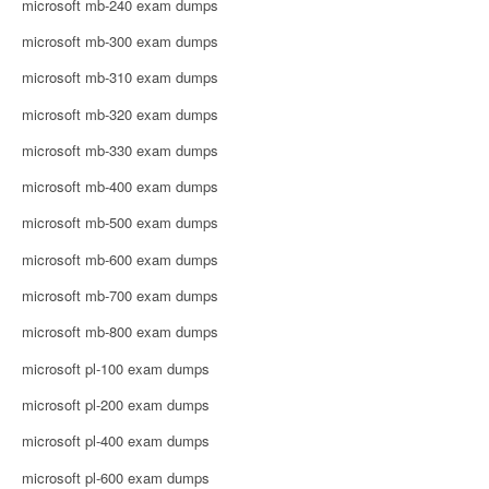
microsoft mb-240 exam dumps
microsoft mb-300 exam dumps
microsoft mb-310 exam dumps
microsoft mb-320 exam dumps
microsoft mb-330 exam dumps
microsoft mb-400 exam dumps
microsoft mb-500 exam dumps
microsoft mb-600 exam dumps
microsoft mb-700 exam dumps
microsoft mb-800 exam dumps
microsoft pl-100 exam dumps
microsoft pl-200 exam dumps
microsoft pl-400 exam dumps
microsoft pl-600 exam dumps