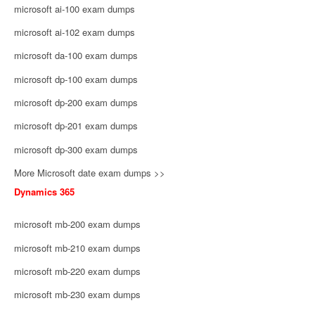
microsoft ai-100 exam dumps
microsoft ai-102 exam dumps
microsoft da-100 exam dumps
microsoft dp-100 exam dumps
microsoft dp-200 exam dumps
microsoft dp-201 exam dumps
microsoft dp-300 exam dumps
More Microsoft date exam dumps >>
Dynamics 365
microsoft mb-200 exam dumps
microsoft mb-210 exam dumps
microsoft mb-220 exam dumps
microsoft mb-230 exam dumps