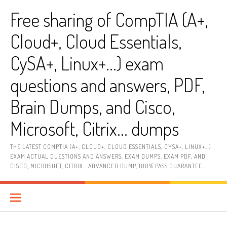
Skip
Free sharing of CompTIA (A+,
to
content
Cloud+, Cloud Essentials,
CySA+, Linux+…) exam
questions and answers, PDF,
Brain Dumps, and Cisco,
Microsoft, Citrix… dumps
THE LATEST COMPTIA (A+, CLOUD+, CLOUD ESSENTIALS, CYSA+, LINUX+…)
EXAM ACTUAL QUESTIONS AND ANSWERS, EXAM DUMPS, EXAM PDF, AND
CISCO, MICROSOFT, CITRIX… ADVANCED DUMP, 100% PASS GUARANTEE.