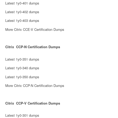
Latest 1y0-401 dumps
Latest 1y0-402 dumps
Latest 1y0-403 dumps
More Citrix CCE-V Certification Dumps
Citrix CCP-N Certification Dumps
Latest 1y0-351 dumps
Latest 1y0-340 dumps
Latest 1y0-350 dumps
More Citrix CCP-N Certification Dumps
Citrix CCP-V Certification Dumps
Latest 1y0-301 dumps