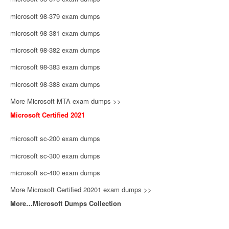
microsoft 98-379 exam dumps
microsoft 98-381 exam dumps
microsoft 98-382 exam dumps
microsoft 98-383 exam dumps
microsoft 98-388 exam dumps
More Microsoft MTA exam dumps >>
Microsoft Certified 2021
microsoft sc-200 exam dumps
microsoft sc-300 exam dumps
microsoft sc-400 exam dumps
More Microsoft Certified 20201 exam dumps >>
More…Microsoft Dumps Collection