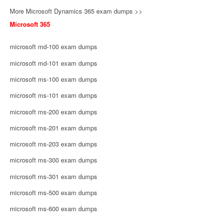
More Microsoft Dynamics 365 exam dumps >>
Microsoft 365
microsoft md-100 exam dumps
microsoft md-101 exam dumps
microsoft ms-100 exam dumps
microsoft ms-101 exam dumps
microsoft ms-200 exam dumps
microsoft ms-201 exam dumps
microsoft ms-203 exam dumps
microsoft ms-300 exam dumps
microsoft ms-301 exam dumps
microsoft ms-500 exam dumps
microsoft ms-600 exam dumps