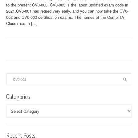
to the present CV0-003. CV0-003 is the latest updated exam code in
2021.CV0-001 has retired very early, and you can now take the CV0-
002 and CV0-003 certification exams. The names of the CompTIA
Cloud+ exam […]
Search
for:
Categories
Categories
Recent Posts