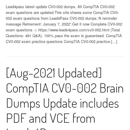
Lead4pass latest update CV0-002 dumps. All CompTIA CV0-002
exam questions are updated.This site shares some CompTIA CV0-
002 exam questions from Lead4Pass CV0-002 dumps.“A reminder
message Retirement: January 7, 2022”.Get it now Complete CV0-002
exam questions -> https://www.leads4pass.com/cv0-002.html (Total
Questions: 491 Q&A). 100% pass the exam is guaranteed. CompTIA
CV0-002 exam practice questions CompTIA CV0-002 practice […]
[Aug-2021 Updated]
CompTIA CV0-002 Brain
Dumps Update includes
PDF and VCE from