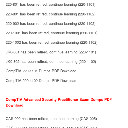
220-801 has been retired, continue learning (220-1101)
220-801 has been retired, continue learning (220-1102)
220-902 has been retired, continue learning (220-1102)
220-1001 has been retired, continue learning (220-1101)
220-1002 has been retired, continue learning (220-1102)
JK0-801 has been retired, continue learning (220-1101)
JK0-802 has been retired, continue learning (220-1102)
CompTIA 220-1101 Dumps PDF Download
CompTIA 220-1102 Dumps PDF Download
CompTIA Advanced Security Practitioner Exam Dumps PDF
Download
CAS-002 has been retired, continue learning (CAS-005)
CAS-003 has been retired, continue learning (CAS-005)