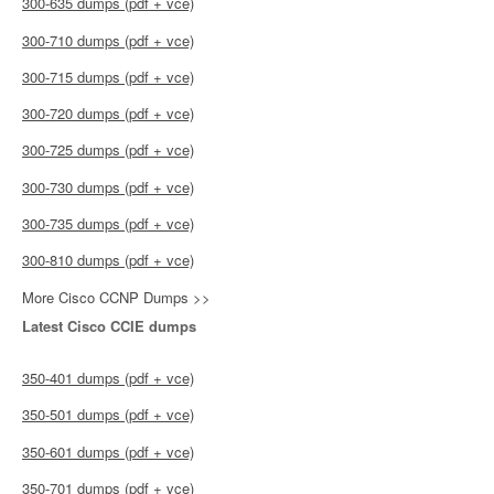
300-635 dumps (pdf + vce)
300-710 dumps (pdf + vce)
300-715 dumps (pdf + vce)
300-720 dumps (pdf + vce)
300-725 dumps (pdf + vce)
300-730 dumps (pdf + vce)
300-735 dumps (pdf + vce)
300-810 dumps (pdf + vce)
More Cisco CCNP Dumps >>
Latest Cisco CCIE dumps
350-401 dumps (pdf + vce)
350-501 dumps (pdf + vce)
350-601 dumps (pdf + vce)
350-701 dumps (pdf + vce)