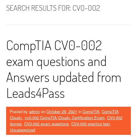
SEARCH RESULTS FOR:
CV0-002
CompTIA CV0-002
exam questions and
Answers updated from
Leads4Pass
Posted by
admin
on
October 29, 2021
in
CompTIA
,
CompTIA
Cloud+
,
cv0-002 CompTIA Cloud+ Certification Exam
,
CV0-002
dumps
,
CV0-002 exam questions
,
CV0-002 practice test
,
Uncategorized