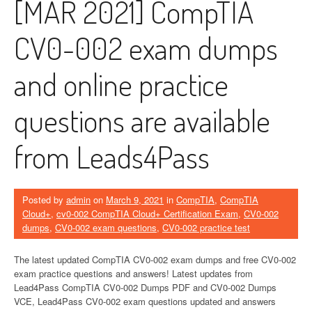
[MAR 2021] CompTIA
CV0-002 exam dumps
and online practice
questions are available
from Leads4Pass
Posted by
admin
on
March 9, 2021
in
CompTIA
,
CompTIA
Cloud+
,
cv0-002 CompTIA Cloud+ Certification Exam
,
CV0-002
dumps
,
CV0-002 exam questions
,
CV0-002 practice test
The latest updated CompTIA CV0-002 exam dumps and free CV0-002
exam practice questions and answers! Latest updates from
Lead4Pass CompTIA CV0-002 Dumps PDF and CV0-002 Dumps
VCE, Lead4Pass CV0-002 exam questions updated and answers