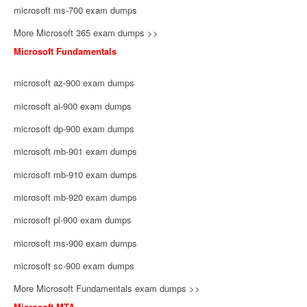
microsoft ms-700 exam dumps
More Microsoft 365 exam dumps >>
Microsoft Fundamentals
microsoft az-900 exam dumps
microsoft ai-900 exam dumps
microsoft dp-900 exam dumps
microsoft mb-901 exam dumps
microsoft mb-910 exam dumps
microsoft mb-920 exam dumps
microsoft pl-900 exam dumps
microsoft ms-900 exam dumps
microsoft sc-900 exam dumps
More Microsoft Fundamentals exam dumps >>
Microsoft MTA