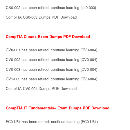
CS0-002 has been retired, continue learning (cs0-003)
CompTIA CS0-003 Dumps PDF Download
CompTIA Cloud+ Exam Dumps PDF Download
CV0-001 has been retired, continue learning (CV0-004)
CV0-002 has been retired, continue learning (CV0-004)
CV0-003 has been retired, continue learning (CV0-004)
CV1-003 has been retired, continue learning (CV0-004)
CompTIA CV0-004 Dumps PDF Download
CompTIA IT Fundamentals+ Exam Dumps PDF Download
FC0-U51 has been retired, continue learning (FC0-U61)