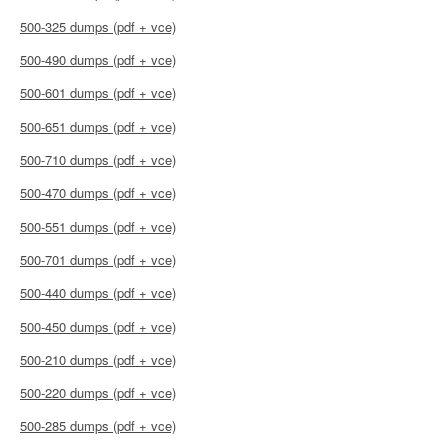
500-325 dumps (pdf + vce)
500-490 dumps (pdf + vce)
500-601 dumps (pdf + vce)
500-651 dumps (pdf + vce)
500-710 dumps (pdf + vce)
500-470 dumps (pdf + vce)
500-551 dumps (pdf + vce)
500-701 dumps (pdf + vce)
500-440 dumps (pdf + vce)
500-450 dumps (pdf + vce)
500-210 dumps (pdf + vce)
500-220 dumps (pdf + vce)
500-285 dumps (pdf + vce)