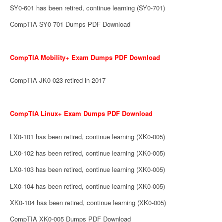
SY0-601 has been retired, continue learning (SY0-701)
CompTIA SY0-701 Dumps PDF Download
CompTIA Mobility+ Exam Dumps PDF Download
CompTIA JK0-023 retired in 2017
CompTIA Linux+ Exam Dumps PDF Download
LX0-101 has been retired, continue learning (XK0-005)
LX0-102 has been retired, continue learning (XK0-005)
LX0-103 has been retired, continue learning (XK0-005)
LX0-104 has been retired, continue learning (XK0-005)
XK0-104 has been retired, continue learning (XK0-005)
CompTIA XK0-005 Dumps PDF Download