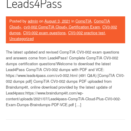
Leads4Pass
Posted by
admin
on
August 3, 2021
in
CompTIA
,
CompTIA
Cloud+
,
cv0-002 CompTIA Cloud+ Certification Exam
,
CV0-002
dumps
,
CV0-002 exam questions
,
CV0-002 practice test
,
Uncategorized
The latest updated and revised CompTIA CV0-002 exam questions
and answers come from Lead4Pass! Complete CompTIA CV0-002
dumps certification questions!Welcome to download the latest
Lead4Pass CompTIA CV0-002 dumps with PDF and VCE:
https://www.leads4pass.com/cv0-002.html (491 Q&A) [CompTIA CV0-
002 dumps pdf] CompTIA CV0-002 dumps PDF uploaded from
Braindump4it, online download provided by the latest update of
Lead4pass:https://www.braindump4it.com/wp-
content/uploads/2021/07/Lead4pass-CompTIA-Cloud-Plus-CV0-002-
Exam-Dumps-Braindumps-PDF-VCE.pdf […]