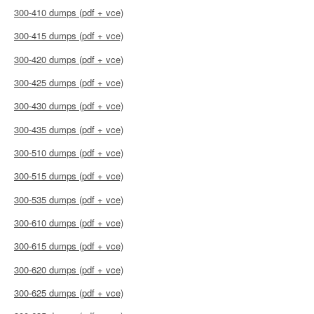
300-410 dumps (pdf + vce)
300-415 dumps (pdf + vce)
300-420 dumps (pdf + vce)
300-425 dumps (pdf + vce)
300-430 dumps (pdf + vce)
300-435 dumps (pdf + vce)
300-510 dumps (pdf + vce)
300-515 dumps (pdf + vce)
300-535 dumps (pdf + vce)
300-610 dumps (pdf + vce)
300-615 dumps (pdf + vce)
300-620 dumps (pdf + vce)
300-625 dumps (pdf + vce)