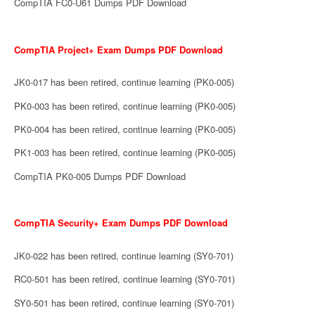
CompTIA FC0-U61 Dumps PDF Download
CompTIA Project+ Exam Dumps PDF Download
JK0-017 has been retired, continue learning (PK0-005)
PK0-003 has been retired, continue learning (PK0-005)
PK0-004 has been retired, continue learning (PK0-005)
PK1-003 has been retired, continue learning (PK0-005)
CompTIA PK0-005 Dumps PDF Download
CompTIA Security+ Exam Dumps PDF Download
JK0-022 has been retired, continue learning (SY0-701)
RC0-501 has been retired, continue learning (SY0-701)
SY0-501 has been retired, continue learning (SY0-701)