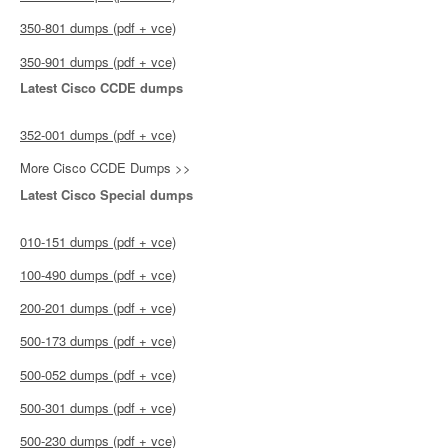
350-801 dumps (pdf + vce)
350-901 dumps (pdf + vce)
Latest Cisco CCDE dumps
352-001 dumps (pdf + vce)
More Cisco CCDE Dumps >>
Latest Cisco Special dumps
010-151 dumps (pdf + vce)
100-490 dumps (pdf + vce)
200-201 dumps (pdf + vce)
500-173 dumps (pdf + vce)
500-052 dumps (pdf + vce)
500-301 dumps (pdf + vce)
500-230 dumps (pdf + vce)