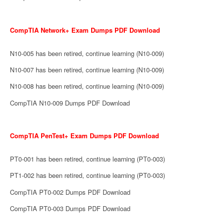
CompTIA Network+ Exam Dumps PDF Download
N10-005 has been retired, continue learning (N10-009)
N10-007 has been retired, continue learning (N10-009)
N10-008 has been retired, continue learning (N10-009)
CompTIA N10-009 Dumps PDF Download
CompTIA PenTest+ Exam Dumps PDF Download
PT0-001 has been retired, continue learning (PT0-003)
PT1-002 has been retired, continue learning (PT0-003)
CompTIA PT0-002 Dumps PDF Download
CompTIA PT0-003 Dumps PDF Download