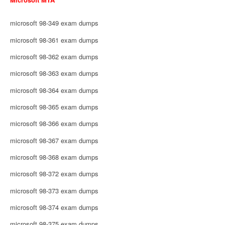
microsoft 98-349 exam dumps
microsoft 98-361 exam dumps
microsoft 98-362 exam dumps
microsoft 98-363 exam dumps
microsoft 98-364 exam dumps
microsoft 98-365 exam dumps
microsoft 98-366 exam dumps
microsoft 98-367 exam dumps
microsoft 98-368 exam dumps
microsoft 98-372 exam dumps
microsoft 98-373 exam dumps
microsoft 98-374 exam dumps
microsoft 98-375 exam dumps