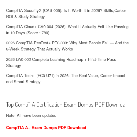
CompTIA SecurityX (CAS-005): Is It Worth It in 2026? Skills,Career
ROI & Study Strategy
CompTIA Cloud+ CV0-004 (2026): What It Actually Felt Like Passing
in 10 Days (Score ~780)
2026 CompTIA PenTest+ PT0-003: Why Most People Fail — And the
8-Week Strategy That Actually Works
2026 DA0-002 Complete Learning Roadmap + First-Time Pass
Strategy
CompTIA Tech+ (FC0-U71) in 2026: The Real Value, Career Impact,
and Smart Strategy
Top CompTIA Certification Exam Dumps PDF Downloa
Note. All have been updated
CompTIA A+ Exam Dumps PDF Download