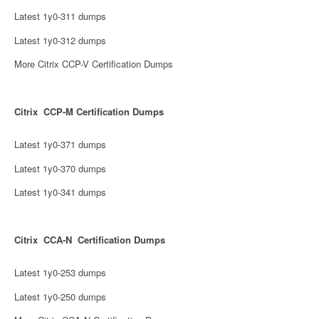
Latest 1y0-311 dumps
Latest 1y0-312 dumps
More Citrix CCP-V Certification Dumps
Citrix CCP-M Certification Dumps
Latest 1y0-371 dumps
Latest 1y0-370 dumps
Latest 1y0-341 dumps
Citrix CCA-N Certification Dumps
Latest 1y0-253 dumps
Latest 1y0-250 dumps