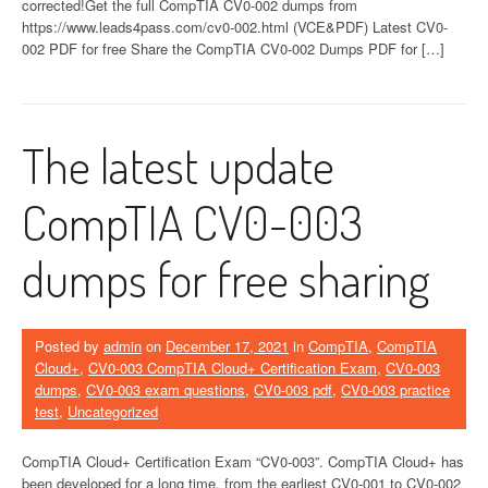
corrected!Get the full CompTIA CV0-002 dumps from
https://www.leads4pass.com/cv0-002.html (VCE&PDF) Latest CV0-
002 PDF for free Share the CompTIA CV0-002 Dumps PDF for […]
The latest update
CompTIA CV0-003
dumps for free sharing
Posted by
admin
on
December 17, 2021
in
CompTIA
,
CompTIA
Cloud+
,
CV0-003 CompTIA Cloud+ Certification Exam
,
CV0-003
dumps
,
CV0-003 exam questions
,
CV0-003 pdf
,
CV0-003 practice
test
,
Uncategorized
CompTIA Cloud+ Certification Exam “CV0-003”. CompTIA Cloud+ has
been developed for a long time, from the earliest CV0-001 to CV0-002