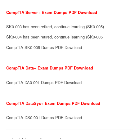
CompTIA Server+ Exam Dumps PDF Download
SK0-003 has been retired, continue learning (SK0-005)
SK0-004 has been retired, continue learning (SK0-005
CompTIA SK0-005 Dumps PDF Download
CompTIA Data+ Exam Dumps PDF Download
CompTIA DA0-001 Dumps PDF Download
CompTIA DataSys+ Exam Dumps PDF Download
CompTIA DS0-001 Dumps PDF Download