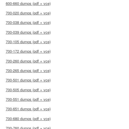
600-660 dumps (pdf + vce)
700-020 dumps (pdf + vce)
700-038 dumps (pdf + vce)
700-039 dumps (pdf + vce)
700-105 dumps (pdf + vce)
700-172 dumps (pdf + vce)
700-260 dumps (pdf + vce)
700-265 dumps (pdf + vce)
700-501 dumps (pdf + vce)
700-505 dumps (pdf + vce)
700-551 dumps (pdf + vce)
700-651 dumps (pdf + vce)
700-680 dumps (pdf + vce)
700-760 dumps (pdf + vce)