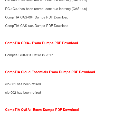
RC0-C02 has been retired, continue learning (CAS-005)
CompTIA CAS-004 Dumps PDF Download
CompTIA CAS-005 Dumps PDF Download
CompTIA CDIA+ Exam Dumps PDF Download
Comptia CD0-001 Retire in 2017
CompTIA Cloud Essentials Exam Dumps PDF Download
clo-001 has been retired
clo-002 has been retired
CompTIA CySA+ Exam Dumps PDF Download