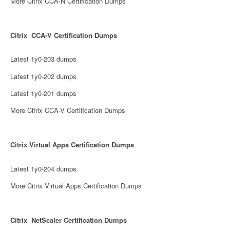
More Citrix CCA-N Certification Dumps
Citrix CCA-V Certification Dumps
Latest 1y0-203 dumps
Latest 1y0-202 dumps
Latest 1y0-201 dumps
More Citrix CCA-V Certification Dumps
Citrix Virtual Apps Certification Dumps
Latest 1y0-204 dumps
More Citrix Virtual Apps Certification Dumps
Citrix NetScaler Certification Dumps