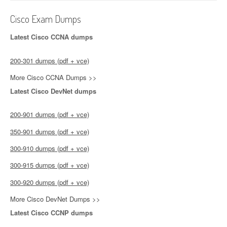
Cisco Exam Dumps
Latest Cisco CCNA dumps
200-301 dumps (pdf + vce)
More Cisco CCNA Dumps >>
Latest Cisco DevNet dumps
200-901 dumps (pdf + vce)
350-901 dumps (pdf + vce)
300-910 dumps (pdf + vce)
300-915 dumps (pdf + vce)
300-920 dumps (pdf + vce)
More Cisco DevNet Dumps >>
Latest Cisco CCNP dumps