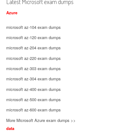
Latest Microsoft exam dumps
Azure
microsoft az-104 exam dumps
microsoft az-120 exam dumps
microsoft az-204 exam dumps
microsoft az-220 exam dumps
microsoft az-303 exam dumps
microsoft az-304 exam dumps
microsoft az-400 exam dumps
microsoft az-500 exam dumps
microsoft az-600 exam dumps
More Microsoft Azure exam dumps >>
data