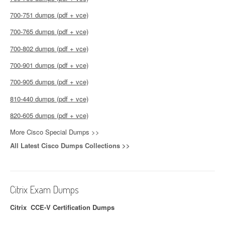
700-751 dumps (pdf + vce)
700-765 dumps (pdf + vce)
700-802 dumps (pdf + vce)
700-901 dumps (pdf + vce)
700-905 dumps (pdf + vce)
810-440 dumps (pdf + vce)
820-605 dumps (pdf + vce)
More Cisco Special Dumps >>
All Latest Cisco Dumps Collections >>
Citrix Exam Dumps
Citrix CCE-V Certification Dumps