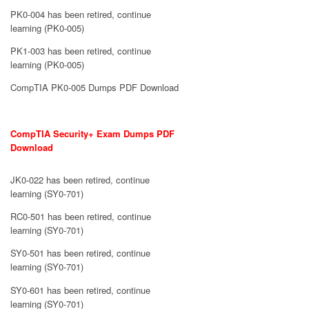
PK0-004 has been retired, continue
learning (PK0-005)
PK1-003 has been retired, continue
learning (PK0-005)
CompTIA PK0-005 Dumps PDF Download
CompTIA Security+ Exam Dumps PDF
Download
JK0-022 has been retired, continue
learning (SY0-701)
RC0-501 has been retired, continue
learning (SY0-701)
SY0-501 has been retired, continue
learning (SY0-701)
SY0-601 has been retired, continue
learning (SY0-701)