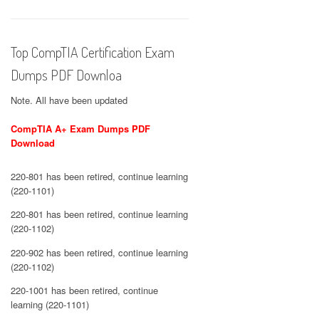
Top CompTIA Certification Exam
Dumps PDF Downloa
Note. All have been updated
CompTIA A+ Exam Dumps PDF
Download
220-801 has been retired, continue learning
(220-1101)
220-801 has been retired, continue learning
(220-1102)
220-902 has been retired, continue learning
(220-1102)
220-1001 has been retired, continue
learning (220-1101)