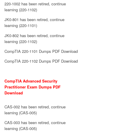
220-1002 has been retired, continue
learning (220-1102)
JK0-801 has been retired, continue
learning (220-1101)
JK0-802 has been retired, continue
learning (220-1102)
CompTIA 220-1101 Dumps PDF Download
CompTIA 220-1102 Dumps PDF Download
CompTIA Advanced Security
Practitioner Exam Dumps PDF
Download
CAS-002 has been retired, continue
learning (CAS-005)
CAS-003 has been retired, continue
learning (CAS-005)