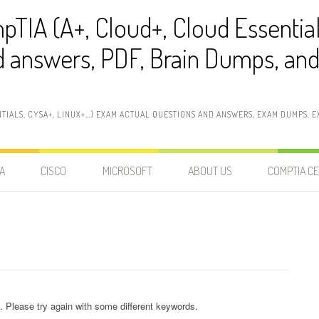
pTIA (A+, Cloud+, Cloud Essentia
 answers, PDF, Brain Dumps, and 
NTIALS, CYSA+, LINUX+…) EXAM ACTUAL QUESTIONS AND ANSWERS, EXAM DUMPS, EX
A
CISCO
MICROSOFT
ABOUT US
COMPTIA CE
. Please try again with some different keywords.