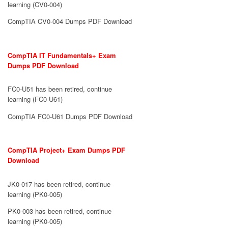
learning (CV0-004)
CompTIA CV0-004 Dumps PDF Download
CompTIA IT Fundamentals+ Exam
Dumps PDF Download
FC0-U51 has been retired, continue
learning (FC0-U61)
CompTIA FC0-U61 Dumps PDF Download
CompTIA Project+ Exam Dumps PDF
Download
JK0-017 has been retired, continue
learning (PK0-005)
PK0-003 has been retired, continue
learning (PK0-005)