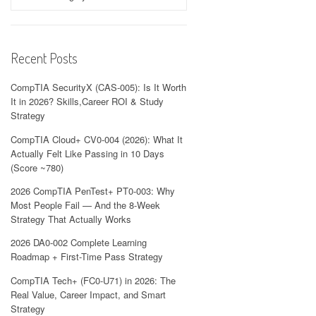
Recent Posts
CompTIA SecurityX (CAS-005): Is It Worth
It in 2026? Skills,Career ROI & Study
Strategy
CompTIA Cloud+ CV0-004 (2026): What It
Actually Felt Like Passing in 10 Days
(Score ~780)
2026 CompTIA PenTest+ PT0-003: Why
Most People Fail — And the 8-Week
Strategy That Actually Works
2026 DA0-002 Complete Learning
Roadmap + First-Time Pass Strategy
CompTIA Tech+ (FC0-U71) in 2026: The
Real Value, Career Impact, and Smart
Strategy