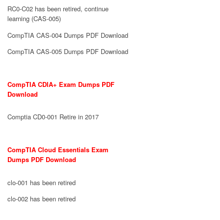
RC0-C02 has been retired, continue
learning (CAS-005)
CompTIA CAS-004 Dumps PDF Download
CompTIA CAS-005 Dumps PDF Download
CompTIA CDIA+ Exam Dumps PDF
Download
Comptia CD0-001 Retire in 2017
CompTIA Cloud Essentials Exam
Dumps PDF Download
clo-001 has been retired
clo-002 has been retired