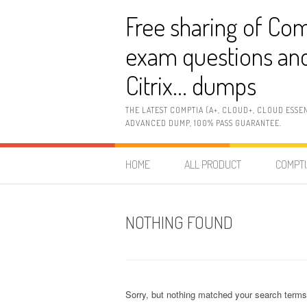
Skip
Free sharing of Com
to
content
exam questions and
Citrix… dumps
THE LATEST COMPTIA (A+, CLOUD+, CLOUD ESSE
ADVANCED DUMP, 100% PASS GUARANTEE.
HOME
ALL PRODUCT
COMPTI
NOTHING FOUND
Sorry, but nothing matched your search terms