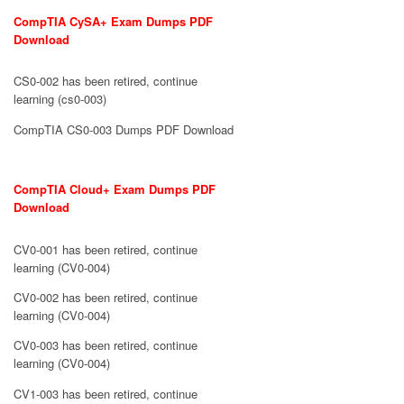
CompTIA CySA+ Exam Dumps PDF
Download
CS0-002 has been retired, continue
learning (cs0-003)
CompTIA CS0-003 Dumps PDF Download
CompTIA Cloud+ Exam Dumps PDF
Download
CV0-001 has been retired, continue
learning (CV0-004)
CV0-002 has been retired, continue
learning (CV0-004)
CV0-003 has been retired, continue
learning (CV0-004)
CV1-003 has been retired, continue