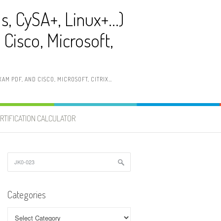
ls, CySA+, Linux+…)
Cisco, Microsoft,
AM PDF, AND CISCO, MICROSOFT, CITRIX…
RTIFICATION CALCULATOR
Search
for:
Categories
Categories