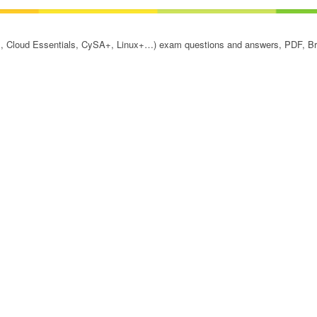
, Cloud Essentials, CySA+, Linux+…) exam questions and answers, PDF, Bra