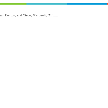
in Dumps, and Cisco, Microsoft, Citrix…