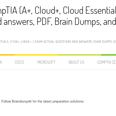
pTIA (A+, Cloud+, Cloud Essentia
 answers, PDF, Brain Dumps, and 
NTIALS, CYSA+, LINUX+…) EXAM ACTUAL QUESTIONS AND ANSWERS, EXAM DUMPS, EX
A
CISCO
MICROSOFT
ABOUT US
COMPTIA CE
Follow Braindump4it for the latest preparation solutions.