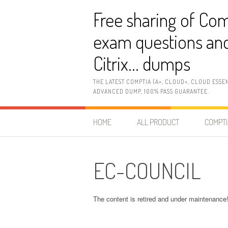
Skip
Free sharing of Com
to
content
exam questions and
Citrix… dumps
THE LATEST COMPTIA (A+, CLOUD+, CLOUD ESSE
ADVANCED DUMP, 100% PASS GUARANTEE.
HOME
ALL PRODUCT
COMPTI
EC-COUNCIL
The content is retired and under maintenance! 