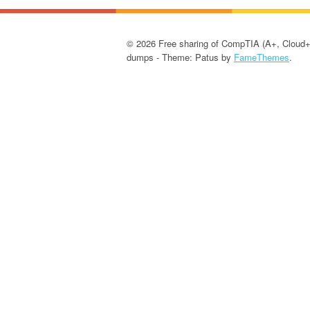
© 2026 Free sharing of CompTIA (A+, Cloud+
dumps - Theme: Patus by
FameThemes
.