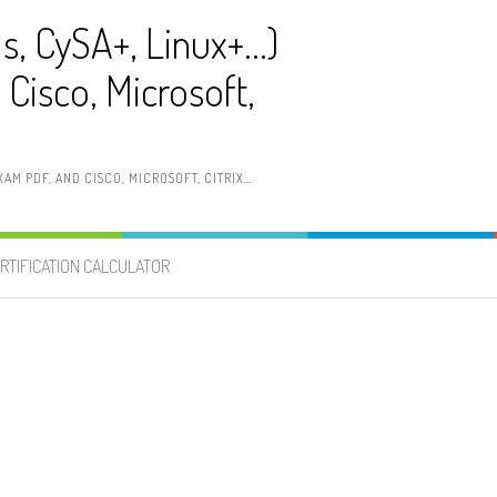
ls, CySA+, Linux+…)
Cisco, Microsoft,
AM PDF, AND CISCO, MICROSOFT, CITRIX…
RTIFICATION CALCULATOR