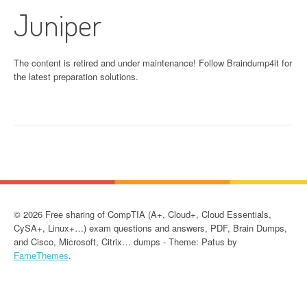
Juniper
The content is retired and under maintenance! Follow Braindump4it for
the latest preparation solutions.
© 2026 Free sharing of CompTIA (A+, Cloud+, Cloud Essentials,
CySA+, Linux+…) exam questions and answers, PDF, Brain Dumps,
and Cisco, Microsoft, Citrix… dumps - Theme: Patus by
FameThemes
.