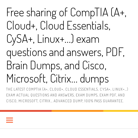
Skip
Free sharing of CompTIA (A+,
to
content
Cloud+, Cloud Essentials,
CySA+, Linux+…) exam
questions and answers, PDF,
Brain Dumps, and Cisco,
Microsoft, Citrix… dumps
THE LATEST COMPTIA (A+, CLOUD+, CLOUD ESSENTIALS, CYSA+, LINUX+…)
EXAM ACTUAL QUESTIONS AND ANSWERS, EXAM DUMPS, EXAM PDF, AND
CISCO, MICROSOFT, CITRIX… ADVANCED DUMP, 100% PASS GUARANTEE.