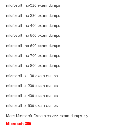
microsoft mb-320 exam dumps
microsoft mb-330 exam dumps
microsoft mb-400 exam dumps
microsoft mb-500 exam dumps
microsoft mb-600 exam dumps
microsoft mb-700 exam dumps
microsoft mb-800 exam dumps
microsoft pl-100 exam dumps
microsoft pl-200 exam dumps
microsoft pl-400 exam dumps
microsoft pl-600 exam dumps
More Microsoft Dynamics 365 exam dumps >>
Microsoft 365