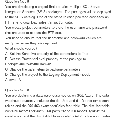
Question No : 5
You are developing a project that contains multiple SQL Server
Integration Services (SSIS) packages. The packages will be deployed
to the SSIS catalog. One of the steps in each package accesses an
FTP site to download sales transaction data.
You create project parameters to store the username and password
that are used to access the FTP site.
You need to ensure that the username and password values are
encrypted when they are deployed.
What should you do?
A. Set the Sensitive property of the parameters to True.
B. Set the ProtectionLevel property of the package to
EncryptSensitiveWithUserKey.
C. Change the parameters to package parameters.
D. Change the project to the Legacy Deployment model.
Answer: A
Question No : 6
You are designing a data warehouse hosted on SQL Azure. The data
warehouse currently includes the dimUser and dimDistrict dimension
tables and the
070-463 exam
factSales fact table. The dimUser table
contains records for each user permitted to run reports against the
warehouse; and the dimDistrict table contains information about sales