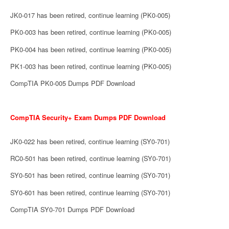
JK0-017 has been retired, continue learning (PK0-005)
PK0-003 has been retired, continue learning (PK0-005)
PK0-004 has been retired, continue learning (PK0-005)
PK1-003 has been retired, continue learning (PK0-005)
CompTIA PK0-005 Dumps PDF Download
CompTIA Security+ Exam Dumps PDF Download
JK0-022 has been retired, continue learning (SY0-701)
RC0-501 has been retired, continue learning (SY0-701)
SY0-501 has been retired, continue learning (SY0-701)
SY0-601 has been retired, continue learning (SY0-701)
CompTIA SY0-701 Dumps PDF Download