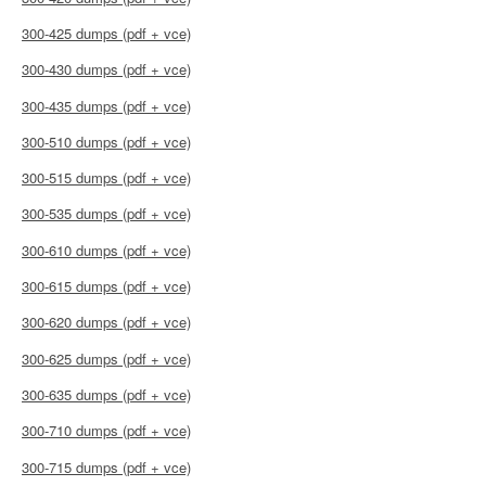
300-425 dumps (pdf + vce)
300-430 dumps (pdf + vce)
300-435 dumps (pdf + vce)
300-510 dumps (pdf + vce)
300-515 dumps (pdf + vce)
300-535 dumps (pdf + vce)
300-610 dumps (pdf + vce)
300-615 dumps (pdf + vce)
300-620 dumps (pdf + vce)
300-625 dumps (pdf + vce)
300-635 dumps (pdf + vce)
300-710 dumps (pdf + vce)
300-715 dumps (pdf + vce)