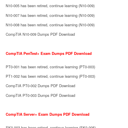
N10-005 has been retired, continue learning (N10-009)
N10-007 has been retired, continue learning (N10-009)
N10-008 has been retired, continue learning (N10-009)
CompTIA N10-009 Dumps PDF Download
CompTIA PenTest+ Exam Dumps PDF Download
PT0-001 has been retired, continue learning (PT0-003)
PT1-002 has been retired, continue learning (PT0-003)
CompTIA PT0-002 Dumps PDF Download
CompTIA PT0-003 Dumps PDF Download
CompTIA Server+ Exam Dumps PDF Download
SK0-003 has been retired, continue learning (SK0-005)