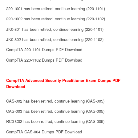
220-1001 has been retired, continue learning (220-1101)
220-1002 has been retired, continue learning (220-1102)
JK0-801 has been retired, continue learning (220-1101)
JK0-802 has been retired, continue learning (220-1102)
CompTIA 220-1101 Dumps PDF Download
CompTIA 220-1102 Dumps PDF Download
CompTIA Advanced Security Practitioner Exam Dumps PDF
Download
CAS-002 has been retired, continue learning (CAS-005)
CAS-003 has been retired, continue learning (CAS-005)
RC0-C02 has been retired, continue learning (CAS-005)
CompTIA CAS-004 Dumps PDF Download