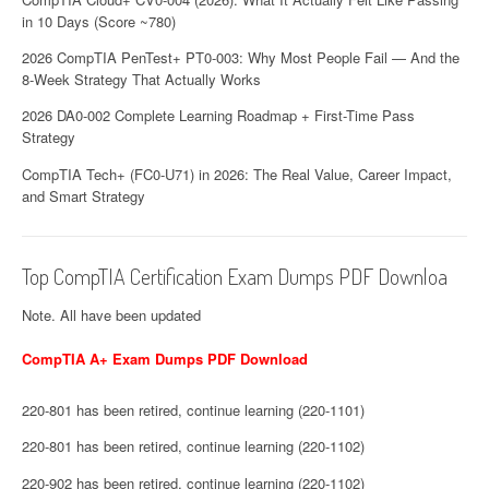
in 10 Days (Score ~780)
2026 CompTIA PenTest+ PT0-003: Why Most People Fail — And the
8-Week Strategy That Actually Works
2026 DA0-002 Complete Learning Roadmap + First-Time Pass
Strategy
CompTIA Tech+ (FC0-U71) in 2026: The Real Value, Career Impact,
and Smart Strategy
Top CompTIA Certification Exam Dumps PDF Downloa
Note. All have been updated
CompTIA A+ Exam Dumps PDF Download
220-801 has been retired, continue learning (220-1101)
220-801 has been retired, continue learning (220-1102)
220-902 has been retired, continue learning (220-1102)