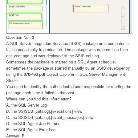
Question No : 3
A SQL Server Integration Services (SSIS) package on a computer is
failing periodically in production. The package was created less than
one year ago and was deployed to the SSIS catalog.
Sometimes the package is started on a SQL Agent schedule;
sometimes the package is started manually by an SSIS developer by
using the
070-463 pdf
Object Explorer in SQL Server Management
Studio.
You need to identify the authenticated user responsible for starting the
package each time it failed in the past.
Where can you find this information?
A. the SQL Server Log
B. the SSISDB.[catalog].[executions] view
C. the SSISDB.[catalog].[event_messages] view
D. the SQL Agent Job History
E. the SQL Agent Error Log
Answer: B