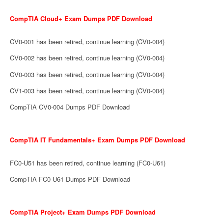
CompTIA Cloud+ Exam Dumps PDF Download
CV0-001 has been retired, continue learning (CV0-004)
CV0-002 has been retired, continue learning (CV0-004)
CV0-003 has been retired, continue learning (CV0-004)
CV1-003 has been retired, continue learning (CV0-004)
CompTIA CV0-004 Dumps PDF Download
CompTIA IT Fundamentals+ Exam Dumps PDF Download
FC0-U51 has been retired, continue learning (FC0-U61)
CompTIA FC0-U61 Dumps PDF Download
CompTIA Project+ Exam Dumps PDF Download