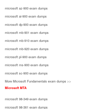
microsoft az-900 exam dumps
microsoft ai-900 exam dumps
microsoft dp-900 exam dumps
microsoft mb-901 exam dumps
microsoft mb-910 exam dumps
microsoft mb-920 exam dumps
microsoft pl-900 exam dumps
microsoft ms-900 exam dumps
microsoft sc-900 exam dumps
More Microsoft Fundamentals exam dumps >>
Microsoft MTA
microsoft 98-349 exam dumps
microsoft 98-361 exam dumps