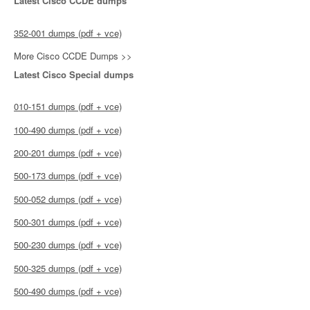
Latest Cisco CCDE dumps
352-001 dumps (pdf + vce)
More Cisco CCDE Dumps >>
Latest Cisco Special dumps
010-151 dumps (pdf + vce)
100-490 dumps (pdf + vce)
200-201 dumps (pdf + vce)
500-173 dumps (pdf + vce)
500-052 dumps (pdf + vce)
500-301 dumps (pdf + vce)
500-230 dumps (pdf + vce)
500-325 dumps (pdf + vce)
500-490 dumps (pdf + vce)