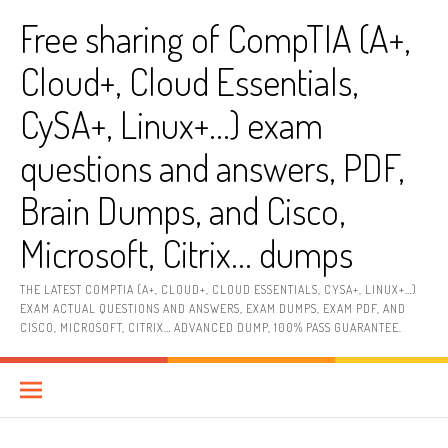
Skip
Free sharing of CompTIA (A+,
to
content
Cloud+, Cloud Essentials,
CySA+, Linux+…) exam
questions and answers, PDF,
Brain Dumps, and Cisco,
Microsoft, Citrix… dumps
THE LATEST COMPTIA (A+, CLOUD+, CLOUD ESSENTIALS, CYSA+, LINUX+…)
EXAM ACTUAL QUESTIONS AND ANSWERS, EXAM DUMPS, EXAM PDF, AND
CISCO, MICROSOFT, CITRIX… ADVANCED DUMP, 100% PASS GUARANTEE.