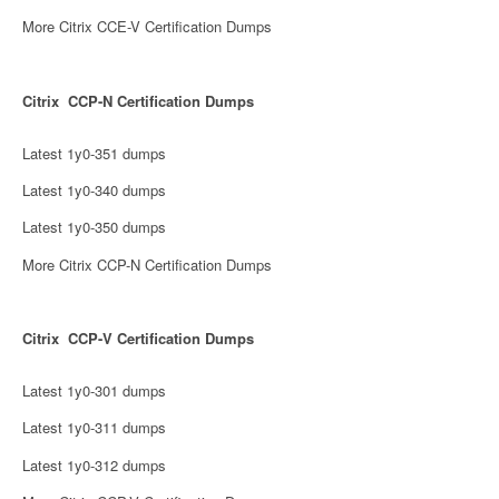
More Citrix CCE-V Certification Dumps
Citrix CCP-N Certification Dumps
Latest 1y0-351 dumps
Latest 1y0-340 dumps
Latest 1y0-350 dumps
More Citrix CCP-N Certification Dumps
Citrix CCP-V Certification Dumps
Latest 1y0-301 dumps
Latest 1y0-311 dumps
Latest 1y0-312 dumps