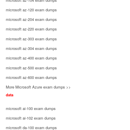
microsoft az-104 exam dumps
microsoft az-120 exam dumps
microsoft az-204 exam dumps
microsoft az-220 exam dumps
microsoft az-303 exam dumps
microsoft az-304 exam dumps
microsoft az-400 exam dumps
microsoft az-500 exam dumps
microsoft az-600 exam dumps
More Microsoft Azure exam dumps >>
data
microsoft ai-100 exam dumps
microsoft ai-102 exam dumps
microsoft da-100 exam dumps