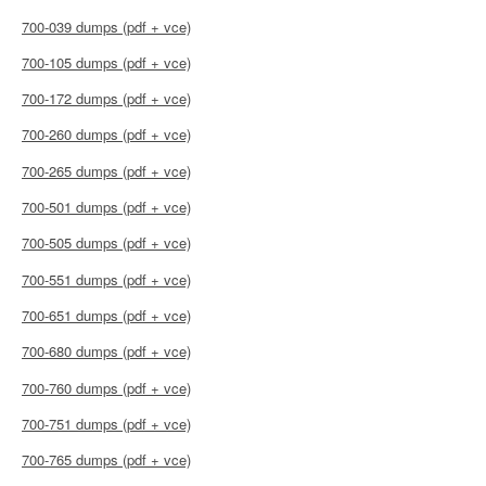
700-039 dumps (pdf + vce)
700-105 dumps (pdf + vce)
700-172 dumps (pdf + vce)
700-260 dumps (pdf + vce)
700-265 dumps (pdf + vce)
700-501 dumps (pdf + vce)
700-505 dumps (pdf + vce)
700-551 dumps (pdf + vce)
700-651 dumps (pdf + vce)
700-680 dumps (pdf + vce)
700-760 dumps (pdf + vce)
700-751 dumps (pdf + vce)
700-765 dumps (pdf + vce)