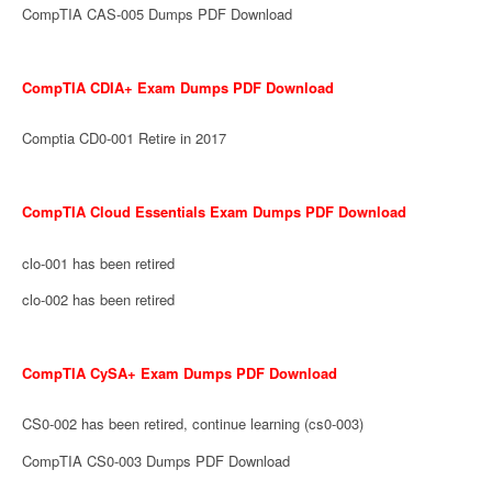
CompTIA CAS-005 Dumps PDF Download
CompTIA CDIA+ Exam Dumps PDF Download
Comptia CD0-001 Retire in 2017
CompTIA Cloud Essentials Exam Dumps PDF Download
clo-001 has been retired
clo-002 has been retired
CompTIA CySA+ Exam Dumps PDF Download
CS0-002 has been retired, continue learning (cs0-003)
CompTIA CS0-003 Dumps PDF Download