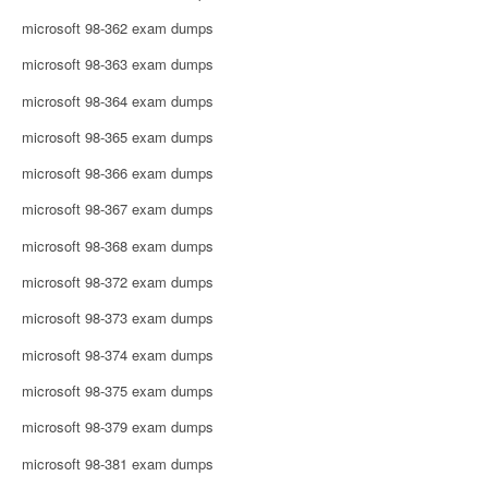
microsoft 98-362 exam dumps
microsoft 98-363 exam dumps
microsoft 98-364 exam dumps
microsoft 98-365 exam dumps
microsoft 98-366 exam dumps
microsoft 98-367 exam dumps
microsoft 98-368 exam dumps
microsoft 98-372 exam dumps
microsoft 98-373 exam dumps
microsoft 98-374 exam dumps
microsoft 98-375 exam dumps
microsoft 98-379 exam dumps
microsoft 98-381 exam dumps