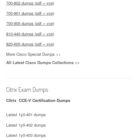
700-802 dumps (pdf + vce)
700-901 dumps (pdf + vce)
700-905 dumps (pdf + vce)
810-440 dumps (pdf + vce)
820-605 dumps (pdf + vce)
More Cisco Special Dumps >>
All Latest Cisco Dumps Collections >>
Citrix Exam Dumps
Citrix CCE-V Certification Dumps
Latest 1y0-401 dumps
Latest 1y0-402 dumps
Latest 1y0-403 dumps