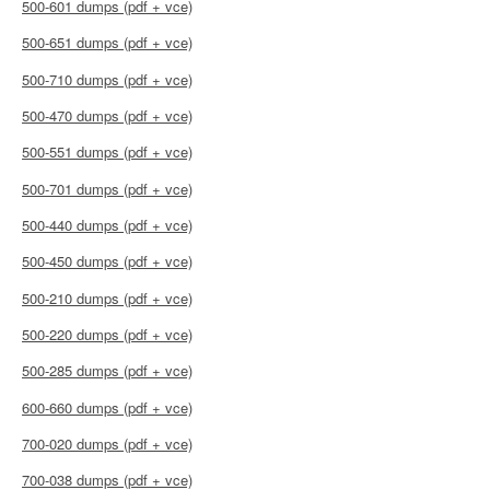
500-601 dumps (pdf + vce)
500-651 dumps (pdf + vce)
500-710 dumps (pdf + vce)
500-470 dumps (pdf + vce)
500-551 dumps (pdf + vce)
500-701 dumps (pdf + vce)
500-440 dumps (pdf + vce)
500-450 dumps (pdf + vce)
500-210 dumps (pdf + vce)
500-220 dumps (pdf + vce)
500-285 dumps (pdf + vce)
600-660 dumps (pdf + vce)
700-020 dumps (pdf + vce)
700-038 dumps (pdf + vce)