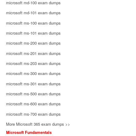
microsoft md-100 exam dumps
microsoft md-101 exam dumps
microsoft ms-100 exam dumps
microsoft ms-101 exam dumps
microsoft ms-200 exam dumps
microsoft ms-201 exam dumps
microsoft ms-203 exam dumps
microsoft ms-300 exam dumps
microsoft ms-301 exam dumps
microsoft ms-500 exam dumps
microsoft ms-600 exam dumps
microsoft ms-700 exam dumps
More Microsoft 365 exam dumps >>
Microsoft Fundamentals