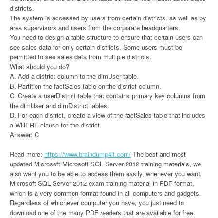
districts.
The system is accessed by users from certain districts, as well as by
area supervisors and users from the corporate headquarters.
You need to design a table structure to ensure that certain users can
see sales data for only certain districts. Some users must be
permitted to see sales data from multiple districts.
What should you do?
A. Add a district column to the dimUser table.
B. Partition the factSales table on the district column.
C. Create a userDistrict table that contains primary key columns from
the dimUser and dimDistrict tables.
D. For each district, create a view of the factSales table that includes
a WHERE clause for the district.
Answer: C
Read more:
https://www.braindump4it.com/
The best and most
updated Microsoft Microsoft SQL Server 2012 training materials, we
also want you to be able to access them easily, whenever you want.
Microsoft SQL Server 2012 exam training material in PDF format,
which is a very common format found in all computers and gadgets.
Regardless of whichever computer you have, you just need to
download one of the many PDF readers that are available for free.