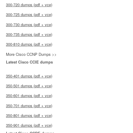
300-720 dumps (pdf + vce)
300-725 dumps (pdf + vce)
300-730 dumps (pdf + vce)
300-735 dumps (pdf + vce)
300-810 dumps (pdf + vce)
More Cisco CCNP Dumps >>
Latest Cisco CCIE dumps
350-401 dumps (pdf + vce)
350-501 dumps (pdf + vce)
350-601 dumps (pdf + vce)
350-701 dumps (pdf + vce)
350-801 dumps (pdf + vce)
350-901 dumps (pdf + vce)