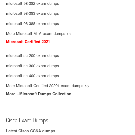
microsoft 98-382 exam dumps
microsoft 98-383 exam dumps
microsoft 98-388 exam dumps
More Microsoft MTA exam dumps >>
Microsoft Certified 2021
microsoft sc-200 exam dumps
microsoft sc-300 exam dumps
microsoft sc-400 exam dumps
More Microsoft Certified 20201 exam dumps >>
More…Microsoft Dumps Collection
Cisco Exam Dumps
Latest Cisco CCNA dumps