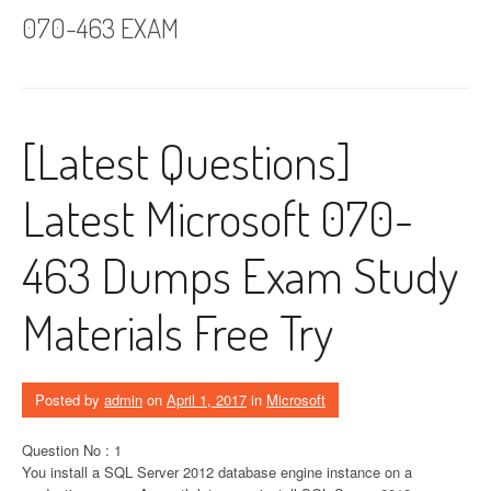
070-463 EXAM
[Latest Questions]
Latest Microsoft 070-
463 Dumps Exam Study
Materials Free Try
Posted by
admin
on
April 1, 2017
in
Microsoft
Question No : 1
You install a SQL Server 2012 database engine instance on a