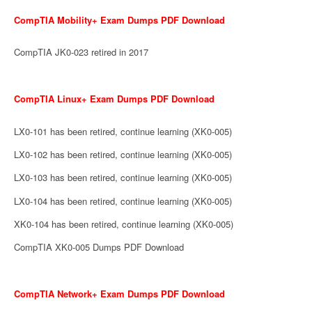
CompTIA Mobility+ Exam Dumps PDF Download
CompTIA JK0-023 retired in 2017
CompTIA Linux+ Exam Dumps PDF Download
LX0-101 has been retired, continue learning (XK0-005)
LX0-102 has been retired, continue learning (XK0-005)
LX0-103 has been retired, continue learning (XK0-005)
LX0-104 has been retired, continue learning (XK0-005)
XK0-104 has been retired, continue learning (XK0-005)
CompTIA XK0-005 Dumps PDF Download
CompTIA Network+ Exam Dumps PDF Download