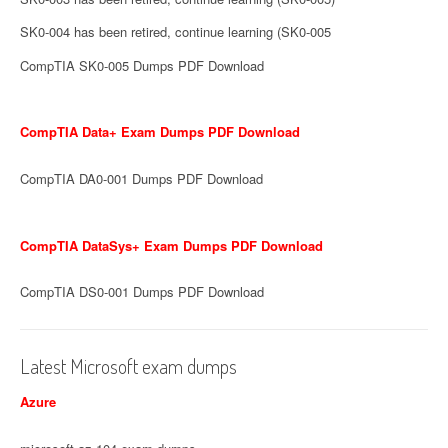
SK0-004 has been retired, continue learning (SK0-005
CompTIA SK0-005 Dumps PDF Download
CompTIA Data+ Exam Dumps PDF Download
CompTIA DA0-001 Dumps PDF Download
CompTIA DataSys+ Exam Dumps PDF Download
CompTIA DS0-001 Dumps PDF Download
Latest Microsoft exam dumps
Azure