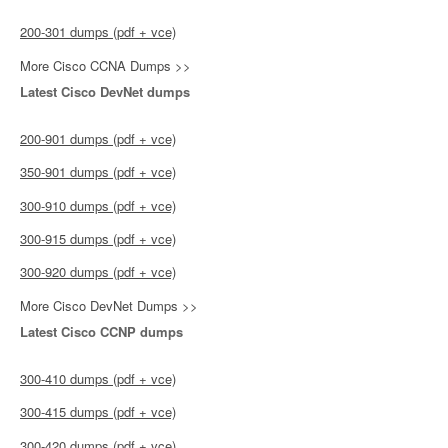
200-301 dumps (pdf + vce)
More Cisco CCNA Dumps >>
Latest Cisco DevNet dumps
200-901 dumps (pdf + vce)
350-901 dumps (pdf + vce)
300-910 dumps (pdf + vce)
300-915 dumps (pdf + vce)
300-920 dumps (pdf + vce)
More Cisco DevNet Dumps >>
Latest Cisco CCNP dumps
300-410 dumps (pdf + vce)
300-415 dumps (pdf + vce)
300-420 dumps (pdf + vce)