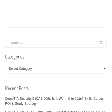
Search
for:
Categories
Categories
Recent Posts
CompTIA SecurityX (CAS-005): Is It Worth It in 2026? Skills,Career
ROI & Study Strategy
CompTIA Cloud+ CV0-004 (2026): What It Actually Felt Like Passing