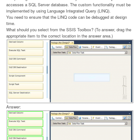
accesses a SQL Server database. The custom functionality must be
implemented by using Language Integrated Query (LINQ).
You need to ensure that the LINQ code can be debugged at design
time.
What should you select from the SSIS Toolbox? (To answer, drag the
appropriate item to the correct location in the answer area.)
Answer: