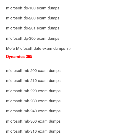
microsoft dp-100 exam dumps
microsoft dp-200 exam dumps
microsoft dp-201 exam dumps
microsoft dp-300 exam dumps
More Microsoft date exam dumps >>
Dynamics 365
microsoft mb-200 exam dumps
microsoft mb-210 exam dumps
microsoft mb-220 exam dumps
microsoft mb-230 exam dumps
microsoft mb-240 exam dumps
microsoft mb-300 exam dumps
microsoft mb-310 exam dumps