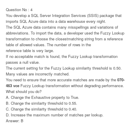
Question No : 4
You develop a SQL Server Integration Services (SSIS) package that
imports SQL Azure data into a data warehouse every night.
The SQL Azure data contains many misspellings and variations of
abbreviations. To import the data, a developer used the Fuzzy Lookup
transformation to choose the closestmatching string from a reference
table of allowed values. The number of rows in the
reference table is very large.
If no acceptable match is found, the Fuzzy Lookup transformation
passes a null value.
The current setting for the Fuzzy Lookup similarity threshold is 0.50.
Many values are incorrectly matched.
You need to ensure that more accurate matches are made by the
070-
463 vce
Fuzzy Lookup transformation without degrading performance.
What should you do?
A. Change the Exhaustive property to True.
B. Change the similarity threshold to 0.55.
C. Change the similarity threshold to 0.40.
D. Increase the maximum number of matches per lookup.
Answer: B