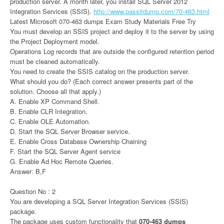
production server. A month later, you install SQL Server 2012
Integration Services (SSIS).
http://www.passitdump.com/70-463.html
Latest Microsoft 070-463 dumps Exam Study Materials Free Try
You must develop an SSIS project and deploy it to the server by using
the Project Deployment model.
Operations Log records that are outside the configured retention period
must be cleaned automatically.
You need to create the SSIS catalog on the production server.
What should you do? (Each correct answer presents part of the
solution. Choose all that apply.)
A. Enable XP Command Shell.
B. Enable CLR Integration.
C. Enable OLE Automation.
D. Start the SQL Server Browser service.
E. Enable Cross Database Ownership Chaining
F. Start the SQL Server Agent service
G. Enable Ad Hoc Remote Queries.
Answer: B,F
Question No : 2
You are developing a SQL Server Integration Services (SSIS)
package.
The package uses custom functionality that
070-463 dumps