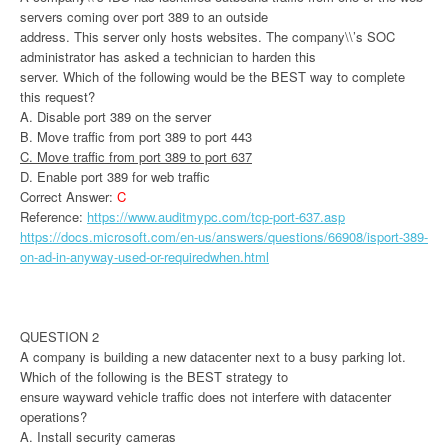
servers coming over port 389 to an outside
address. This server only hosts websites. The company\\’s SOC
administrator has asked a technician to harden this
server. Which of the following would be the BEST way to complete
this request?
A. Disable port 389 on the server
B. Move traffic from port 389 to port 443
C. Move traffic from port 389 to port 637
D. Enable port 389 for web traffic
Correct Answer:
C
Reference:
https://www.auditmypc.com/tcp-port-637.asp
https://docs.microsoft.com/en-us/answers/questions/66908/isport-389-
on-ad-in-anyway-used-or-requiredwhen.html
QUESTION 2
A company is building a new datacenter next to a busy parking lot.
Which of the following is the BEST strategy to
ensure wayward vehicle traffic does not interfere with datacenter
operations?
A. Install security cameras