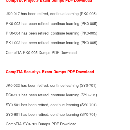
CompTIA Project+ Exam Dumps PDF Download
JK0-017 has been retired, continue learning (PK0-005)
PK0-003 has been retired, continue learning (PK0-005)
PK0-004 has been retired, continue learning (PK0-005)
PK1-003 has been retired, continue learning (PK0-005)
CompTIA PK0-005 Dumps PDF Download
CompTIA Security+ Exam Dumps PDF Download
JK0-022 has been retired, continue learning (SY0-701)
RC0-501 has been retired, continue learning (SY0-701)
SY0-501 has been retired, continue learning (SY0-701)
SY0-601 has been retired, continue learning (SY0-701)
CompTIA SY0-701 Dumps PDF Download