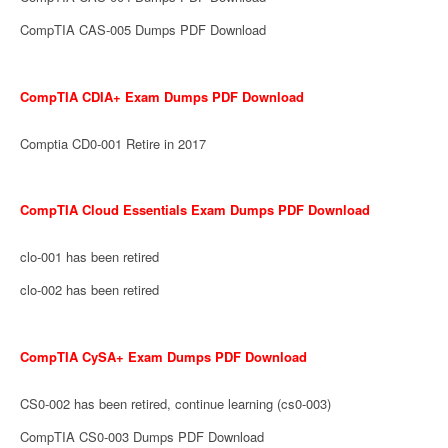
CompTIA CAS-005 Dumps PDF Download
CompTIA CDIA+ Exam Dumps PDF Download
Comptia CD0-001 Retire in 2017
CompTIA Cloud Essentials Exam Dumps PDF Download
clo-001 has been retired
clo-002 has been retired
CompTIA CySA+ Exam Dumps PDF Download
CS0-002 has been retired, continue learning (cs0-003)
CompTIA CS0-003 Dumps PDF Download