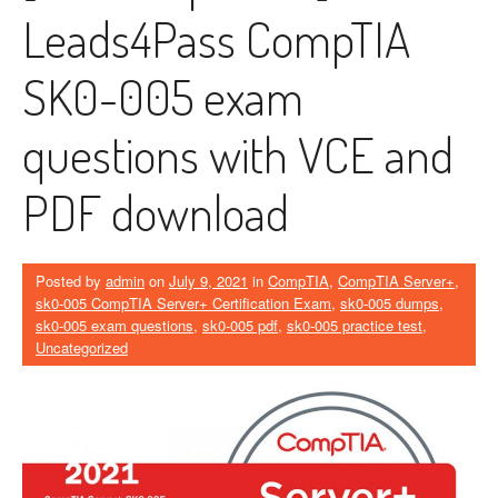
Leads4Pass CompTIA
SK0-005 exam
questions with VCE and
PDF download
Posted by
admin
on
July 9, 2021
in
CompTIA
,
CompTIA Server+
,
sk0-005 CompTIA Server+ Certification Exam
,
sk0-005 dumps
,
sk0-005 exam questions
,
sk0-005 pdf
,
sk0-005 practice test
,
Uncategorized