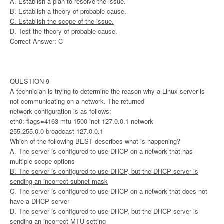
A. Establish a plan to resolve the issue.
B. Establish a theory of probable cause.
C. Establish the scope of the issue.
D. Test the theory of probable cause.
Correct Answer: C
QUESTION 9
A technician is trying to determine the reason why a Linux server is
not communicating on a network. The returned
network configuration is as follows:
eth0: flags=4163 mtu 1500 inet 127.0.0.1 network
255.255.0.0 broadcast 127.0.0.1
Which of the following BEST describes what is happening?
A. The server is configured to use DHCP on a network that has
multiple scope options
B. The server is configured to use DHCP, but the DHCP server is
sending an incorrect subnet mask
C. The server is configured to use DHCP on a network that does not
have a DHCP server
D. The server is configured to use DHCP, but the DHCP server is
sending an incorrect MTU setting