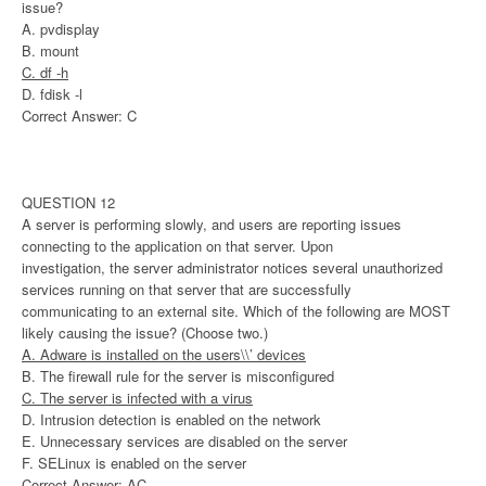
issue?
A. pvdisplay
B. mount
C. df -h
D. fdisk -l
Correct Answer: C
QUESTION 12
A server is performing slowly, and users are reporting issues
connecting to the application on that server. Upon
investigation, the server administrator notices several unauthorized
services running on that server that are successfully
communicating to an external site. Which of the following are MOST
likely causing the issue? (Choose two.)
A. Adware is installed on the users\\’ devices
B. The firewall rule for the server is misconfigured
C. The server is infected with a virus
D. Intrusion detection is enabled on the network
E. Unnecessary services are disabled on the server
F. SELinux is enabled on the server
Correct Answer: AC