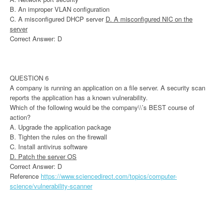
B. An improper VLAN configuration
C. A misconfigured DHCP server
D. A misconfigured NIC on the
server
Correct Answer: D
QUESTION 6
A company is running an application on a file server. A security scan
reports the application has a known vulnerability.
Which of the following would be the company\\’s BEST course of
action?
A. Upgrade the application package
B. Tighten the rules on the firewall
C. Install antivirus software
D. Patch the server OS
Correct Answer: D
Reference
https://www.sciencedirect.com/topics/computer-
science/vulnerability-scanner