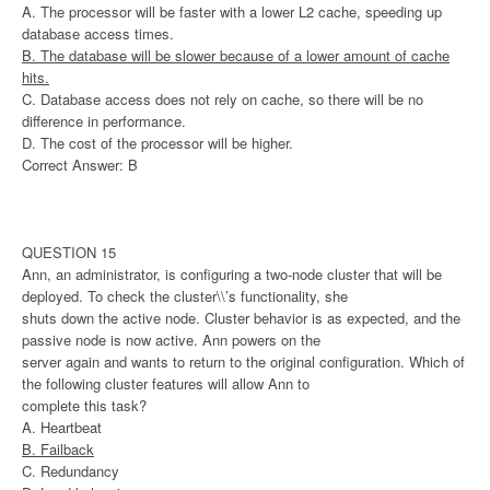
A. The processor will be faster with a lower L2 cache, speeding up
database access times.
B. The database will be slower because of a lower amount of cache
hits.
C. Database access does not rely on cache, so there will be no
difference in performance.
D. The cost of the processor will be higher.
Correct Answer: B
QUESTION 15
Ann, an administrator, is configuring a two-node cluster that will be
deployed. To check the cluster\\’s functionality, she
shuts down the active node. Cluster behavior is as expected, and the
passive node is now active. Ann powers on the
server again and wants to return to the original configuration. Which of
the following cluster features will allow Ann to
complete this task?
A. Heartbeat
B. Failback
C. Redundancy