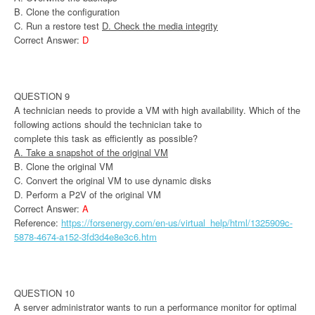
B. Clone the configuration
C. Run a restore test
D. Check the media integrity
Correct Answer:
D
QUESTION 9
A technician needs to provide a VM with high availability. Which of the
following actions should the technician take to
complete this task as efficiently as possible?
A. Take a snapshot of the original VM
B. Clone the original VM
C. Convert the original VM to use dynamic disks
D. Perform a P2V of the original VM
Correct Answer:
A
Reference:
https://forsenergy.com/en-us/virtual_help/html/1325909c-
5878-4674-a152-3fd3d4e8e3c6.htm
QUESTION 10
A server administrator wants to run a performance monitor for optimal