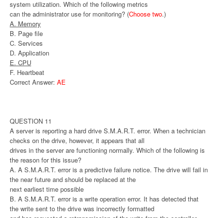
system utilization. Which of the following metrics
can the administrator use for monitoring? (
Choose two
.)
A. Memory
B. Page file
C. Services
D. Application
E. CPU
F. Heartbeat
Correct Answer:
AE
QUESTION 11
A server is reporting a hard drive S.M.A.R.T. error. When a technician
checks on the drive, however, it appears that all
drives in the server are functioning normally. Which of the following is
the reason for this issue?
A. A S.M.A.R.T. error is a predictive failure notice. The drive will fail in
the near future and should be replaced at the
next earliest time possible
B. A S.M.A.R.T. error is a write operation error. It has detected that
the write sent to the drive was incorrectly formatted