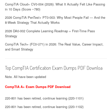
CompTIA Cloud+ CV0-004 (2026): What It Actually Felt Like Passing
in 10 Days (Score ~780)
2026 CompTIA PenTest+ PT0-003: Why Most People Fail — And the
8-Week Strategy That Actually Works
2026 DA0-002 Complete Learning Roadmap + First-Time Pass
Strategy
CompTIA Tech+ (FC0-U71) in 2026: The Real Value, Career Impact,
and Smart Strategy
Top CompTIA Certification Exam Dumps PDF Downloa
Note. All have been updated
CompTIA A+ Exam Dumps PDF Download
220-801 has been retired, continue learning (220-1101)
220-801 has been retired, continue learning (220-1102)