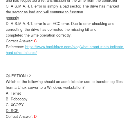
and has requested a retransmission of the write from the controller
C. A S.M.A.R.T. error is simply a bad sector. The drive has marked
the sector as bad and will continue to function
properly
D. A S.M.A.R.T. error is an ECC error. Due to error checking and
correcting, the drive has corrected the missing bit and
completed the write operation correctly.
Correct Answer:
C
Reference:
https://www.backblaze.com/blog/what-smart-stats-indicate-
hard-drive-failures/
QUESTION 12
Which of the following should an administrator use to transfer log files
from a Linux server to a Windows workstation?
A. Telnet
B. Robocopy
C. XCOPY
D. SCP
Correct Answer:
D