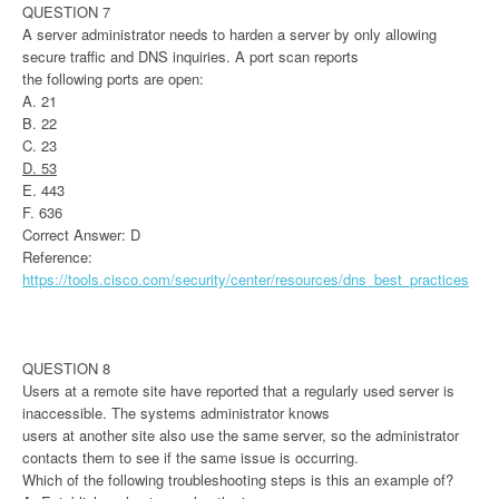
QUESTION 7
A server administrator needs to harden a server by only allowing
secure traffic and DNS inquiries. A port scan reports
the following ports are open:
A. 21
B. 22
C. 23
D. 53
E. 443
F. 636
Correct Answer: D
Reference:
https://tools.cisco.com/security/center/resources/dns_best_practices
QUESTION 8
Users at a remote site have reported that a regularly used server is
inaccessible. The systems administrator knows
users at another site also use the same server, so the administrator
contacts them to see if the same issue is occurring.
Which of the following troubleshooting steps is this an example of?