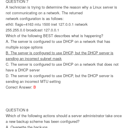
QUESTION 7
A technician is trying to determine the reason why a Linux server is
not communicating on a network. The returned
network configuration is as follows:
eth0: flags=4163 mtu 1500 inet 127.0.0.1 network
255.255.0.0 broadcast 127.0.0.1
Which of the following BEST describes what is happening?
A. The server is configured to use DHCP on a network that has
multiple scope options
B. The server is configured to use DHCP, but the DHCP server is
sending an incorrect subnet mask
C. The server is configured to use DHCP on a network that does not
have a DHCP server
D. The server is configured to use DHCP, but the DHCP server is
sending an incorrect MTU setting
Correct Answer:
B
QUESTION 8
Which of the following actions should a server administrator take once
a new backup scheme has been configured?
A. Overwrite the backups