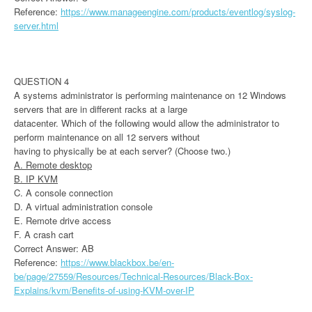
Reference:
https://www.manageengine.com/products/eventlog/syslog-
server.html
QUESTION 4
A systems administrator is performing maintenance on 12 Windows
servers that are in different racks at a large
datacenter. Which of the following would allow the administrator to
perform maintenance on all 12 servers without
having to physically be at each server? (Choose two.)
A. Remote desktop
B. IP KVM
C. A console connection
D. A virtual administration console
E. Remote drive access
F. A crash cart
Correct Answer: AB
Reference:
https://www.blackbox.be/en-
be/page/27559/Resources/Technical-Resources/Black-Box-
Explains/kvm/Benefits-of-using-KVM-over-IP