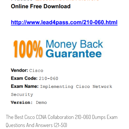
The Best Cisco CCNA Collaboration 210-060 Dumps Exam
Questions And Answers (21-50)