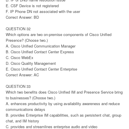
E. CSF Device is not registered
F. IP Phone DN not associated with the user
Correct Answer: BD
QUESTION 32
Which options are two on-premise components of Cisco Unified
Presence? (Choose two.)
A. Cisco Unified Communication Manager
B. Cisco Unified Contact Center Express
C. Cisco WebEx
D. Cisco Quality Management
E. Cisco Unified Contact Center Enterprise
Correct Answer: AC
QUESTION 33
Which two benefits does Cisco Unified IM and Presence Service bring
to businesses? (Choose two.)
A. enhances productivity by using availability awareness and reduce
communications delays
B. provides Enterprise IM capabilities, such as persistent chat, group
chat, and IM history
C. provides and streamlines enterprise audio and video