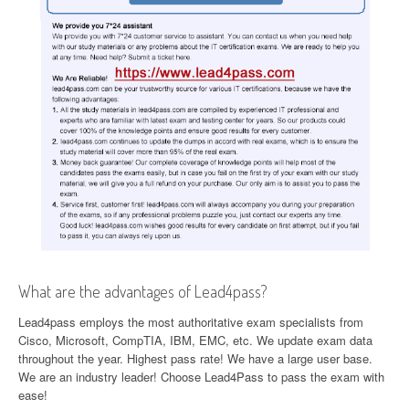
What are the advantages of Lead4pass?
Lead4pass employs the most authoritative exam specialists from
Cisco, Microsoft, CompTIA, IBM, EMC, etc. We update exam data
throughout the year. Highest pass rate! We have a large user base.
We are an industry leader! Choose Lead4Pass to pass the exam with
ease!