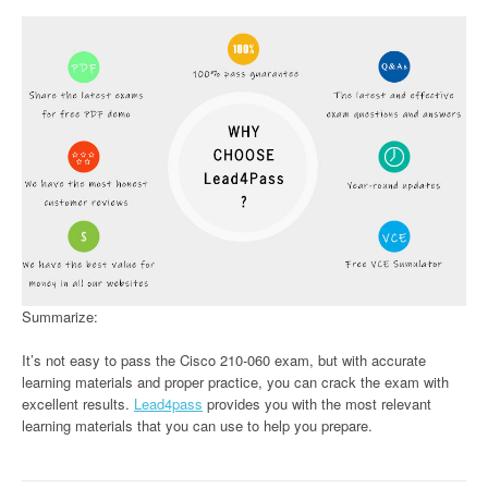
Summarize:
It’s not easy to pass the Cisco 210-060 exam, but with accurate
learning materials and proper practice, you can crack the exam with
excellent results.
Lead4pass
provides you with the most relevant
learning materials that you can use to help you prepare.