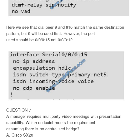
Here we see that dial peer 9 and 910 match the same destination
pattern, but 9 will be used first. However, the port
used should be 0/0/0:15 not 0/0/0:12.
QUESTION 7
A manager requires multiparty video meetings with presentation
capability. Which endpoint meets the requirement
assuming there is no centralized bridge?
A. Cisco SX20