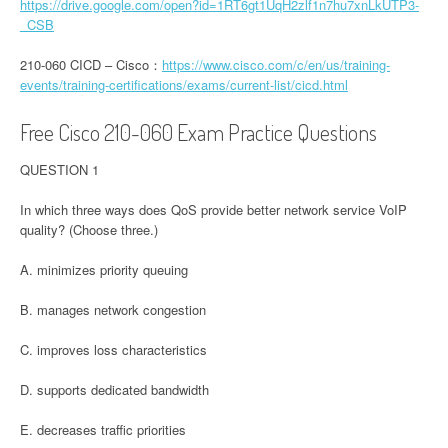
https://drive.google.com/open?id=1RT6gt1UqH2zlf1n7hu7xnLkUTP3-
_CSB
210-060 CICD – Cisco：
https://www.cisco.com/c/en/us/training-
events/training-certifications/exams/current-list/cicd.html
Free Cisco 210-060 Exam Practice Questions
QUESTION 1
In which three ways does QoS provide better network service VoIP
quality? (Choose three.)
A. minimizes priority queuing
B. manages network congestion
C. improves loss characteristics
D. supports dedicated bandwidth
E. decreases traffic priorities