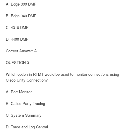
A. Edge 300 DMP
B. Edge 340 DMP
C. 4310 DMP
D. 4400 DMP
Correct Answer: A
QUESTION 3
Which option in RTMT would be used to monitor connections using
Cisco Unity Connection?
A. Port Monitor
B. Called Party Tracing
C. System Summary
D. Trace and Log Central