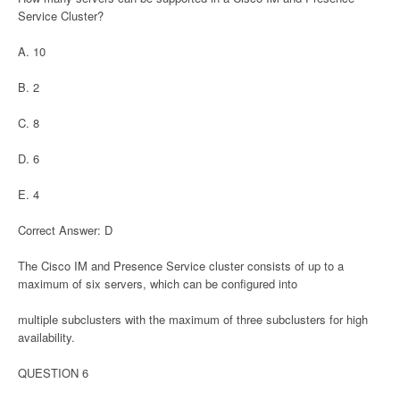
Service Cluster?
A. 10
B. 2
C. 8
D. 6
E. 4
Correct Answer: D
The Cisco IM and Presence Service cluster consists of up to a
maximum of six servers, which can be configured into
multiple subclusters with the maximum of three subclusters for high
availability.
QUESTION 6