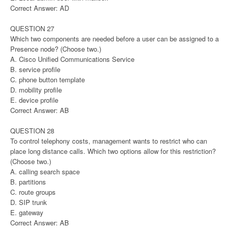
Correct Answer: AD
QUESTION 27
Which two components are needed before a user can be assigned to a
Presence node? (Choose two.)
A. Cisco Unified Communications Service
B. service profile
C. phone button template
D. mobility profile
E. device profile
Correct Answer: AB
QUESTION 28
To control telephony costs, management wants to restrict who can
place long distance calls. Which two options allow for this restriction?
(Choose two.)
A. calling search space
B. partitions
C. route groups
D. SIP trunk
E. gateway
Correct Answer: AB