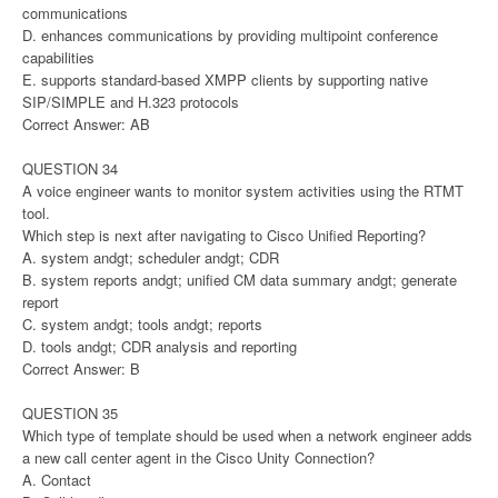
communications
D. enhances communications by providing multipoint conference
capabilities
E. supports standard-based XMPP clients by supporting native
SIP/SIMPLE and H.323 protocols
Correct Answer: AB
QUESTION 34
A voice engineer wants to monitor system activities using the RTMT
tool.
Which step is next after navigating to Cisco Unified Reporting?
A. system andgt; scheduler andgt; CDR
B. system reports andgt; unified CM data summary andgt; generate
report
C. system andgt; tools andgt; reports
D. tools andgt; CDR analysis and reporting
Correct Answer: B
QUESTION 35
Which type of template should be used when a network engineer adds
a new call center agent in the Cisco Unity Connection?
A. Contact