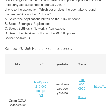
third party and subscribed a user\\’s 7945 IP
phone to the application. Which action does the user take to launch
the new service on the IP phone?
A. Select the Applications button on the 7945 IP phone.
B. Select Settings > Applications.
C. Select Settings > Network > Applications.
D. Select the Services button on the 7945 IP phone.
Correct Answer: D
Related 210-060 Popular Exam resources
title
pdf
youtube
Cisco
210-
lead4pass
lead4pass
060
210-060
https://
210-060
CICD
dumps
youtube
–
pdf
Cisco
Cisco CCNA
Collaboration