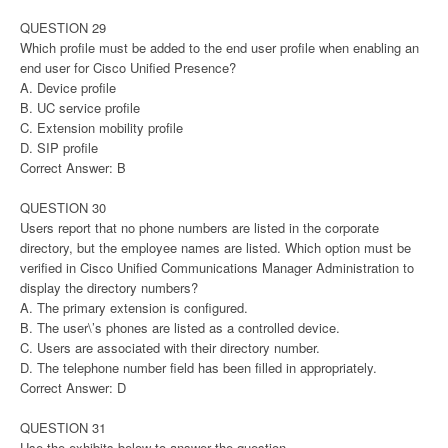
QUESTION 29
Which profile must be added to the end user profile when enabling an
end user for Cisco Unified Presence?
A. Device profile
B. UC service profile
C. Extension mobility profile
D. SIP profile
Correct Answer: B
QUESTION 30
Users report that no phone numbers are listed in the corporate
directory, but the employee names are listed. Which option must be
verified in Cisco Unified Communications Manager Administration to
display the directory numbers?
A. The primary extension is configured.
B. The user\’s phones are listed as a controlled device.
C. Users are associated with their directory number.
D. The telephone number field has been filled in appropriately.
Correct Answer: D
QUESTION 31
Use the exhibits below to answer the question.