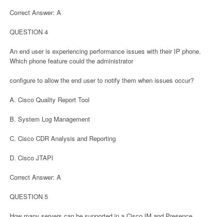
Correct Answer: A
QUESTION 4
An end user is experiencing performance issues with their IP phone.
Which phone feature could the administrator
configure to allow the end user to notify them when issues occur?
A. Cisco Quality Report Tool
B. System Log Management
C. Cisco CDR Analysis and Reporting
D. Cisco JTAPI
Correct Answer: A
QUESTION 5
How many servers can be supported in a Cisco IM and Presence