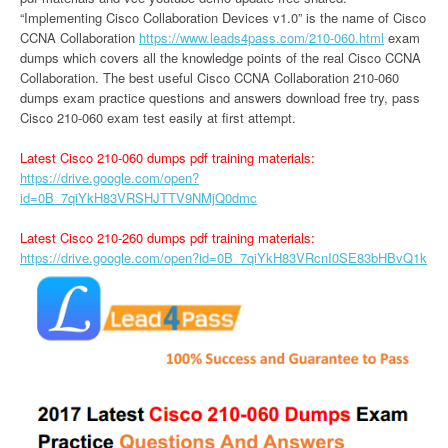
“Implementing Cisco Collaboration Devices v1.0” is the name of Cisco
CCNA Collaboration
https://www.leads4pass.com/210-060.html
exam
dumps which covers all the knowledge points of the real Cisco CCNA
Collaboration. The best useful Cisco CCNA Collaboration 210-060
dumps exam practice questions and answers download free try, pass
Cisco 210-060 exam test easily at first attempt.
Latest Cisco 210-060 dumps pdf training materials:
https://drive.google.com/open?
id=0B_7qiYkH83VRSHJTTV9NMjQ0dmc
Latest Cisco 210-260 dumps pdf training materials:
https://drive.google.com/open?id=0B_7qiYkH83VRcnI0SE83bHBvQ1k