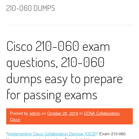
210-060 DUMPS
Cisco 210-060 exam
questions, 210-060
dumps easy to prepare
for passing exams
Posted by
admin
on
October 25, 2019
in
CCNA Collaboration
,
Cisco
“
Implementing Cisco Collaboration Devices (CICD)
” Exam 210-060.