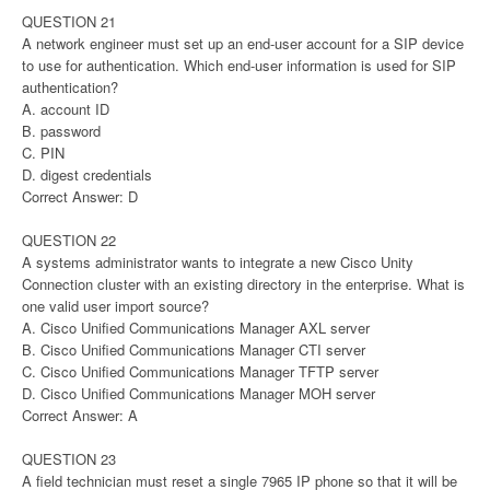
QUESTION 21
A network engineer must set up an end-user account for a SIP device
to use for authentication. Which end-user information is used for SIP
authentication?
A. account ID
B. password
C. PIN
D. digest credentials
Correct Answer: D
QUESTION 22
A systems administrator wants to integrate a new Cisco Unity
Connection cluster with an existing directory in the enterprise. What is
one valid user import source?
A. Cisco Unified Communications Manager AXL server
B. Cisco Unified Communications Manager CTI server
C. Cisco Unified Communications Manager TFTP server
D. Cisco Unified Communications Manager MOH server
Correct Answer: A
QUESTION 23
A field technician must reset a single 7965 IP phone so that it will be