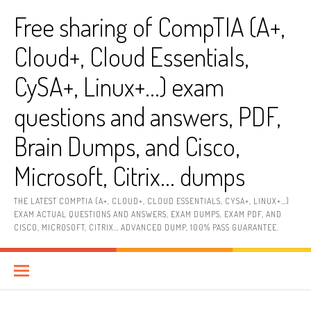
Skip
Free sharing of CompTIA (A+,
to
content
Cloud+, Cloud Essentials,
CySA+, Linux+…) exam
questions and answers, PDF,
Brain Dumps, and Cisco,
Microsoft, Citrix… dumps
THE LATEST COMPTIA (A+, CLOUD+, CLOUD ESSENTIALS, CYSA+, LINUX+…)
EXAM ACTUAL QUESTIONS AND ANSWERS, EXAM DUMPS, EXAM PDF, AND
CISCO, MICROSOFT, CITRIX… ADVANCED DUMP, 100% PASS GUARANTEE.