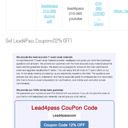
210-
lead4pass
lead4pass
065
210-065
https://
210-065
CIVND
dumps
youtube
–
pdf
Cisco
Get Lead4Pass Coupons(12% OFF)