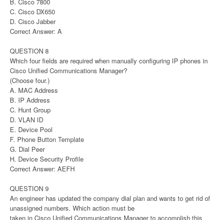
B. Cisco 7800
C. Cisco DX650
D. Cisco Jabber
Correct Answer: A
QUESTION 8
Which four fields are required when manually configuring IP phones in
Cisco Unified Communications Manager?
(Choose four.)
A. MAC Address
B. IP Address
C. Hunt Group
D. VLAN ID
E. Device Pool
F. Phone Button Template
G. Dial Peer
H. Device Security Profile
Correct Answer: AEFH
QUESTION 9
An engineer has updated the company dial plan and wants to get rid of
unassigned numbers. Which action must be
taken in Cisco Unified Communications Manager to accomplish this