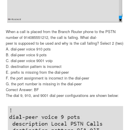
When a call is placed from the Branch Router phone to the PSTN
number of 914085551212, the call is failing. What dial-
peer is supposed to be used and why is the call failing? Select 2 (two)
A. dial-peer voice 910 pots
B. dial-peer voice 9 pots
C. dial-peer voice 9001 voip
D. destination pattern is incorrect
E. prefix is missing from the dial-peer
F. the port assignment is incorrect in the dial-peer
G. the port number is missing in the dial-peer
Correct Answer: BF
The dial 9, 910, and 9001 dial peer configurations are shown below: