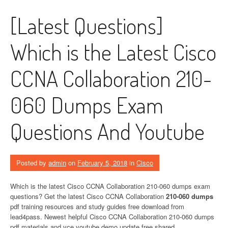
[Latest Questions]
Which is the Latest Cisco
CCNA Collaboration 210-
060 Dumps Exam
Questions And Youtube
Posted by
admin
on
February 5, 2018
in
Cisco
Which is the latest Cisco CCNA Collaboration 210-060 dumps exam
questions? Get the latest Cisco CCNA Collaboration
210-060 dumps
pdf training resources and study guides free download from
lead4pass. Newest helpful Cisco CCNA Collaboration 210-060 dumps
pdf materials and vce youtube demo update free shared.