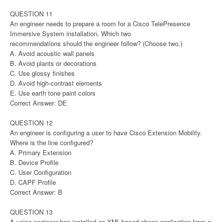
QUESTION 11
An engineer needs to prepare a room for a Cisco TelePresence
Immersive System installation. Which two
recommendations should the engineer follow? (Choose two.)
A. Avoid acoustic wall panels
B. Avoid plants or decorations
C. Use glossy finishes
D. Avoid high-contrast elements
E. Use earth tone paint colors
Correct Answer: DE
QUESTION 12
An engineer is configuring a user to have Cisco Extension Mobility.
Where is the line configured?
A. Primary Extension
B. Device Profile
C. User Configuration
D. CAPF Profile
Correct Answer: B
QUESTION 13
A voice engineer has installed an XML-based phone application from a