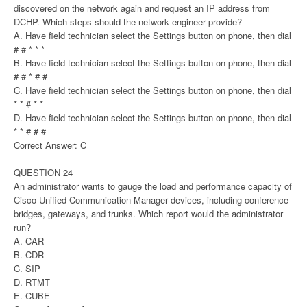
discovered on the network again and request an IP address from
DCHP. Which steps should the network engineer provide?
A. Have field technician select the Settings button on phone, then dial
# # * * *
B. Have field technician select the Settings button on phone, then dial
# # * # #
C. Have field technician select the Settings button on phone, then dial
* * # * *
D. Have field technician select the Settings button on phone, then dial
* * # # #
Correct Answer: C
QUESTION 24
An administrator wants to gauge the load and performance capacity of
Cisco Unified Communication Manager devices, including conference
bridges, gateways, and trunks. Which report would the administrator
run?
A. CAR
B. CDR
C. SIP
D. RTMT
E. CUBE