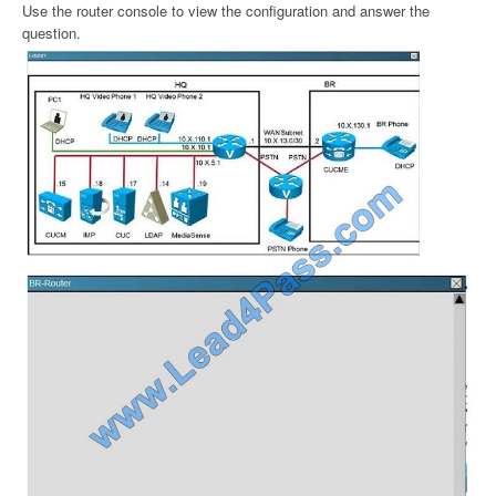
Use the router console to view the configuration and answer the
question.