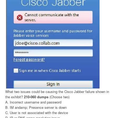
What two issues could be causing the Cisco Jabber failure shown in
the exhibit?
210-060 dumps
(Choose two)
A. Incorrect username and password
B. IM andamp; Presence server is down
C. User is not associated with the device
D. IP or DNS name resolution issue