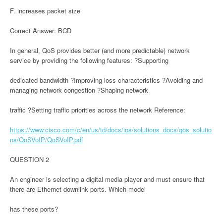
F. increases packet size
Correct Answer: BCD
In general, QoS provides better (and more predictable) network
service by providing the following features: ?Supporting
dedicated bandwidth ?Improving loss characteristics ?Avoiding and
managing network congestion ?Shaping network
traffic ?Setting traffic priorities across the network Reference:
https://www.cisco.com/c/en/us/td/docs/ios/solutions_docs/qos_solutio
ns/QoSVoIP/QoSVoIP.pdf
QUESTION 2
An engineer is selecting a digital media player and must ensure that
there are Ethernet downlink ports. Which model
has these ports?