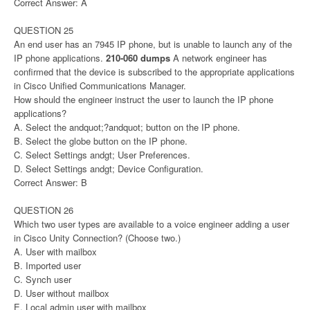
Correct Answer: A
QUESTION 25
An end user has an 7945 IP phone, but is unable to launch any of the
IP phone applications.
210-060 dumps
A network engineer has
confirmed that the device is subscribed to the appropriate applications
in Cisco Unified Communications Manager.
How should the engineer instruct the user to launch the IP phone
applications?
A. Select the andquot;?andquot; button on the IP phone.
B. Select the globe button on the IP phone.
C. Select Settings andgt; User Preferences.
D. Select Settings andgt; Device Configuration.
Correct Answer: B
QUESTION 26
Which two user types are available to a voice engineer adding a user
in Cisco Unity Connection? (Choose two.)
A. User with mailbox
B. Imported user
C. Synch user
D. User without mailbox
E. Local admin user with mailbox