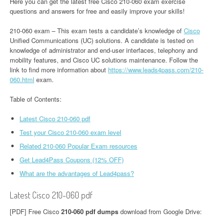
Here you can get the latest free Cisco 210-060 exam exercise
questions and answers for free and easily improve your skills!
210-060 exam – This exam tests a candidate’s knowledge of
Cisco
Unified Communications (UC) solutions. A candidate is tested on
knowledge of administrator and end-user interfaces, telephony and
mobility features, and Cisco UC solutions maintenance. Follow the
link to find more information about
https://www.leads4pass.com/210-
060.html
exam.
Table of Contents:
Latest Cisco 210-060 pdf
Test your Cisco 210-060 exam level
Related 210-060 Popular Exam resources
Get Lead4Pass Coupons (12% OFF)
What are the advantages of Lead4pass?
Latest Cisco 210-060 pdf
[PDF] Free Cisco
210-060 pdf dumps
download from Google Drive: