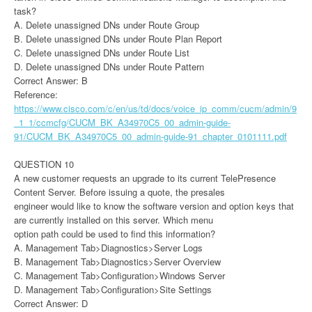
task?
A. Delete unassigned DNs under Route Group
B. Delete unassigned DNs under Route Plan Report
C. Delete unassigned DNs under Route List
D. Delete unassigned DNs under Route Pattern
Correct Answer: B
Reference:
https://www.cisco.com/c/en/us/td/docs/voice_ip_comm/cucm/admin/9
_1_1/ccmcfg/CUCM_BK_A34970C5_00_admin-guide-
91/CUCM_BK_A34970C5_00_admin-guide-91_chapter_0101111.pdf
QUESTION 10
A new customer requests an upgrade to its current TelePresence
Content Server. Before issuing a quote, the presales
engineer would like to know the software version and option keys that
are currently installed on this server. Which menu
option path could be used to find this information?
A. Management Tab>Diagnostics>Server Logs
B. Management Tab>Diagnostics>Server Overview
C. Management Tab>Configuration>Windows Server
D. Management Tab>Configuration>Site Settings
Correct Answer: D