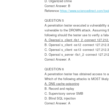
D. Organized crime
Correct Answer: B
Reference
https://www.sciencedirect.com/top
QUESTION 5
A penetration tester executed a vulnerability 
vulnerable to the DROWN attack. Assuming thi
following should the tester use to verify a fal
A. Openssl s_client -tls1_2 -connect 127.212
B. Openssl s_client -ss12 -connect 127.212.
C. Openssl s_client -ss13 -connect 127.212.
D. Openssl s_server -tls1_2 -connect 127.21
Correct Answer: A
QUESTION 6
A penetration tester has obtained access to 
Which of the following attacks is MOST likely
A. DNS cache poisoning
B. Record and replay
C. Supervisory server SMB
D. Blind SQL injection
Correct Answer: A