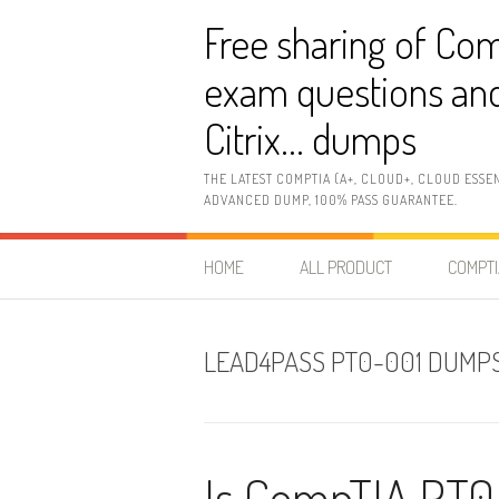
Skip
Free sharing of Com
to
content
exam questions and
Citrix… dumps
THE LATEST COMPTIA (A+, CLOUD+, CLOUD ESSE
ADVANCED DUMP, 100% PASS GUARANTEE.
HOME
ALL PRODUCT
COMPTI
LEAD4PASS PT0-001 DUMP
Is CompTIA PT0