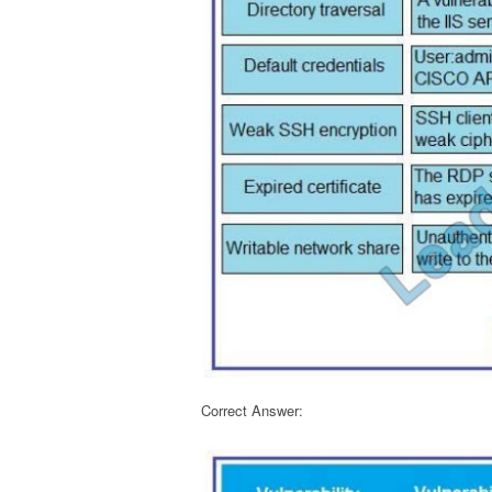
Correct Answer: