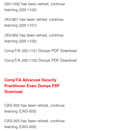
220-1002 has been retired, continue
learning (220-1102)
JK0-801 has been retired, continue
learning (220-1101)
JK0-802 has been retired, continue
learning (220-1102)
CompTIA 220-1101 Dumps PDF Download
CompTIA 220-1102 Dumps PDF Download
CompTIA Advanced Security
Practitioner Exam Dumps PDF
Download
CAS-002 has been retired, continue
learning (CAS-005)
CAS-003 has been retired, continue
learning (CAS-005)