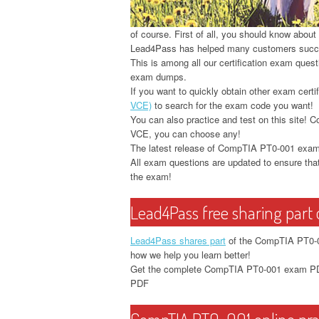
of course. First of all, you should know abou
Lead4Pass has helped many customers suc
This is among all our certification exam que
exam dumps.
If you want to quickly obtain other exam certif
VCE)
to search for the exam code you want!
You can also practice and test on this sit
VCE, you can choose any!
The latest release of CompTIA PT0-001 ex
All exam questions are updated to ensure that
the exam!
Lead4Pass free sharing par
Lead4Pass shares part
of the CompTIA PT0-00
how we help you learn better!
Get the complete CompTIA PT0-001 exam PDF
PDF
CompTIA PT0-001 online prac