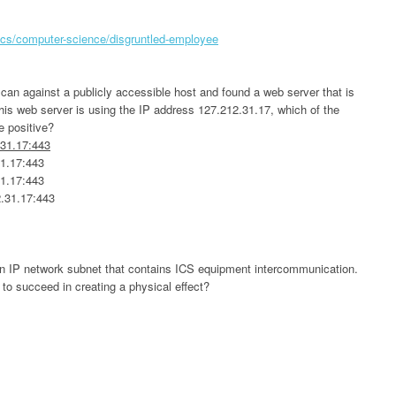
ics/computer-science/disgruntled-employee
scan against a publicly accessible host and found a web server that is
s web server is using the IP address 127.212.31.17, which of the
se positive?
.31.17:443
31.17:443
31.17:443
2.31.17:443
an IP network subnet that contains ICS equipment intercommunication.
 to succeed in creating a physical effect?