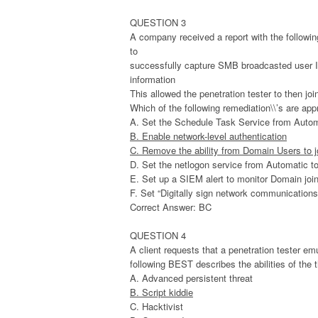
QUESTION 3
A company received a report with the following
to
successfully capture SMB broadcasted user I
information
This allowed the penetration tester to then j
Which of the following remediation\\’s are app
A. Set the Schedule Task Service from Autom
B. Enable network-level authentication
C. Remove the ability from Domain Users to 
D. Set the netlogon service from Automatic t
E. Set up a SIEM alert to monitor Domain jo
F. Set “Digitally sign network communication
Correct Answer: BC
QUESTION 4
A client requests that a penetration tester em
following BEST describes the abilities of the 
A. Advanced persistent threat
B. Script kiddie
C. Hacktivist