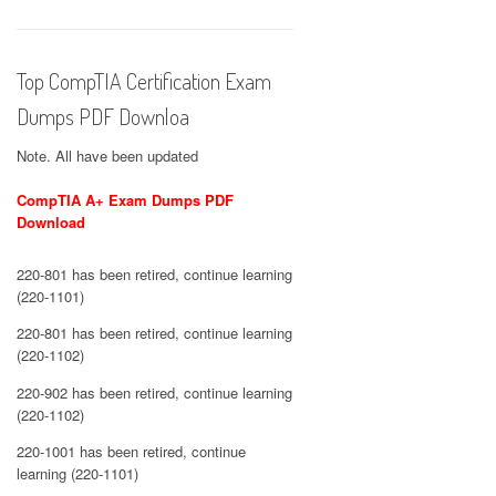
Top CompTIA Certification Exam
Dumps PDF Downloa
Note. All have been updated
CompTIA A+ Exam Dumps PDF
Download
220-801 has been retired, continue learning
(220-1101)
220-801 has been retired, continue learning
(220-1102)
220-902 has been retired, continue learning
(220-1102)
220-1001 has been retired, continue
learning (220-1101)