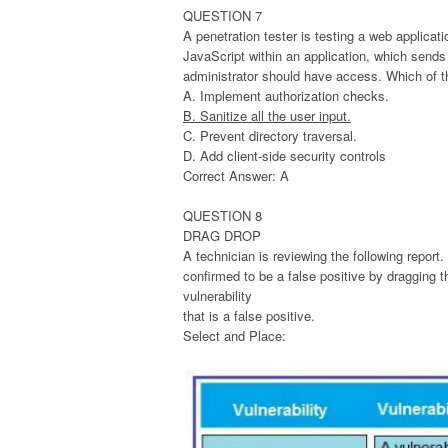
QUESTION 7
A penetration tester is testing a web applicati
JavaScript within an application, which sends
administrator should have access. Which of th
A. Implement authorization checks.
B. Sanitize all the user input.
C. Prevent directory traversal.
D. Add client-side security controls
Correct Answer: A
QUESTION 8
DRAG DROP
A technician is reviewing the following report. 
confirmed to be a false positive by dragging t
vulnerability
that is a false positive.
Select and Place: