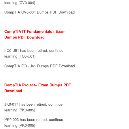
learning (CV0-004)
CompTIA CV0-004 Dumps PDF Download
CompTIA IT Fundamentals+ Exam
Dumps PDF Download
FC0-U51 has been retired, continue
learning (FC0-U61)
CompTIA FC0-U61 Dumps PDF Download
CompTIA Project+ Exam Dumps PDF
Download
JK0-017 has been retired, continue
learning (PK0-005)
PK0-003 has been retired, continue
learning (PK0-005)