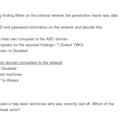
 finding While on the internal network the penetration tester was able
D and password information on the network and decode this
oin their own computer to the ABC domain
ropriate for the reported findings\\’? (Select TWO)
atic to Disabled
join domain computers to the network
o Disabled
ined machines
s” to Always
ulate a help desk technician who was recently laid off. Which of the
threat actor?