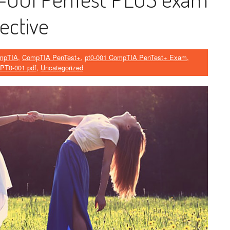
ective
mpTIA
,
CompTIA PenTest+
,
pt0-001 CompTIA PenTest+ Exam
,
PT0-001 pdf
,
Uncategorized