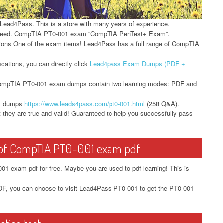
t Lead4Pass. This is a store with many years of experience.
ceed. CompTIA PT0-001 exam “CompTIA PenTest+ Exam”.
stions One of the exam items! Lead4Pass has a full range of CompTIA
ications, you can directly click
Lead4pass Exam Dumps (PDF +
e! CompTIA PT0-001 exam dumps contain two learning modes: PDF and
am dumps
https://www.leads4pass.com/pt0-001.html
(258 Q&A).
 they are true and valid! Guaranteed to help you successfully pass
t of CompTIA PT0-001 exam pdf
1 exam pdf for free. Maybe you are used to pdf learning! This is
, you can choose to visit Lead4Pass PT0-001 to get the PT0-001
tice test