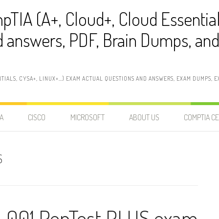
pTIA (A+, Cloud+, Cloud Essentia
 answers, PDF, Brain Dumps, and 
NTIALS, CYSA+, LINUX+…) EXAM ACTUAL QUESTIONS AND ANSWERS, EXAM DUMPS, EX
A
CISCO
MICROSOFT
ABOUT US
COMPTIA CE
S
-001 PenTest PLUS exam