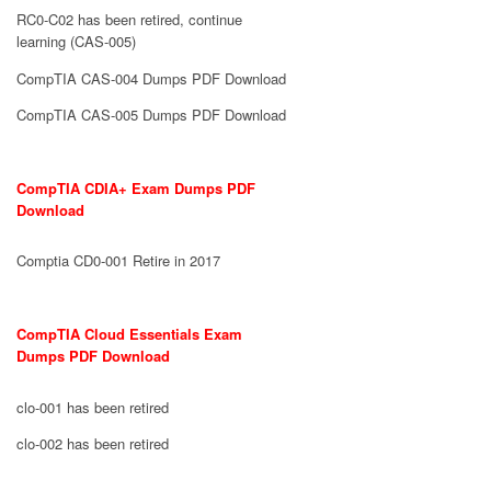
RC0-C02 has been retired, continue
learning (CAS-005)
CompTIA CAS-004 Dumps PDF Download
CompTIA CAS-005 Dumps PDF Download
CompTIA CDIA+ Exam Dumps PDF
Download
Comptia CD0-001 Retire in 2017
CompTIA Cloud Essentials Exam
Dumps PDF Download
clo-001 has been retired
clo-002 has been retired