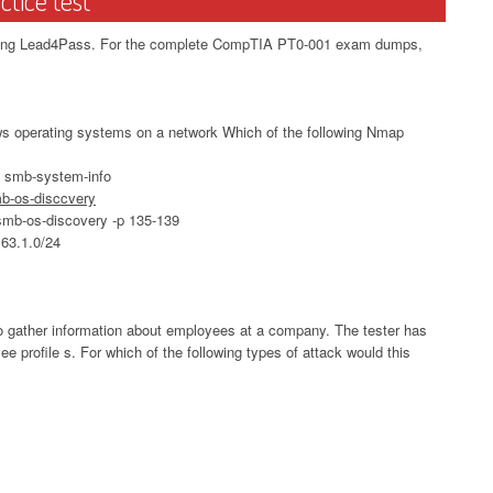
oosing Lead4Pass. For the complete CompTIA PT0-001 exam dumps,
ows operating systems on a network Which of the following Nmap
pt smb-system-info
smb-os-disccvery
t smb-os-discovery -p 135-139
163.1.0/24
a to gather information about employees at a company. The tester has
ee profile s. For which of the following types of attack would this