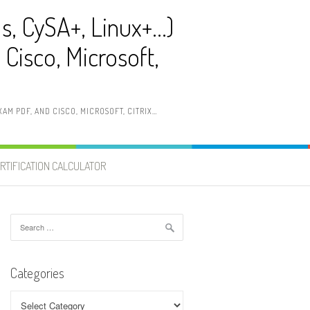
ls, CySA+, Linux+…)
Cisco, Microsoft,
AM PDF, AND CISCO, MICROSOFT, CITRIX…
RTIFICATION CALCULATOR
Search
for:
Categories
Categories