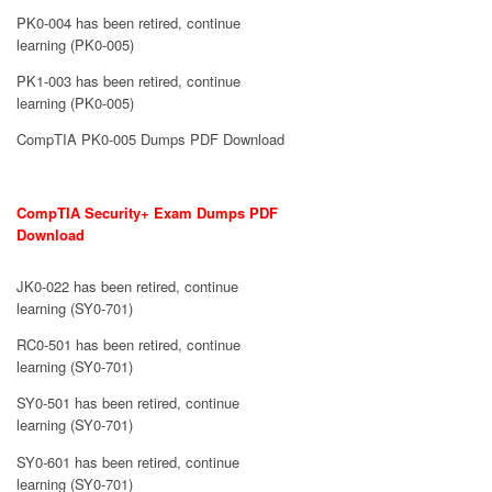
PK0-004 has been retired, continue
learning (PK0-005)
PK1-003 has been retired, continue
learning (PK0-005)
CompTIA PK0-005 Dumps PDF Download
CompTIA Security+ Exam Dumps PDF
Download
JK0-022 has been retired, continue
learning (SY0-701)
RC0-501 has been retired, continue
learning (SY0-701)
SY0-501 has been retired, continue
learning (SY0-701)
SY0-601 has been retired, continue
learning (SY0-701)