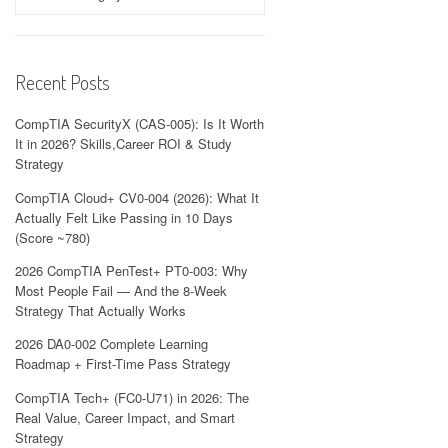
Recent Posts
CompTIA SecurityX (CAS-005): Is It Worth
It in 2026? Skills,Career ROI & Study
Strategy
CompTIA Cloud+ CV0-004 (2026): What It
Actually Felt Like Passing in 10 Days
(Score ~780)
2026 CompTIA PenTest+ PT0-003: Why
Most People Fail — And the 8-Week
Strategy That Actually Works
2026 DA0-002 Complete Learning
Roadmap + First-Time Pass Strategy
CompTIA Tech+ (FC0-U71) in 2026: The
Real Value, Career Impact, and Smart
Strategy