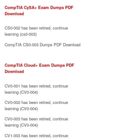
CompTIA CySA+ Exam Dumps PDF
Download
CS0-002 has been retired, continue
learning (cs0-003)
CompTIA CS0-003 Dumps PDF Download
CompTIA Cloud+ Exam Dumps PDF
Download
CV0-001 has been retired, continue
learning (CV0-004)
CV0-002 has been retired, continue
learning (CV0-004)
CV0-003 has been retired, continue
learning (CV0-004)
CV1-003 has been retired, continue