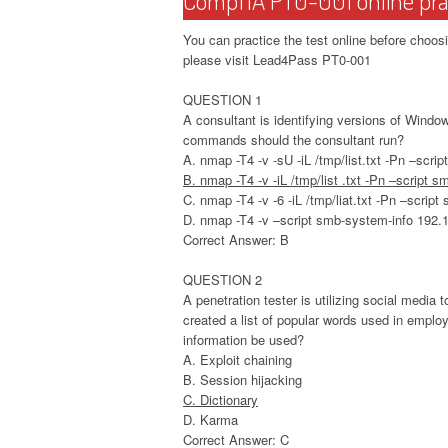
You can practice the test online before ch
please visit Lead4Pass PT0-001
QUESTION 1
A consultant is identifying versions of Wind
commands should the consultant run?
A. nmap -T4 -v -sU -iL /tmp/list.txt -Pn –scri
B. nmap -T4 -v -iL /tmp/list .txt -Pn –script 
C. nmap -T4 -v -6 -iL /tmp/liat.txt -Pn –scrip
D. nmap -T4 -v –script smb-system-info 192.
Correct Answer: B
QUESTION 2
A penetration tester is utilizing social medi
created a list of popular words used in employ
information be used?
A. Exploit chaining
B. Session hijacking
C. Dictionary
D. Karma
Correct Answer: C