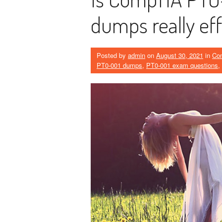
dumps really eff
Posted by
admin
on
August 30, 2021
in
Co
PT0-001 dumps
,
PT0-001 exam questions
,