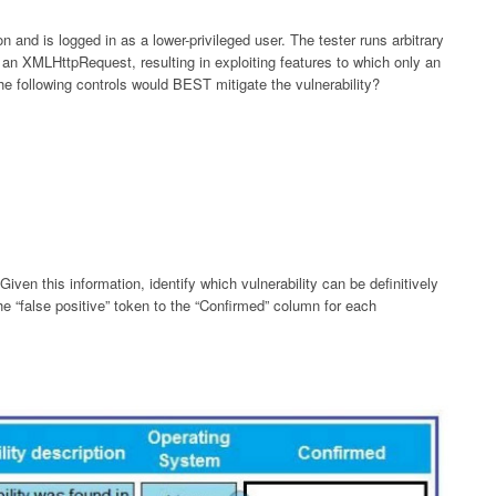
on and is logged in as a lower-privileged user. The tester runs arbitrary
 an XMLHttpRequest, resulting in exploiting features to which only an
e following controls would BEST mitigate the vulnerability?
Given this information, identify which vulnerability can be definitively
he “false positive” token to the “Confirmed” column for each