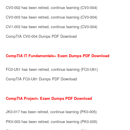
CV0-002 has been retired, continue learning (CV0-004)
CV0-003 has been retired, continue learning (CV0-004)
CV1-003 has been retired, continue learning (CV0-004)
CompTIA CV0-004 Dumps PDF Download
CompTIA IT Fundamentals+ Exam Dumps PDF Download
FC0-U51 has been retired, continue learning (FC0-U61)
CompTIA FC0-U61 Dumps PDF Download
CompTIA Project+ Exam Dumps PDF Download
JK0-017 has been retired, continue learning (PK0-005)
PK0-003 has been retired, continue learning (PK0-005)