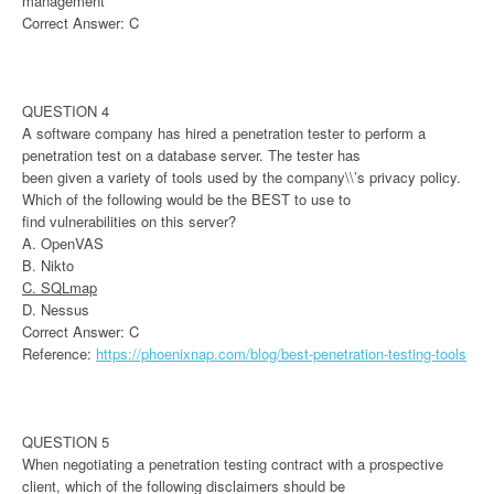
management
Correct Answer: C
QUESTION 4
A software company has hired a penetration tester to perform a
penetration test on a database server. The tester has
been given a variety of tools used by the company\\’s privacy policy.
Which of the following would be the BEST to use to
find vulnerabilities on this server?
A. OpenVAS
B. Nikto
C. SQLmap
D. Nessus
Correct Answer: C
Reference:
https://phoenixnap.com/blog/best-penetration-testing-tools
QUESTION 5
When negotiating a penetration testing contract with a prospective
client, which of the following disclaimers should be