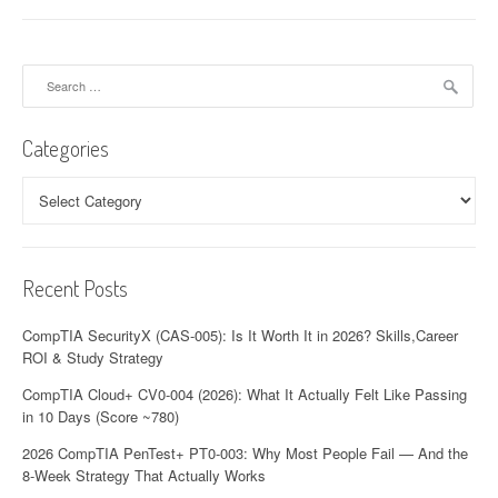
Search
for:
Categories
Categories
Recent Posts
CompTIA SecurityX (CAS-005): Is It Worth It in 2026? Skills,Career
ROI & Study Strategy
CompTIA Cloud+ CV0-004 (2026): What It Actually Felt Like Passing
in 10 Days (Score ~780)
2026 CompTIA PenTest+ PT0-003: Why Most People Fail — And the
8-Week Strategy That Actually Works