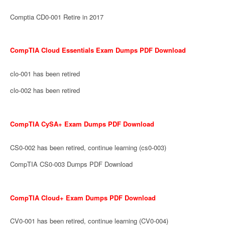
Comptia CD0-001 Retire in 2017
CompTIA Cloud Essentials Exam Dumps PDF Download
clo-001 has been retired
clo-002 has been retired
CompTIA CySA+ Exam Dumps PDF Download
CS0-002 has been retired, continue learning (cs0-003)
CompTIA CS0-003 Dumps PDF Download
CompTIA Cloud+ Exam Dumps PDF Download
CV0-001 has been retired, continue learning (CV0-004)