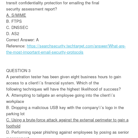
transit confidentiality protection for emailing the final
security assessment report?
A. S/MIME
B. FTPS
C. DNSSEC
D. AS2
Correct Answer: A
Reference:
https://searchsecurity.techtarget.com/answer/What-are-
the-most-important-email-security-protocols
QUESTION 3
A penetration tester has been given eight business hours to gain
access to a client\\’s financial system. Which of the
following techniques will have the highest likelihood of success?
A. Attempting to tailgate an employee going into the client\\’s
workplace
B. Dropping a malicious USB key with the company\\’s logo in the
parking lot
C. Using a brute-force attack against the external perimeter to gain a
foothold
D. Performing spear phishing against employees by posing as senior