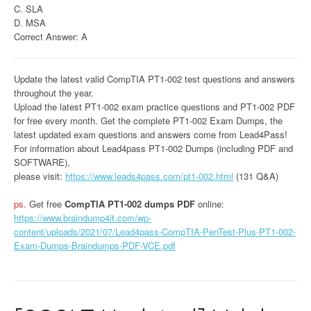
C. SLA
D. MSA
Correct Answer: A
Update the latest valid CompTIA PT1-002 test questions and answers
throughout the year.
Upload the latest PT1-002 exam practice questions and PT1-002 PDF
for free every month. Get the complete PT1-002 Exam Dumps, the
latest updated exam questions and answers come from Lead4Pass!
For information about Lead4pass PT1-002 Dumps (including PDF and
SOFTWARE),
please visit:
https://www.leads4pass.com/pt1-002.html
(131 Q&A)
ps.
Get free
CompTIA PT1-002 dumps PDF
online:
https://www.braindump4it.com/wp-
content/uploads/2021/07/Lead4pass-CompTIA-PenTest-Plus-PT1-002-
Exam-Dumps-Braindumps-PDF-VCE.pdf