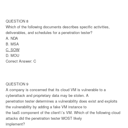
QUESTION 8
Which of the following documents describes specific activities,
deliverables, and schedules for a penetration tester?
A. NDA
B. MSA
C. SOW
D. MOU
Correct Answer: C
QUESTION 9
A company is concerned that its cloud VM is vulnerable to a
cyberattack and proprietary data may be stolen. A
penetration tester determines a vulnerability does exist and exploits
the vulnerability by adding a fake VM instance to
the IaaS component of the client\\’s VM. Which of the following cloud
attacks did the penetration tester MOST likely
implement?