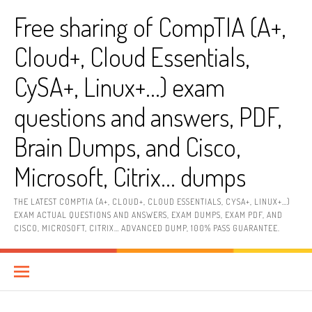
Skip
Free sharing of CompTIA (A+,
to
content
Cloud+, Cloud Essentials,
CySA+, Linux+…) exam
questions and answers, PDF,
Brain Dumps, and Cisco,
Microsoft, Citrix… dumps
THE LATEST COMPTIA (A+, CLOUD+, CLOUD ESSENTIALS, CYSA+, LINUX+…)
EXAM ACTUAL QUESTIONS AND ANSWERS, EXAM DUMPS, EXAM PDF, AND
CISCO, MICROSOFT, CITRIX… ADVANCED DUMP, 100% PASS GUARANTEE.