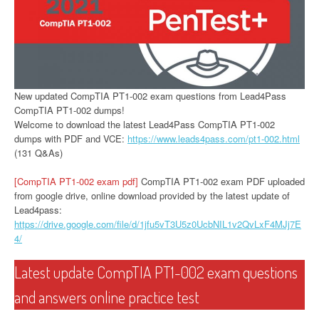
New updated CompTIA PT1-002 exam questions from Lead4Pass
CompTIA PT1-002 dumps!
Welcome to download the latest Lead4Pass CompTIA PT1-002
dumps with PDF and VCE:
https://www.leads4pass.com/pt1-002.html
(131 Q&As)
[CompTIA PT1-002 exam pdf]
CompTIA PT1-002 exam PDF uploaded
from google drive, online download provided by the latest update of
Lead4pass:
https://drive.google.com/file/d/1jfu5vT3U5z0UcbNIL1v2QvLxF4MJj7E
4/
Latest update CompTIA PT1-002 exam questions
and answers online practice test