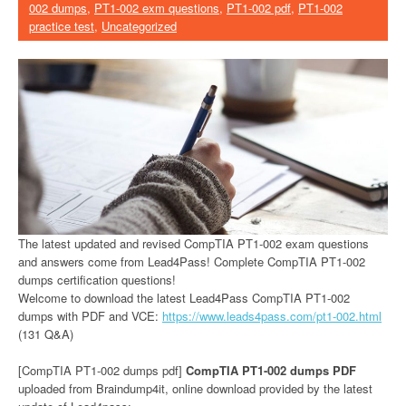
002 dumps
,
PT1-002 exm questions
,
PT1-002 pdf
,
PT1-002
practice test
,
Uncategorized
The latest updated and revised CompTIA PT1-002 exam questions
and answers come from Lead4Pass! Complete CompTIA PT1-002
dumps certification questions!
Welcome to download the latest Lead4Pass CompTIA PT1-002
dumps with PDF and VCE:
https://www.leads4pass.com/pt1-002.html
(131 Q&A)
[CompTIA PT1-002 dumps pdf]
CompTIA PT1-002 dumps PDF
uploaded from Braindump4it, online download provided by the latest