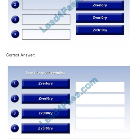
Correct Answer: