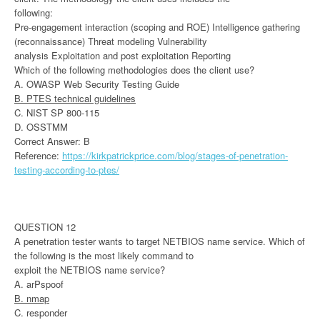
following:
Pre-engagement interaction (scoping and ROE) Intelligence gathering
(reconnaissance) Threat modeling Vulnerability
analysis Exploitation and post exploitation Reporting
Which of the following methodologies does the client use?
A. OWASP Web Security Testing Guide
B. PTES technical guidelines
C. NIST SP 800-115
D. OSSTMM
Correct Answer: B
Reference:
https://kirkpatrickprice.com/blog/stages-of-penetration-
testing-according-to-ptes/
QUESTION 12
A penetration tester wants to target NETBIOS name service. Which of
the following is the most likely command to
exploit the NETBIOS name service?
A. arPspoof
B. nmap
C. responder