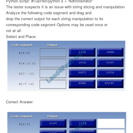
Python script: #!/usr/bin/python s = “Administrator”
The tester suspects it is an issue with string slicing and manipulation
Analyze the following code segment and drag and
drop the correct output for each string manipulation to its
corresponding code segment Options may be used once or
not at all.
Select and Place:
Correct Answer: