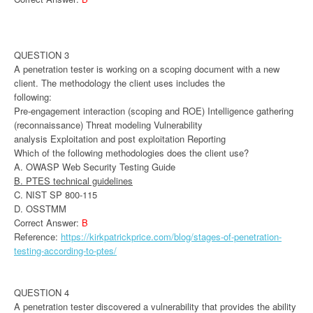
QUESTION 3
A penetration tester is working on a scoping document with a new
client. The methodology the client uses includes the
following:
Pre-engagement interaction (scoping and ROE) Intelligence gathering
(reconnaissance) Threat modeling Vulnerability
analysis Exploitation and post exploitation Reporting
Which of the following methodologies does the client use?
A. OWASP Web Security Testing Guide
B. PTES technical guidelines
C. NIST SP 800-115
D. OSSTMM
Correct Answer:
B
Reference:
https://kirkpatrickprice.com/blog/stages-of-penetration-
testing-according-to-ptes/
QUESTION 4
A penetration tester discovered a vulnerability that provides the ability