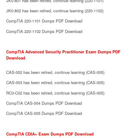
JK0-801 has been retired, continue learning (220-1101)
JK0-802 has been retired, continue learning (220-1102)
CompTIA 220-1101 Dumps PDF Download
CompTIA 220-1102 Dumps PDF Download
CompTIA Advanced Security Practitioner Exam Dumps PDF
Download
CAS-002 has been retired, continue learning (CAS-005)
CAS-003 has been retired, continue learning (CAS-005)
RC0-C02 has been retired, continue learning (CAS-005)
CompTIA CAS-004 Dumps PDF Download
CompTIA CAS-005 Dumps PDF Download
CompTIA CDIA+ Exam Dumps PDF Download