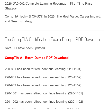
2026 DA0-002 Complete Learning Roadmap + First-Time Pass
Strategy
CompTIA Tech+ (FC0-U71) in 2026: The Real Value, Career Impact,
and Smart Strategy
Top CompTIA Certification Exam Dumps PDF Downloa
Note. All have been updated
CompTIA A+ Exam Dumps PDF Download
220-801 has been retired, continue learning (220-1101)
220-801 has been retired, continue learning (220-1102)
220-902 has been retired, continue learning (220-1102)
220-1001 has been retired, continue learning (220-1101)
220-1002 has been retired, continue learning (220-1102)