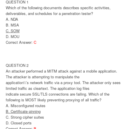
QUESTION 1
Which of the following documents describes specific activities,
deliverables, and schedules for a penetration tester?
A. NDA
B. MSA
C. SOW
D. MOU
Correct Answer:
C
QUESTION 2
An attacker performed a MITM attack against a mobile application.
The attacker is attempting to manipulate the
application\\’s network traffic via a proxy tool. The attacker only sees
limited traffic as cleartext. The application log files
indicate secure SSL/TLS connections are failing. Which of the
following is MOST likely preventing proxying of all traffic?
A. Misconfigured routes
B. Certificate pinning
C. Strong cipher suites
D. Closed ports
Correct Answer:
B