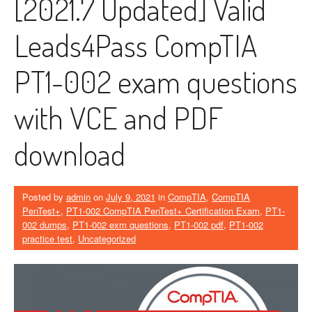
[2021.7 Updated] Valid
Leads4Pass CompTIA
PT1-002 exam questions
with VCE and PDF
download
Posted by
admin
on
July 9, 2021
in
CompTIA
,
CompTIA
PenTest+
,
PT1-002 CompTIA PenTest+ Certification Exam
,
PT1-
002 dumps
,
PT1-002 exm questions
,
PT1-002 pdf
,
PT1-002
practice test
,
Uncategorized