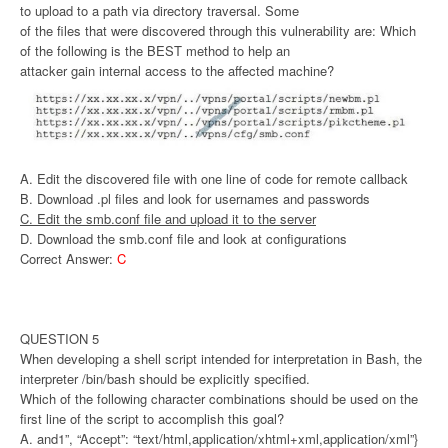
to upload to a path via directory traversal. Some
of the files that were discovered through this vulnerability are: Which
of the following is the BEST method to help an
attacker gain internal access to the affected machine?
A. Edit the discovered file with one line of code for remote callback
B. Download .pl files and look for usernames and passwords
C. Edit the smb.conf file and upload it to the server
D. Download the smb.conf file and look at configurations
Correct Answer:
C
QUESTION 5
When developing a shell script intended for interpretation in Bash, the
interpreter /bin/bash should be explicitly specified.
Which of the following character combinations should be used on the
first line of the script to accomplish this goal?
A. and1”, “Accept”: “text/html,application/xhtml+xml,application/xml”}