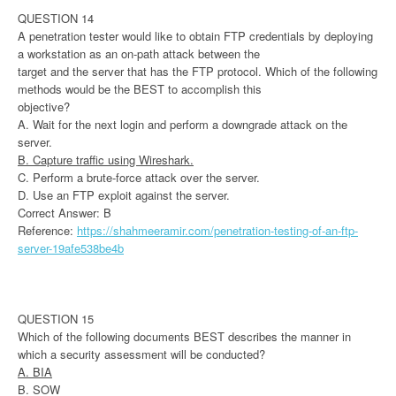
QUESTION 14
A penetration tester would like to obtain FTP credentials by deploying
a workstation as an on-path attack between the
target and the server that has the FTP protocol. Which of the following
methods would be the BEST to accomplish this
objective?
A. Wait for the next login and perform a downgrade attack on the
server.
B. Capture traffic using Wireshark.
C. Perform a brute-force attack over the server.
D. Use an FTP exploit against the server.
Correct Answer: B
Reference:
https://shahmeeramir.com/penetration-testing-of-an-ftp-
server-19afe538be4b
QUESTION 15
Which of the following documents BEST describes the manner in
which a security assessment will be conducted?
A. BIA
B. SOW