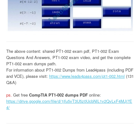
The above content: shared PT1-002 exam pdf, PT1-002 Exam
Questions And Answers, PT1-002 exam video, and get the complete
PT1-002 exam dumps path.
For information about PT1-002 Dumps from Lead4pass (including PDF
and VCE), please visit:
https://www.leads4pass.com/pt1-002.html
(131
Q&A)
ps.
Get free
CompTIA PT1-002 dumps PDF
online:
https://drive.google.com/file/d/1jfu5vT3U5z0UcbNIL1v2QvLxF4MJj7E
4/