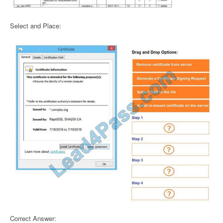
Select and Place:
Correct Answer: