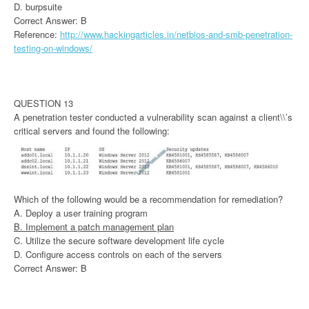
D. burpsuite
Correct Answer: B
Reference:
http://www.hackingarticles.in/netbios-and-smb-penetration-
testing-on-windows/
QUESTION 13
A penetration tester conducted a vulnerability scan against a client\\’s
critical servers and found the following:
Which of the following would be a recommendation for remediation?
A. Deploy a user training program
B. Implement a patch management plan
C. Utilize the secure software development life cycle
D. Configure access controls on each of the servers
Correct Answer: B