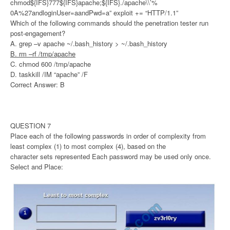
chmod${IFS}777${IFS}apache;${IFS}./apache\\’%
0A%27andloginUser=aandPwd=a” exploit += “HTTP/1.1”
Which of the following commands should the penetration tester run
post-engagement?
A. grep –v apache ~/.bash_history > ~/.bash_history
B. rm –rf /tmp/apache
C. chmod 600 /tmp/apache
D. taskkill /IM “apache” /F
Correct Answer: B
QUESTION 7
Place each of the following passwords in order of complexity from
least complex (1) to most complex (4), based on the
character sets represented Each password may be used only once.
Select and Place: