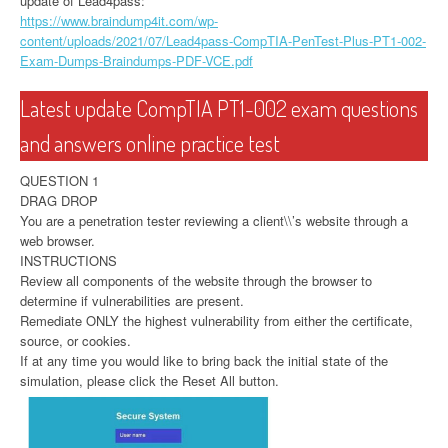
update of Lead4pass:
https://www.braindump4it.com/wp-
content/uploads/2021/07/Lead4pass-CompTIA-PenTest-Plus-PT1-002-
Exam-Dumps-Braindumps-PDF-VCE.pdf
Latest update CompTIA PT1-002 exam questions
and answers online practice test
QUESTION 1
DRAG DROP
You are a penetration tester reviewing a client\\’s website through a
web browser.
INSTRUCTIONS
Review all components of the website through the browser to
determine if vulnerabilities are present.
Remediate ONLY the highest vulnerability from either the certificate,
source, or cookies.
If at any time you would like to bring back the initial state of the
simulation, please click the Reset All button.