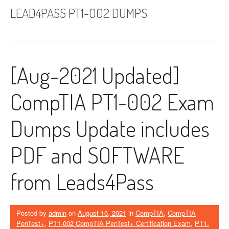
LEAD4PASS PT1-002 DUMPS
[Aug-2021 Updated]
CompTIA PT1-002 Exam
Dumps Update includes
PDF and SOFTWARE
from Leads4Pass
Posted by
admin
on
August 16, 2021
in
CompTIA
,
CompTIA
PenTest+
,
PT1-002 CompTIA PenTest+ Certification Exam
,
PT1-