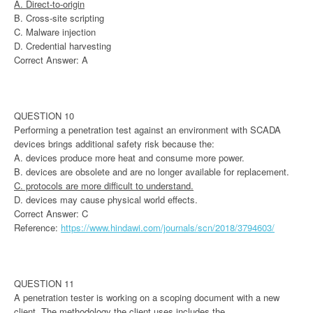
A. Direct-to-origin
B. Cross-site scripting
C. Malware injection
D. Credential harvesting
Correct Answer: A
QUESTION 10
Performing a penetration test against an environment with SCADA
devices brings additional safety risk because the:
A. devices produce more heat and consume more power.
B. devices are obsolete and are no longer available for replacement.
C. protocols are more difficult to understand.
D. devices may cause physical world effects.
Correct Answer: C
Reference:
https://www.hindawi.com/journals/scn/2018/3794603/
QUESTION 11
A penetration tester is working on a scoping document with a new
client. The methodology the client uses includes the