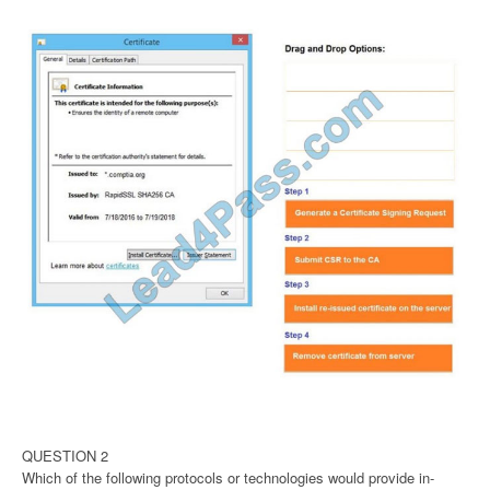
QUESTION 2
Which of the following protocols or technologies would provide in-