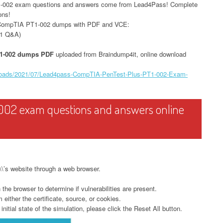
1-002 exam questions and answers come from Lead4Pass! Complete
ons!
 CompTIA PT1-002 dumps with PDF and VCE:
1 Q&A)
1-002 dumps PDF
uploaded from Braindump4it, online download
ploads/2021/07/Lead4pass-CompTIA-PenTest-Plus-PT1-002-Exam-
002 exam questions and answers online
t\\’s website through a web browser.
he browser to determine if vulnerabilities are present.
either the certificate, source, or cookies.
initial state of the simulation, please click the Reset All button.