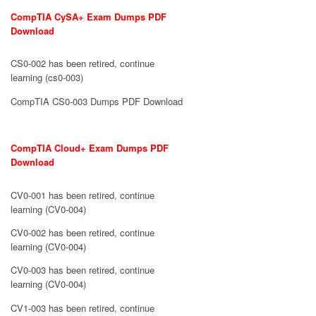
CompTIA CySA+ Exam Dumps PDF
Download
CS0-002 has been retired, continue
learning (cs0-003)
CompTIA CS0-003 Dumps PDF Download
CompTIA Cloud+ Exam Dumps PDF
Download
CV0-001 has been retired, continue
learning (CV0-004)
CV0-002 has been retired, continue
learning (CV0-004)
CV0-003 has been retired, continue
learning (CV0-004)
CV1-003 has been retired, continue