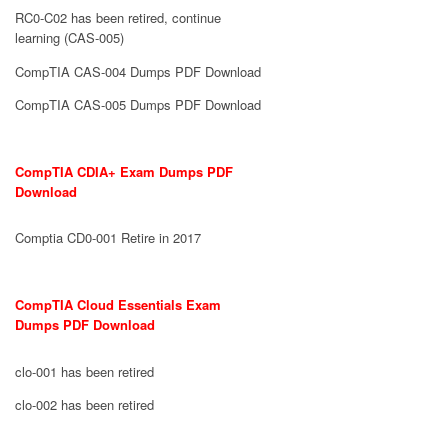
RC0-C02 has been retired, continue
learning (CAS-005)
CompTIA CAS-004 Dumps PDF Download
CompTIA CAS-005 Dumps PDF Download
CompTIA CDIA+ Exam Dumps PDF
Download
Comptia CD0-001 Retire in 2017
CompTIA Cloud Essentials Exam
Dumps PDF Download
clo-001 has been retired
clo-002 has been retired