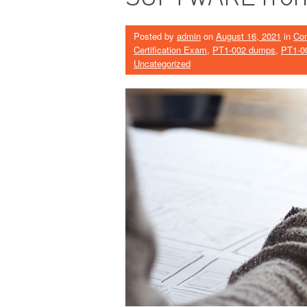
Posted by
admin
on
August 16, 2021
in
Co
Certification Exam
,
PT1-002 dumps
,
PT1-0
Uncategorized