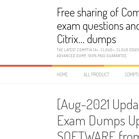
Skip
Free sharing of Com
to
content
exam questions and
Citrix… dumps
THE LATEST COMPTIA (A+, CLOUD+, CLOUD ESSE
ADVANCED DUMP, 100% PASS GUARANTEE.
HOME
ALL PRODUCT
COMPTI
[Aug-2021 Upda
Exam Dumps Upd
SOFTWARE from