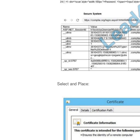
Select and Place: