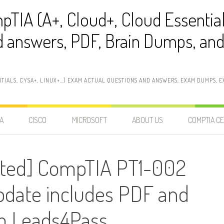
pTIA (A+, Cloud+, Cloud Essentia
 answers, PDF, Brain Dumps, and 
NTIALS, CYSA+, LINUX+…) EXAM ACTUAL QUESTIONS AND ANSWERS, EXAM DUMPS, EX
A
CISCO
MICROSOFT
ABOUT US
COMPTIA CE
ted] CompTIA PT1-002
ate includes PDF and
 Leads4Pass