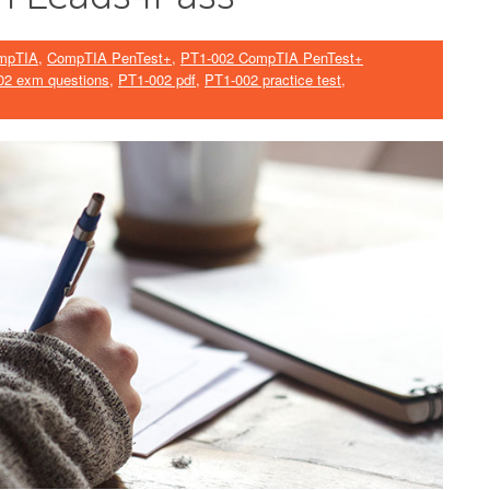
mpTIA
,
CompTIA PenTest+
,
PT1-002 CompTIA PenTest+
02 exm questions
,
PT1-002 pdf
,
PT1-002 practice test
,