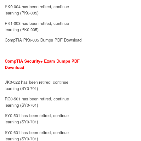
PK0-004 has been retired, continue
learning (PK0-005)
PK1-003 has been retired, continue
learning (PK0-005)
CompTIA PK0-005 Dumps PDF Download
CompTIA Security+ Exam Dumps PDF
Download
JK0-022 has been retired, continue
learning (SY0-701)
RC0-501 has been retired, continue
learning (SY0-701)
SY0-501 has been retired, continue
learning (SY0-701)
SY0-601 has been retired, continue
learning (SY0-701)