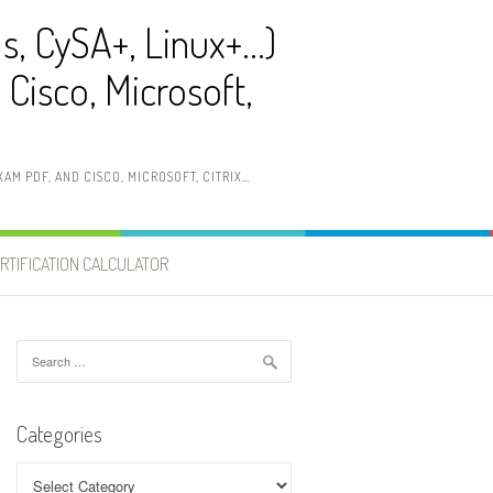
ls, CySA+, Linux+…)
Cisco, Microsoft,
AM PDF, AND CISCO, MICROSOFT, CITRIX…
RTIFICATION CALCULATOR
Search
for:
Categories
Categories