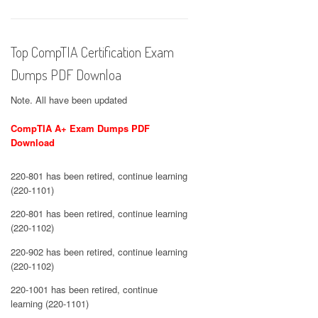
Top CompTIA Certification Exam
Dumps PDF Downloa
Note. All have been updated
CompTIA A+ Exam Dumps PDF
Download
220-801 has been retired, continue learning
(220-1101)
220-801 has been retired, continue learning
(220-1102)
220-902 has been retired, continue learning
(220-1102)
220-1001 has been retired, continue
learning (220-1101)