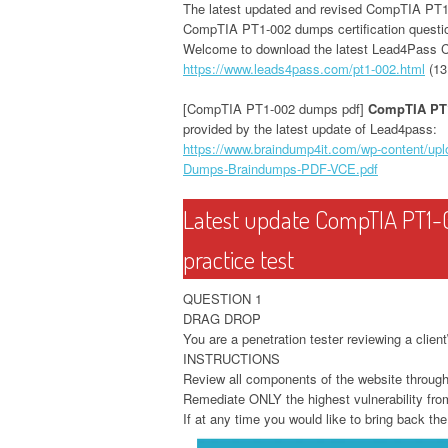
The latest updated and revised CompTIA PT
CompTIA PT1-002 dumps certification questi
Welcome to download the latest Lead4Pass
https://www.leads4pass.com/pt1-002.html
(13
[CompTIA PT1-002 dumps pdf]
CompTIA PT
provided by the latest update of Lead4pass:
https://www.braindump4it.com/wp-content/u
Dumps-Braindumps-PDF-VCE.pdf
Latest update CompTIA PT1-
practice test
QUESTION 1
DRAG DROP
You are a penetration tester reviewing a clien
INSTRUCTIONS
Review all components of the website through t
Remediate ONLY the highest vulnerability from 
If at any time you would like to bring back the 