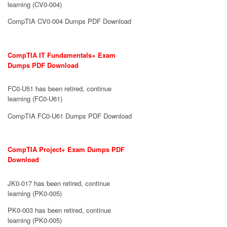
learning (CV0-004)
CompTIA CV0-004 Dumps PDF Download
CompTIA IT Fundamentals+ Exam
Dumps PDF Download
FC0-U51 has been retired, continue
learning (FC0-U61)
CompTIA FC0-U61 Dumps PDF Download
CompTIA Project+ Exam Dumps PDF
Download
JK0-017 has been retired, continue
learning (PK0-005)
PK0-003 has been retired, continue
learning (PK0-005)