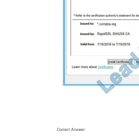
Correct Answer: