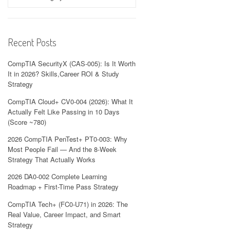
Recent Posts
CompTIA SecurityX (CAS-005): Is It Worth
It in 2026? Skills,Career ROI & Study
Strategy
CompTIA Cloud+ CV0-004 (2026): What It
Actually Felt Like Passing in 10 Days
(Score ~780)
2026 CompTIA PenTest+ PT0-003: Why
Most People Fail — And the 8-Week
Strategy That Actually Works
2026 DA0-002 Complete Learning
Roadmap + First-Time Pass Strategy
CompTIA Tech+ (FC0-U71) in 2026: The
Real Value, Career Impact, and Smart
Strategy