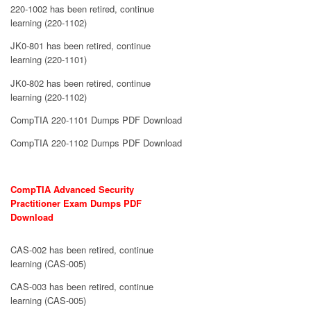
220-1002 has been retired, continue
learning (220-1102)
JK0-801 has been retired, continue
learning (220-1101)
JK0-802 has been retired, continue
learning (220-1102)
CompTIA 220-1101 Dumps PDF Download
CompTIA 220-1102 Dumps PDF Download
CompTIA Advanced Security
Practitioner Exam Dumps PDF
Download
CAS-002 has been retired, continue
learning (CAS-005)
CAS-003 has been retired, continue
learning (CAS-005)