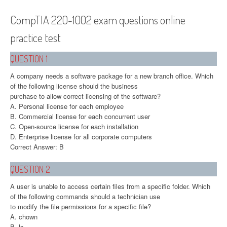
CompTIA 220-1002 exam questions online
practice test
QUESTION 1
A company needs a software package for a new branch office. Which
of the following license should the business
purchase to allow correct licensing of the software?
A. Personal license for each employee
B. Commercial license for each concurrent user
C. Open-source license for each installation
D. Enterprise license for all corporate computers
Correct Answer: B
QUESTION 2
A user is unable to access certain files from a specific folder. Which
of the following commands should a technician use
to modify the file permissions for a specific file?
A. chown
B. ls