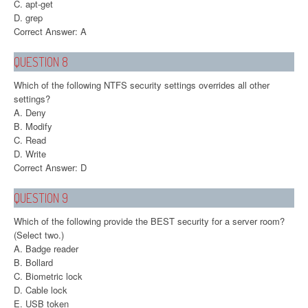
C. apt-get
D. grep
Correct Answer: A
QUESTION 8
Which of the following NTFS security settings overrides all other
settings?
A. Deny
B. Modify
C. Read
D. Write
Correct Answer: D
QUESTION 9
Which of the following provide the BEST security for a server room?
(Select two.)
A. Badge reader
B. Bollard
C. Biometric lock
D. Cable lock
E. USB token