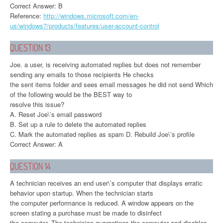
Correct Answer: B
Reference:
http://windows.microsoft.com/en-
us/windows7/products/features/user-account-control
QUESTION 13
Joe. a user, is receiving automated replies but does not remember
sending any emails to those recipients He checks
the sent items folder and sees email messages he did not send Which
of the following would be the BEST way to
resolve this issue?
A. Reset Joe\’s email password
B. Set up a rule to delete the automated replies
C. Mark the automated replies as spam D. Rebuild Joe\’s profile
Correct Answer: A
QUESTION 14
A technician receives an end user\’s computer that displays erratic
behavior upon startup. When the technician starts
the computer performance is reduced. A window appears on the
screen stating a purchase must be made to disinfect
the computer. The technician quarantines the computer and disables