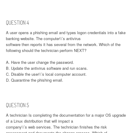
QUESTION 4
A user opens a phishing email and types logon credentials into a fake
banking website. The computer\\’s antivirus
software then reports it has several from the network. Which of the
following should the technician perform NEXT?
A. Have the user change the password.
B. Update the antivirus software and run scans.
C. Disable the user\\’s local computer account.
D. Quarantine the phishing email.
QUESTION 5
A technician Is completing the documentation for a major OS upgrade
of a Linux distribution that will impact a
company\\’s web services. The technician finishes the risk
assessment and documents the change process. Which of