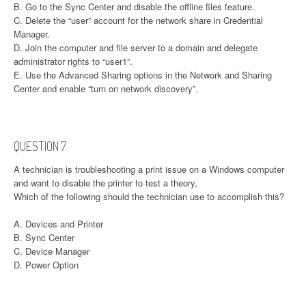
B. Go to the Sync Center and disable the offline files feature.
C. Delete the “user” account for the network share in Credential
Manager.
D. Join the computer and file server to a domain and delegate
administrator rights to “user1”.
E. Use the Advanced Sharing options in the Network and Sharing
Center and enable “turn on network discovery”.
QUESTION 7
A technician is troubleshooting a print issue on a Windows computer
and want to disable the printer to test a theory,
Which of the following should the technician use to accomplish this?
A. Devices and Printer
B. Sync Center
C. Device Manager
D. Power Option