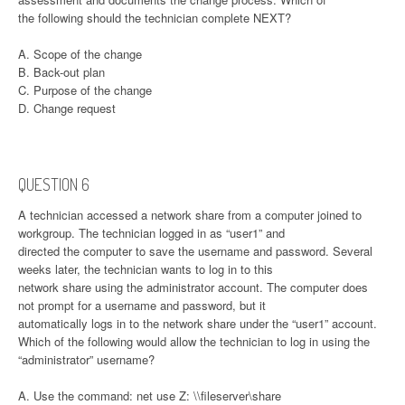
the following should the technician complete NEXT?
A. Scope of the change
B. Back-out plan
C. Purpose of the change
D. Change request
QUESTION 6
A technician accessed a network share from a computer joined to
workgroup. The technician logged in as “user1” and
directed the computer to save the username and password. Several
weeks later, the technician wants to log in to this
network share using the administrator account. The computer does
not prompt for a username and password, but it
automatically logs in to the network share under the “user1” account.
Which of the following would allow the technician to log in using the
“administrator” username?
A. Use the command: net use Z: \\fileserver\share