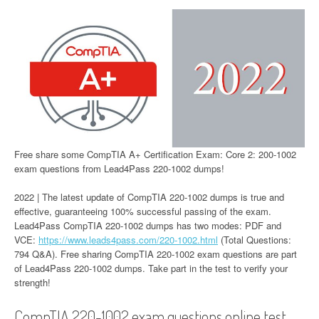
Free share some CompTIA A+ Certification Exam: Core 2: 200-1002
exam questions from Lead4Pass 220-1002 dumps!
2022 | The latest update of CompTIA 220-1002 dumps is true and
effective, guaranteeing 100% successful passing of the exam.
Lead4Pass CompTIA 220-1002 dumps has two modes: PDF and
VCE:
https://www.leads4pass.com/220-1002.html
(Total Questions:
794 Q&A). Free sharing CompTIA 220-1002 exam questions are part
of Lead4Pass 220-1002 dumps. Take part in the test to verify your
strength!
CompTIA 220-1002 exam questions online test