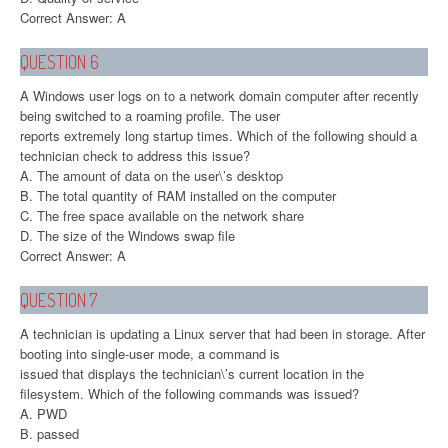
Correct Answer: A
QUESTION 6
A Windows user logs on to a network domain computer after recently
being switched to a roaming profile. The user
reports extremely long startup times. Which of the following should a
technician check to address this issue?
A. The amount of data on the user\’s desktop
B. The total quantity of RAM installed on the computer
C. The free space available on the network share
D. The size of the Windows swap file
Correct Answer: A
QUESTION 7
A technician is updating a Linux server that had been in storage. After
booting into single-user mode, a command is
issued that displays the technician\’s current location in the
filesystem. Which of the following commands was issued?
A. PWD
B. passed