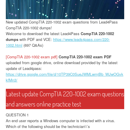
New updated CompTIA 220-1002 exam questions from Lead4Pass
CompTIA 220-1002 dumps!
Welcome to download the latest Lead4Pass
CompTIA 220-1002
dumps
with PDF and VCE:
https://www.leads4pass.com/220-
1002.html
(697 Q&As)
[CompTIA 220-1002 exam pdf]
CompTIA 220-1002 exam PDF
uploaded from google drive, online download provided by the latest
update of Lead4pass:
https://drive.google.com/file/d/10TP39C0SueJWMLwmjBb_WJwOGvk
kfMn3/
Latest update CompTIA 220-1002 exam questions
and answers online practice test
QUESTION 1
An end user reports a Windows computer is infected with a virus.
Which of the following should be the technician\\’s