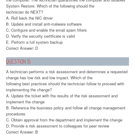
System Restore. Which of the following should the
technician do NEXT?
A. Roll back the NIC driver
B. Update and install anti-malware software
C. Configure and enable the email spam filters
D. Verify the security certificate is valid
E. Perform a full system backup
Correct Answer: D
QUESTION 15
A technician performs a risk assessment and determines a requested
change has low risk and low impact. Which of the
following best practices should the technician follow to proceed with
implementing the change?
A. Update the ticket with the results of the risk assessment and
implement the change
B. Reference the business policy and follow all change management
procedures
C. Obtain approval from the department and implement the change
D. Provide a risk assessment to colleagues for peer review
Correct Answer: B