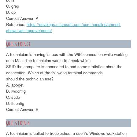
C. grep
D. cp
Correct Answer: A
Reference:
https://devblogs.microsoft.com/commandline/chmod-
chown-wsl-improvements/
QUESTION 3
A technician is having issues with the WiFi connection while working
on a Mac. The technician wants to check which
SSID the computer is connected to and some statistics about the
connection. Which of the following terminal commands
should the technician use?
A. apt-get
B. iwconfig
C. sudo
D. ifconfig
Correct Answer: B
QUESTION 4
A technician is called to troubleshoot a user\’s Windows workstation