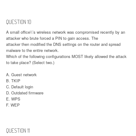
QUESTION 10
A small office\\’s wireless network was compromised recently by an
attacker who brute forced a PIN to gain access. The
attacker then modified the DNS settings on the router and spread
malware to the entire network.
Which of the following configurations MOST likely allowed the attack
to take place? (Select two.)
A. Guest network
B. TKIP
C. Default login
D. Outdated firmware
E. WPS
F. WEP
QUESTION 11