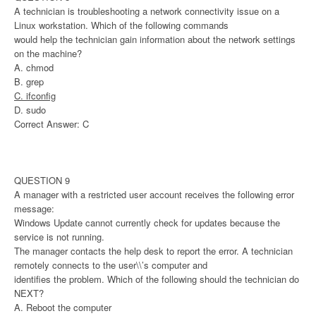
A technician is troubleshooting a network connectivity issue on a
Linux workstation. Which of the following commands
would help the technician gain information about the network settings
on the machine?
A. chmod
B. grep
C. ifconfig
D. sudo
Correct Answer: C
QUESTION 9
A manager with a restricted user account receives the following error
message:
Windows Update cannot currently check for updates because the
service is not running.
The manager contacts the help desk to report the error. A technician
remotely connects to the user\\’s computer and
identifies the problem. Which of the following should the technician do
NEXT?
A. Reboot the computer