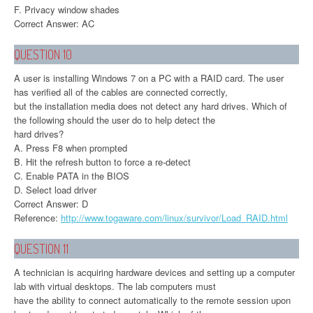
F. Privacy window shades
Correct Answer: AC
QUESTION 10
A user is installing Windows 7 on a PC with a RAID card. The user
has verified all of the cables are connected correctly,
but the installation media does not detect any hard drives. Which of
the following should the user do to help detect the
hard drives?
A. Press F8 when prompted
B. Hit the refresh button to force a re-detect
C. Enable PATA in the BIOS
D. Select load driver
Correct Answer: D
Reference:
http://www.togaware.com/linux/survivor/Load_RAID.html
QUESTION 11
A technician is acquiring hardware devices and setting up a computer
lab with virtual desktops. The lab computers must
have the ability to connect automatically to the remote session upon