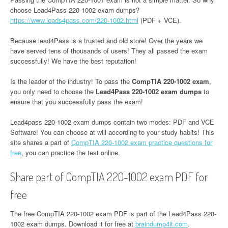
choose Lead4Pass 220-1002 exam dumps?
https://www.leads4pass.com/220-1002.html
(PDF + VCE).
Because lead4Pass is a trusted and old store! Over the years we
have served tens of thousands of users! They all passed the exam
successfully! We have the best reputation!
Is the leader of the industry! To pass the
CompTIA 220-1002 exam
,
you only need to choose the
Lead4Pass 220-1002 exam dumps
to
ensure that you successfully pass the exam!
Lead4pass 220-1002 exam dumps contain two modes: PDF and VCE
Software! You can choose at will according to your study habits! This
site shares a part of
CompTIA 220-1002 exam practice questions for
free
, you can practice the test online.
Share part of CompTIA 220-1002 exam PDF for
free
The free CompTIA 220-1002 exam PDF is part of the Lead4Pass 220-
1002 exam dumps. Download it for free at
braindump4it.com
.