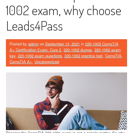
1002 exam, why choose
Leads4Pass
Posted by
admin
on
September 13, 2021
in
220-1002 CompTIA
A+ Certification Exam: Core 2
,
220-1002 dumps
,
220-1002 exam
key
,
220-1002 exam questions
,
220-1002 practice test
,
CompTIA
,
CompTIA A+
,
Uncategorized
Passing the CompTIA 220-1001 exam is not a simple matter. So why