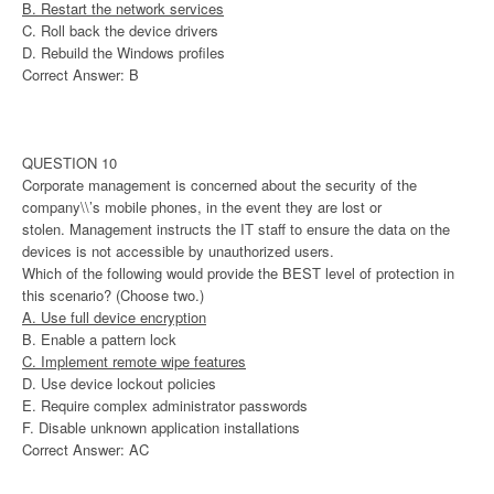
B. Restart the network services
C. Roll back the device drivers
D. Rebuild the Windows profiles
Correct Answer: B
QUESTION 10
Corporate management is concerned about the security of the
company\\’s mobile phones, in the event they are lost or
stolen. Management instructs the IT staff to ensure the data on the
devices is not accessible by unauthorized users.
Which of the following would provide the BEST level of protection in
this scenario? (Choose two.)
A. Use full device encryption
B. Enable a pattern lock
C. Implement remote wipe features
D. Use device lockout policies
E. Require complex administrator passwords
F. Disable unknown application installations
Correct Answer: AC