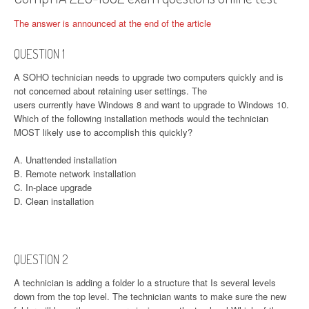
The answer is announced at the end of the article
QUESTION 1
A SOHO technician needs to upgrade two computers quickly and is
not concerned about retaining user settings. The
users currently have Windows 8 and want to upgrade to Windows 10.
Which of the following installation methods would the technician
MOST likely use to accomplish this quickly?
A. Unattended installation
B. Remote network installation
C. In-place upgrade
D. Clean installation
QUESTION 2
A technician is adding a folder lo a structure that Is several levels
down from the top level. The technician wants to make sure the new