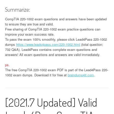
Summarize:
CompTIA 220-1002 exam questions and answers have been updated
to ensure they are true and valid.
Free sharing of CompTIA 220-1002 exam practice questions can
improve your exam success rate.
To pass the exam 100% smoothly, please click Lead4Pass 220-1002
dumps
https://www.leads4pass.com/220-1002.html
(total question:
732 Q&A). Lead4Pass contains complete exam questions and
answers! All exam questions and answers are valid immediately.
ps.
The free CompTIA 220-1002 exam PDF is part of the Lead4Pass 220-
1002 exam dumps. Download it for free at
braindump4it.com
.
[2021.7 Updated] Valid