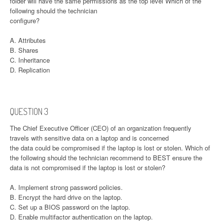
folder will have the same permissions as the top level Which of the
following should the technician
configure?
A. Attributes
B. Shares
C. Inheritance
D. Replication
QUESTION 3
The Chief Executive Officer (CEO) of an organization frequently
travels with sensitive data on a laptop and is concerned
the data could be compromised if the laptop is lost or stolen. Which of
the following should the technician recommend to BEST ensure the
data is not compromised if the laptop is lost or stolen?
A. Implement strong password policies.
B. Encrypt the hard drive on the laptop.
C. Set up a BIOS password on the laptop.
D. Enable multifactor authentication on the laptop.