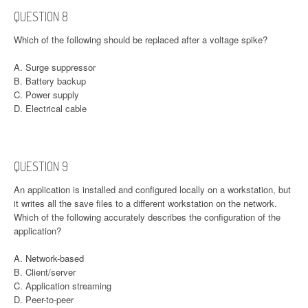
QUESTION 8
Which of the following should be replaced after a voltage spike?
A. Surge suppressor
B. Battery backup
C. Power supply
D. Electrical cable
QUESTION 9
An application is installed and configured locally on a workstation, but
it writes all the save files to a different workstation on the network.
Which of the following accurately describes the configuration of the
application?
A. Network-based
B. Client/server
C. Application streaming
D. Peer-to-peer