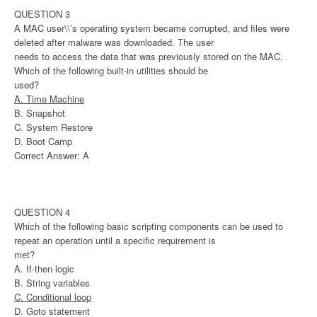
QUESTION 3
A MAC user\\’s operating system became corrupted, and files were
deleted after malware was downloaded. The user
needs to access the data that was previously stored on the MAC.
Which of the following built-in utilities should be
used?
A. Time Machine
B. Snapshot
C. System Restore
D. Boot Camp
Correct Answer: A
QUESTION 4
Which of the following basic scripting components can be used to
repeat an operation until a specific requirement is
met?
A. If-then logic
B. String variables
C. Conditional loop
D. Goto statement