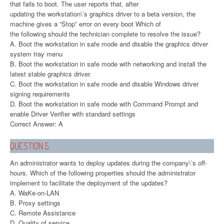
that fails to boot. The user reports that, after
updating the workstation\’s graphics driver to a beta version, the
machine gives a “Stop” error on every boot Which of
the following should the technician complete to resolve the issue?
A. Boot the workstation in safe mode and disable the graphics driver
system tray menu
B. Boot the workstation in safe mode with networking and install the
latest stable graphics driver.
C. Boot the workstation in safe mode and disable Windows driver
signing requirements
D. Boot the workstation in safe mode with Command Prompt and
enable Driver Verifier with standard settings
Correct Answer: A
QUESTION 5
An administrator wants to deploy updates during the company\’s off-
hours. Which of the following properties should the administrator
implement to facilitate the deployment of the updates?
A. WaKe-on-LAN
B. Proxy settings
C. Remote Assistance
D. Quality of service