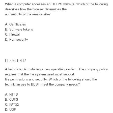
When a computer accesses an HTTPS website, which of the following
describes how the browser determines the
authenticity of the remote site?
A. Certificates
B. Software tokens
C. Firewall
D. Port security
QUESTION 12
A technician is installing a new operating system. The company policy
requires that the file system used must support
file permissions and security. Which of the following should the
technician use to BEST meet the company needs?
A. NTFS
B. CDFS
C. FAT32
D. UDF