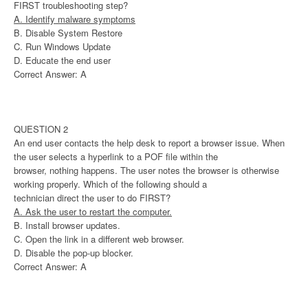
FIRST troubleshooting step?
A. Identify malware symptoms
B. Disable System Restore
C. Run Windows Update
D. Educate the end user
Correct Answer: A
QUESTION 2
An end user contacts the help desk to report a browser issue. When
the user selects a hyperlink to a POF file within the
browser, nothing happens. The user notes the browser is otherwise
working properly. Which of the following should a
technician direct the user to do FIRST?
A. Ask the user to restart the computer.
B. Install browser updates.
C. Open the link in a different web browser.
D. Disable the pop-up blocker.
Correct Answer: A