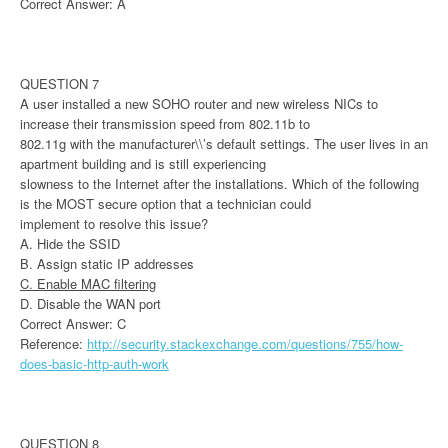
Correct Answer: A
QUESTION 7
A user installed a new SOHO router and new wireless NICs to
increase their transmission speed from 802.11b to
802.11g with the manufacturer\\’s default settings. The user lives in an
apartment building and is still experiencing
slowness to the Internet after the installations. Which of the following
is the MOST secure option that a technician could
implement to resolve this issue?
A. Hide the SSID
B. Assign static IP addresses
C. Enable MAC filtering
D. Disable the WAN port
Correct Answer: C
Reference:
http://security.stackexchange.com/questions/755/how-
does-basic-http-auth-work
QUESTION 8