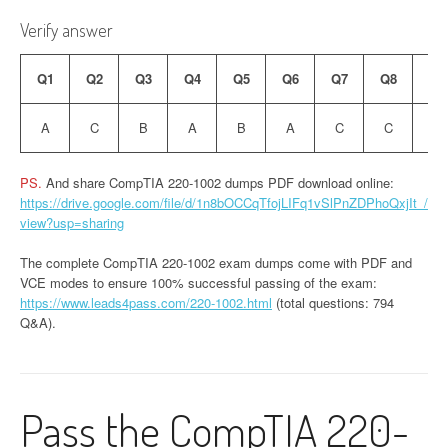
Verify answer
Q1
Q2
Q3
Q4
Q5
Q6
Q7
Q8
Q9
A
C
B
A
B
A
C
C
B
PS.
And share CompTIA 220-1002 dumps PDF download online:
https://drive.google.com/file/d/1n8bOCCqTfojLIFq1vSlPnZDPhoQxjIt_/
view?usp=sharing
The complete CompTIA 220-1002 exam dumps come with PDF and
VCE modes to ensure 100% successful passing of the exam:
https://www.leads4pass.com/220-1002.html
(total questions: 794
Q&A).
Pass the CompTIA 220-