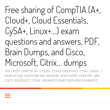
Skip
Free sharing of CompTIA (A+,
to
content
Cloud+, Cloud Essentials,
CySA+, Linux+…) exam
questions and answers, PDF,
Brain Dumps, and Cisco,
Microsoft, Citrix… dumps
THE LATEST COMPTIA (A+, CLOUD+, CLOUD ESSENTIALS, CYSA+, LINUX+…)
EXAM ACTUAL QUESTIONS AND ANSWERS, EXAM DUMPS, EXAM PDF, AND
CISCO, MICROSOFT, CITRIX… ADVANCED DUMP, 100% PASS GUARANTEE.