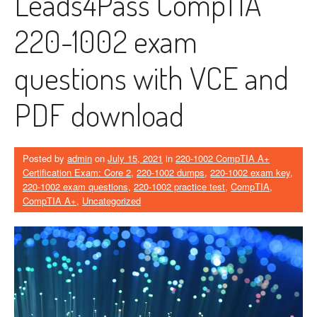
Leads4Pass CompTIA
220-1002 exam
questions with VCE and
PDF download
Posted by
admin
on
July 15, 2021
in
220-1002 CompTIA A+
Certification Exam: Core 2
,
220-1002 dumps
,
220-1002 exam key
,
220-1002 exam questions
,
220-1002 practice test
,
CompTIA
,
CompTIA A+
,
Uncategorized