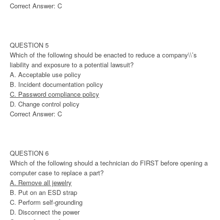
Correct Answer: C
QUESTION 5
Which of the following should be enacted to reduce a company\\’s
liability and exposure to a potential lawsuit?
A. Acceptable use policy
B. Incident documentation policy
C. Password compliance policy
D. Change control policy
Correct Answer: C
QUESTION 6
Which of the following should a technician do FIRST before opening a
computer case to replace a part?
A. Remove all jewelry
B. Put on an ESD strap
C. Perform self-grounding
D. Disconnect the power