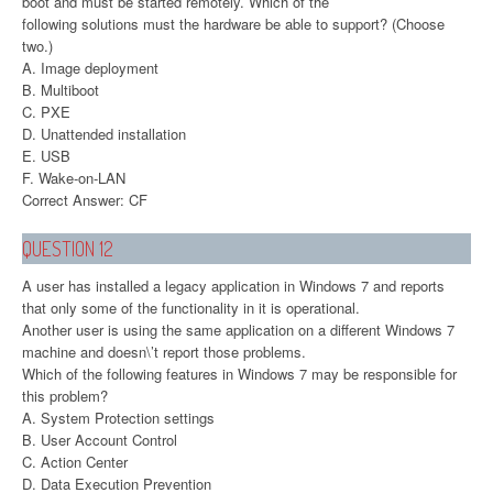
boot and must be started remotely. Which of the
following solutions must the hardware be able to support? (Choose
two.)
A. Image deployment
B. Multiboot
C. PXE
D. Unattended installation
E. USB
F. Wake-on-LAN
Correct Answer: CF
QUESTION 12
A user has installed a legacy application in Windows 7 and reports
that only some of the functionality in it is operational.
Another user is using the same application on a different Windows 7
machine and doesn\’t report those problems.
Which of the following features in Windows 7 may be responsible for
this problem?
A. System Protection settings
B. User Account Control
C. Action Center
D. Data Execution Prevention