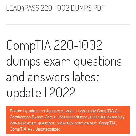
LEAD4PASS 220-1002 DUMPS PDF
CompTIA 220-1002
dumps exam questions
and answers latest
update | 2022
Posted by
admin
on
January 6, 2022
in
220-1002 CompTIA A+
Certification Exam: Core 2
,
220-1002 dumps
,
220-1002 exam key
,
220-1002 exam questions
,
220-1002 practice test
,
CompTIA
,
CompTIA A+
,
Uncategorized