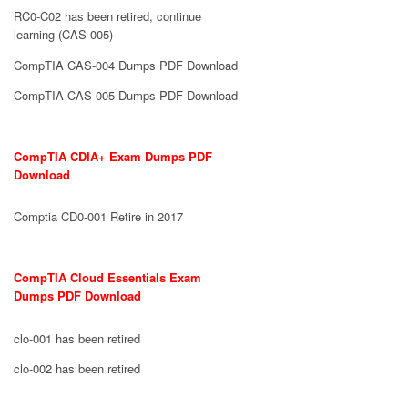
RC0-C02 has been retired, continue
learning (CAS-005)
CompTIA CAS-004 Dumps PDF Download
CompTIA CAS-005 Dumps PDF Download
CompTIA CDIA+ Exam Dumps PDF
Download
Comptia CD0-001 Retire in 2017
CompTIA Cloud Essentials Exam
Dumps PDF Download
clo-001 has been retired
clo-002 has been retired