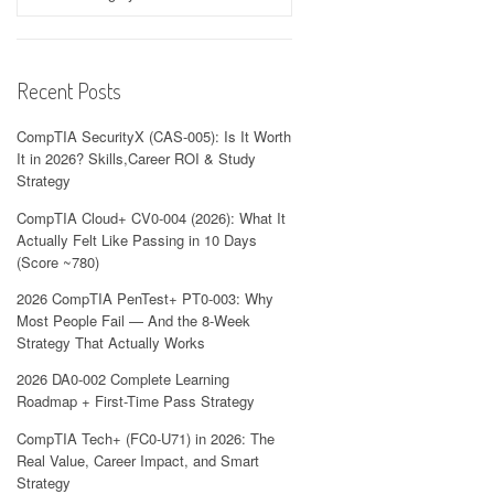
Recent Posts
CompTIA SecurityX (CAS-005): Is It Worth
It in 2026? Skills,Career ROI & Study
Strategy
CompTIA Cloud+ CV0-004 (2026): What It
Actually Felt Like Passing in 10 Days
(Score ~780)
2026 CompTIA PenTest+ PT0-003: Why
Most People Fail — And the 8-Week
Strategy That Actually Works
2026 DA0-002 Complete Learning
Roadmap + First-Time Pass Strategy
CompTIA Tech+ (FC0-U71) in 2026: The
Real Value, Career Impact, and Smart
Strategy