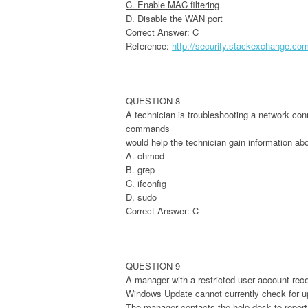
C. Enable MAC filtering
D. Disable the WAN port
Correct Answer: C
Reference:
http://security.stackexchange.co
QUESTION 8
A technician is troubleshooting a network conn
commands
would help the technician gain information ab
A. chmod
B. grep
C. ifconfig
D. sudo
Correct Answer: C
QUESTION 9
A manager with a restricted user account rece
Windows Update cannot currently check for up
The manager contacts the help desk to report 