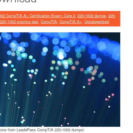
002 CompTIA A+ Certification Exam: Core 2
,
220-1002 dumps
,
220-
220-1002 practice test
,
CompTIA
,
CompTIA A+
,
Uncategorized
ions from Lead4Pass CompTIA 220-1002 dumps!