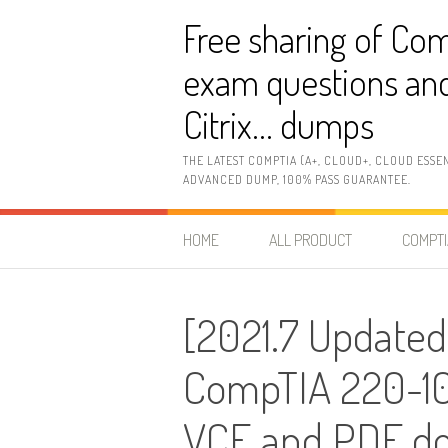
Skip
Free sharing of Com
to
content
exam questions and
Citrix… dumps
THE LATEST COMPTIA (A+, CLOUD+, CLOUD ESSE
ADVANCED DUMP, 100% PASS GUARANTEE.
HOME
ALL PRODUCT
COMPTI
[2021.7 Updated
CompTIA 220-10
VCE and PDF d