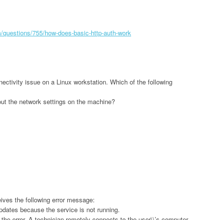
m/questions/755/how-does-basic-http-auth-work
ectivity issue on a Linux workstation. Which of the following
out the network settings on the machine?
ives the following error message:
dates because the service is not running.
the error. A technician remotely connects to the user\\’s computer