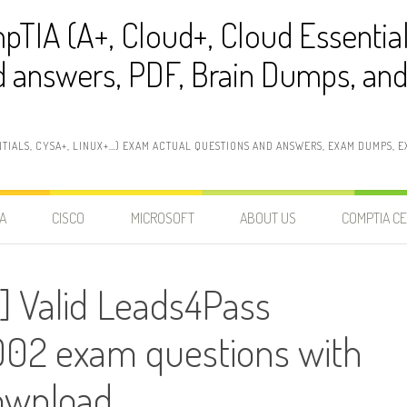
pTIA (A+, Cloud+, Cloud Essentia
 answers, PDF, Brain Dumps, and 
NTIALS, CYSA+, LINUX+…) EXAM ACTUAL QUESTIONS AND ANSWERS, EXAM DUMPS, EX
A
CISCO
MICROSOFT
ABOUT US
COMPTIA CE
] Valid Leads4Pass
02 exam questions with
ownload