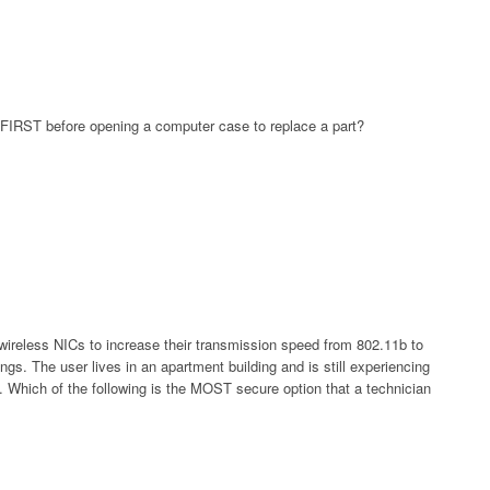
o FIRST before opening a computer case to replace a part?
ireless NICs to increase their transmission speed from 802.11b to
ngs. The user lives in an apartment building and is still experiencing
ns. Which of the following is the MOST secure option that a technician