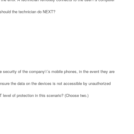
g should the technician do NEXT?
security of the company\\’s mobile phones, in the event they are
ensure the data on the devices is not accessible by unauthorized
 level of protection in this scenario? (Choose two.)