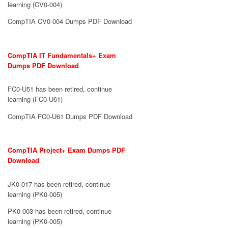
learning (CV0-004)
CompTIA CV0-004 Dumps PDF Download
CompTIA IT Fundamentals+ Exam
Dumps PDF Download
FC0-U51 has been retired, continue
learning (FC0-U61)
CompTIA FC0-U61 Dumps PDF Download
CompTIA Project+ Exam Dumps PDF
Download
JK0-017 has been retired, continue
learning (PK0-005)
PK0-003 has been retired, continue
learning (PK0-005)