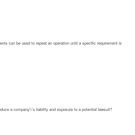
ents can be used to repeat an operation until a specific requirement is
duce a company\\’s liability and exposure to a potential lawsuit?