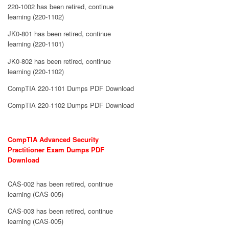
220-1002 has been retired, continue
learning (220-1102)
JK0-801 has been retired, continue
learning (220-1101)
JK0-802 has been retired, continue
learning (220-1102)
CompTIA 220-1101 Dumps PDF Download
CompTIA 220-1102 Dumps PDF Download
CompTIA Advanced Security
Practitioner Exam Dumps PDF
Download
CAS-002 has been retired, continue
learning (CAS-005)
CAS-003 has been retired, continue
learning (CAS-005)