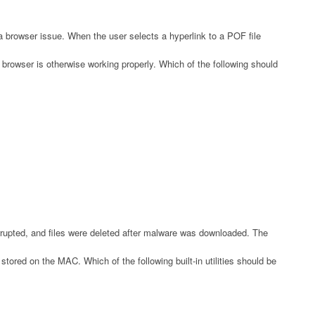
a browser issue. When the user selects a hyperlink to a POF file
browser is otherwise working properly. Which of the following should
upted, and files were deleted after malware was downloaded. The
tored on the MAC. Which of the following built-in utilities should be