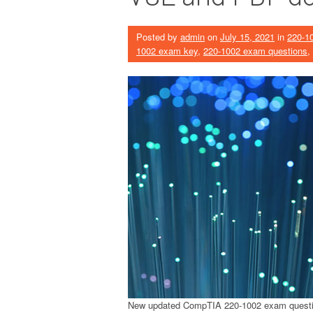
Posted by
admin
on
July 15, 2021
in
220-1
1002 exam key
,
220-1002 exam questions
,
New updated CompTIA 220-1002 exam quest