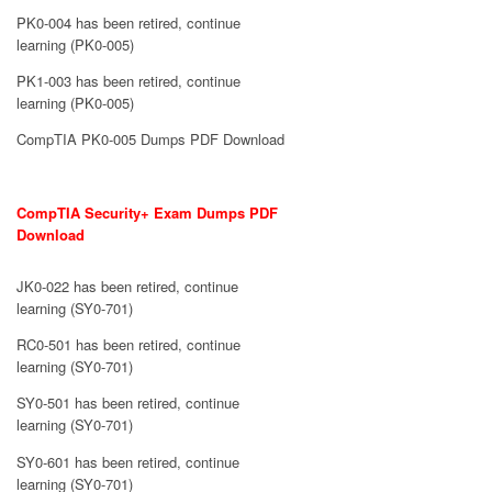
PK0-004 has been retired, continue
learning (PK0-005)
PK1-003 has been retired, continue
learning (PK0-005)
CompTIA PK0-005 Dumps PDF Download
CompTIA Security+ Exam Dumps PDF
Download
JK0-022 has been retired, continue
learning (SY0-701)
RC0-501 has been retired, continue
learning (SY0-701)
SY0-501 has been retired, continue
learning (SY0-701)
SY0-601 has been retired, continue
learning (SY0-701)