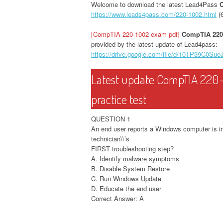
Welcome to download the latest Lead4Pass
https://www.leads4pass.com/220-1002.html
(
[CompTIA 220-1002 exam pdf]
CompTIA 220
provided by the latest update of Lead4pass:
https://drive.google.com/file/d/10TP39C
Latest update CompTIA 220-
practice test
QUESTION 1
An end user reports a Windows computer is inf
technician\\’s
FIRST troubleshooting step?
A. Identify malware symptoms
B. Disable System Restore
C. Run Windows Update
D. Educate the end user
Correct Answer: A