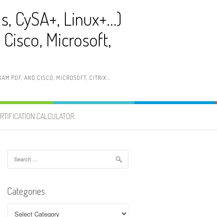
ls, CySA+, Linux+…)
Cisco, Microsoft,
AM PDF, AND CISCO, MICROSOFT, CITRIX…
RTIFICATION CALCULATOR
Search
for:
Categories
Categories