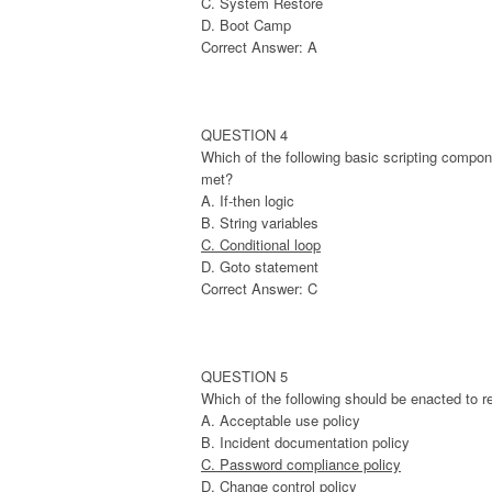
C. System Restore
D. Boot Camp
Correct Answer: A
QUESTION 4
Which of the following basic scripting compon
met?
A. If-then logic
B. String variables
C. Conditional loop
D. Goto statement
Correct Answer: C
QUESTION 5
Which of the following should be enacted to re
A. Acceptable use policy
B. Incident documentation policy
C. Password compliance policy
D. Change control policy