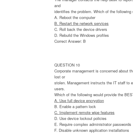
and
identifies the problem. Which of the followin
A. Reboot the computer
B. Restart the network services
C. Roll back the device drivers
D. Rebuild the Windows profiles
Correct Answer: B
QUESTION 10
Corporate management is concerned about the 
lost or
stolen. Management instructs the IT staff to 
users.
Which of the following would provide the BEST
A. Use full device encryption
B. Enable a pattern lock
C. Implement remote wipe features
D. Use device lockout policies
E. Require complex administrator passwords
F. Disable unknown application installations