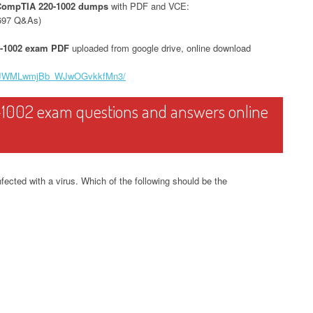
CompTIA 220-1002 dumps
with PDF and VCE:
697 Q&As)
-1002 exam PDF
uploaded from google drive, online download
0SueJWMLwmjBb_WJwOGvkkfMn3/
1002 exam questions and answers online
ected with a virus. Which of the following should be the