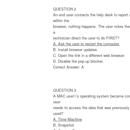
QUESTION 2
An end user contacts the help desk to report 
within the
browser, nothing happens. The user notes the 
a
technician direct the user to do FIRST?
A. Ask the user to restart the computer.
B. Install browser updates.
C. Open the link in a different web browser.
D. Disable the pop-up blocker.
Correct Answer: A
QUESTION 3
A MAC user\\’s operating system became corr
user
needs to access the data that was previously s
used?
A. Time Machine
B. Snapshot