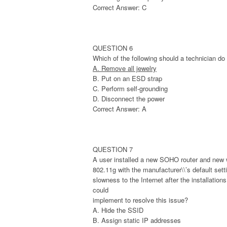
Correct Answer: C
QUESTION 6
Which of the following should a technician d
A. Remove all jewelry
B. Put on an ESD strap
C. Perform self-grounding
D. Disconnect the power
Correct Answer: A
QUESTION 7
A user installed a new SOHO router and new w
802.11g with the manufacturer\\’s default setti
slowness to the Internet after the installatio
could
implement to resolve this issue?
A. Hide the SSID
B. Assign static IP addresses