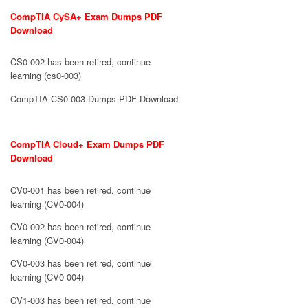
CompTIA CySA+ Exam Dumps PDF
Download
CS0-002 has been retired, continue
learning (cs0-003)
CompTIA CS0-003 Dumps PDF Download
CompTIA Cloud+ Exam Dumps PDF
Download
CV0-001 has been retired, continue
learning (CV0-004)
CV0-002 has been retired, continue
learning (CV0-004)
CV0-003 has been retired, continue
learning (CV0-004)
CV1-003 has been retired, continue