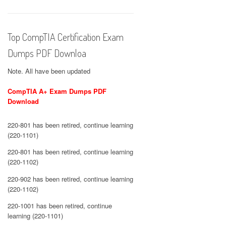
Top CompTIA Certification Exam
Dumps PDF Downloa
Note. All have been updated
CompTIA A+ Exam Dumps PDF
Download
220-801 has been retired, continue learning
(220-1101)
220-801 has been retired, continue learning
(220-1102)
220-902 has been retired, continue learning
(220-1102)
220-1001 has been retired, continue
learning (220-1101)