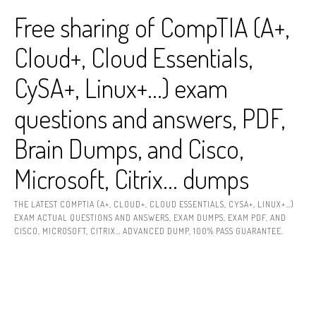
Skip
Free sharing of CompTIA (A+,
to
content
Cloud+, Cloud Essentials,
CySA+, Linux+…) exam
questions and answers, PDF,
Brain Dumps, and Cisco,
Microsoft, Citrix… dumps
THE LATEST COMPTIA (A+, CLOUD+, CLOUD ESSENTIALS, CYSA+, LINUX+…)
EXAM ACTUAL QUESTIONS AND ANSWERS, EXAM DUMPS, EXAM PDF, AND
CISCO, MICROSOFT, CITRIX… ADVANCED DUMP, 100% PASS GUARANTEE.