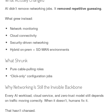
What Actually Changed
AI didn’t remove networking jobs. It
removed repetitive guessing
.
What grew instead:
Network monitoring
Cloud connectivity
Security-driven networking
Hybrid on-prem + SD-WAN environments
What Shrunk
Pure cable-pulling roles
“Click-only” configuration jobs
Why Networking Is Still the Invisible Backbone
Every AI workload, cloud service, and zero-trust model still depends
on traffic moving correctly. When it doesn’t, humans fix it.
That hasn’t changed.