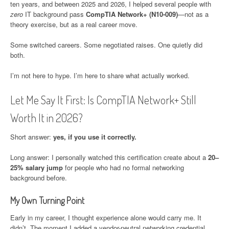
ten years, and between 2025 and 2026, I helped several people with
zero
IT background pass
CompTIA Network+ (N10-009)
—not as a
theory exercise, but as a real career move.
Some switched careers. Some negotiated raises. One quietly did
both.
I’m not here to hype. I’m here to share what actually worked.
Let Me Say It First: Is CompTIA Network+ Still
Worth It in 2026?
Short answer:
yes, if you use it correctly.
Long answer: I personally watched this certification create about a
20–
25% salary jump
for people who had no formal networking
background before.
My Own Turning Point
Early in my career, I thought experience alone would carry me. It
didn’t. The moment I added a vendor-neutral networking credential,