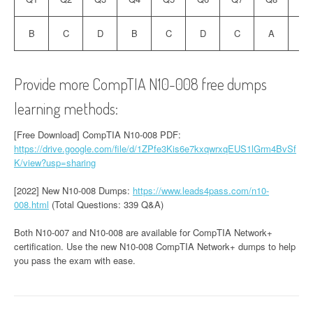
B
C
D
B
C
D
C
A
C
Provide more CompTIA N10-008 free dumps
learning methods:
[Free Download] CompTIA N10-008 PDF:
https://drive.google.com/file/d/1ZPfe3Kis6e7kxqwrxqEUS1lGrm4BvSf
K/view?usp=sharing
[2022] New N10-008 Dumps:
https://www.leads4pass.com/n10-
008.html
(Total Questions: 339 Q&A)
Both N10-007 and N10-008 are available for CompTIA Network+
certification. Use the new N10-008 CompTIA Network+ dumps to help
you pass the exam with ease.