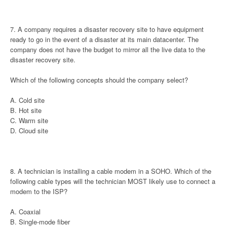
7. A company requires a disaster recovery site to have equipment
ready to go in the event of a disaster at its main datacenter. The
company does not have the budget to mirror all the live data to the
disaster recovery site.
Which of the following concepts should the company select?
A. Cold site
B. Hot site
C. Warm site
D. Cloud site
8. A technician is installing a cable modem in a SOHO. Which of the
following cable types will the technician MOST likely use to connect a
modem to the ISP?
A. Coaxial
B. Single-mode fiber