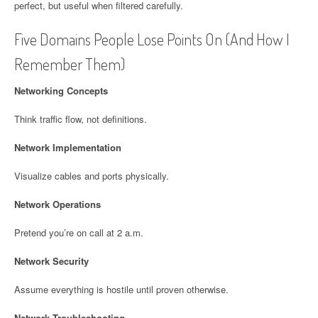
perfect, but useful when filtered carefully.
Five Domains People Lose Points On (And How I
Remember Them)
Networking Concepts
Think traffic flow, not definitions.
Network Implementation
Visualize cables and ports physically.
Network Operations
Pretend you’re on call at 2 a.m.
Network Security
Assume everything is hostile until proven otherwise.
Network Troubleshooting