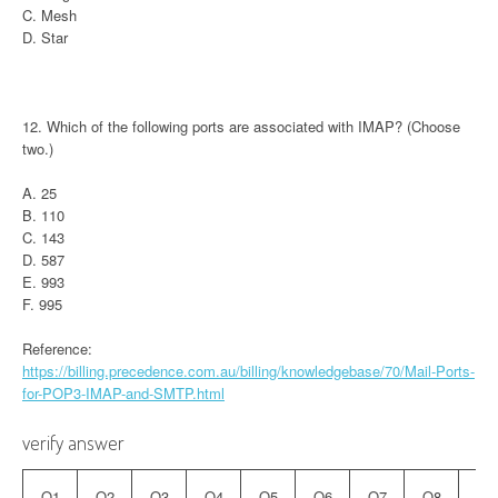
C. Mesh
D. Star
12. Which of the following ports are associated with IMAP? (Choose
two.)
A. 25
B. 110
C. 143
D. 587
E. 993
F. 995
Reference:
https://billing.precedence.com.au/billing/knowledgebase/70/Mail-Ports-
for-POP3-IMAP-and-SMTP.html
verify answer
Q1
Q2
Q3
Q4
Q5
Q6
Q7
Q8
Q9