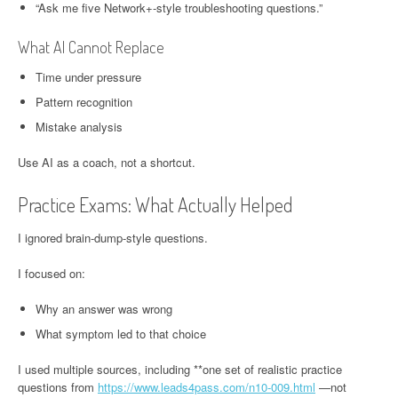
“Ask me five Network+-style troubleshooting questions.”
What AI Cannot Replace
Time under pressure
Pattern recognition
Mistake analysis
Use AI as a coach, not a shortcut.
Practice Exams: What Actually Helped
I ignored brain-dump-style questions.
I focused on:
Why an answer was wrong
What symptom led to that choice
I used multiple sources, including **one set of realistic practice
questions from
https://www.leads4pass.com/n10-009.html
—not