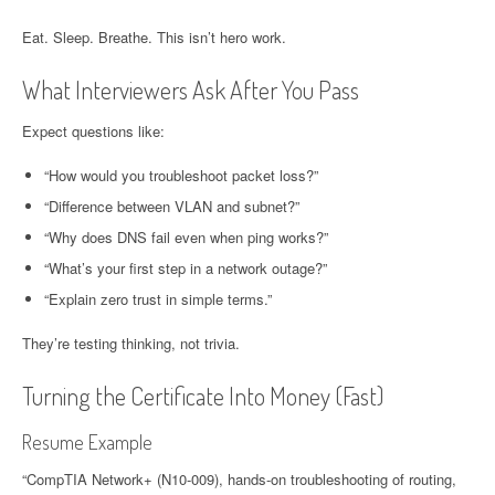
Eat. Sleep. Breathe. This isn’t hero work.
What Interviewers Ask After You Pass
Expect questions like:
“How would you troubleshoot packet loss?”
“Difference between VLAN and subnet?”
“Why does DNS fail even when ping works?”
“What’s your first step in a network outage?”
“Explain zero trust in simple terms.”
They’re testing thinking, not trivia.
Turning the Certificate Into Money (Fast)
Resume Example
“CompTIA Network+ (N10-009), hands-on troubleshooting of routing,