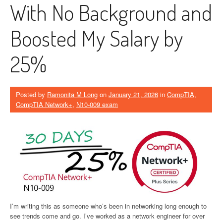
With No Background and
Boosted My Salary by
25%
Posted by
Ramonita M Long
on
January 21, 2026
in
CompTIA
,
CompTIA Network+
,
N10-009 exam
I’m writing this as someone who’s been in networking long enough to
see trends come and go. I’ve worked as a network engineer for over