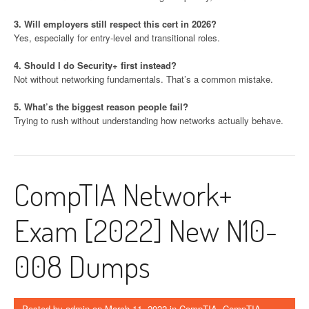
3. Will employers still respect this cert in 2026?
Yes, especially for entry-level and transitional roles.
4. Should I do Security+ first instead?
Not without networking fundamentals. That’s a common mistake.
5. What’s the biggest reason people fail?
Trying to rush without understanding how networks actually behave.
CompTIA Network+
Exam [2022] New N10-
008 Dumps
Posted by
admin
on
March 11, 2022
in
CompTIA
,
CompTIA