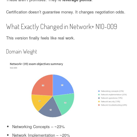
Certification doesn’t guarantee money. It changes negotiation odds.
What Exactly Changed in Network+ N10-009
This version finally feels like real work.
Domain Weight
Networking Concepts – ~23%
Network Implementation – ~20%