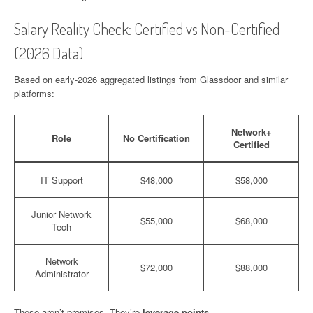
Salary Reality Check: Certified vs Non-Certified
(2026 Data)
Based on early-2026 aggregated listings from Glassdoor and similar
platforms:
Network+
Role
No Certification
Certified
IT Support
$48,000
$58,000
Junior Network
$55,000
$68,000
Tech
Network
$72,000
$88,000
Administrator
These aren’t promises. They’re
leverage points
.