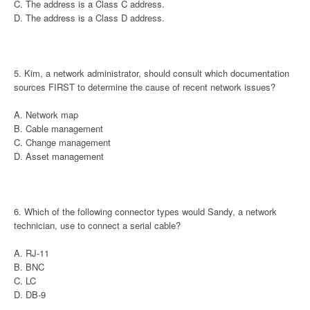
C. The address is a Class C address.
D. The address is a Class D address.
5. Kim, a network administrator, should consult which documentation
sources FIRST to determine the cause of recent network issues?
A. Network map
B. Cable management
C. Change management
D. Asset management
6. Which of the following connector types would Sandy, a network
technician, use to connect a serial cable?
A. RJ-11
B. BNC
C. LC
D. DB-9