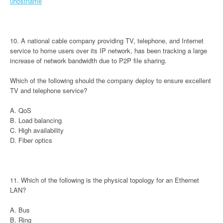
0hostname
10. A national cable company providing TV, telephone, and Internet
service to home users over its IP network, has been tracking a large
increase of network bandwidth due to P2P file sharing.
Which of the following should the company deploy to ensure excellent
TV and telephone service?
A. QoS
B. Load balancing
C. High availability
D. Fiber optics
11. Which of the following is the physical topology for an Ethernet
LAN?
A. Bus
B. Ring