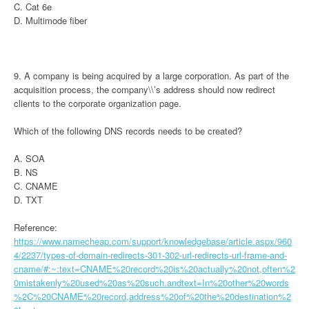
C. Cat 6e
D. Multimode fiber
9. A company is being acquired by a large corporation. As part of the
acquisition process, the company\\’s address should now redirect
clients to the corporate organization page.
Which of the following DNS records needs to be created?
A. SOA
B. NS
C. CNAME
D. TXT
Reference:
https://www.namecheap.com/support/knowledgebase/article.aspx/960
4/2237/types-of-domain-redirects-301-302-url-redirects-url-frame-and-
cname/#:~:text=CNAME%20record%20is%20actually%20not,often%2
0mistakenly%20used%20as%20such.andtext=In%20other%20words
%2C%20CNAME%20record,address%20of%20the%20destination%2