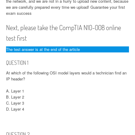
the network, and we are not in a hurry to upload new content, because
we are carefully prepared every time we upload! Guarantee your first
exam success
Next, please take the CompTIA N10-008 online
test first
The test answer is at the end of the article
QUESTION 1
At which of the following OSI model layers would a technician find an
IP header?
A. Layer 1
B. Layer 2
C. Layer 3
D. Layer 4
QUESTION 2