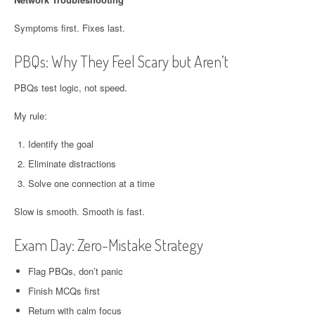
Symptoms first. Fixes last.
PBQs: Why They Feel Scary but Aren’t
PBQs test logic, not speed.
My rule:
Identify the goal
Eliminate distractions
Solve one connection at a time
Slow is smooth. Smooth is fast.
Exam Day: Zero-Mistake Strategy
Flag PBQs, don’t panic
Finish MCQs first
Return with calm focus