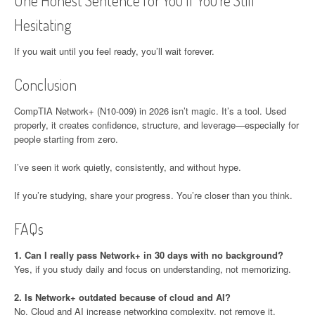
One Honest Sentence for You If You’re Still
Hesitating
If you wait until you feel ready, you’ll wait forever.
Conclusion
CompTIA Network+ (N10-009) in 2026 isn’t magic. It’s a tool. Used
properly, it creates confidence, structure, and leverage—especially for
people starting from zero.
I’ve seen it work quietly, consistently, and without hype.
If you’re studying, share your progress. You’re closer than you think.
FAQs
1. Can I really pass Network+ in 30 days with no background?
Yes, if you study daily and focus on understanding, not memorizing.
2. Is Network+ outdated because of cloud and AI?
No. Cloud and AI increase networking complexity, not remove it.