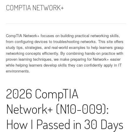
COMPTIA NETWORK+
CompTIA Network+ focuses on building practical networking skills,
from configuring devices to troubleshooting networks. This site offers
study tips, strategies, and real-world examples to help learners grasp
networking concepts efficiently. By combining hands-on practice with
proven learning techniques, we make preparing for Network+ easier
while helping learners develop skills they can confidently apply in IT
environments.
2026 CompTIA
Network+ (N10-009):
How I Passed in 30 Days