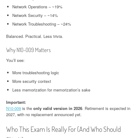
Network Operations – ~19%
Network Security – ~14%
Network Troubleshooting – ~24%
Balanced. Practical. Less trivia.
Why N10-009 Matters
You’ll see:
More troubleshooting logic
More security context
Less memorization for memorization’s sake
Important:
N10-00
9
is the
only valid version in 2026
. Retirement is expected in
2027, with no replacement announced yet.
Who This Exam Is Really For (And Who Should