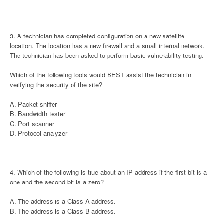
3. A technician has completed configuration on a new satellite
location. The location has a new firewall and a small internal network.
The technician has been asked to perform basic vulnerability testing.
Which of the following tools would BEST assist the technician in
verifying the security of the site?
A. Packet sniffer
B. Bandwidth tester
C. Port scanner
D. Protocol analyzer
4. Which of the following is true about an IP address if the first bit is a
one and the second bit is a zero?
A. The address is a Class A address.
B. The address is a Class B address.