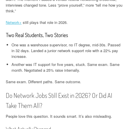
interviews changed tone. Less “prove yourself,” more “tell me how you
think.”
Network+
still plays that role in 2026.
Two Real Students, Two Stories
One was a warehouse supervisor, no IT degree, mid-30s. Passed
in 32 days. Landed a junior network support role with a 22% pay
increase.
Another was IT support for five years, stuck. Same exam. Same
month. Negotiated a 25% raise internally.
Same exam. Different paths. Same outcome.
Do Network Jobs Still Exist in 2026? Or Did AI
Take Them All?
People love this question. It sounds smart. It’s also misleading.