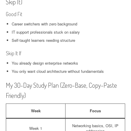
Skip It)
Good Fit
Career switchers with zero background
IT support professionals stuck on salary
Self-taught learners needing structure
Skip It If
You already design enterprise networks
You only want cloud architecture without fundamentals
My 30-Day Study Plan (Zero-Base, Copy-Paste
Friendly)
Week
Focus
Networking basics, OSI, IP
Week 1
addressing