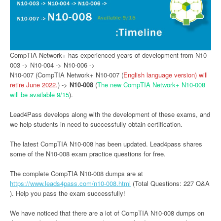
CompTIA Network+ has experienced years of development from N10-
003 -> N10-004 -> N10-006 ->
N10-007 (CompTIA Network+ N10-007 (
English language version) will
retire June 2022.
) ->
N10-008
(
The new CompTIA Network+ N10-008
will be available 9/15
).
Lead4Pass develops along with the development of these exams, and
we help students in need to successfully obtain certification.
The latest CompTIA N10-008 has been updated. Lead4pass shares
some of the N10-008 exam practice questions for free.
The complete CompTIA N10-008 dumps are at
https://www.leads4pass.com/n10-008.html
(Total Questions: 227 Q&A
). Help you pass the exam successfully!
We have noticed that there are a lot of CompTIA N10-008 dumps on