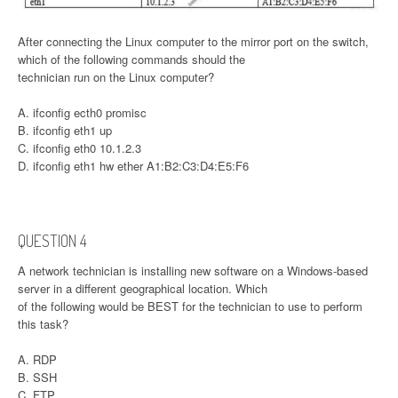
After connecting the Linux computer to the mirror port on the switch,
which of the following commands should the
technician run on the Linux computer?
A. ifconfig ecth0 promisc
B. ifconfig eth1 up
C. ifconfig eth0 10.1.2.3
D. ifconfig eth1 hw ether A1:B2:C3:D4:E5:F6
QUESTION 4
A network technician is installing new software on a Windows-based
server in a different geographical location. Which
of the following would be BEST for the technician to use to perform
this task?
A. RDP
B. SSH
C. FTP