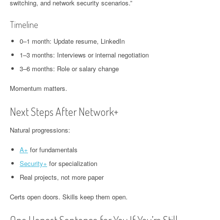
switching, and network security scenarios.”
Timeline
0–1 month: Update resume, LinkedIn
1–3 months: Interviews or internal negotiation
3–6 months: Role or salary change
Momentum matters.
Next Steps After Network+
Natural progressions:
A+
for fundamentals
Security+
for specialization
Real projects, not more paper
Certs open doors. Skills keep them open.