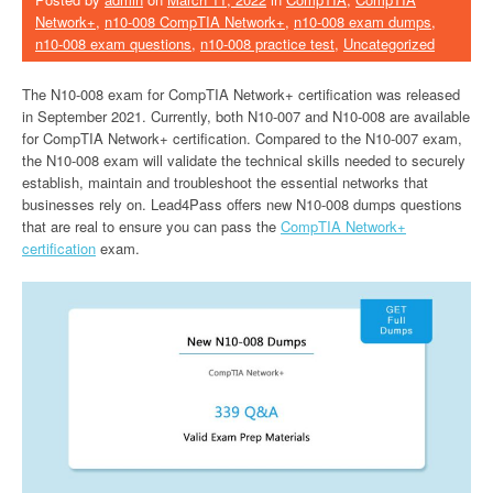
Network+
,
n10-008 CompTIA Network+
,
n10-008 exam dumps
,
n10-008 exam questions
,
n10-008 practice test
,
Uncategorized
The N10-008 exam for CompTIA Network+ certification was released
in September 2021. Currently, both N10-007 and N10-008 are available
for CompTIA Network+ certification. Compared to the N10-007 exam,
the N10-008 exam will validate the technical skills needed to securely
establish, maintain and troubleshoot the essential networks that
businesses rely on. Lead4Pass offers new N10-008 dumps questions
that are real to ensure you can pass the
CompTIA Network+
certification
exam.