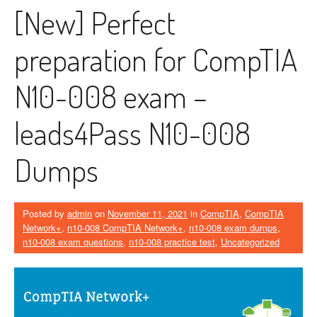
[New] Perfect
preparation for CompTIA
N10-008 exam –
leads4Pass N10-008
Dumps
Posted by
admin
on
November 11, 2021
in
CompTIA
,
CompTIA
Network+
,
n10-008 CompTIA Network+
,
n10-008 exam dumps
,
n10-008 exam questions
,
n10-008 practice test
,
Uncategorized