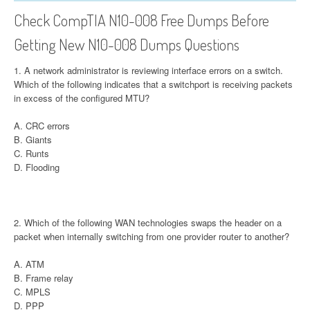
Check CompTIA N10-008 Free Dumps Before
Getting New N10-008 Dumps Questions
1. A network administrator is reviewing interface errors on a switch.
Which of the following indicates that a switchport is receiving packets
in excess of the configured MTU?
A. CRC errors
B. Giants
C. Runts
D. Flooding
2. Which of the following WAN technologies swaps the header on a
packet when internally switching from one provider router to another?
A. ATM
B. Frame relay
C. MPLS
D. PPP