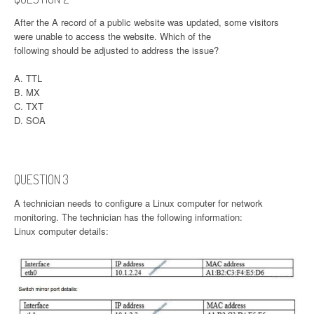
After the A record of a public website was updated, some visitors
were unable to access the website. Which of the
following should be adjusted to address the issue?
A. TTL
B. MX
C. TXT
D. SOA
QUESTION 3
A technician needs to configure a Linux computer for network
monitoring. The technician has the following information:
Linux computer details: