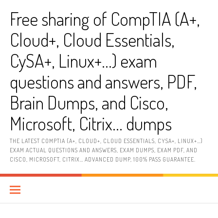
Skip
Free sharing of CompTIA (A+,
to
content
Cloud+, Cloud Essentials,
CySA+, Linux+…) exam
questions and answers, PDF,
Brain Dumps, and Cisco,
Microsoft, Citrix… dumps
THE LATEST COMPTIA (A+, CLOUD+, CLOUD ESSENTIALS, CYSA+, LINUX+…)
EXAM ACTUAL QUESTIONS AND ANSWERS, EXAM DUMPS, EXAM PDF, AND
CISCO, MICROSOFT, CITRIX… ADVANCED DUMP, 100% PASS GUARANTEE.