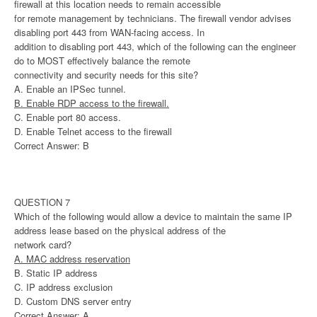
firewall at this location needs to remain accessible
for remote management by technicians. The firewall vendor advises
disabling port 443 from WAN-facing access. In
addition to disabling port 443, which of the following can the engineer
do to MOST effectively balance the remote
connectivity and security needs for this site?
A. Enable an IPSec tunnel.
B. Enable RDP access to the firewall.
C. Enable port 80 access.
D. Enable Telnet access to the firewall
Correct Answer: B
QUESTION 7
Which of the following would allow a device to maintain the same IP
address lease based on the physical address of the
network card?
A. MAC address reservation
B. Static IP address
C. IP address exclusion
D. Custom DNS server entry
Correct Answer: A