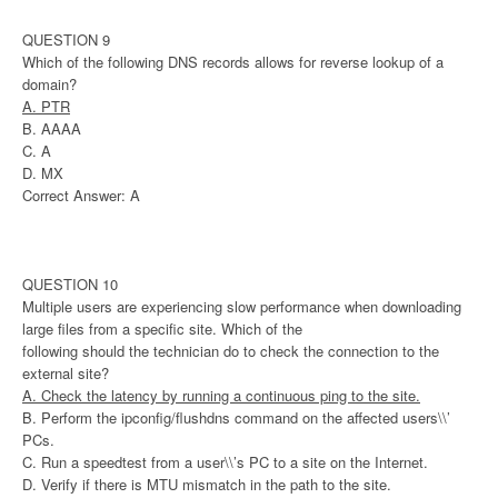
QUESTION 9
Which of the following DNS records allows for reverse lookup of a
domain?
A. PTR
B. AAAA
C. A
D. MX
Correct Answer: A
QUESTION 10
Multiple users are experiencing slow performance when downloading
large files from a specific site. Which of the
following should the technician do to check the connection to the
external site?
A. Check the latency by running a continuous ping to the site.
B. Perform the ipconfig/flushdns command on the affected users\\’
PCs.
C. Run a speedtest from a user\\’s PC to a site on the Internet.
D. Verify if there is MTU mismatch in the path to the site.