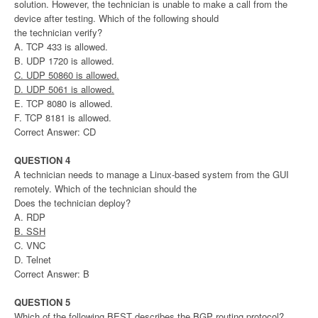
solution. However, the technician is unable to make a call from the
device after testing. Which of the following should
the technician verify?
A. TCP 433 is allowed.
B. UDP 1720 is allowed.
C. UDP 50860 is allowed.
D. UDP 5061 is allowed.
E. TCP 8080 is allowed.
F. TCP 8181 is allowed.
Correct Answer: CD
QUESTION 4
A technician needs to manage a Linux-based system from the GUI
remotely. Which of the technician should the
Does the technician deploy?
A. RDP
B. SSH
C. VNC
D. Telnet
Correct Answer: B
QUESTION 5
Which of the following BEST describes the BGP routing protocol?