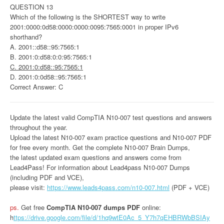
QUESTION 13
Which of the following is the SHORTEST way to write
2001:0000:0d58:0000:0000:0095:7565:0001 in proper IPv6
shorthand?
A. 2001::d58::95:7565:1
B. 2001:0:d58:0:0:95:7565:1
C. 2001:0:d58::95:7565:1
D. 2001:0:0d58::95:7565:1
Correct Answer: C
Update the latest valid CompTIA N10-007 test questions and answers
throughout the year.
Upload the latest N10-007 exam practice questions and N10-007 PDF
for free every month. Get the complete N10-007 Brain Dumps,
the latest updated exam questions and answers come from
Lead4Pass! For information about Lead4pass N10-007 Dumps
(including PDF and VCE),
please visit:
https://www.leads4pass.com/n10-007.html
(PDF + VCE)
ps.
Get free
CompTIA N10-007 dumps PDF
online:
h
ttps://drive.google.com/file/d/1hq9wtE0Ac_5_Y7h7qEHBRWbBSIAy