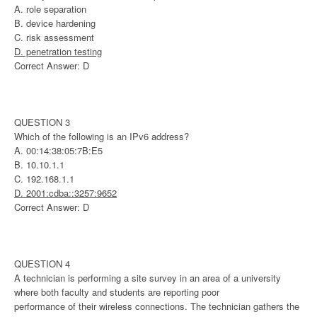
A. role separation
B. device hardening
C. risk assessment
D. penetration testing
Correct Answer: D
QUESTION 3
Which of the following is an IPv6 address?
A. 00:14:38:05:7B:E5
B. 10.10.1.1
C. 192.168.1.1
D. 2001:cdba::3257:9652
Correct Answer: D
QUESTION 4
A technician is performing a site survey in an area of a university
where both faculty and students are reporting poor
performance of their wireless connections. The technician gathers the