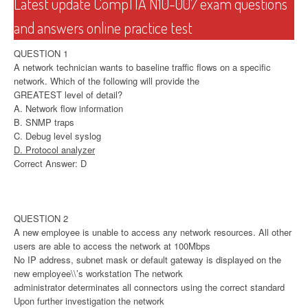
Latest update CompTIA N10-007 exam questions
and answers online practice test
QUESTION 1
A network technician wants to baseline traffic flows on a specific
network. Which of the following will provide the
GREATEST level of detail?
A. Network flow information
B. SNMP traps
C. Debug level syslog
D. Protocol analyzer
Correct Answer: D
QUESTION 2
A new employee is unable to access any network resources. All other
users are able to access the network at 100Mbps
No IP address, subnet mask or default gateway is displayed on the
new employee\\’s workstation The network
administrator determinates all connectors using the correct standard
Upon further investigation the network