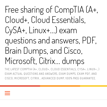
Skip
Free sharing of CompTIA (A+,
to
content
Cloud+, Cloud Essentials,
CySA+, Linux+…) exam
questions and answers, PDF,
Brain Dumps, and Cisco,
Microsoft, Citrix… dumps
THE LATEST COMPTIA (A+, CLOUD+, CLOUD ESSENTIALS, CYSA+, LINUX+…)
EXAM ACTUAL QUESTIONS AND ANSWERS, EXAM DUMPS, EXAM PDF, AND
CISCO, MICROSOFT, CITRIX… ADVANCED DUMP, 100% PASS GUARANTEE.