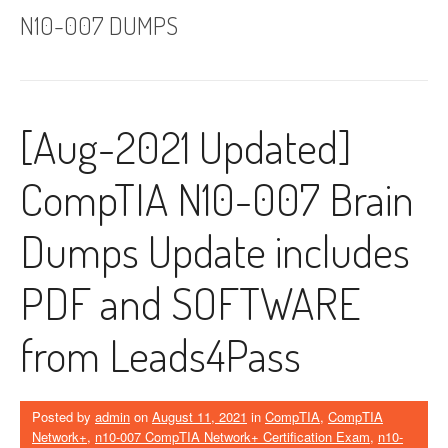
N10-007 DUMPS
[Aug-2021 Updated]
CompTIA N10-007 Brain
Dumps Update includes
PDF and SOFTWARE
from Leads4Pass
Posted by
admin
on
August 11, 2021
in
CompTIA
,
CompTIA
Network+
,
n10-007 CompTIA Network+ Certification Exam
,
n10-