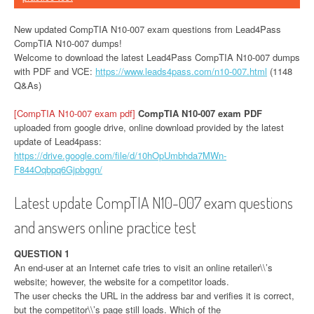
New updated CompTIA N10-007 exam questions from Lead4Pass
CompTIA N10-007 dumps!
Welcome to download the latest Lead4Pass CompTIA N10-007 dumps
with PDF and VCE:
https://www.leads4pass.com/n10-007.html
(1148
Q&As)
[CompTIA N10-007 exam pdf]
CompTIA N10-007 exam PDF
uploaded from google drive, online download provided by the latest
update of Lead4pass:
https://drive.google.com/file/d/10hOpUmbhda7MWn-
F844Oqbpq6Gjpbggn/
Latest update CompTIA N10-007 exam questions
and answers online practice test
QUESTION 1
An end-user at an Internet cafe tries to visit an online retailer\\’s
website; however, the website for a competitor loads.
The user checks the URL in the address bar and verifies it is correct,
but the competitor\\’s page still loads. Which of the