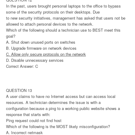
In the past, users brought personal laptops to the office to bypass
some of the security protocols on their desktops. Due
to new security initiatives, management has asked that users not be
allowed to attach personal devices to the network.
Which of the following should a technician use to BEST meet this
goal?
A. Shut down unused ports on switches
B. Upgrade firmware on network devices
C. Allow only secure protocols on the network
D. Disable unnecessary services
Correct Answer: C
QUESTION 13
A user claims to have no Internet access but can access local
resources. A technician determines the issue is with a
configuration because a ping to a working public website shows a
response that starts with:
Ping request could not find host
Which of the following is the MOST likely misconfiguration?
A. Incorrect netmask