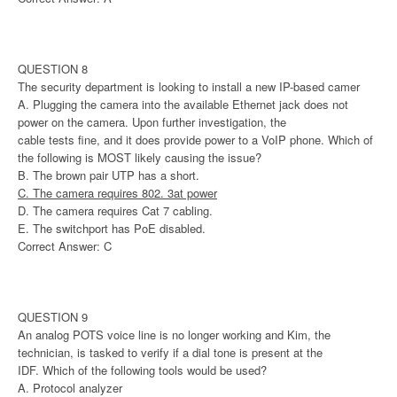
QUESTION 8
The security department is looking to install a new IP-based camer
A. Plugging the camera into the available Ethernet jack does not
power on the camera. Upon further investigation, the
cable tests fine, and it does provide power to a VoIP phone. Which of
the following is MOST likely causing the issue?
B. The brown pair UTP has a short.
C. The camera requires 802. 3at power
D. The camera requires Cat 7 cabling.
E. The switchport has PoE disabled.
Correct Answer: C
QUESTION 9
An analog POTS voice line is no longer working and Kim, the
technician, is tasked to verify if a dial tone is present at the
IDF. Which of the following tools would be used?
A. Protocol analyzer