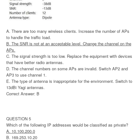
A. There are too many wireless clients. Increase the number of APs
to handle the traffic load.
B. The SNR is not at an acceptable level. Change the channel on the
APs.
C. The signal strength is too low. Replace the equipment with devices
that have better radio antennas.
D. The channel numbers on some APs are invalid. Switch AP2 and
AP3 to use channel 1.
E. The type of antenna is inappropriate for the environment. Switch to
13dBi Yagi antennas.
Correct Answer: B
QUESTION 5
Which of the following IP addresses would be classified as private?
A. 10.100.200.0
B. 169.253.10.20