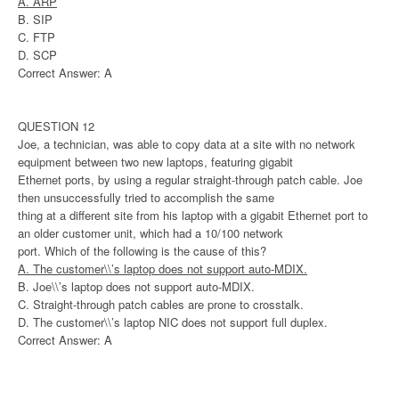
A. ARP
B. SIP
C. FTP
D. SCP
Correct Answer: A
QUESTION 12
Joe, a technician, was able to copy data at a site with no network
equipment between two new laptops, featuring gigabit
Ethernet ports, by using a regular straight-through patch cable. Joe
then unsuccessfully tried to accomplish the same
thing at a different site from his laptop with a gigabit Ethernet port to
an older customer unit, which had a 10/100 network
port. Which of the following is the cause of this?
A. The customer\\’s laptop does not support auto-MDIX.
B. Joe\\’s laptop does not support auto-MDIX.
C. Straight-through patch cables are prone to crosstalk.
D. The customer\\’s laptop NIC does not support full duplex.
Correct Answer: A