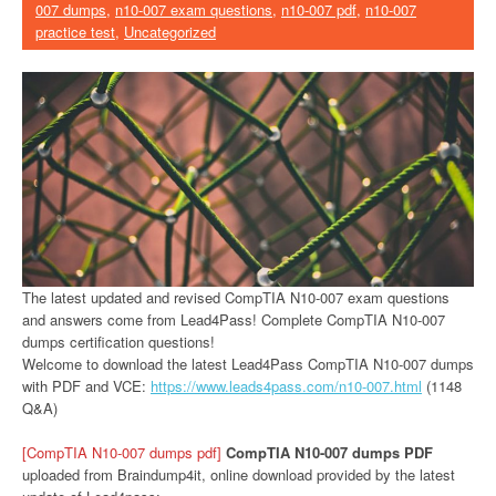
007 dumps
,
n10-007 exam questions
,
n10-007 pdf
,
n10-007
practice test
,
Uncategorized
The latest updated and revised CompTIA N10-007 exam questions
and answers come from Lead4Pass! Complete CompTIA N10-007
dumps certification questions!
Welcome to download the latest Lead4Pass CompTIA N10-007 dumps
with PDF and VCE:
https://www.leads4pass.com/n10-007.html
(1148
Q&A)
[CompTIA N10-007 dumps pdf]
CompTIA N10-007 dumps PDF
uploaded from Braindump4it, online download provided by the latest