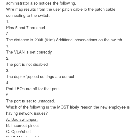
administrator also notices the following.
Wire map results from the user patch cable lo the patch cable
connecting to the switch:
1.
Pins 5 and 7 are short
2.
The distance is 200ft (61m) Additional observations on the switch
1.
The VLAN is set correctly
2.
The port is not disabled
3.
The duplex”;speed settings are correct
4.
Port LEOs are off for that port.
5.
The port is set to untagged.
Which of the following is the MOST likely reason the new employee is
having network issues?
A. Bad switchport
B. Incorrect pinout
C. Open/short