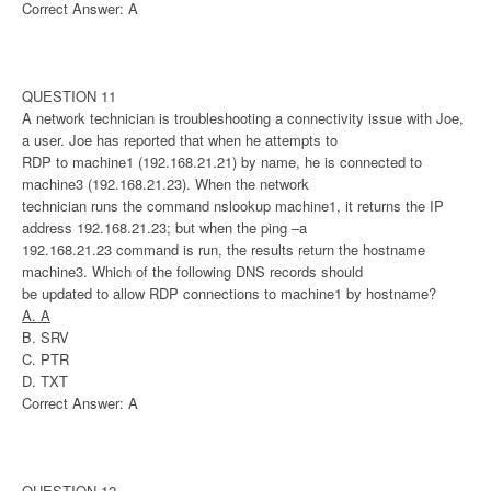
Correct Answer: A
QUESTION 11
A network technician is troubleshooting a connectivity issue with Joe,
a user. Joe has reported that when he attempts to
RDP to machine1 (192.168.21.21) by name, he is connected to
machine3 (192.168.21.23). When the network
technician runs the command nslookup machine1, it returns the IP
address 192.168.21.23; but when the ping –a
192.168.21.23 command is run, the results return the hostname
machine3. Which of the following DNS records should
be updated to allow RDP connections to machine1 by hostname?
A. A
B. SRV
C. PTR
D. TXT
Correct Answer: A
QUESTION 12