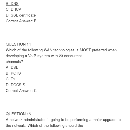
B. DNS
C. DHCP
D. SSL certificate
Correct Answer: B
QUESTION 14
Which of the following WAN technologies is MOST preferred when
developing a VoIP system with 23 concurrent
channels?
A. DSL
B. POTS
C. T1
D. DOCSIS
Correct Answer: C
QUESTION 15
A network administrator is going to be performing a major upgrade to
the network. Which of the following should the