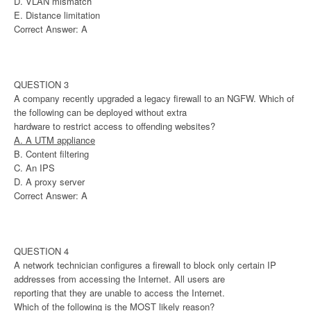
D. VLAN mismatch
E. Distance limitation
Correct Answer: A
QUESTION 3
A company recently upgraded a legacy firewall to an NGFW. Which of
the following can be deployed without extra
hardware to restrict access to offending websites?
A. A UTM appliance
B. Content filtering
C. An IPS
D. A proxy server
Correct Answer: A
QUESTION 4
A network technician configures a firewall to block only certain IP
addresses from accessing the Internet. All users are
reporting that they are unable to access the Internet.
Which of the following is the MOST likely reason?