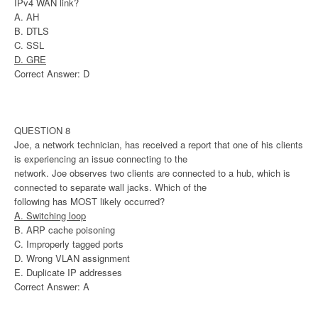
IPv4 WAN link?
A. AH
B. DTLS
C. SSL
D. GRE
Correct Answer: D
QUESTION 8
Joe, a network technician, has received a report that one of his clients
is experiencing an issue connecting to the
network. Joe observes two clients are connected to a hub, which is
connected to separate wall jacks. Which of the
following has MOST likely occurred?
A. Switching loop
B. ARP cache poisoning
C. Improperly tagged ports
D. Wrong VLAN assignment
E. Duplicate IP addresses
Correct Answer: A