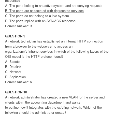
response?
A. The ports belong to an active system and are denying requests
B. The ports are associated with deprecated services
C. The ports do not belong to a live system
D. The ports replied with an SYN/ACK response
Correct Answer: B
QUESTION 9
A network technician has established an internal HTTP connection
from a browser to the webserver to access an
organization\\’s intranet services in which of the following layers of the
OSI model is the HTTP protocol found?
A. Session
B. Datalink
C. Network
D. Application
Correct Answer: A
QUESTION 10
A network administrator has created a new VLAN for the server and
clients within the accounting department and wants
to outline how it integrates with the existing network. Which of the
following should the administrator create?