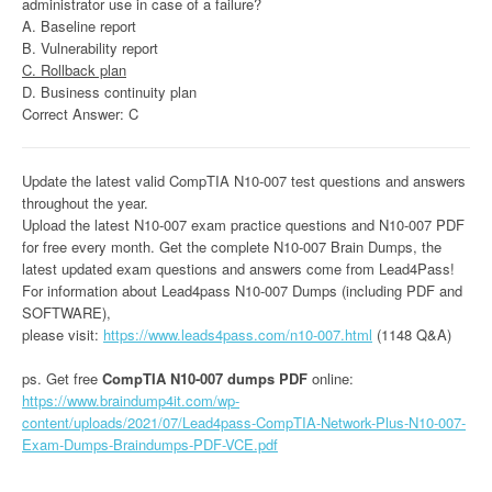
administrator use in case of a failure?
A. Baseline report
B. Vulnerability report
C. Rollback plan
D. Business continuity plan
Correct Answer: C
Update the latest valid CompTIA N10-007 test questions and answers
throughout the year.
Upload the latest N10-007 exam practice questions and N10-007 PDF
for free every month. Get the complete N10-007 Brain Dumps, the
latest updated exam questions and answers come from Lead4Pass!
For information about Lead4pass N10-007 Dumps (including PDF and
SOFTWARE),
please visit:
https://www.leads4pass.com/n10-007.html
(1148 Q&A)
ps. Get free
CompTIA N10-007 dumps PDF
online:
https://www.braindump4it.com/wp-
content/uploads/2021/07/Lead4pass-CompTIA-Network-Plus-N10-007-
Exam-Dumps-Braindumps-PDF-VCE.pdf