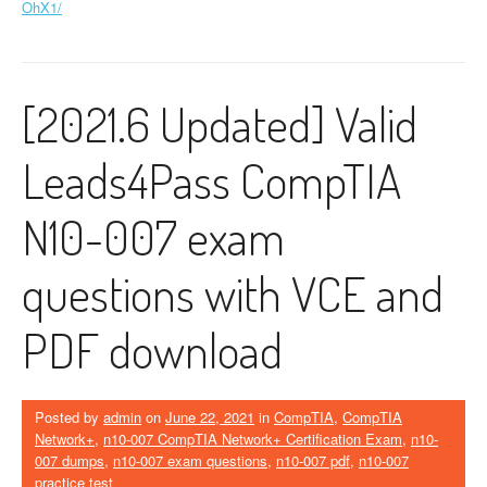
OhX1/
[2021.6 Updated] Valid
Leads4Pass CompTIA
N10-007 exam
questions with VCE and
PDF download
Posted by
admin
on
June 22, 2021
in
CompTIA
,
CompTIA
Network+
,
n10-007 CompTIA Network+ Certification Exam
,
n10-
007 dumps
,
n10-007 exam questions
,
n10-007 pdf
,
n10-007
practice test