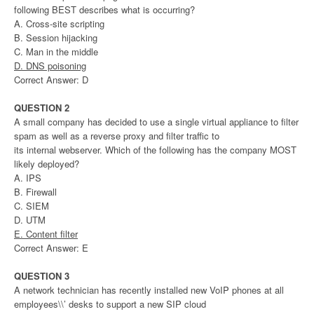
following BEST describes what is occurring?
A. Cross-site scripting
B. Session hijacking
C. Man in the middle
D. DNS poisoning
Correct Answer: D
QUESTION 2
A small company has decided to use a single virtual appliance to filter
spam as well as a reverse proxy and filter traffic to
its internal webserver. Which of the following has the company MOST
likely deployed?
A. IPS
B. Firewall
C. SIEM
D. UTM
E. Content filter
Correct Answer: E
QUESTION 3
A network technician has recently installed new VoIP phones at all
employees\\’ desks to support a new SIP cloud