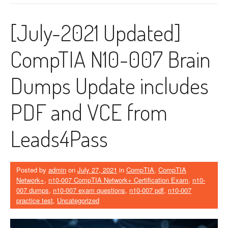
[July-2021 Updated]
CompTIA N10-007 Brain
Dumps Update includes
PDF and VCE from
Leads4Pass
Posted by
admin
on
July 27, 2021
in
CompTIA
,
CompTIA
Network+
,
n10-007 CompTIA Network+ Certification Exam
,
n10-
007 dumps
,
n10-007 exam questions
,
n10-007 pdf
,
n10-007
practice test
,
Uncategorized