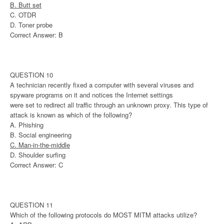
B. Butt set
C. OTDR
D. Toner probe
Correct Answer: B
QUESTION 10
A technician recently fixed a computer with several viruses and
spyware programs on it and notices the Internet settings
were set to redirect all traffic through an unknown proxy. This type of
attack is known as which of the following?
A. Phishing
B. Social engineering
C. Man-in-the-middle
D. Shoulder surfing
Correct Answer: C
QUESTION 11
Which of the following protocols do MOST MITM attacks utilize?