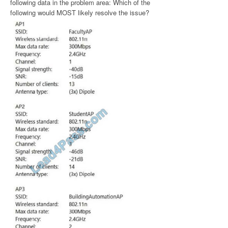
following data in the problem area: Which of the
following would MOST likely resolve the issue?