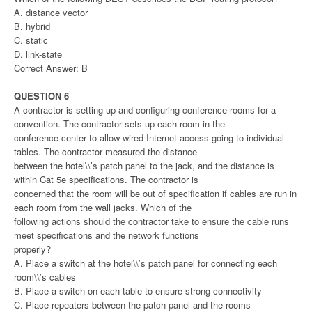
A. distance vector
B. hybrid
C. static
D. link-state
Correct Answer: B
QUESTION 6
A contractor is setting up and configuring conference rooms for a
convention. The contractor sets up each room in the
conference center to allow wired Internet access going to individual
tables. The contractor measured the distance
between the hotel\\’s patch panel to the jack, and the distance is
within Cat 5e specifications. The contractor is
concerned that the room will be out of specification if cables are run in
each room from the wall jacks. Which of the
following actions should the contractor take to ensure the cable runs
meet specifications and the network functions
properly?
A. Place a switch at the hotel\\’s patch panel for connecting each
room\\’s cables
B. Place a switch on each table to ensure strong connectivity
C. Place repeaters between the patch panel and the rooms