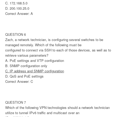
C. 172.168.5.0
D. 200.100.25.0
Correct Answer: A
QUESTION 6
Zach, a network technician, is configuring several switches to be
managed remotely. Which of the following must be
configured to connect via SSH to each of those devices, as well as to
retrieve various parameters?
A. PoE settings and VTP configuration
B. SNMP configuration only
C. IP address and SNMP configuration
D. QoS and PoE settings
Correct Answer: C
QUESTION 7
Which of the following VPN technologies should a network technician
utilize to tunnel IPv6 traffic and multicast over an