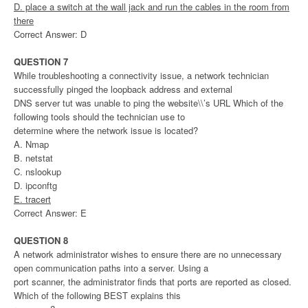
D. place a switch at the wall jack and run the cables in the room from
there
Correct Answer: D
QUESTION 7
While troubleshooting a connectivity issue, a network technician
successfully pinged the loopback address and external
DNS server tut was unable to ping the website\\’s URL Which of the
following tools should the technician use to
determine where the network issue is located?
A. Nmap
B. netstat
C. nslookup
D. ipconftg
E. tracert
Correct Answer: E
QUESTION 8
A network administrator wishes to ensure there are no unnecessary
open communication paths into a server. Using a
port scanner, the administrator finds that ports are reported as closed.
Which of the following BEST explains this