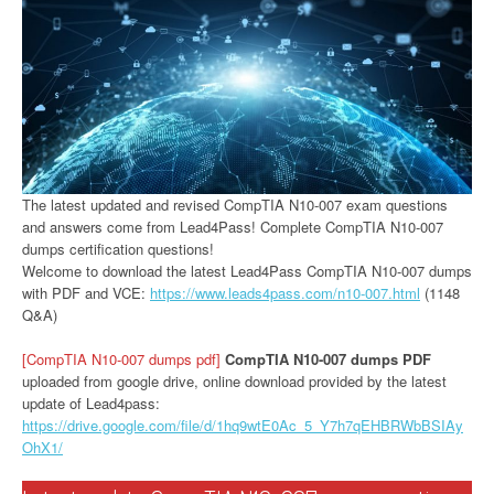
The latest updated and revised CompTIA N10-007 exam questions
and answers come from Lead4Pass! Complete CompTIA N10-007
dumps certification questions!
Welcome to download the latest Lead4Pass CompTIA N10-007 dumps
with PDF and VCE:
https://www.leads4pass.com/n10-007.html
(1148
Q&A)
[CompTIA N10-007 dumps pdf]
CompTIA N10-007 dumps PDF
uploaded from google drive, online download provided by the latest
update of Lead4pass:
https://drive.google.com/file/d/1hq9wtE0Ac_5_Y7h7qEHBRWbBSIAy
OhX1/