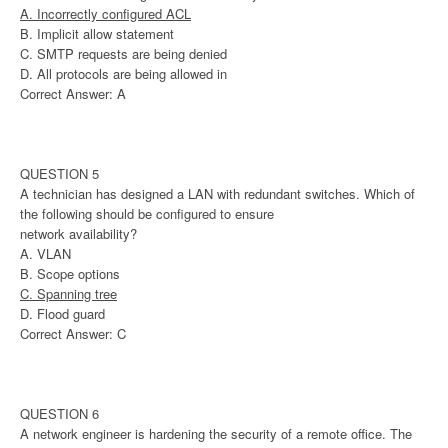
A. Incorrectly configured ACL
B. Implicit allow statement
C. SMTP requests are being denied
D. All protocols are being allowed in
Correct Answer: A
QUESTION 5
A technician has designed a LAN with redundant switches. Which of
the following should be configured to ensure
network availability?
A. VLAN
B. Scope options
C. Spanning tree
D. Flood guard
Correct Answer: C
QUESTION 6
A network engineer is hardening the security of a remote office. The