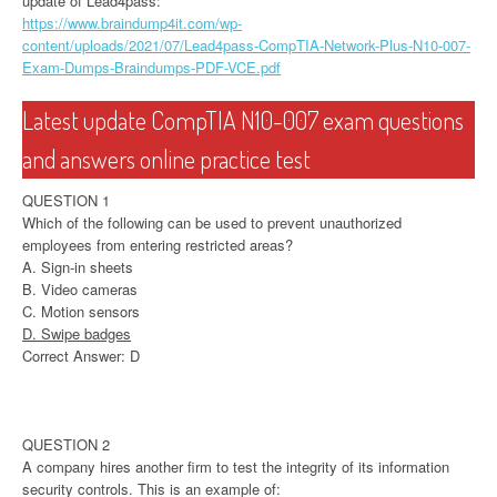
update of Lead4pass:
https://www.braindump4it.com/wp-
content/uploads/2021/07/Lead4pass-CompTIA-Network-Plus-N10-007-
Exam-Dumps-Braindumps-PDF-VCE.pdf
Latest update CompTIA N10-007 exam questions
and answers online practice test
QUESTION 1
Which of the following can be used to prevent unauthorized
employees from entering restricted areas?
A. Sign-in sheets
B. Video cameras
C. Motion sensors
D. Swipe badges
Correct Answer: D
QUESTION 2
A company hires another firm to test the integrity of its information
security controls. This is an example of: