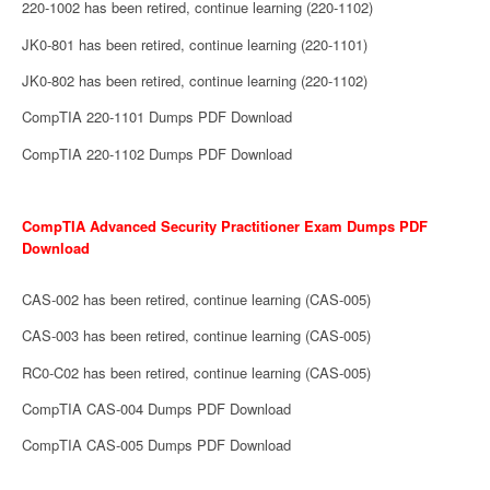
220-1002 has been retired, continue learning (220-1102)
JK0-801 has been retired, continue learning (220-1101)
JK0-802 has been retired, continue learning (220-1102)
CompTIA 220-1101 Dumps PDF Download
CompTIA 220-1102 Dumps PDF Download
CompTIA Advanced Security Practitioner Exam Dumps PDF
Download
CAS-002 has been retired, continue learning (CAS-005)
CAS-003 has been retired, continue learning (CAS-005)
RC0-C02 has been retired, continue learning (CAS-005)
CompTIA CAS-004 Dumps PDF Download
CompTIA CAS-005 Dumps PDF Download