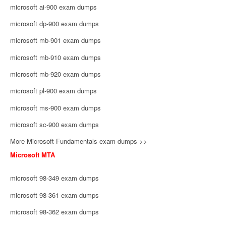
microsoft ai-900 exam dumps
microsoft dp-900 exam dumps
microsoft mb-901 exam dumps
microsoft mb-910 exam dumps
microsoft mb-920 exam dumps
microsoft pl-900 exam dumps
microsoft ms-900 exam dumps
microsoft sc-900 exam dumps
More Microsoft Fundamentals exam dumps >>
Microsoft MTA
microsoft 98-349 exam dumps
microsoft 98-361 exam dumps
microsoft 98-362 exam dumps