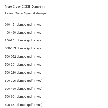
More Cisco CCDE Dumps >>
Latest Cisco Special dumps
010-151 dumps (pdf + vce)
100-490 dumps (pdf + vce)
200-201 dumps (pdf + vce)
500-173 dumps (pdf + vce)
500-052 dumps (pdf + vce)
500-301 dumps (pdf + vce)
500-230 dumps (pdf + vce)
500-325 dumps (pdf + vce)
500-490 dumps (pdf + vce)
500-601 dumps (pdf + vce)
500-651 dumps (pdf + vce)