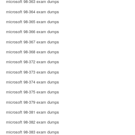
microsoft 98-363 exam dumps
microsoft 98-364 exam dumps
microsoft 98-365 exam dumps
microsoft 98-366 exam dumps
microsoft 98-367 exam dumps
microsoft 98-368 exam dumps
microsoft 98-372 exam dumps
microsoft 98-373 exam dumps
microsoft 98-374 exam dumps
microsoft 98-375 exam dumps
microsoft 98-379 exam dumps
microsoft 98-381 exam dumps
microsoft 98-382 exam dumps
microsoft 98-383 exam dumps