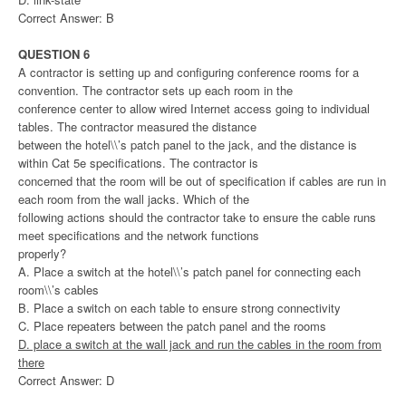
Correct Answer: B
QUESTION 6
A contractor is setting up and configuring conference rooms for a
convention. The contractor sets up each room in the
conference center to allow wired Internet access going to individual
tables. The contractor measured the distance
between the hotel\\’s patch panel to the jack, and the distance is
within Cat 5e specifications. The contractor is
concerned that the room will be out of specification if cables are run in
each room from the wall jacks. Which of the
following actions should the contractor take to ensure the cable runs
meet specifications and the network functions
properly?
A. Place a switch at the hotel\\’s patch panel for connecting each
room\\’s cables
B. Place a switch on each table to ensure strong connectivity
C. Place repeaters between the patch panel and the rooms
D. place a switch at the wall jack and run the cables in the room from
there
Correct Answer: D