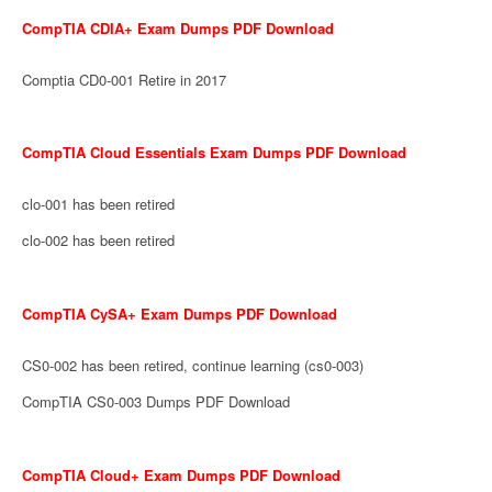
CompTIA CDIA+ Exam Dumps PDF Download
Comptia CD0-001 Retire in 2017
CompTIA Cloud Essentials Exam Dumps PDF Download
clo-001 has been retired
clo-002 has been retired
CompTIA CySA+ Exam Dumps PDF Download
CS0-002 has been retired, continue learning (cs0-003)
CompTIA CS0-003 Dumps PDF Download
CompTIA Cloud+ Exam Dumps PDF Download