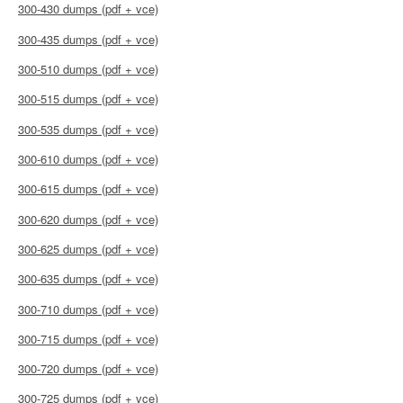
300-430 dumps (pdf + vce)
300-435 dumps (pdf + vce)
300-510 dumps (pdf + vce)
300-515 dumps (pdf + vce)
300-535 dumps (pdf + vce)
300-610 dumps (pdf + vce)
300-615 dumps (pdf + vce)
300-620 dumps (pdf + vce)
300-625 dumps (pdf + vce)
300-635 dumps (pdf + vce)
300-710 dumps (pdf + vce)
300-715 dumps (pdf + vce)
300-720 dumps (pdf + vce)
300-725 dumps (pdf + vce)