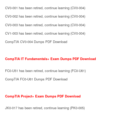
CV0-001 has been retired, continue learning (CV0-004)
CV0-002 has been retired, continue learning (CV0-004)
CV0-003 has been retired, continue learning (CV0-004)
CV1-003 has been retired, continue learning (CV0-004)
CompTIA CV0-004 Dumps PDF Download
CompTIA IT Fundamentals+ Exam Dumps PDF Download
FC0-U51 has been retired, continue learning (FC0-U61)
CompTIA FC0-U61 Dumps PDF Download
CompTIA Project+ Exam Dumps PDF Download
JK0-017 has been retired, continue learning (PK0-005)