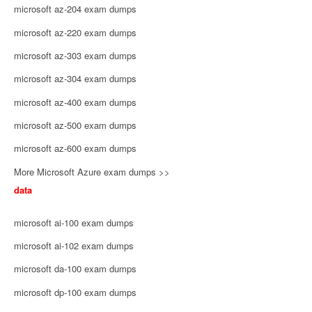
microsoft az-204 exam dumps
microsoft az-220 exam dumps
microsoft az-303 exam dumps
microsoft az-304 exam dumps
microsoft az-400 exam dumps
microsoft az-500 exam dumps
microsoft az-600 exam dumps
More Microsoft Azure exam dumps >>
data
microsoft ai-100 exam dumps
microsoft ai-102 exam dumps
microsoft da-100 exam dumps
microsoft dp-100 exam dumps