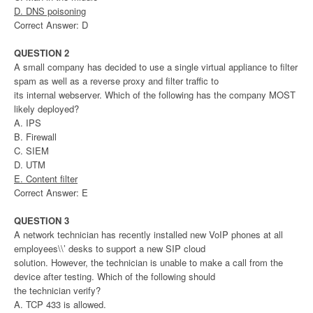
D. DNS poisoning
Correct Answer: D
QUESTION 2
A small company has decided to use a single virtual appliance to filter
spam as well as a reverse proxy and filter traffic to
its internal webserver. Which of the following has the company MOST
likely deployed?
A. IPS
B. Firewall
C. SIEM
D. UTM
E. Content filter
Correct Answer: E
QUESTION 3
A network technician has recently installed new VoIP phones at all
employees\\’ desks to support a new SIP cloud
solution. However, the technician is unable to make a call from the
device after testing. Which of the following should
the technician verify?
A. TCP 433 is allowed.