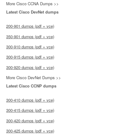
More Cisco CCNA Dumps >>
Latest Cisco DevNet dumps
200-901 dumps (pdf + vce)
350-901 dumps (pdf + vce)
300-910 dumps (pdf + vce)
300-915 dumps (pdf + vce)
300-920 dumps (pdf + vce)
More Cisco DevNet Dumps >>
Latest Cisco CCNP dumps
300-410 dumps (pdf + vce)
300-415 dumps (pdf + vce)
300-420 dumps (pdf + vce)
300-425 dumps (pdf + vce)