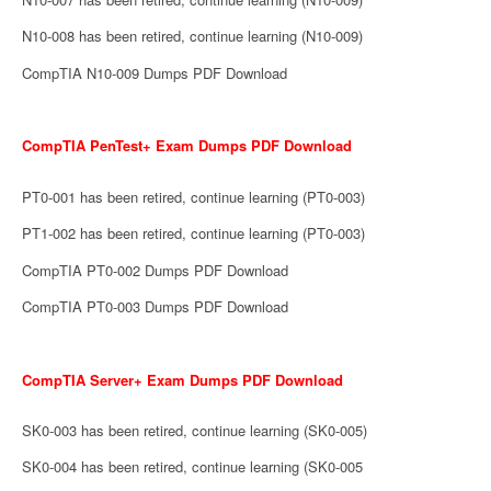
N10-008 has been retired, continue learning (N10-009)
CompTIA N10-009 Dumps PDF Download
CompTIA PenTest+ Exam Dumps PDF Download
PT0-001 has been retired, continue learning (PT0-003)
PT1-002 has been retired, continue learning (PT0-003)
CompTIA PT0-002 Dumps PDF Download
CompTIA PT0-003 Dumps PDF Download
CompTIA Server+ Exam Dumps PDF Download
SK0-003 has been retired, continue learning (SK0-005)
SK0-004 has been retired, continue learning (SK0-005