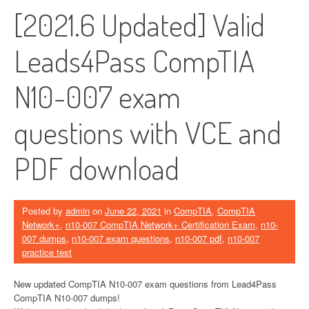
[2021.6 Updated] Valid
Leads4Pass CompTIA
N10-007 exam
questions with VCE and
PDF download
Posted by
admin
on
June 22, 2021
in
CompTIA
,
CompTIA
Network+
,
n10-007 CompTIA Network+ Certification Exam
,
n10-
007 dumps
,
n10-007 exam questions
,
n10-007 pdf
,
n10-007
practice test
New updated CompTIA N10-007 exam questions from Lead4Pass
CompTIA N10-007 dumps!