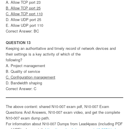
A. Allow TCP port 23
B. Allow TCP port 25
C. Allow TCP port 110
D. Allow UDP port 25
E. Allow UDP port 110
Correct Answer: BC
QUESTION 13
Keeping an authoritative and timely record of network devices and
their settings is a key activity of which of the
following?
A. Project management
B. Quality of service
C. Configuration management
D. Bandwidth shaping
Correct Answer: C
The above content: shared N10-007 exam pdf, N10-007 Exam
Questions And Answers, N10-007 exam video, and get the complete
N10-007 exam dump path.
For information about N10-007 Dumps from Lead4pass (including PDF