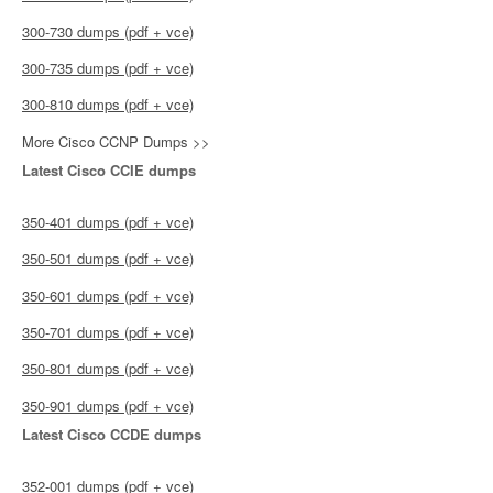
300-730 dumps (pdf + vce)
300-735 dumps (pdf + vce)
300-810 dumps (pdf + vce)
More Cisco CCNP Dumps >>
Latest Cisco CCIE dumps
350-401 dumps (pdf + vce)
350-501 dumps (pdf + vce)
350-601 dumps (pdf + vce)
350-701 dumps (pdf + vce)
350-801 dumps (pdf + vce)
350-901 dumps (pdf + vce)
Latest Cisco CCDE dumps
352-001 dumps (pdf + vce)