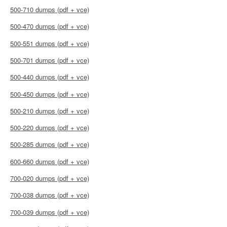
500-710 dumps (pdf + vce)
500-470 dumps (pdf + vce)
500-551 dumps (pdf + vce)
500-701 dumps (pdf + vce)
500-440 dumps (pdf + vce)
500-450 dumps (pdf + vce)
500-210 dumps (pdf + vce)
500-220 dumps (pdf + vce)
500-285 dumps (pdf + vce)
600-660 dumps (pdf + vce)
700-020 dumps (pdf + vce)
700-038 dumps (pdf + vce)
700-039 dumps (pdf + vce)