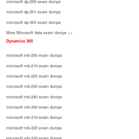
microsoft dp-200 exam dumps
microsoft dp-201 exam dumps
microsoft dp-300 exam dumps
More Microsoft date exam dumps >>
Dynamics 365
microsoft mb-200 exam dumps
microsoft mb-210 exam dumps
microsoft mb-220 exam dumps
microsoft mb-230 exam dumps
microsoft mb-240 exam dumps
microsoft mb-300 exam dumps
microsoft mb-310 exam dumps
microsoft mb-320 exam dumps
microsoft mb-330 exam dumps