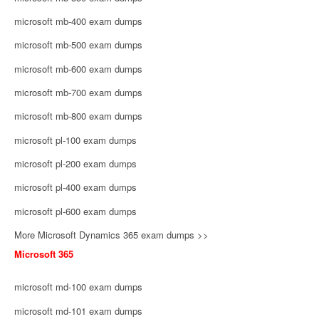
microsoft mb-400 exam dumps
microsoft mb-500 exam dumps
microsoft mb-600 exam dumps
microsoft mb-700 exam dumps
microsoft mb-800 exam dumps
microsoft pl-100 exam dumps
microsoft pl-200 exam dumps
microsoft pl-400 exam dumps
microsoft pl-600 exam dumps
More Microsoft Dynamics 365 exam dumps >>
Microsoft 365
microsoft md-100 exam dumps
microsoft md-101 exam dumps