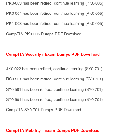
PK0-003 has been retired, continue learning (PK0-005)
PK0-004 has been retired, continue learning (PK0-005)
PK1-003 has been retired, continue learning (PK0-005)
CompTIA PK0-005 Dumps PDF Download
CompTIA Security+ Exam Dumps PDF Download
JK0-022 has been retired, continue learning (SY0-701)
RC0-501 has been retired, continue learning (SY0-701)
SY0-501 has been retired, continue learning (SY0-701)
SY0-601 has been retired, continue learning (SY0-701)
CompTIA SY0-701 Dumps PDF Download
CompTIA Mobility+ Exam Dumps PDF Download