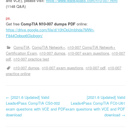
and VCE), please visit:
https://www.leads4pass.com/n10-007.html
(1148 Q&A)
ps.
Get free
CompTIA N10-007 dumps PDF
online:
https://drive.google.com/file/d/10hOpUmbhda7MWn-
F844Oqbpq6Gjpbggn/
CompTIA
CompTIA Network+
n10-007 CompTIA Network+
Certification Exam
n10-007 dumps
n10-007 exam questions
n10-007
pdf
n10-007 practice test
n10-007 dumps
n10-007 exam questions
n10-007 pdf
n10-007
practice online
P
←
[2021.6 Updated] Valid
[2021.6 Updated] Valid
Leads4Pass CompTIA CS0-002
Leads4Pass CompTIA FC0-U61
o
exam questions with VCE and PDF
exam questions with VCE and PDF
download
download
→
s