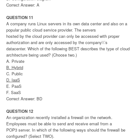
Correct Answer: A
QUESTION 11
A company runs Linux servers in its own data center and also on a
popular public cloud service provider. The servers
hosted by the cloud provider can only be accessed with proper
authorization and are only accessed by the company\\’s
datacenter. Which of the following BEST describes the type of cloud
architecture being used? (Choose two.)
A. Private
B. Hybrid
C. Public
D. IaaS
E. PaaS
F. SaaS
Correct Answer: BD
QUESTION 12
An organization recently installed a firewall on the network.
Employees must be able to send and receive email from a
POP3 server. In which of the following ways should the firewall be
configured? (Select TWO).