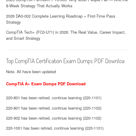
8-Week Strategy That Actually Works
2026 DA0-002 Complete Learning Roadmap + First-Time Pass
Strategy
CompTIA Tech+ (FC0-U71) in 2026: The Real Value, Career Impact,
and Smart Strategy
Top CompTIA Certification Exam Dumps PDF Downloa
Note. All have been updated
CompTIA A+ Exam Dumps PDF Download
220-801 has been retired, continue learning (220-1101)
220-801 has been retired, continue learning (220-1102)
220-902 has been retired, continue learning (220-1102)
220-1001 has been retired, continue learning (220-1101)