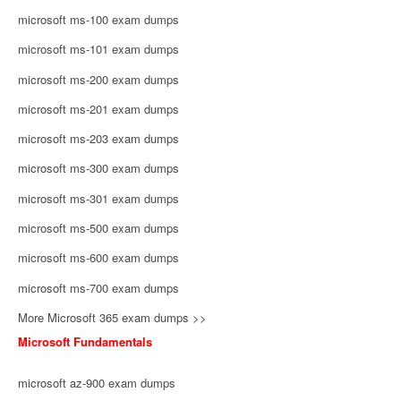
microsoft ms-100 exam dumps
microsoft ms-101 exam dumps
microsoft ms-200 exam dumps
microsoft ms-201 exam dumps
microsoft ms-203 exam dumps
microsoft ms-300 exam dumps
microsoft ms-301 exam dumps
microsoft ms-500 exam dumps
microsoft ms-600 exam dumps
microsoft ms-700 exam dumps
More Microsoft 365 exam dumps >>
Microsoft Fundamentals
microsoft az-900 exam dumps