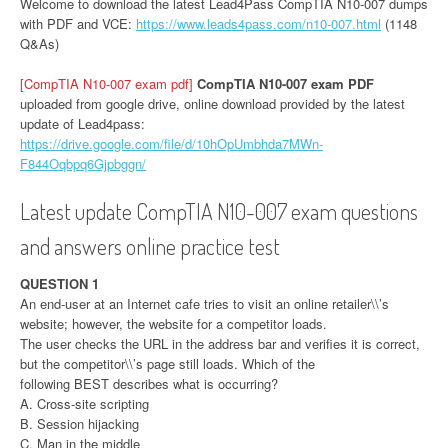
Welcome to download the latest Lead4Pass CompTIA N10-007 dumps
with PDF and VCE:
https://www.leads4pass.com/n10-007.html
(1148
Q&As)
[CompTIA N10-007 exam pdf]
CompTIA N10-007 exam PDF
uploaded from google drive, online download provided by the latest
update of Lead4pass:
https://drive.google.com/file/d/10hOpUmbhda7MWn-
F844Oqbpq6Gjpbggn/
Latest update CompTIA N10-007 exam questions
and answers online practice test
QUESTION 1
An end-user at an Internet cafe tries to visit an online retailer\\’s
website; however, the website for a competitor loads.
The user checks the URL in the address bar and verifies it is correct,
but the competitor\\’s page still loads. Which of the
following BEST describes what is occurring?
A. Cross-site scripting
B. Session hijacking
C. Man in the middle