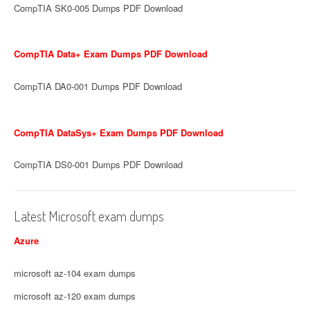
CompTIA SK0-005 Dumps PDF Download
CompTIA Data+ Exam Dumps PDF Download
CompTIA DA0-001 Dumps PDF Download
CompTIA DataSys+ Exam Dumps PDF Download
CompTIA DS0-001 Dumps PDF Download
Latest Microsoft exam dumps
Azure
microsoft az-104 exam dumps
microsoft az-120 exam dumps