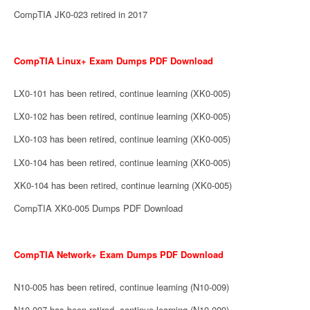
CompTIA JK0-023 retired in 2017
CompTIA Linux+ Exam Dumps PDF Download
LX0-101 has been retired, continue learning (XK0-005)
LX0-102 has been retired, continue learning (XK0-005)
LX0-103 has been retired, continue learning (XK0-005)
LX0-104 has been retired, continue learning (XK0-005)
XK0-104 has been retired, continue learning (XK0-005)
CompTIA XK0-005 Dumps PDF Download
CompTIA Network+ Exam Dumps PDF Download
N10-005 has been retired, continue learning (N10-009)
N10-007 has been retired, continue learning (N10-009)