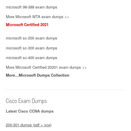
microsoft 98-388 exam dumps
More Microsoft MTA exam dumps >>
Microsoft Certified 2021
microsoft sc-200 exam dumps
microsoft sc-300 exam dumps
microsoft sc-400 exam dumps
More Microsoft Certified 20201 exam dumps >>
More…Microsoft Dumps Collection
Cisco Exam Dumps
Latest Cisco CCNA dumps
200-301 dumps (pdf + vce)