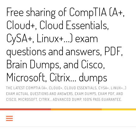
Skip
Free sharing of CompTIA (A+,
to
content
Cloud+, Cloud Essentials,
CySA+, Linux+…) exam
questions and answers, PDF,
Brain Dumps, and Cisco,
Microsoft, Citrix… dumps
THE LATEST COMPTIA (A+, CLOUD+, CLOUD ESSENTIALS, CYSA+, LINUX+…)
EXAM ACTUAL QUESTIONS AND ANSWERS, EXAM DUMPS, EXAM PDF, AND
CISCO, MICROSOFT, CITRIX… ADVANCED DUMP, 100% PASS GUARANTEE.