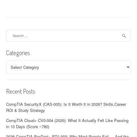
t
n
a
v
Search
for:
i
Categories
g
a
Categories
t
i
Recent Posts
o
CompTIA SecurityX (CAS-005): Is It Worth It in 2026? Skills,Career
n
ROI & Study Strategy
CompTIA Cloud+ CV0-004 (2026): What It Actually Felt Like Passing
in 10 Days (Score ~780)
2026 CompTIA PenTest+ PT0-003: Why Most People Fail — And the