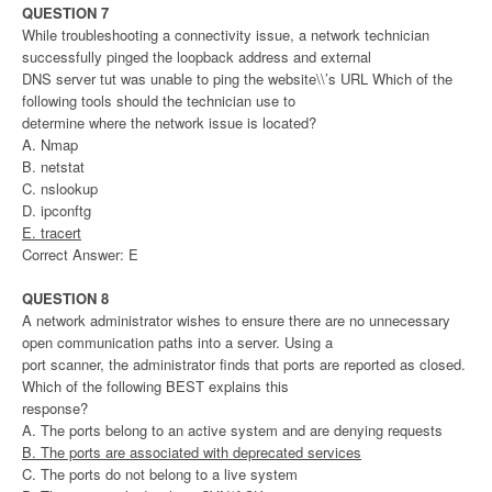
QUESTION 7
While troubleshooting a connectivity issue, a network technician
successfully pinged the loopback address and external
DNS server tut was unable to ping the website\\’s URL Which of the
following tools should the technician use to
determine where the network issue is located?
A. Nmap
B. netstat
C. nslookup
D. ipconftg
E. tracert
Correct Answer: E
QUESTION 8
A network administrator wishes to ensure there are no unnecessary
open communication paths into a server. Using a
port scanner, the administrator finds that ports are reported as closed.
Which of the following BEST explains this
response?
A. The ports belong to an active system and are denying requests
B. The ports are associated with deprecated services
C. The ports do not belong to a live system