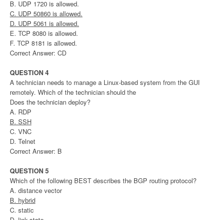
B. UDP 1720 is allowed.
C. UDP 50860 is allowed.
D. UDP 5061 is allowed.
E. TCP 8080 is allowed.
F. TCP 8181 is allowed.
Correct Answer: CD
QUESTION 4
A technician needs to manage a Linux-based system from the GUI
remotely. Which of the technician should the
Does the technician deploy?
A. RDP
B. SSH
C. VNC
D. Telnet
Correct Answer: B
QUESTION 5
Which of the following BEST describes the BGP routing protocol?
A. distance vector
B. hybrid
C. static
D. link-state