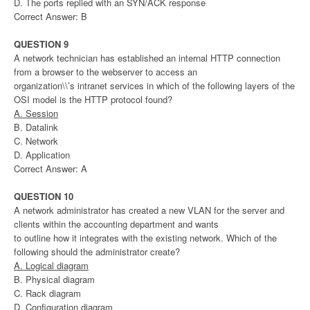
D. The ports replied with an SYN/ACK response
Correct Answer: B
QUESTION 9
A network technician has established an internal HTTP connection
from a browser to the webserver to access an
organization\\’s intranet services in which of the following layers of the
OSI model is the HTTP protocol found?
A. Session
B. Datalink
C. Network
D. Application
Correct Answer: A
QUESTION 10
A network administrator has created a new VLAN for the server and
clients within the accounting department and wants
to outline how it integrates with the existing network. Which of the
following should the administrator create?
A. Logical diagram
B. Physical diagram
C. Rack diagram
D. Configuration diagram