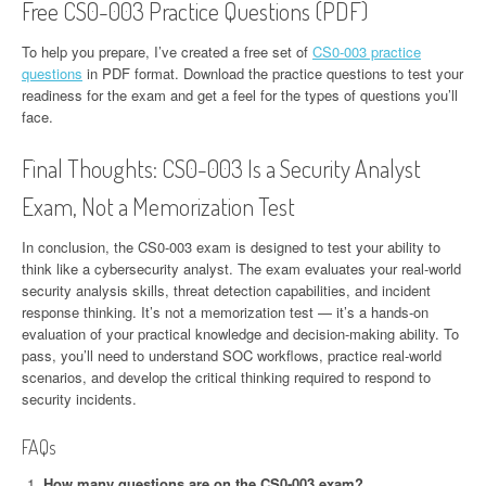
Free CS0-003 Practice Questions (PDF)
To help you prepare, I’ve created a free set of
CS0-003 practice
questions
in PDF format. Download the practice questions to test your
readiness for the exam and get a feel for the types of questions you’ll
face.
Final Thoughts: CS0-003 Is a Security Analyst
Exam, Not a Memorization Test
In conclusion, the CS0-003 exam is designed to test your ability to
think like a cybersecurity analyst. The exam evaluates your real-world
security analysis skills, threat detection capabilities, and incident
response thinking. It’s not a memorization test — it’s a hands-on
evaluation of your practical knowledge and decision-making ability. To
pass, you’ll need to understand SOC workflows, practice real-world
scenarios, and develop the critical thinking required to respond to
security incidents.
FAQs
How many questions are on the CS0-003 exam?