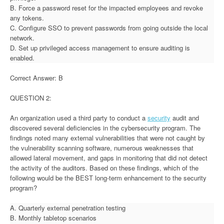
B. Force a password reset for the impacted employees and revoke
any tokens.
C. Configure SSO to prevent passwords from going outside the local
network.
D. Set up privileged access management to ensure auditing is
enabled.
Correct Answer: B
QUESTION 2:
An organization used a third party to conduct a
security
audit and
discovered several deficiencies in the cybersecurity program. The
findings noted many external vulnerabilities that were not caught by
the vulnerability scanning software, numerous weaknesses that
allowed lateral movement, and gaps in monitoring that did not detect
the activity of the auditors. Based on these findings, which of the
following would be the BEST long-term enhancement to the security
program?
A. Quarterly external penetration testing
B. Monthly tabletop scenarios