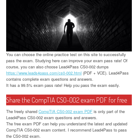
You can choose the online practice test on this site to successfully
pass the exam. Studying here can improve your exam pass rate! Of
course, you can also choose Lead4Pass CS0-002 dumps
https://www.leads4pass.com/cs0-002.html
(PDF + VCE). Lead4Pass
contains complete exam questions and answers.
It has a 99.5% exam pass rate! Help you pass the exam easily.
Share the CompTIA CS0-002 exam PDF for free
The freely shared
CompTIA CS0-002 exam PDF
is only part of the
Lead4Pass CS0-002 exam questions and answers.
The free exam PDF can help you understand the latest and updated
CompTIA CS0-002 exam content. I recommend Lead4Pass to pass
the CS0-002 exam.