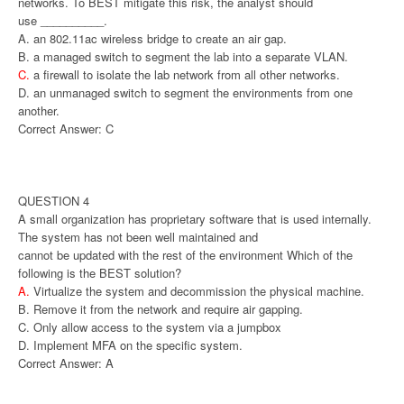
networks. To BEST mitigate this risk, the analyst should
use __________.
A. an 802.11ac wireless bridge to create an air gap.
B. a managed switch to segment the lab into a separate VLAN.
C.
a firewall to isolate the lab network from all other networks.
D. an unmanaged switch to segment the environments from one
another.
Correct Answer: C
QUESTION 4
A small organization has proprietary software that is used internally.
The system has not been well maintained and
cannot be updated with the rest of the environment Which of the
following is the BEST solution?
A.
Virtualize the system and decommission the physical machine.
B. Remove it from the network and require air gapping.
C. Only allow access to the system via a jumpbox
D. Implement MFA on the specific system.
Correct Answer: A