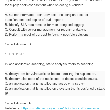
for supply chain assessment when selecting a vendor?
A. Gather information from providers, including data center
specifications and copies of audit reports.
B. Identify SLA requirements for monitoring and logging.
C. Consult with senior management for recommendations.
D. Perform a proof of concept to identify possible solutions.
Correct Answer: B
QUESTION 5:
In web application scanning, static analysis refers to scanning:
A. the system for vulnerabilities before installing the application.
B. the compiled code of the application to detect possible issues.
C. an application that is installed and active on a system.
D. an application that is installed on a system that is assigned a static
IP.
Correct Answer: A
Reference:
https://whatis.techtarget.com/definition/static-analysis-