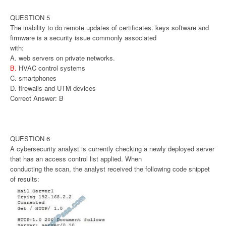
QUESTION 5
The inability to do remote updates of certificates. keys software and
firmware is a security issue commonly associated
with:
A. web servers on private networks.
B.
HVAC control systems
C. smartphones
D. firewalls and UTM devices
Correct Answer: B
QUESTION 6
A cybersecurity analyst is currently checking a newly deployed server
that has an access control list applied. When
conducting the scan, the analyst received the following code snippet
of results: