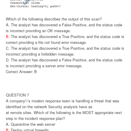
Which of the following describes the output of this scan?
A. The analyst has discovered a False Positive, and the status code
is incorrect providing an OK message.
B.
The analyst has discovered a True Positive, and the status code is
correct providing a file not found error message.
C. The analyst has discovered a True Positive, and the status code is
incorrect providing a forbidden message.
D. The analyst has discovered a False Positive, and the status code
is incorrect providing a server error message.
Correct Answer: B
QUESTION 7
A company\\’s modem response team is handling a threat that was
identified on the network Security analysts have as
at remote sites. Which of the following is the MOST appropriate next
step in the incident response plan?
A. Quarantine the web server
B.
Deploy virtual firewalls