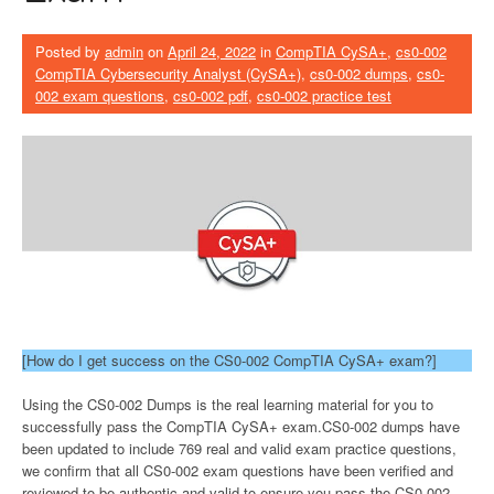
Posted by
admin
on
April 24, 2022
in
CompTIA CySA+
,
cs0-002
CompTIA Cybersecurity Analyst (CySA+)
,
cs0-002 dumps
,
cs0-
002 exam questions
,
cs0-002 pdf
,
cs0-002 practice test
[How do I get success on the CS0-002 CompTIA CySA+ exam?]
Using the CS0-002 Dumps is the real learning material for you to
successfully pass the CompTIA CySA+ exam.CS0-002 dumps have
been updated to include 769 real and valid exam practice questions,
we confirm that all CS0-002 exam questions have been verified and
reviewed to be authentic and valid to ensure you pass the CS0-002