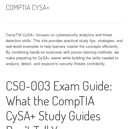
COMPTIA CYSA+
CompTIA CySA+ focuses on cybersecurity analytics and threat
detection skills. This site provides practical study tips, strategies, and
real-world examples to help learners master the concepts efficiently.
By combining hands-on exercises with proven learning methods, we
make preparing for CySA+ easier while building the skills needed to
analyze, detect, and respond to security threats confidently.
CS0-003 Exam Guide:
What the CompTIA
CySA+ Study Guides