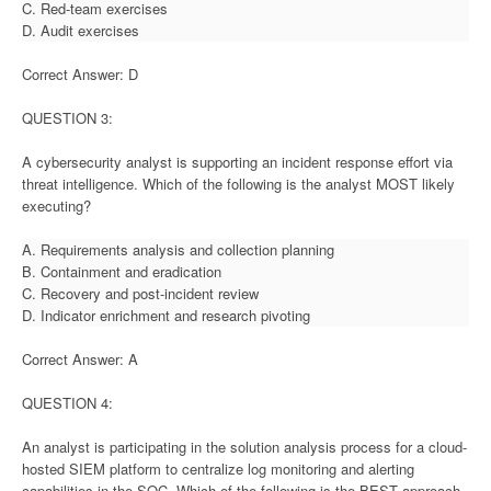
C. Red-team exercises
D. Audit exercises
Correct Answer: D
QUESTION 3:
A cybersecurity analyst is supporting an incident response effort via
threat intelligence. Which of the following is the analyst MOST likely
executing?
A. Requirements analysis and collection planning
B. Containment and eradication
C. Recovery and post-incident review
D. Indicator enrichment and research pivoting
Correct Answer: A
QUESTION 4:
An analyst is participating in the solution analysis process for a cloud-
hosted SIEM platform to centralize log monitoring and alerting
capabilities in the SOC. Which of the following is the BEST approach