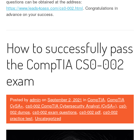
questions can be obtained at the address:
https://www.leads4pass.com/cs0-002.html
. Congratulations in
advance on your success.
How to successfully pass
the CompTIA CS0-002
exam
Posted by
admin
on
September 2, 2021
in
CompTIA
,
CompTIA
CySA+
,
cs0-002 CompTIA Cybersecurity Analyst (CySA+)
,
cs0-
002 dumps
,
cs0-002 exam questions
,
cs0-002 pdf
,
cs0-002
practice test
,
Uncategorized