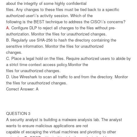
about the integrity of some highly confidential
files. Any changes to these files must be tied back to a specific
authorized user\\’s activity session. Which of the
following is the BEST technique to address the CISO\\’s concerns?
A.
Configure DLP to reject all changes to the files without pre-
authorization. Monitor the files for unauthorized changes.
B. Regularly use SHA-256 to hash the directory containing the
sensitive information. Monitor the files for unauthorized
changes.
C. Place a legal hold on the files. Require authorized users to abide by
a strict time context access policy.Monitor the
files for unauthorized changes.
D. Use Wireshark to scan all traffic to and from the directory. Monitor
the files for unauthorized changes.
Correct Answer: A
QUESTION 3
A security analyst is building a malware analysis lab. The analyst
wants to ensure malicious applications are not
capable of escaping the virtual machines and pivoting to other