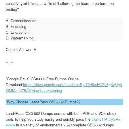
sensitivity of this data while still allowing the team to perform the
testing?
A. Deidentification
B. Encoding
C. Encryption
D. Watermarking
Correct Answer: A
……
[Google Drive] CS0-002 Free Dumps Online
Download:
https://drive.google.com/file/d/1bsSyU7x5kxHDZv6gKqUgh
6IMMz_B75ZS/view?usp=sharing
[Why Choose Lead4Pass CS0-002 Dumps?]
Lead4Pass CS0-002 Dumps comes with both PDF and VCE study
tools to help you study easily and quickly pass the
CompTIA CySA+
exam
in a variety of environments.769 complete CS0-002 dumps