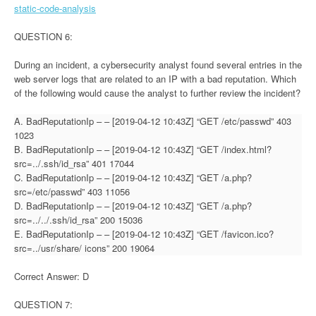
static-code-analysis
QUESTION 6:
During an incident, a cybersecurity analyst found several entries in the
web server logs that are related to an IP with a bad reputation. Which
of the following would cause the analyst to further review the incident?
A. BadReputationIp – – [2019-04-12 10:43Z] “GET /etc/passwd” 403
1023
B. BadReputationIp – – [2019-04-12 10:43Z] “GET /index.html?
src=../.ssh/id_rsa” 401 17044
C. BadReputationIp – – [2019-04-12 10:43Z] “GET /a.php?
src=/etc/passwd” 403 11056
D. BadReputationIp – – [2019-04-12 10:43Z] “GET /a.php?
src=../../.ssh/id_rsa” 200 15036
E. BadReputationIp – – [2019-04-12 10:43Z] “GET /favicon.ico?
src=../usr/share/ icons” 200 19064
Correct Answer: D
QUESTION 7: