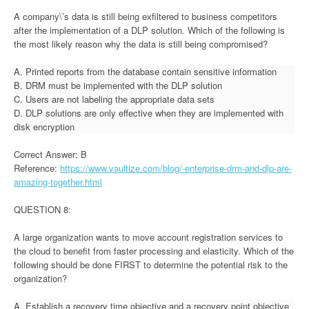
A company\’s data is still being exfiltered to business competitors
after the implementation of a DLP solution. Which of the following is
the most likely reason why the data is still being compromised?
A. Printed reports from the database contain sensitive information
B. DRM must be implemented with the DLP solution
C. Users are not labeling the appropriate data sets
D. DLP solutions are only effective when they are implemented with
disk encryption
Correct Answer: B
Reference:
https://www.vaultize.com/blog/-enterprise-drm-and-dlp-are-
amazing-together.html
QUESTION 8:
A large organization wants to move account registration services to
the cloud to benefit from faster processing and elasticity. Which of the
following should be done FIRST to determine the potential risk to the
organization?
A. Establish a recovery time objective and a recovery point objective