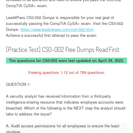
CompTIA CySA+ exam.
Lead4Pass CS0-002 Dumps is responsible for your real goal of
successfully passing the CompTIA CySA+ exam. Visit the CS0-002
Dumps:
https://www.leads4pass.com/cs0-002.html
.
Achieve a successful first attempt to pass the exam.
[Practice Test] CS0-002 Free Dumps Read First
The questions for CS0-002 were last updated on April 24, 2022.
Viewing questions 1-12 out of 769 questions:
QUESTION 1:
A security analyst has received information from a third-party
intelligence-sharing resource that indicates employee accounts were
breached. Which of the following is the NEXT step the analyst should
take to address the issue?
A. Audit access permissions for all employees to ensure the least
privilege.