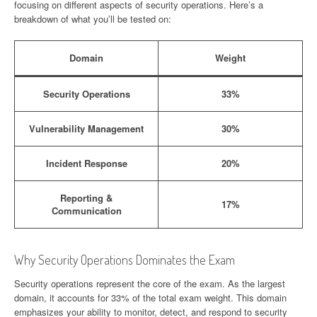
focusing on different aspects of security operations. Here’s a
breakdown of what you’ll be tested on:
Domain
Weight
Security Operations
33%
Vulnerability Management
30%
Incident Response
20%
Reporting &
17%
Communication
Why Security Operations Dominates the Exam
Security operations represent the core of the exam. As the largest
domain, it accounts for 33% of the total exam weight. This domain
emphasizes your ability to monitor, detect, and respond to security