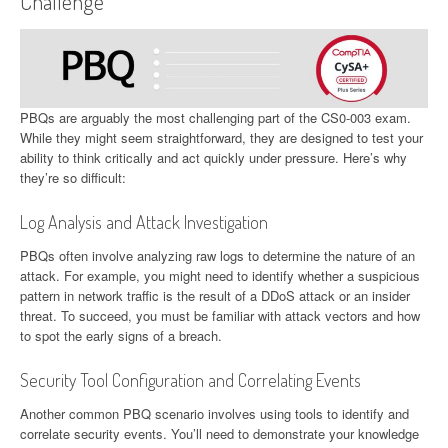
Challenge
PBQs are arguably the most challenging part of the CS0-003 exam.
While they might seem straightforward, they are designed to test your
ability to think critically and act quickly under pressure. Here’s why
they’re so difficult:
Log Analysis and Attack Investigation
PBQs often involve analyzing raw logs to determine the nature of an
attack. For example, you might need to identify whether a suspicious
pattern in network traffic is the result of a DDoS attack or an insider
threat. To succeed, you must be familiar with attack vectors and how
to spot the early signs of a breach.
Security Tool Configuration and Correlating Events
Another common PBQ scenario involves using tools to identify and
correlate security events. You’ll need to demonstrate your knowledge