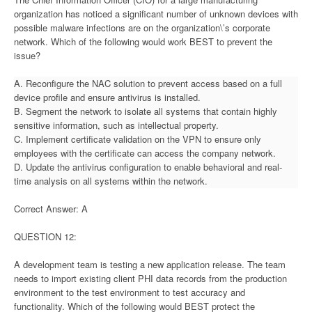
organization has noticed a significant number of unknown devices with
possible malware infections are on the organization\’s corporate
network. Which of the following would work BEST to prevent the
issue?
A. Reconfigure the NAC solution to prevent access based on a full
device profile and ensure antivirus is installed.
B. Segment the network to isolate all systems that contain highly
sensitive information, such as intellectual property.
C. Implement certificate validation on the VPN to ensure only
employees with the certificate can access the company network.
D. Update the antivirus configuration to enable behavioral and real-
time analysis on all systems within the network.
Correct Answer: A
QUESTION 12:
A development team is testing a new application release. The team
needs to import existing client PHI data records from the production
environment to the test environment to test accuracy and
functionality. Which of the following would BEST protect the