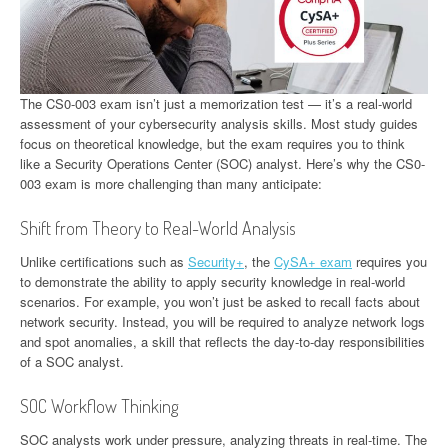
The CS0-003 exam isn’t just a memorization test — it’s a real-world
assessment of your cybersecurity analysis skills. Most study guides
focus on theoretical knowledge, but the exam requires you to think
like a Security Operations Center (SOC) analyst. Here’s why the CS0-
003 exam is more challenging than many anticipate:
Shift from Theory to Real-World Analysis
Unlike certifications such as
Security+
, the
CySA+ exam
requires you
to demonstrate the ability to apply security knowledge in real-world
scenarios. For example, you won’t just be asked to recall facts about
network security. Instead, you will be required to analyze network logs
and spot anomalies, a skill that reflects the day-to-day responsibilities
of a SOC analyst.
SOC Workflow Thinking
SOC analysts work under pressure, analyzing threats in real-time. The