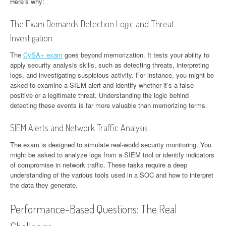
Here’s why:
The Exam Demands Detection Logic and Threat
Investigation
The
CySA+ exam
goes beyond memorization. It tests your ability to
apply security analysis skills, such as detecting threats, interpreting
logs, and investigating suspicious activity. For instance, you might be
asked to examine a SIEM alert and identify whether it’s a false
positive or a legitimate threat. Understanding the logic behind
detecting these events is far more valuable than memorizing terms.
SIEM Alerts and Network Traffic Analysis
The exam is designed to simulate real-world security monitoring. You
might be asked to analyze logs from a SIEM tool or identify indicators
of compromise in network traffic. These tasks require a deep
understanding of the various tools used in a SOC and how to interpret
the data they generate.
Performance-Based Questions: The Real