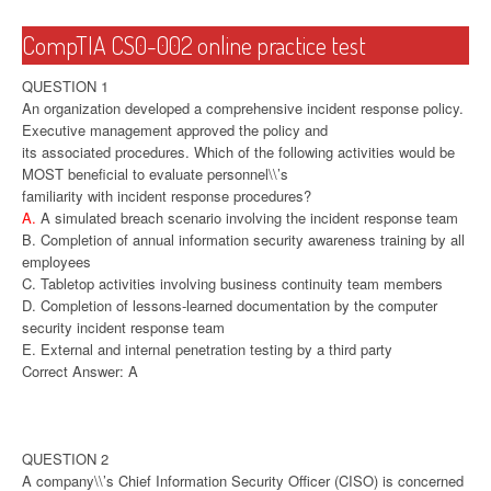
CompTIA CS0-002 online practice test
QUESTION 1
An organization developed a comprehensive incident response policy.
Executive management approved the policy and
its associated procedures. Which of the following activities would be
MOST beneficial to evaluate personnel\\’s
familiarity with incident response procedures?
A.
A simulated breach scenario involving the incident response team
B. Completion of annual information security awareness training by all
employees
C. Tabletop activities involving business continuity team members
D. Completion of lessons-learned documentation by the computer
security incident response team
E. External and internal penetration testing by a third party
Correct Answer: A
QUESTION 2
A company\\’s Chief Information Security Officer (CISO) is concerned