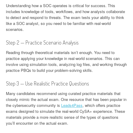
Understanding how a SOC operates is critical for success. This
includes knowledge of tools, workflows, and how analysts collaborate
to detect and respond to threats. The exam tests your ability to think
like a SOC analyst, so you need to be familiar with real-world
scenarios.
Step 2 — Practice Scenario Analysis
Reading through theoretical materials isn’t enough. You need to
practice applying your knowledge in real-world scenarios. This can
involve using simulation tools, analyzing log files, and working through
practice PBQs to build your problem-solving skills.
Step 3 — Use Realistic Practice Questions
Many candidates recommend using curated practice materials that
closely mimic the actual exam. One resource that has been popular in
the cybersecurity community is
Leads4Pass
, which offers practice
exams designed to simulate the real-world CySA+ experience. These
materials provide a more realistic sense of the types of questions
you’ll encounter on the actual exam.