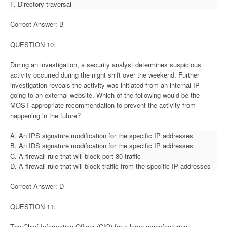
F. Directory traversal
Correct Answer: B
QUESTION 10:
During an investigation, a security analyst determines suspicious
activity occurred during the night shift over the weekend. Further
investigation reveals the activity was initiated from an internal IP
going to an external website. Which of the following would be the
MOST appropriate recommendation to prevent the activity from
happening in the future?
A. An IPS signature modification for the specific IP addresses
B. An IDS signature modification for the specific IP addresses
C. A firewall rule that will block port 80 traffic
D. A firewall rule that will block traffic from the specific IP addresses
Correct Answer: D
QUESTION 11:
The Chief Information Officer (CIO) for a large manufacturing