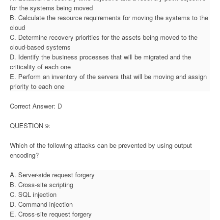
for the systems being moved
B. Calculate the resource requirements for moving the systems to the
cloud
C. Determine recovery priorities for the assets being moved to the
cloud-based systems
D. Identify the business processes that will be migrated and the
criticality of each one
E. Perform an inventory of the servers that will be moving and assign
priority to each one
Correct Answer: D
QUESTION 9:
Which of the following attacks can be prevented by using output
encoding?
A. Server-side request forgery
B. Cross-site scripting
C. SQL injection
D. Command injection
E. Cross-site request forgery