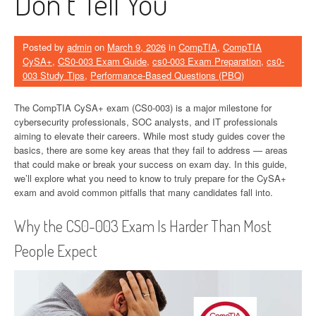
Don’t Tell You
Posted by
admin
on
March 9, 2026
in
CompTIA
,
CompTIA
CySA+
,
CS0-003 Exam Guide
,
cs0-003 Exam Preparation
,
cs0-
003 Study Tips
,
Performance-Based Questions (PBQ)
The CompTIA CySA+ exam (CS0-003) is a major milestone for
cybersecurity professionals, SOC analysts, and IT professionals
aiming to elevate their careers. While most study guides cover the
basics, there are some key areas that they fail to address — areas
that could make or break your success on exam day. In this guide,
we’ll explore what you need to know to truly prepare for the CySA+
exam and avoid common pitfalls that many candidates fall into.
Why the CS0-003 Exam Is Harder Than Most
People Expect