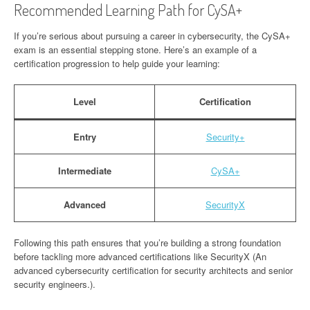
Recommended Learning Path for CySA+
If you’re serious about pursuing a career in cybersecurity, the CySA+
exam is an essential stepping stone. Here’s an example of a
certification progression to help guide your learning:
Level
Certification
Entry
Security+
Intermediate
CySA+
Advanced
SecurityX
Following this path ensures that you’re building a strong foundation
before tackling more advanced certifications like SecurityX (An
advanced cybersecurity certification for security architects and senior
security engineers.).