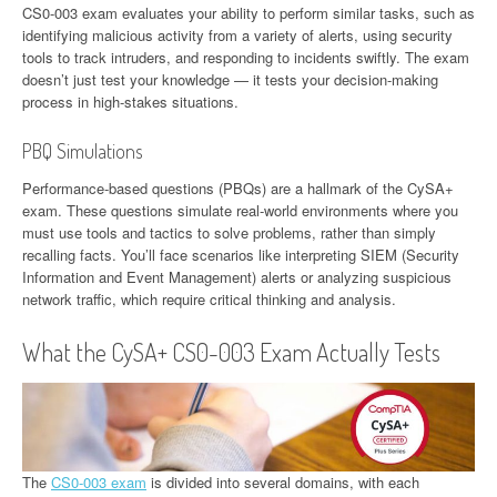
CS0-003 exam evaluates your ability to perform similar tasks, such as
identifying malicious activity from a variety of alerts, using security
tools to track intruders, and responding to incidents swiftly. The exam
doesn’t just test your knowledge — it tests your decision-making
process in high-stakes situations.
PBQ Simulations
Performance-based questions (PBQs) are a hallmark of the CySA+
exam. These questions simulate real-world environments where you
must use tools and tactics to solve problems, rather than simply
recalling facts. You’ll face scenarios like interpreting SIEM (Security
Information and Event Management) alerts or analyzing suspicious
network traffic, which require critical thinking and analysis.
What the CySA+ CS0-003 Exam Actually Tests
The
CS0-003 exam
is divided into several domains, with each