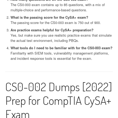
The CS0-003 exam contains up to 85 questions, with a mix of
multiple-choice and performance-based questions.
What is the passing score for the CySA+ exam?
The passing score for the CS0-003 exam is 750 out of 900.
Are practice exams helpful for CySA+ preparation?
Yes, but make sure you use realistic practice exams that simulate
the actual test environment, including PBQs.
What tools do I need to be familiar with for the CS0-003 exam?
Familiarity with SIEM tools, vulnerability management platforms,
and incident response tools is essential for the exam.
CS0-002 Dumps [2022]
Prep for CompTIA CySA+
Exam