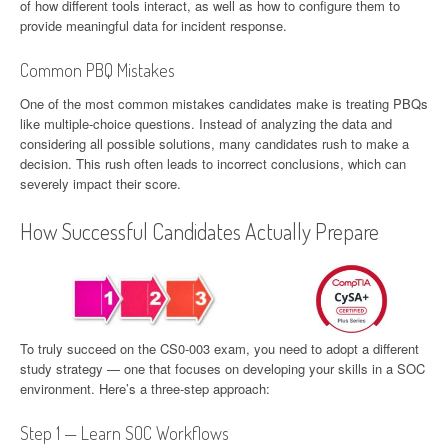
of how different tools interact, as well as how to configure them to
provide meaningful data for incident response.
Common PBQ Mistakes
One of the most common mistakes candidates make is treating PBQs
like multiple-choice questions. Instead of analyzing the data and
considering all possible solutions, many candidates rush to make a
decision. This rush often leads to incorrect conclusions, which can
severely impact their score.
How Successful Candidates Actually Prepare
To truly succeed on the CS0-003 exam, you need to adopt a different
study strategy — one that focuses on developing your skills in a SOC
environment. Here’s a three-step approach:
Step 1 — Learn SOC Workflows