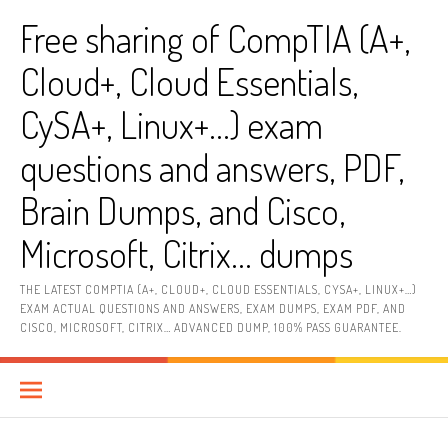
Skip
Free sharing of CompTIA (A+,
to
content
Cloud+, Cloud Essentials,
CySA+, Linux+…) exam
questions and answers, PDF,
Brain Dumps, and Cisco,
Microsoft, Citrix… dumps
THE LATEST COMPTIA (A+, CLOUD+, CLOUD ESSENTIALS, CYSA+, LINUX+…)
EXAM ACTUAL QUESTIONS AND ANSWERS, EXAM DUMPS, EXAM PDF, AND
CISCO, MICROSOFT, CITRIX… ADVANCED DUMP, 100% PASS GUARANTEE.