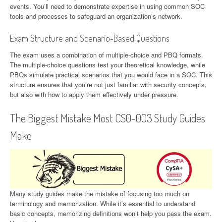
events. You’ll need to demonstrate expertise in using common SOC
tools and processes to safeguard an organization’s network.
Exam Structure and Scenario-Based Questions
The exam uses a combination of multiple-choice and PBQ formats.
The multiple-choice questions test your theoretical knowledge, while
PBQs simulate practical scenarios that you would face in a SOC. This
structure ensures that you’re not just familiar with security concepts,
but also with how to apply them effectively under pressure.
The Biggest Mistake Most CS0-003 Study Guides
Make
Many study guides make the mistake of focusing too much on
terminology and memorization. While it’s essential to understand
basic concepts, memorizing definitions won’t help you pass the exam.