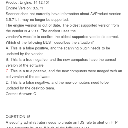
Product Engine: 14.12.101
Engine Version: 3.5.71
Scanner does not currently have information about AVProduct version
3.5.71. It may no longer be supported.
The engine version is out of date. The oldest supported version from
the vendor is 4.2.11. The analyst uses the
vendor\\’s website to confirm the oldest supported version is correct.
Which of the following BEST describes the situation?
A. This is a false positive, and the scanning plugin needs to be
updated by the vendor.
B. This is a true negative, and the new computers have the correct
version of the software.
C.
This is a true positive, and the new computers were imaged with an
old version of the software.
D. This is a false negative, and the new computers need to be
updated by the desktop team.
Correct Answer: C
QUESTION 15
A security administrator needs to create an IDS rule to alert on FTP
login attempts by root. Which of the following rules