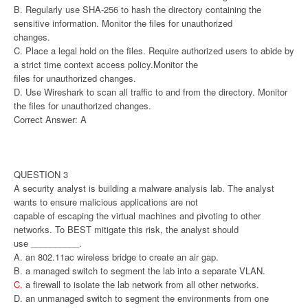
B. Regularly use SHA-256 to hash the directory containing the
sensitive information. Monitor the files for unauthorized
changes.
C. Place a legal hold on the files. Require authorized users to abide by
a strict time context access policy.Monitor the
files for unauthorized changes.
D. Use Wireshark to scan all traffic to and from the directory. Monitor
the files for unauthorized changes.
Correct Answer: A
QUESTION 3
A security analyst is building a malware analysis lab. The analyst
wants to ensure malicious applications are not
capable of escaping the virtual machines and pivoting to other
networks. To BEST mitigate this risk, the analyst should
use __________.
A. an 802.11ac wireless bridge to create an air gap.
B. a managed switch to segment the lab into a separate VLAN.
C.
a firewall to isolate the lab network from all other networks.
D. an unmanaged switch to segment the environments from one