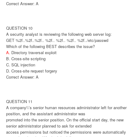
Correct Answer: A
QUESTION 10
A security analyst is reviewing the following web server log:
GET %2f..%2f..%2f.. %2f.. %2f.. %2f.. %2f../etc/passwd
Which of the following BEST describes the issue?
A.
Directory traversal exploit
B. Cross-site scripting
C. SQL injection
D. Cross-site request forgery
Correct Answer: A
QUESTION 11
A company\\’s senior human resources administrator left for another
position, and the assistant administrator was
promoted into the senior position. On the official start day, the new
senior administrator planned to ask for extended
access permissions but noticed the permissions were automatically