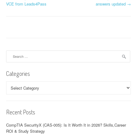
o
VCE from Leads4Pass
answers updated
→
s
t
n
a
Search
v
for:
i
Categories
g
Categories
a
t
Recent Posts
i
o
CompTIA SecurityX (CAS-005): Is It Worth It in 2026? Skills,Career
ROI & Study Strategy