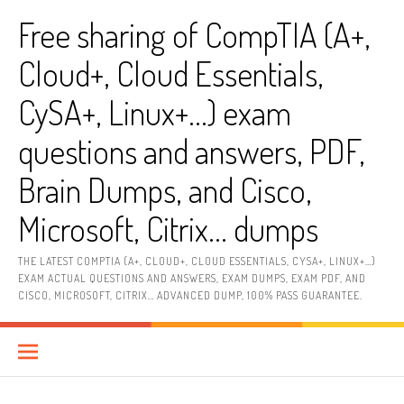
Skip
Free sharing of CompTIA (A+,
to
content
Cloud+, Cloud Essentials,
CySA+, Linux+…) exam
questions and answers, PDF,
Brain Dumps, and Cisco,
Microsoft, Citrix… dumps
THE LATEST COMPTIA (A+, CLOUD+, CLOUD ESSENTIALS, CYSA+, LINUX+…)
EXAM ACTUAL QUESTIONS AND ANSWERS, EXAM DUMPS, EXAM PDF, AND
CISCO, MICROSOFT, CITRIX… ADVANCED DUMP, 100% PASS GUARANTEE.