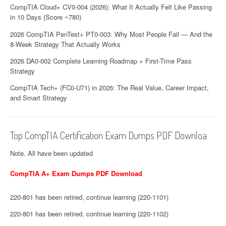
n
CompTIA Cloud+ CV0-004 (2026): What It Actually Felt Like Passing
in 10 Days (Score ~780)
2026 CompTIA PenTest+ PT0-003: Why Most People Fail — And the
8-Week Strategy That Actually Works
2026 DA0-002 Complete Learning Roadmap + First-Time Pass
Strategy
CompTIA Tech+ (FC0-U71) in 2026: The Real Value, Career Impact,
and Smart Strategy
Top CompTIA Certification Exam Dumps PDF Downloa
Note. All have been updated
CompTIA A+ Exam Dumps PDF Download
220-801 has been retired, continue learning (220-1101)
220-801 has been retired, continue learning (220-1102)