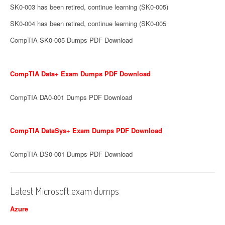
SK0-003 has been retired, continue learning (SK0-005)
SK0-004 has been retired, continue learning (SK0-005
CompTIA SK0-005 Dumps PDF Download
CompTIA Data+ Exam Dumps PDF Download
CompTIA DA0-001 Dumps PDF Download
CompTIA DataSys+ Exam Dumps PDF Download
CompTIA DS0-001 Dumps PDF Download
Latest Microsoft exam dumps
Azure