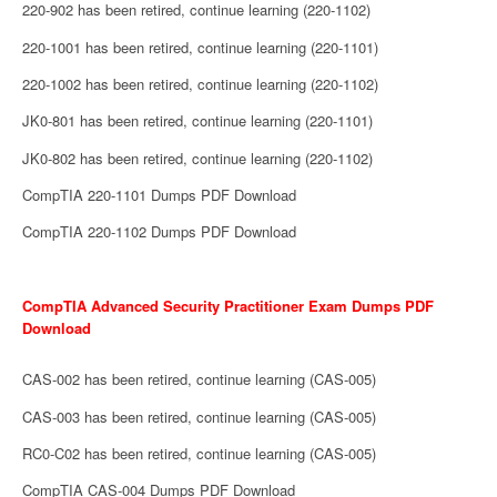
220-902 has been retired, continue learning (220-1102)
220-1001 has been retired, continue learning (220-1101)
220-1002 has been retired, continue learning (220-1102)
JK0-801 has been retired, continue learning (220-1101)
JK0-802 has been retired, continue learning (220-1102)
CompTIA 220-1101 Dumps PDF Download
CompTIA 220-1102 Dumps PDF Download
CompTIA Advanced Security Practitioner Exam Dumps PDF
Download
CAS-002 has been retired, continue learning (CAS-005)
CAS-003 has been retired, continue learning (CAS-005)
RC0-C02 has been retired, continue learning (CAS-005)
CompTIA CAS-004 Dumps PDF Download