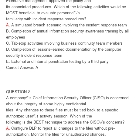
Executive management approved the policy and
its associated procedures. Which of the following activities would be
MOST beneficial to evaluate personnel\\’s
familiarity with incident response procedures?
A.
A simulated breach scenario involving the incident response team
B. Completion of annual information security awareness training by all
employees
C. Tabletop activities involving business continuity team members
D. Completion of lessons-learned documentation by the computer
security incident response team
E. External and internal penetration testing by a third party
Correct Answer: A
QUESTION 2
A company\\’s Chief Information Security Officer (CISO) is concerned
about the integrity of some highly confidential
files. Any changes to these files must be tied back to a specific
authorized user\\’s activity session. Which of the
following is the BEST technique to address the CISO\\’s concerns?
A.
Configure DLP to reject all changes to the files without pre-
authorization. Monitor the files for unauthorized changes.