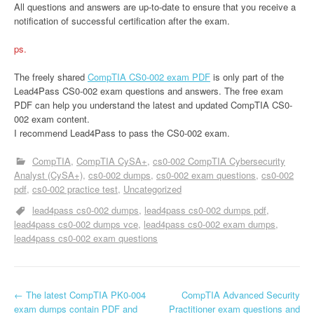
All questions and answers are up-to-date to ensure that you receive a
notification of successful certification after the exam.
ps.
The freely shared
CompTIA CS0-002 exam PDF
is only part of the
Lead4Pass CS0-002 exam questions and answers. The free exam
PDF can help you understand the latest and updated CompTIA CS0-
002 exam content.
I recommend Lead4Pass to pass the CS0-002 exam.
CompTIA
CompTIA CySA+
cs0-002 CompTIA Cybersecurity
Analyst (CySA+)
cs0-002 dumps
cs0-002 exam questions
cs0-002
pdf
cs0-002 practice test
Uncategorized
lead4pass cs0-002 dumps
lead4pass cs0-002 dumps pdf
lead4pass cs0-002 dumps vce
lead4pass cs0-002 exam dumps
lead4pass cs0-002 exam questions
P
←
The latest CompTIA PK0-004
CompTIA Advanced Security
exam dumps contain PDF and
Practitioner exam questions and