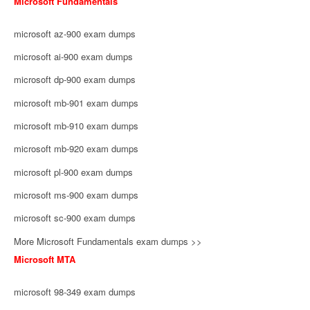
Microsoft Fundamentals
microsoft az-900 exam dumps
microsoft ai-900 exam dumps
microsoft dp-900 exam dumps
microsoft mb-901 exam dumps
microsoft mb-910 exam dumps
microsoft mb-920 exam dumps
microsoft pl-900 exam dumps
microsoft ms-900 exam dumps
microsoft sc-900 exam dumps
More Microsoft Fundamentals exam dumps >>
Microsoft MTA
microsoft 98-349 exam dumps