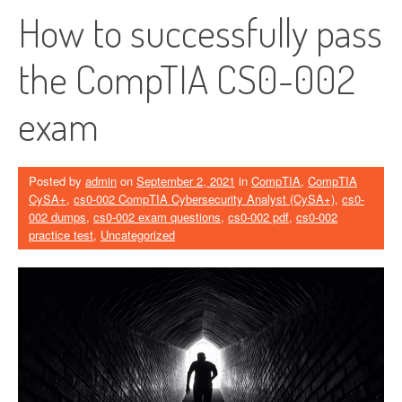
How to successfully pass
the CompTIA CS0-002
exam
Posted by
admin
on
September 2, 2021
in
CompTIA
,
CompTIA
CySA+
,
cs0-002 CompTIA Cybersecurity Analyst (CySA+)
,
cs0-
002 dumps
,
cs0-002 exam questions
,
cs0-002 pdf
,
cs0-002
practice test
,
Uncategorized