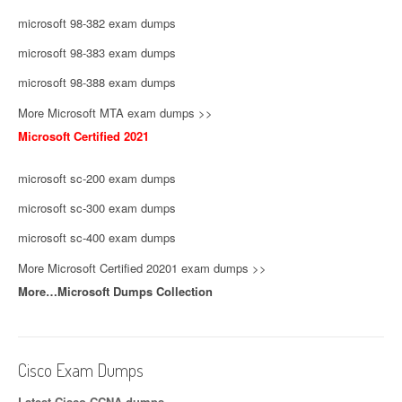
microsoft 98-382 exam dumps
microsoft 98-383 exam dumps
microsoft 98-388 exam dumps
More Microsoft MTA exam dumps >>
Microsoft Certified 2021
microsoft sc-200 exam dumps
microsoft sc-300 exam dumps
microsoft sc-400 exam dumps
More Microsoft Certified 20201 exam dumps >>
More…Microsoft Dumps Collection
Cisco Exam Dumps
Latest Cisco CCNA dumps