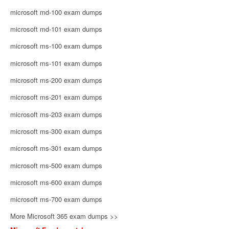
microsoft md-100 exam dumps
microsoft md-101 exam dumps
microsoft ms-100 exam dumps
microsoft ms-101 exam dumps
microsoft ms-200 exam dumps
microsoft ms-201 exam dumps
microsoft ms-203 exam dumps
microsoft ms-300 exam dumps
microsoft ms-301 exam dumps
microsoft ms-500 exam dumps
microsoft ms-600 exam dumps
microsoft ms-700 exam dumps
More Microsoft 365 exam dumps >>