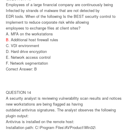
Employees of a large financial company are continuously being
Infected by strands of malware that are not detected by
EDR tools. When of the following Is the BEST security control to
implement to reduce corporate risk while allowing
employees to exchange files at client sites?
A. MFA on the workstations
B.
Additional host firewall rules
C. VDI environment
D. Hard drive encryption
E. Network access control
F. Network segmentation
Correct Answer: B
QUESTION 14
A security analyst is reviewing vulnerability scan results and notices
new workstations are being flagged as having
outdated antivirus signatures. The analyst observes the following
plugin output:
Antivirus is installed on the remote host:
Installation path: C:\Program Files\AVProduct\Win32\