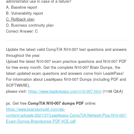
administrator use in case of a failure?
A. Baseline report
B. Vulnerability report
C. Rollback plan
D. Business continuity plan
Correct Answer: C
Update the latest valid CompTIA N10-007 test questions and answers
throughout the year.
Upload the latest N10-007 exam practice questions and N10-007 PDF
for free every month. Get the complete N10-007 Brain Dumps, the
latest updated exam questions and answers come from Lead4Pass!
For information about Lead4pass N10-007 Dumps (including PDF and
SOFTWARE),
please visit:
https://www.leads4pass.com/n10-007.html
(1148 Q&A)
ps. Get free
CompTIA N10-007 dumps PDF
online:
https://www.braindump4it.com/wp-
content/uploads/2021/07/Lead4pass-CompTIA-Network-Plus-N10-007-
Exam-Dumps-Braindumps-PDF-VCE.pdf