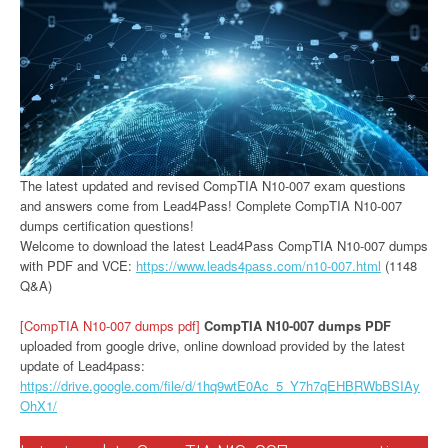
The latest updated and revised CompTIA N10-007 exam questions
and answers come from Lead4Pass! Complete CompTIA N10-007
dumps certification questions!
Welcome to download the latest Lead4Pass CompTIA N10-007 dumps
with PDF and VCE:
https://www.leads4pass.com/n10-007.html
(1148
Q&A)
[CompTIA N10-007 dumps pdf]
CompTIA N10-007 dumps PDF
uploaded from google drive, online download provided by the latest
update of Lead4pass:
https://drive.google.com/file/d/1hq9wtE0Ac_5_Y7h7qEHBRWbBSIAy
OhX1/