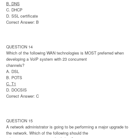
B. DNS
C. DHCP
D. SSL certificate
Correct Answer: B
QUESTION 14
Which of the following WAN technologies is MOST preferred when
developing a VoIP system with 23 concurrent
channels?
A. DSL
B. POTS
C. T1
D. DOCSIS
Correct Answer: C
QUESTION 15
A network administrator is going to be performing a major upgrade to
the network. Which of the following should the