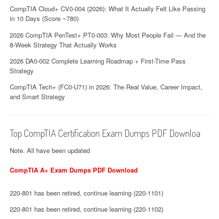
CompTIA Cloud+ CV0-004 (2026): What It Actually Felt Like Passing
in 10 Days (Score ~780)
2026 CompTIA PenTest+ PT0-003: Why Most People Fail — And the
8-Week Strategy That Actually Works
2026 DA0-002 Complete Learning Roadmap + First-Time Pass
Strategy
CompTIA Tech+ (FC0-U71) in 2026: The Real Value, Career Impact,
and Smart Strategy
Top CompTIA Certification Exam Dumps PDF Downloa
Note. All have been updated
CompTIA A+ Exam Dumps PDF Download
220-801 has been retired, continue learning (220-1101)
220-801 has been retired, continue learning (220-1102)