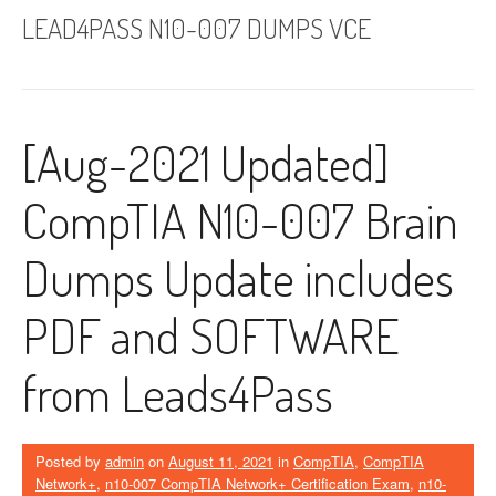
LEAD4PASS N10-007 DUMPS VCE
[Aug-2021 Updated]
CompTIA N10-007 Brain
Dumps Update includes
PDF and SOFTWARE
from Leads4Pass
Posted by
admin
on
August 11, 2021
in
CompTIA
,
CompTIA
Network+
,
n10-007 CompTIA Network+ Certification Exam
,
n10-