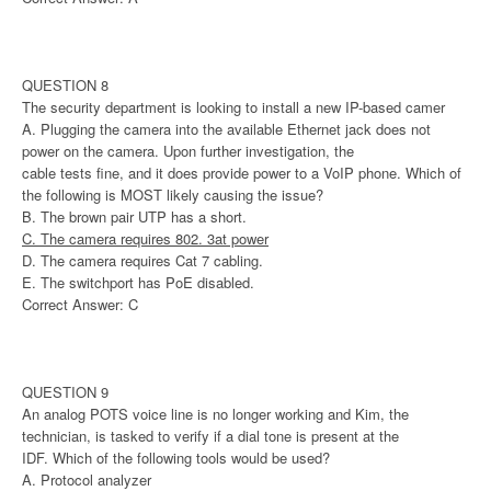
QUESTION 8
The security department is looking to install a new IP-based camer
A. Plugging the camera into the available Ethernet jack does not
power on the camera. Upon further investigation, the
cable tests fine, and it does provide power to a VoIP phone. Which of
the following is MOST likely causing the issue?
B. The brown pair UTP has a short.
C. The camera requires 802. 3at power
D. The camera requires Cat 7 cabling.
E. The switchport has PoE disabled.
Correct Answer: C
QUESTION 9
An analog POTS voice line is no longer working and Kim, the
technician, is tasked to verify if a dial tone is present at the
IDF. Which of the following tools would be used?
A. Protocol analyzer