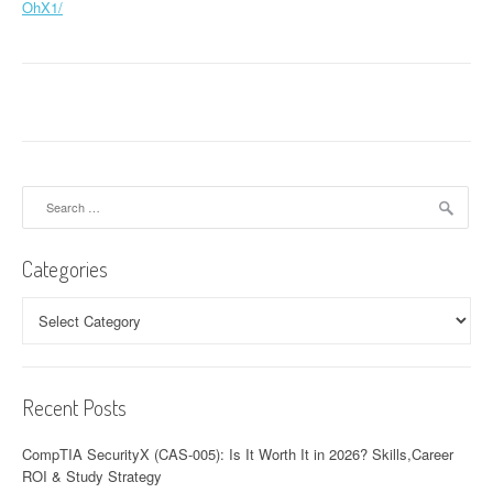
OhX1/
Search
for:
Categories
Categories
Recent Posts
CompTIA SecurityX (CAS-005): Is It Worth It in 2026? Skills,Career
ROI & Study Strategy