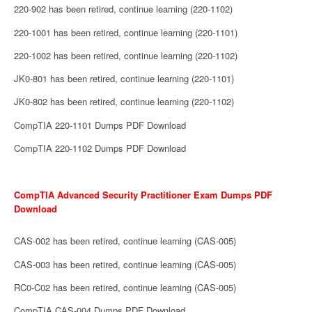
220-902 has been retired, continue learning (220-1102)
220-1001 has been retired, continue learning (220-1101)
220-1002 has been retired, continue learning (220-1102)
JK0-801 has been retired, continue learning (220-1101)
JK0-802 has been retired, continue learning (220-1102)
CompTIA 220-1101 Dumps PDF Download
CompTIA 220-1102 Dumps PDF Download
CompTIA Advanced Security Practitioner Exam Dumps PDF
Download
CAS-002 has been retired, continue learning (CAS-005)
CAS-003 has been retired, continue learning (CAS-005)
RC0-C02 has been retired, continue learning (CAS-005)
CompTIA CAS-004 Dumps PDF Download