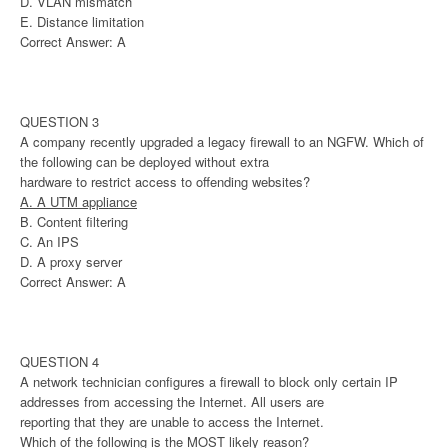
D. VLAN mismatch
E. Distance limitation
Correct Answer: A
QUESTION 3
A company recently upgraded a legacy firewall to an NGFW. Which of
the following can be deployed without extra
hardware to restrict access to offending websites?
A. A UTM appliance
B. Content filtering
C. An IPS
D. A proxy server
Correct Answer: A
QUESTION 4
A network technician configures a firewall to block only certain IP
addresses from accessing the Internet. All users are
reporting that they are unable to access the Internet.
Which of the following is the MOST likely reason?