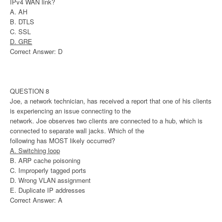
IPv4 WAN link?
A. AH
B. DTLS
C. SSL
D. GRE
Correct Answer: D
QUESTION 8
Joe, a network technician, has received a report that one of his clients
is experiencing an issue connecting to the
network. Joe observes two clients are connected to a hub, which is
connected to separate wall jacks. Which of the
following has MOST likely occurred?
A. Switching loop
B. ARP cache poisoning
C. Improperly tagged ports
D. Wrong VLAN assignment
E. Duplicate IP addresses
Correct Answer: A