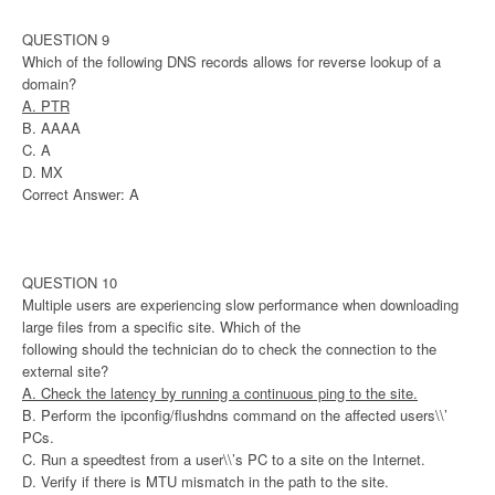
QUESTION 9
Which of the following DNS records allows for reverse lookup of a
domain?
A. PTR
B. AAAA
C. A
D. MX
Correct Answer: A
QUESTION 10
Multiple users are experiencing slow performance when downloading
large files from a specific site. Which of the
following should the technician do to check the connection to the
external site?
A. Check the latency by running a continuous ping to the site.
B. Perform the ipconfig/flushdns command on the affected users\\’
PCs.
C. Run a speedtest from a user\\’s PC to a site on the Internet.
D. Verify if there is MTU mismatch in the path to the site.