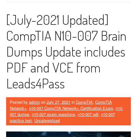
[July-2021 Updated]
CompTIA N10-007 Brain
Dumps Update includes
PDF and VCE from
Leads4Pass
Posted by
admin
on
July 27, 2021
in
CompTIA
,
CompTIA
Network+
,
n10-007 CompTIA Network+ Certification Exam
,
n10-
007 dumps
,
n10-007 exam questions
,
n10-007 pdf
,
n10-007
practice test
,
Uncategorized