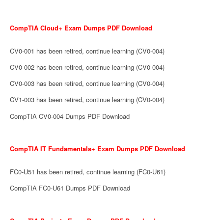
CompTIA Cloud+ Exam Dumps PDF Download
CV0-001 has been retired, continue learning (CV0-004)
CV0-002 has been retired, continue learning (CV0-004)
CV0-003 has been retired, continue learning (CV0-004)
CV1-003 has been retired, continue learning (CV0-004)
CompTIA CV0-004 Dumps PDF Download
CompTIA IT Fundamentals+ Exam Dumps PDF Download
FC0-U51 has been retired, continue learning (FC0-U61)
CompTIA FC0-U61 Dumps PDF Download