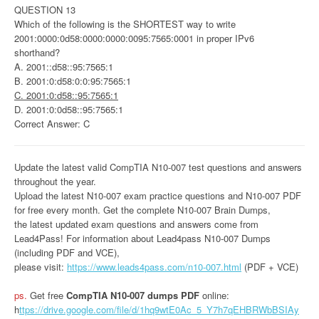
QUESTION 13
Which of the following is the SHORTEST way to write
2001:0000:0d58:0000:0000:0095:7565:0001 in proper IPv6
shorthand?
A. 2001::d58::95:7565:1
B. 2001:0:d58:0:0:95:7565:1
C. 2001:0:d58::95:7565:1
D. 2001:0:0d58::95:7565:1
Correct Answer: C
Update the latest valid CompTIA N10-007 test questions and answers
throughout the year.
Upload the latest N10-007 exam practice questions and N10-007 PDF
for free every month. Get the complete N10-007 Brain Dumps,
the latest updated exam questions and answers come from
Lead4Pass! For information about Lead4pass N10-007 Dumps
(including PDF and VCE),
please visit:
https://www.leads4pass.com/n10-007.html
(PDF + VCE)
ps.
Get free
CompTIA N10-007 dumps PDF
online:
h
ttps://drive.google.com/file/d/1hq9wtE0Ac_5_Y7h7qEHBRWbBSIAy