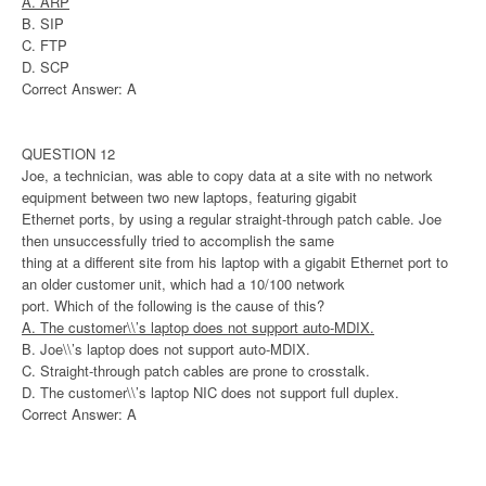
A. ARP
B. SIP
C. FTP
D. SCP
Correct Answer: A
QUESTION 12
Joe, a technician, was able to copy data at a site with no network
equipment between two new laptops, featuring gigabit
Ethernet ports, by using a regular straight-through patch cable. Joe
then unsuccessfully tried to accomplish the same
thing at a different site from his laptop with a gigabit Ethernet port to
an older customer unit, which had a 10/100 network
port. Which of the following is the cause of this?
A. The customer\\’s laptop does not support auto-MDIX.
B. Joe\\’s laptop does not support auto-MDIX.
C. Straight-through patch cables are prone to crosstalk.
D. The customer\\’s laptop NIC does not support full duplex.
Correct Answer: A