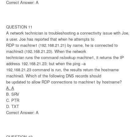
Correct Answer: A
QUESTION 11
A network technician is troubleshooting a connectivity issue with Joe,
a user. Joe has reported that when he attempts to
RDP to machine1 (192.168.21.21) by name, he is connected to
machine3 (192.168.21.23). When the network
technician runs the command nslookup machine1, it returns the IP
address 192.168.21.23; but when the ping –a
192.168.21.23 command is run, the results return the hostname
machine3. Which of the following DNS records should
be updated to allow RDP connections to machine1 by hostname?
A. A
B. SRV
C. PTR
D. TXT
Correct Answer: A
QUESTION 12