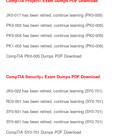
CompTIA Project+ Exam Dumps PDF Download
JK0-017 has been retired, continue learning (PK0-005)
PK0-003 has been retired, continue learning (PK0-005)
PK0-004 has been retired, continue learning (PK0-005)
PK1-003 has been retired, continue learning (PK0-005)
CompTIA PK0-005 Dumps PDF Download
CompTIA Security+ Exam Dumps PDF Download
JK0-022 has been retired, continue learning (SY0-701)
RC0-501 has been retired, continue learning (SY0-701)
SY0-501 has been retired, continue learning (SY0-701)
SY0-601 has been retired, continue learning (SY0-701)
CompTIA SY0-701 Dumps PDF Download