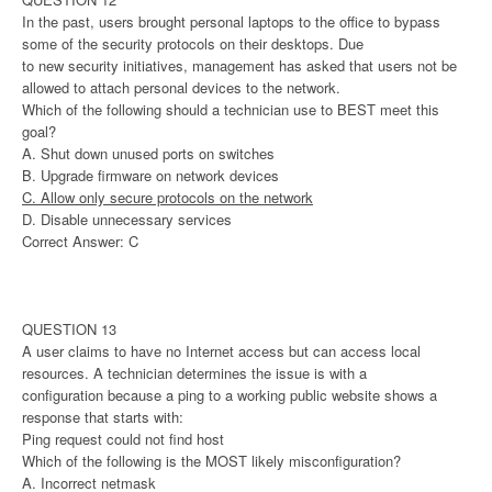
In the past, users brought personal laptops to the office to bypass
some of the security protocols on their desktops. Due
to new security initiatives, management has asked that users not be
allowed to attach personal devices to the network.
Which of the following should a technician use to BEST meet this
goal?
A. Shut down unused ports on switches
B. Upgrade firmware on network devices
C. Allow only secure protocols on the network
D. Disable unnecessary services
Correct Answer: C
QUESTION 13
A user claims to have no Internet access but can access local
resources. A technician determines the issue is with a
configuration because a ping to a working public website shows a
response that starts with:
Ping request could not find host
Which of the following is the MOST likely misconfiguration?
A. Incorrect netmask