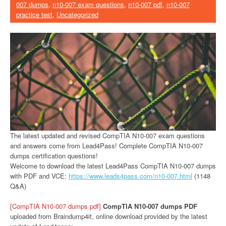
007 dumps
,
n10-007 exam questions
,
n10-007 pdf
,
n10-007
practice test
,
Uncategorized
The latest updated and revised CompTIA N10-007 exam questions
and answers come from Lead4Pass! Complete CompTIA N10-007
dumps certification questions!
Welcome to download the latest Lead4Pass CompTIA N10-007 dumps
with PDF and VCE:
https://www.leads4pass.com/n10-007.html
(1148
Q&A)
[CompTIA N10-007 dumps pdf]
CompTIA N10-007 dumps PDF
uploaded from Braindump4it, online download provided by the latest