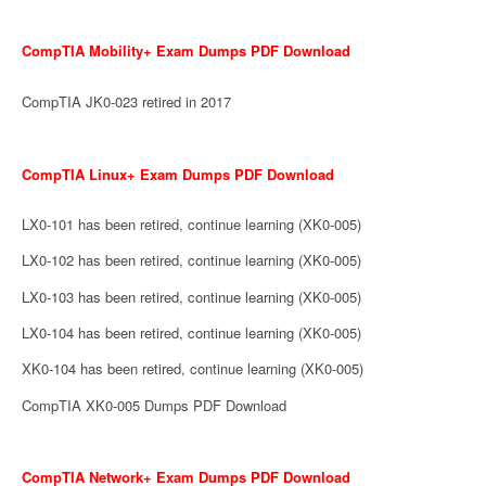
CompTIA Mobility+ Exam Dumps PDF Download
CompTIA JK0-023 retired in 2017
CompTIA Linux+ Exam Dumps PDF Download
LX0-101 has been retired, continue learning (XK0-005)
LX0-102 has been retired, continue learning (XK0-005)
LX0-103 has been retired, continue learning (XK0-005)
LX0-104 has been retired, continue learning (XK0-005)
XK0-104 has been retired, continue learning (XK0-005)
CompTIA XK0-005 Dumps PDF Download
CompTIA Network+ Exam Dumps PDF Download