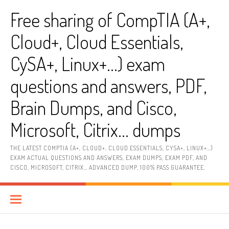
Skip
Free sharing of CompTIA (A+,
to
content
Cloud+, Cloud Essentials,
CySA+, Linux+…) exam
questions and answers, PDF,
Brain Dumps, and Cisco,
Microsoft, Citrix… dumps
THE LATEST COMPTIA (A+, CLOUD+, CLOUD ESSENTIALS, CYSA+, LINUX+…)
EXAM ACTUAL QUESTIONS AND ANSWERS, EXAM DUMPS, EXAM PDF, AND
CISCO, MICROSOFT, CITRIX… ADVANCED DUMP, 100% PASS GUARANTEE.