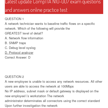
Latest update CompTIA N10-007 exam questions
and answers online practice test
QUESTION 1
A network technician wants to baseline traffic flows on a specific
network. Which of the following will provide the
GREATEST level of detail?
A. Network flow information
B. SNMP traps
C. Debug level syslog
D. Protocol analyzer
Correct Answer: D
QUESTION 2
A new employee is unable to access any network resources. All other
users are able to access the network at 100Mbps
No IP address, subnet mask or default gateway is displayed on the
new employee\\’s workstation The network
administrator determinates all connectors using the correct standard
Upon further investigation the network