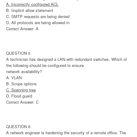
A. Incorrectly configured ACL
B. Implicit allow statement
C. SMTP requests are being denied
D. All protocols are being allowed in
Correct Answer: A
QUESTION 5
A technician has designed a LAN with redundant switches. Which of
the following should be configured to ensure
network availability?
A. VLAN
B. Scope options
C. Spanning tree
D. Flood guard
Correct Answer: C
QUESTION 6
A network engineer is hardening the security of a remote office. The