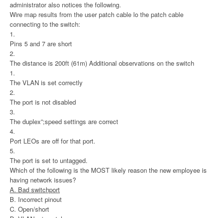
administrator also notices the following.
Wire map results from the user patch cable lo the patch cable
connecting to the switch:
1.
Pins 5 and 7 are short
2.
The distance is 200ft (61m) Additional observations on the switch
1.
The VLAN is set correctly
2.
The port is not disabled
3.
The duplex”;speed settings are correct
4.
Port LEOs are off for that port.
5.
The port is set to untagged.
Which of the following is the MOST likely reason the new employee is
having network issues?
A. Bad switchport
B. Incorrect pinout
C. Open/short