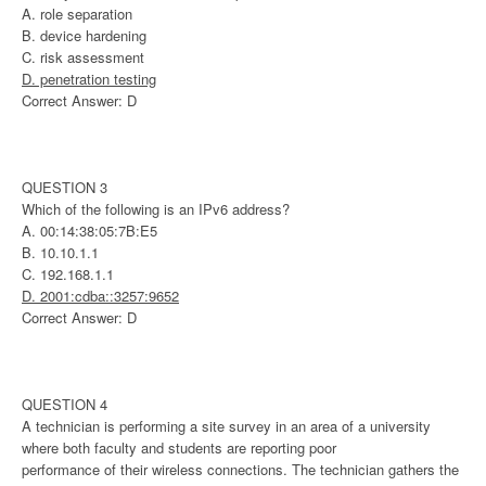
A. role separation
B. device hardening
C. risk assessment
D. penetration testing
Correct Answer: D
QUESTION 3
Which of the following is an IPv6 address?
A. 00:14:38:05:7B:E5
B. 10.10.1.1
C. 192.168.1.1
D. 2001:cdba::3257:9652
Correct Answer: D
QUESTION 4
A technician is performing a site survey in an area of a university
where both faculty and students are reporting poor
performance of their wireless connections. The technician gathers the