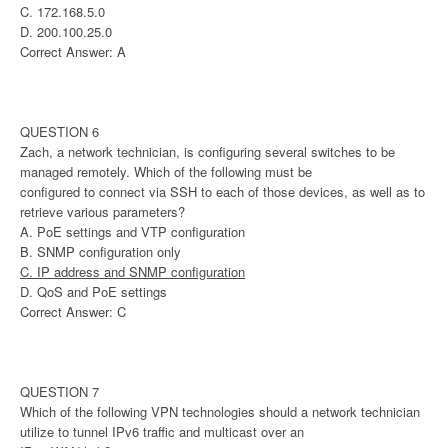
C. 172.168.5.0
D. 200.100.25.0
Correct Answer: A
QUESTION 6
Zach, a network technician, is configuring several switches to be
managed remotely. Which of the following must be
configured to connect via SSH to each of those devices, as well as to
retrieve various parameters?
A. PoE settings and VTP configuration
B. SNMP configuration only
C. IP address and SNMP configuration
D. QoS and PoE settings
Correct Answer: C
QUESTION 7
Which of the following VPN technologies should a network technician
utilize to tunnel IPv6 traffic and multicast over an