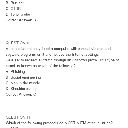
B. Butt set
C. OTDR
D. Toner probe
Correct Answer: B
QUESTION 10
A technician recently fixed a computer with several viruses and
spyware programs on it and notices the Internet settings
were set to redirect all traffic through an unknown proxy. This type of
attack is known as which of the following?
A. Phishing
B. Social engineering
C. Man-in-the-middle
D. Shoulder surfing
Correct Answer: C
QUESTION 11
Which of the following protocols do MOST MITM attacks utilize?