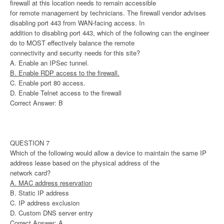
firewall at this location needs to remain accessible
for remote management by technicians. The firewall vendor advises
disabling port 443 from WAN-facing access. In
addition to disabling port 443, which of the following can the engineer
do to MOST effectively balance the remote
connectivity and security needs for this site?
A. Enable an IPSec tunnel.
B. Enable RDP access to the firewall.
C. Enable port 80 access.
D. Enable Telnet access to the firewall
Correct Answer: B
QUESTION 7
Which of the following would allow a device to maintain the same IP
address lease based on the physical address of the
network card?
A. MAC address reservation
B. Static IP address
C. IP address exclusion
D. Custom DNS server entry
Correct Answer: A