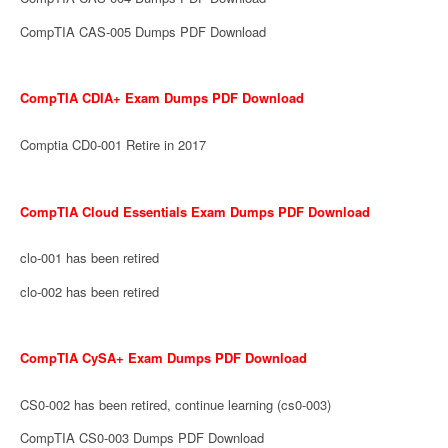
CompTIA CAS-005 Dumps PDF Download
CompTIA CDIA+ Exam Dumps PDF Download
Comptia CD0-001 Retire in 2017
CompTIA Cloud Essentials Exam Dumps PDF Download
clo-001 has been retired
clo-002 has been retired
CompTIA CySA+ Exam Dumps PDF Download
CS0-002 has been retired, continue learning (cs0-003)
CompTIA CS0-003 Dumps PDF Download