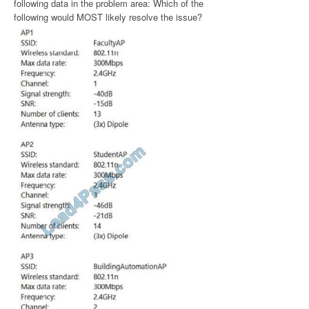
following data in the problem area: Which of the
following would MOST likely resolve the issue?