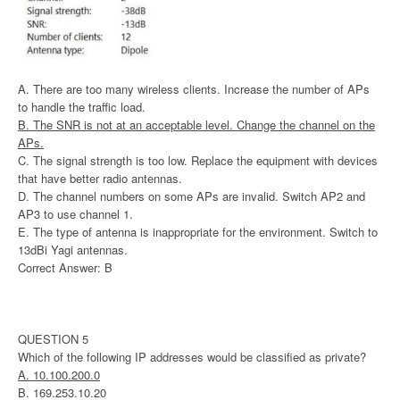
A. There are too many wireless clients. Increase the number of APs
to handle the traffic load.
B. The SNR is not at an acceptable level. Change the channel on the
APs.
C. The signal strength is too low. Replace the equipment with devices
that have better radio antennas.
D. The channel numbers on some APs are invalid. Switch AP2 and
AP3 to use channel 1.
E. The type of antenna is inappropriate for the environment. Switch to
13dBi Yagi antennas.
Correct Answer: B
QUESTION 5
Which of the following IP addresses would be classified as private?
A. 10.100.200.0
B. 169.253.10.20