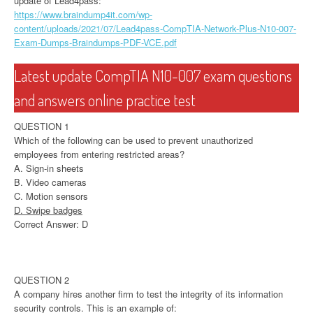
update of Lead4pass:
https://www.braindump4it.com/wp-
content/uploads/2021/07/Lead4pass-CompTIA-Network-Plus-N10-007-
Exam-Dumps-Braindumps-PDF-VCE.pdf
Latest update CompTIA N10-007 exam questions
and answers online practice test
QUESTION 1
Which of the following can be used to prevent unauthorized
employees from entering restricted areas?
A. Sign-in sheets
B. Video cameras
C. Motion sensors
D. Swipe badges
Correct Answer: D
QUESTION 2
A company hires another firm to test the integrity of its information
security controls. This is an example of: