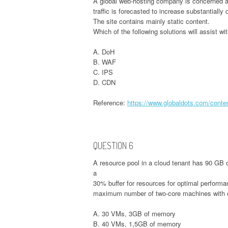
A global web-hosting company is concerned ab
traffic is forecasted to increase substantially
The site contains mainly static content.
Which of the following solutions will assist w
A. DoH
B. WAF
C. IPS
D. CDN
Reference:
https://www.globaldots.com/conten
QUESTION 6
A resource pool in a cloud tenant has 90 GB 
a
30% buffer for resources for optimal performan
maximum number of two-core machines with
A. 30 VMs, 3GB of memory
B. 40 VMs, 1,5GB of memory