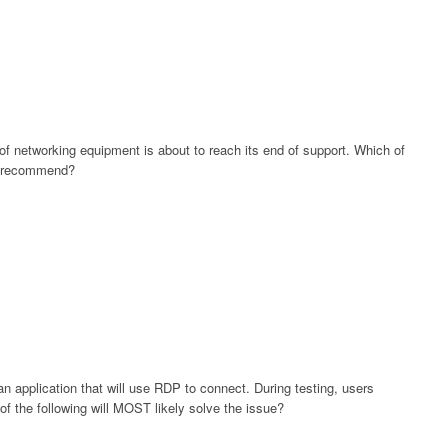
of networking equipment is about to reach its end of support. Which of
or recommend?
an application that will use RDP to connect. During testing, users
of the following will MOST likely solve the issue?