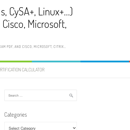
ls, CySA+, Linux+…)
Cisco, Microsoft,
AM PDF, AND CISCO, MICROSOFT, CITRIX…
RTIFICATION CALCULATOR
Search
for:
Categories
Categories