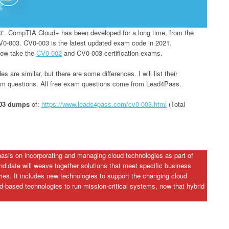
3”. CompTIA Cloud+ has been developed for a long time, from the
V0-003. CV0-003 is the latest updated exam code in 2021.
now take the
CV0-002
and CV0-003 certification exams.
e similar, but there are some differences. I will list their
xam questions. All free exam questions come from Lead4Pass.
003 dumps
of:
https://www.leads4pass.com/cv0-003.html
(Total
sis on incorporating and managing cloud technologies as part of
didate will weave together solutions that meet specific business
tries. It includes new technologies to support the changing cloud
-based technologies to run mission-critical systems, now that hybrid