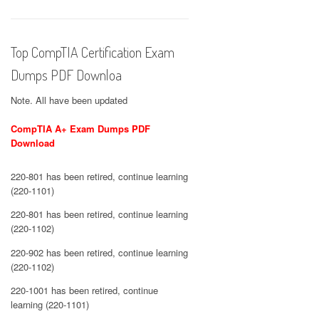
Top CompTIA Certification Exam
Dumps PDF Downloa
Note. All have been updated
CompTIA A+ Exam Dumps PDF
Download
220-801 has been retired, continue learning
(220-1101)
220-801 has been retired, continue learning
(220-1102)
220-902 has been retired, continue learning
(220-1102)
220-1001 has been retired, continue
learning (220-1101)