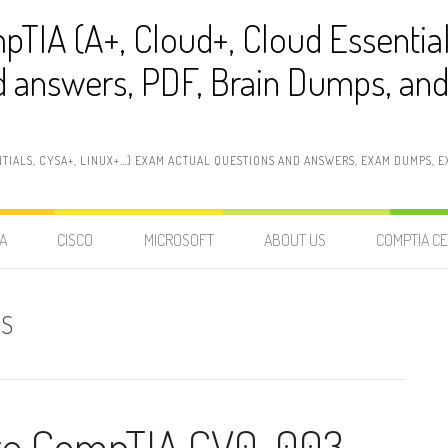
pTIA (A+, Cloud+, Cloud Essentia
 answers, PDF, Brain Dumps, and 
NTIALS, CYSA+, LINUX+…) EXAM ACTUAL QUESTIONS AND ANSWERS, EXAM DUMPS, EX
A
CISCO
MICROSOFT
ABOUT US
COMPTIA CE
PS
ate CompTIA CV0-003