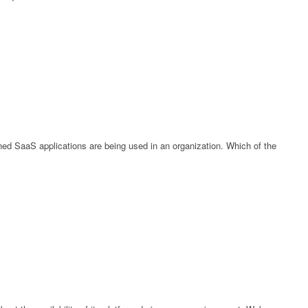
ed SaaS applications are being used in an organization. Which of the