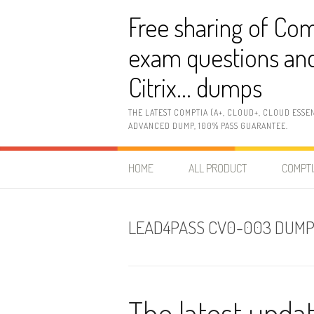
Skip
Free sharing of Com
to
content
exam questions and
Citrix… dumps
THE LATEST COMPTIA (A+, CLOUD+, CLOUD ESSE
ADVANCED DUMP, 100% PASS GUARANTEE.
HOME
ALL PRODUCT
COMPTI
LEAD4PASS CV0-003 DUM
The latest upd