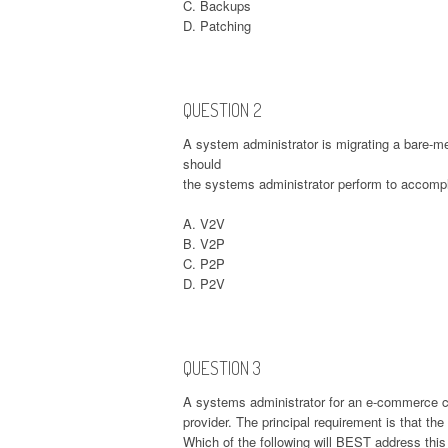
C. Backups
D. Patching
QUESTION 2
A system administrator is migrating a bare-met
should
the systems administrator perform to accompl
A. V2V
B. V2P
C. P2P
D. P2V
QUESTION 3
A systems administrator for an e-commerce c
provider. The principal requirement is that th
Which of the following will BEST address thi