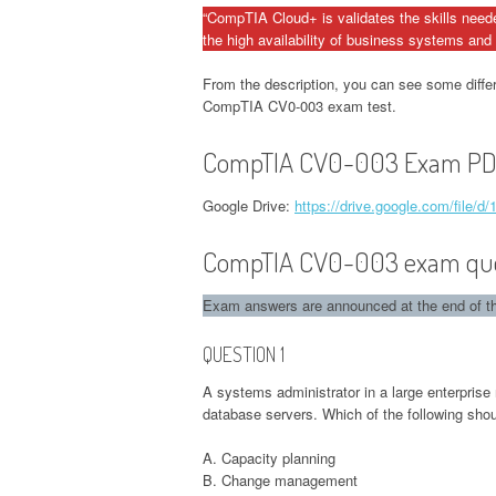
“CompTIA Cloud+ is validates the skills need
the high availability of business systems and 
From the description, you can see some diffe
CompTIA CV0-003 exam test.
CompTIA CV0-003 Exam PDF
Google Drive:
https://drive.google.com/fil
CompTIA CV0-003 exam quest
Exam answers are announced at the end of the
QUESTION 1
A systems administrator in a large enterprise 
database servers. Which of the following sho
A. Capacity planning
B. Change management