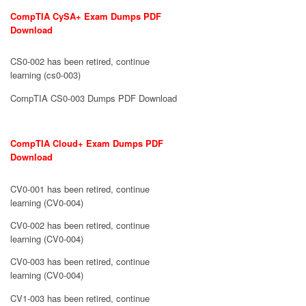
CompTIA CySA+ Exam Dumps PDF
Download
CS0-002 has been retired, continue
learning (cs0-003)
CompTIA CS0-003 Dumps PDF Download
CompTIA Cloud+ Exam Dumps PDF
Download
CV0-001 has been retired, continue
learning (CV0-004)
CV0-002 has been retired, continue
learning (CV0-004)
CV0-003 has been retired, continue
learning (CV0-004)
CV1-003 has been retired, continue