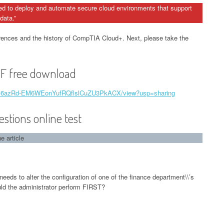
ed to deploy and automate secure cloud environments that support
data.”
rences and the history of CompTIA Cloud+. Next, please take the
 free download
e/d/16azRd-EM6WEonYufRQflslCuZU3PkACX/view?usp=sharing
ions online test
 article
needs to alter the configuration of one of the finance department\\’s
uld the administrator perform FIRST?