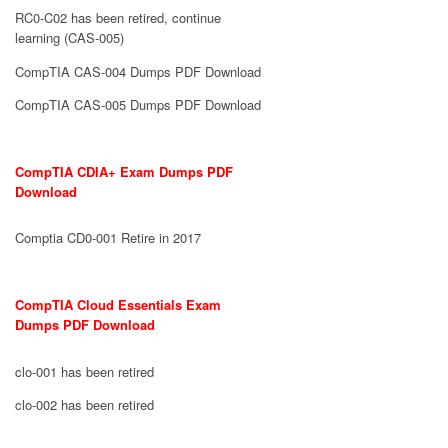
RC0-C02 has been retired, continue
learning (CAS-005)
CompTIA CAS-004 Dumps PDF Download
CompTIA CAS-005 Dumps PDF Download
CompTIA CDIA+ Exam Dumps PDF
Download
Comptia CD0-001 Retire in 2017
CompTIA Cloud Essentials Exam
Dumps PDF Download
clo-001 has been retired
clo-002 has been retired