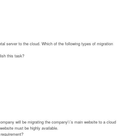
al server to the cloud. Which of the following types of migration
ish this task?
ompany will be migrating the company\\’s main website to a cloud
e website must be highly available.
s requirement?