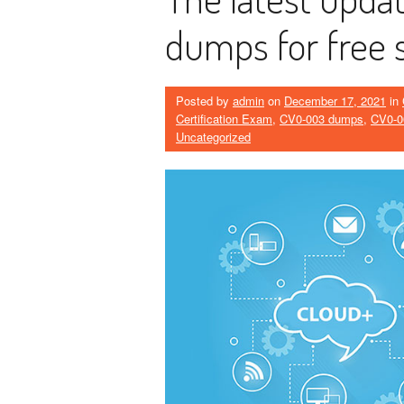
dumps for free 
Posted by
admin
on
December 17, 2021
in
Certification Exam
,
CV0-003 dumps
,
CV0-0
Uncategorized