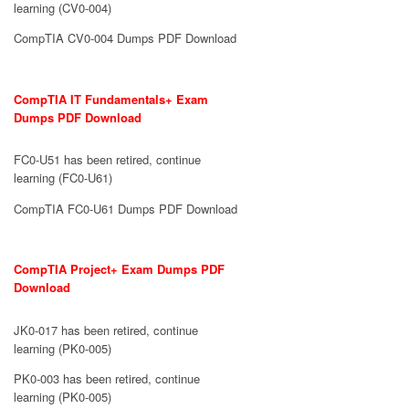
learning (CV0-004)
CompTIA CV0-004 Dumps PDF Download
CompTIA IT Fundamentals+ Exam
Dumps PDF Download
FC0-U51 has been retired, continue
learning (FC0-U61)
CompTIA FC0-U61 Dumps PDF Download
CompTIA Project+ Exam Dumps PDF
Download
JK0-017 has been retired, continue
learning (PK0-005)
PK0-003 has been retired, continue
learning (PK0-005)