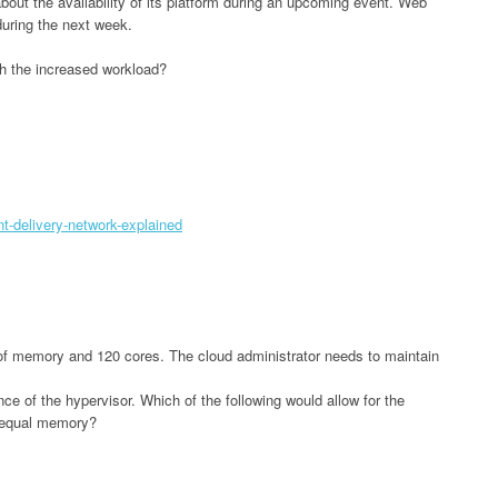
out the availability of its platform during an upcoming event. Web
 during the next week.
ith the increased workload?
t-delivery-network-explained
of memory and 120 cores. The cloud administrator needs to maintain
ce of the hypervisor. Which of the following would allow for the
 equal memory?