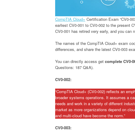
CompTIA Cloud+
Certification Exam “CV0-00
earliest CV0-001 to CV0-002 to the present C
CV0-001 has retired very early, and you can 
The names of the CompTIA Cloud+ exam codes ar
differences, and share the latest CV0-003 e
You can directly access get
complete CV0-
Questions: 187 Q&A).
CV0-002:
“CompTIA Cloud+ (CV0-002) reflects an empha
broader systems operations. It assumes a can
needs and work in a variety of different indus
market as more organizations depend on cloud
and multi-cloud have become the norm.”
CV0-003: