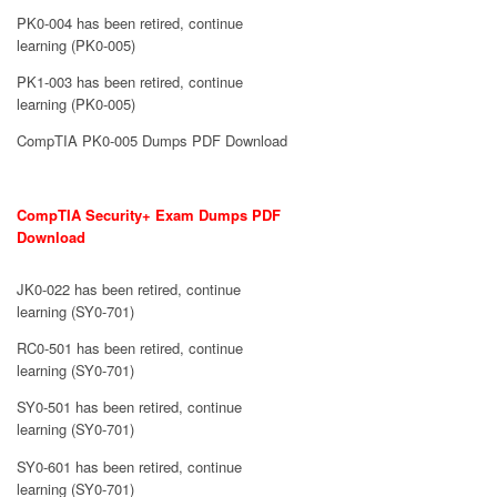
PK0-004 has been retired, continue
learning (PK0-005)
PK1-003 has been retired, continue
learning (PK0-005)
CompTIA PK0-005 Dumps PDF Download
CompTIA Security+ Exam Dumps PDF
Download
JK0-022 has been retired, continue
learning (SY0-701)
RC0-501 has been retired, continue
learning (SY0-701)
SY0-501 has been retired, continue
learning (SY0-701)
SY0-601 has been retired, continue
learning (SY0-701)