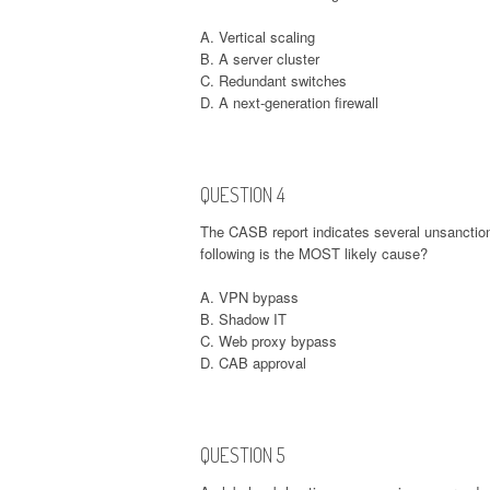
A. Vertical scaling
B. A server cluster
C. Redundant switches
D. A next-generation firewall
QUESTION 4
The CASB report indicates several unsanction
following is the MOST likely cause?
A. VPN bypass
B. Shadow IT
C. Web proxy bypass
D. CAB approval
QUESTION 5