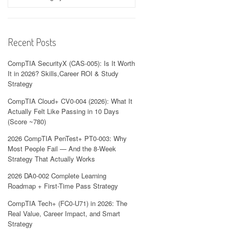
Recent Posts
CompTIA SecurityX (CAS-005): Is It Worth
It in 2026? Skills,Career ROI & Study
Strategy
CompTIA Cloud+ CV0-004 (2026): What It
Actually Felt Like Passing in 10 Days
(Score ~780)
2026 CompTIA PenTest+ PT0-003: Why
Most People Fail — And the 8-Week
Strategy That Actually Works
2026 DA0-002 Complete Learning
Roadmap + First-Time Pass Strategy
CompTIA Tech+ (FC0-U71) in 2026: The
Real Value, Career Impact, and Smart
Strategy