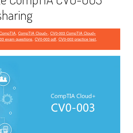
sharing
CompTIA
,
CompTIA Cloud+
,
CV0-003 CompTIA Cloud+
03 exam questions
,
CV0-003 pdf
,
CV0-003 practice test
,