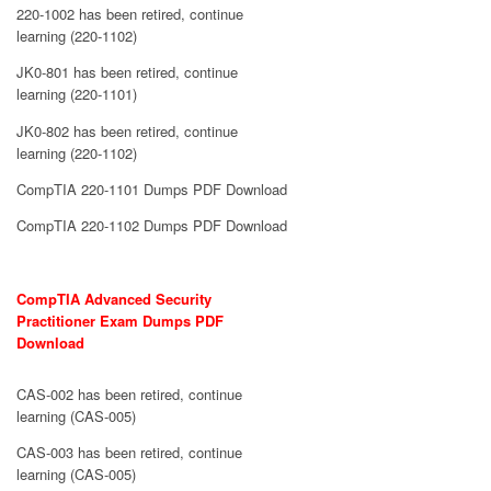
220-1002 has been retired, continue
learning (220-1102)
JK0-801 has been retired, continue
learning (220-1101)
JK0-802 has been retired, continue
learning (220-1102)
CompTIA 220-1101 Dumps PDF Download
CompTIA 220-1102 Dumps PDF Download
CompTIA Advanced Security
Practitioner Exam Dumps PDF
Download
CAS-002 has been retired, continue
learning (CAS-005)
CAS-003 has been retired, continue
learning (CAS-005)