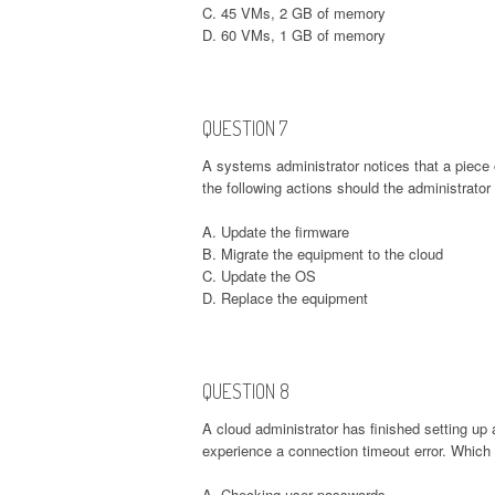
C. 45 VMs, 2 GB of memory
D. 60 VMs, 1 GB of memory
QUESTION 7
A systems administrator notices that a piece 
the following actions should the administrat
A. Update the firmware
B. Migrate the equipment to the cloud
C. Update the OS
D. Replace the equipment
QUESTION 8
A cloud administrator has finished setting up 
experience a connection timeout error. Which 
A. Checking user passwords