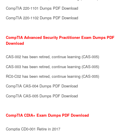
CompTIA 220-1101 Dumps PDF Download
CompTIA 220-1102 Dumps PDF Download
CompTIA Advanced Security Practitioner Exam Dumps PDF
Download
CAS-002 has been retired, continue learning (CAS-005)
CAS-003 has been retired, continue learning (CAS-005)
RC0-C02 has been retired, continue learning (CAS-005)
CompTIA CAS-004 Dumps PDF Download
CompTIA CAS-005 Dumps PDF Download
CompTIA CDIA+ Exam Dumps PDF Download
Comptia CD0-001 Retire in 2017