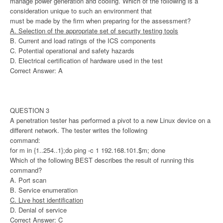
manage power generation and cooling. Which of the following is a
consideration unique to such an environment that
must be made by the firm when preparing for the assessment?
A. Selection of the appropriate set of security testing tools
B. Current and load ratings of the ICS components
C. Potential operational and safety hazards
D. Electrical certification of hardware used in the test
Correct Answer: A
QUESTION 3
A penetration tester has performed a pivot to a new Linux device on a
different network. The tester writes the following
command:
for m in {1..254..1};do ping -c 1 192.168.101.$m; done
Which of the following BEST describes the result of running this
command?
A. Port scan
B. Service enumeration
C. Live host identification
D. Denial of service
Correct Answer: C