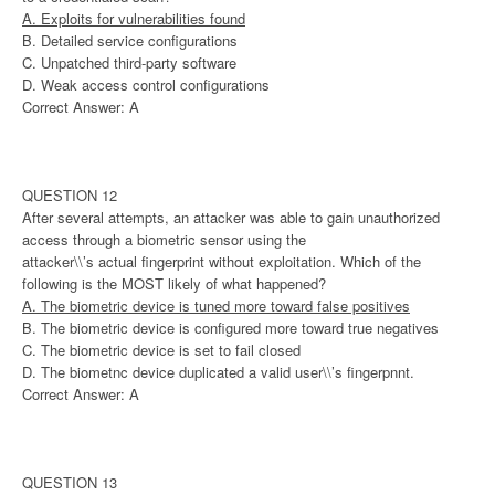
A. Exploits for vulnerabilities found
B. Detailed service configurations
C. Unpatched third-party software
D. Weak access control configurations
Correct Answer: A
QUESTION 12
After several attempts, an attacker was able to gain unauthorized
access through a biometric sensor using the
attacker\\’s actual fingerprint without exploitation. Which of the
following is the MOST likely of what happened?
A. The biometric device is tuned more toward false positives
B. The biometric device is configured more toward true negatives
C. The biometric device is set to fail closed
D. The biometnc device duplicated a valid user\\’s fingerpnnt.
Correct Answer: A
QUESTION 13