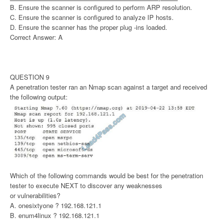
B. Ensure the scanner is configured to perform ARP resolution.
C. Ensure the scanner is configured to analyze IP hosts.
D. Ensure the scanner has the proper plug -ins loaded.
Correct Answer: A
QUESTION 9
A penetration tester ran an Nmap scan against a target and received
the following output:
Which of the following commands would be best for the penetration
tester to execute NEXT to discover any weaknesses
or vulnerabilities?
A. onesixtyone ? 192.168.121.1
B. enum4linux ? 192.168.121.1