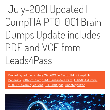
[July-2021 Updated]
CompTIA PT0-001 Brain
Dumps Update includes
PDF and VCE from
Leads4Pass
Posted by
admin
on
July 29, 2021
in
CompTIA
,
CompTIA
PenTest+
,
pt0-001 CompTIA PenTest+ Exam
,
PT0-001 dumps
,
PT0-001 exam questions
,
PT0-001 pdf
,
Uncategorized