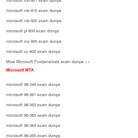
microsoft mb-901 exam dumps
microsoft mb-910 exam dumps
microsoft mb-920 exam dumps
microsoft pl-900 exam dumps
microsoft ms-900 exam dumps
microsoft sc-900 exam dumps
More Microsoft Fundamentals exam dumps >>
Microsoft MTA
microsoft 98-349 exam dumps
microsoft 98-361 exam dumps
microsoft 98-362 exam dumps
microsoft 98-363 exam dumps
microsoft 98-364 exam dumps
microsoft 98-365 exam dumps