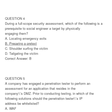
QUESTION 4
During a full-scope security assessment, which of the following is a
prerequisite to social engineer a target by physically
engaging them?
A. Locating emergency exits
B. Preparing a pretext
C. Shoulder surfing the victim
D. Tailgating the victim
Correct Answer: B
QUESTION 5
A company has engaged a penetration tester to perform an
assessment for an application that resides in the
company\\’s DMZ. Prior to conducting testing, in which of the
following solutions should the penetration tester\\’s IP
address be whitelisted?
A. WAF