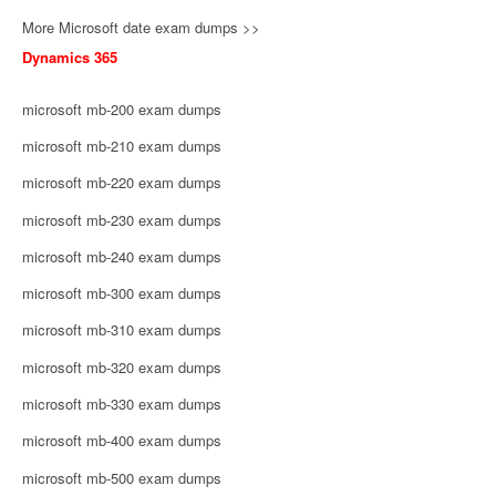
More Microsoft date exam dumps >>
Dynamics 365
microsoft mb-200 exam dumps
microsoft mb-210 exam dumps
microsoft mb-220 exam dumps
microsoft mb-230 exam dumps
microsoft mb-240 exam dumps
microsoft mb-300 exam dumps
microsoft mb-310 exam dumps
microsoft mb-320 exam dumps
microsoft mb-330 exam dumps
microsoft mb-400 exam dumps
microsoft mb-500 exam dumps