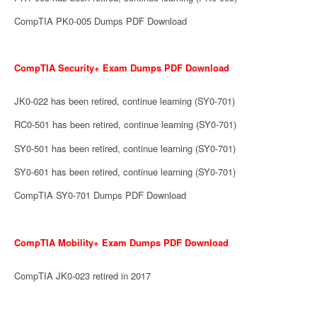
CompTIA PK0-005 Dumps PDF Download
CompTIA Security+ Exam Dumps PDF Download
JK0-022 has been retired, continue learning (SY0-701)
RC0-501 has been retired, continue learning (SY0-701)
SY0-501 has been retired, continue learning (SY0-701)
SY0-601 has been retired, continue learning (SY0-701)
CompTIA SY0-701 Dumps PDF Download
CompTIA Mobility+ Exam Dumps PDF Download
CompTIA JK0-023 retired in 2017