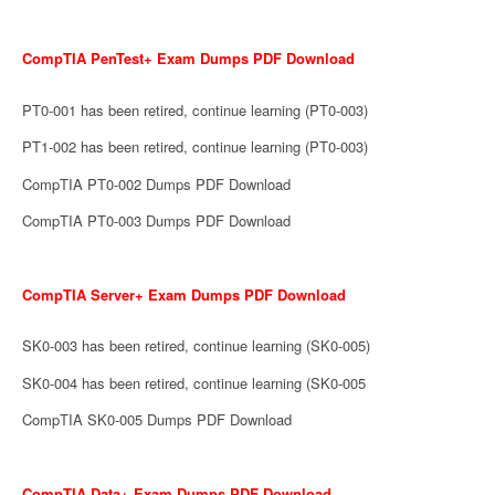
CompTIA PenTest+ Exam Dumps PDF Download
PT0-001 has been retired, continue learning (PT0-003)
PT1-002 has been retired, continue learning (PT0-003)
CompTIA PT0-002 Dumps PDF Download
CompTIA PT0-003 Dumps PDF Download
CompTIA Server+ Exam Dumps PDF Download
SK0-003 has been retired, continue learning (SK0-005)
SK0-004 has been retired, continue learning (SK0-005
CompTIA SK0-005 Dumps PDF Download
CompTIA Data+ Exam Dumps PDF Download