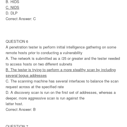
B. HIDS
C. NIDS
D. DLP
Correct Answer: C
QUESTION 6
A penetration tester is perform initial intelligence gathering on some
remote hosts prior to conducting a vulnerability
A. The network is submitted as a /25 or greater and the tester needed
to access hosts on two different subnets
B. The tester is trying to perform a more stealthy scan by including
several bogus addresses
C. The scanning machine has several interfaces to balance the scan
request across at the specified rate
D. A discovery scan is run on the first set of addresses, whereas a
deeper, more aggressive scan is run against the
latter host.
Correct Answer: B
QUESTION 7