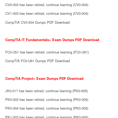
CV0-003 has been retired, continue learning (CV0-004)
CV1-003 has been retired, continue learning (CV0-004)
CompTIA CV0-004 Dumps PDF Download
CompTIA IT Fundamentals+ Exam Dumps PDF Download
FC0-U51 has been retired, continue learning (FC0-U61)
CompTIA FC0-U61 Dumps PDF Download
CompTIA Project+ Exam Dumps PDF Download
JK0-017 has been retired, continue learning (PK0-005)
PK0-003 has been retired, continue learning (PK0-005)
PK0-004 has been retired, continue learning (PK0-005)
PK1-003 has been retired, continue learning (PK0-005)