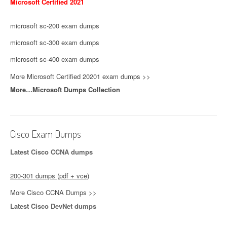
Microsoft Certified 2021
microsoft sc-200 exam dumps
microsoft sc-300 exam dumps
microsoft sc-400 exam dumps
More Microsoft Certified 20201 exam dumps >>
More…Microsoft Dumps Collection
Cisco Exam Dumps
Latest Cisco CCNA dumps
200-301 dumps (pdf + vce)
More Cisco CCNA Dumps >>
Latest Cisco DevNet dumps