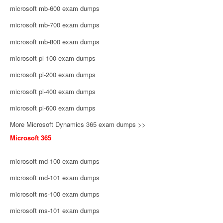
microsoft mb-600 exam dumps
microsoft mb-700 exam dumps
microsoft mb-800 exam dumps
microsoft pl-100 exam dumps
microsoft pl-200 exam dumps
microsoft pl-400 exam dumps
microsoft pl-600 exam dumps
More Microsoft Dynamics 365 exam dumps >>
Microsoft 365
microsoft md-100 exam dumps
microsoft md-101 exam dumps
microsoft ms-100 exam dumps
microsoft ms-101 exam dumps