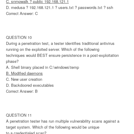
C. snmpwalk ? public 192.168.121.1
D. medusa ? 192.168.121.1 ? users.txt ? passwords.txt ? ssh
Correct Answer: C
QUESTION 10
During a penetration test, a tester identifies traditional antivirus
running on the exploited server. Which of the following
techniques would BEST ensure persistence in a post-exploitation
phase?
A. Shell binary placed in C:\windows\temp
B. Modified daemons
C. New user creation
D. Backdoored executables
Correct Answer: B
QUESTION 11
A penetration tester has run multiple vulnerability scans against a
target system. Which of the following would be unique
to a credentialed scan?