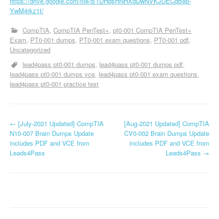
https://drive.google.com/file/d/1DHqsHNHXdDwNVKJDECqB8p-
YwM4rkz1t/
CompTIA
CompTIA PenTest+
pt0-001 CompTIA PenTest+
Exam
PT0-001 dumps
PT0-001 exam questions
PT0-001 pdf
Uncategorized
lead4pass pt0-001 dumps
lead4pass pt0-001 dumps pdf
lead4pass pt0-001 dumps vce
lead4pass pt0-001 exam questions
lead4pass pt0-001 practice test
P
←
[July-2021 Updated] CompTIA
[Aug-2021 Updated] CompTIA
N10-007 Brain Dumps Update
CV0-002 Brain Dumps Update
o
includes PDF and VCE from
includes PDF and VCE from
Leads4Pass
Leads4Pass
→
s
t
n
a