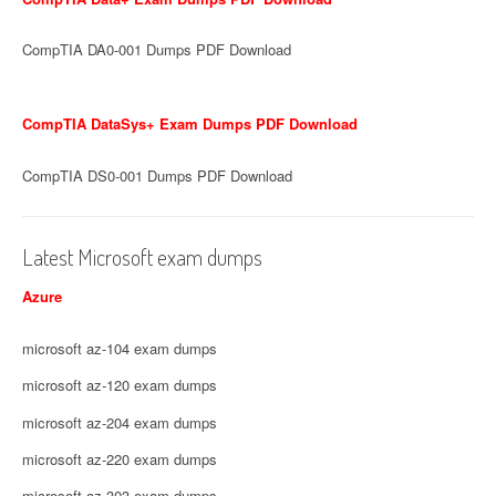
CompTIA DA0-001 Dumps PDF Download
CompTIA DataSys+ Exam Dumps PDF Download
CompTIA DS0-001 Dumps PDF Download
Latest Microsoft exam dumps
Azure
microsoft az-104 exam dumps
microsoft az-120 exam dumps
microsoft az-204 exam dumps
microsoft az-220 exam dumps
microsoft az-303 exam dumps