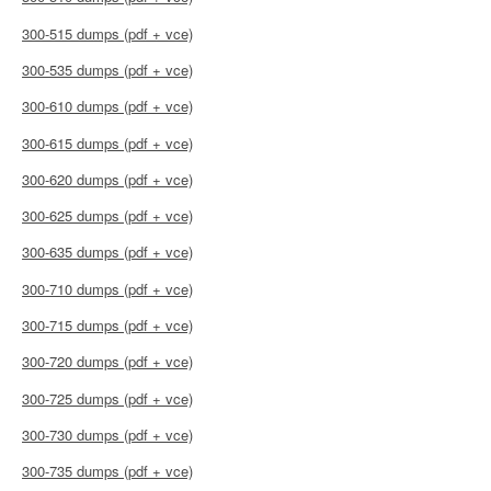
300-515 dumps (pdf + vce)
300-535 dumps (pdf + vce)
300-610 dumps (pdf + vce)
300-615 dumps (pdf + vce)
300-620 dumps (pdf + vce)
300-625 dumps (pdf + vce)
300-635 dumps (pdf + vce)
300-710 dumps (pdf + vce)
300-715 dumps (pdf + vce)
300-720 dumps (pdf + vce)
300-725 dumps (pdf + vce)
300-730 dumps (pdf + vce)
300-735 dumps (pdf + vce)