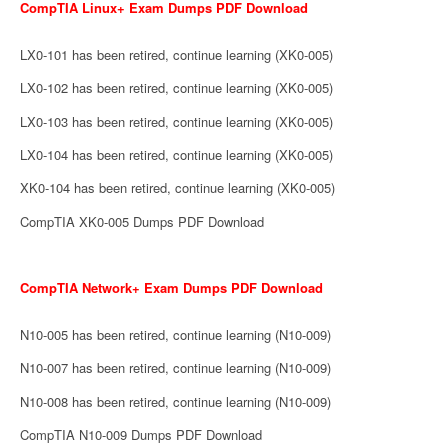
CompTIA Linux+ Exam Dumps PDF Download
LX0-101 has been retired, continue learning (XK0-005)
LX0-102 has been retired, continue learning (XK0-005)
LX0-103 has been retired, continue learning (XK0-005)
LX0-104 has been retired, continue learning (XK0-005)
XK0-104 has been retired, continue learning (XK0-005)
CompTIA XK0-005 Dumps PDF Download
CompTIA Network+ Exam Dumps PDF Download
N10-005 has been retired, continue learning (N10-009)
N10-007 has been retired, continue learning (N10-009)
N10-008 has been retired, continue learning (N10-009)
CompTIA N10-009 Dumps PDF Download