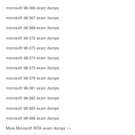
microsoft 98-366 exam dumps
microsoft 98-367 exam dumps
microsoft 98-368 exam dumps
microsoft 98-372 exam dumps
microsoft 98-373 exam dumps
microsoft 98-374 exam dumps
microsoft 98-375 exam dumps
microsoft 98-379 exam dumps
microsoft 98-381 exam dumps
microsoft 98-382 exam dumps
microsoft 98-383 exam dumps
microsoft 98-388 exam dumps
More Microsoft MTA exam dumps >>