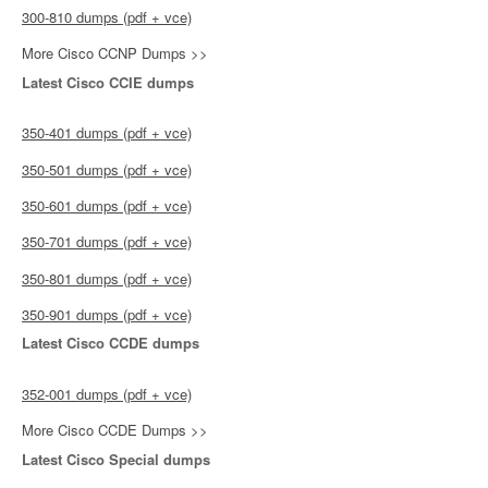
300-810 dumps (pdf + vce)
More Cisco CCNP Dumps >>
Latest Cisco CCIE dumps
350-401 dumps (pdf + vce)
350-501 dumps (pdf + vce)
350-601 dumps (pdf + vce)
350-701 dumps (pdf + vce)
350-801 dumps (pdf + vce)
350-901 dumps (pdf + vce)
Latest Cisco CCDE dumps
352-001 dumps (pdf + vce)
More Cisco CCDE Dumps >>
Latest Cisco Special dumps