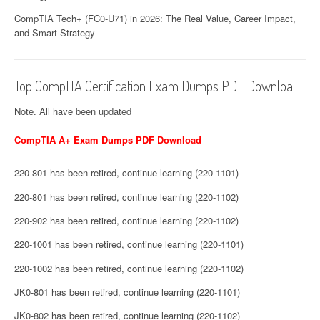
CompTIA Tech+ (FC0-U71) in 2026: The Real Value, Career Impact,
and Smart Strategy
Top CompTIA Certification Exam Dumps PDF Downloa
Note. All have been updated
CompTIA A+ Exam Dumps PDF Download
220-801 has been retired, continue learning (220-1101)
220-801 has been retired, continue learning (220-1102)
220-902 has been retired, continue learning (220-1102)
220-1001 has been retired, continue learning (220-1101)
220-1002 has been retired, continue learning (220-1102)
JK0-801 has been retired, continue learning (220-1101)
JK0-802 has been retired, continue learning (220-1102)