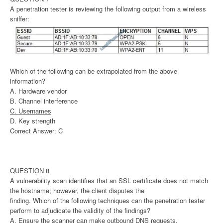
A penetration tester is reviewing the following output from a wireless
sniffer:
Which of the following can be extrapolated from the above
information?
A. Hardware vendor
B. Channel interference
C. Usernames
D. Key strength
Correct Answer: C
QUESTION 8
A vulnerability scan identifies that an SSL certificate does not match
the hostname; however, the client disputes the
finding. Which of the following techniques can the penetration tester
perform to adjudicate the validity of the findings?
A. Ensure the scanner can make outbound DNS requests.