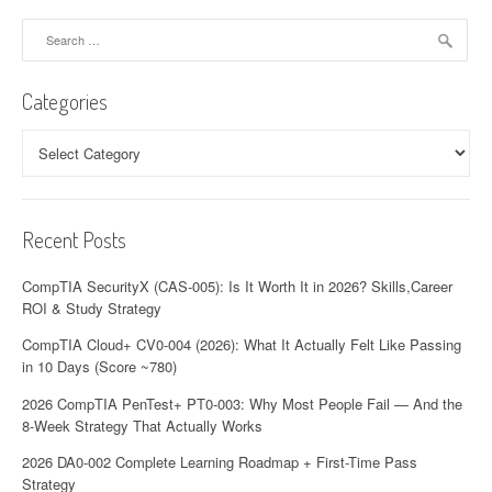
v
Search
for:
i
Categories
g
a
Categories
t
i
Recent Posts
o
CompTIA SecurityX (CAS-005): Is It Worth It in 2026? Skills,Career
n
ROI & Study Strategy
CompTIA Cloud+ CV0-004 (2026): What It Actually Felt Like Passing
in 10 Days (Score ~780)
2026 CompTIA PenTest+ PT0-003: Why Most People Fail — And the
8-Week Strategy That Actually Works
2026 DA0-002 Complete Learning Roadmap + First-Time Pass
Strategy