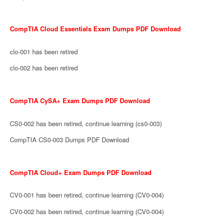
CompTIA Cloud Essentials Exam Dumps PDF Download
clo-001 has been retired
clo-002 has been retired
CompTIA CySA+ Exam Dumps PDF Download
CS0-002 has been retired, continue learning (cs0-003)
CompTIA CS0-003 Dumps PDF Download
CompTIA Cloud+ Exam Dumps PDF Download
CV0-001 has been retired, continue learning (CV0-004)
CV0-002 has been retired, continue learning (CV0-004)