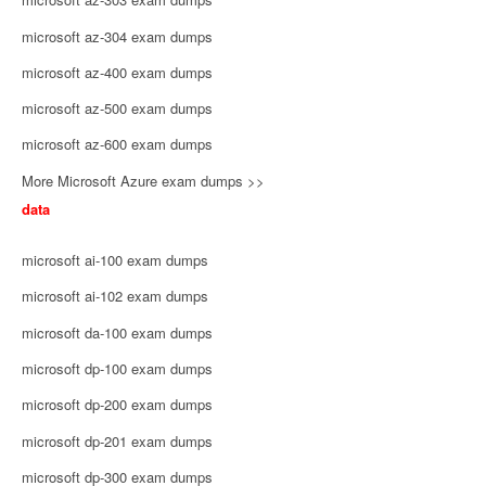
microsoft az-304 exam dumps
microsoft az-400 exam dumps
microsoft az-500 exam dumps
microsoft az-600 exam dumps
More Microsoft Azure exam dumps >>
data
microsoft ai-100 exam dumps
microsoft ai-102 exam dumps
microsoft da-100 exam dumps
microsoft dp-100 exam dumps
microsoft dp-200 exam dumps
microsoft dp-201 exam dumps
microsoft dp-300 exam dumps