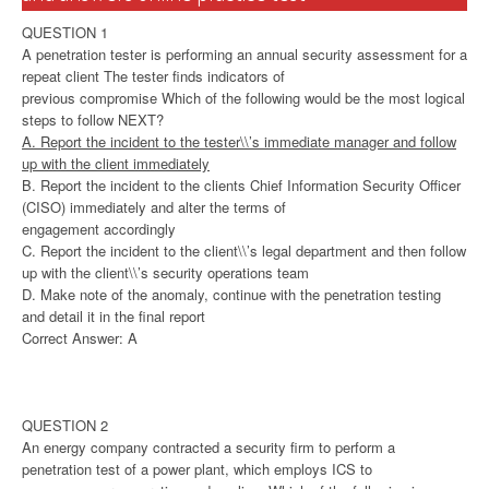
QUESTION 1
A penetration tester is performing an annual security assessment for a
repeat client The tester finds indicators of
previous compromise Which of the following would be the most logical
steps to follow NEXT?
A. Report the incident to the tester\\’s immediate manager and follow
up with the client immediately
B. Report the incident to the clients Chief Information Security Officer
(CISO) immediately and alter the terms of
engagement accordingly
C. Report the incident to the client\\’s legal department and then follow
up with the client\\’s security operations team
D. Make note of the anomaly, continue with the penetration testing
and detail it in the final report
Correct Answer: A
QUESTION 2
An energy company contracted a security firm to perform a
penetration test of a power plant, which employs ICS to