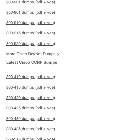
200-901 dumps (pdf + vce)
350-901 dumps (pdf + vce)
300-910 dumps (pdf + vce)
300-915 dumps (pdf + vce)
300-920 dumps (pdf + vce)
More Cisco DevNet Dumps >>
Latest Cisco CCNP dumps
300-410 dumps (pdf + vce)
300-415 dumps (pdf + vce)
300-420 dumps (pdf + vce)
300-425 dumps (pdf + vce)
300-430 dumps (pdf + vce)
300-435 dumps (pdf + vce)
300-510 dumps (pdf + vce)