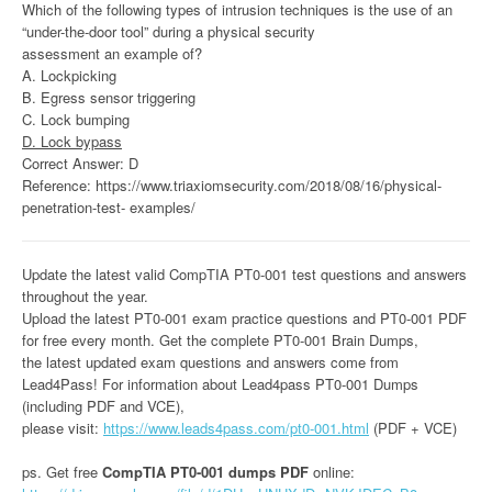
Which of the following types of intrusion techniques is the use of an
“under-the-door tool” during a physical security
assessment an example of?
A. Lockpicking
B. Egress sensor triggering
C. Lock bumping
D. Lock bypass
Correct Answer: D
Reference: https://www.triaxiomsecurity.com/2018/08/16/physical-
penetration-test- examples/
Update the latest valid CompTIA PT0-001 test questions and answers
throughout the year.
Upload the latest PT0-001 exam practice questions and PT0-001 PDF
for free every month. Get the complete PT0-001 Brain Dumps,
the latest updated exam questions and answers come from
Lead4Pass! For information about Lead4pass PT0-001 Dumps
(including PDF and VCE),
please visit:
https://www.leads4pass.com/pt0-001.html
(PDF + VCE)
ps. Get free
CompTIA PT0-001 dumps PDF
online: