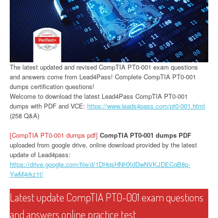
The latest updated and revised CompTIA PT0-001 exam questions
and answers come from Lead4Pass! Complete CompTIA PT0-001
dumps certification questions!
Welcome to download the latest Lead4Pass CompTIA PT0-001
dumps with PDF and VCE:
https://www.leads4pass.com/pt0-001.html
(258 Q&A)
[CompTIA PT0-001 dumps pdf]
CompTIA PT0-001 dumps PDF
uploaded from google drive, online download provided by the latest
update of Lead4pass:
https://drive.google.com/file/d/1DHqsHNHXdDwNVKJDECqB8p-
YwM4rkz1t/
Latest update CompTIA PT0-001 exam questions
and answers online practice test