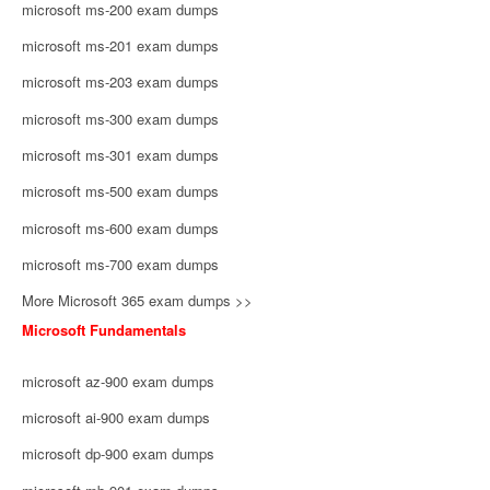
microsoft ms-200 exam dumps
microsoft ms-201 exam dumps
microsoft ms-203 exam dumps
microsoft ms-300 exam dumps
microsoft ms-301 exam dumps
microsoft ms-500 exam dumps
microsoft ms-600 exam dumps
microsoft ms-700 exam dumps
More Microsoft 365 exam dumps >>
Microsoft Fundamentals
microsoft az-900 exam dumps
microsoft ai-900 exam dumps
microsoft dp-900 exam dumps