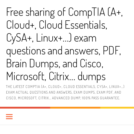
Skip
Free sharing of CompTIA (A+,
to
content
Cloud+, Cloud Essentials,
CySA+, Linux+…) exam
questions and answers, PDF,
Brain Dumps, and Cisco,
Microsoft, Citrix… dumps
THE LATEST COMPTIA (A+, CLOUD+, CLOUD ESSENTIALS, CYSA+, LINUX+…)
EXAM ACTUAL QUESTIONS AND ANSWERS, EXAM DUMPS, EXAM PDF, AND
CISCO, MICROSOFT, CITRIX… ADVANCED DUMP, 100% PASS GUARANTEE.