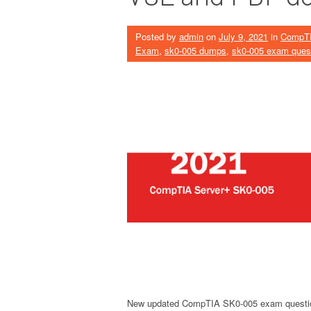
Posted by
admin
on
July 9, 2021
in
CompT
Exam
,
sk0-005 dumps
,
sk0-005 exam ques
New updated CompTIA SK0-005 exam questi