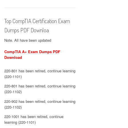
Top CompTIA Certification Exam
Dumps PDF Downloa
Note. All have been updated
CompTIA A+ Exam Dumps PDF
Download
220-801 has been retired, continue learning
(220-1101)
220-801 has been retired, continue learning
(220-1102)
220-902 has been retired, continue learning
(220-1102)
220-1001 has been retired, continue
learning (220-1101)