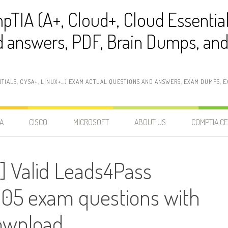
pTIA (A+, Cloud+, Cloud Essentia
 answers, PDF, Brain Dumps, and 
NTIALS, CYSA+, LINUX+…) EXAM ACTUAL QUESTIONS AND ANSWERS, EXAM DUMPS, EX
A
CISCO
MICROSOFT
ABOUT US
COMPTIA CE
] Valid Leads4Pass
5 exam questions with
ownload