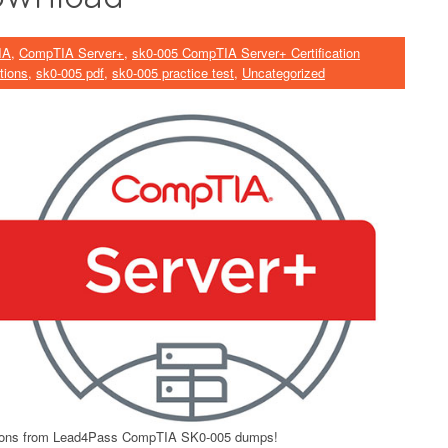
IA
,
CompTIA Server+
,
sk0-005 CompTIA Server+ Certification
tions
,
sk0-005 pdf
,
sk0-005 practice test
,
Uncategorized
ons from Lead4Pass CompTIA SK0-005 dumps!