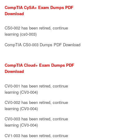
CompTIA CySA+ Exam Dumps PDF
Download
CS0-002 has been retired, continue
learning (cs0-003)
CompTIA CS0-003 Dumps PDF Download
CompTIA Cloud+ Exam Dumps PDF
Download
CV0-001 has been retired, continue
learning (CV0-004)
CV0-002 has been retired, continue
learning (CV0-004)
CV0-003 has been retired, continue
learning (CV0-004)
CV1-003 has been retired, continue