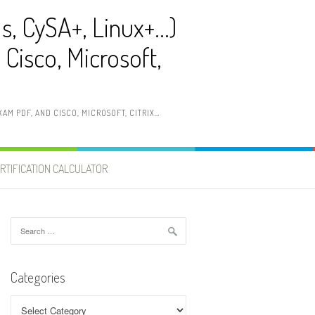
ls, CySA+, Linux+…)
Cisco, Microsoft,
AM PDF, AND CISCO, MICROSOFT, CITRIX…
RTIFICATION CALCULATOR
Search
for:
Categories
Categories