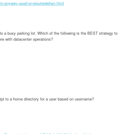
-in-anyway-used-or-requiredwhen.html
o a busy parking lot. Which of the following is the BEST strategy to
ere with datacenter operations?
cript to a home directory for a user based on username?