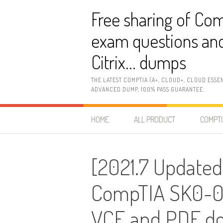
Skip
Free sharing of Com
to
content
exam questions and
Citrix… dumps
THE LATEST COMPTIA (A+, CLOUD+, CLOUD ESSE
ADVANCED DUMP, 100% PASS GUARANTEE.
HOME
ALL PRODUCT
COMPTI
[2021.7 Updated
CompTIA SK0-00
VCE and PDF d