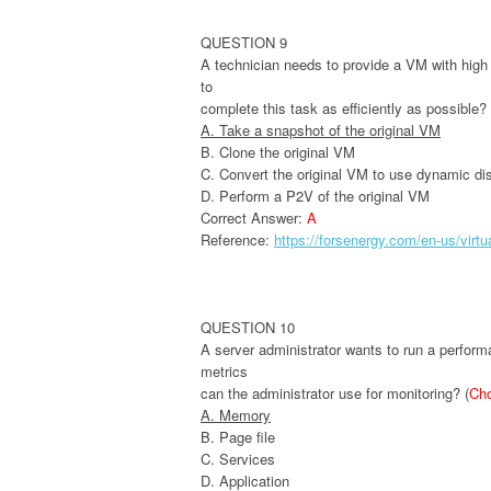
QUESTION 9
A technician needs to provide a VM with high a
to
complete this task as efficiently as possible?
A. Take a snapshot of the original VM
B. Clone the original VM
C. Convert the original VM to use dynamic di
D. Perform a P2V of the original VM
Correct Answer:
A
Reference:
https://forsenergy.com/en-us/vir
QUESTION 10
A server administrator wants to run a performa
metrics
can the administrator use for monitoring? (
Ch
A. Memory
B. Page file
C. Services
D. Application