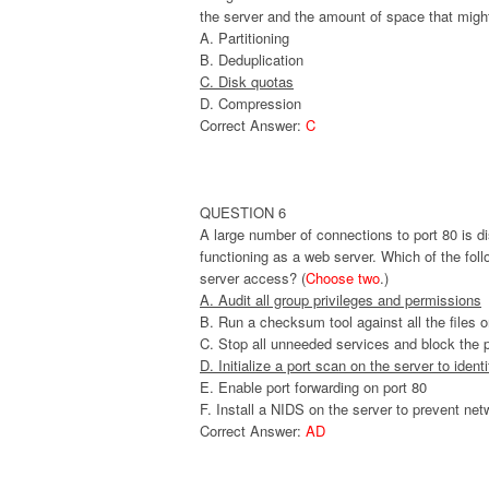
the server and the amount of space that migh
A. Partitioning
B. Deduplication
C. Disk quotas
D. Compression
Correct Answer:
C
QUESTION 6
A large number of connections to port 80 is di
functioning as a web server. Which of the fo
server access? (
Choose two
.)
A. Audit all group privileges and permissions
B. Run a checksum tool against all the files o
C. Stop all unneeded services and block the po
D. Initialize a port scan on the server to ident
E. Enable port forwarding on port 80
F. Install a NIDS on the server to prevent net
Correct Answer:
AD