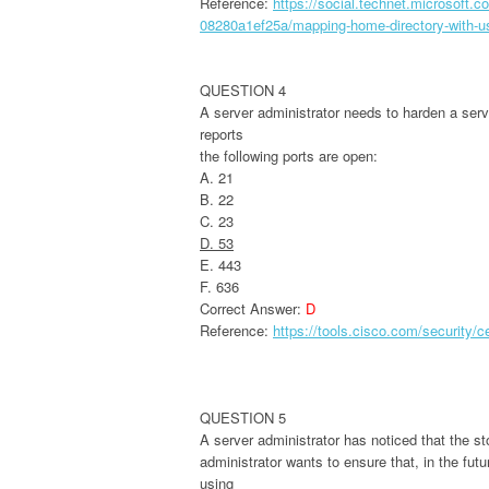
Reference:
https://social.technet.microsoft
08280a1ef25a/mapping-home-directory-with-u
QUESTION 4
A server administrator needs to harden a serv
reports
the following ports are open:
A. 21
B. 22
C. 23
D. 53
E. 443
F. 636
Correct Answer:
D
Reference:
https://tools.cisco.com/security/
QUESTION 5
A server administrator has noticed that the sto
administrator wants to ensure that, in the fut
using