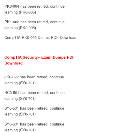
PK0-004 has been retired, continue
learning (PK0-005)
PK1-003 has been retired, continue
learning (PK0-005)
CompTIA PK0-005 Dumps PDF Download
CompTIA Security+ Exam Dumps PDF
Download
JK0-022 has been retired, continue
learning (SY0-701)
RC0-501 has been retired, continue
learning (SY0-701)
SY0-501 has been retired, continue
learning (SY0-701)
SY0-601 has been retired, continue
learning (SY0-701)