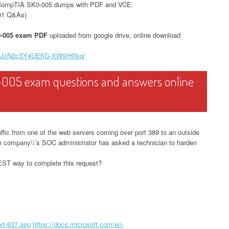
 CompTIA SK0-005 dumps with PDF and VCE:
01 Q&As)
-005 exam PDF
uploaded from google drive, online download
V8XJzN2cSY4UEKG-XW9IHIlkq/
-005 exam questions and answers online
ffic from one of the web servers coming over port 389 to an outside
e company\\’s SOC administrator has asked a technician to harden
BEST way to complete this request?
rt-637.asp
https://docs.microsoft.com/en-