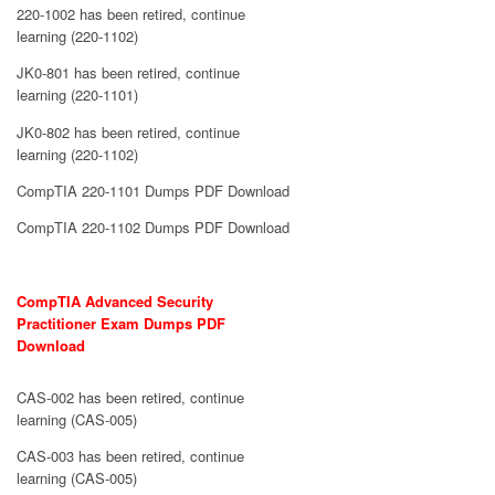
220-1002 has been retired, continue
learning (220-1102)
JK0-801 has been retired, continue
learning (220-1101)
JK0-802 has been retired, continue
learning (220-1102)
CompTIA 220-1101 Dumps PDF Download
CompTIA 220-1102 Dumps PDF Download
CompTIA Advanced Security
Practitioner Exam Dumps PDF
Download
CAS-002 has been retired, continue
learning (CAS-005)
CAS-003 has been retired, continue
learning (CAS-005)