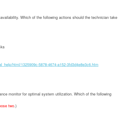
vailability. Which of the following actions should the technician take
sks
tual_help/html/1325909c-5878-4674-a152-3fd3d4e8e3c6.htm
nce monitor for optimal system utilization. Which of the following
oose two
.)