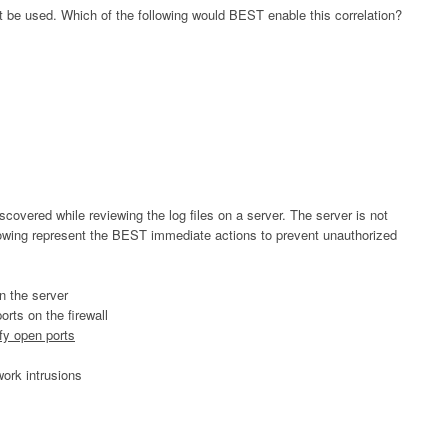
t be used. Which of the following would BEST enable this correlation?
scovered while reviewing the log files on a server. The server is not
llowing represent the BEST immediate actions to prevent unauthorized
n the server
rts on the firewall
ify open ports
work intrusions