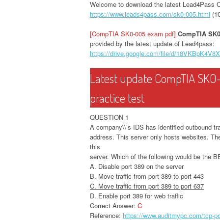
Welcome to download the latest Lead4Pass
https://www.leads4pass.com/sk0-005.html
(1
[CompTIA SK0-005 exam pdf]
CompTIA SK0
provided by the latest update of Lead4pass:
https://drive.google.com/file/d/18VKBpK4
Latest update CompTIA SK0
practice test
QUESTION 1
A company\\’s IDS has identified outbound tra
address. This server only hosts websites. Th
this
server. Which of the following would be the 
A. Disable port 389 on the server
B. Move traffic from port 389 to port 443
C. Move traffic from port 389 to port 637
D. Enable port 389 for web traffic
Correct Answer:
C
Reference:
https://www.auditmypc.com/tcp-po