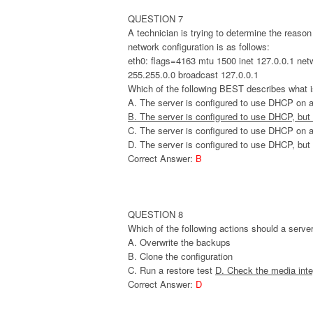
QUESTION 7
A technician is trying to determine the reaso
network configuration is as follows:
eth0: flags=4163 mtu 1500 inet 127.0.0.1 net
255.255.0.0 broadcast 127.0.0.1
Which of the following BEST describes what 
A. The server is configured to use DHCP on a
B. The server is configured to use DHCP, but
C. The server is configured to use DHCP on 
D. The server is configured to use DHCP, but
Correct Answer:
B
QUESTION 8
Which of the following actions should a serv
A. Overwrite the backups
B. Clone the configuration
C. Run a restore test
D. Check the media inte
Correct Answer:
D