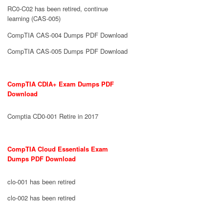
RC0-C02 has been retired, continue
learning (CAS-005)
CompTIA CAS-004 Dumps PDF Download
CompTIA CAS-005 Dumps PDF Download
CompTIA CDIA+ Exam Dumps PDF
Download
Comptia CD0-001 Retire in 2017
CompTIA Cloud Essentials Exam
Dumps PDF Download
clo-001 has been retired
clo-002 has been retired