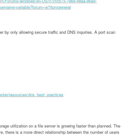
.com/Forums/windows/en-US/07cfcb73-796d-48aa-96a9-
sername-variable?forum=w7itprogeneral
er by only allowing secure traffic and DNS inquiries. A port scan
center/resources/dns_best_practices
rage utilization on a file server is growing faster than planned. The
ure, there is a more direct relationship between the number of users