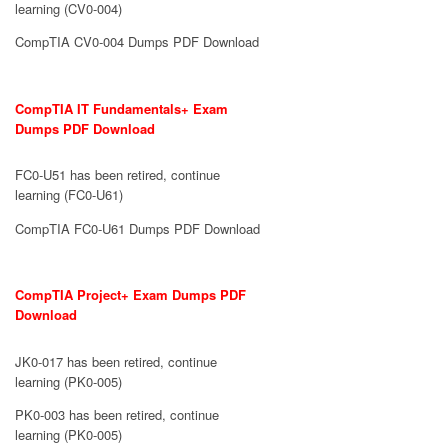
learning (CV0-004)
CompTIA CV0-004 Dumps PDF Download
CompTIA IT Fundamentals+ Exam
Dumps PDF Download
FC0-U51 has been retired, continue
learning (FC0-U61)
CompTIA FC0-U61 Dumps PDF Download
CompTIA Project+ Exam Dumps PDF
Download
JK0-017 has been retired, continue
learning (PK0-005)
PK0-003 has been retired, continue
learning (PK0-005)