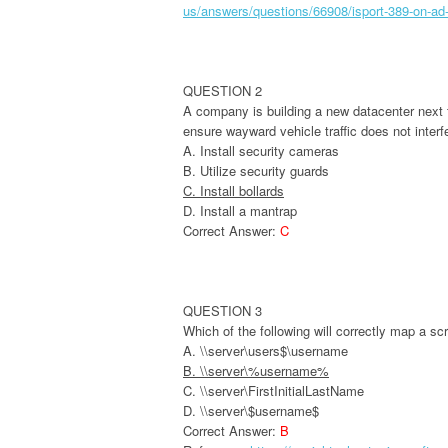
us/answers/questions/66908/isport-389-on-ad
QUESTION 2
A company is building a new datacenter next t
ensure wayward vehicle traffic does not interf
A. Install security cameras
B. Utilize security guards
C. Install bollards
D. Install a mantrap
Correct Answer:
C
QUESTION 3
Which of the following will correctly map a s
A. \\server\users$\username
B. \\server\%username%
C. \\server\FirstInitialLastName
D. \\server\$username$
Correct Answer:
B