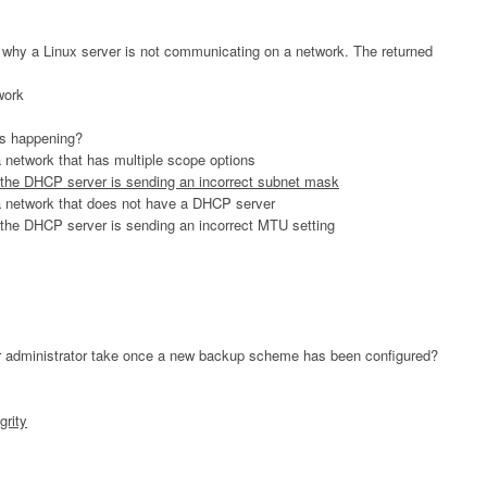
n why a Linux server is not communicating on a network. The returned
work
is happening?
 network that has multiple scope options
 the DHCP server is sending an incorrect subnet mask
a network that does not have a DHCP server
 the DHCP server is sending an incorrect MTU setting
er administrator take once a new backup scheme has been configured?
grity