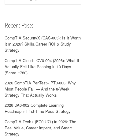
Recent Posts
CompTIA SecurityX (CAS-005): Is It Worth
It in 2026? Skills,Career ROI & Study
Strategy
CompTIA Cloud+ CV0-004 (2026): What It
Actually Felt Like Passing in 10 Days
(Score ~780)
2026 CompTIA PenTest+ PT0-003: Why
Most People Fail — And the 8-Week
Strategy That Actually Works
2026 DA0-002 Complete Learning
Roadmap + First-Time Pass Strategy
CompTIA Tech+ (FC0-U71) in 2026: The
Real Value, Career Impact, and Smart
Strategy