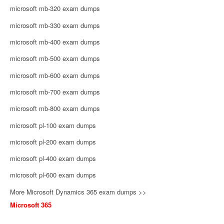
microsoft mb-320 exam dumps
microsoft mb-330 exam dumps
microsoft mb-400 exam dumps
microsoft mb-500 exam dumps
microsoft mb-600 exam dumps
microsoft mb-700 exam dumps
microsoft mb-800 exam dumps
microsoft pl-100 exam dumps
microsoft pl-200 exam dumps
microsoft pl-400 exam dumps
microsoft pl-600 exam dumps
More Microsoft Dynamics 365 exam dumps >>
Microsoft 365