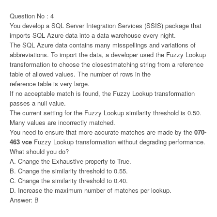
Question No : 4
You develop a SQL Server Integration Services (SSIS) package that
imports SQL Azure data into a data warehouse every night.
The SQL Azure data contains many misspellings and variations of
abbreviations. To import the data, a developer used the Fuzzy Lookup
transformation to choose the closestmatching string from a reference
table of allowed values. The number of rows in the
reference table is very large.
If no acceptable match is found, the Fuzzy Lookup transformation
passes a null value.
The current setting for the Fuzzy Lookup similarity threshold is 0.50.
Many values are incorrectly matched.
You need to ensure that more accurate matches are made by the
070-
463 vce
Fuzzy Lookup transformation without degrading performance.
What should you do?
A. Change the Exhaustive property to True.
B. Change the similarity threshold to 0.55.
C. Change the similarity threshold to 0.40.
D. Increase the maximum number of matches per lookup.
Answer: B