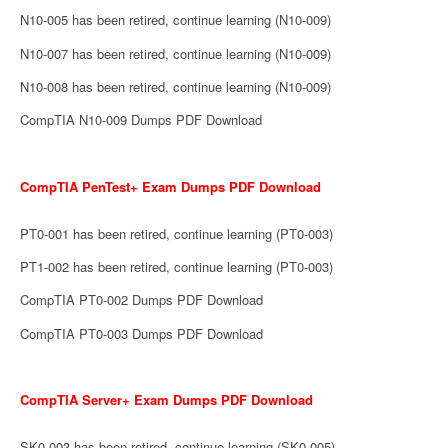
N10-005 has been retired, continue learning (N10-009)
N10-007 has been retired, continue learning (N10-009)
N10-008 has been retired, continue learning (N10-009)
CompTIA N10-009 Dumps PDF Download
CompTIA PenTest+ Exam Dumps PDF Download
PT0-001 has been retired, continue learning (PT0-003)
PT1-002 has been retired, continue learning (PT0-003)
CompTIA PT0-002 Dumps PDF Download
CompTIA PT0-003 Dumps PDF Download
CompTIA Server+ Exam Dumps PDF Download
SK0-003 has been retired, continue learning (SK0-005)