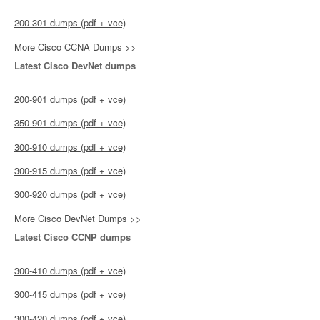
200-301 dumps (pdf + vce)
More Cisco CCNA Dumps >>
Latest Cisco DevNet dumps
200-901 dumps (pdf + vce)
350-901 dumps (pdf + vce)
300-910 dumps (pdf + vce)
300-915 dumps (pdf + vce)
300-920 dumps (pdf + vce)
More Cisco DevNet Dumps >>
Latest Cisco CCNP dumps
300-410 dumps (pdf + vce)
300-415 dumps (pdf + vce)
300-420 dumps (pdf + vce)