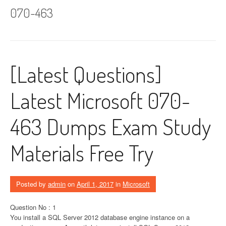
070-463
[Latest Questions]
Latest Microsoft 070-
463 Dumps Exam Study
Materials Free Try
Posted by
admin
on
April 1, 2017
in
Microsoft
Question No : 1
You install a SQL Server 2012 database engine instance on a