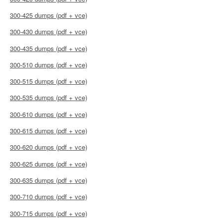
300-425 dumps (pdf + vce)
300-430 dumps (pdf + vce)
300-435 dumps (pdf + vce)
300-510 dumps (pdf + vce)
300-515 dumps (pdf + vce)
300-535 dumps (pdf + vce)
300-610 dumps (pdf + vce)
300-615 dumps (pdf + vce)
300-620 dumps (pdf + vce)
300-625 dumps (pdf + vce)
300-635 dumps (pdf + vce)
300-710 dumps (pdf + vce)
300-715 dumps (pdf + vce)