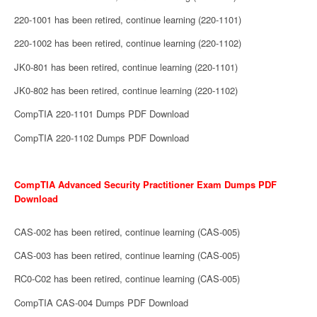
220-1001 has been retired, continue learning (220-1101)
220-1002 has been retired, continue learning (220-1102)
JK0-801 has been retired, continue learning (220-1101)
JK0-802 has been retired, continue learning (220-1102)
CompTIA 220-1101 Dumps PDF Download
CompTIA 220-1102 Dumps PDF Download
CompTIA Advanced Security Practitioner Exam Dumps PDF
Download
CAS-002 has been retired, continue learning (CAS-005)
CAS-003 has been retired, continue learning (CAS-005)
RC0-C02 has been retired, continue learning (CAS-005)
CompTIA CAS-004 Dumps PDF Download