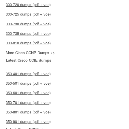
300-720 dumps (pdf + vce)
300-725 dumps (pdf + vce)
300-730 dumps (pdf + vce)
300-735 dumps (pdf + vce)
300-810 dumps (pdf + vce)
More Cisco CCNP Dumps >>
Latest Cisco CCIE dumps
350-401 dumps (pdf + vce)
350-501 dumps (pdf + vce)
350-601 dumps (pdf + vce)
350-701 dumps (pdf + vce)
350-801 dumps (pdf + vce)
350-901 dumps (pdf + vce)