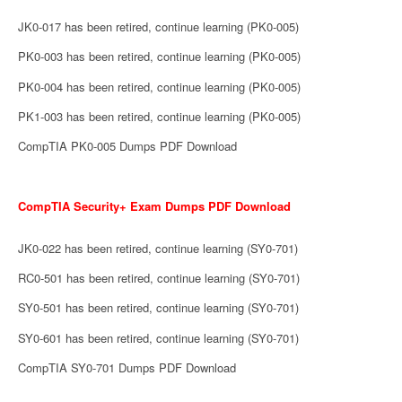
JK0-017 has been retired, continue learning (PK0-005)
PK0-003 has been retired, continue learning (PK0-005)
PK0-004 has been retired, continue learning (PK0-005)
PK1-003 has been retired, continue learning (PK0-005)
CompTIA PK0-005 Dumps PDF Download
CompTIA Security+ Exam Dumps PDF Download
JK0-022 has been retired, continue learning (SY0-701)
RC0-501 has been retired, continue learning (SY0-701)
SY0-501 has been retired, continue learning (SY0-701)
SY0-601 has been retired, continue learning (SY0-701)
CompTIA SY0-701 Dumps PDF Download