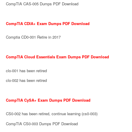
CompTIA CAS-005 Dumps PDF Download
CompTIA CDIA+ Exam Dumps PDF Download
Comptia CD0-001 Retire in 2017
CompTIA Cloud Essentials Exam Dumps PDF Download
clo-001 has been retired
clo-002 has been retired
CompTIA CySA+ Exam Dumps PDF Download
CS0-002 has been retired, continue learning (cs0-003)
CompTIA CS0-003 Dumps PDF Download