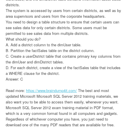
districts.
The system is accessed by users from certain districts, as well as by
area supervisors and users from the corporate headquarters.
You need to design a table structure to ensure that certain users can
see sales data for only certain districts. Some users must be
permitted to see sales data from multiple districts.
What should you do?
A. Add a district column to the dimUser table.
B. Partition the factSales table on the district column.
C. Create a userDistrict table that contains primary key columns from
the dimUser and dimDistrict tables.
D. For each district, create a view of the factSales table that includes
a WHERE clause for the district.
Answer: C
Read more:
https://www.braindump4it.com/
The best and most
updated Microsoft Microsoft SQL Server 2012 training materials, we
also want you to be able to access them easily, whenever you want.
Microsoft SQL Server 2012 exam training material in PDF format,
which is a very common format found in all computers and gadgets.
Regardless of whichever computer you have, you just need to
download one of the many PDF readers that are available for free.