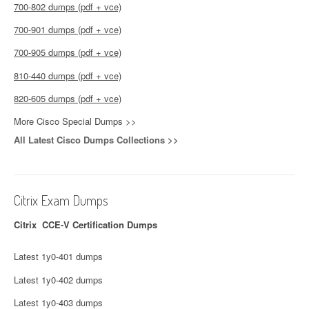
700-802 dumps (pdf + vce)
700-901 dumps (pdf + vce)
700-905 dumps (pdf + vce)
810-440 dumps (pdf + vce)
820-605 dumps (pdf + vce)
More Cisco Special Dumps >>
All Latest Cisco Dumps Collections >>
Citrix Exam Dumps
Citrix CCE-V Certification Dumps
Latest 1y0-401 dumps
Latest 1y0-402 dumps
Latest 1y0-403 dumps