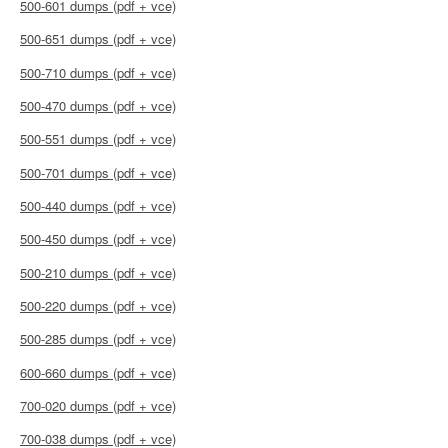
500-601 dumps (pdf + vce)
500-651 dumps (pdf + vce)
500-710 dumps (pdf + vce)
500-470 dumps (pdf + vce)
500-551 dumps (pdf + vce)
500-701 dumps (pdf + vce)
500-440 dumps (pdf + vce)
500-450 dumps (pdf + vce)
500-210 dumps (pdf + vce)
500-220 dumps (pdf + vce)
500-285 dumps (pdf + vce)
600-660 dumps (pdf + vce)
700-020 dumps (pdf + vce)
700-038 dumps (pdf + vce)