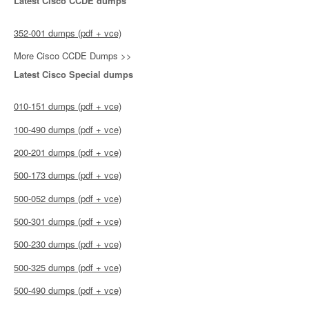
Latest Cisco CCDE dumps
352-001 dumps (pdf + vce)
More Cisco CCDE Dumps >>
Latest Cisco Special dumps
010-151 dumps (pdf + vce)
100-490 dumps (pdf + vce)
200-201 dumps (pdf + vce)
500-173 dumps (pdf + vce)
500-052 dumps (pdf + vce)
500-301 dumps (pdf + vce)
500-230 dumps (pdf + vce)
500-325 dumps (pdf + vce)
500-490 dumps (pdf + vce)