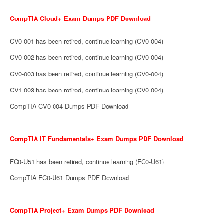
CompTIA Cloud+ Exam Dumps PDF Download
CV0-001 has been retired, continue learning (CV0-004)
CV0-002 has been retired, continue learning (CV0-004)
CV0-003 has been retired, continue learning (CV0-004)
CV1-003 has been retired, continue learning (CV0-004)
CompTIA CV0-004 Dumps PDF Download
CompTIA IT Fundamentals+ Exam Dumps PDF Download
FC0-U51 has been retired, continue learning (FC0-U61)
CompTIA FC0-U61 Dumps PDF Download
CompTIA Project+ Exam Dumps PDF Download