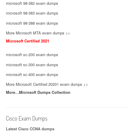
microsoft 98-382 exam dumps
microsoft 98-383 exam dumps
microsoft 98-388 exam dumps
More Microsoft MTA exam dumps >>
Microsoft Certified 2021
microsoft sc-200 exam dumps
microsoft sc-300 exam dumps
microsoft sc-400 exam dumps
More Microsoft Certified 20201 exam dumps >>
More…Microsoft Dumps Collection
Cisco Exam Dumps
Latest Cisco CCNA dumps