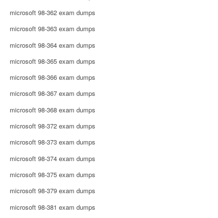
microsoft 98-362 exam dumps
microsoft 98-363 exam dumps
microsoft 98-364 exam dumps
microsoft 98-365 exam dumps
microsoft 98-366 exam dumps
microsoft 98-367 exam dumps
microsoft 98-368 exam dumps
microsoft 98-372 exam dumps
microsoft 98-373 exam dumps
microsoft 98-374 exam dumps
microsoft 98-375 exam dumps
microsoft 98-379 exam dumps
microsoft 98-381 exam dumps