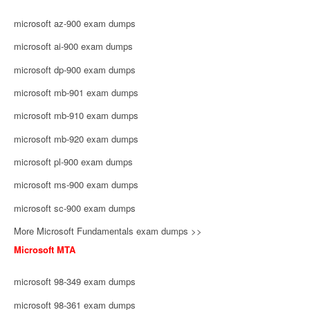
microsoft az-900 exam dumps
microsoft ai-900 exam dumps
microsoft dp-900 exam dumps
microsoft mb-901 exam dumps
microsoft mb-910 exam dumps
microsoft mb-920 exam dumps
microsoft pl-900 exam dumps
microsoft ms-900 exam dumps
microsoft sc-900 exam dumps
More Microsoft Fundamentals exam dumps >>
Microsoft MTA
microsoft 98-349 exam dumps
microsoft 98-361 exam dumps