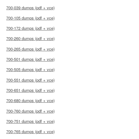
700-039 dumps (pdf + vce)
700-105 dumps (pdf + vce)
700-172 dumps (pdf + vce)
700-260 dumps (pdf + vce)
700-265 dumps (pdf + vce)
700-501 dumps (pdf + vce)
700-505 dumps (pdf + vce)
700-551 dumps (pdf + vce)
700-651 dumps (pdf + vce)
700-680 dumps (pdf + vce)
700-760 dumps (pdf + vce)
700-751 dumps (pdf + vce)
700-765 dumps (pdf + vce)