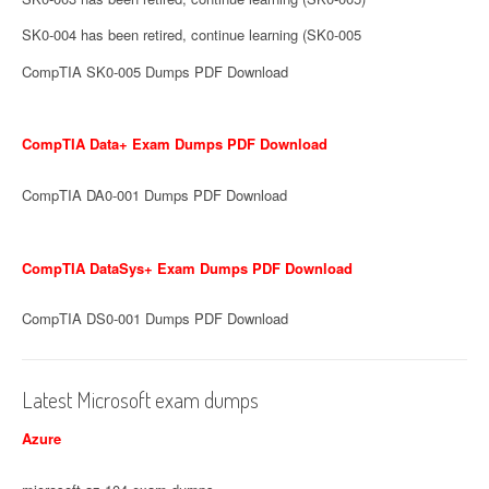
SK0-004 has been retired, continue learning (SK0-005
CompTIA SK0-005 Dumps PDF Download
CompTIA Data+ Exam Dumps PDF Download
CompTIA DA0-001 Dumps PDF Download
CompTIA DataSys+ Exam Dumps PDF Download
CompTIA DS0-001 Dumps PDF Download
Latest Microsoft exam dumps
Azure