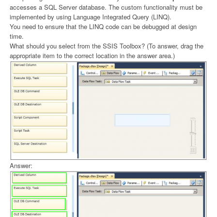
accesses a SQL Server database. The custom functionality must be
implemented by using Language Integrated Query (LINQ).
You need to ensure that the LINQ code can be debugged at design
time.
What should you select from the SSIS Toolbox? (To answer, drag the
appropriate item to the correct location in the answer area.)
Answer: