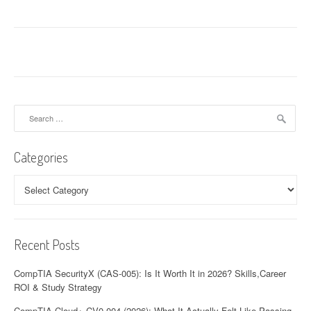
Search
for:
Categories
Categories
Recent Posts
CompTIA SecurityX (CAS-005): Is It Worth It in 2026? Skills,Career
ROI & Study Strategy
CompTIA Cloud+ CV0-004 (2026): What It Actually Felt Like Passing