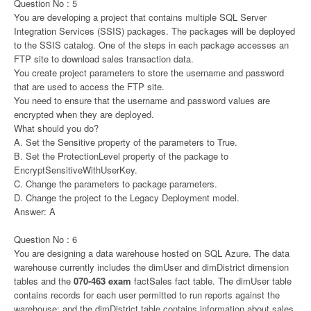
Question No : 5
You are developing a project that contains multiple SQL Server
Integration Services (SSIS) packages. The packages will be deployed
to the SSIS catalog. One of the steps in each package accesses an
FTP site to download sales transaction data.
You create project parameters to store the username and password
that are used to access the FTP site.
You need to ensure that the username and password values are
encrypted when they are deployed.
What should you do?
A. Set the Sensitive property of the parameters to True.
B. Set the ProtectionLevel property of the package to
EncryptSensitiveWithUserKey.
C. Change the parameters to package parameters.
D. Change the project to the Legacy Deployment model.
Answer: A
Question No : 6
You are designing a data warehouse hosted on SQL Azure. The data
warehouse currently includes the dimUser and dimDistrict dimension
tables and the
070-463 exam
factSales fact table. The dimUser table
contains records for each user permitted to run reports against the
warehouse; and the dimDistrict table contains information about sales