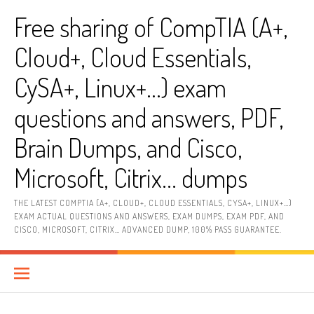
Skip
Free sharing of CompTIA (A+,
to
content
Cloud+, Cloud Essentials,
CySA+, Linux+…) exam
questions and answers, PDF,
Brain Dumps, and Cisco,
Microsoft, Citrix… dumps
THE LATEST COMPTIA (A+, CLOUD+, CLOUD ESSENTIALS, CYSA+, LINUX+…)
EXAM ACTUAL QUESTIONS AND ANSWERS, EXAM DUMPS, EXAM PDF, AND
CISCO, MICROSOFT, CITRIX… ADVANCED DUMP, 100% PASS GUARANTEE.