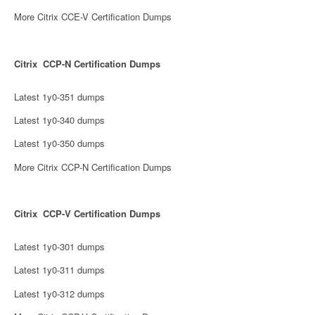
More Citrix CCE-V Certification Dumps
Citrix CCP-N Certification Dumps
Latest 1y0-351 dumps
Latest 1y0-340 dumps
Latest 1y0-350 dumps
More Citrix CCP-N Certification Dumps
Citrix CCP-V Certification Dumps
Latest 1y0-301 dumps
Latest 1y0-311 dumps
Latest 1y0-312 dumps