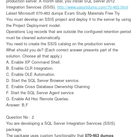
production server. A month later, you install SQL Server 2012
Integration Services (SSIS).
http://www.passitdump.com/70-463.html
Latest Microsoft 070-463 dumps Exam Study Materials Free Try
You must develop an SSIS project and deploy it to the server by using
the Project Deployment model.
Operations Log records that are outside the configured retention period
must be cleaned automatically.
You need to create the SSIS catalog on the production server.
What should you do? (Each correct answer presents part of the
solution. Choose all that apply.)
A. Enable XP Command Shell.
B. Enable CLR Integration.
C. Enable OLE Automation.
D. Start the SQL Server Browser service.
E. Enable Cross Database Ownership Chaining
F. Start the SQL Server Agent service
G. Enable Ad Hoc Remote Queries.
Answer: B,F
Question No : 2
You are developing a SQL Server Integration Services (SSIS)
package.
The package uses custom functionality that
070-463 dumps