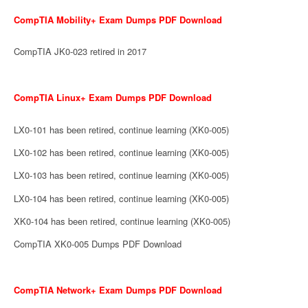
CompTIA Mobility+ Exam Dumps PDF Download
CompTIA JK0-023 retired in 2017
CompTIA Linux+ Exam Dumps PDF Download
LX0-101 has been retired, continue learning (XK0-005)
LX0-102 has been retired, continue learning (XK0-005)
LX0-103 has been retired, continue learning (XK0-005)
LX0-104 has been retired, continue learning (XK0-005)
XK0-104 has been retired, continue learning (XK0-005)
CompTIA XK0-005 Dumps PDF Download
CompTIA Network+ Exam Dumps PDF Download