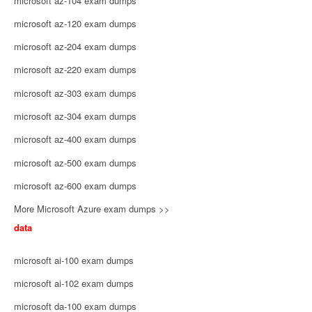
microsoft az-104 exam dumps
microsoft az-120 exam dumps
microsoft az-204 exam dumps
microsoft az-220 exam dumps
microsoft az-303 exam dumps
microsoft az-304 exam dumps
microsoft az-400 exam dumps
microsoft az-500 exam dumps
microsoft az-600 exam dumps
More Microsoft Azure exam dumps >>
data
microsoft ai-100 exam dumps
microsoft ai-102 exam dumps
microsoft da-100 exam dumps