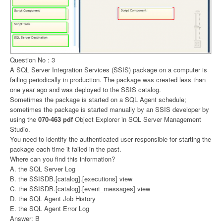
Question No : 3
A SQL Server Integration Services (SSIS) package on a computer is
failing periodically in production. The package was created less than
one year ago and was deployed to the SSIS catalog.
Sometimes the package is started on a SQL Agent schedule;
sometimes the package is started manually by an SSIS developer by
using the
070-463 pdf
Object Explorer in SQL Server Management
Studio.
You need to identify the authenticated user responsible for starting the
package each time it failed in the past.
Where can you find this information?
A. the SQL Server Log
B. the SSISDB.[catalog].[executions] view
C. the SSISDB.[catalog].[event_messages] view
D. the SQL Agent Job History
E. the SQL Agent Error Log
Answer: B