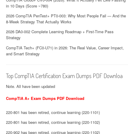
in 10 Days (Score ~780)
2026 CompTIA PenTest+ PT0-003: Why Most People Fail — And the
8-Week Strategy That Actually Works
2026 DA0-002 Complete Learning Roadmap + First-Time Pass
Strategy
CompTIA Tech+ (FC0-U71) in 2026: The Real Value, Career Impact,
and Smart Strategy
Top CompTIA Certification Exam Dumps PDF Downloa
Note. All have been updated
CompTIA A+ Exam Dumps PDF Download
220-801 has been retired, continue learning (220-1101)
220-801 has been retired, continue learning (220-1102)
220-902 has been retired, continue learning (220-1102)