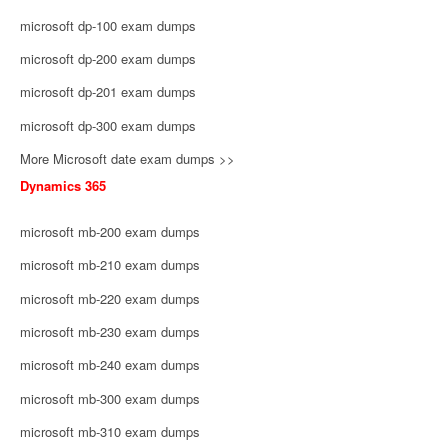
microsoft dp-100 exam dumps
microsoft dp-200 exam dumps
microsoft dp-201 exam dumps
microsoft dp-300 exam dumps
More Microsoft date exam dumps >>
Dynamics 365
microsoft mb-200 exam dumps
microsoft mb-210 exam dumps
microsoft mb-220 exam dumps
microsoft mb-230 exam dumps
microsoft mb-240 exam dumps
microsoft mb-300 exam dumps
microsoft mb-310 exam dumps