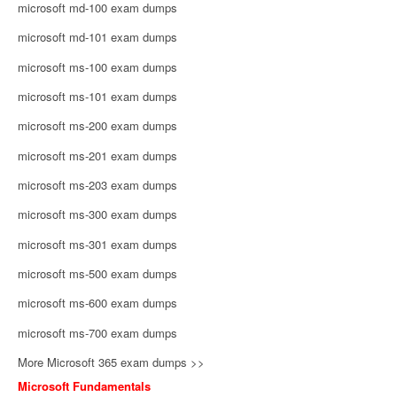
microsoft md-100 exam dumps
microsoft md-101 exam dumps
microsoft ms-100 exam dumps
microsoft ms-101 exam dumps
microsoft ms-200 exam dumps
microsoft ms-201 exam dumps
microsoft ms-203 exam dumps
microsoft ms-300 exam dumps
microsoft ms-301 exam dumps
microsoft ms-500 exam dumps
microsoft ms-600 exam dumps
microsoft ms-700 exam dumps
More Microsoft 365 exam dumps >>
Microsoft Fundamentals