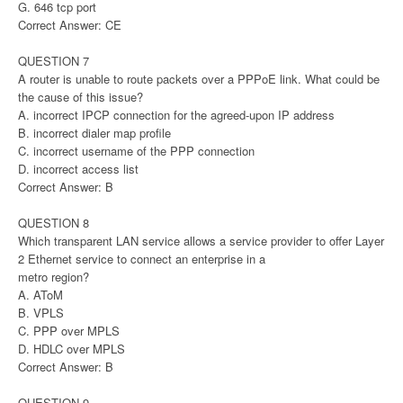
G. 646 tcp port
Correct Answer: CE
QUESTION 7
A router is unable to route packets over a PPPoE link. What could be
the cause of this issue?
A. incorrect IPCP connection for the agreed-upon IP address
B. incorrect dialer map profile
C. incorrect username of the PPP connection
D. incorrect access list
Correct Answer: B
QUESTION 8
Which transparent LAN service allows a service provider to offer Layer
2 Ethernet service to connect an enterprise in a
metro region?
A. AToM
B. VPLS
C. PPP over MPLS
D. HDLC over MPLS
Correct Answer: B
QUESTION 9