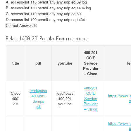
A. access-list 110 permit any any udp eq 69 log
B. access-list 100 permit any any udp eq 1434 log
C. access-list 110 permit any any udp eq 69
D. access-list 100 permit any any udp eq 1434
Correct Answer: B
Related 400-201 Popular Exam resources
400-201
CCIE
title
pdf
youtube
Service
l
Provider
– Cisco
400-201
lead4pass
Cisco
lead4pass
CCIE
400-201
https://www.
400-
400-201
Service
dumps
2
201
youtube
Provider
pdf
– Cisco
https://www.
0