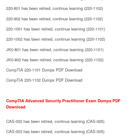
220-801 has been retired, continue learning (220-1102)
220-902 has been retired, continue learning (220-1102)
220-1001 has been retired, continue learning (220-1101)
220-1002 has been retired, continue learning (220-1102)
JK0-801 has been retired, continue learning (220-1101)
JK0-802 has been retired, continue learning (220-1102)
CompTIA 220-1101 Dumps PDF Download
CompTIA 220-1102 Dumps PDF Download
CompTIA Advanced Security Practitioner Exam Dumps PDF
Download
CAS-002 has been retired, continue learning (CAS-005)
CAS-003 has been retired, continue learning (CAS-005)