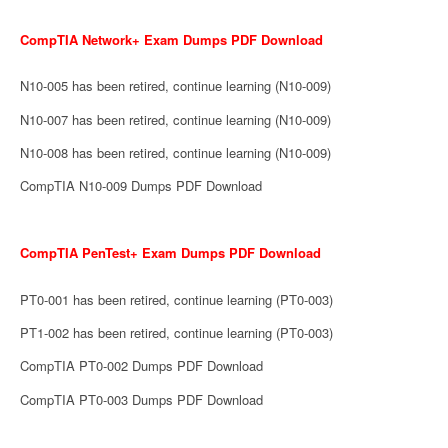
CompTIA Network+ Exam Dumps PDF Download
N10-005 has been retired, continue learning (N10-009)
N10-007 has been retired, continue learning (N10-009)
N10-008 has been retired, continue learning (N10-009)
CompTIA N10-009 Dumps PDF Download
CompTIA PenTest+ Exam Dumps PDF Download
PT0-001 has been retired, continue learning (PT0-003)
PT1-002 has been retired, continue learning (PT0-003)
CompTIA PT0-002 Dumps PDF Download
CompTIA PT0-003 Dumps PDF Download