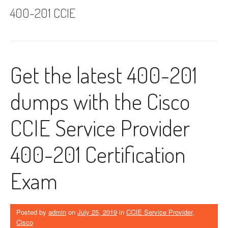
400-201 CCIE
Get the latest 400-201
dumps with the Cisco
CCIE Service Provider
400-201 Certification
Exam
Posted by
admin
on
July 25, 2019
in
CCIE Service Provider
,
Cisco