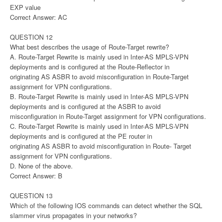
EXP value
Correct Answer: AC
QUESTION 12
What best describes the usage of Route-Target rewrite?
A. Route-Target Rewrite is mainly used in Inter-AS MPLS-VPN
deployments and is configured at the Route-Reflector in
originating AS ASBR to avoid misconfiguration in Route-Target
assignment for VPN configurations.
B. Route-Target Rewrite is mainly used in Inter-AS MPLS-VPN
deployments and is configured at the ASBR to avoid
misconfiguration in Route-Target assignment for VPN configurations.
C. Route-Target Rewrite is mainly used in Inter-AS MPLS-VPN
deployments and is configured at the PE router in
originating AS ASBR to avoid misconfiguration in Route- Target
assignment for VPN configurations.
D. None of the above.
Correct Answer: B
QUESTION 13
Which of the following IOS commands can detect whether the SQL
slammer virus propagates in your networks?