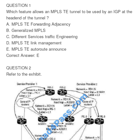
QUESTION 1
Which feature allows an MPLS TE tunnel to be used by an IGP at the
headend of the tunnel ?
A. MPLS TE Forwarding Adjacency
B. Generalized MPLS
C. Different Services traffic Engineering
D. MPLS TE link management
E. MPLS TE autoroute announce
Correct Answer: E
QUESTION 2
Refer to the exhibit.