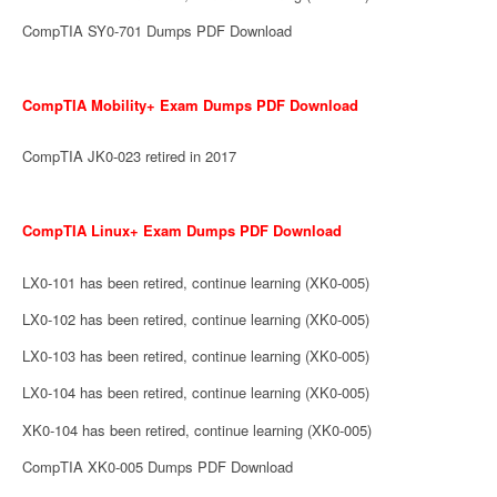
CompTIA SY0-701 Dumps PDF Download
CompTIA Mobility+ Exam Dumps PDF Download
CompTIA JK0-023 retired in 2017
CompTIA Linux+ Exam Dumps PDF Download
LX0-101 has been retired, continue learning (XK0-005)
LX0-102 has been retired, continue learning (XK0-005)
LX0-103 has been retired, continue learning (XK0-005)
LX0-104 has been retired, continue learning (XK0-005)
XK0-104 has been retired, continue learning (XK0-005)
CompTIA XK0-005 Dumps PDF Download