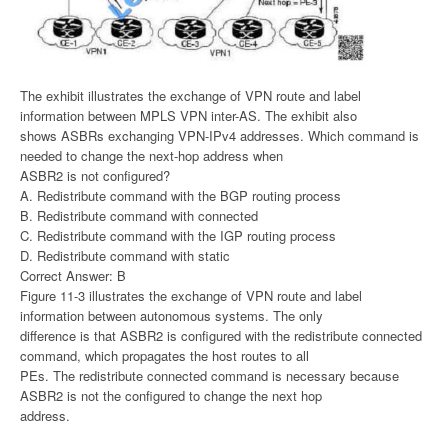
The exhibit illustrates the exchange of VPN route and label
information between MPLS VPN inter-AS. The exhibit also
shows ASBRs exchanging VPN-IPv4 addresses. Which command is
needed to change the next-hop address when
ASBR2 is not configured?
A. Redistribute command with the BGP routing process
B. Redistribute command with connected
C. Redistribute command with the IGP routing process
D. Redistribute command with static
Correct Answer: B
Figure 11-3 illustrates the exchange of VPN route and label
information between autonomous systems. The only
difference is that ASBR2 is configured with the redistribute connected
command, which propagates the host routes to all
PEs. The redistribute connected command is necessary because
ASBR2 is not the configured to change the next hop
address.