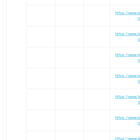
https://www.
0
https://www.
0
https://www.
0
https://www.
0
https://www.
0
https://www.
0
https://www.