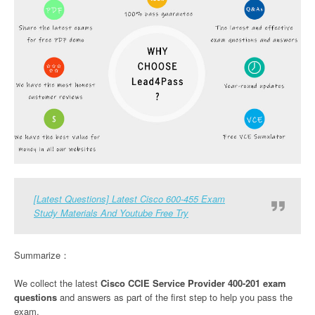
[Latest Questions] Latest Cisco 600-455 Exam
Study Materials And Youtube Free Try
Summarize：
We collect the latest
Cisco CCIE Service Provider 400-201 exam
questions
and answers as part of the first step to help you pass the
exam.