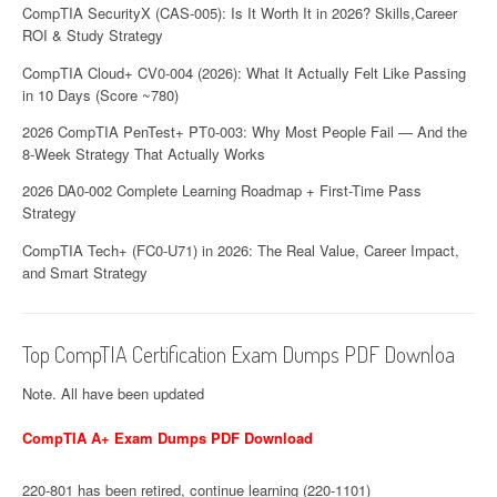
CompTIA SecurityX (CAS-005): Is It Worth It in 2026? Skills,Career
ROI & Study Strategy
CompTIA Cloud+ CV0-004 (2026): What It Actually Felt Like Passing
in 10 Days (Score ~780)
2026 CompTIA PenTest+ PT0-003: Why Most People Fail — And the
8-Week Strategy That Actually Works
2026 DA0-002 Complete Learning Roadmap + First-Time Pass
Strategy
CompTIA Tech+ (FC0-U71) in 2026: The Real Value, Career Impact,
and Smart Strategy
Top CompTIA Certification Exam Dumps PDF Downloa
Note. All have been updated
CompTIA A+ Exam Dumps PDF Download
220-801 has been retired, continue learning (220-1101)