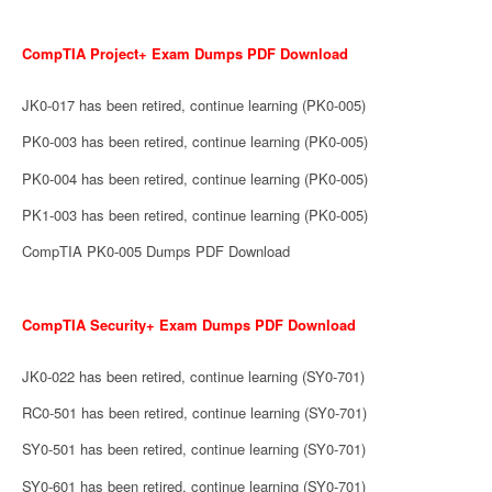
CompTIA Project+ Exam Dumps PDF Download
JK0-017 has been retired, continue learning (PK0-005)
PK0-003 has been retired, continue learning (PK0-005)
PK0-004 has been retired, continue learning (PK0-005)
PK1-003 has been retired, continue learning (PK0-005)
CompTIA PK0-005 Dumps PDF Download
CompTIA Security+ Exam Dumps PDF Download
JK0-022 has been retired, continue learning (SY0-701)
RC0-501 has been retired, continue learning (SY0-701)
SY0-501 has been retired, continue learning (SY0-701)
SY0-601 has been retired, continue learning (SY0-701)