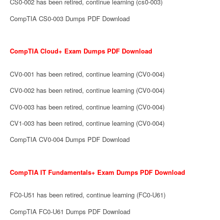
CS0-002 has been retired, continue learning (cs0-003)
CompTIA CS0-003 Dumps PDF Download
CompTIA Cloud+ Exam Dumps PDF Download
CV0-001 has been retired, continue learning (CV0-004)
CV0-002 has been retired, continue learning (CV0-004)
CV0-003 has been retired, continue learning (CV0-004)
CV1-003 has been retired, continue learning (CV0-004)
CompTIA CV0-004 Dumps PDF Download
CompTIA IT Fundamentals+ Exam Dumps PDF Download
FC0-U51 has been retired, continue learning (FC0-U61)
CompTIA FC0-U61 Dumps PDF Download