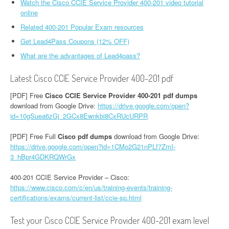
Watch the Cisco CCIE Service Provider 400-201 video tutorial
online
Related 400-201 Popular Exam resources
Get Lead4Pass Coupons (12% OFF)
What are the advantages of Lead4pass?
Latest Cisco CCIE Service Provider 400-201 pdf
[PDF] Free
Cisco CCIE Service Provider 400-201 pdf dumps
download from Google Drive:
https://drive.google.com/open?
id=10gSuea6zGj_2GCx8Ewnkbi8CxRUcURPR
[PDF] Free Full
Cisco pdf dumps
download from Google Drive:
https://drive.google.com/open?id=1CMo2G21nPLf7ZmI-
3_hBpr4GDKRQWrGx
400-201 CCIE Service Provider – Cisco:
https://www.cisco.com/c/en/us/training-events/training-
certifications/exams/current-list/ccie-sp.html
Test your Cisco CCIE Service Provider 400-201 exam level