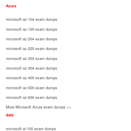
Azure
microsoft az-104 exam dumps
microsoft az-120 exam dumps
microsoft az-204 exam dumps
microsoft az-220 exam dumps
microsoft az-303 exam dumps
microsoft az-304 exam dumps
microsoft az-400 exam dumps
microsoft az-500 exam dumps
microsoft az-600 exam dumps
More Microsoft Azure exam dumps >>
data
microsoft ai-100 exam dumps