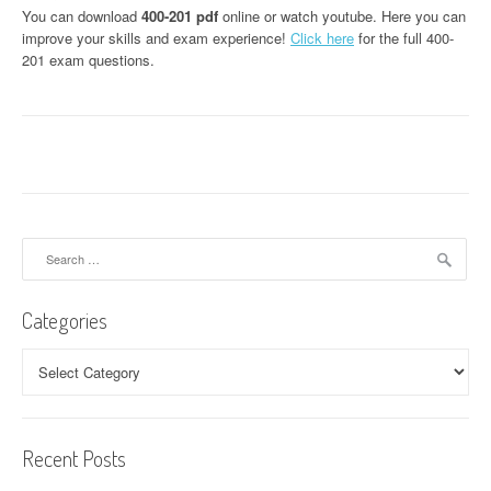
You can download
400-201 pdf
online or watch youtube. Here you can
improve your skills and exam experience!
Click here
for the full 400-
201 exam questions.
Search
for:
Categories
Categories
Recent Posts