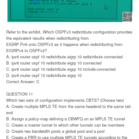
Refer to the exhibit, Which OSPFv3 redistribute configuration provides
the equivalent results when redistributing from
EIGRP Pv6 onto OSPFv3 as it happens when redistributing from
EIGRPv4 to OSPFv2?
A. ipv6 router ospf 10 redistribute eigrp 10 redistribute connected
B. ipv6 router ospf 10 redistribute eigrp 10 connected
C. ipv6 router ospf 10 redistribute eigrp 10 include-connected
D. ipv6 router ospf 10 redistribute eigrp 10
Correct Answer: C
QUESTION 11
Which two sets of configuration implements CBTS? (Choose two)
A. Create multiple MPLS TE from the same headend to the same tail-
end
B. Assign a policy-map defining a CBWFQ on an MPLS TE tunnel
C. Create a master tunnel to which other tunnels can be members
D. Create two bandwidth pools a global pool and a pool
E. Create a PBR to use multiple MPLS TE tunnels according to the