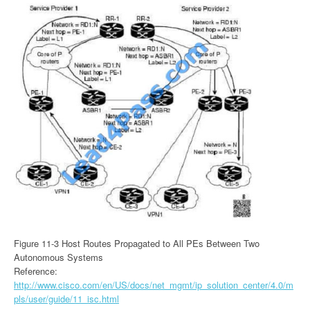
Figure 11-3 Host Routes Propagated to All PEs Between Two
Autonomous Systems
Reference:
http://www.cisco.com/en/US/docs/net_mgmt/ip_solution_center/4.0/m
pls/user/guide/11_isc.html