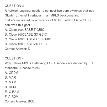
QUESTION 3
A network engineer needs to connect two core switches that use
Gigabit Ethernet interfaces in an MPLS backbone and
that are separated by a distance of 60 km. Which Cisco GBIC
achieves this goal?
A. Cisco 1000BASE-T GBIC
B. Cisco 1000BASE-SX GBIC
C. Cisco 1000BASE-LX/LH GBIC
D. Cisco 1000BASE-ZX GBIC
Correct Answer: D
QUESTION 4
Which three MPLS Traffic-eng DS-TE models are defined by IETF
standard? (Choose three)
A. GRDM
B. MAR
C. MAM
D. RDM
E. G-BAM
F. A-RDM
Correct Answer: BCD