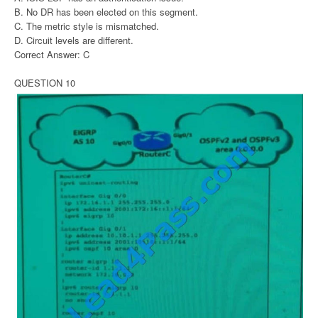
B. No DR has been elected on this segment.
C. The metric style is mismatched.
D. Circuit levels are different.
Correct Answer: C
QUESTION 10