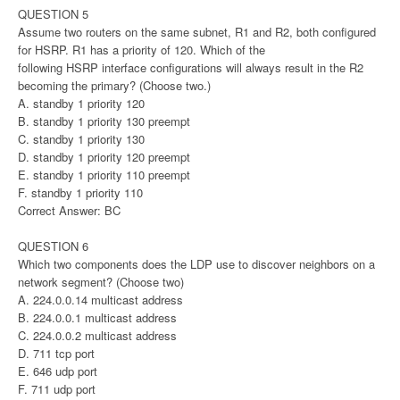
QUESTION 5
Assume two routers on the same subnet, R1 and R2, both configured
for HSRP. R1 has a priority of 120. Which of the
following HSRP interface configurations will always result in the R2
becoming the primary? (Choose two.)
A. standby 1 priority 120
B. standby 1 priority 130 preempt
C. standby 1 priority 130
D. standby 1 priority 120 preempt
E. standby 1 priority 110 preempt
F. standby 1 priority 110
Correct Answer: BC
QUESTION 6
Which two components does the LDP use to discover neighbors on a
network segment? (Choose two)
A. 224.0.0.14 multicast address
B. 224.0.0.1 multicast address
C. 224.0.0.2 multicast address
D. 711 tcp port
E. 646 udp port
F. 711 udp port