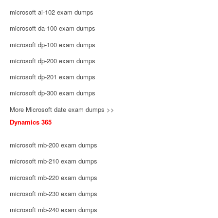
microsoft ai-102 exam dumps
microsoft da-100 exam dumps
microsoft dp-100 exam dumps
microsoft dp-200 exam dumps
microsoft dp-201 exam dumps
microsoft dp-300 exam dumps
More Microsoft date exam dumps >>
Dynamics 365
microsoft mb-200 exam dumps
microsoft mb-210 exam dumps
microsoft mb-220 exam dumps
microsoft mb-230 exam dumps
microsoft mb-240 exam dumps