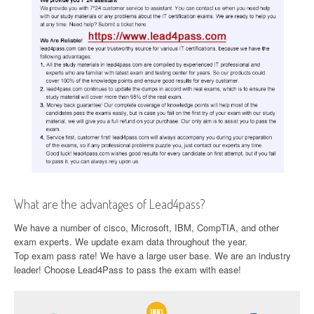
What are the advantages of Lead4pass?
We have a number of cisco, Microsoft, IBM, CompTIA, and other
exam experts. We update exam data throughout the year.
Top exam pass rate! We have a large user base. We are an industry
leader! Choose Lead4Pass to pass the exam with ease!