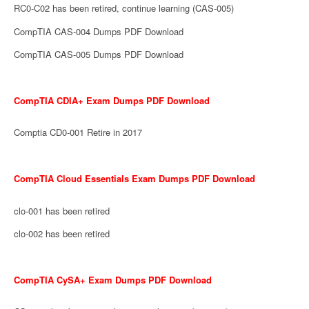
RC0-C02 has been retired, continue learning (CAS-005)
CompTIA CAS-004 Dumps PDF Download
CompTIA CAS-005 Dumps PDF Download
CompTIA CDIA+ Exam Dumps PDF Download
Comptia CD0-001 Retire in 2017
CompTIA Cloud Essentials Exam Dumps PDF Download
clo-001 has been retired
clo-002 has been retired
CompTIA CySA+ Exam Dumps PDF Download