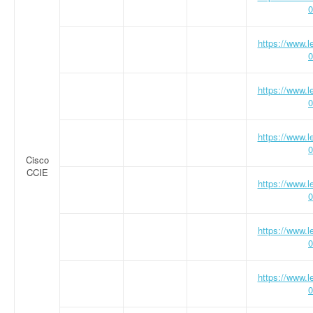
0
https://www.
0
https://www.
0
https://www.
0
Cisco
CCIE
https://www.
0
https://www.
0
https://www.
0