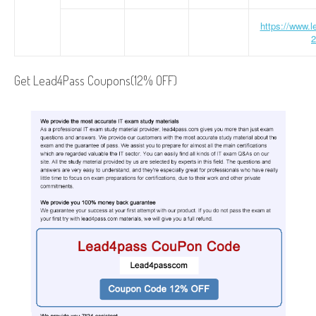
https://www.
2
Get Lead4Pass Coupons(12% OFF)