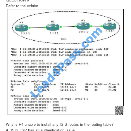
Refer to the exhibit.
Why is R4 unable to install any ISIS routes in the routing table?
A. ISIS LSP has an authentication issue.