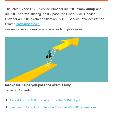
The latest Cisco CCIE Service Provider
400-201 exam dump
and
400-201 pdf
free sharing, easily pass the Cisco CCIE Service
Provider 400-201 exam certification. “CCIE Service Provider Written
Exam”
leads4pass.com
year-round exam questions to ensure high pass rates
lead4pass helps you pass the exam easily
Table of Contents:
Latest Cisco CCIE Service Provider 400-201 pdf
Test your Cisco CCIE Service Provider 400-201 exam level