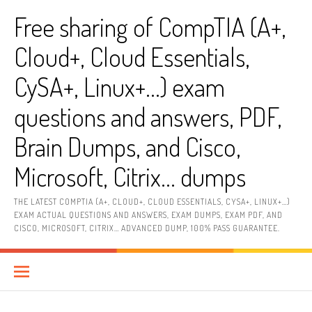
Skip
Free sharing of CompTIA (A+,
to
content
Cloud+, Cloud Essentials,
CySA+, Linux+…) exam
questions and answers, PDF,
Brain Dumps, and Cisco,
Microsoft, Citrix… dumps
THE LATEST COMPTIA (A+, CLOUD+, CLOUD ESSENTIALS, CYSA+, LINUX+…)
EXAM ACTUAL QUESTIONS AND ANSWERS, EXAM DUMPS, EXAM PDF, AND
CISCO, MICROSOFT, CITRIX… ADVANCED DUMP, 100% PASS GUARANTEE.