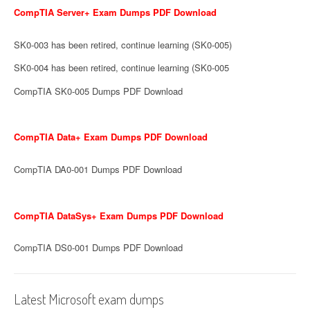
CompTIA Server+ Exam Dumps PDF Download
SK0-003 has been retired, continue learning (SK0-005)
SK0-004 has been retired, continue learning (SK0-005
CompTIA SK0-005 Dumps PDF Download
CompTIA Data+ Exam Dumps PDF Download
CompTIA DA0-001 Dumps PDF Download
CompTIA DataSys+ Exam Dumps PDF Download
CompTIA DS0-001 Dumps PDF Download
Latest Microsoft exam dumps