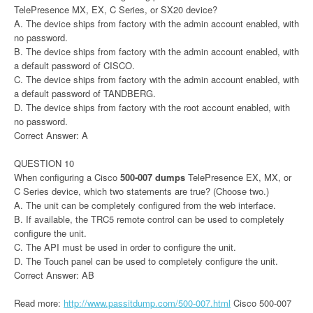
TelePresence MX, EX, C Series, or SX20 device?
A. The device ships from factory with the admin account enabled, with
no password.
B. The device ships from factory with the admin account enabled, with
a default password of CISCO.
C. The device ships from factory with the admin account enabled, with
a default password of TANDBERG.
D. The device ships from factory with the root account enabled, with
no password.
Correct Answer: A
QUESTION 10
When configuring a Cisco
500-007 dumps
TelePresence EX, MX, or
C Series device, which two statements are true? (Choose two.)
A. The unit can be completely configured from the web interface.
B. If available, the TRC5 remote control can be used to completely
configure the unit.
C. The API must be used in order to configure the unit.
D. The Touch panel can be used to completely configure the unit.
Correct Answer: AB
Read more:
http://www.passitdump.com/500-007.html
Cisco 500-007