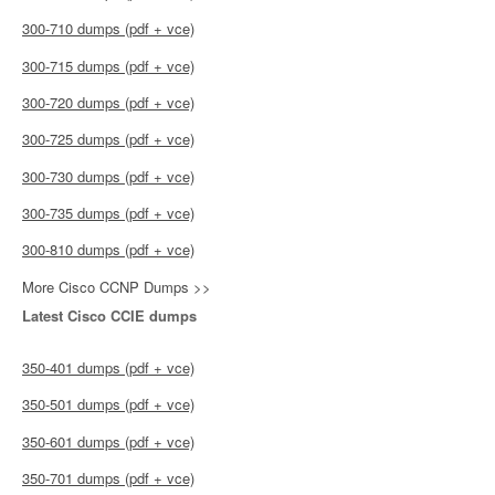
300-710 dumps (pdf + vce)
300-715 dumps (pdf + vce)
300-720 dumps (pdf + vce)
300-725 dumps (pdf + vce)
300-730 dumps (pdf + vce)
300-735 dumps (pdf + vce)
300-810 dumps (pdf + vce)
More Cisco CCNP Dumps >>
Latest Cisco CCIE dumps
350-401 dumps (pdf + vce)
350-501 dumps (pdf + vce)
350-601 dumps (pdf + vce)
350-701 dumps (pdf + vce)