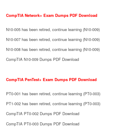
CompTIA Network+ Exam Dumps PDF Download
N10-005 has been retired, continue learning (N10-009)
N10-007 has been retired, continue learning (N10-009)
N10-008 has been retired, continue learning (N10-009)
CompTIA N10-009 Dumps PDF Download
CompTIA PenTest+ Exam Dumps PDF Download
PT0-001 has been retired, continue learning (PT0-003)
PT1-002 has been retired, continue learning (PT0-003)
CompTIA PT0-002 Dumps PDF Download
CompTIA PT0-003 Dumps PDF Download