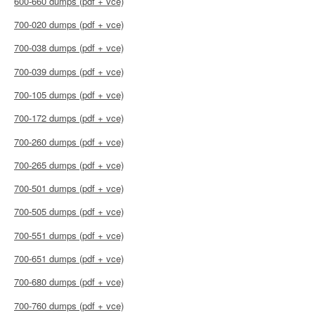
600-660 dumps (pdf + vce)
700-020 dumps (pdf + vce)
700-038 dumps (pdf + vce)
700-039 dumps (pdf + vce)
700-105 dumps (pdf + vce)
700-172 dumps (pdf + vce)
700-260 dumps (pdf + vce)
700-265 dumps (pdf + vce)
700-501 dumps (pdf + vce)
700-505 dumps (pdf + vce)
700-551 dumps (pdf + vce)
700-651 dumps (pdf + vce)
700-680 dumps (pdf + vce)
700-760 dumps (pdf + vce)