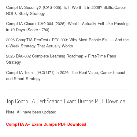
CompTIA SecurityX (CAS-005): Is It Worth It in 2026? Skills,Career
ROI & Study Strategy
CompTIA Cloud+ CV0-004 (2026): What It Actually Felt Like Passing
in 10 Days (Score ~780)
2026 CompTIA PenTest+ PT0-003: Why Most People Fail — And the
8-Week Strategy That Actually Works
2026 DA0-002 Complete Learning Roadmap + First-Time Pass
Strategy
CompTIA Tech+ (FC0-U71) in 2026: The Real Value, Career Impact,
and Smart Strategy
Top CompTIA Certification Exam Dumps PDF Downloa
Note. All have been updated
CompTIA A+ Exam Dumps PDF Download