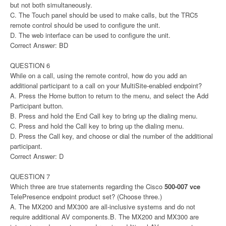
but not both simultaneously.
C. The Touch panel should be used to make calls, but the TRC5
remote control should be used to configure the unit.
D. The web interface can be used to configure the unit.
Correct Answer: BD
QUESTION 6
While on a call, using the remote control, how do you add an
additional participant to a call on your MultiSite-enabled endpoint?
A. Press the Home button to return to the menu, and select the Add
Participant button.
B. Press and hold the End Call key to bring up the dialing menu.
C. Press and hold the Call key to bring up the dialing menu.
D. Press the Call key, and choose or dial the number of the additional
participant.
Correct Answer: D
QUESTION 7
Which three are true statements regarding the Cisco
500-007 vce
TelePresence endpoint product set? (Choose three.)
A. The MX200 and MX300 are all-inclusive systems and do not
require additional AV components.B. The MX200 and MX300 are