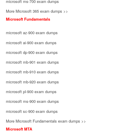
microsoft ms-700 exam dumps
More Microsoft 365 exam dumps >>
Microsoft Fundamentals
microsoft az-900 exam dumps
microsoft ai-900 exam dumps
microsoft dp-900 exam dumps
microsoft mb-901 exam dumps
microsoft mb-910 exam dumps
microsoft mb-920 exam dumps
microsoft pl-900 exam dumps
microsoft ms-900 exam dumps
microsoft sc-900 exam dumps
More Microsoft Fundamentals exam dumps >>
Microsoft MTA