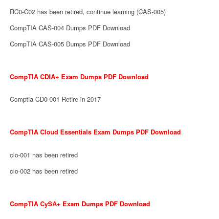
RC0-C02 has been retired, continue learning (CAS-005)
CompTIA CAS-004 Dumps PDF Download
CompTIA CAS-005 Dumps PDF Download
CompTIA CDIA+ Exam Dumps PDF Download
Comptia CD0-001 Retire in 2017
CompTIA Cloud Essentials Exam Dumps PDF Download
clo-001 has been retired
clo-002 has been retired
CompTIA CySA+ Exam Dumps PDF Download