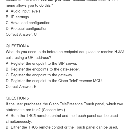
menu allows you to do this?
A. Audio input levels
B. IP settings
C. Advanced configuration
D. Protocol configuration
Correct Answer: C
QUESTION 4
What do you need to do before an endpoint can place or receive H.323
calls using a URI address?
A. Register the endpoint to the SIP server.
B. Register the endpoints to the gatekeeper.
C. Register the endpoint to the gateway.
D. Register the endpoint to the Cisco TelePresence MCU.
Correct Answer: B
QUESTION 5
If the user purchases the Cisco TelePresence Touch panel, which two
statements are true? (Choose two.)
A. Both the TRC5 remote control and the Touch panel can be used
simultaneously.
B. Either the TRC5 remote control or the Touch panel can be used,