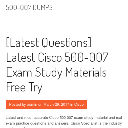
500-007 DUMPS
[Latest Questions]
Latest Cisco 500-007
Exam Study Materials
Free Try
Posted by
admin
on
March 29, 2017
in
Cisco
Latest and most accurate Cisco 500-007 exam study material and real
exam practice questions and answers. Cisco Specialist is the industry