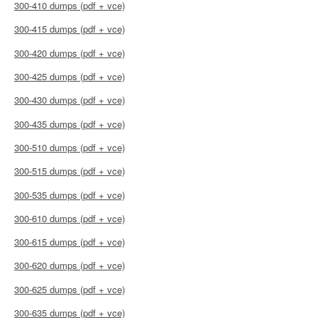
300-410 dumps (pdf + vce)
300-415 dumps (pdf + vce)
300-420 dumps (pdf + vce)
300-425 dumps (pdf + vce)
300-430 dumps (pdf + vce)
300-435 dumps (pdf + vce)
300-510 dumps (pdf + vce)
300-515 dumps (pdf + vce)
300-535 dumps (pdf + vce)
300-610 dumps (pdf + vce)
300-615 dumps (pdf + vce)
300-620 dumps (pdf + vce)
300-625 dumps (pdf + vce)
300-635 dumps (pdf + vce)