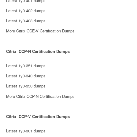
Latest 1y0-401 dumps
Latest 1y0-402 dumps
Latest 1y0-403 dumps
More Citrix CCE-V Certification Dumps
Citrix CCP-N Certification Dumps
Latest 1y0-351 dumps
Latest 1y0-340 dumps
Latest 1y0-350 dumps
More Citrix CCP-N Certification Dumps
Citrix CCP-V Certification Dumps
Latest 1y0-301 dumps