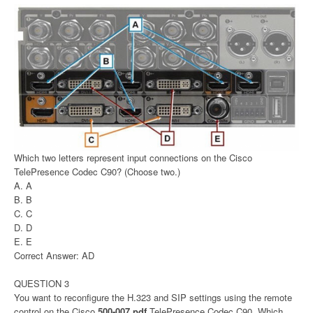
Which two letters represent input connections on the Cisco
TelePresence Codec C90? (Choose two.)
A. A
B. B
C. C
D. D
E. E
Correct Answer: AD
QUESTION 3
You want to reconfigure the H.323 and SIP settings using the remote
control on the Cisco
500-007 pdf
TelePresence Codec C90. Which