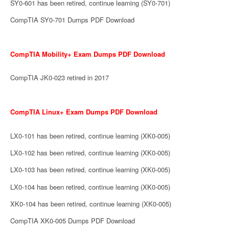
SY0-601 has been retired, continue learning (SY0-701)
CompTIA SY0-701 Dumps PDF Download
CompTIA Mobility+ Exam Dumps PDF Download
CompTIA JK0-023 retired in 2017
CompTIA Linux+ Exam Dumps PDF Download
LX0-101 has been retired, continue learning (XK0-005)
LX0-102 has been retired, continue learning (XK0-005)
LX0-103 has been retired, continue learning (XK0-005)
LX0-104 has been retired, continue learning (XK0-005)
XK0-104 has been retired, continue learning (XK0-005)
CompTIA XK0-005 Dumps PDF Download