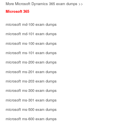
More Microsoft Dynamics 365 exam dumps >>
Microsoft 365
microsoft md-100 exam dumps
microsoft md-101 exam dumps
microsoft ms-100 exam dumps
microsoft ms-101 exam dumps
microsoft ms-200 exam dumps
microsoft ms-201 exam dumps
microsoft ms-203 exam dumps
microsoft ms-300 exam dumps
microsoft ms-301 exam dumps
microsoft ms-500 exam dumps
microsoft ms-600 exam dumps