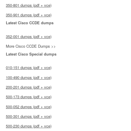
350-801 dumps (pdf + vce)
350-901 dumps (pdf + vce)
Latest Cisco CCDE dumps
352-001 dumps (pdf + vce)
More Cisco CCDE Dumps >>
Latest Cisco Special dumps
010-151 dumps (pdf + vce)
100-490 dumps (pdf + vce)
200-201 dumps (pdf + vce)
500-173 dumps (pdf + vce)
500-052 dumps (pdf + vce)
500-301 dumps (pdf + vce)
500-230 dumps (pdf + vce)