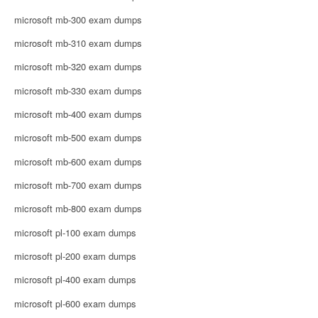
microsoft mb-300 exam dumps
microsoft mb-310 exam dumps
microsoft mb-320 exam dumps
microsoft mb-330 exam dumps
microsoft mb-400 exam dumps
microsoft mb-500 exam dumps
microsoft mb-600 exam dumps
microsoft mb-700 exam dumps
microsoft mb-800 exam dumps
microsoft pl-100 exam dumps
microsoft pl-200 exam dumps
microsoft pl-400 exam dumps
microsoft pl-600 exam dumps