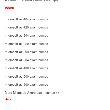
Azure
microsoft az-104 exam dumps
microsoft az-120 exam dumps
microsoft az-204 exam dumps
microsoft az-220 exam dumps
microsoft az-303 exam dumps
microsoft az-304 exam dumps
microsoft az-400 exam dumps
microsoft az-500 exam dumps
microsoft az-600 exam dumps
More Microsoft Azure exam dumps >>
data