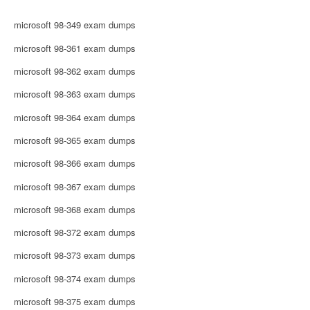
microsoft 98-349 exam dumps
microsoft 98-361 exam dumps
microsoft 98-362 exam dumps
microsoft 98-363 exam dumps
microsoft 98-364 exam dumps
microsoft 98-365 exam dumps
microsoft 98-366 exam dumps
microsoft 98-367 exam dumps
microsoft 98-368 exam dumps
microsoft 98-372 exam dumps
microsoft 98-373 exam dumps
microsoft 98-374 exam dumps
microsoft 98-375 exam dumps