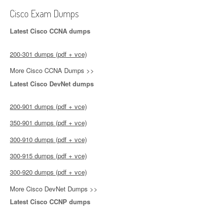
Cisco Exam Dumps
Latest Cisco CCNA dumps
200-301 dumps (pdf + vce)
More Cisco CCNA Dumps >>
Latest Cisco DevNet dumps
200-901 dumps (pdf + vce)
350-901 dumps (pdf + vce)
300-910 dumps (pdf + vce)
300-915 dumps (pdf + vce)
300-920 dumps (pdf + vce)
More Cisco DevNet Dumps >>
Latest Cisco CCNP dumps