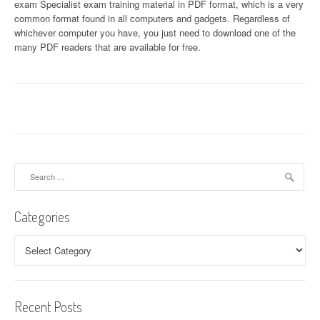
exam Specialist exam training material in PDF format, which is a very
common format found in all computers and gadgets. Regardless of
whichever computer you have, you just need to download one of the
many PDF readers that are available for free.
Search
for:
Categories
Categories
Recent Posts