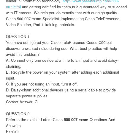
leader in information technology,
http://www.passitdump.com/500-
007.html
and getting certified by them is a guaranteed way to succeed
with IT careers. We help you do exactly that with our high quality
Cisco 500-007 exam Specialist Implementing Cisco TelePresence
Video Solution, Part 1 training materials.
QUESTION 1
You have configured your Cisco TelePresence Codec C90 but
discover unwanted noise during use. What best practice will help
avoid this problem?
A. Connect only one device at a time to an input and avoid daisy-
chaining.
B. Recycle the power on your system after adding each additional
input.
C. If you are not using an input, turn it off.
D. Daisy-chain additional devices using a serial cable to provide
separate power supplies.
Correct Answer: C
QUESTION 2
Refer to the exhibit. Latest Cisco
500-007 exam
Questions And
Answers
Exhibit: