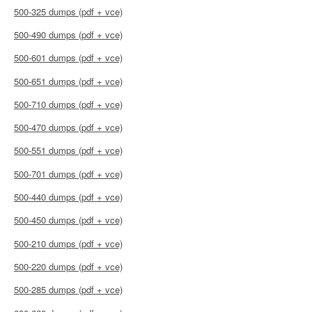
500-325 dumps (pdf + vce)
500-490 dumps (pdf + vce)
500-601 dumps (pdf + vce)
500-651 dumps (pdf + vce)
500-710 dumps (pdf + vce)
500-470 dumps (pdf + vce)
500-551 dumps (pdf + vce)
500-701 dumps (pdf + vce)
500-440 dumps (pdf + vce)
500-450 dumps (pdf + vce)
500-210 dumps (pdf + vce)
500-220 dumps (pdf + vce)
500-285 dumps (pdf + vce)