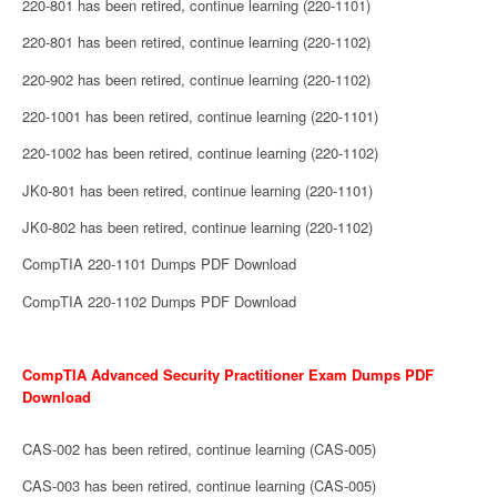
220-801 has been retired, continue learning (220-1101)
220-801 has been retired, continue learning (220-1102)
220-902 has been retired, continue learning (220-1102)
220-1001 has been retired, continue learning (220-1101)
220-1002 has been retired, continue learning (220-1102)
JK0-801 has been retired, continue learning (220-1101)
JK0-802 has been retired, continue learning (220-1102)
CompTIA 220-1101 Dumps PDF Download
CompTIA 220-1102 Dumps PDF Download
CompTIA Advanced Security Practitioner Exam Dumps PDF
Download
CAS-002 has been retired, continue learning (CAS-005)
CAS-003 has been retired, continue learning (CAS-005)