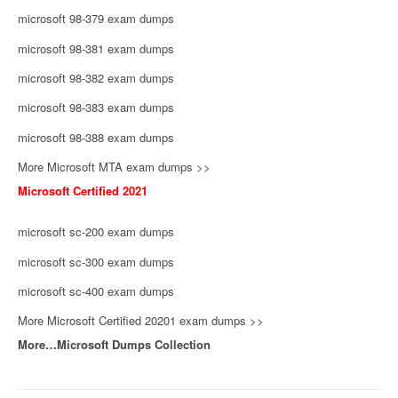
microsoft 98-379 exam dumps
microsoft 98-381 exam dumps
microsoft 98-382 exam dumps
microsoft 98-383 exam dumps
microsoft 98-388 exam dumps
More Microsoft MTA exam dumps >>
Microsoft Certified 2021
microsoft sc-200 exam dumps
microsoft sc-300 exam dumps
microsoft sc-400 exam dumps
More Microsoft Certified 20201 exam dumps >>
More…Microsoft Dumps Collection