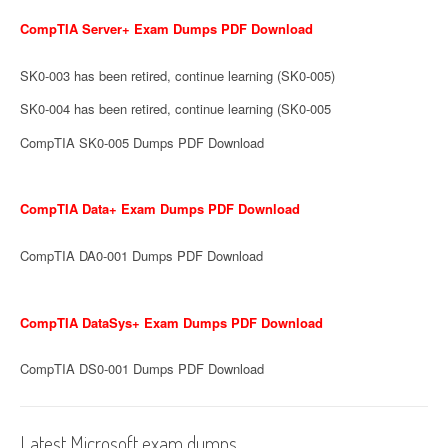
CompTIA Server+ Exam Dumps PDF Download
SK0-003 has been retired, continue learning (SK0-005)
SK0-004 has been retired, continue learning (SK0-005
CompTIA SK0-005 Dumps PDF Download
CompTIA Data+ Exam Dumps PDF Download
CompTIA DA0-001 Dumps PDF Download
CompTIA DataSys+ Exam Dumps PDF Download
CompTIA DS0-001 Dumps PDF Download
Latest Microsoft exam dumps