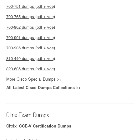
700-751 dumps (pdf + vce)
700-765 dumps (pdf + vce)
700-802 dumps (pdf + vce)
700-901 dumps (pdf + vce)
700-905 dumps (pdf + vce)
810-440 dumps (pdf + vce)
820-605 dumps (pdf + vce)
More Cisco Special Dumps >>
All Latest Cisco Dumps Collections >>
Citrix Exam Dumps
Citrix CCE-V Certification Dumps