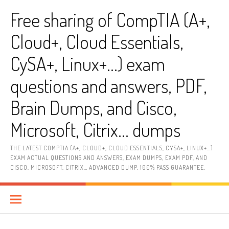
Skip
Free sharing of CompTIA (A+,
to
content
Cloud+, Cloud Essentials,
CySA+, Linux+…) exam
questions and answers, PDF,
Brain Dumps, and Cisco,
Microsoft, Citrix… dumps
THE LATEST COMPTIA (A+, CLOUD+, CLOUD ESSENTIALS, CYSA+, LINUX+…)
EXAM ACTUAL QUESTIONS AND ANSWERS, EXAM DUMPS, EXAM PDF, AND
CISCO, MICROSOFT, CITRIX… ADVANCED DUMP, 100% PASS GUARANTEE.