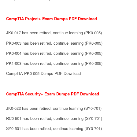
CompTIA Project+ Exam Dumps PDF Download
JK0-017 has been retired, continue learning (PK0-005)
PK0-003 has been retired, continue learning (PK0-005)
PK0-004 has been retired, continue learning (PK0-005)
PK1-003 has been retired, continue learning (PK0-005)
CompTIA PK0-005 Dumps PDF Download
CompTIA Security+ Exam Dumps PDF Download
JK0-022 has been retired, continue learning (SY0-701)
RC0-501 has been retired, continue learning (SY0-701)
SY0-501 has been retired, continue learning (SY0-701)