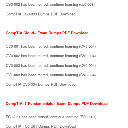
CS0-002 has been retired, continue learning (cs0-003)
CompTIA CS0-003 Dumps PDF Download
CompTIA Cloud+ Exam Dumps PDF Download
CV0-001 has been retired, continue learning (CV0-004)
CV0-002 has been retired, continue learning (CV0-004)
CV0-003 has been retired, continue learning (CV0-004)
CV1-003 has been retired, continue learning (CV0-004)
CompTIA CV0-004 Dumps PDF Download
CompTIA IT Fundamentals+ Exam Dumps PDF Download
FC0-U51 has been retired, continue learning (FC0-U61)
CompTIA FC0-U61 Dumps PDF Download