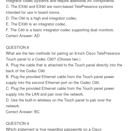
integrator codec systems and require additional AV components.
C. The EX60 and EX90 are room-based TelePresence systems
intended for use in board rooms.
D. The C90 is a high end integrator codec.
E. The EX90 is an integrator codec.
F. The C40 is a basic integrator codec supporting dual monitors.
Correct Answer: AD
QUESTION 8
What are the two methods for pairing an 8-inch Cisco TelePresence
Touch panel to a Codec C90? (Choose two.)
A. Plug the cable that is attached to the Touch panel directly into the
back of the Codec C90.
B. Plug the provided Ethernet cable from the Touch panel power
supply into the second Ethernet port on the Codec C90.
C. Plug the provided Ethernet cable from the Touch panel power
supply into the LAN and pair over the network.
D. Use the built-in wireless on the Touch panel to pair over the
network.
Correct Answer: BC
QUESTION 9
Which statement is true regarding passwords on a Cisco