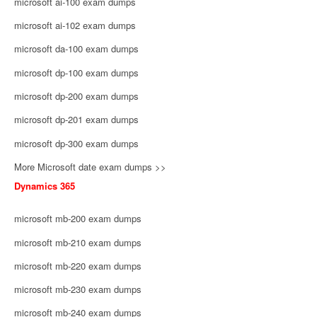
microsoft ai-100 exam dumps
microsoft ai-102 exam dumps
microsoft da-100 exam dumps
microsoft dp-100 exam dumps
microsoft dp-200 exam dumps
microsoft dp-201 exam dumps
microsoft dp-300 exam dumps
More Microsoft date exam dumps >>
Dynamics 365
microsoft mb-200 exam dumps
microsoft mb-210 exam dumps
microsoft mb-220 exam dumps
microsoft mb-230 exam dumps
microsoft mb-240 exam dumps