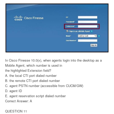
In Cisco Finesse 10.0(x), when agents login into the desktop as a
Mobile Agent, which number is used in
the highlighted Extension field?
A. the local CTI port dialed number
B. the remote CTI port dialed number
C. agent PSTN number (accessible from CUCM/GW)
D. agent ID
E. agent reservation script dialed number
Correct Answer: A
QUESTION 11