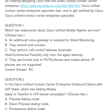
for clearing designing Cisco 600-455 exam unified contact center
enterprise
https://www.passitdump.com/600-455.html
Cisco unified
contact center enterprise specialist test, and to get certified by Cisco
Cisco unified contact center enterprise specialist.
QUESTION 1
Which two statements about Cisco Unified Mobile Agents are true?
(Choose two.)
A. An additional voice gateway is required for Silent Monitoring.
B. They extend and connect.
C. They perform call control features (example:
Hold/Conference/Transfer) only from the agent desktop.
D. They are limited only to PSTN phones and mobile phone; IP
phones are not supported.
Correct Answer: AC
QUESTION 2
In the Cisco Unified Contact Center Enterprise Outbound Option with
SIP Dialer, which two Dialing Modes
apply to Transfer to IVR based campaigns? (Choose two.)
A. Preview dialing mode
B. Direct Preview dialing mode
C. Progressive dialing mode