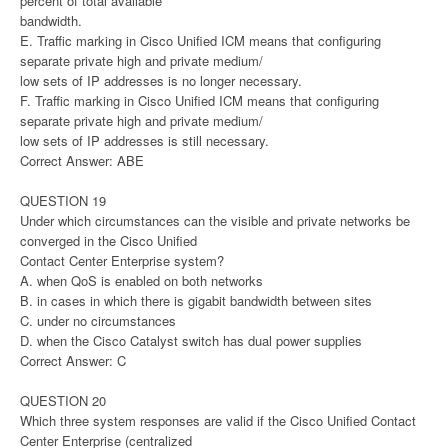
percent of total available
bandwidth.
E. Traffic marking in Cisco Unified ICM means that configuring
separate private high and private medium/
low sets of IP addresses is no longer necessary.
F. Traffic marking in Cisco Unified ICM means that configuring
separate private high and private medium/
low sets of IP addresses is still necessary.
Correct Answer: ABE
QUESTION 19
Under which circumstances can the visible and private networks be
converged in the Cisco Unified
Contact Center Enterprise system?
A. when QoS is enabled on both networks
B. in cases in which there is gigabit bandwidth between sites
C. under no circumstances
D. when the Cisco Catalyst switch has dual power supplies
Correct Answer: C
QUESTION 20
Which three system responses are valid if the Cisco Unified Contact
Center Enterprise (centralized