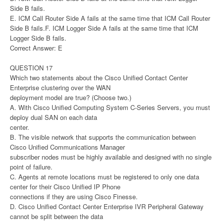
Side B fails.
E. ICM Call Router Side A fails at the same time that ICM Call Router
Side B fails.F. ICM Logger Side A fails at the same time that ICM
Logger Side B fails.
Correct Answer: E
QUESTION 17
Which two statements about the Cisco Unified Contact Center
Enterprise clustering over the WAN
deployment model are true? (Choose two.)
A. With Cisco Unified Computing System C-Series Servers, you must
deploy dual SAN on each data
center.
B. The visible network that supports the communication between
Cisco Unified Communications Manager
subscriber nodes must be highly available and designed with no single
point of failure.
C. Agents at remote locations must be registered to only one data
center for their Cisco Unified IP Phone
connections if they are using Cisco Finesse.
D. Cisco Unified Contact Center Enterprise IVR Peripheral Gateway
cannot be split between the data