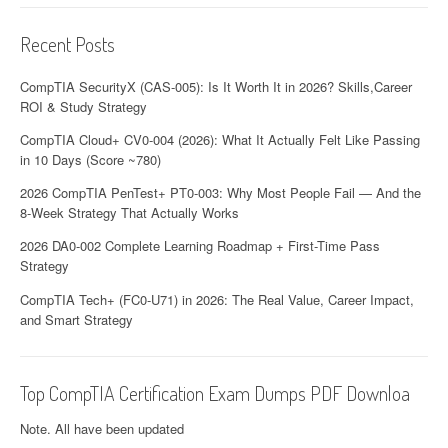
Recent Posts
CompTIA SecurityX (CAS-005): Is It Worth It in 2026? Skills,Career
ROI & Study Strategy
CompTIA Cloud+ CV0-004 (2026): What It Actually Felt Like Passing
in 10 Days (Score ~780)
2026 CompTIA PenTest+ PT0-003: Why Most People Fail — And the
8-Week Strategy That Actually Works
2026 DA0-002 Complete Learning Roadmap + First-Time Pass
Strategy
CompTIA Tech+ (FC0-U71) in 2026: The Real Value, Career Impact,
and Smart Strategy
Top CompTIA Certification Exam Dumps PDF Downloa
Note. All have been updated