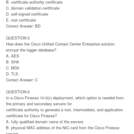
B. certificate authority certificate
C. domain validation certificate
D. self-signed certificate
E. root certificate
Correct Answer: BD
QUESTION 5
How does the Cisco Unified Contact Center Enterprise solution
encrypt the logger database?
A. AES
B. SHA
C. MD5
D. TLS
Correct Answer: C
QUESTION 6
In a Cisco Finesse 10.0(x) deployment, which option is needed from
the primary and secondary servers for
certificate authority to generate a root, intermediate, and application
certificate for Cisco Finesse?
A. fully qualified domain name of the servers
B. physical MAC address of the NIC card from the Cisco Finesse
servers