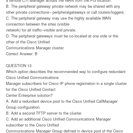
a remote CTI Manager across the WAN from the PG location.
B. The peripheral gateway private network may be shared with any
other private connections– peripheralgateways or call routers/loggers.
C. The peripheral gateway may use the highly available WAN
connection between the sites (visible
network) for all traffic–visible and private.
D. The peripheral gateways must be co-located at one side or the
other of the Cisco Unified
Communications Manager cluster.
Correct Answer: B
QUESTION 13
Which option describes the recommended way to configure redundant
Cisco Unified Communications
Manager subscribers for Cisco IP phone registration in a single cluster
for the Cisco Unified Contact
Center Enterprise solution?
A. Add a redundant device pool to the Cisco Unified CallManager
Group configuration.
B. Add a second TFTP server to the cluster.
C. Add an additional Cisco Unified Communications Manager
subscriber to the Cisco Unified
Communications Manager Group defined in device pool of the Cisco