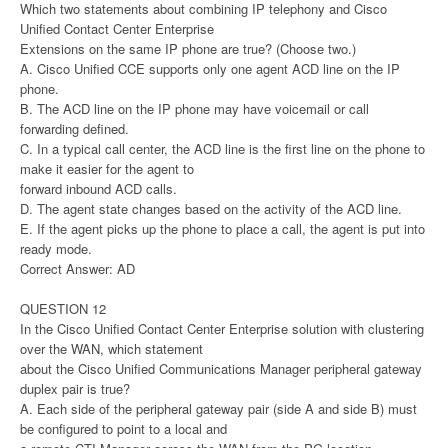
Which two statements about combining IP telephony and Cisco
Unified Contact Center Enterprise
Extensions on the same IP phone are true? (Choose two.)
A. Cisco Unified CCE supports only one agent ACD line on the IP
phone.
B. The ACD line on the IP phone may have voicemail or call
forwarding defined.
C. In a typical call center, the ACD line is the first line on the phone to
make it easier for the agent to
forward inbound ACD calls.
D. The agent state changes based on the activity of the ACD line.
E. If the agent picks up the phone to place a call, the agent is put into
ready mode.
Correct Answer: AD
QUESTION 12
In the Cisco Unified Contact Center Enterprise solution with clustering
over the WAN, which statement
about the Cisco Unified Communications Manager peripheral gateway
duplex pair is true?
A. Each side of the peripheral gateway pair (side A and side B) must
be configured to point to a local and