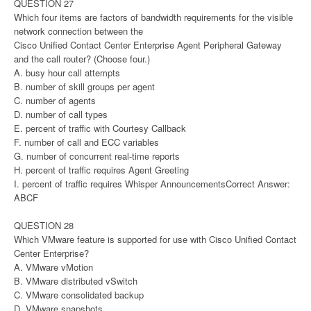
QUESTION 27
Which four items are factors of bandwidth requirements for the visible
network connection between the
Cisco Unified Contact Center Enterprise Agent Peripheral Gateway
and the call router? (Choose four.)
A. busy hour call attempts
B. number of skill groups per agent
C. number of agents
D. number of call types
E. percent of traffic with Courtesy Callback
F. number of call and ECC variables
G. number of concurrent real-time reports
H. percent of traffic requires Agent Greeting
I. percent of traffic requires Whisper AnnouncementsCorrect Answer:
ABCF
QUESTION 28
Which VMware feature is supported for use with Cisco Unified Contact
Center Enterprise?
A. VMware vMotion
B. VMware distributed vSwitch
C. VMware consolidated backup
D. VMware snapshots