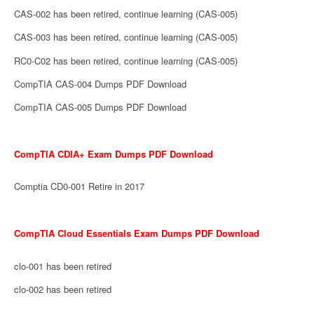
CAS-002 has been retired, continue learning (CAS-005)
CAS-003 has been retired, continue learning (CAS-005)
RC0-C02 has been retired, continue learning (CAS-005)
CompTIA CAS-004 Dumps PDF Download
CompTIA CAS-005 Dumps PDF Download
CompTIA CDIA+ Exam Dumps PDF Download
Comptia CD0-001 Retire in 2017
CompTIA Cloud Essentials Exam Dumps PDF Download
clo-001 has been retired
clo-002 has been retired