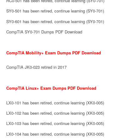
RC0-501 has been retired, continue learning (SY0-701)
SY0-501 has been retired, continue learning (SY0-701)
SY0-601 has been retired, continue learning (SY0-701)
CompTIA SY0-701 Dumps PDF Download
CompTIA Mobility+ Exam Dumps PDF Download
CompTIA JK0-023 retired in 2017
CompTIA Linux+ Exam Dumps PDF Download
LX0-101 has been retired, continue learning (XK0-005)
LX0-102 has been retired, continue learning (XK0-005)
LX0-103 has been retired, continue learning (XK0-005)
LX0-104 has been retired, continue learning (XK0-005)