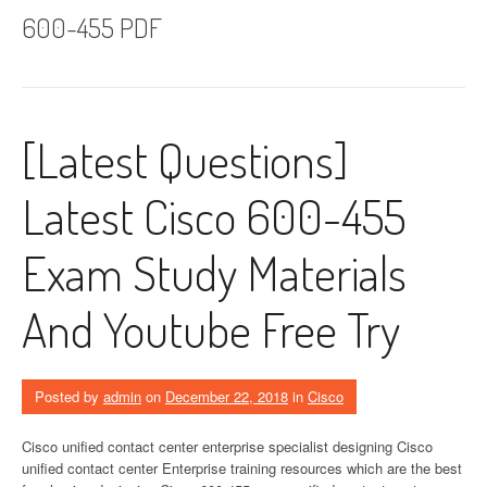
600-455 PDF
[Latest Questions]
Latest Cisco 600-455
Exam Study Materials
And Youtube Free Try
Posted by
admin
on
December 22, 2018
in
Cisco
Cisco unified contact center enterprise specialist designing Cisco
unified contact center Enterprise training resources which are the best