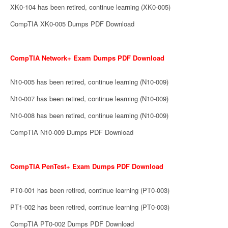
XK0-104 has been retired, continue learning (XK0-005)
CompTIA XK0-005 Dumps PDF Download
CompTIA Network+ Exam Dumps PDF Download
N10-005 has been retired, continue learning (N10-009)
N10-007 has been retired, continue learning (N10-009)
N10-008 has been retired, continue learning (N10-009)
CompTIA N10-009 Dumps PDF Download
CompTIA PenTest+ Exam Dumps PDF Download
PT0-001 has been retired, continue learning (PT0-003)
PT1-002 has been retired, continue learning (PT0-003)
CompTIA PT0-002 Dumps PDF Download