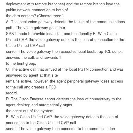
deployment with remote branches) and the remote branch lose the
public network connection to both of
the data centers? (Choose three.)
A. The local voice gateway detects the failure of the communications
path. The voice gateway goes into
SRST mode to provide local dial-tone functionality.B. With Cisco
Unified CVP, the voice gateway detects the loss of connection to the
Cisco Unified CVP call
server. The voice gateway then executes local bootstrap TCL script,
answers the call, and forwards it
to the hunt group.
C. The active call that arrived at the local PSTN connection and was
answered by agent at that site
remains active, however, the agent peripheral gateway loses access
to the call and creates a TCD
record.
D. The Cisco Finesse server detects the loss of connectivity to the
agent desktop and automatically signs
the agent out of the system.
E. With Cisco Unified CVP, the voice gateway detects the loss of
connection to the Cisco Unified CVP call
server. The voice gateway then connects to the communication