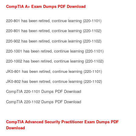
CompTIA A+ Exam Dumps PDF Download
220-801 has been retired, continue learning (220-1101)
220-801 has been retired, continue learning (220-1102)
220-902 has been retired, continue learning (220-1102)
220-1001 has been retired, continue learning (220-1101)
220-1002 has been retired, continue learning (220-1102)
JK0-801 has been retired, continue learning (220-1101)
JK0-802 has been retired, continue learning (220-1102)
CompTIA 220-1101 Dumps PDF Download
CompTIA 220-1102 Dumps PDF Download
CompTIA Advanced Security Practitioner Exam Dumps PDF
Download