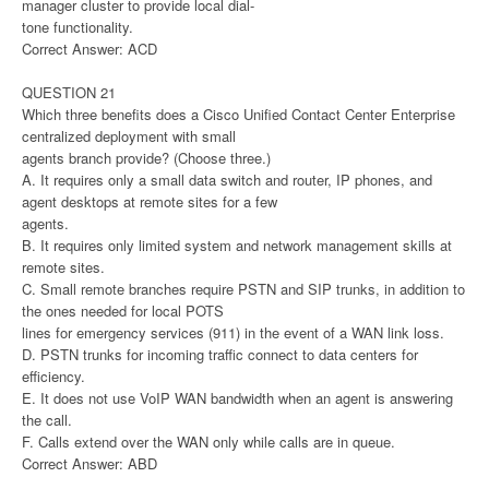
manager cluster to provide local dial-
tone functionality.
Correct Answer: ACD
QUESTION 21
Which three benefits does a Cisco Unified Contact Center Enterprise
centralized deployment with small
agents branch provide? (Choose three.)
A. It requires only a small data switch and router, IP phones, and
agent desktops at remote sites for a few
agents.
B. It requires only limited system and network management skills at
remote sites.
C. Small remote branches require PSTN and SIP trunks, in addition to
the ones needed for local POTS
lines for emergency services (911) in the event of a WAN link loss.
D. PSTN trunks for incoming traffic connect to data centers for
efficiency.
E. It does not use VoIP WAN bandwidth when an agent is answering
the call.
F. Calls extend over the WAN only while calls are in queue.
Correct Answer: ABD