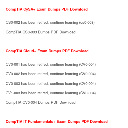
CompTIA CySA+ Exam Dumps PDF Download
CS0-002 has been retired, continue learning (cs0-003)
CompTIA CS0-003 Dumps PDF Download
CompTIA Cloud+ Exam Dumps PDF Download
CV0-001 has been retired, continue learning (CV0-004)
CV0-002 has been retired, continue learning (CV0-004)
CV0-003 has been retired, continue learning (CV0-004)
CV1-003 has been retired, continue learning (CV0-004)
CompTIA CV0-004 Dumps PDF Download
CompTIA IT Fundamentals+ Exam Dumps PDF Download