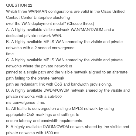
QUESTION 22
Which three WAN/MAN configurations are valid in the Cisco Unified
Contact Center Enterprise clustering
over the WAN deployment model? (Choose three.)
A. A highly available visible network WAN/MAN/DWDM and a
dedicated private network WAN.
B. A highly available MPLS WAN shared by the visible and private
networks with a 2 second convergence
time.
C. A highly available MPLS WAN shared by the visible and private
networks where the private network is
pinned to a single path and the visible network aligned to an alternate
path failing to the private network
path as redundant link with QoS and bandwidth provisioning.
D. A highly available DWDM/CWDM network shared by the visible and
private networks with a sub-500
ms convergence time.
E. All traffic is converged on a single MPLS network by using
appropriate QoS markings and settings to
ensure latency and bandwidth requirements.
F. A highly available DWDM/CWDM network shared by the visible and
private networks with 1500 ms