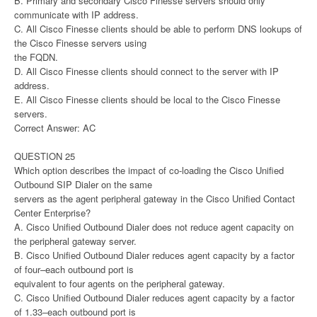
B. Primary and secondary Cisco Finesse servers should only
communicate with IP address.
C. All Cisco Finesse clients should be able to perform DNS lookups of
the Cisco Finesse servers using
the FQDN.
D. All Cisco Finesse clients should connect to the server with IP
address.
E. All Cisco Finesse clients should be local to the Cisco Finesse
servers.
Correct Answer: AC
QUESTION 25
Which option describes the impact of co-loading the Cisco Unified
Outbound SIP Dialer on the same
servers as the agent peripheral gateway in the Cisco Unified Contact
Center Enterprise?
A. Cisco Unified Outbound Dialer does not reduce agent capacity on
the peripheral gateway server.
B. Cisco Unified Outbound Dialer reduces agent capacity by a factor
of four–each outbound port is
equivalent to four agents on the peripheral gateway.
C. Cisco Unified Outbound Dialer reduces agent capacity by a factor
of 1.33–each outbound port is