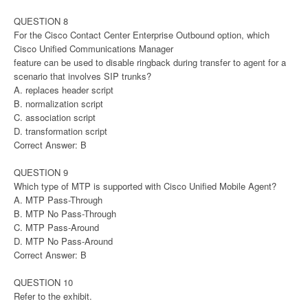
QUESTION 8
For the Cisco Contact Center Enterprise Outbound option, which
Cisco Unified Communications Manager
feature can be used to disable ringback during transfer to agent for a
scenario that involves SIP trunks?
A. replaces header script
B. normalization script
C. association script
D. transformation script
Correct Answer: B
QUESTION 9
Which type of MTP is supported with Cisco Unified Mobile Agent?
A. MTP Pass-Through
B. MTP No Pass-Through
C. MTP Pass-Around
D. MTP No Pass-Around
Correct Answer: B
QUESTION 10
Refer to the exhibit.