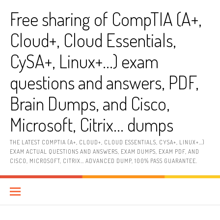
Skip
Free sharing of CompTIA (A+,
to
content
Cloud+, Cloud Essentials,
CySA+, Linux+…) exam
questions and answers, PDF,
Brain Dumps, and Cisco,
Microsoft, Citrix… dumps
THE LATEST COMPTIA (A+, CLOUD+, CLOUD ESSENTIALS, CYSA+, LINUX+…)
EXAM ACTUAL QUESTIONS AND ANSWERS, EXAM DUMPS, EXAM PDF, AND
CISCO, MICROSOFT, CITRIX… ADVANCED DUMP, 100% PASS GUARANTEE.