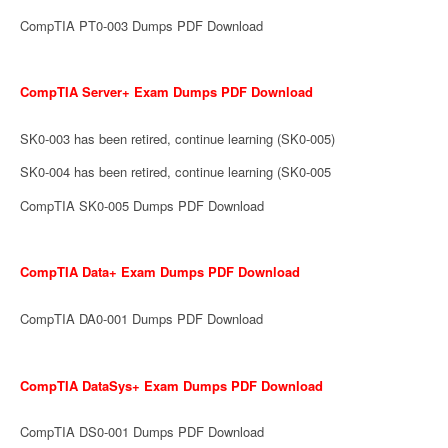
CompTIA PT0-003 Dumps PDF Download
CompTIA Server+ Exam Dumps PDF Download
SK0-003 has been retired, continue learning (SK0-005)
SK0-004 has been retired, continue learning (SK0-005
CompTIA SK0-005 Dumps PDF Download
CompTIA Data+ Exam Dumps PDF Download
CompTIA DA0-001 Dumps PDF Download
CompTIA DataSys+ Exam Dumps PDF Download
CompTIA DS0-001 Dumps PDF Download