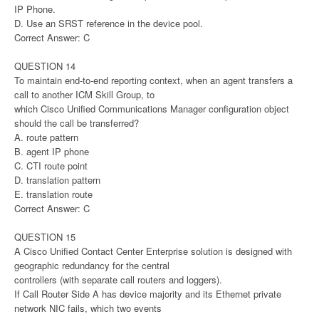
IP Phone.
D. Use an SRST reference in the device pool.
Correct Answer: C
QUESTION 14
To maintain end-to-end reporting context, when an agent transfers a
call to another ICM Skill Group, to
which Cisco Unified Communications Manager configuration object
should the call be transferred?
A. route pattern
B. agent IP phone
C. CTI route point
D. translation pattern
E. translation route
Correct Answer: C
QUESTION 15
A Cisco Unified Contact Center Enterprise solution is designed with
geographic redundancy for the central
controllers (with separate call routers and loggers).
If Call Router Side A has device majority and its Ethernet private
network NIC fails, which two events