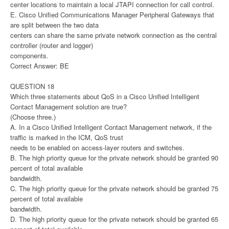
center locations to maintain a local JTAPI connection for call control.
E. Cisco Unified Communications Manager Peripheral Gateways that
are split between the two data
centers can share the same private network connection as the central
controller (router and logger)
components.
Correct Answer: BE
QUESTION 18
Which three statements about QoS in a Cisco Unified Intelligent
Contact Management solution are true?
(Choose three.)
A. In a Cisco Unified Intelligent Contact Management network, if the
traffic is marked in the ICM, QoS trust
needs to be enabled on access-layer routers and switches.
B. The high priority queue for the private network should be granted 90
percent of total available
bandwidth.
C. The high priority queue for the private network should be granted 75
percent of total available
bandwidth.
D. The high priority queue for the private network should be granted 65