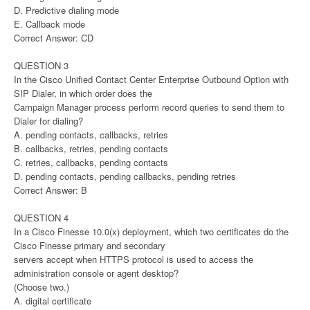
D. Predictive dialing mode
E. Callback mode
Correct Answer: CD
QUESTION 3
In the Cisco Unified Contact Center Enterprise Outbound Option with
SIP Dialer, in which order does the
Campaign Manager process perform record queries to send them to
Dialer for dialing?
A. pending contacts, callbacks, retries
B. callbacks, retries, pending contacts
C. retries, callbacks, pending contacts
D. pending contacts, pending callbacks, pending retries
Correct Answer: B
QUESTION 4
In a Cisco Finesse 10.0(x) deployment, which two certificates do the
Cisco Finesse primary and secondary
servers accept when HTTPS protocol is used to access the
administration console or agent desktop?
(Choose two.)
A. digital certificate