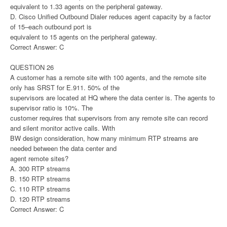
equivalent to 1.33 agents on the peripheral gateway.
D. Cisco Unified Outbound Dialer reduces agent capacity by a factor
of 15–each outbound port is
equivalent to 15 agents on the peripheral gateway.
Correct Answer: C
QUESTION 26
A customer has a remote site with 100 agents, and the remote site
only has SRST for E.911. 50% of the
supervisors are located at HQ where the data center is. The agents to
supervisor ratio is 10%. The
customer requires that supervisors from any remote site can record
and silent monitor active calls. With
BW design consideration, how many minimum RTP streams are
needed between the data center and
agent remote sites?
A. 300 RTP streams
B. 150 RTP streams
C. 110 RTP streams
D. 120 RTP streams
Correct Answer: C