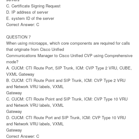
C. Certificate Signing Request
D. IP address of server
E. system ID of the server
Correct Answer: C
QUESTION 7
When using microapps, which core components are required for calls
that originate from Cisco Unified
Communications Manager to Cisco Unified CVP using Comprehensive
mode?
A. CUCM: CTI Route Port, SIP Trunk, ICM: CVP Type 2 VRU, CUBE,
VXML Gateway
B. CUCM: CTI Route Point and SIP Trunk, ICM: CVP Type 2 VRU
and Network VRU labels, VXML
Gateway
C. CUCM: CTI Route Point and SIP Trunk, ICM: CVP Type 10 VRU
and Network VRU labels, VXML
Gateway
D. CUCM: CTI Route Port and SIP Trunk, ICM: CVP Type 10 VRU
and Network VRU labels, VXML
Gateway
Correct Answer: C