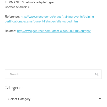
E. VMXNET3 network adapter type
Correct Answer: C
Reference:
http://www.cisco.com/c/en/us/training-events/training-
certifications/exams/current-list/specialist-ucced.html
Related:
http://www.geturnet.com/latest-cisco-200-105-dumps/
Search
for:
Categories
Categories