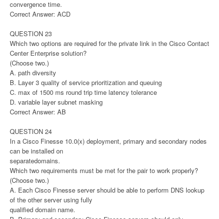
convergence time.
Correct Answer: ACD
QUESTION 23
Which two options are required for the private link in the Cisco Contact
Center Enterprise solution?
(Choose two.)
A. path diversity
B. Layer 3 quality of service prioritization and queuing
C. max of 1500 ms round trip time latency tolerance
D. variable layer subnet masking
Correct Answer: AB
QUESTION 24
In a Cisco Finesse 10.0(x) deployment, primary and secondary nodes
can be installed on
separatedomains.
Which two requirements must be met for the pair to work properly?
(Choose two.)
A. Each Cisco Finesse server should be able to perform DNS lookup
of the other server using fully
qualified domain name.