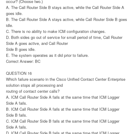
occur? (Choose two.)
A. The Call Router Side B stays active, while the Call Router Side A
goes idle.
B. The Call Router Side A stays active, while Call Router Side B goes
idle.
C. There is no ability to make ICM configuration changes.
D. Both sides go out of service for small period of time, Call Router
Side A goes active, and Call Router
Side B goes idle.
E. The system operates as it did prior to failure.
Correct Answer: BC
QUESTION 16
Which failure scenario in the Cisco Unified Contact Center Enterprise
solution stops all processing and
routing of contact center calls?
A. ICM Call Router Side A fails at the same time that ICM Logger
Side A fails.
B. ICM Call Router Side A fails at the same time that ICM Logger
Side B fails.
C. ICM Call Router Side B fails at the same time that ICM Logger
Side A fails.
D. ICM Call Router Side B fails at the same time that ICM Logger