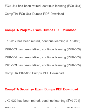
FC0-U51 has been retired, continue learning (FC0-U61)
CompTIA FC0-U61 Dumps PDF Download
CompTIA Project+ Exam Dumps PDF Download
JK0-017 has been retired, continue learning (PK0-005)
PK0-003 has been retired, continue learning (PK0-005)
PK0-004 has been retired, continue learning (PK0-005)
PK1-003 has been retired, continue learning (PK0-005)
CompTIA PK0-005 Dumps PDF Download
CompTIA Security+ Exam Dumps PDF Download
JK0-022 has been retired, continue learning (SY0-701)