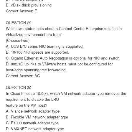
E. vDisk thick provisioning
Correct Answer: E
QUESTION 29
Which two statements about a Contact Center Enterprise solution in
virtualized environment are true?
(Choose two.)
A. UCS B/C series NIC teaming is supported.
B. 10/100 NIC speeds are supported.
C. Gigabit Ethernet Auto Negotiation is optional for NIC and switch.
D. 802.1Q uplinks to VMware hosts must not be configured for
host/edge spanning-tree forwarding.
Correct Answer: AC
QUESTION 30
In Cisco Finesse 10.0(x), which VM network adapter type removes the
requirement to disable the LRO
feature on the VM host?
A. Vlance network adapter type
B. Flexible VM network adapter type
C. E1000 network adapter type
D. VMXNET network adapter type