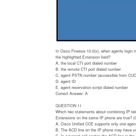
In Cisco Finesse 10.0(x), when agents login 
the highlighted Extension field?
A. the local CTI port dialed number
B. the remote CTI port dialed number
C. agent PSTN number (accessible from C
D. agent ID
E. agent reservation script dialed number
Correct Answer: A
QUESTION 11
Which two statements about combining IP tel
Extensions on the same IP phone are true? (
A. Cisco Unified CCE supports only one agen
B. The ACD line on the IP phone may have voi
C. In a typical call center, the ACD line is the