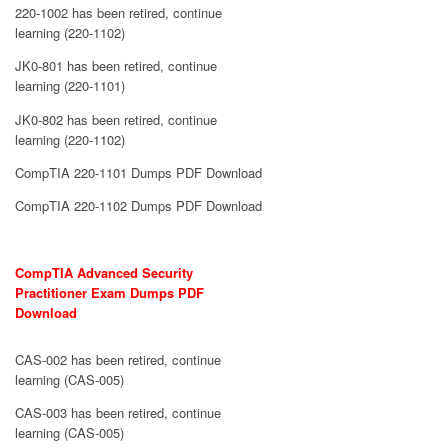
220-1002 has been retired, continue
learning (220-1102)
JK0-801 has been retired, continue
learning (220-1101)
JK0-802 has been retired, continue
learning (220-1102)
CompTIA 220-1101 Dumps PDF Download
CompTIA 220-1102 Dumps PDF Download
CompTIA Advanced Security
Practitioner Exam Dumps PDF
Download
CAS-002 has been retired, continue
learning (CAS-005)
CAS-003 has been retired, continue
learning (CAS-005)