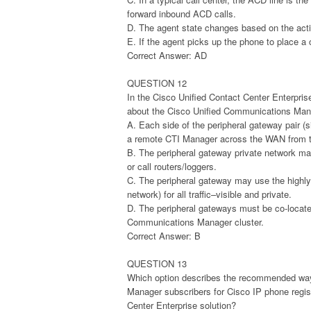
forward inbound ACD calls.
D. The agent state changes based on the activ
E. If the agent picks up the phone to place a 
Correct Answer: AD
QUESTION 12
In the Cisco Unified Contact Center Enterpris
about the Cisco Unified Communications Manag
A. Each side of the peripheral gateway pair (s
a remote CTI Manager across the WAN from t
B. The peripheral gateway private network ma
or call routers/loggers.
C. The peripheral gateway may use the highly
network) for all traffic–visible and private.
D. The peripheral gateways must be co-located
Communications Manager cluster.
Correct Answer: B
QUESTION 13
Which option describes the recommended way
Manager subscribers for Cisco IP phone registr
Center Enterprise solution?