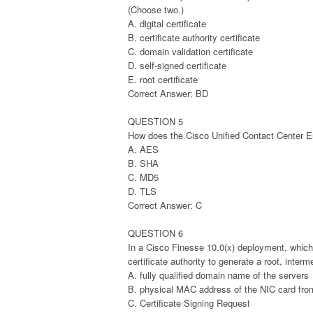
(Choose two.)
A. digital certificate
B. certificate authority certificate
C. domain validation certificate
D. self-signed certificate
E. root certificate
Correct Answer: BD
QUESTION 5
How does the Cisco Unified Contact Center En
A. AES
B. SHA
C. MD5
D. TLS
Correct Answer: C
QUESTION 6
In a Cisco Finesse 10.0(x) deployment, which
certificate authority to generate a root, inter
A. fully qualified domain name of the servers
B. physical MAC address of the NIC card fro
C. Certificate Signing Request