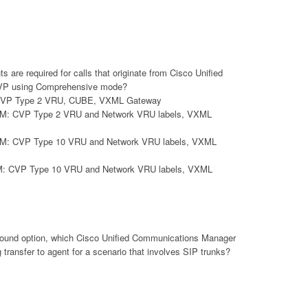
are required for calls that originate from Cisco Unified
CVP using Comprehensive mode?
: CVP Type 2 VRU, CUBE, VXML Gateway
ICM: CVP Type 2 VRU and Network VRU labels, VXML
ICM: CVP Type 10 VRU and Network VRU labels, VXML
CM: CVP Type 10 VRU and Network VRU labels, VXML
bound option, which Cisco Unified Communications Manager
 transfer to agent for a scenario that involves SIP trunks?