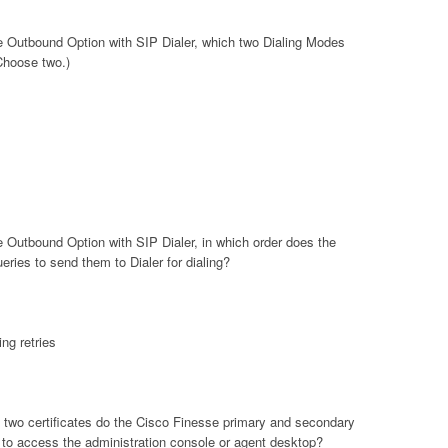
se Outbound Option with SIP Dialer, which two Dialing Modes
Choose two.)
e Outbound Option with SIP Dialer, in which order does the
ies to send them to Dialer for dialing?
ng retries
 two certificates do the Cisco Finesse primary and secondary
to access the administration console or agent desktop?