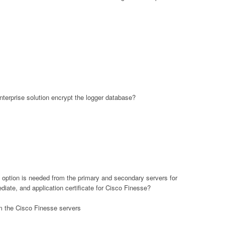
terprise solution encrypt the logger database?
 option is needed from the primary and secondary servers for
mediate, and application certificate for Cisco Finesse?
m the Cisco Finesse servers