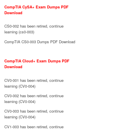
CompTIA CySA+ Exam Dumps PDF
Download
CS0-002 has been retired, continue
learning (cs0-003)
CompTIA CS0-003 Dumps PDF Download
CompTIA Cloud+ Exam Dumps PDF
Download
CV0-001 has been retired, continue
learning (CV0-004)
CV0-002 has been retired, continue
learning (CV0-004)
CV0-003 has been retired, continue
learning (CV0-004)
CV1-003 has been retired, continue