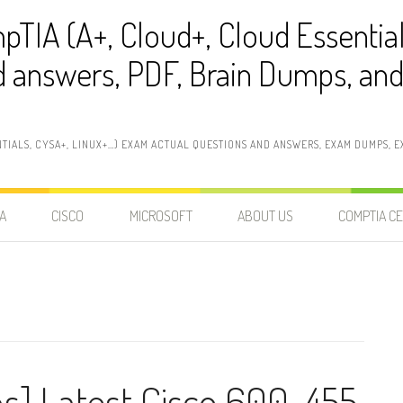
pTIA (A+, Cloud+, Cloud Essentia
 answers, PDF, Brain Dumps, and 
NTIALS, CYSA+, LINUX+…) EXAM ACTUAL QUESTIONS AND ANSWERS, EXAM DUMPS, EX
A
CISCO
MICROSOFT
ABOUT US
COMPTIA CE
ns] Latest Cisco 600-455