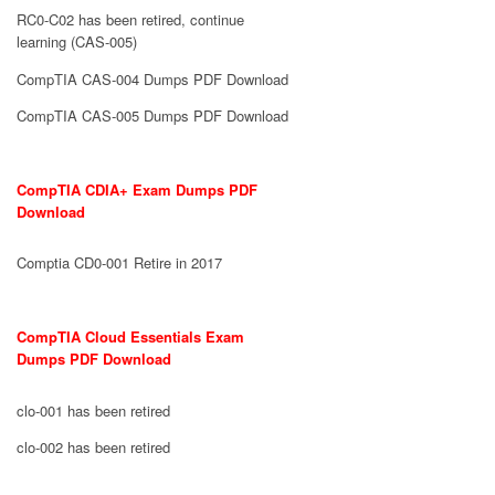
RC0-C02 has been retired, continue
learning (CAS-005)
CompTIA CAS-004 Dumps PDF Download
CompTIA CAS-005 Dumps PDF Download
CompTIA CDIA+ Exam Dumps PDF
Download
Comptia CD0-001 Retire in 2017
CompTIA Cloud Essentials Exam
Dumps PDF Download
clo-001 has been retired
clo-002 has been retired