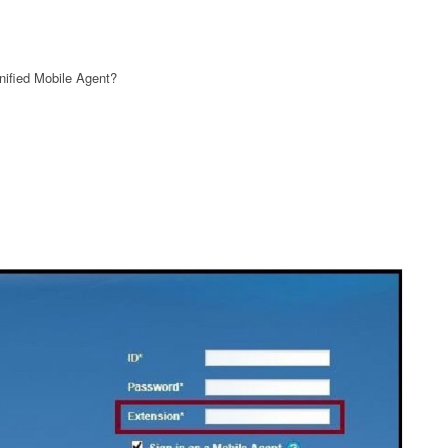
nified Mobile Agent?