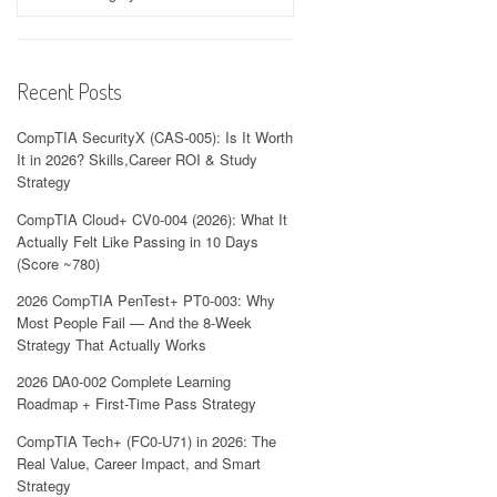
Recent Posts
CompTIA SecurityX (CAS-005): Is It Worth
It in 2026? Skills,Career ROI & Study
Strategy
CompTIA Cloud+ CV0-004 (2026): What It
Actually Felt Like Passing in 10 Days
(Score ~780)
2026 CompTIA PenTest+ PT0-003: Why
Most People Fail — And the 8-Week
Strategy That Actually Works
2026 DA0-002 Complete Learning
Roadmap + First-Time Pass Strategy
CompTIA Tech+ (FC0-U71) in 2026: The
Real Value, Career Impact, and Smart
Strategy