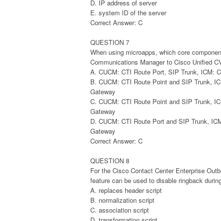
D. IP address of server
E. system ID of the server
Correct Answer: C
QUESTION 7
When using microapps, which core components 
Communications Manager to Cisco Unified 
A. CUCM: CTI Route Port, SIP Trunk, ICM
B. CUCM: CTI Route Point and SIP Trunk, 
Gateway
C. CUCM: CTI Route Point and SIP Trunk, 
Gateway
D. CUCM: CTI Route Port and SIP Trunk, I
Gateway
Correct Answer: C
QUESTION 8
For the Cisco Contact Center Enterprise Out
feature can be used to disable ringback during
A. replaces header script
B. normalization script
C. association script
D. transformation script