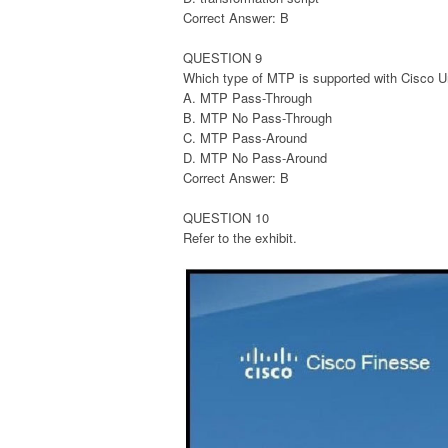
Correct Answer: B
QUESTION 9
Which type of MTP is supported with Cisco U
A. MTP Pass-Through
B. MTP No Pass-Through
C. MTP Pass-Around
D. MTP No Pass-Around
Correct Answer: B
QUESTION 10
Refer to the exhibit.