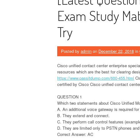
Exam Study Mate
Try
Posted by
admin
on
December 22, 2018
in
Cisco unified contact center enterprise specia
resources which are the best for clearing des
https://www.passitdump.com/600-455.html
Cis
certified by Cisco Cisco unified contact center
QUESTION 1
Which two statements about Cisco Unified Mo
A. An additional voice gateway is required for
B. They extend and connect.
C. They perform call control features (exampl
D. They are limited only to PSTN phones and
Correct Answer: AC