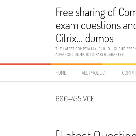
Skip
Free sharing of Com
to
content
exam questions and
Citrix… dumps
THE LATEST COMPTIA (A+, CLOUD+, CLOUD ESSE
ADVANCED DUMP, 100% PASS GUARANTEE.
HOME
ALL PRODUCT
COMPTI
600-455 VCE
[Latest Questio