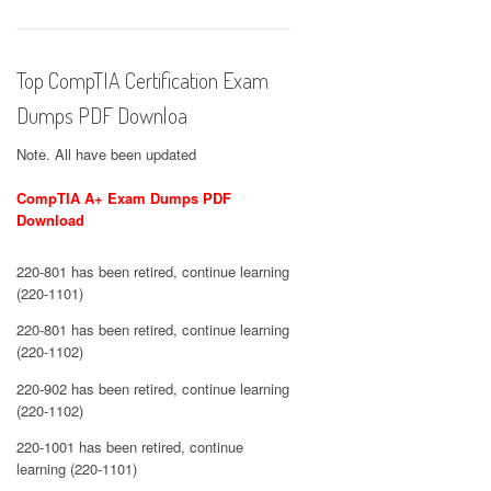
Top CompTIA Certification Exam
Dumps PDF Downloa
Note. All have been updated
CompTIA A+ Exam Dumps PDF
Download
220-801 has been retired, continue learning
(220-1101)
220-801 has been retired, continue learning
(220-1102)
220-902 has been retired, continue learning
(220-1102)
220-1001 has been retired, continue
learning (220-1101)