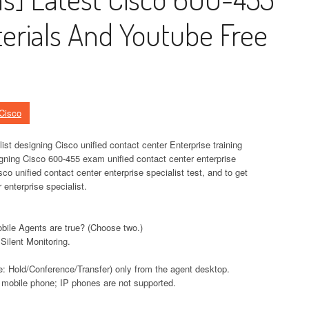
rials And Youtube Free
Cisco
list designing Cisco unified contact center Enterprise training
igning Cisco 600-455 exam unified contact center enterprise
co unified contact center enterprise specialist test, and to get
 enterprise specialist.
bile Agents are true? (Choose two.)
 Silent Monitoring.
e: Hold/Conference/Transfer) only from the agent desktop.
 mobile phone; IP phones are not supported.