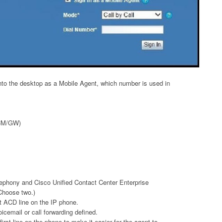
into the desktop as a Mobile Agent, which number is used in
UCM/GW)
ephony and Cisco Unified Contact Center Enterprise
Choose two.)
t ACD line on the IP phone.
cemail or call forwarding defined.
 first line on the phone to make it easier for the agent to