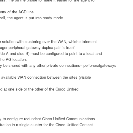
ity of the ACD line.
call, the agent is put into ready mode.
e solution with clustering over the WAN, which statement
er peripheral gateway duplex pair is true?
ide A and side B) must be configured to point to a local and
he PG location.
y be shared with any other private connections– peripheralgateways
 available WAN connection between the sites (visible
 at one side or the other of the Cisco Unified
 to configure redundant Cisco Unified Communications
ation in a single cluster for the Cisco Unified Contact