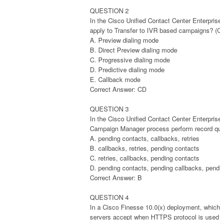
QUESTION 2
In the Cisco Unified Contact Center Enterpri
apply to Transfer to IVR based campaigns? (
A. Preview dialing mode
B. Direct Preview dialing mode
C. Progressive dialing mode
D. Predictive dialing mode
E. Callback mode
Correct Answer: CD
QUESTION 3
In the Cisco Unified Contact Center Enterpris
Campaign Manager process perform record quer
A. pending contacts, callbacks, retries
B. callbacks, retries, pending contacts
C. retries, callbacks, pending contacts
D. pending contacts, pending callbacks, pendi
Correct Answer: B
QUESTION 4
In a Cisco Finesse 10.0(x) deployment, which
servers accept when HTTPS protocol is used 