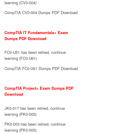
learning (CV0-004)
CompTIA CV0-004 Dumps PDF Download
CompTIA IT Fundamentals+ Exam
Dumps PDF Download
FC0-U51 has been retired, continue
learning (FC0-U61)
CompTIA FC0-U61 Dumps PDF Download
CompTIA Project+ Exam Dumps PDF
Download
JK0-017 has been retired, continue
learning (PK0-005)
PK0-003 has been retired, continue
learning (PK0-005)