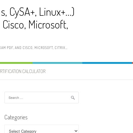
ls, CySA+, Linux+…)
Cisco, Microsoft,
AM PDF, AND CISCO, MICROSOFT, CITRIX…
RTIFICATION CALCULATOR
Search
for:
Categories
Categories