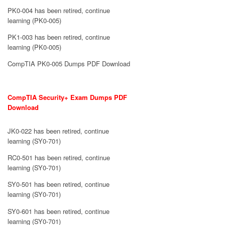
PK0-004 has been retired, continue
learning (PK0-005)
PK1-003 has been retired, continue
learning (PK0-005)
CompTIA PK0-005 Dumps PDF Download
CompTIA Security+ Exam Dumps PDF
Download
JK0-022 has been retired, continue
learning (SY0-701)
RC0-501 has been retired, continue
learning (SY0-701)
SY0-501 has been retired, continue
learning (SY0-701)
SY0-601 has been retired, continue
learning (SY0-701)