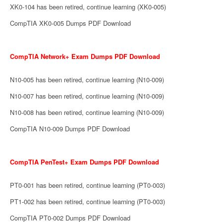
XK0-104 has been retired, continue learning (XK0-005)
CompTIA XK0-005 Dumps PDF Download
CompTIA Network+ Exam Dumps PDF Download
N10-005 has been retired, continue learning (N10-009)
N10-007 has been retired, continue learning (N10-009)
N10-008 has been retired, continue learning (N10-009)
CompTIA N10-009 Dumps PDF Download
CompTIA PenTest+ Exam Dumps PDF Download
PT0-001 has been retired, continue learning (PT0-003)
PT1-002 has been retired, continue learning (PT0-003)
CompTIA PT0-002 Dumps PDF Download