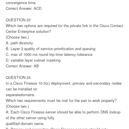
convergence time.
Correct Answer: ACD
QUESTION 23
Which two options are required for the private link in the Cisco Contact
Center Enterprise solution?
(Choose two.)
A. path diversity
B. Layer 3 quality of service prioritization and queuing
C. max of 1500 ms round trip time latency tolerance
D. variable layer subnet masking
Correct Answer: AB
QUESTION 24
In a Cisco Finesse 10.0(x) deployment, primary and secondary nodes
can be installed on
separatedomains.
Which two requirements must be met for the pair to work properly?
(Choose two.)
A. Each Cisco Finesse server should be able to perform DNS lookup
of the other server using fully
qualified domain name.