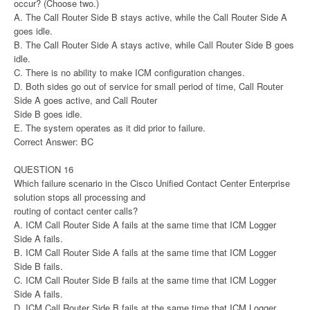
occur? (Choose two.)
A. The Call Router Side B stays active, while the Call Router Side A
goes idle.
B. The Call Router Side A stays active, while Call Router Side B goes
idle.
C. There is no ability to make ICM configuration changes.
D. Both sides go out of service for small period of time, Call Router
Side A goes active, and Call Router
Side B goes idle.
E. The system operates as it did prior to failure.
Correct Answer: BC
QUESTION 16
Which failure scenario in the Cisco Unified Contact Center Enterprise
solution stops all processing and
routing of contact center calls?
A. ICM Call Router Side A fails at the same time that ICM Logger
Side A fails.
B. ICM Call Router Side A fails at the same time that ICM Logger
Side B fails.
C. ICM Call Router Side B fails at the same time that ICM Logger
Side A fails.
D. ICM Call Router Side B fails at the same time that ICM Logger