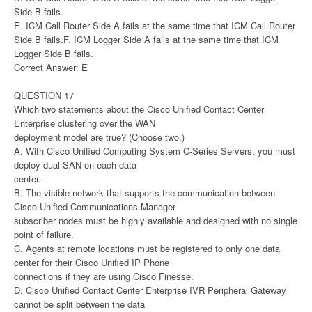
Side B fails.
E. ICM Call Router Side A fails at the same time that ICM Call Router
Side B fails.F. ICM Logger Side A fails at the same time that ICM
Logger Side B fails.
Correct Answer: E
QUESTION 17
Which two statements about the Cisco Unified Contact Center
Enterprise clustering over the WAN
deployment model are true? (Choose two.)
A. With Cisco Unified Computing System C-Series Servers, you must
deploy dual SAN on each data
center.
B. The visible network that supports the communication between
Cisco Unified Communications Manager
subscriber nodes must be highly available and designed with no single
point of failure.
C. Agents at remote locations must be registered to only one data
center for their Cisco Unified IP Phone
connections if they are using Cisco Finesse.
D. Cisco Unified Contact Center Enterprise IVR Peripheral Gateway
cannot be split between the data