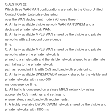
QUESTION 22
Which three WAN/MAN configurations are valid in the Cisco Unified
Contact Center Enterprise clustering
over the WAN deployment model? (Choose three.)
A. A highly available visible network WAN/MAN/DWDM and a
dedicated private network WAN.
B. A highly available MPLS WAN shared by the visible and private
networks with a 2 second convergence
time.
C. A highly available MPLS WAN shared by the visible and private
networks where the private network is
pinned to a single path and the visible network aligned to an alternate
path failing to the private network
path as redundant link with QoS and bandwidth provisioning.
D. A highly available DWDM/CWDM network shared by the visible and
private networks with a sub-500
ms convergence time.
E. All traffic is converged on a single MPLS network by using
appropriate QoS markings and settings to
ensure latency and bandwidth requirements.
F. A highly available DWDM/CWDM network shared by the visible and
private networks with 1500 ms