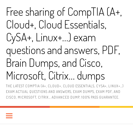
Skip
Free sharing of CompTIA (A+,
to
content
Cloud+, Cloud Essentials,
CySA+, Linux+…) exam
questions and answers, PDF,
Brain Dumps, and Cisco,
Microsoft, Citrix… dumps
THE LATEST COMPTIA (A+, CLOUD+, CLOUD ESSENTIALS, CYSA+, LINUX+…)
EXAM ACTUAL QUESTIONS AND ANSWERS, EXAM DUMPS, EXAM PDF, AND
CISCO, MICROSOFT, CITRIX… ADVANCED DUMP, 100% PASS GUARANTEE.