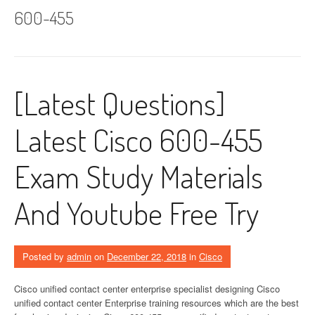
600-455
[Latest Questions]
Latest Cisco 600-455
Exam Study Materials
And Youtube Free Try
Posted by
admin
on
December 22, 2018
in
Cisco
Cisco unified contact center enterprise specialist designing Cisco
unified contact center Enterprise training resources which are the best