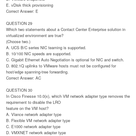
E. vDisk thick provisioning
Correct Answer: E
QUESTION 29
Which two statements about a Contact Center Enterprise solution in
virtualized environment are true?
(Choose two.)
A. UCS B/C series NIC teaming is supported.
B. 10/100 NIC speeds are supported.
C. Gigabit Ethernet Auto Negotiation is optional for NIC and switch.
D. 802.1Q uplinks to VMware hosts must not be configured for
host/edge spanning-tree forwarding.
Correct Answer: AC
QUESTION 30
In Cisco Finesse 10.0(x), which VM network adapter type removes the
requirement to disable the LRO
feature on the VM host?
A. Vlance network adapter type
B. Flexible VM network adapter type
C. E1000 network adapter type
D. VMXNET network adapter type