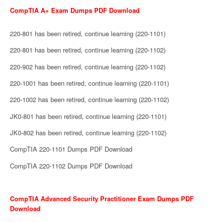
CompTIA A+ Exam Dumps PDF Download
220-801 has been retired, continue learning (220-1101)
220-801 has been retired, continue learning (220-1102)
220-902 has been retired, continue learning (220-1102)
220-1001 has been retired, continue learning (220-1101)
220-1002 has been retired, continue learning (220-1102)
JK0-801 has been retired, continue learning (220-1101)
JK0-802 has been retired, continue learning (220-1102)
CompTIA 220-1101 Dumps PDF Download
CompTIA 220-1102 Dumps PDF Download
CompTIA Advanced Security Practitioner Exam Dumps PDF
Download