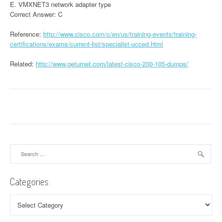
E. VMXNET3 network adapter type
Correct Answer: C
Reference:
http://www.cisco.com/c/en/us/training-events/training-
certifications/exams/current-list/specialist-ucced.html
Related:
http://www.geturnet.com/latest-cisco-200-105-dumps/
Search
for:
Categories
Categories