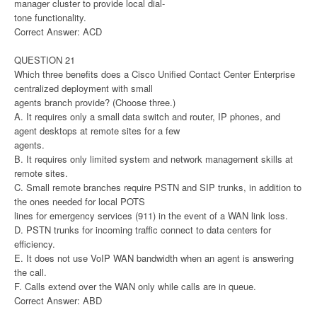
manager cluster to provide local dial-
tone functionality.
Correct Answer: ACD
QUESTION 21
Which three benefits does a Cisco Unified Contact Center Enterprise
centralized deployment with small
agents branch provide? (Choose three.)
A. It requires only a small data switch and router, IP phones, and
agent desktops at remote sites for a few
agents.
B. It requires only limited system and network management skills at
remote sites.
C. Small remote branches require PSTN and SIP trunks, in addition to
the ones needed for local POTS
lines for emergency services (911) in the event of a WAN link loss.
D. PSTN trunks for incoming traffic connect to data centers for
efficiency.
E. It does not use VoIP WAN bandwidth when an agent is answering
the call.
F. Calls extend over the WAN only while calls are in queue.
Correct Answer: ABD