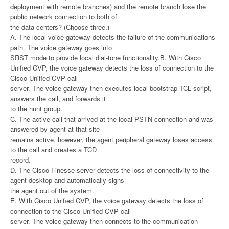
deployment with remote branches) and the remote branch lose the
public network connection to both of
the data centers? (Choose three.)
A. The local voice gateway detects the failure of the communications
path. The voice gateway goes into
SRST mode to provide local dial-tone functionality.B. With Cisco
Unified CVP, the voice gateway detects the loss of connection to the
Cisco Unified CVP call
server. The voice gateway then executes local bootstrap TCL script,
answers the call, and forwards it
to the hunt group.
C. The active call that arrived at the local PSTN connection and was
answered by agent at that site
remains active, however, the agent peripheral gateway loses access
to the call and creates a TCD
record.
D. The Cisco Finesse server detects the loss of connectivity to the
agent desktop and automatically signs
the agent out of the system.
E. With Cisco Unified CVP, the voice gateway detects the loss of
connection to the Cisco Unified CVP call
server. The voice gateway then connects to the communication