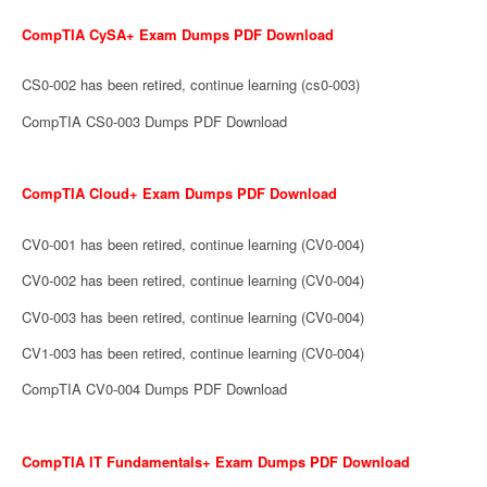
CompTIA CySA+ Exam Dumps PDF Download
CS0-002 has been retired, continue learning (cs0-003)
CompTIA CS0-003 Dumps PDF Download
CompTIA Cloud+ Exam Dumps PDF Download
CV0-001 has been retired, continue learning (CV0-004)
CV0-002 has been retired, continue learning (CV0-004)
CV0-003 has been retired, continue learning (CV0-004)
CV1-003 has been retired, continue learning (CV0-004)
CompTIA CV0-004 Dumps PDF Download
CompTIA IT Fundamentals+ Exam Dumps PDF Download