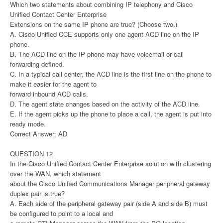
Which two statements about combining IP telephony and Cisco
Unified Contact Center Enterprise
Extensions on the same IP phone are true? (Choose two.)
A. Cisco Unified CCE supports only one agent ACD line on the IP
phone.
B. The ACD line on the IP phone may have voicemail or call
forwarding defined.
C. In a typical call center, the ACD line is the first line on the phone to
make it easier for the agent to
forward inbound ACD calls.
D. The agent state changes based on the activity of the ACD line.
E. If the agent picks up the phone to place a call, the agent is put into
ready mode.
Correct Answer: AD
QUESTION 12
In the Cisco Unified Contact Center Enterprise solution with clustering
over the WAN, which statement
about the Cisco Unified Communications Manager peripheral gateway
duplex pair is true?
A. Each side of the peripheral gateway pair (side A and side B) must
be configured to point to a local and