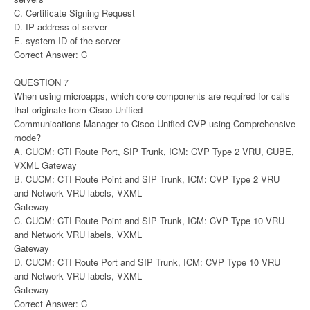
C. Certificate Signing Request
D. IP address of server
E. system ID of the server
Correct Answer: C
QUESTION 7
When using microapps, which core components are required for calls
that originate from Cisco Unified
Communications Manager to Cisco Unified CVP using Comprehensive
mode?
A. CUCM: CTI Route Port, SIP Trunk, ICM: CVP Type 2 VRU, CUBE,
VXML Gateway
B. CUCM: CTI Route Point and SIP Trunk, ICM: CVP Type 2 VRU
and Network VRU labels, VXML
Gateway
C. CUCM: CTI Route Point and SIP Trunk, ICM: CVP Type 10 VRU
and Network VRU labels, VXML
Gateway
D. CUCM: CTI Route Port and SIP Trunk, ICM: CVP Type 10 VRU
and Network VRU labels, VXML
Gateway
Correct Answer: C