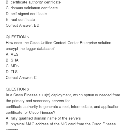
B. certificate authority certificate
C. domain validation certificate
D. self-signed certificate
E. root certificate
Correct Answer: BD
QUESTION 5
How does the Cisco Unified Contact Center Enterprise solution
encrypt the logger database?
A. AES
B. SHA
C. MD5
D. TLS
Correct Answer: C
QUESTION 6
In a Cisco Finesse 10.0(x) deployment, which option is needed from
the primary and secondary servers for
certificate authority to generate a root, intermediate, and application
certificate for Cisco Finesse?
A. fully qualified domain name of the servers
B. physical MAC address of the NIC card from the Cisco Finesse
servers