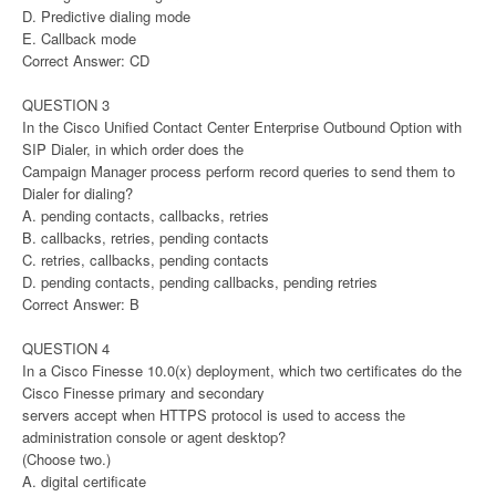
D. Predictive dialing mode
E. Callback mode
Correct Answer: CD
QUESTION 3
In the Cisco Unified Contact Center Enterprise Outbound Option with
SIP Dialer, in which order does the
Campaign Manager process perform record queries to send them to
Dialer for dialing?
A. pending contacts, callbacks, retries
B. callbacks, retries, pending contacts
C. retries, callbacks, pending contacts
D. pending contacts, pending callbacks, pending retries
Correct Answer: B
QUESTION 4
In a Cisco Finesse 10.0(x) deployment, which two certificates do the
Cisco Finesse primary and secondary
servers accept when HTTPS protocol is used to access the
administration console or agent desktop?
(Choose two.)
A. digital certificate