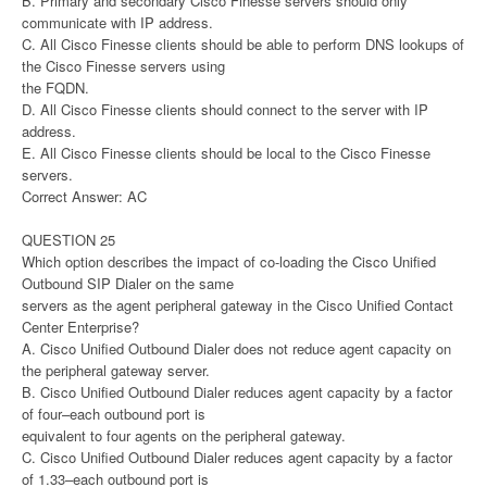
B. Primary and secondary Cisco Finesse servers should only
communicate with IP address.
C. All Cisco Finesse clients should be able to perform DNS lookups of
the Cisco Finesse servers using
the FQDN.
D. All Cisco Finesse clients should connect to the server with IP
address.
E. All Cisco Finesse clients should be local to the Cisco Finesse
servers.
Correct Answer: AC
QUESTION 25
Which option describes the impact of co-loading the Cisco Unified
Outbound SIP Dialer on the same
servers as the agent peripheral gateway in the Cisco Unified Contact
Center Enterprise?
A. Cisco Unified Outbound Dialer does not reduce agent capacity on
the peripheral gateway server.
B. Cisco Unified Outbound Dialer reduces agent capacity by a factor
of four–each outbound port is
equivalent to four agents on the peripheral gateway.
C. Cisco Unified Outbound Dialer reduces agent capacity by a factor
of 1.33–each outbound port is