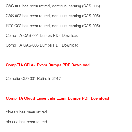
CAS-002 has been retired, continue learning (CAS-005)
CAS-003 has been retired, continue learning (CAS-005)
RC0-C02 has been retired, continue learning (CAS-005)
CompTIA CAS-004 Dumps PDF Download
CompTIA CAS-005 Dumps PDF Download
CompTIA CDIA+ Exam Dumps PDF Download
Comptia CD0-001 Retire in 2017
CompTIA Cloud Essentials Exam Dumps PDF Download
clo-001 has been retired
clo-002 has been retired