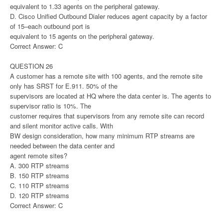
equivalent to 1.33 agents on the peripheral gateway.
D. Cisco Unified Outbound Dialer reduces agent capacity by a factor
of 15–each outbound port is
equivalent to 15 agents on the peripheral gateway.
Correct Answer: C
QUESTION 26
A customer has a remote site with 100 agents, and the remote site
only has SRST for E.911. 50% of the
supervisors are located at HQ where the data center is. The agents to
supervisor ratio is 10%. The
customer requires that supervisors from any remote site can record
and silent monitor active calls. With
BW design consideration, how many minimum RTP streams are
needed between the data center and
agent remote sites?
A. 300 RTP streams
B. 150 RTP streams
C. 110 RTP streams
D. 120 RTP streams
Correct Answer: C