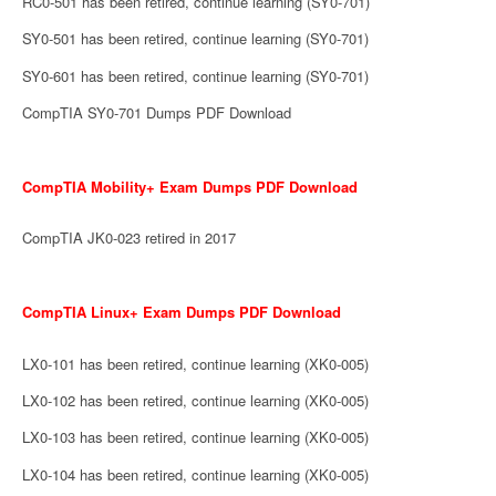
RC0-501 has been retired, continue learning (SY0-701)
SY0-501 has been retired, continue learning (SY0-701)
SY0-601 has been retired, continue learning (SY0-701)
CompTIA SY0-701 Dumps PDF Download
CompTIA Mobility+ Exam Dumps PDF Download
CompTIA JK0-023 retired in 2017
CompTIA Linux+ Exam Dumps PDF Download
LX0-101 has been retired, continue learning (XK0-005)
LX0-102 has been retired, continue learning (XK0-005)
LX0-103 has been retired, continue learning (XK0-005)
LX0-104 has been retired, continue learning (XK0-005)