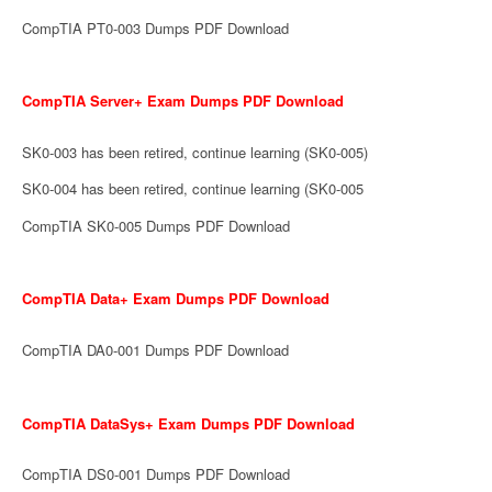
CompTIA PT0-003 Dumps PDF Download
CompTIA Server+ Exam Dumps PDF Download
SK0-003 has been retired, continue learning (SK0-005)
SK0-004 has been retired, continue learning (SK0-005
CompTIA SK0-005 Dumps PDF Download
CompTIA Data+ Exam Dumps PDF Download
CompTIA DA0-001 Dumps PDF Download
CompTIA DataSys+ Exam Dumps PDF Download
CompTIA DS0-001 Dumps PDF Download