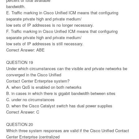
percent of total available
bandwidth.
E. Traffic marking in Cisco Unified ICM means that configuring
separate private high and private medium/
low sets of IP addresses is no longer necessary.
F. Traffic marking in Cisco Unified ICM means that configuring
separate private high and private medium/
low sets of IP addresses is still necessary.
Correct Answer: ABE
QUESTION 19
Under which circumstances can the visible and private networks be
converged in the Cisco Unified
Contact Center Enterprise system?
A. when QoS is enabled on both networks
B. in cases in which there is gigabit bandwidth between sites
C. under no circumstances
D. when the Cisco Catalyst switch has dual power supplies
Correct Answer: C
QUESTION 20
Which three system responses are valid if the Cisco Unified Contact
Center Enterprise (centralized