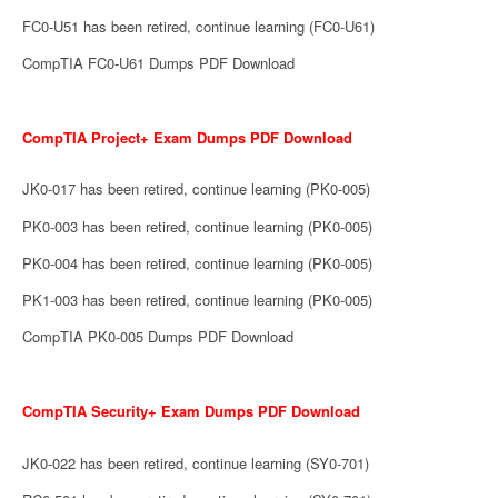
FC0-U51 has been retired, continue learning (FC0-U61)
CompTIA FC0-U61 Dumps PDF Download
CompTIA Project+ Exam Dumps PDF Download
JK0-017 has been retired, continue learning (PK0-005)
PK0-003 has been retired, continue learning (PK0-005)
PK0-004 has been retired, continue learning (PK0-005)
PK1-003 has been retired, continue learning (PK0-005)
CompTIA PK0-005 Dumps PDF Download
CompTIA Security+ Exam Dumps PDF Download
JK0-022 has been retired, continue learning (SY0-701)