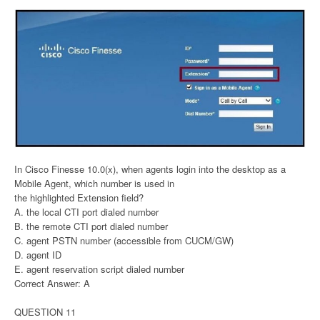
In Cisco Finesse 10.0(x), when agents login into the desktop as a
Mobile Agent, which number is used in
the highlighted Extension field?
A. the local CTI port dialed number
B. the remote CTI port dialed number
C. agent PSTN number (accessible from CUCM/GW)
D. agent ID
E. agent reservation script dialed number
Correct Answer: A
QUESTION 11