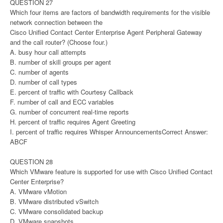
QUESTION 27
Which four items are factors of bandwidth requirements for the visible
network connection between the
Cisco Unified Contact Center Enterprise Agent Peripheral Gateway
and the call router? (Choose four.)
A. busy hour call attempts
B. number of skill groups per agent
C. number of agents
D. number of call types
E. percent of traffic with Courtesy Callback
F. number of call and ECC variables
G. number of concurrent real-time reports
H. percent of traffic requires Agent Greeting
I. percent of traffic requires Whisper AnnouncementsCorrect Answer:
ABCF
QUESTION 28
Which VMware feature is supported for use with Cisco Unified Contact
Center Enterprise?
A. VMware vMotion
B. VMware distributed vSwitch
C. VMware consolidated backup
D. VMware snapshots