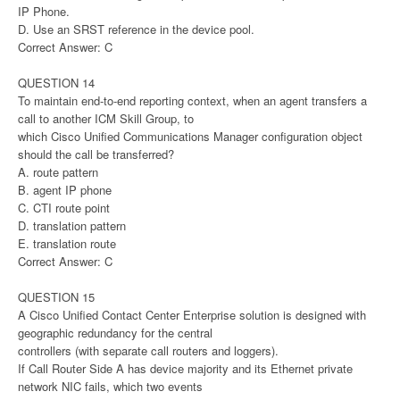
IP Phone.
D. Use an SRST reference in the device pool.
Correct Answer: C
QUESTION 14
To maintain end-to-end reporting context, when an agent transfers a
call to another ICM Skill Group, to
which Cisco Unified Communications Manager configuration object
should the call be transferred?
A. route pattern
B. agent IP phone
C. CTI route point
D. translation pattern
E. translation route
Correct Answer: C
QUESTION 15
A Cisco Unified Contact Center Enterprise solution is designed with
geographic redundancy for the central
controllers (with separate call routers and loggers).
If Call Router Side A has device majority and its Ethernet private
network NIC fails, which two events