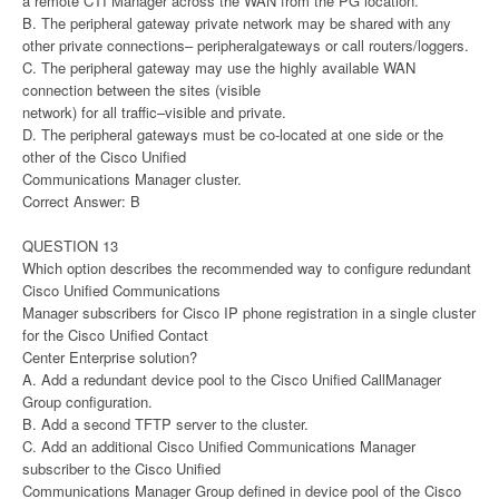
a remote CTI Manager across the WAN from the PG location.
B. The peripheral gateway private network may be shared with any
other private connections– peripheralgateways or call routers/loggers.
C. The peripheral gateway may use the highly available WAN
connection between the sites (visible
network) for all traffic–visible and private.
D. The peripheral gateways must be co-located at one side or the
other of the Cisco Unified
Communications Manager cluster.
Correct Answer: B
QUESTION 13
Which option describes the recommended way to configure redundant
Cisco Unified Communications
Manager subscribers for Cisco IP phone registration in a single cluster
for the Cisco Unified Contact
Center Enterprise solution?
A. Add a redundant device pool to the Cisco Unified CallManager
Group configuration.
B. Add a second TFTP server to the cluster.
C. Add an additional Cisco Unified Communications Manager
subscriber to the Cisco Unified
Communications Manager Group defined in device pool of the Cisco