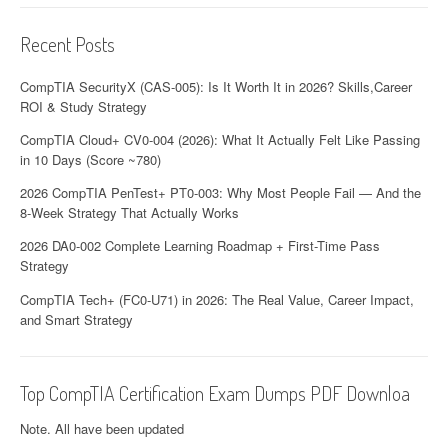
Recent Posts
CompTIA SecurityX (CAS-005): Is It Worth It in 2026? Skills,Career
ROI & Study Strategy
CompTIA Cloud+ CV0-004 (2026): What It Actually Felt Like Passing
in 10 Days (Score ~780)
2026 CompTIA PenTest+ PT0-003: Why Most People Fail — And the
8-Week Strategy That Actually Works
2026 DA0-002 Complete Learning Roadmap + First-Time Pass
Strategy
CompTIA Tech+ (FC0-U71) in 2026: The Real Value, Career Impact,
and Smart Strategy
Top CompTIA Certification Exam Dumps PDF Downloa
Note. All have been updated