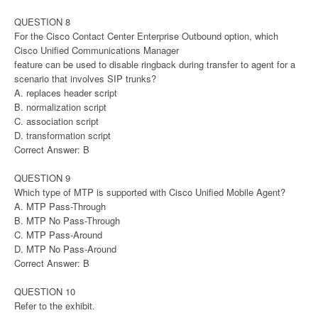
QUESTION 8
For the Cisco Contact Center Enterprise Outbound option, which
Cisco Unified Communications Manager
feature can be used to disable ringback during transfer to agent for a
scenario that involves SIP trunks?
A. replaces header script
B. normalization script
C. association script
D. transformation script
Correct Answer: B
QUESTION 9
Which type of MTP is supported with Cisco Unified Mobile Agent?
A. MTP Pass-Through
B. MTP No Pass-Through
C. MTP Pass-Around
D. MTP No Pass-Around
Correct Answer: B
QUESTION 10
Refer to the exhibit.