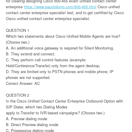
for clearing designing Cisco 600-455 exam unified contact center
enterprise
https://www.passitdump.com/600-455.html
Cisco unified
contact center enterprise specialist test, and to get certified by Cisco
Cisco unified contact center enterprise specialist.
QUESTION 1
Which two statements about Cisco Unified Mobile Agents are true?
(Choose two.)
A. An additional voice gateway is required for Silent Monitoring.
B. They extend and connect.
C. They perform call control features (example:
Hold/Conference/Transfer) only from the agent desktop.
D. They are limited only to PSTN phones and mobile phone; IP
phones are not supported.
Correct Answer: AC
QUESTION 2
In the Cisco Unified Contact Center Enterprise Outbound Option with
SIP Dialer, which two Dialing Modes
apply to Transfer to IVR based campaigns? (Choose two.)
A. Preview dialing mode
B. Direct Preview dialing mode
C. Progressive dialing mode