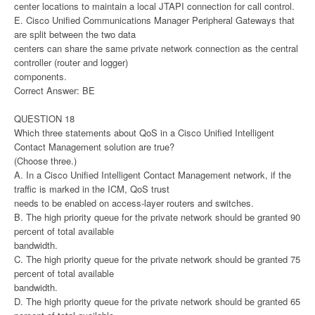
center locations to maintain a local JTAPI connection for call control.
E. Cisco Unified Communications Manager Peripheral Gateways that
are split between the two data
centers can share the same private network connection as the central
controller (router and logger)
components.
Correct Answer: BE
QUESTION 18
Which three statements about QoS in a Cisco Unified Intelligent
Contact Management solution are true?
(Choose three.)
A. In a Cisco Unified Intelligent Contact Management network, if the
traffic is marked in the ICM, QoS trust
needs to be enabled on access-layer routers and switches.
B. The high priority queue for the private network should be granted 90
percent of total available
bandwidth.
C. The high priority queue for the private network should be granted 75
percent of total available
bandwidth.
D. The high priority queue for the private network should be granted 65