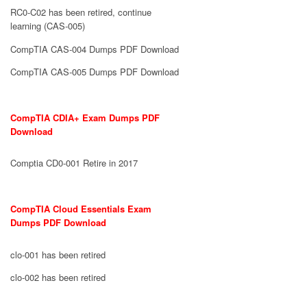
RC0-C02 has been retired, continue
learning (CAS-005)
CompTIA CAS-004 Dumps PDF Download
CompTIA CAS-005 Dumps PDF Download
CompTIA CDIA+ Exam Dumps PDF
Download
Comptia CD0-001 Retire in 2017
CompTIA Cloud Essentials Exam
Dumps PDF Download
clo-001 has been retired
clo-002 has been retired