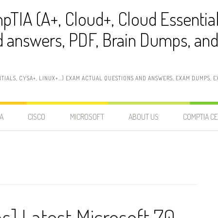
pTIA (A+, Cloud+, Cloud Essentia
 answers, PDF, Brain Dumps, and 
NTIALS, CYSA+, LINUX+…) EXAM ACTUAL QUESTIONS AND ANSWERS, EXAM DUMPS, EX
A
CISCO
MICROSOFT
ABOUT US
COMPTIA CE
s] Latest Microsoft 70-