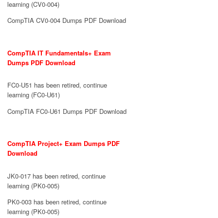
learning (CV0-004)
CompTIA CV0-004 Dumps PDF Download
CompTIA IT Fundamentals+ Exam
Dumps PDF Download
FC0-U51 has been retired, continue
learning (FC0-U61)
CompTIA FC0-U61 Dumps PDF Download
CompTIA Project+ Exam Dumps PDF
Download
JK0-017 has been retired, continue
learning (PK0-005)
PK0-003 has been retired, continue
learning (PK0-005)