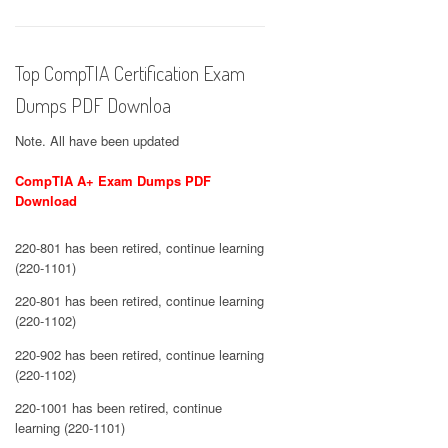
Top CompTIA Certification Exam
Dumps PDF Downloa
Note. All have been updated
CompTIA A+ Exam Dumps PDF
Download
220-801 has been retired, continue learning
(220-1101)
220-801 has been retired, continue learning
(220-1102)
220-902 has been retired, continue learning
(220-1102)
220-1001 has been retired, continue
learning (220-1101)