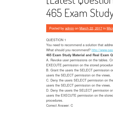
465 Exam Study 
Posted by
admin
on
March 22, 2017
in
Micr
QUESTION 1
You need to recommend a solution that addres
What should you recommend?
http://www.pa
465 Exam Study Material and Real Exam 
A. Revoke user permissions on the tables. Cr
EXECUTE permission on the stored procedur
B. Grant the users the SELECT permission on t
users the SELECT permission on the views.
C. Deny the users SELECT permission on the t
users the SELECT permission on the views.
D. Deny the users the SELECT permission on t
users the EXECUTE permission on the store
procedures.
Correct Answer: C