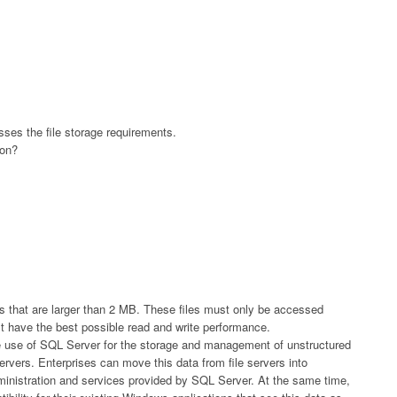
ses the file storage requirements.
ion?
that are larger than 2 MB. These files must only be accessed
t have the best possible read and write performance.
the use of SQL Server for the storage and management of unstructured
 servers. Enterprises can move this data from file servers into
dministration and services provided by SQL Server. At the same time,