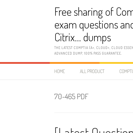
Skip
Free sharing of Com
to
content
exam questions and
Citrix… dumps
THE LATEST COMPTIA (A+, CLOUD+, CLOUD ESSE
ADVANCED DUMP, 100% PASS GUARANTEE.
HOME
ALL PRODUCT
COMPTI
70-465 PDF
[Latest Question