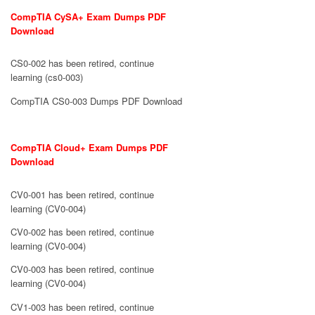
CompTIA CySA+ Exam Dumps PDF
Download
CS0-002 has been retired, continue
learning (cs0-003)
CompTIA CS0-003 Dumps PDF Download
CompTIA Cloud+ Exam Dumps PDF
Download
CV0-001 has been retired, continue
learning (CV0-004)
CV0-002 has been retired, continue
learning (CV0-004)
CV0-003 has been retired, continue
learning (CV0-004)
CV1-003 has been retired, continue