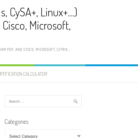
ls, CySA+, Linux+…)
Cisco, Microsoft,
AM PDF, AND CISCO, MICROSOFT, CITRIX…
RTIFICATION CALCULATOR
Search
for:
Categories
Categories