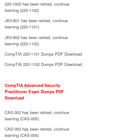
220-1002 has been retired, continue
learning (220-1102)
JK0-801 has been retired, continue
learning (220-1101)
JK0-802 has been retired, continue
learning (220-1102)
CompTIA 220-1101 Dumps PDF Download
CompTIA 220-1102 Dumps PDF Download
CompTIA Advanced Security
Practitioner Exam Dumps PDF
Download
CAS-002 has been retired, continue
learning (CAS-005)
CAS-003 has been retired, continue
learning (CAS-005)