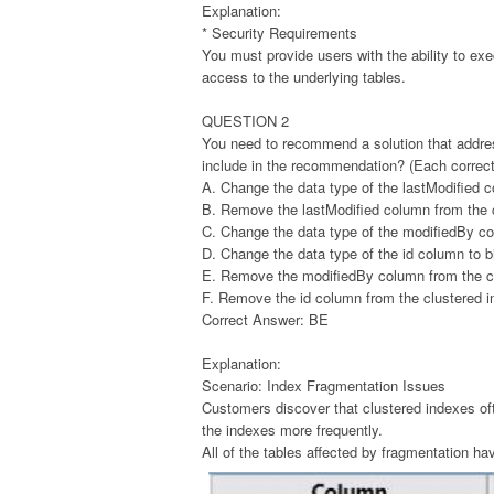
Explanation:
* Security Requirements
You must provide users with the ability to exe
access to the underlying tables.
QUESTION 2
You need to recommend a solution that addre
include in the recommendation? (Each correct 
A. Change the data type of the lastModified 
B. Remove the lastModified column from the c
C. Change the data type of the modifiedBy col
D. Change the data type of the id column to bi
E. Remove the modifiedBy column from the cl
F. Remove the id column from the clustered i
Correct Answer: BE
Explanation:
Scenario: Index Fragmentation Issues
Customers discover that clustered indexes of
the indexes more frequently.
All of the tables affected by fragmentation ha