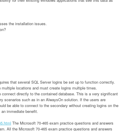
bility for their existing Windows applications that see this data as
ses the installation issues.
ion?
uires that several SQL Server logins be set up to function correctly.
multiple locations and must create logins multiple times.
 connect directly to the contained database. This is a very significant
very scenarios such as in an AlwaysOn solution. If the users are
ould be able to connect to the secondary without creating logins on the
s an immediate benefit.
65.html
The Microsoft 70-465 exam practice questions and answers
exam. All the Microsoft 70-465 exam practice questions and answers