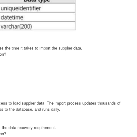
 the time it takes to import the supplier data.
ion?
cess to load supplier data. The import process updates thousands of
s to the database, and runs daily.
 the data recovery requirement.
ion?