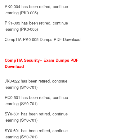
PK0-004 has been retired, continue
learning (PK0-005)
PK1-003 has been retired, continue
learning (PK0-005)
CompTIA PK0-005 Dumps PDF Download
CompTIA Security+ Exam Dumps PDF
Download
JK0-022 has been retired, continue
learning (SY0-701)
RC0-501 has been retired, continue
learning (SY0-701)
SY0-501 has been retired, continue
learning (SY0-701)
SY0-601 has been retired, continue
learning (SY0-701)