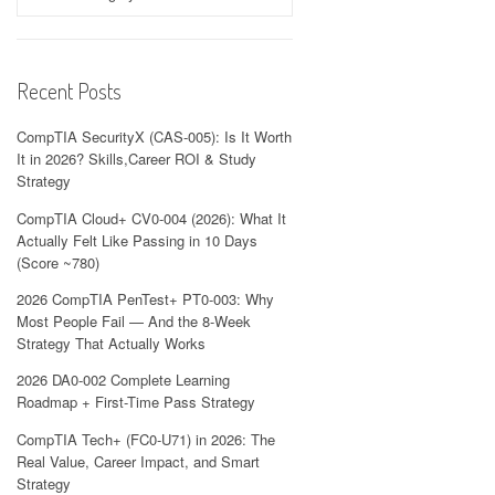
Recent Posts
CompTIA SecurityX (CAS-005): Is It Worth
It in 2026? Skills,Career ROI & Study
Strategy
CompTIA Cloud+ CV0-004 (2026): What It
Actually Felt Like Passing in 10 Days
(Score ~780)
2026 CompTIA PenTest+ PT0-003: Why
Most People Fail — And the 8-Week
Strategy That Actually Works
2026 DA0-002 Complete Learning
Roadmap + First-Time Pass Strategy
CompTIA Tech+ (FC0-U71) in 2026: The
Real Value, Career Impact, and Smart
Strategy