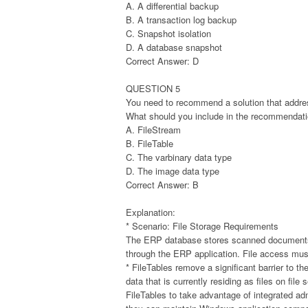
A. A differential backup
B. A transaction log backup
C. Snapshot isolation
D. A database snapshot
Correct Answer: D
QUESTION 5
You need to recommend a solution that addres
What should you include in the recommendat
A. FileStream
B. FileTable
C. The varbinary data type
D. The image data type
Correct Answer: B
Explanation:
* Scenario: File Storage Requirements
The ERP database stores scanned documents 
through the ERP application. File access mus
* FileTables remove a significant barrier to 
data that is currently residing as files on file
FileTables to take advantage of integrated a