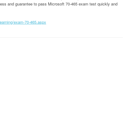
ccess and guarantee to pass Microsoft 70-465 exam test quickly and
learning/exam-70-465.aspx