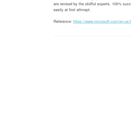
are revised by the skillful experts. 100% su
easily at first attmept.
Reference:
https://www.microsoft.com/en-us/