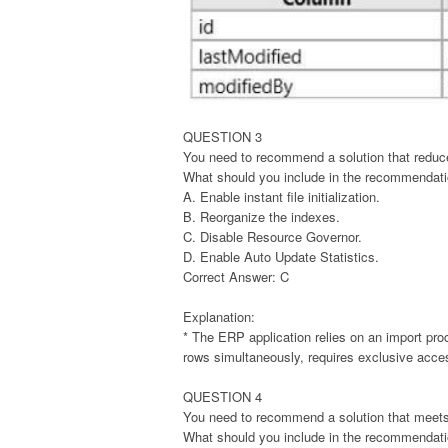
QUESTION 3
You need to recommend a solution that reduces
What should you include in the recommendat
A. Enable instant file initialization.
B. Reorganize the indexes.
C. Disable Resource Governor.
D. Enable Auto Update Statistics.
Correct Answer: C
Explanation:
* The ERP application relies on an import pro
rows simultaneously, requires exclusive acces
QUESTION 4
You need to recommend a solution that meets
What should you include in the recommendat