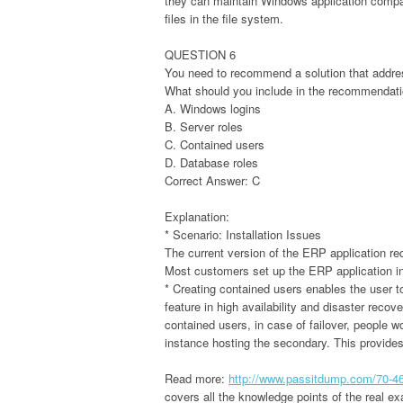
they can maintain Windows application compati
files in the file system.
QUESTION 6
You need to recommend a solution that addres
What should you include in the recommendat
A. Windows logins
B. Server roles
C. Contained users
D. Database roles
Correct Answer: C
Explanation:
* Scenario: Installation Issues
The current version of the ERP application req
Most customers set up the ERP application in 
* Creating contained users enables the user to
feature in high availability and disaster reco
contained users, in case of failover, people w
instance hosting the secondary. This provide
Read more:
http://www.passitdump.com/70-4
covers all the knowledge points of the real 