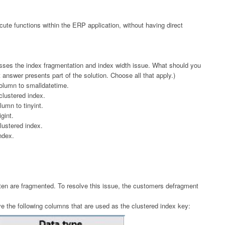
cute functions within the ERP application, without having direct
sses the index fragmentation and index width issue. What should you
answer presents part of the solution. Choose all that apply.)
column to smalldatetime.
lustered index.
umn to tinyint.
gint.
ustered index.
ndex.
ten are fragmented. To resolve this issue, the customers defragment
ve the following columns that are used as the clustered index key: