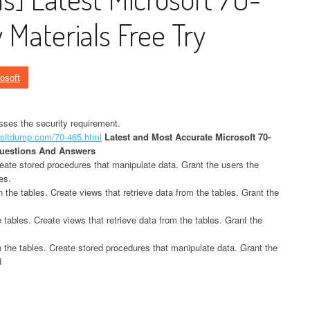
Materials Free Try
osoft
ses the security requirement.
ssitdump.com/70-465.html
Latest and Most Accurate Microsoft 70-
Questions And Answers
eate stored procedures that manipulate data. Grant the users the
es.
he tables. Create views that retrieve data from the tables. Grant the
ables. Create views that retrieve data from the tables. Grant the
he tables. Create stored procedures that manipulate data. Grant the
d