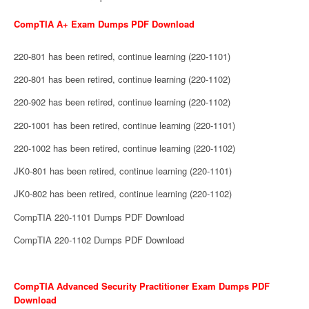
CompTIA A+ Exam Dumps PDF Download
220-801 has been retired, continue learning (220-1101)
220-801 has been retired, continue learning (220-1102)
220-902 has been retired, continue learning (220-1102)
220-1001 has been retired, continue learning (220-1101)
220-1002 has been retired, continue learning (220-1102)
JK0-801 has been retired, continue learning (220-1101)
JK0-802 has been retired, continue learning (220-1102)
CompTIA 220-1101 Dumps PDF Download
CompTIA 220-1102 Dumps PDF Download
CompTIA Advanced Security Practitioner Exam Dumps PDF
Download