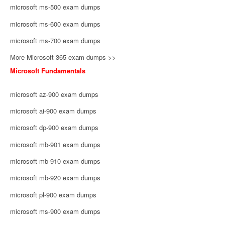
microsoft ms-500 exam dumps
microsoft ms-600 exam dumps
microsoft ms-700 exam dumps
More Microsoft 365 exam dumps >>
Microsoft Fundamentals
microsoft az-900 exam dumps
microsoft ai-900 exam dumps
microsoft dp-900 exam dumps
microsoft mb-901 exam dumps
microsoft mb-910 exam dumps
microsoft mb-920 exam dumps
microsoft pl-900 exam dumps
microsoft ms-900 exam dumps