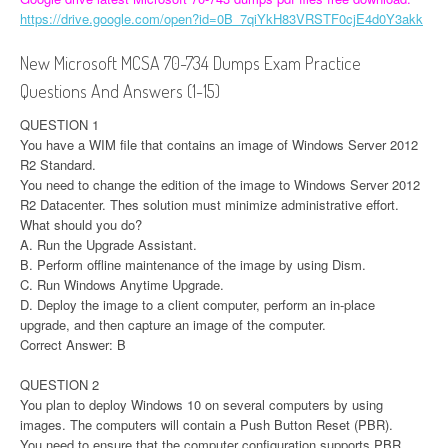
https://drive.google.com/open?id=0B_7qiYkH83VRSTF0cjE4d0Y3akk
New Microsoft MCSA 70-734 Dumps Exam Practice
Questions And Answers (1-15)
QUESTION 1
You have a WIM file that contains an image of Windows Server 2012
R2 Standard.
You need to change the edition of the image to Windows Server 2012
R2 Datacenter. Thes solution must minimize administrative effort.
What should you do?
A. Run the Upgrade Assistant.
B. Perform offline maintenance of the image by using Dism.
C. Run Windows Anytime Upgrade.
D. Deploy the image to a client computer, perform an in-place
upgrade, and then capture an image of the computer.
Correct Answer: B
QUESTION 2
You plan to deploy Windows 10 on several computers by using
images. The computers will contain a Push Button Reset (PBR).
You need to ensure that the computer configuration supports PBR.