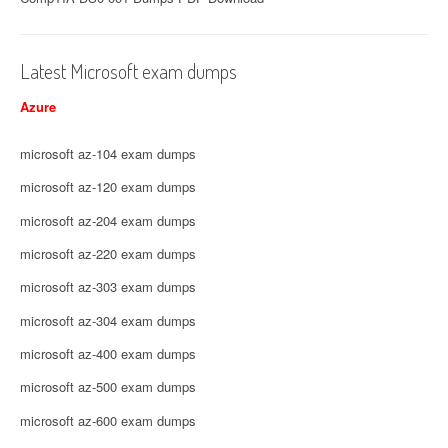
Latest Microsoft exam dumps
Azure
microsoft az-104 exam dumps
microsoft az-120 exam dumps
microsoft az-204 exam dumps
microsoft az-220 exam dumps
microsoft az-303 exam dumps
microsoft az-304 exam dumps
microsoft az-400 exam dumps
microsoft az-500 exam dumps
microsoft az-600 exam dumps