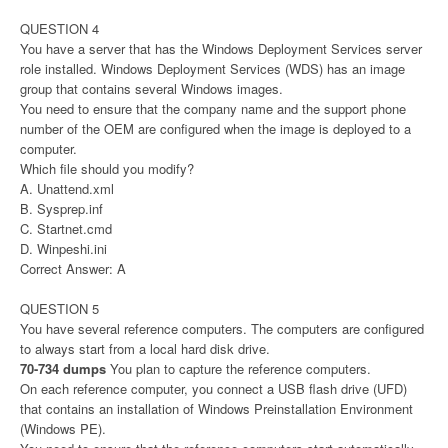
QUESTION 4
You have a server that has the Windows Deployment Services server
role installed. Windows Deployment Services (WDS) has an image
group that contains several Windows images.
You need to ensure that the company name and the support phone
number of the OEM are configured when the image is deployed to a
computer.
Which file should you modify?
A. Unattend.xml
B. Sysprep.inf
C. Startnet.cmd
D. Winpeshi.ini
Correct Answer: A
QUESTION 5
You have several reference computers. The computers are configured
to always start from a local hard disk drive.
70-734 dumps
You plan to capture the reference computers.
On each reference computer, you connect a USB flash drive (UFD)
that contains an installation of Windows Preinstallation Environment
(Windows PE).