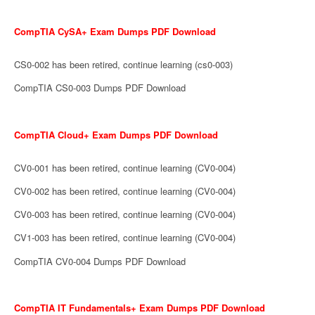
CompTIA CySA+ Exam Dumps PDF Download
CS0-002 has been retired, continue learning (cs0-003)
CompTIA CS0-003 Dumps PDF Download
CompTIA Cloud+ Exam Dumps PDF Download
CV0-001 has been retired, continue learning (CV0-004)
CV0-002 has been retired, continue learning (CV0-004)
CV0-003 has been retired, continue learning (CV0-004)
CV1-003 has been retired, continue learning (CV0-004)
CompTIA CV0-004 Dumps PDF Download
CompTIA IT Fundamentals+ Exam Dumps PDF Download