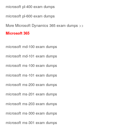
microsoft pl-400 exam dumps
microsoft pl-600 exam dumps
More Microsoft Dynamics 365 exam dumps >>
Microsoft 365
microsoft md-100 exam dumps
microsoft md-101 exam dumps
microsoft ms-100 exam dumps
microsoft ms-101 exam dumps
microsoft ms-200 exam dumps
microsoft ms-201 exam dumps
microsoft ms-203 exam dumps
microsoft ms-300 exam dumps
microsoft ms-301 exam dumps