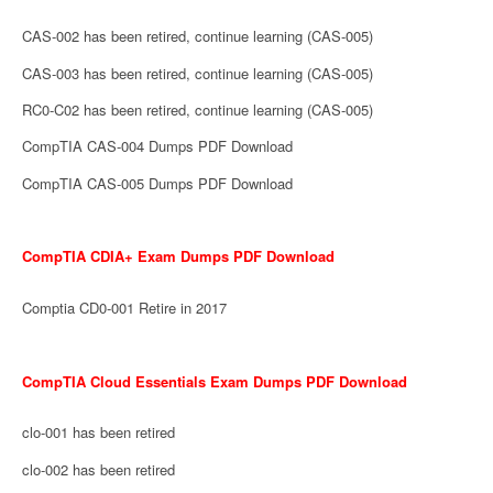
CAS-002 has been retired, continue learning (CAS-005)
CAS-003 has been retired, continue learning (CAS-005)
RC0-C02 has been retired, continue learning (CAS-005)
CompTIA CAS-004 Dumps PDF Download
CompTIA CAS-005 Dumps PDF Download
CompTIA CDIA+ Exam Dumps PDF Download
Comptia CD0-001 Retire in 2017
CompTIA Cloud Essentials Exam Dumps PDF Download
clo-001 has been retired
clo-002 has been retired