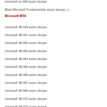
microsoft sc-900 exam dumps
More Microsoft Fundamentals exam dumps >>
Microsoft MTA
microsoft 98-349 exam dumps
microsoft 98-361 exam dumps
microsoft 98-362 exam dumps
microsoft 98-363 exam dumps
microsoft 98-364 exam dumps
microsoft 98-365 exam dumps
microsoft 98-366 exam dumps
microsoft 98-367 exam dumps
microsoft 98-368 exam dumps
microsoft 98-372 exam dumps
microsoft 98-373 exam dumps