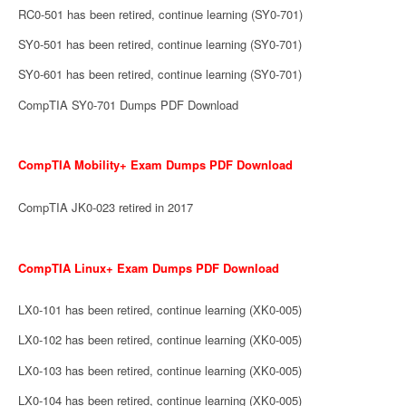
RC0-501 has been retired, continue learning (SY0-701)
SY0-501 has been retired, continue learning (SY0-701)
SY0-601 has been retired, continue learning (SY0-701)
CompTIA SY0-701 Dumps PDF Download
CompTIA Mobility+ Exam Dumps PDF Download
CompTIA JK0-023 retired in 2017
CompTIA Linux+ Exam Dumps PDF Download
LX0-101 has been retired, continue learning (XK0-005)
LX0-102 has been retired, continue learning (XK0-005)
LX0-103 has been retired, continue learning (XK0-005)
LX0-104 has been retired, continue learning (XK0-005)