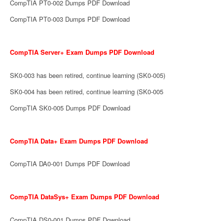
CompTIA PT0-002 Dumps PDF Download
CompTIA PT0-003 Dumps PDF Download
CompTIA Server+ Exam Dumps PDF Download
SK0-003 has been retired, continue learning (SK0-005)
SK0-004 has been retired, continue learning (SK0-005
CompTIA SK0-005 Dumps PDF Download
CompTIA Data+ Exam Dumps PDF Download
CompTIA DA0-001 Dumps PDF Download
CompTIA DataSys+ Exam Dumps PDF Download
CompTIA DS0-001 Dumps PDF Download