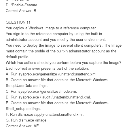
D. /Enable-Feature
Correct Answer: B
QUESTION 11
You deploy a Windows image to a reference computer.
You sign in to the reference computer by using the built-in
administrator account and you modify the user environment.
You need to deploy the image to several client computers. The image
must contain the profile of the built-in administrator account as the
default profile.
Which two actions should you perform before you capture the image?
Each correct answer presents part of the solution.
A. Run sysprep.exe/generalize /unattend:unattend.xml.
B. Create an answer file that contains the Microsoft-Windows-
Setup\UserData settings.
C. Run sysprep.exe /generalize /mode:vm.
D. Run sysprep.exe / audit /unattend:unattend.xml.
E. Create an answer file that contains the Microsoft-Windows-
Shell_setup settings.
F. Run dism.exe /apply-unattend:unattend.xml.
G. Run dism.exe /image.
Correct Answer: AE