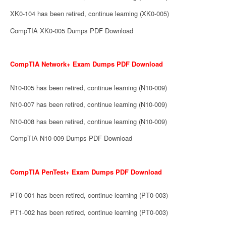
XK0-104 has been retired, continue learning (XK0-005)
CompTIA XK0-005 Dumps PDF Download
CompTIA Network+ Exam Dumps PDF Download
N10-005 has been retired, continue learning (N10-009)
N10-007 has been retired, continue learning (N10-009)
N10-008 has been retired, continue learning (N10-009)
CompTIA N10-009 Dumps PDF Download
CompTIA PenTest+ Exam Dumps PDF Download
PT0-001 has been retired, continue learning (PT0-003)
PT1-002 has been retired, continue learning (PT0-003)