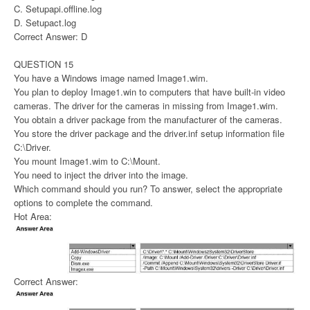
C. Setupapi.offline.log
D. Setupact.log
Correct Answer: D
QUESTION 15
You have a Windows image named Image1.wim.
You plan to deploy Image1.win to computers that have built-in video
cameras. The driver for the cameras in missing from Image1.wim.
You obtain a driver package from the manufacturer of the cameras.
You store the driver package and the driver.inf setup information file
C:\Driver.
You mount Image1.wim to C:\Mount.
You need to inject the driver into the image.
Which command should you run? To answer, select the appropriate
options to complete the command.
Hot Area:
Correct Answer: