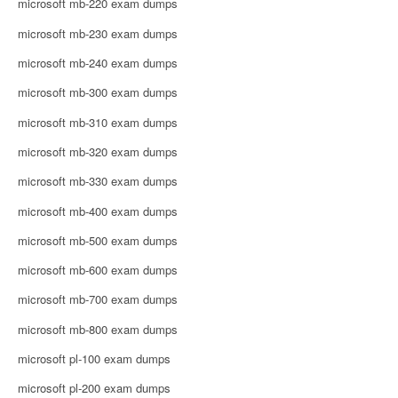
microsoft mb-220 exam dumps
microsoft mb-230 exam dumps
microsoft mb-240 exam dumps
microsoft mb-300 exam dumps
microsoft mb-310 exam dumps
microsoft mb-320 exam dumps
microsoft mb-330 exam dumps
microsoft mb-400 exam dumps
microsoft mb-500 exam dumps
microsoft mb-600 exam dumps
microsoft mb-700 exam dumps
microsoft mb-800 exam dumps
microsoft pl-100 exam dumps
microsoft pl-200 exam dumps