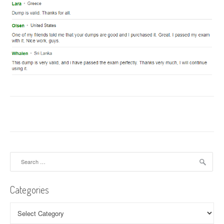
Search
for:
Categories
Categories