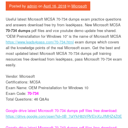
Posted by
admin
on
April 16, 2018
in
Microsoft
Useful latest Microsoft MCSA 70-734 dumps exam practice questions
and answers download free try from lead4pass. New Microsoft MCSA
70-734 dumps
pdf files and vce youtube demo update free shared.
“OEM Preinstallation for Windows 10” is the name of Microsoft MCSA
https://www.leads4pass.com/70-734.html
exam dumps which covers
all the knowledge points of the real Microsoft exam. Get the best and
most updated latest Microsoft MCSA 70-734 dumps pdf training
resources free download from lead4pass, pass Microsoft 70-734 exam
easily.
Vendor: Microsoft
Certifications: MCSA
Exam Name: OEM Preinstallation for Windows 10
Exam Code:
70-734
Total Questions: 46 Q&As
Google drive latest Microsoft 70-734 dumps pdf files free download:
https://drive.google.com/open?id=0B_7qiYkH83VRVElnXzJfMHZ4Z0E
Google drive latest Microsoft 70-743 dumps pdf files free download: