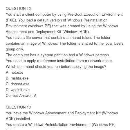
QUESTION 12
You start a client computer by using Pre-Boot Execution Environment
(PXE). You load a default version of Windows Preinstallation
Environment (windows PE) that was created by using the Windows
Assessment and Deployment Kit (Windows ADK).
You have a file server that contains a shared folder. The folder
contains an image of Windows. The folder is shared to the local Users
group only.
The computer has a system partition and a Windows partition.
You need to apply a reference installation from a network share.
Which command should you run before applying the image?
A. net.exe
B. mshta.exe
C. drvinst.exe
D. wpeinit.exe
Correct Answer: A
QUESTION 13
You have the Windows Assessment and Deployment Kit (Windows
ADK) installed.
You create a Windows Preinstallation Environment (Windows PE)