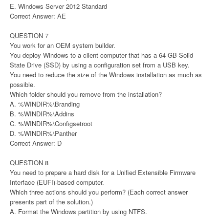
E. Windows Server 2012 Standard
Correct Answer: AE
QUESTION 7
You work for an OEM system builder.
You deploy Windows to a client computer that has a 64 GB-Solid
State Drive (SSD) by using a configuration set from a USB key.
You need to reduce the size of the Windows installation as much as
possible.
Which folder should you remove from the installation?
A. %WINDIR%\Branding
B. %WINDIR%\Addins
C. %WINDIR%\Configsetroot
D. %WINDIR%\Panther
Correct Answer: D
QUESTION 8
You need to prepare a hard disk for a Unified Extensible Firmware
Interface (EUFI)-based computer.
Which three actions should you perform? (Each correct answer
presents part of the solution.)
A. Format the Windows partition by using NTFS.