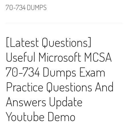
70-734 DUMPS
[Latest Questions]
Useful Microsoft MCSA
70-734 Dumps Exam
Practice Questions And
Answers Update
Youtube Demo