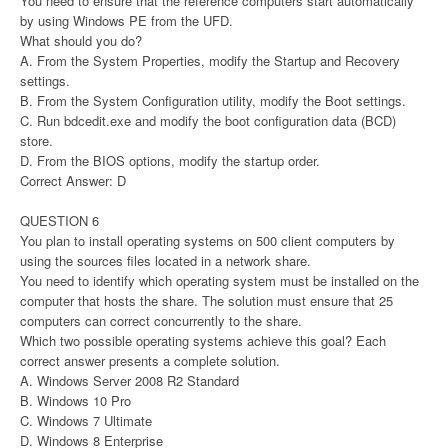
You need to ensure that the reference computers start automatically
by using Windows PE from the UFD.
What should you do?
A. From the System Properties, modify the Startup and Recovery
settings.
B. From the System Configuration utility, modify the Boot settings.
C. Run bdcedit.exe and modify the boot configuration data (BCD)
store.
D. From the BIOS options, modify the startup order.
Correct Answer: D
QUESTION 6
You plan to install operating systems on 500 client computers by
using the sources files located in a network share.
You need to identify which operating system must be installed on the
computer that hosts the share. The solution must ensure that 25
computers can correct concurrently to the share.
Which two possible operating systems achieve this goal? Each
correct answer presents a complete solution.
A. Windows Server 2008 R2 Standard
B. Windows 10 Pro
C. Windows 7 Ultimate
D. Windows 8 Enterprise