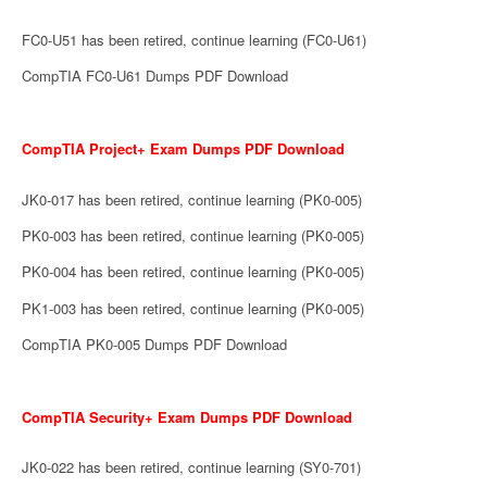
FC0-U51 has been retired, continue learning (FC0-U61)
CompTIA FC0-U61 Dumps PDF Download
CompTIA Project+ Exam Dumps PDF Download
JK0-017 has been retired, continue learning (PK0-005)
PK0-003 has been retired, continue learning (PK0-005)
PK0-004 has been retired, continue learning (PK0-005)
PK1-003 has been retired, continue learning (PK0-005)
CompTIA PK0-005 Dumps PDF Download
CompTIA Security+ Exam Dumps PDF Download
JK0-022 has been retired, continue learning (SY0-701)