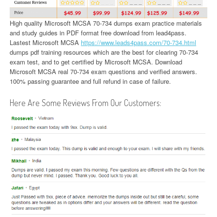
High quality Microsoft MCSA 70-734 dumps exam practice materials
and study guides in PDF format free download from lead4pass.
Lastest Microsoft MCSA
https://www.leads4pass.com/70-734.html
dumps pdf training resources which are the best for clearing 70-734
exam test, and to get certified by Microsoft MCSA. Download
Microsoft MCSA real 70-734 exam questions and verified answers.
100% passing guarantee and full refund in case of failure.
Here Are Some Reviews From Our Customers: