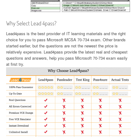
Why Select Lead 4pass?
Lead4pass is the best provider of IT learning materials and the right
choice for you to pass Microsoft MCSA 70-734 exam. Other brands
started earlier, but the questions are not the newest the price is
relatively expensive. Lead4pass provide the latest real and cheapest
questions and answers, help you pass Microsoft 70-734 exam easily
at first try.