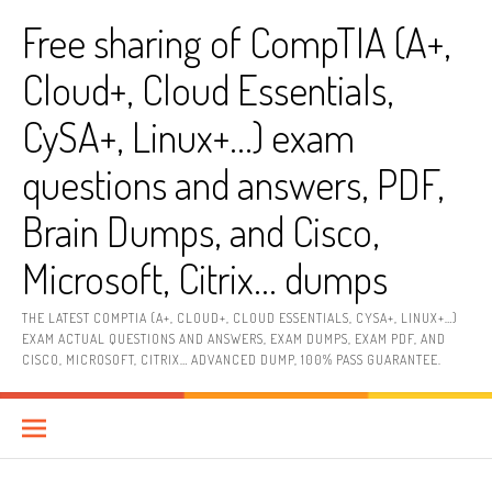
Skip
Free sharing of CompTIA (A+,
to
content
Cloud+, Cloud Essentials,
CySA+, Linux+…) exam
questions and answers, PDF,
Brain Dumps, and Cisco,
Microsoft, Citrix… dumps
THE LATEST COMPTIA (A+, CLOUD+, CLOUD ESSENTIALS, CYSA+, LINUX+…)
EXAM ACTUAL QUESTIONS AND ANSWERS, EXAM DUMPS, EXAM PDF, AND
CISCO, MICROSOFT, CITRIX… ADVANCED DUMP, 100% PASS GUARANTEE.