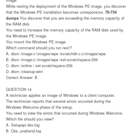
image.
While resting the deployment of the Windows PE image, you discover
that the Windows PE installation becomes unresponsive.
70-734
dumps
You discover that you are exceeding the memory capacity of
the RAM disk.
You need to increase the memory capacity of the RAM disk used by
the Windows PE image.
You mount the Windows PE image.
Which command should you run next?
A. dism /image:c:\images\wpe /scratchdir:c:c\images\wpe
B. dism /image:c:\images\wpe /set-scratchspace:256
C. dism /online / set-scratchspace:256
D. dism /cleanup-wim
Correct Answer: B
QUESTION 14
A technician applies an image of Windows to a client computer.
The technician reports that several errors occurred during the
Windows Welcome phase of the setup.
You need to view the errors that occurred during Windows Welcome.
Which file should you view?
A. Setupapi.dev.log
B. Cbs_unattend.log