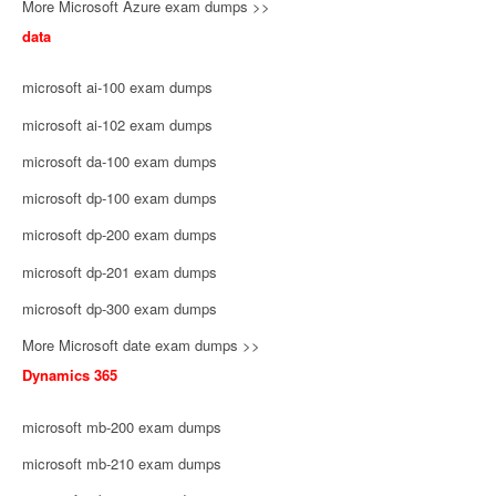
More Microsoft Azure exam dumps >>
data
microsoft ai-100 exam dumps
microsoft ai-102 exam dumps
microsoft da-100 exam dumps
microsoft dp-100 exam dumps
microsoft dp-200 exam dumps
microsoft dp-201 exam dumps
microsoft dp-300 exam dumps
More Microsoft date exam dumps >>
Dynamics 365
microsoft mb-200 exam dumps
microsoft mb-210 exam dumps