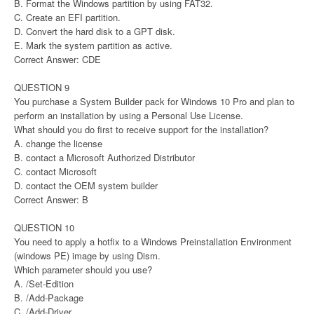
B. Format the Windows partition by using FAT32.
C. Create an EFI partition.
D. Convert the hard disk to a GPT disk.
E. Mark the system partition as active.
Correct Answer: CDE
QUESTION 9
You purchase a System Builder pack for Windows 10 Pro and plan to
perform an installation by using a Personal Use License.
What should you do first to receive support for the installation?
A. change the license
B. contact a Microsoft Authorized Distributor
C. contact Microsoft
D. contact the OEM system builder
Correct Answer: B
QUESTION 10
You need to apply a hotfix to a Windows Preinstallation Environment
(windows PE) image by using Dism.
Which parameter should you use?
A. /Set-Edition
B. /Add-Package
C. /Add-Driver