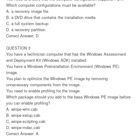
Which computer configurations must be available?
A. a recovery image file
B. a DVD drive that contains the installation media
C. a full system backup
D. a recovery partition
Correct Answer: D
QUESTION 3
You have a technician computer that has the Windows Assessment
and Deployment Kit (Windows ADK) installed.
You have a Windows Preinstallation Environment (Windows PE)
image.
You plan to optimize the Windows PE image by removing
unnecessary components from the image.
You need to enable profiling for the image.
Which package should you add to the base Windows PE image before
you can enable profiling?
A. winpe-wmi.cab
B. winpe-setup.cab
C. winpe-scripting.cab
D. winpe-mdac.cab
Correct Answer: A