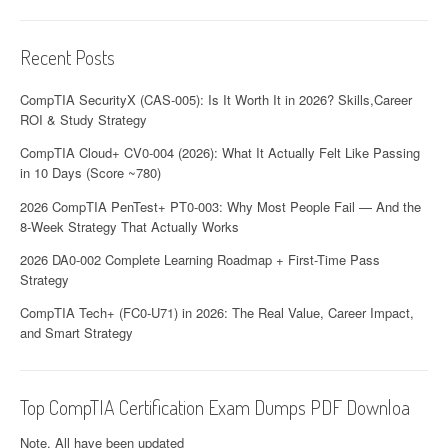
Recent Posts
CompTIA SecurityX (CAS-005): Is It Worth It in 2026? Skills,Career
ROI & Study Strategy
CompTIA Cloud+ CV0-004 (2026): What It Actually Felt Like Passing
in 10 Days (Score ~780)
2026 CompTIA PenTest+ PT0-003: Why Most People Fail — And the
8-Week Strategy That Actually Works
2026 DA0-002 Complete Learning Roadmap + First-Time Pass
Strategy
CompTIA Tech+ (FC0-U71) in 2026: The Real Value, Career Impact,
and Smart Strategy
Top CompTIA Certification Exam Dumps PDF Downloa
Note. All have been updated