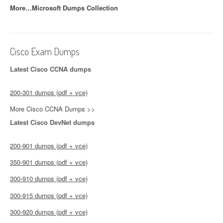
More…Microsoft Dumps Collection
Cisco Exam Dumps
Latest Cisco CCNA dumps
200-301 dumps (pdf + vce)
More Cisco CCNA Dumps >>
Latest Cisco DevNet dumps
200-901 dumps (pdf + vce)
350-901 dumps (pdf + vce)
300-910 dumps (pdf + vce)
300-915 dumps (pdf + vce)
300-920 dumps (pdf + vce)