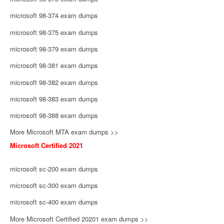
microsoft 98-374 exam dumps
microsoft 98-375 exam dumps
microsoft 98-379 exam dumps
microsoft 98-381 exam dumps
microsoft 98-382 exam dumps
microsoft 98-383 exam dumps
microsoft 98-388 exam dumps
More Microsoft MTA exam dumps >>
Microsoft Certified 2021
microsoft sc-200 exam dumps
microsoft sc-300 exam dumps
microsoft sc-400 exam dumps
More Microsoft Certified 20201 exam dumps >>