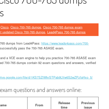
s
n
Cisco
,
Cisco 700-765 dumps
,
Cisco 700-765 dumps exam
st updated Cisco 700-765 dumps
,
Lead4Pass 700-765 dumps
0-765 dumps from Lead4Pass:
https://www.leads4pass.com/700-
nd successfully pass the 700-765 ASASE exam.
 and a VCE exam engine to help you practice 700-765 ASASE exam
ated 700-765 dumps contain 92 exam questions and answers, verified
/drive.google.com/file/d/1KS7SZtWkrSTPab9LVw6S2wZPzfaHxo_5/
xam questions and answers online:
Release
Previous
name
From
time
issue