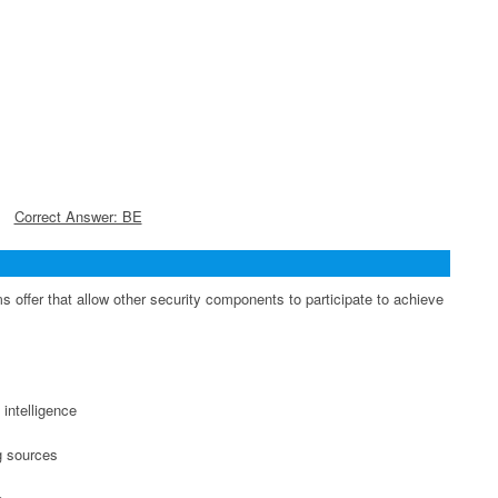
Correct Answer: BE
 offer that allow other security components to participate to achieve
 intelligence
ng sources