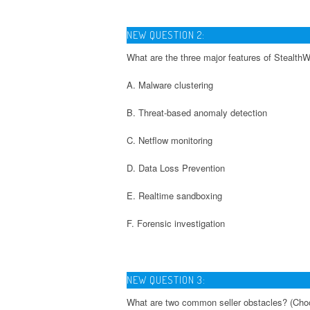
NEW QUESTION 2:
What are the three major features of Stealth
A. Malware clustering
B. Threat-based anomaly detection
C. Netflow monitoring
D. Data Loss Prevention
E. Realtime sandboxing
F. Forensic investigation
NEW QUESTION 3:
What are two common seller obstacles? (Cho