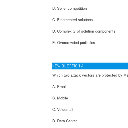
B. Seller competition
C. Fragmented solutions
D. Complexity of solution components
E. Overcrowded portfolios
NEW QUESTION 4:
Which two attack vectors are protected by M
A. Email
B. Mobile
C. Voicemail
D. Data Center