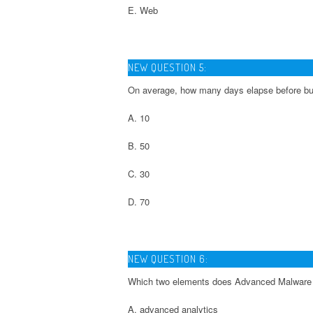
E. Web
NEW QUESTION 5:
On average, how many days elapse before bu
A. 10
B. 50
C. 30
D. 70
NEW QUESTION 6:
Which two elements does Advanced Malware 
A. advanced analytics