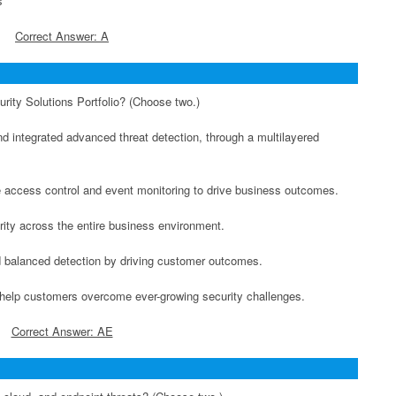
s
Correct Answer: A
rity Solutions Portfolio? (Choose two.)
nd integrated advanced threat detection, through a multilayered
me access control and event monitoring to drive business outcomes.
rity across the entire business environment.
nd balanced detection by driving customer outcomes.
an help customers overcome ever-growing security challenges.
Correct Answer: AE