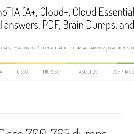
pTIA (A+, Cloud+, Cloud Essentia
 answers, PDF, Brain Dumps, and 
NTIALS, CYSA+, LINUX+…) EXAM ACTUAL QUESTIONS AND ANSWERS, EXAM DUMPS, EX
A
CISCO
MICROSOFT
ABOUT US
COMPTIA CE
 Cisco 700-765 dumps