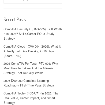
Recent Posts
CompTIA SecurityX (CAS-005): Is It Worth
It in 2026? Skills,Career ROI & Study
Strategy
CompTIA Cloud+ CV0-004 (2026): What It
Actually Felt Like Passing in 10 Days
(Score ~780)
2026 CompTIA PenTest+ PT0-003: Why
Most People Fail — And the 8-Week
Strategy That Actually Works
2026 DA0-002 Complete Learning
Roadmap + First-Time Pass Strategy
CompTIA Tech+ (FC0-U71) in 2026: The
Real Value, Career Impact, and Smart
Strategy