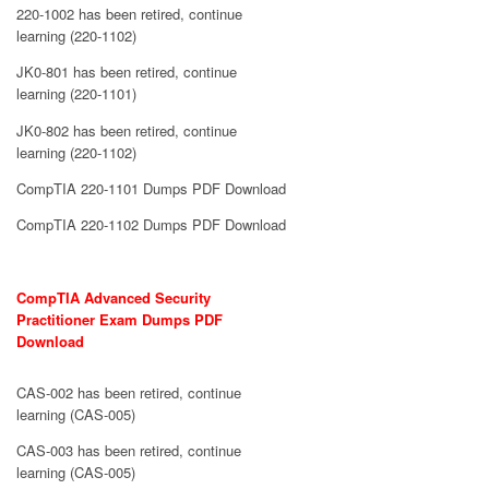
220-1002 has been retired, continue
learning (220-1102)
JK0-801 has been retired, continue
learning (220-1101)
JK0-802 has been retired, continue
learning (220-1102)
CompTIA 220-1101 Dumps PDF Download
CompTIA 220-1102 Dumps PDF Download
CompTIA Advanced Security
Practitioner Exam Dumps PDF
Download
CAS-002 has been retired, continue
learning (CAS-005)
CAS-003 has been retired, continue
learning (CAS-005)