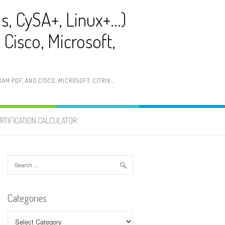
ls, CySA+, Linux+…)
Cisco, Microsoft,
AM PDF, AND CISCO, MICROSOFT, CITRIX…
RTIFICATION CALCULATOR
Search
for:
Categories
Categories