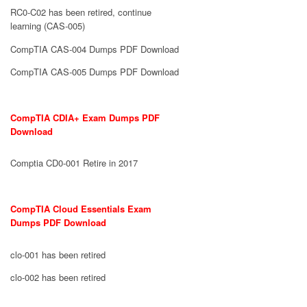
RC0-C02 has been retired, continue
learning (CAS-005)
CompTIA CAS-004 Dumps PDF Download
CompTIA CAS-005 Dumps PDF Download
CompTIA CDIA+ Exam Dumps PDF
Download
Comptia CD0-001 Retire in 2017
CompTIA Cloud Essentials Exam
Dumps PDF Download
clo-001 has been retired
clo-002 has been retired