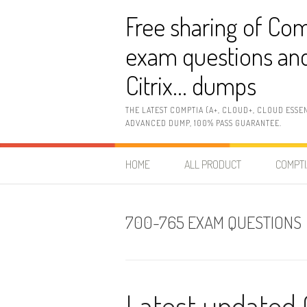
Skip
Free sharing of Com
to
content
exam questions and
Citrix… dumps
THE LATEST COMPTIA (A+, CLOUD+, CLOUD ESSE
ADVANCED DUMP, 100% PASS GUARANTEE.
HOME
ALL PRODUCT
COMPTI
700-765 EXAM QUESTIONS
Latest updated