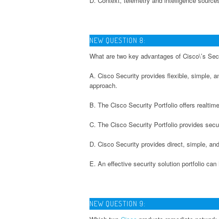
D. Context, telemetry and intelligence source
NEW QUESTION 8:
What are two key advantages of Cisco\’s Secu
A. Cisco Security provides flexible, simple, a
approach.
B. The Cisco Security Portfolio offers realti
C. The Cisco Security Portfolio provides secu
D. Cisco Security provides direct, simple, a
E. An effective security solution portfolio c
NEW QUESTION 9: