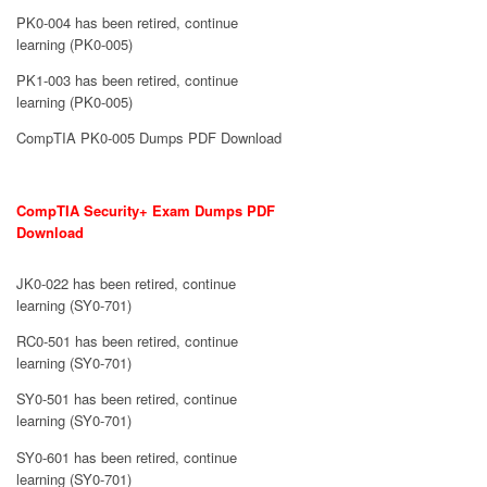
PK0-004 has been retired, continue
learning (PK0-005)
PK1-003 has been retired, continue
learning (PK0-005)
CompTIA PK0-005 Dumps PDF Download
CompTIA Security+ Exam Dumps PDF
Download
JK0-022 has been retired, continue
learning (SY0-701)
RC0-501 has been retired, continue
learning (SY0-701)
SY0-501 has been retired, continue
learning (SY0-701)
SY0-601 has been retired, continue
learning (SY0-701)