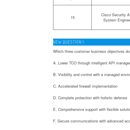
Cisco Security Ar
15
System Engine
NEW QUESTION 1:
Which three customer business objectives do
A. Lower TCO through intelligent API manag
B. Visibility and control with a managed envi
C. Accelerated firewall implementation
D. Complete protection with holistic defense
E. Comprehensive support with flexible soluti
F. Secure communications with advanced ac