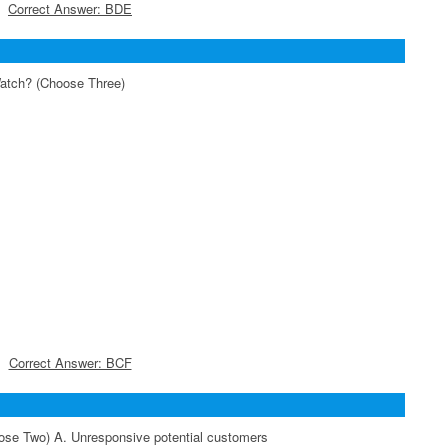
Correct Answer: BDE
Watch? (Choose Three)
Correct Answer: BCF
ose Two) A. Unresponsive potential customers