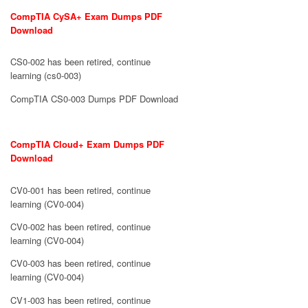
CompTIA CySA+ Exam Dumps PDF
Download
CS0-002 has been retired, continue
learning (cs0-003)
CompTIA CS0-003 Dumps PDF Download
CompTIA Cloud+ Exam Dumps PDF
Download
CV0-001 has been retired, continue
learning (CV0-004)
CV0-002 has been retired, continue
learning (CV0-004)
CV0-003 has been retired, continue
learning (CV0-004)
CV1-003 has been retired, continue