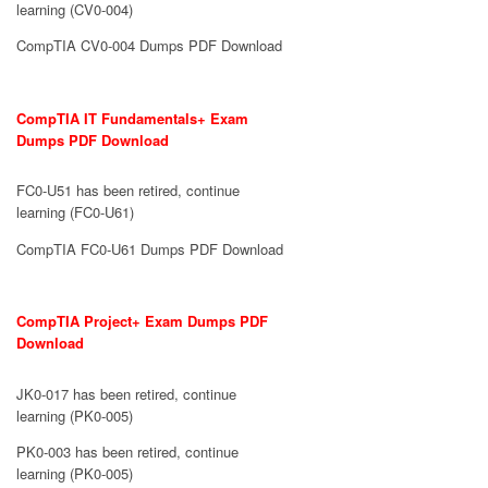
learning (CV0-004)
CompTIA CV0-004 Dumps PDF Download
CompTIA IT Fundamentals+ Exam
Dumps PDF Download
FC0-U51 has been retired, continue
learning (FC0-U61)
CompTIA FC0-U61 Dumps PDF Download
CompTIA Project+ Exam Dumps PDF
Download
JK0-017 has been retired, continue
learning (PK0-005)
PK0-003 has been retired, continue
learning (PK0-005)