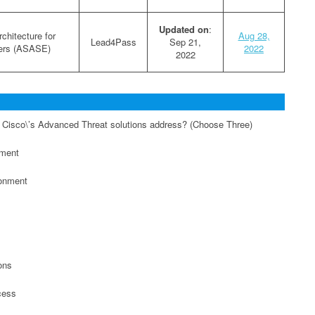
Updated on
:
chitecture for
Aug 28,
Lead4Pass
Sep 21,
ers (ASASE)
2022
2022
 Cisco\’s Advanced Threat solutions address? (Choose Three)
ement
ronment
ons
cess