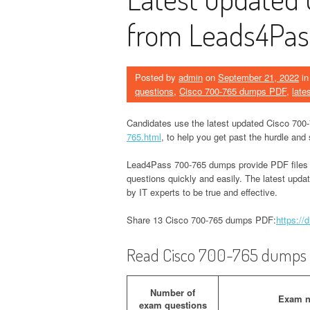
from Leads4Pas
Posted by
admin
on
September 21, 2022
i
questions
,
Cisco 700-765 dumps PDF
,
late
Candidates use the latest updated Cisco 70
765.html
, to help you get past the hurdle a
Lead4Pass 700-765 dumps provide PDF files
questions quickly and easily. The latest upd
by IT experts to be true and effective.
Share 13 Cisco 700-765 dumps PDF:
https:/
Read Cisco 700-765 dumps e
Number of
Exam 
exam questions