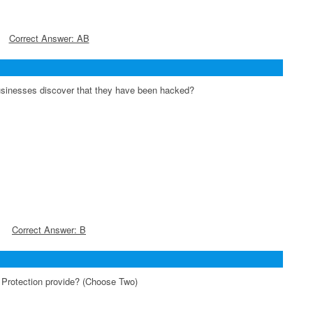
Correct Answer: AB
sinesses discover that they have been hacked?
Correct Answer: B
Protection provide? (Choose Two)