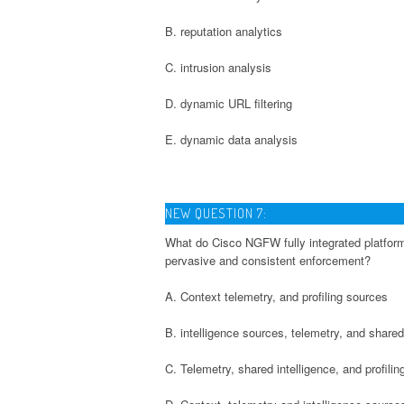
B. reputation analytics
C. intrusion analysis
D. dynamic URL filtering
E. dynamic data analysis
NEW QUESTION 7:
What do Cisco NGFW fully integrated platforms
pervasive and consistent enforcement?
A. Context telemetry, and profiling sources
B. intelligence sources, telemetry, and shared
C. Telemetry, shared intelligence, and profili