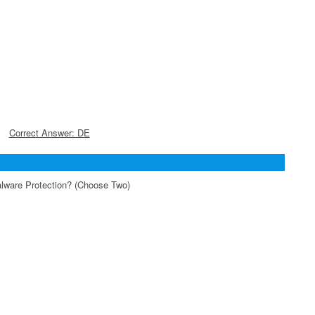
Correct Answer: DE
alware Protection? (Choose Two)