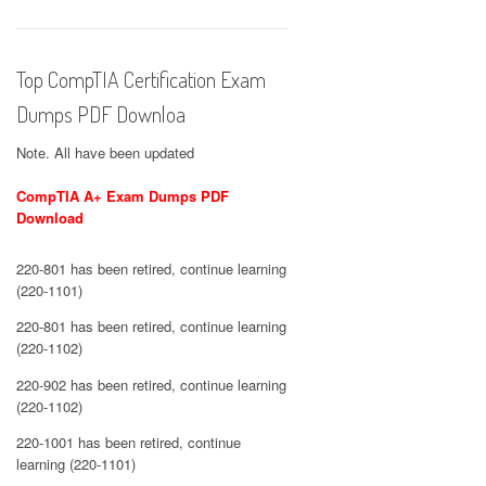
Top CompTIA Certification Exam
Dumps PDF Downloa
Note. All have been updated
CompTIA A+ Exam Dumps PDF
Download
220-801 has been retired, continue learning
(220-1101)
220-801 has been retired, continue learning
(220-1102)
220-902 has been retired, continue learning
(220-1102)
220-1001 has been retired, continue
learning (220-1101)