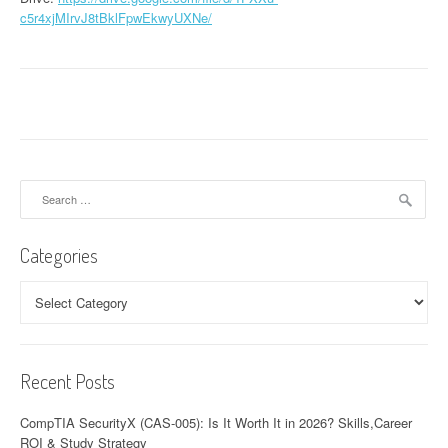
c5r4xjMIrvJ8tBklFpwEkwyUXNe/
Search
for:
Categories
Categories
Recent Posts
CompTIA SecurityX (CAS-005): Is It Worth It in 2026? Skills,Career
ROI & Study Strategy