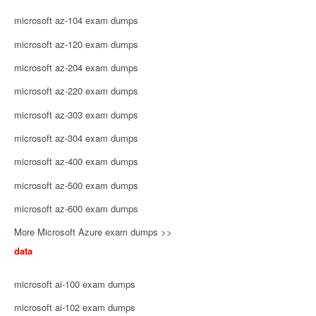
microsoft az-104 exam dumps
microsoft az-120 exam dumps
microsoft az-204 exam dumps
microsoft az-220 exam dumps
microsoft az-303 exam dumps
microsoft az-304 exam dumps
microsoft az-400 exam dumps
microsoft az-500 exam dumps
microsoft az-600 exam dumps
More Microsoft Azure exam dumps >>
data
microsoft ai-100 exam dumps
microsoft ai-102 exam dumps