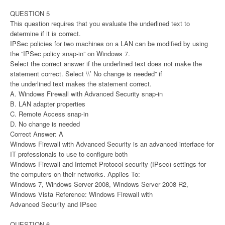
QUESTION 5
This question requires that you evaluate the underlined text to
determine if it is correct.
IPSec policies for two machines on a LAN can be modified by using
the “IPSec policy snap-in” on Windows 7.
Select the correct answer if the underlined text does not make the
statement correct. Select \\’ No change is needed” if
the underlined text makes the statement correct.
A. Windows Firewall with Advanced Security snap-in
B. LAN adapter properties
C. Remote Access snap-in
D. No change is needed
Correct Answer: A
Windows Firewall with Advanced Security is an advanced interface for
IT professionals to use to configure both
Windows Firewall and Internet Protocol security (IPsec) settings for
the computers on their networks. Applies To:
Windows 7, Windows Server 2008, Windows Server 2008 R2,
Windows Vista Reference: Windows Firewall with
Advanced Security and IPsec
QUESTION 6