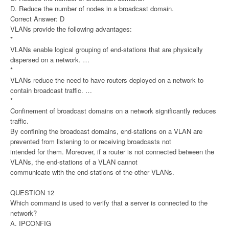
D. Reduce the number of nodes in a broadcast domain.
Correct Answer: D
VLANs provide the following advantages:
*
VLANs enable logical grouping of end-stations that are physically
dispersed on a network. …
*
VLANs reduce the need to have routers deployed on a network to
contain broadcast traffic. …
*
Confinement of broadcast domains on a network significantly reduces
traffic.
By confining the broadcast domains, end-stations on a VLAN are
prevented from listening to or receiving broadcasts not
intended for them. Moreover, if a router is not connected between the
VLANs, the end-stations of a VLAN cannot
communicate with the end-stations of the other VLANs.
QUESTION 12
Which command is used to verify that a server is connected to the
network?
A. IPCONFIG