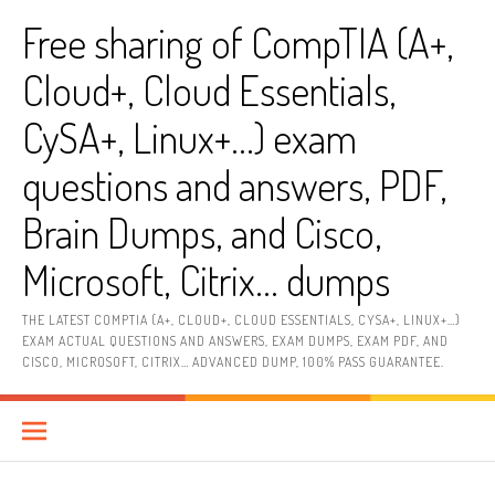
Skip
Free sharing of CompTIA (A+,
to
content
Cloud+, Cloud Essentials,
CySA+, Linux+…) exam
questions and answers, PDF,
Brain Dumps, and Cisco,
Microsoft, Citrix… dumps
THE LATEST COMPTIA (A+, CLOUD+, CLOUD ESSENTIALS, CYSA+, LINUX+…)
EXAM ACTUAL QUESTIONS AND ANSWERS, EXAM DUMPS, EXAM PDF, AND
CISCO, MICROSOFT, CITRIX… ADVANCED DUMP, 100% PASS GUARANTEE.