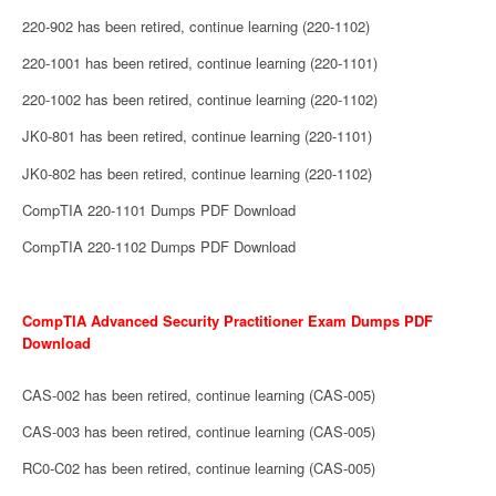
220-902 has been retired, continue learning (220-1102)
220-1001 has been retired, continue learning (220-1101)
220-1002 has been retired, continue learning (220-1102)
JK0-801 has been retired, continue learning (220-1101)
JK0-802 has been retired, continue learning (220-1102)
CompTIA 220-1101 Dumps PDF Download
CompTIA 220-1102 Dumps PDF Download
CompTIA Advanced Security Practitioner Exam Dumps PDF
Download
CAS-002 has been retired, continue learning (CAS-005)
CAS-003 has been retired, continue learning (CAS-005)
RC0-C02 has been retired, continue learning (CAS-005)