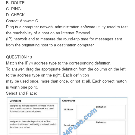
B. ROUTE
C. PING
D. CHECK
Correct Answer: C
Ping is a computer network administration software utility used to test
the reachability of a host on an Internet Protocol
(IP) network and to measure the round-trip time for messages sent
from the originating host to a destination computer.
QUESTION 13
Match the IPv4 address type to the corresponding definition.
To answer, drag the appropriate definition from the column on the left
to the address type on the right. Each definition
may be used once, more than once, or not at all. Each correct match
is worth one point.
Select and Place: