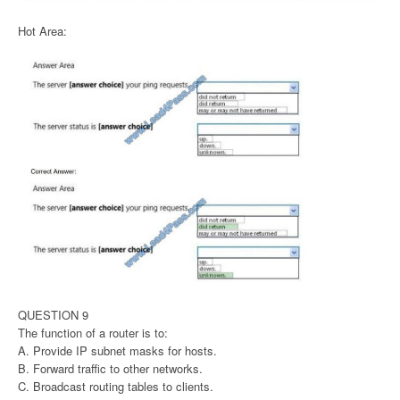
Hot Area:
QUESTION 9
The function of a router is to:
A. Provide IP subnet masks for hosts.
B. Forward traffic to other networks.
C. Broadcast routing tables to clients.