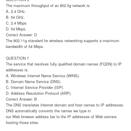
The maximum throughput of an 802.llg network is:
A. 2.4 GHz.
B. 54 GHz.
C. 2.4 Mbps
D. 54 Mbps.
Correct Answer: D
The 802.11g standard for wireless networking supports a maximum
bandwidth of 54 Mbps.
QUESTION 7
The service that resolves fully qualified domain names (FQDN) to IP
addresses is:
A. Windows Internet Name Service (WINS).
B. Domain Name Service (DNS).
C. Internet Service Provider (ISP).
D. Address Resolution Protocol (ARP).
Correct Answer: B
The DNS translates Internet domain and host names to IP addresses.
DNS automatically converts the names we type in
our Web browser address bar to the IP addresses of Web servers
hosting those sites.