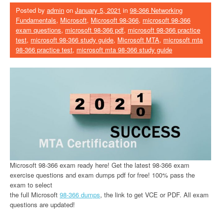
Posted by
admin
on
January 5, 2021
in
98-366 Networking
Fundamentals
,
Microsoft
,
Microsoft 98-366
,
microsoft 98-366
exam questions
,
microsoft 98-366 pdf
,
microsoft 98-366 practice
test
,
microsoft 98-366 study guide
,
Microsoft MTA
,
microsoft mta
98-366 practice test
,
microsoft mta 98-366 study guide
Microsoft 98-366 exam ready here! Get the latest 98-366 exam
exercise questions and exam dumps pdf for free! 100% pass the
exam to select
the full Microsoft
98-366 dumps
, the link to get VCE or PDF. All exam
questions are updated!