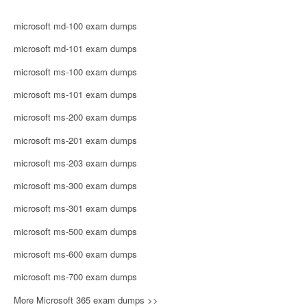
microsoft md-100 exam dumps
microsoft md-101 exam dumps
microsoft ms-100 exam dumps
microsoft ms-101 exam dumps
microsoft ms-200 exam dumps
microsoft ms-201 exam dumps
microsoft ms-203 exam dumps
microsoft ms-300 exam dumps
microsoft ms-301 exam dumps
microsoft ms-500 exam dumps
microsoft ms-600 exam dumps
microsoft ms-700 exam dumps
More Microsoft 365 exam dumps >>