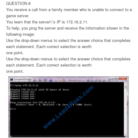
QUESTION 8
You receive a call from a family member who is unable to connect to a
game server.
You learn that the server\\’s IP is 172.16.2.11.
To help, you ping the server and receive the information shown in the
following image:
Use the drop-down menus to select the answer choice that completes
each statement. Each correct selection is worth
one point.
Use the drop-down menus to select the answer choice that completes
each statement. Each correct selection is worth
one point.