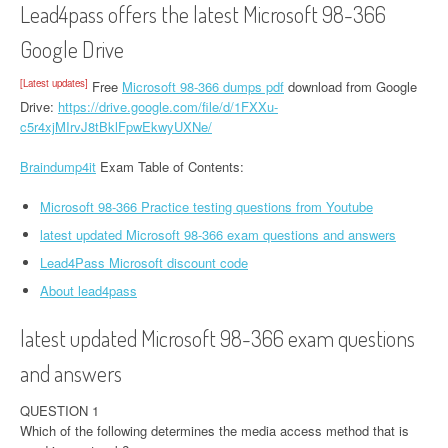
Lead4pass offers the latest Microsoft 98-366
Google Drive
[Latest updates]
Free
Microsoft 98-366 dumps pdf
download from Google
Drive:
https://drive.google.com/file/d/1FXXu-
c5r4xjMIrvJ8tBklFpwEkwyUXNe/
Braindump4it
Exam Table of Contents:
Microsoft 98-366 Practice testing questions from Youtube
latest updated Microsoft 98-366 exam questions and answers
Lead4Pass Microsoft discount code
About lead4pass
latest updated Microsoft 98-366 exam questions
and answers
QUESTION 1
Which of the following determines the media access method that is