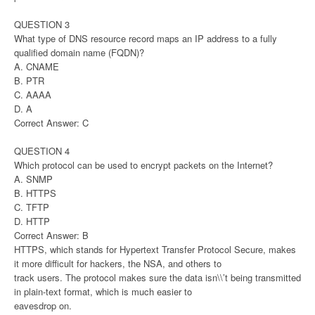
QUESTION 3
What type of DNS resource record maps an IP address to a fully
qualified domain name (FQDN)?
A. CNAME
B. PTR
C. AAAA
D. A
Correct Answer: C
QUESTION 4
Which protocol can be used to encrypt packets on the Internet?
A. SNMP
B. HTTPS
C. TFTP
D. HTTP
Correct Answer: B
HTTPS, which stands for Hypertext Transfer Protocol Secure, makes
it more difficult for hackers, the NSA, and others to
track users. The protocol makes sure the data isn\\’t being transmitted
in plain-text format, which is much easier to
eavesdrop on.