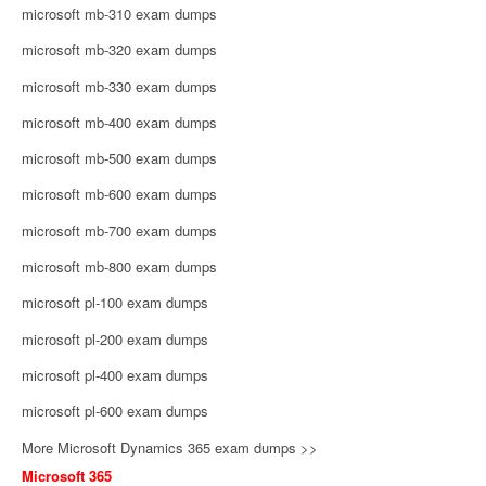
microsoft mb-310 exam dumps
microsoft mb-320 exam dumps
microsoft mb-330 exam dumps
microsoft mb-400 exam dumps
microsoft mb-500 exam dumps
microsoft mb-600 exam dumps
microsoft mb-700 exam dumps
microsoft mb-800 exam dumps
microsoft pl-100 exam dumps
microsoft pl-200 exam dumps
microsoft pl-400 exam dumps
microsoft pl-600 exam dumps
More Microsoft Dynamics 365 exam dumps >>
Microsoft 365