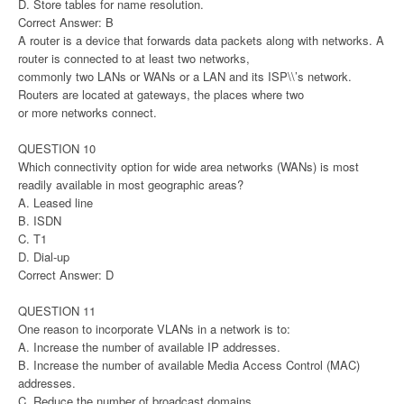
D. Store tables for name resolution.
Correct Answer: B
A router is a device that forwards data packets along with networks. A
router is connected to at least two networks,
commonly two LANs or WANs or a LAN and its ISP\\’s network.
Routers are located at gateways, the places where two
or more networks connect.
QUESTION 10
Which connectivity option for wide area networks (WANs) is most
readily available in most geographic areas?
A. Leased line
B. ISDN
C. T1
D. Dial-up
Correct Answer: D
QUESTION 11
One reason to incorporate VLANs in a network is to:
A. Increase the number of available IP addresses.
B. Increase the number of available Media Access Control (MAC)
addresses.
C. Reduce the number of broadcast domains.