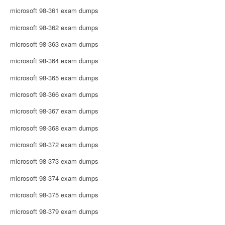
microsoft 98-361 exam dumps
microsoft 98-362 exam dumps
microsoft 98-363 exam dumps
microsoft 98-364 exam dumps
microsoft 98-365 exam dumps
microsoft 98-366 exam dumps
microsoft 98-367 exam dumps
microsoft 98-368 exam dumps
microsoft 98-372 exam dumps
microsoft 98-373 exam dumps
microsoft 98-374 exam dumps
microsoft 98-375 exam dumps
microsoft 98-379 exam dumps