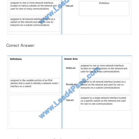
Correct Answer: