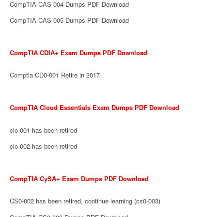
CompTIA CAS-004 Dumps PDF Download
CompTIA CAS-005 Dumps PDF Download
CompTIA CDIA+ Exam Dumps PDF Download
Comptia CD0-001 Retire in 2017
CompTIA Cloud Essentials Exam Dumps PDF Download
clo-001 has been retired
clo-002 has been retired
CompTIA CySA+ Exam Dumps PDF Download
CS0-002 has been retired, continue learning (cs0-003)