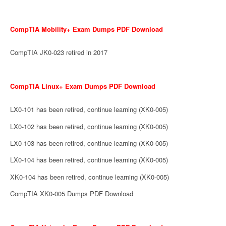
CompTIA Mobility+ Exam Dumps PDF Download
CompTIA JK0-023 retired in 2017
CompTIA Linux+ Exam Dumps PDF Download
LX0-101 has been retired, continue learning (XK0-005)
LX0-102 has been retired, continue learning (XK0-005)
LX0-103 has been retired, continue learning (XK0-005)
LX0-104 has been retired, continue learning (XK0-005)
XK0-104 has been retired, continue learning (XK0-005)
CompTIA XK0-005 Dumps PDF Download