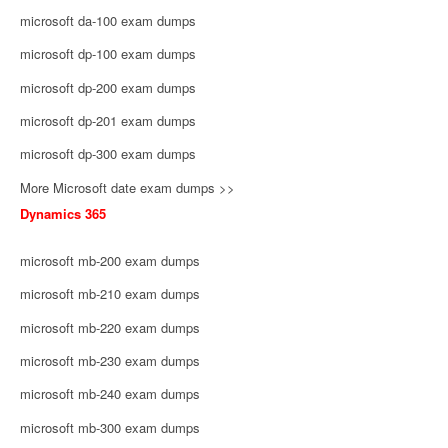
microsoft da-100 exam dumps
microsoft dp-100 exam dumps
microsoft dp-200 exam dumps
microsoft dp-201 exam dumps
microsoft dp-300 exam dumps
More Microsoft date exam dumps >>
Dynamics 365
microsoft mb-200 exam dumps
microsoft mb-210 exam dumps
microsoft mb-220 exam dumps
microsoft mb-230 exam dumps
microsoft mb-240 exam dumps
microsoft mb-300 exam dumps