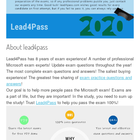
About lead4pass
Lead4Pass has 8 years of exam experience! A number of professional
Microsoft exam experts! Update exam questions throughout the year!
The most complete exam questions and answers! The safest buying
experience! The greatest free sharing of
exam practice questions and
answers
!
Our goal is to help more people pass the Microsoft exam! Exams are
a part of life, but they are important! In the study, you need to sum up
the study! Trust
Lead4Pass
to help you pass the exam 100%!