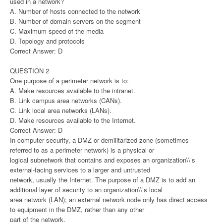
used in a network?
A. Number of hosts connected to the network
B. Number of domain servers on the segment
C. Maximum speed of the media
D. Topology and protocols
Correct Answer: D
QUESTION 2
One purpose of a perimeter network is to:
A. Make resources available to the intranet.
B. Link campus area networks (CANs).
C. Link local area networks (LANs).
D. Make resources available to the Internet.
Correct Answer: D
In computer security, a DMZ or demilitarized zone (sometimes
referred to as a perimeter network) is a physical or
logical subnetwork that contains and exposes an organization\\’s
external-facing services to a larger and untrusted
network, usually the Internet. The purpose of a DMZ is to add an
additional layer of security to an organization\\’s local
area network (LAN); an external network node only has direct access
to equipment in the DMZ, rather than any other
part of the network.