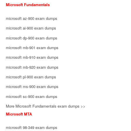
Microsoft Fundamentals
microsoft az-900 exam dumps
microsoft ai-900 exam dumps
microsoft dp-900 exam dumps
microsoft mb-901 exam dumps
microsoft mb-910 exam dumps
microsoft mb-920 exam dumps
microsoft pl-900 exam dumps
microsoft ms-900 exam dumps
microsoft sc-900 exam dumps
More Microsoft Fundamentals exam dumps >>
Microsoft MTA
microsoft 98-349 exam dumps