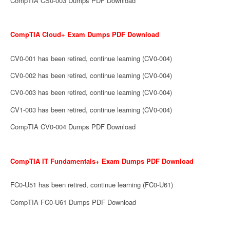
CompTIA CS0-003 Dumps PDF Download
CompTIA Cloud+ Exam Dumps PDF Download
CV0-001 has been retired, continue learning (CV0-004)
CV0-002 has been retired, continue learning (CV0-004)
CV0-003 has been retired, continue learning (CV0-004)
CV1-003 has been retired, continue learning (CV0-004)
CompTIA CV0-004 Dumps PDF Download
CompTIA IT Fundamentals+ Exam Dumps PDF Download
FC0-U51 has been retired, continue learning (FC0-U61)
CompTIA FC0-U61 Dumps PDF Download