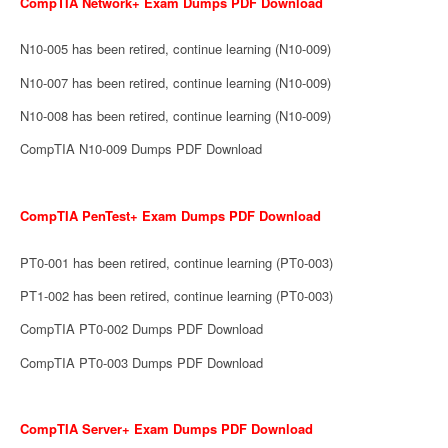
CompTIA Network+ Exam Dumps PDF Download
N10-005 has been retired, continue learning (N10-009)
N10-007 has been retired, continue learning (N10-009)
N10-008 has been retired, continue learning (N10-009)
CompTIA N10-009 Dumps PDF Download
CompTIA PenTest+ Exam Dumps PDF Download
PT0-001 has been retired, continue learning (PT0-003)
PT1-002 has been retired, continue learning (PT0-003)
CompTIA PT0-002 Dumps PDF Download
CompTIA PT0-003 Dumps PDF Download
CompTIA Server+ Exam Dumps PDF Download