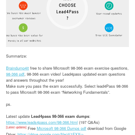
Summarize:
Braindump4it
free to share Microsoft 98-366 exam exercise questions,
98-366 pdf
, 98-366 exam video! Lead4pass updated exam questions
and answers throughout the year!
Make sure you pass the exam successfully. Select lead4Pass 98-366
to pass Microsoft 98-366 exam “Networking Fundamentals”.
ps.
Latest update
Lead4pass 98-366 exam dumps
:
https://www.leads4pass.com/98-366.html
(197 Q&As)
[Latest updates]
Free
Microsoft 98-366 Dumps pdf
download from Google
Drive:
https://drive.google.com/file/d/1FXXu-