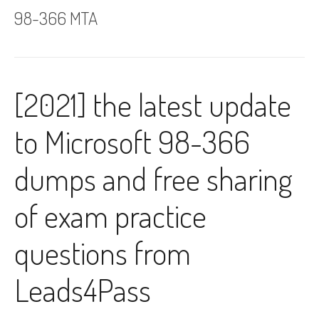
98-366 MTA
[2021] the latest update
to Microsoft 98-366
dumps and free sharing
of exam practice
questions from
Leads4Pass