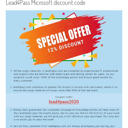
Lead4Pass Microsoft discount code