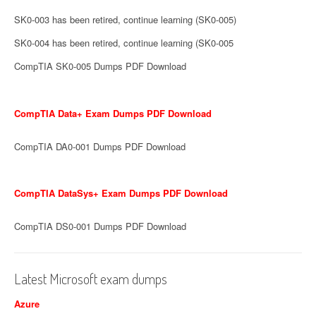
SK0-003 has been retired, continue learning (SK0-005)
SK0-004 has been retired, continue learning (SK0-005
CompTIA SK0-005 Dumps PDF Download
CompTIA Data+ Exam Dumps PDF Download
CompTIA DA0-001 Dumps PDF Download
CompTIA DataSys+ Exam Dumps PDF Download
CompTIA DS0-001 Dumps PDF Download
Latest Microsoft exam dumps
Azure