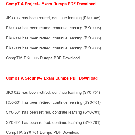
CompTIA Project+ Exam Dumps PDF Download
JK0-017 has been retired, continue learning (PK0-005)
PK0-003 has been retired, continue learning (PK0-005)
PK0-004 has been retired, continue learning (PK0-005)
PK1-003 has been retired, continue learning (PK0-005)
CompTIA PK0-005 Dumps PDF Download
CompTIA Security+ Exam Dumps PDF Download
JK0-022 has been retired, continue learning (SY0-701)
RC0-501 has been retired, continue learning (SY0-701)
SY0-501 has been retired, continue learning (SY0-701)
SY0-601 has been retired, continue learning (SY0-701)
CompTIA SY0-701 Dumps PDF Download