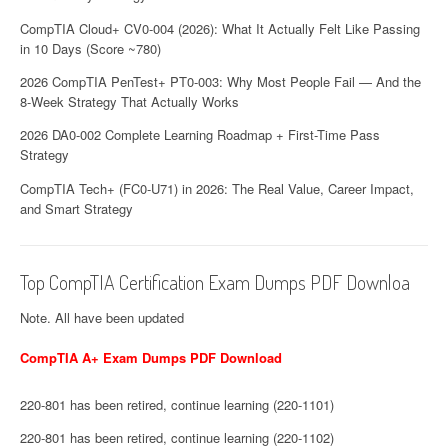
CompTIA Cloud+ CV0-004 (2026): What It Actually Felt Like Passing
in 10 Days (Score ~780)
2026 CompTIA PenTest+ PT0-003: Why Most People Fail — And the
8-Week Strategy That Actually Works
2026 DA0-002 Complete Learning Roadmap + First-Time Pass
Strategy
CompTIA Tech+ (FC0-U71) in 2026: The Real Value, Career Impact,
and Smart Strategy
Top CompTIA Certification Exam Dumps PDF Downloa
Note. All have been updated
CompTIA A+ Exam Dumps PDF Download
220-801 has been retired, continue learning (220-1101)
220-801 has been retired, continue learning (220-1102)