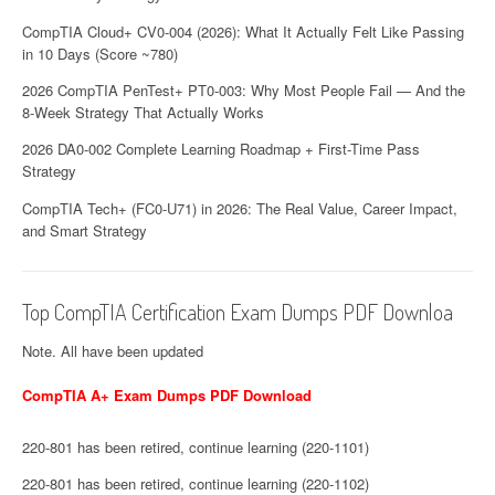
CompTIA Cloud+ CV0-004 (2026): What It Actually Felt Like Passing
in 10 Days (Score ~780)
2026 CompTIA PenTest+ PT0-003: Why Most People Fail — And the
8-Week Strategy That Actually Works
2026 DA0-002 Complete Learning Roadmap + First-Time Pass
Strategy
CompTIA Tech+ (FC0-U71) in 2026: The Real Value, Career Impact,
and Smart Strategy
Top CompTIA Certification Exam Dumps PDF Downloa
Note. All have been updated
CompTIA A+ Exam Dumps PDF Download
220-801 has been retired, continue learning (220-1101)
220-801 has been retired, continue learning (220-1102)