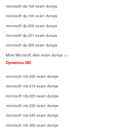
microsoft da-100 exam dumps
microsoft dp-100 exam dumps
microsoft dp-200 exam dumps
microsoft dp-201 exam dumps
microsoft dp-300 exam dumps
More Microsoft date exam dumps >>
Dynamics 365
microsoft mb-200 exam dumps
microsoft mb-210 exam dumps
microsoft mb-220 exam dumps
microsoft mb-230 exam dumps
microsoft mb-240 exam dumps
microsoft mb-300 exam dumps