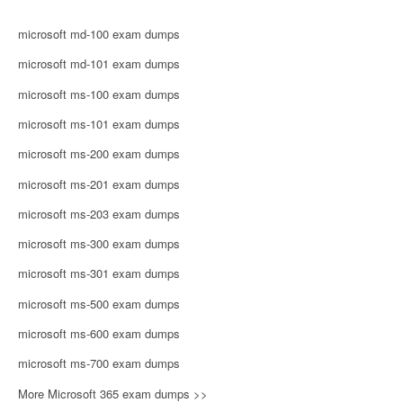
microsoft md-100 exam dumps
microsoft md-101 exam dumps
microsoft ms-100 exam dumps
microsoft ms-101 exam dumps
microsoft ms-200 exam dumps
microsoft ms-201 exam dumps
microsoft ms-203 exam dumps
microsoft ms-300 exam dumps
microsoft ms-301 exam dumps
microsoft ms-500 exam dumps
microsoft ms-600 exam dumps
microsoft ms-700 exam dumps
More Microsoft 365 exam dumps >>