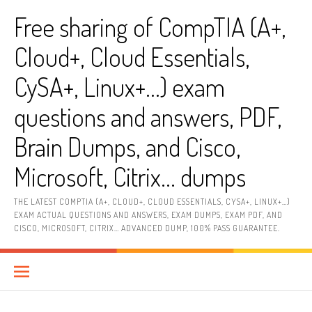
Skip
Free sharing of CompTIA (A+,
to
content
Cloud+, Cloud Essentials,
CySA+, Linux+…) exam
questions and answers, PDF,
Brain Dumps, and Cisco,
Microsoft, Citrix… dumps
THE LATEST COMPTIA (A+, CLOUD+, CLOUD ESSENTIALS, CYSA+, LINUX+…)
EXAM ACTUAL QUESTIONS AND ANSWERS, EXAM DUMPS, EXAM PDF, AND
CISCO, MICROSOFT, CITRIX… ADVANCED DUMP, 100% PASS GUARANTEE.