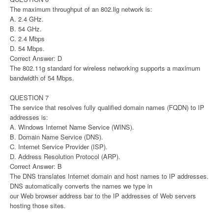
The maximum throughput of an 802.llg network is:
A. 2.4 GHz.
B. 54 GHz.
C. 2.4 Mbps
D. 54 Mbps.
Correct Answer: D
The 802.11g standard for wireless networking supports a maximum
bandwidth of 54 Mbps.
QUESTION 7
The service that resolves fully qualified domain names (FQDN) to IP
addresses is:
A. Windows Internet Name Service (WINS).
B. Domain Name Service (DNS).
C. Internet Service Provider (ISP).
D. Address Resolution Protocol (ARP).
Correct Answer: B
The DNS translates Internet domain and host names to IP addresses.
DNS automatically converts the names we type in
our Web browser address bar to the IP addresses of Web servers
hosting those sites.