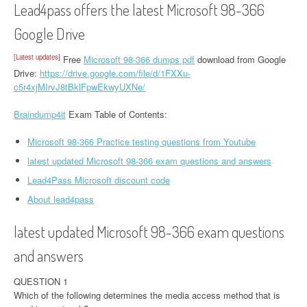
Lead4pass offers the latest Microsoft 98-366
Google Drive
[Latest updates]
Free
Microsoft 98-366 dumps pdf
download from Google
Drive:
https://drive.google.com/file/d/1FXXu-
c5r4xjMIrvJ8tBklFpwEkwyUXNe/
Braindump4it
Exam Table of Contents:
Microsoft 98-366 Practice testing questions from Youtube
latest updated Microsoft 98-366 exam questions and answers
Lead4Pass Microsoft discount code
About lead4pass
latest updated Microsoft 98-366 exam questions
and answers
QUESTION 1
Which of the following determines the media access method that is