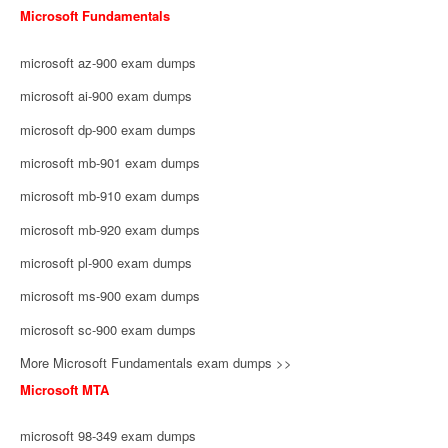
Microsoft Fundamentals
microsoft az-900 exam dumps
microsoft ai-900 exam dumps
microsoft dp-900 exam dumps
microsoft mb-901 exam dumps
microsoft mb-910 exam dumps
microsoft mb-920 exam dumps
microsoft pl-900 exam dumps
microsoft ms-900 exam dumps
microsoft sc-900 exam dumps
More Microsoft Fundamentals exam dumps >>
Microsoft MTA
microsoft 98-349 exam dumps