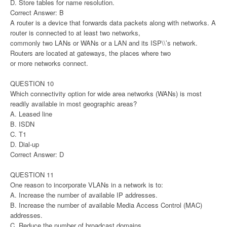
D. Store tables for name resolution.
Correct Answer: B
A router is a device that forwards data packets along with networks. A
router is connected to at least two networks,
commonly two LANs or WANs or a LAN and its ISP\\’s network.
Routers are located at gateways, the places where two
or more networks connect.
QUESTION 10
Which connectivity option for wide area networks (WANs) is most
readily available in most geographic areas?
A. Leased line
B. ISDN
C. T1
D. Dial-up
Correct Answer: D
QUESTION 11
One reason to incorporate VLANs in a network is to:
A. Increase the number of available IP addresses.
B. Increase the number of available Media Access Control (MAC)
addresses.
C. Reduce the number of broadcast domains.