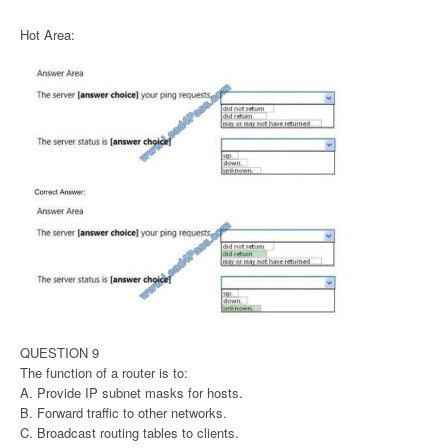
Hot Area:
QUESTION 9
The function of a router is to:
A. Provide IP subnet masks for hosts.
B. Forward traffic to other networks.
C. Broadcast routing tables to clients.