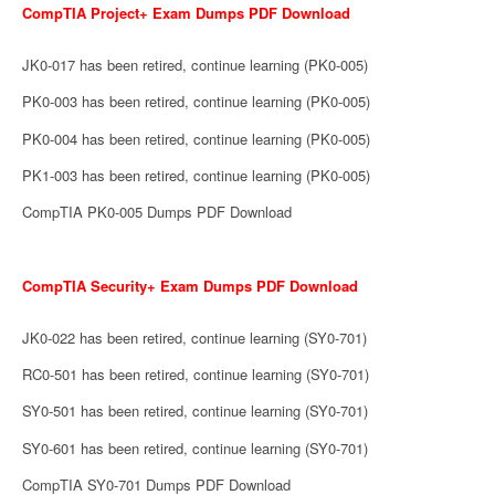
CompTIA Project+ Exam Dumps PDF Download
JK0-017 has been retired, continue learning (PK0-005)
PK0-003 has been retired, continue learning (PK0-005)
PK0-004 has been retired, continue learning (PK0-005)
PK1-003 has been retired, continue learning (PK0-005)
CompTIA PK0-005 Dumps PDF Download
CompTIA Security+ Exam Dumps PDF Download
JK0-022 has been retired, continue learning (SY0-701)
RC0-501 has been retired, continue learning (SY0-701)
SY0-501 has been retired, continue learning (SY0-701)
SY0-601 has been retired, continue learning (SY0-701)
CompTIA SY0-701 Dumps PDF Download