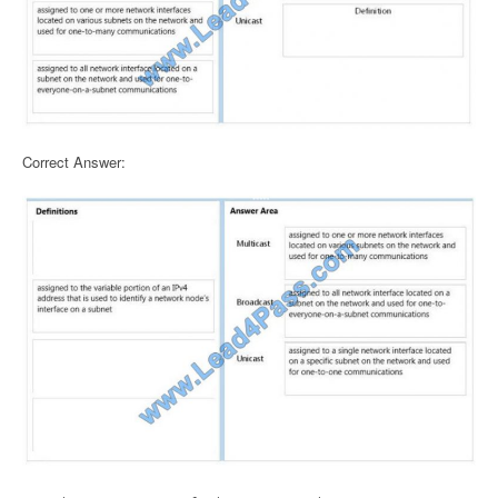
Correct Answer: