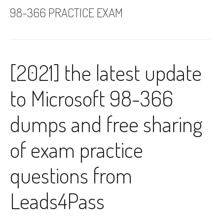
98-366 PRACTICE EXAM
[2021] the latest update
to Microsoft 98-366
dumps and free sharing
of exam practice
questions from
Leads4Pass