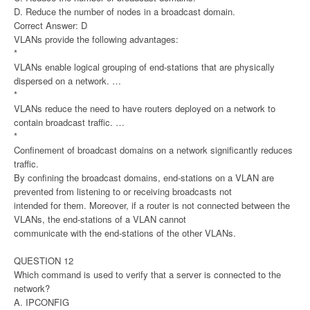
D. Reduce the number of nodes in a broadcast domain.
Correct Answer: D
VLANs provide the following advantages:
*
VLANs enable logical grouping of end-stations that are physically
dispersed on a network. …
*
VLANs reduce the need to have routers deployed on a network to
contain broadcast traffic. …
*
Confinement of broadcast domains on a network significantly reduces
traffic.
By confining the broadcast domains, end-stations on a VLAN are
prevented from listening to or receiving broadcasts not
intended for them. Moreover, if a router is not connected between the
VLANs, the end-stations of a VLAN cannot
communicate with the end-stations of the other VLANs.
QUESTION 12
Which command is used to verify that a server is connected to the
network?
A. IPCONFIG