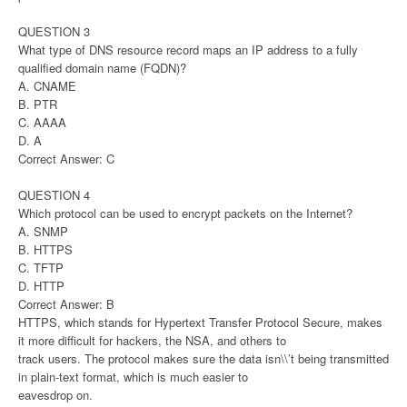
QUESTION 3
What type of DNS resource record maps an IP address to a fully
qualified domain name (FQDN)?
A. CNAME
B. PTR
C. AAAA
D. A
Correct Answer: C
QUESTION 4
Which protocol can be used to encrypt packets on the Internet?
A. SNMP
B. HTTPS
C. TFTP
D. HTTP
Correct Answer: B
HTTPS, which stands for Hypertext Transfer Protocol Secure, makes
it more difficult for hackers, the NSA, and others to
track users. The protocol makes sure the data isn\\’t being transmitted
in plain-text format, which is much easier to
eavesdrop on.