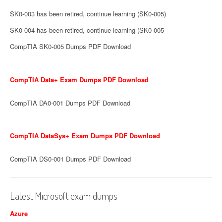
SK0-003 has been retired, continue learning (SK0-005)
SK0-004 has been retired, continue learning (SK0-005
CompTIA SK0-005 Dumps PDF Download
CompTIA Data+ Exam Dumps PDF Download
CompTIA DA0-001 Dumps PDF Download
CompTIA DataSys+ Exam Dumps PDF Download
CompTIA DS0-001 Dumps PDF Download
Latest Microsoft exam dumps
Azure