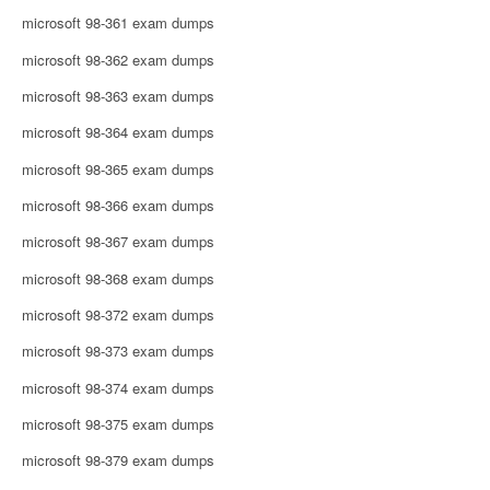
microsoft 98-361 exam dumps
microsoft 98-362 exam dumps
microsoft 98-363 exam dumps
microsoft 98-364 exam dumps
microsoft 98-365 exam dumps
microsoft 98-366 exam dumps
microsoft 98-367 exam dumps
microsoft 98-368 exam dumps
microsoft 98-372 exam dumps
microsoft 98-373 exam dumps
microsoft 98-374 exam dumps
microsoft 98-375 exam dumps
microsoft 98-379 exam dumps