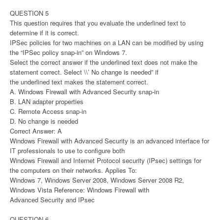
QUESTION 5
This question requires that you evaluate the underlined text to
determine if it is correct.
IPSec policies for two machines on a LAN can be modified by using
the “IPSec policy snap-in” on Windows 7.
Select the correct answer if the underlined text does not make the
statement correct. Select \\’ No change is needed” if
the underlined text makes the statement correct.
A. Windows Firewall with Advanced Security snap-in
B. LAN adapter properties
C. Remote Access snap-in
D. No change is needed
Correct Answer: A
Windows Firewall with Advanced Security is an advanced interface for
IT professionals to use to configure both
Windows Firewall and Internet Protocol security (IPsec) settings for
the computers on their networks. Applies To:
Windows 7, Windows Server 2008, Windows Server 2008 R2,
Windows Vista Reference: Windows Firewall with
Advanced Security and IPsec
QUESTION 6