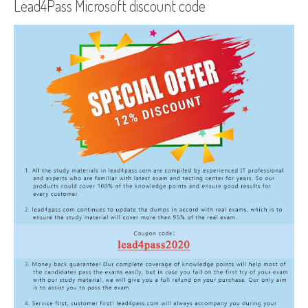
Lead4Pass Microsoft discount code