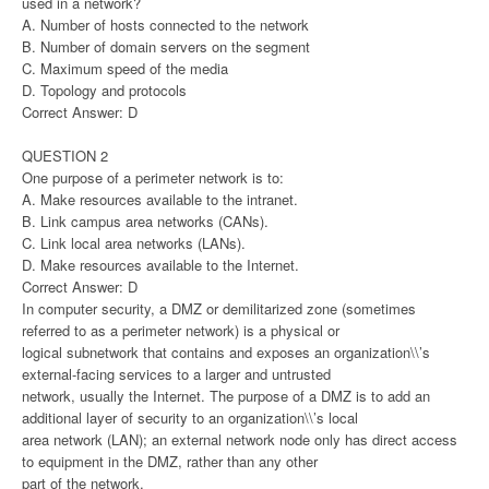
used in a network?
A. Number of hosts connected to the network
B. Number of domain servers on the segment
C. Maximum speed of the media
D. Topology and protocols
Correct Answer: D
QUESTION 2
One purpose of a perimeter network is to:
A. Make resources available to the intranet.
B. Link campus area networks (CANs).
C. Link local area networks (LANs).
D. Make resources available to the Internet.
Correct Answer: D
In computer security, a DMZ or demilitarized zone (sometimes
referred to as a perimeter network) is a physical or
logical subnetwork that contains and exposes an organization\\’s
external-facing services to a larger and untrusted
network, usually the Internet. The purpose of a DMZ is to add an
additional layer of security to an organization\\’s local
area network (LAN); an external network node only has direct access
to equipment in the DMZ, rather than any other
part of the network.