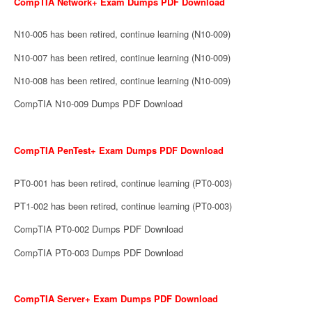
CompTIA Network+ Exam Dumps PDF Download
N10-005 has been retired, continue learning (N10-009)
N10-007 has been retired, continue learning (N10-009)
N10-008 has been retired, continue learning (N10-009)
CompTIA N10-009 Dumps PDF Download
CompTIA PenTest+ Exam Dumps PDF Download
PT0-001 has been retired, continue learning (PT0-003)
PT1-002 has been retired, continue learning (PT0-003)
CompTIA PT0-002 Dumps PDF Download
CompTIA PT0-003 Dumps PDF Download
CompTIA Server+ Exam Dumps PDF Download