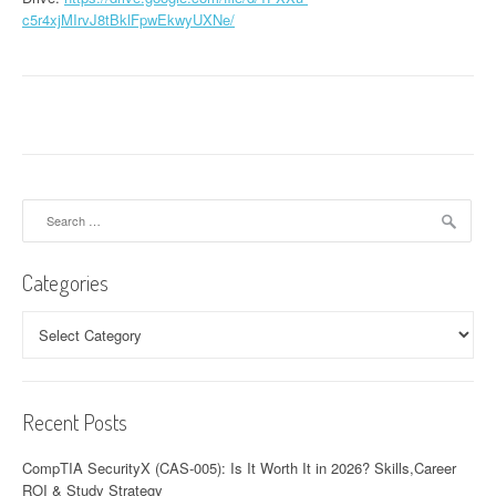
c5r4xjMIrvJ8tBklFpwEkwyUXNe/
Search
for:
Categories
Categories
Recent Posts
CompTIA SecurityX (CAS-005): Is It Worth It in 2026? Skills,Career
ROI & Study Strategy