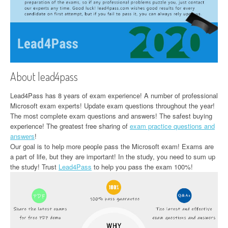
About lead4pass
Lead4Pass has 8 years of exam experience! A number of professional
Microsoft exam experts! Update exam questions throughout the year!
The most complete exam questions and answers! The safest buying
experience! The greatest free sharing of
exam practice questions and
answers
!
Our goal is to help more people pass the Microsoft exam! Exams are
a part of life, but they are important! In the study, you need to sum up
the study! Trust
Lead4Pass
to help you pass the exam 100%!