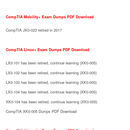
CompTIA Mobility+ Exam Dumps PDF Download
CompTIA JK0-023 retired in 2017
CompTIA Linux+ Exam Dumps PDF Download
LX0-101 has been retired, continue learning (XK0-005)
LX0-102 has been retired, continue learning (XK0-005)
LX0-103 has been retired, continue learning (XK0-005)
LX0-104 has been retired, continue learning (XK0-005)
XK0-104 has been retired, continue learning (XK0-005)
CompTIA XK0-005 Dumps PDF Download