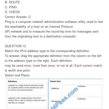
B. ROUTE
C. PING
D. CHECK
Correct Answer: C
Ping is a computer network administration software utility used to test
the reachability of a host on an Internet Protocol
(IP) network and to measure the round-trip time for messages sent
from the originating host to a destination computer.
QUESTION 13
Match the IPv4 address type to the corresponding definition.
To answer, drag the appropriate definition from the column on the left
to the address type on the right. Each definition
may be used once, more than once, or not at all. Each correct match
is worth one point.
Select and Place: