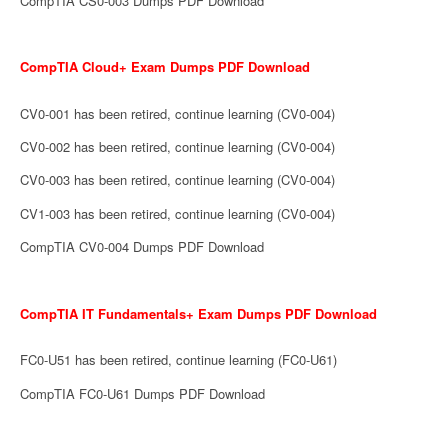
CompTIA CS0-003 Dumps PDF Download
CompTIA Cloud+ Exam Dumps PDF Download
CV0-001 has been retired, continue learning (CV0-004)
CV0-002 has been retired, continue learning (CV0-004)
CV0-003 has been retired, continue learning (CV0-004)
CV1-003 has been retired, continue learning (CV0-004)
CompTIA CV0-004 Dumps PDF Download
CompTIA IT Fundamentals+ Exam Dumps PDF Download
FC0-U51 has been retired, continue learning (FC0-U61)
CompTIA FC0-U61 Dumps PDF Download