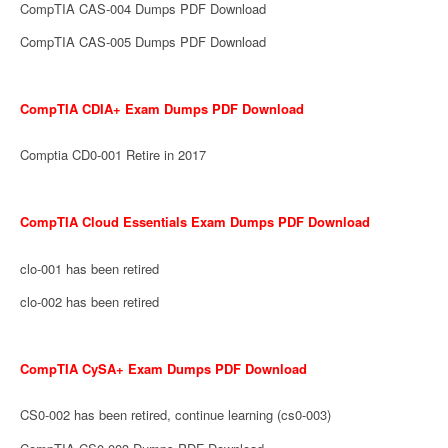
CompTIA CAS-004 Dumps PDF Download
CompTIA CAS-005 Dumps PDF Download
CompTIA CDIA+ Exam Dumps PDF Download
Comptia CD0-001 Retire in 2017
CompTIA Cloud Essentials Exam Dumps PDF Download
clo-001 has been retired
clo-002 has been retired
CompTIA CySA+ Exam Dumps PDF Download
CS0-002 has been retired, continue learning (cs0-003)