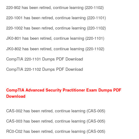
220-902 has been retired, continue learning (220-1102)
220-1001 has been retired, continue learning (220-1101)
220-1002 has been retired, continue learning (220-1102)
JK0-801 has been retired, continue learning (220-1101)
JK0-802 has been retired, continue learning (220-1102)
CompTIA 220-1101 Dumps PDF Download
CompTIA 220-1102 Dumps PDF Download
CompTIA Advanced Security Practitioner Exam Dumps PDF
Download
CAS-002 has been retired, continue learning (CAS-005)
CAS-003 has been retired, continue learning (CAS-005)
RC0-C02 has been retired, continue learning (CAS-005)