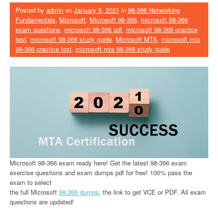
Posted by
admin
on
January 5, 2021
in
98-366 Networking
Fundamentals
,
Microsoft
,
Microsoft 98-366
,
microsoft 98-366
exam questions
,
microsoft 98-366 pdf
,
microsoft 98-366 practice
test
,
microsoft 98-366 study guide
,
Microsoft MTA
,
microsoft mta
98-366 practice test
,
microsoft mta 98-366 study guide
Microsoft 98-366 exam ready here! Get the latest 98-366 exam
exercise questions and exam dumps pdf for free! 100% pass the
exam to select
the full Microsoft
98-366 dumps
, the link to get VCE or PDF. All exam
questions are updated!