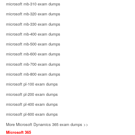
microsoft mb-310 exam dumps
microsoft mb-320 exam dumps
microsoft mb-330 exam dumps
microsoft mb-400 exam dumps
microsoft mb-500 exam dumps
microsoft mb-600 exam dumps
microsoft mb-700 exam dumps
microsoft mb-800 exam dumps
microsoft pl-100 exam dumps
microsoft pl-200 exam dumps
microsoft pl-400 exam dumps
microsoft pl-600 exam dumps
More Microsoft Dynamics 365 exam dumps >>
Microsoft 365