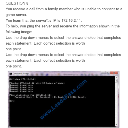
QUESTION 8
You receive a call from a family member who is unable to connect to a
game server.
You learn that the server\\’s IP is 172.16.2.11.
To help, you ping the server and receive the information shown in the
following image:
Use the drop-down menus to select the answer choice that completes
each statement. Each correct selection is worth
one point.
Use the drop-down menus to select the answer choice that completes
each statement. Each correct selection is worth
one point.