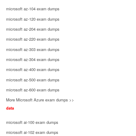
microsoft az-104 exam dumps
microsoft az-120 exam dumps
microsoft az-204 exam dumps
microsoft az-220 exam dumps
microsoft az-303 exam dumps
microsoft az-304 exam dumps
microsoft az-400 exam dumps
microsoft az-500 exam dumps
microsoft az-600 exam dumps
More Microsoft Azure exam dumps >>
data
microsoft ai-100 exam dumps
microsoft ai-102 exam dumps