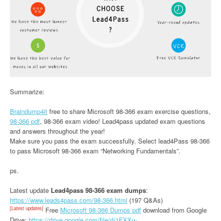
Summarize:
Braindump4it
free to share Microsoft 98-366 exam exercise questions,
98-366 pdf
, 98-366 exam video! Lead4pass updated exam questions
and answers throughout the year!
Make sure you pass the exam successfully. Select lead4Pass 98-366
to pass Microsoft 98-366 exam “Networking Fundamentals”.
ps.
Latest update
Lead4pass 98-366 exam dumps
:
https://www.leads4pass.com/98-366.html
(197 Q&As)
[Latest updates]
Free
Microsoft 98-366 Dumps pdf
download from Google
Drive:
https://drive.google.com/file/d/1FXXu-