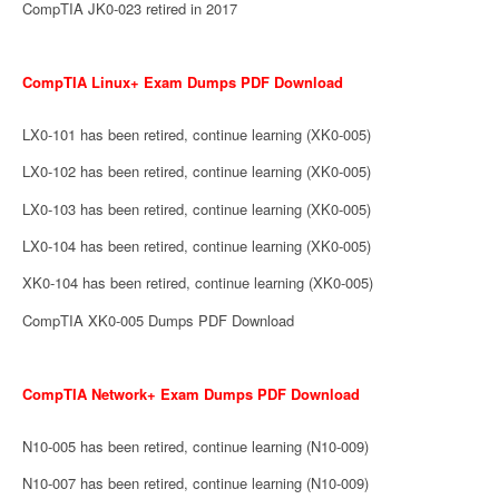
CompTIA JK0-023 retired in 2017
CompTIA Linux+ Exam Dumps PDF Download
LX0-101 has been retired, continue learning (XK0-005)
LX0-102 has been retired, continue learning (XK0-005)
LX0-103 has been retired, continue learning (XK0-005)
LX0-104 has been retired, continue learning (XK0-005)
XK0-104 has been retired, continue learning (XK0-005)
CompTIA XK0-005 Dumps PDF Download
CompTIA Network+ Exam Dumps PDF Download
N10-005 has been retired, continue learning (N10-009)
N10-007 has been retired, continue learning (N10-009)