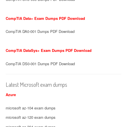
CompTIA Data+ Exam Dumps PDF Download
CompTIA DA0-001 Dumps PDF Download
CompTIA DataSys+ Exam Dumps PDF Download
CompTIA DS0-001 Dumps PDF Download
Latest Microsoft exam dumps
Azure
microsoft az-104 exam dumps
microsoft az-120 exam dumps
microsoft az-204 exam dumps