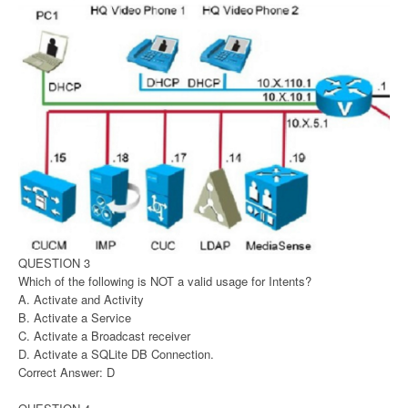
QUESTION 3
Which of the following is NOT a valid usage for Intents?
A. Activate and Activity
B. Activate a Service
C. Activate a Broadcast receiver
D. Activate a SQLite DB Connection.
Correct Answer: D