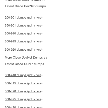
Latest Cisco DevNet dumps
200-901 dumps (pdf + vce)
350-901 dumps (pdf + vce)
300-910 dumps (pdf + vce)
300-915 dumps (pdf + vce)
300-920 dumps (pdf + vce)
More Cisco DevNet Dumps >>
Latest Cisco CCNP dumps
300-410 dumps (pdf + vce)
300-415 dumps (pdf + vce)
300-420 dumps (pdf + vce)
300-425 dumps (pdf + vce)
300-430 dumps (pdf + vce)