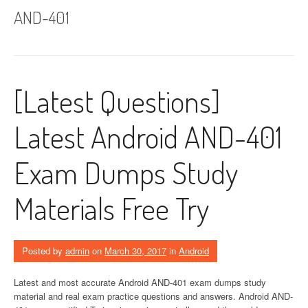
AND-401
[Latest Questions]
Latest Android AND-401
Exam Dumps Study
Materials Free Try
Posted by
admin
on
March 30, 2017
in
Android
Latest and most accurate Android AND-401 exam dumps study
material and real exam practice questions and answers. Android AND-