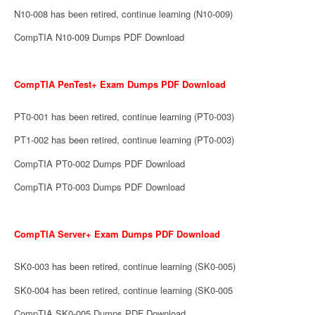
N10-008 has been retired, continue learning (N10-009)
CompTIA N10-009 Dumps PDF Download
CompTIA PenTest+ Exam Dumps PDF Download
PT0-001 has been retired, continue learning (PT0-003)
PT1-002 has been retired, continue learning (PT0-003)
CompTIA PT0-002 Dumps PDF Download
CompTIA PT0-003 Dumps PDF Download
CompTIA Server+ Exam Dumps PDF Download
SK0-003 has been retired, continue learning (SK0-005)
SK0-004 has been retired, continue learning (SK0-005
CompTIA SK0-005 Dumps PDF Download