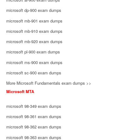
microsoft dp-900 exam dumps
microsoft mb-901 exam dumps
microsoft mb-910 exam dumps
microsoft mb-920 exam dumps
microsoft pl-900 exam dumps
microsoft ms-900 exam dumps
microsoft sc-900 exam dumps
More Microsoft Fundamentals exam dumps >>
Microsoft MTA
microsoft 98-349 exam dumps
microsoft 98-361 exam dumps
microsoft 98-362 exam dumps
microsoft 98-363 exam dumps