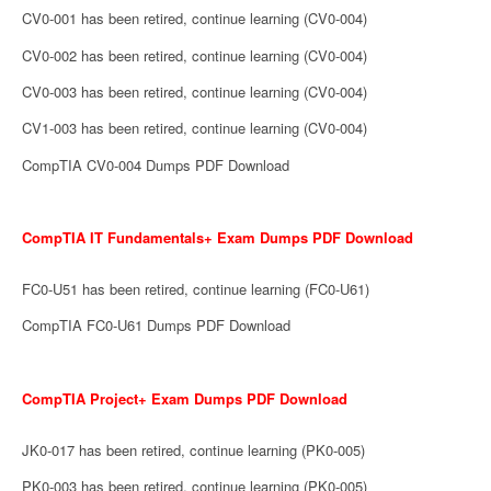
CV0-001 has been retired, continue learning (CV0-004)
CV0-002 has been retired, continue learning (CV0-004)
CV0-003 has been retired, continue learning (CV0-004)
CV1-003 has been retired, continue learning (CV0-004)
CompTIA CV0-004 Dumps PDF Download
CompTIA IT Fundamentals+ Exam Dumps PDF Download
FC0-U51 has been retired, continue learning (FC0-U61)
CompTIA FC0-U61 Dumps PDF Download
CompTIA Project+ Exam Dumps PDF Download
JK0-017 has been retired, continue learning (PK0-005)
PK0-003 has been retired, continue learning (PK0-005)