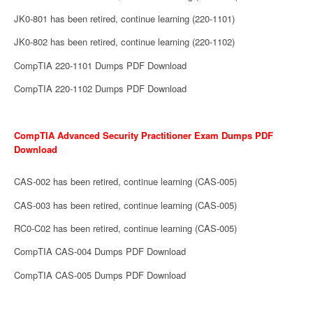
JK0-801 has been retired, continue learning (220-1101)
JK0-802 has been retired, continue learning (220-1102)
CompTIA 220-1101 Dumps PDF Download
CompTIA 220-1102 Dumps PDF Download
CompTIA Advanced Security Practitioner Exam Dumps PDF
Download
CAS-002 has been retired, continue learning (CAS-005)
CAS-003 has been retired, continue learning (CAS-005)
RC0-C02 has been retired, continue learning (CAS-005)
CompTIA CAS-004 Dumps PDF Download
CompTIA CAS-005 Dumps PDF Download