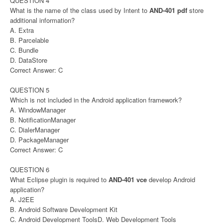
QUESTION 4
What is the name of the class used by Intent to
AND-401 pdf
store
additional information?
A. Extra
B. Parcelable
C. Bundle
D. DataStore
Correct Answer: C
QUESTION 5
Which is not included in the Android application framework?
A. WindowManager
B. NotificationManager
C. DialerManager
D. PackageManager
Correct Answer: C
QUESTION 6
What Eclipse plugin is required to
AND-401 vce
develop Android
application?
A. J2EE
B. Android Software Development Kit
C. Android Development ToolsD. Web Development Tools