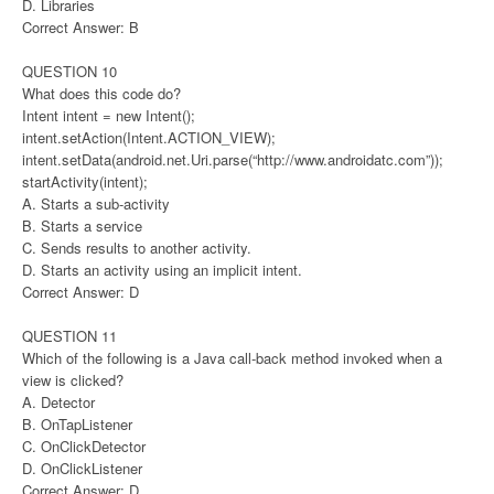
D. Libraries
Correct Answer: B
QUESTION 10
What does this code do?
Intent intent = new Intent();
intent.setAction(Intent.ACTION_VIEW);
intent.setData(android.net.Uri.parse(“http://www.androidatc.com”));
startActivity(intent);
A. Starts a sub-activity
B. Starts a service
C. Sends results to another activity.
D. Starts an activity using an implicit intent.
Correct Answer: D
QUESTION 11
Which of the following is a Java call-back method invoked when a
view is clicked?
A. Detector
B. OnTapListener
C. OnClickDetector
D. OnClickListener
Correct Answer: D