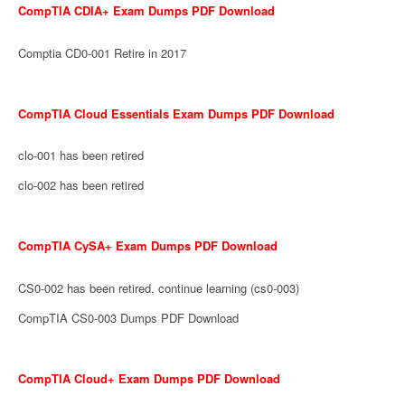
CompTIA CDIA+ Exam Dumps PDF Download
Comptia CD0-001 Retire in 2017
CompTIA Cloud Essentials Exam Dumps PDF Download
clo-001 has been retired
clo-002 has been retired
CompTIA CySA+ Exam Dumps PDF Download
CS0-002 has been retired, continue learning (cs0-003)
CompTIA CS0-003 Dumps PDF Download
CompTIA Cloud+ Exam Dumps PDF Download