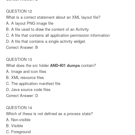
QUESTION 12
What is a correct statement about an XML layout file?
A. A layout PNG image file
B. A file used to draw the content of an Activity
C. A file that contains all application permission information
D. A file that contains a single activity widget.
Correct Answer: B
QUESTION 13
What does the src folder
AND-401 dumps
contain?
A. Image and icon files
B. XML resource files
C. The application manifest file
D. Java source code files
Correct Answer: D
QUESTION 14
Which of these is not defined as a process state?
A. Non-visible
B. Visible
C. Foreground