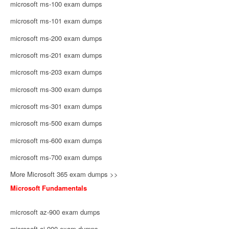
microsoft ms-100 exam dumps
microsoft ms-101 exam dumps
microsoft ms-200 exam dumps
microsoft ms-201 exam dumps
microsoft ms-203 exam dumps
microsoft ms-300 exam dumps
microsoft ms-301 exam dumps
microsoft ms-500 exam dumps
microsoft ms-600 exam dumps
microsoft ms-700 exam dumps
More Microsoft 365 exam dumps >>
Microsoft Fundamentals
microsoft az-900 exam dumps
microsoft ai-900 exam dumps