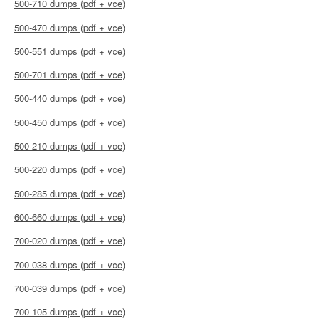
500-710 dumps (pdf + vce)
500-470 dumps (pdf + vce)
500-551 dumps (pdf + vce)
500-701 dumps (pdf + vce)
500-440 dumps (pdf + vce)
500-450 dumps (pdf + vce)
500-210 dumps (pdf + vce)
500-220 dumps (pdf + vce)
500-285 dumps (pdf + vce)
600-660 dumps (pdf + vce)
700-020 dumps (pdf + vce)
700-038 dumps (pdf + vce)
700-039 dumps (pdf + vce)
700-105 dumps (pdf + vce)