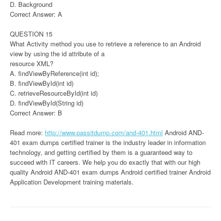
D. Background
Correct Answer: A
QUESTION 15
What Activity method you use to retrieve a reference to an Android
view by using the id attribute of a
resource XML?
A. findViewByReference(int id);
B. findViewById(int id)
C. retrieveResourceById(int id)
D. findViewById(String id)
Correct Answer: B
Read more:
http://www.passitdump.com/and-401.html
Android AND-
401 exam dumps certified trainer is the industry leader in information
technology, and getting certified by them is a guaranteed way to
succeed with IT careers. We help you do exactly that with our high
quality Android AND-401 exam dumps Android certified trainer Android
Application Development training materials.