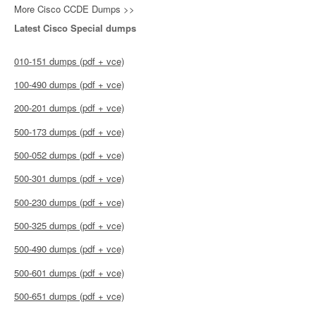
More Cisco CCDE Dumps >>
Latest Cisco Special dumps
010-151 dumps (pdf + vce)
100-490 dumps (pdf + vce)
200-201 dumps (pdf + vce)
500-173 dumps (pdf + vce)
500-052 dumps (pdf + vce)
500-301 dumps (pdf + vce)
500-230 dumps (pdf + vce)
500-325 dumps (pdf + vce)
500-490 dumps (pdf + vce)
500-601 dumps (pdf + vce)
500-651 dumps (pdf + vce)