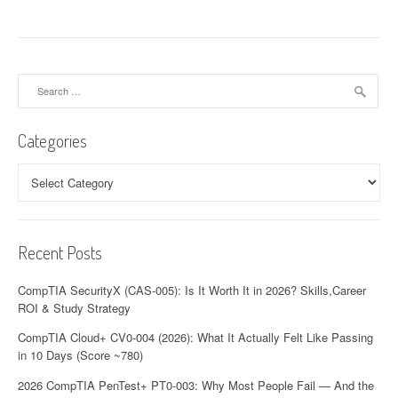
Search
for:
Categories
Categories
Recent Posts
CompTIA SecurityX (CAS-005): Is It Worth It in 2026? Skills,Career
ROI & Study Strategy
CompTIA Cloud+ CV0-004 (2026): What It Actually Felt Like Passing
in 10 Days (Score ~780)
2026 CompTIA PenTest+ PT0-003: Why Most People Fail — And the