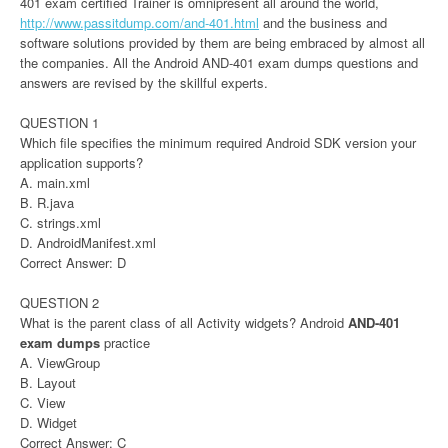
401 exam certified Trainer is omnipresent all around the world,
http://www.passitdump.com/and-401.html
and the business and
software solutions provided by them are being embraced by almost all
the companies. All the Android AND-401 exam dumps questions and
answers are revised by the skillful experts.
QUESTION 1
Which file specifies the minimum required Android SDK version your
application supports?
A. main.xml
B. R.java
C. strings.xml
D. AndroidManifest.xml
Correct Answer: D
QUESTION 2
What is the parent class of all Activity widgets? Android
AND-401
exam dumps
practice
A. ViewGroup
B. Layout
C. View
D. Widget
Correct Answer: C