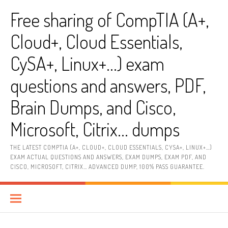
Skip
Free sharing of CompTIA (A+,
to
content
Cloud+, Cloud Essentials,
CySA+, Linux+…) exam
questions and answers, PDF,
Brain Dumps, and Cisco,
Microsoft, Citrix… dumps
THE LATEST COMPTIA (A+, CLOUD+, CLOUD ESSENTIALS, CYSA+, LINUX+…)
EXAM ACTUAL QUESTIONS AND ANSWERS, EXAM DUMPS, EXAM PDF, AND
CISCO, MICROSOFT, CITRIX… ADVANCED DUMP, 100% PASS GUARANTEE.