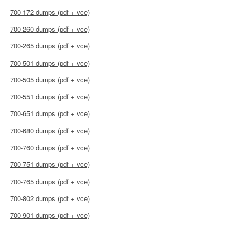
700-172 dumps (pdf + vce)
700-260 dumps (pdf + vce)
700-265 dumps (pdf + vce)
700-501 dumps (pdf + vce)
700-505 dumps (pdf + vce)
700-551 dumps (pdf + vce)
700-651 dumps (pdf + vce)
700-680 dumps (pdf + vce)
700-760 dumps (pdf + vce)
700-751 dumps (pdf + vce)
700-765 dumps (pdf + vce)
700-802 dumps (pdf + vce)
700-901 dumps (pdf + vce)