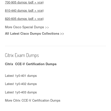
700-905 dumps (pdf + vce)
810-440 dumps (pdf + vce)
820-605 dumps (pdf + vce)
More Cisco Special Dumps >>
All Latest Cisco Dumps Collections >>
Citrix Exam Dumps
Citrix CCE-V Certification Dumps
Latest 1y0-401 dumps
Latest 1y0-402 dumps
Latest 1y0-403 dumps
More Citrix CCE-V Certification Dumps