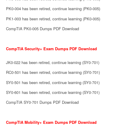
PK0-004 has been retired, continue learning (PK0-005)
PK1-003 has been retired, continue learning (PK0-005)
CompTIA PK0-005 Dumps PDF Download
CompTIA Security+ Exam Dumps PDF Download
JK0-022 has been retired, continue learning (SY0-701)
RC0-501 has been retired, continue learning (SY0-701)
SY0-501 has been retired, continue learning (SY0-701)
SY0-601 has been retired, continue learning (SY0-701)
CompTIA SY0-701 Dumps PDF Download
CompTIA Mobility+ Exam Dumps PDF Download