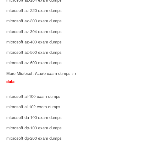
microsoft az-220 exam dumps
microsoft az-303 exam dumps
microsoft az-304 exam dumps
microsoft az-400 exam dumps
microsoft az-500 exam dumps
microsoft az-600 exam dumps
More Microsoft Azure exam dumps >>
data
microsoft ai-100 exam dumps
microsoft ai-102 exam dumps
microsoft da-100 exam dumps
microsoft dp-100 exam dumps
microsoft dp-200 exam dumps