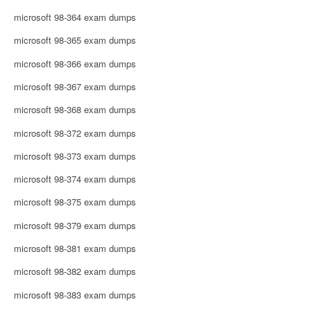
microsoft 98-364 exam dumps
microsoft 98-365 exam dumps
microsoft 98-366 exam dumps
microsoft 98-367 exam dumps
microsoft 98-368 exam dumps
microsoft 98-372 exam dumps
microsoft 98-373 exam dumps
microsoft 98-374 exam dumps
microsoft 98-375 exam dumps
microsoft 98-379 exam dumps
microsoft 98-381 exam dumps
microsoft 98-382 exam dumps
microsoft 98-383 exam dumps