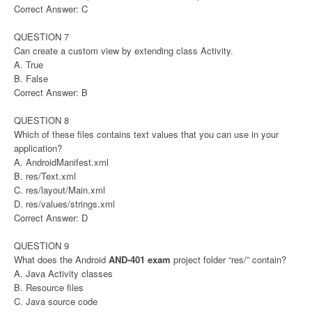
Correct Answer: C
QUESTION 7
Can create a custom view by extending class Activity.
A. True
B. False
Correct Answer: B
QUESTION 8
Which of these files contains text values that you can use in your
application?
A. AndroidManifest.xml
B. res/Text.xml
C. res/layout/Main.xml
D. res/values/strings.xml
Correct Answer: D
QUESTION 9
What does the Android
AND-401 exam
project folder “res/” contain?
A. Java Activity classes
B. Resource files
C. Java source code