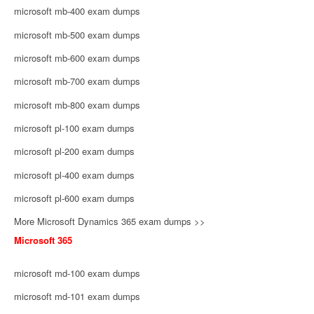
microsoft mb-400 exam dumps
microsoft mb-500 exam dumps
microsoft mb-600 exam dumps
microsoft mb-700 exam dumps
microsoft mb-800 exam dumps
microsoft pl-100 exam dumps
microsoft pl-200 exam dumps
microsoft pl-400 exam dumps
microsoft pl-600 exam dumps
More Microsoft Dynamics 365 exam dumps >>
Microsoft 365
microsoft md-100 exam dumps
microsoft md-101 exam dumps