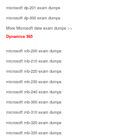
microsoft dp-201 exam dumps
microsoft dp-300 exam dumps
More Microsoft date exam dumps >>
Dynamics 365
microsoft mb-200 exam dumps
microsoft mb-210 exam dumps
microsoft mb-220 exam dumps
microsoft mb-230 exam dumps
microsoft mb-240 exam dumps
microsoft mb-300 exam dumps
microsoft mb-310 exam dumps
microsoft mb-320 exam dumps
microsoft mb-330 exam dumps