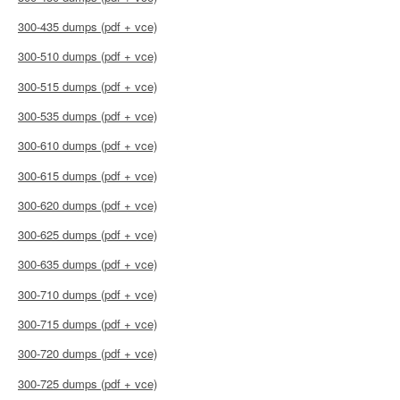
300-435 dumps (pdf + vce)
300-510 dumps (pdf + vce)
300-515 dumps (pdf + vce)
300-535 dumps (pdf + vce)
300-610 dumps (pdf + vce)
300-615 dumps (pdf + vce)
300-620 dumps (pdf + vce)
300-625 dumps (pdf + vce)
300-635 dumps (pdf + vce)
300-710 dumps (pdf + vce)
300-715 dumps (pdf + vce)
300-720 dumps (pdf + vce)
300-725 dumps (pdf + vce)