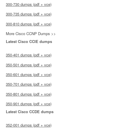
300-730 dumps (pdf + vce)
300-735 dumps (pdf + vce)
300-810 dumps (pdf + vce)
More Cisco CCNP Dumps >>
Latest Cisco CCIE dumps
350-401 dumps (pdf + vce)
350-501 dumps (pdf + vce)
350-601 dumps (pdf + vce)
350-701 dumps (pdf + vce)
350-801 dumps (pdf + vce)
350-901 dumps (pdf + vce)
Latest Cisco CCDE dumps
352-001 dumps (pdf + vce)