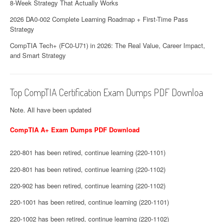
8-Week Strategy That Actually Works
2026 DA0-002 Complete Learning Roadmap + First-Time Pass
Strategy
CompTIA Tech+ (FC0-U71) in 2026: The Real Value, Career Impact,
and Smart Strategy
Top CompTIA Certification Exam Dumps PDF Downloa
Note. All have been updated
CompTIA A+ Exam Dumps PDF Download
220-801 has been retired, continue learning (220-1101)
220-801 has been retired, continue learning (220-1102)
220-902 has been retired, continue learning (220-1102)
220-1001 has been retired, continue learning (220-1101)
220-1002 has been retired, continue learning (220-1102)