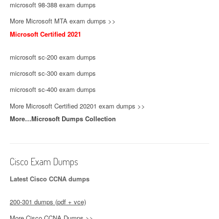
microsoft 98-388 exam dumps
More Microsoft MTA exam dumps >>
Microsoft Certified 2021
microsoft sc-200 exam dumps
microsoft sc-300 exam dumps
microsoft sc-400 exam dumps
More Microsoft Certified 20201 exam dumps >>
More…Microsoft Dumps Collection
Cisco Exam Dumps
Latest Cisco CCNA dumps
200-301 dumps (pdf + vce)
More Cisco CCNA Dumps >>