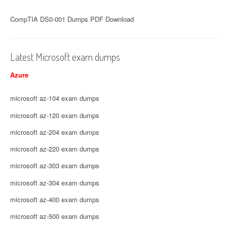
CompTIA DS0-001 Dumps PDF Download
Latest Microsoft exam dumps
Azure
microsoft az-104 exam dumps
microsoft az-120 exam dumps
microsoft az-204 exam dumps
microsoft az-220 exam dumps
microsoft az-303 exam dumps
microsoft az-304 exam dumps
microsoft az-400 exam dumps
microsoft az-500 exam dumps