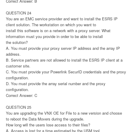
Correct Answer: B
QUESTION 24
You are an EMC service provider and want to install the ESRS IP
client solution. The workstation on which you want to
install this software is on a network with a proxy server. What
information must you provide in order to be able to install
the solution?
A. You must provide your proxy server IP address and the array IP
address.
B. Service partners are not allowed to install the ESRS IP client at a
customer site.
C. You must provide your Powerlink SecurID credentials and the proxy
configuration.
D. You must provide the array serial number and the proxy
configuration.
Correct Answer: C
QUESTION 25
You are upgrading the VNX OE for File to a new version and choose
to reboot the Data Movers during the upgrade.
How long will the users lose access to their files?
A. Access is lost for a time estimated by the USM tool.