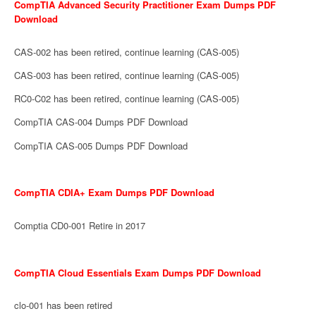
CompTIA Advanced Security Practitioner Exam Dumps PDF
Download
CAS-002 has been retired, continue learning (CAS-005)
CAS-003 has been retired, continue learning (CAS-005)
RC0-C02 has been retired, continue learning (CAS-005)
CompTIA CAS-004 Dumps PDF Download
CompTIA CAS-005 Dumps PDF Download
CompTIA CDIA+ Exam Dumps PDF Download
Comptia CD0-001 Retire in 2017
CompTIA Cloud Essentials Exam Dumps PDF Download
clo-001 has been retired