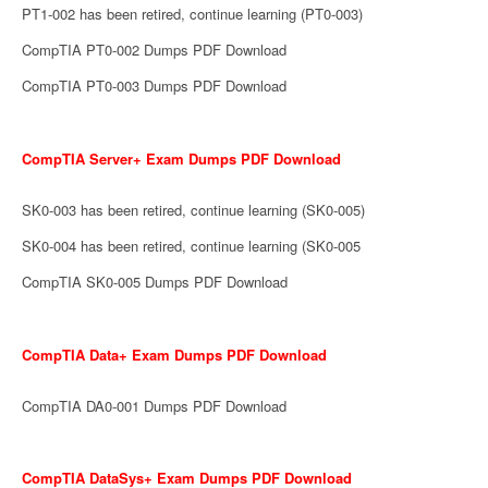
PT1-002 has been retired, continue learning (PT0-003)
CompTIA PT0-002 Dumps PDF Download
CompTIA PT0-003 Dumps PDF Download
CompTIA Server+ Exam Dumps PDF Download
SK0-003 has been retired, continue learning (SK0-005)
SK0-004 has been retired, continue learning (SK0-005
CompTIA SK0-005 Dumps PDF Download
CompTIA Data+ Exam Dumps PDF Download
CompTIA DA0-001 Dumps PDF Download
CompTIA DataSys+ Exam Dumps PDF Download