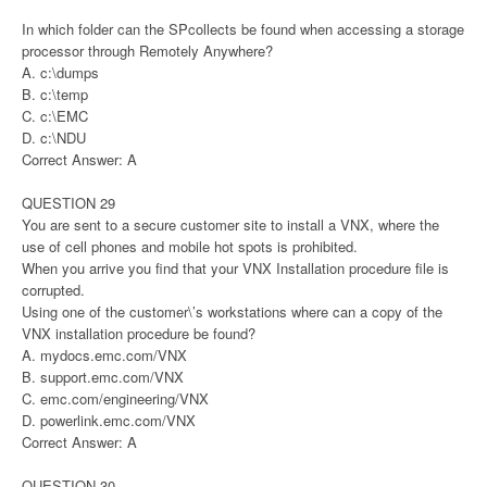
In which folder can the SPcollects be found when accessing a storage
processor through Remotely Anywhere?
A. c:\dumps
B. c:\temp
C. c:\EMC
D. c:\NDU
Correct Answer: A
QUESTION 29
You are sent to a secure customer site to install a VNX, where the
use of cell phones and mobile hot spots is prohibited.
When you arrive you find that your VNX Installation procedure file is
corrupted.
Using one of the customer\’s workstations where can a copy of the
VNX installation procedure be found?
A. mydocs.emc.com/VNX
B. support.emc.com/VNX
C. emc.com/engineering/VNX
D. powerlink.emc.com/VNX
Correct Answer: A
QUESTION 30