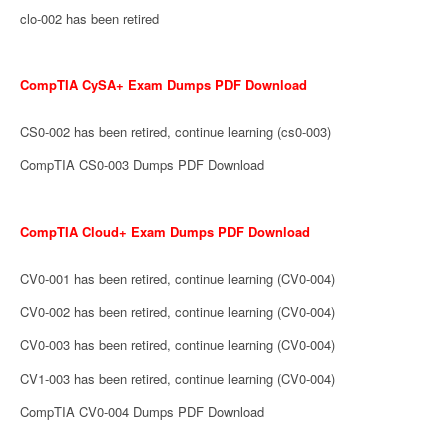
clo-002 has been retired
CompTIA CySA+ Exam Dumps PDF Download
CS0-002 has been retired, continue learning (cs0-003)
CompTIA CS0-003 Dumps PDF Download
CompTIA Cloud+ Exam Dumps PDF Download
CV0-001 has been retired, continue learning (CV0-004)
CV0-002 has been retired, continue learning (CV0-004)
CV0-003 has been retired, continue learning (CV0-004)
CV1-003 has been retired, continue learning (CV0-004)
CompTIA CV0-004 Dumps PDF Download