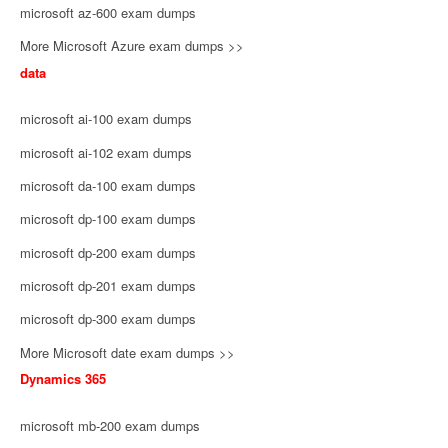
microsoft az-600 exam dumps
More Microsoft Azure exam dumps >>
data
microsoft ai-100 exam dumps
microsoft ai-102 exam dumps
microsoft da-100 exam dumps
microsoft dp-100 exam dumps
microsoft dp-200 exam dumps
microsoft dp-201 exam dumps
microsoft dp-300 exam dumps
More Microsoft date exam dumps >>
Dynamics 365
microsoft mb-200 exam dumps