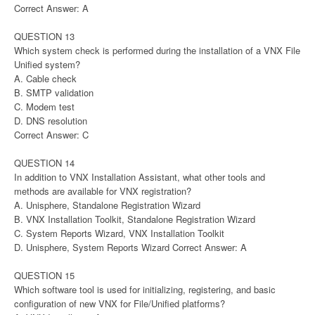
Correct Answer: A
QUESTION 13
Which system check is performed during the installation of a VNX File
Unified system?
A. Cable check
B. SMTP validation
C. Modem test
D. DNS resolution
Correct Answer: C
QUESTION 14
In addition to VNX Installation Assistant, what other tools and
methods are available for VNX registration?
A. Unisphere, Standalone Registration Wizard
B. VNX Installation Toolkit, Standalone Registration Wizard
C. System Reports Wizard, VNX Installation Toolkit
D. Unisphere, System Reports Wizard Correct Answer: A
QUESTION 15
Which software tool is used for initializing, registering, and basic
configuration of new VNX for File/Unified platforms?