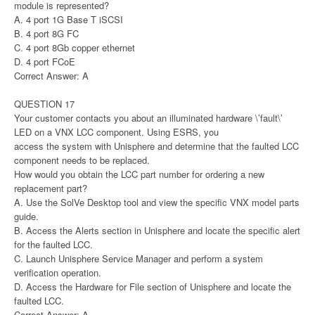
module is represented?
A. 4 port 1G Base T iSCSI
B. 4 port 8G FC
C. 4 port 8Gb copper ethernet
D. 4 port FCoE
Correct Answer: A
QUESTION 17
Your customer contacts you about an illuminated hardware \’fault\’
LED on a VNX LCC component. Using ESRS, you
access the system with Unisphere and determine that the faulted LCC
component needs to be replaced.
How would you obtain the LCC part number for ordering a new
replacement part?
A. Use the SolVe Desktop tool and view the specific VNX model parts
guide.
B. Access the Alerts section in Unisphere and locate the specific alert
for the faulted LCC.
C. Launch Unisphere Service Manager and perform a system
verification operation.
D. Access the Hardware for File section of Unisphere and locate the
faulted LCC.
Correct Answer: A