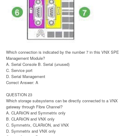
Which connection is indicated by the number 7 in this VNX SPE
Management Module?
A. Serial Console B. Serial (unused)
C. Service port
D. Serial Management
Correct Answer: A
QUESTION 23
Which storage subsystems can be directly connected to a VNX
gateway through Fibre Channel?
A. CLARiiON and Symmetrix only
B. CLARiiON and VNX only
C. Symmetrix, CLARiiON, and VNX
D. Symmetrix and VNX only