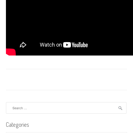
Search
for:
Categories