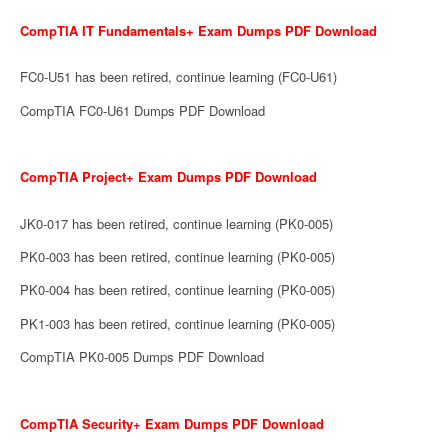
CompTIA IT Fundamentals+ Exam Dumps PDF Download
FC0-U51 has been retired, continue learning (FC0-U61)
CompTIA FC0-U61 Dumps PDF Download
CompTIA Project+ Exam Dumps PDF Download
JK0-017 has been retired, continue learning (PK0-005)
PK0-003 has been retired, continue learning (PK0-005)
PK0-004 has been retired, continue learning (PK0-005)
PK1-003 has been retired, continue learning (PK0-005)
CompTIA PK0-005 Dumps PDF Download
CompTIA Security+ Exam Dumps PDF Download