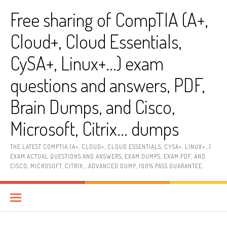
Skip
Free sharing of CompTIA (A+,
to
content
Cloud+, Cloud Essentials,
CySA+, Linux+…) exam
questions and answers, PDF,
Brain Dumps, and Cisco,
Microsoft, Citrix… dumps
THE LATEST COMPTIA (A+, CLOUD+, CLOUD ESSENTIALS, CYSA+, LINUX+…)
EXAM ACTUAL QUESTIONS AND ANSWERS, EXAM DUMPS, EXAM PDF, AND
CISCO, MICROSOFT, CITRIX… ADVANCED DUMP, 100% PASS GUARANTEE.