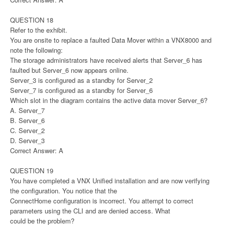
QUESTION 18
Refer to the exhibit.
You are onsite to replace a faulted Data Mover within a VNX8000 and
note the following:
The storage administrators have received alerts that Server_6 has
faulted but Server_6 now appears online.
Server_3 is configured as a standby for Server_2
Server_7 is configured as a standby for Server_6
Which slot in the diagram contains the active data mover Server_6?
A. Server_7
B. Server_6
C. Server_2
D. Server_3
Correct Answer: A
QUESTION 19
You have completed a VNX Unified installation and are now verifying
the configuration. You notice that the
ConnectHome configuration is incorrect. You attempt to correct
parameters using the CLI and are denied access. What
could be the problem?