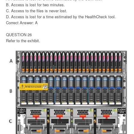
B. Access is lost for two minutes.
C. Access to the files is never lost.
D. Access is lost for a time estimated by the HealthCheck tool.
Correct Answer: A
QUESTION 26
Refer to the exhibit.