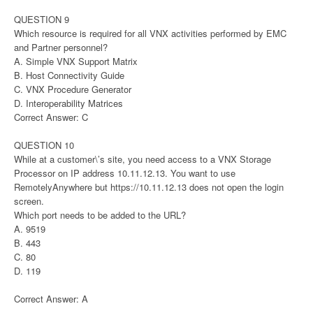
QUESTION 9
Which resource is required for all VNX activities performed by EMC
and Partner personnel?
A. Simple VNX Support Matrix
B. Host Connectivity Guide
C. VNX Procedure Generator
D. Interoperability Matrices
Correct Answer: C
QUESTION 10
While at a customer\’s site, you need access to a VNX Storage
Processor on IP address 10.11.12.13. You want to use
RemotelyAnywhere but https://10.11.12.13 does not open the login
screen.
Which port needs to be added to the URL?
A. 9519
B. 443
C. 80
D. 119
Correct Answer: A