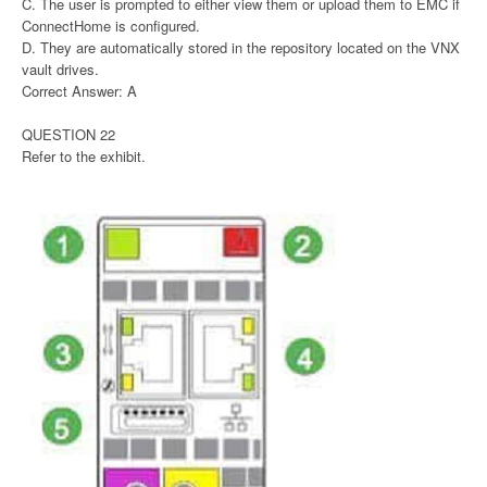
C. The user is prompted to either view them or upload them to EMC if
ConnectHome is configured.
D. They are automatically stored in the repository located on the VNX
vault drives.
Correct Answer: A
QUESTION 22
Refer to the exhibit.