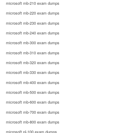
microsoft mb-210 exam dumps
microsoft mb-220 exam dumps
microsoft mb-230 exam dumps
microsoft mb-240 exam dumps
microsoft mb-300 exam dumps
microsoft mb-310 exam dumps
microsoft mb-320 exam dumps
microsoft mb-330 exam dumps
microsoft mb-400 exam dumps
microsoft mb-500 exam dumps
microsoft mb-600 exam dumps
microsoft mb-700 exam dumps
microsoft mb-800 exam dumps
microsoft pl-100 exam dumps