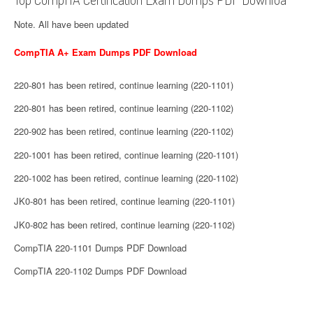
Note. All have been updated
CompTIA A+ Exam Dumps PDF Download
220-801 has been retired, continue learning (220-1101)
220-801 has been retired, continue learning (220-1102)
220-902 has been retired, continue learning (220-1102)
220-1001 has been retired, continue learning (220-1101)
220-1002 has been retired, continue learning (220-1102)
JK0-801 has been retired, continue learning (220-1101)
JK0-802 has been retired, continue learning (220-1102)
CompTIA 220-1101 Dumps PDF Download
CompTIA 220-1102 Dumps PDF Download