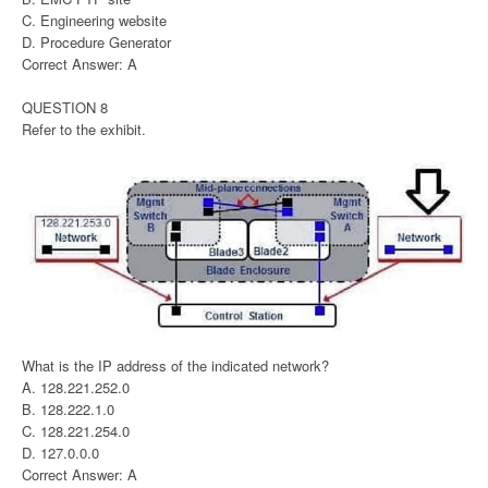
C. Engineering website
D. Procedure Generator
Correct Answer: A
QUESTION 8
Refer to the exhibit.
What is the IP address of the indicated network?
A. 128.221.252.0
B. 128.222.1.0
C. 128.221.254.0
D. 127.0.0.0
Correct Answer: A