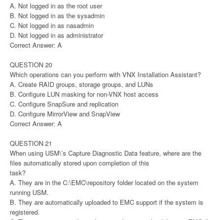
A. Not logged in as the root user
B. Not logged in as the sysadmin
C. Not logged in as nasadmin
D. Not logged in as administrator
Correct Answer: A
QUESTION 20
Which operations can you perform with VNX Installation Assistant?
A. Create RAID groups, storage groups, and LUNs
B. Configure LUN masking for non-VNX host access
C. Configure SnapSure and replication
D. Configure MirrorView and SnapView
Correct Answer: A
QUESTION 21
When using USM\’s Capture Diagnostic Data feature, where are the
files automatically stored upon completion of this
task?
A. They are in the C:\EMC\repository folder located on the system
running USM.
B. They are automatically uploaded to EMC support if the system is
registered.