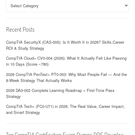
Categories
Recent Posts
CompTIA SecurityX (CAS-005): Is It Worth It in 2026? Skills,Career
ROI & Study Strategy
CompTIA Cloud+ CV0-004 (2026): What It Actually Felt Like Passing
in 10 Days (Score ~780)
2026 CompTIA PenTest+ PT0-003: Why Most People Fail — And the
8-Week Strategy That Actually Works
2026 DA0-002 Complete Learning Roadmap + First-Time Pass
Strategy
CompTIA Tech+ (FC0-U71) in 2026: The Real Value, Career Impact,
and Smart Strategy
Top CompTIA Certification Exam Dumps PDF Downloa