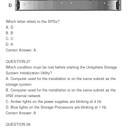
Which letter refers to the SPSs?
A. D
B. B
C. C
D. A
Correct Answer: A
QUESTION 27
Which condition must be met before starting the Unisphere Storage
System Initialization Utility?
A. Computer used for the installation is on the same subnet as the
storage system
B. Computer used for the installation is on the same subnet as the
VNX internal network
C. Amber lights on the power supplies are blinking at 4 Hz
D. Blue lights on the Storage Processors are blinking at 1 Hz
Correct Answer: A
QUESTION 28