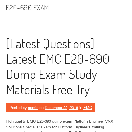
E20-690 EXAM
[Latest Questions]
Latest EMC E20-690
Dump Exam Study
Materials Free Try
Posted by
admin
on
December 22, 2018
in
EMC
High quality EMC E20-690 dump exam Platform Engineer VNX
Solutions Specialist Exam for Platform Engineers training