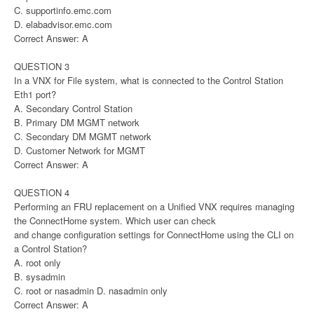
C. supportinfo.emc.com
D. elabadvisor.emc.com
Correct Answer: A
QUESTION 3
In a VNX for File system, what is connected to the Control Station
Eth1 port?
A. Secondary Control Station
B. Primary DM MGMT network
C. Secondary DM MGMT network
D. Customer Network for MGMT
Correct Answer: A
QUESTION 4
Performing an FRU replacement on a Unified VNX requires managing
the ConnectHome system. Which user can check
and change configuration settings for ConnectHome using the CLI on
a Control Station?
A. root only
B. sysadmin
C. root or nasadmin D. nasadmin only
Correct Answer: A