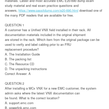
materials. Latest and most accurate EMC E20-690 dump exam
study material and real exam practice questions and
answers,
https://www.passitdump.com/e20-690.html
download one of
the many PDF readers that are available for free.
QUESTION 1
A customer has a Unified VNX field installed in their rack. All
documentation materials included in the original shipment
are stored in the rack. Which item from the original package can be
used to verify and label cabling prior to an FRU
replacement procedure?
A. The Installation Guide
B. The packing list
C. The Resource CD
D. The unpacking instructions
Correct Answer: A
QUESTION 2
After installing a MCx VNX for a new EMC customer, the system
admin asks where the latest VNX documentation can
be found. What is the correct location?
A. support.emc.com
B. powerlink.emc.com