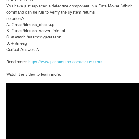
You have just replaced a defective component in a Data Mover. Which
command can be run to verify the system returns
no errors?
A. # /nas/bin/nas_checkup
B. # /nas/bin/nas_server -info -all
C. # watch /nasmcd/getreason
D. # dmesg
Correct Answer: A
Read more:
https://www.passitdump.com/e20-690.html
Watch the video to learn more: