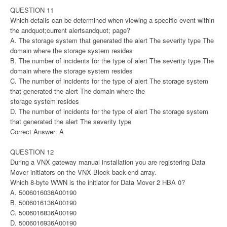
QUESTION 11
Which details can be determined when viewing a specific event within
the andquot;current alertsandquot; page?
A. The storage system that generated the alert The severity type The
domain where the storage system resides
B. The number of incidents for the type of alert The severity type The
domain where the storage system resides
C. The number of incidents for the type of alert The storage system
that generated the alert The domain where the
storage system resides
D. The number of incidents for the type of alert The storage system
that generated the alert The severity type
Correct Answer: A
QUESTION 12
During a VNX gateway manual installation you are registering Data
Mover initiators on the VNX Block back-end array.
Which 8-byte WWN is the initiator for Data Mover 2 HBA 0?
A. 5006016036A00190
B. 5006016136A00190
C. 5006016836A00190
D. 5006016936A00190