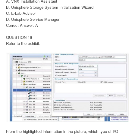
A. VNX Installation Assistant
B. Unisphere Storage System Initialization Wizard
C. E-Lab Advisor
D. Unisphere Service Manager
Correct Answer: A
QUESTION 16
Refer to the exhibit.
From the highlighted information in the picture, which type of I/O