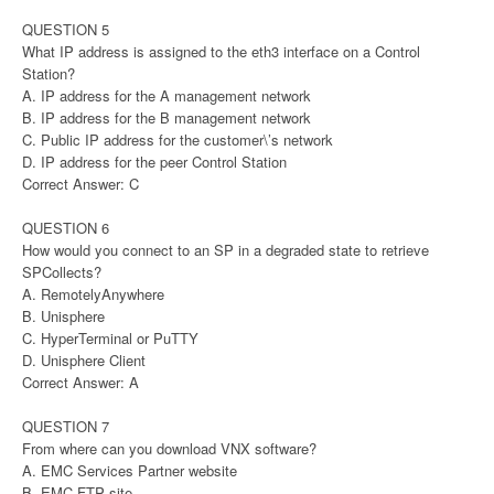
QUESTION 5
What IP address is assigned to the eth3 interface on a Control
Station?
A. IP address for the A management network
B. IP address for the B management network
C. Public IP address for the customer\’s network
D. IP address for the peer Control Station
Correct Answer: C
QUESTION 6
How would you connect to an SP in a degraded state to retrieve
SPCollects?
A. RemotelyAnywhere
B. Unisphere
C. HyperTerminal or PuTTY
D. Unisphere Client
Correct Answer: A
QUESTION 7
From where can you download VNX software?
A. EMC Services Partner website
B. EMC FTP site