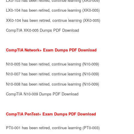
LX0-103 has been retired, continue learning (XK0-005)
LX0-104 has been retired, continue learning (XK0-005)
XK0-104 has been retired, continue learning (XK0-005)
CompTIA XK0-005 Dumps PDF Download
CompTIA Network+ Exam Dumps PDF Download
N10-005 has been retired, continue learning (N10-009)
N10-007 has been retired, continue learning (N10-009)
N10-008 has been retired, continue learning (N10-009)
CompTIA N10-009 Dumps PDF Download
CompTIA PenTest+ Exam Dumps PDF Download
PT0-001 has been retired, continue learning (PT0-003)