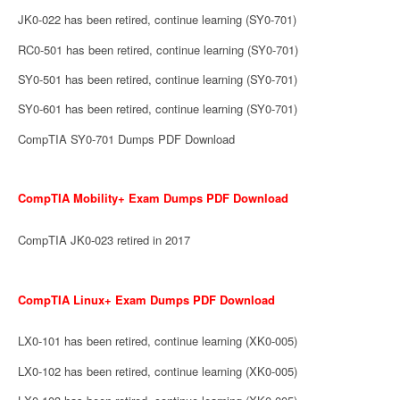
JK0-022 has been retired, continue learning (SY0-701)
RC0-501 has been retired, continue learning (SY0-701)
SY0-501 has been retired, continue learning (SY0-701)
SY0-601 has been retired, continue learning (SY0-701)
CompTIA SY0-701 Dumps PDF Download
CompTIA Mobility+ Exam Dumps PDF Download
CompTIA JK0-023 retired in 2017
CompTIA Linux+ Exam Dumps PDF Download
LX0-101 has been retired, continue learning (XK0-005)
LX0-102 has been retired, continue learning (XK0-005)