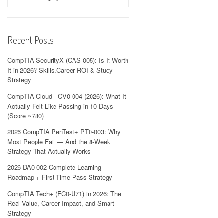
Recent Posts
CompTIA SecurityX (CAS-005): Is It Worth
It in 2026? Skills,Career ROI & Study
Strategy
CompTIA Cloud+ CV0-004 (2026): What It
Actually Felt Like Passing in 10 Days
(Score ~780)
2026 CompTIA PenTest+ PT0-003: Why
Most People Fail — And the 8-Week
Strategy That Actually Works
2026 DA0-002 Complete Learning
Roadmap + First-Time Pass Strategy
CompTIA Tech+ (FC0-U71) in 2026: The
Real Value, Career Impact, and Smart
Strategy