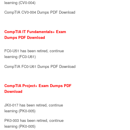
learning (CV0-004)
CompTIA CV0-004 Dumps PDF Download
CompTIA IT Fundamentals+ Exam
Dumps PDF Download
FC0-U51 has been retired, continue
learning (FC0-U61)
CompTIA FC0-U61 Dumps PDF Download
CompTIA Project+ Exam Dumps PDF
Download
JK0-017 has been retired, continue
learning (PK0-005)
PK0-003 has been retired, continue
learning (PK0-005)