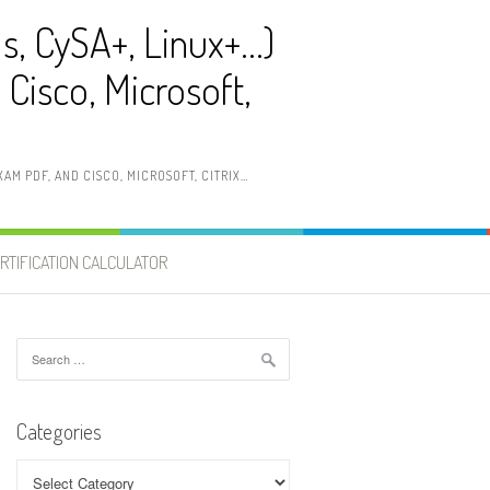
ls, CySA+, Linux+…)
Cisco, Microsoft,
AM PDF, AND CISCO, MICROSOFT, CITRIX…
RTIFICATION CALCULATOR
Search
for:
Categories
Categories