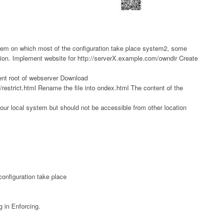
em on which most of the configuration take place system2, some
ion. Implement website for http://serverX.example.com/owndir Create
ent root of webserver Download
restrict.html Rename the file into ondex.html The content of the
our local system but should not be accessible from other location
onfiguration take place
 in Enforcing.