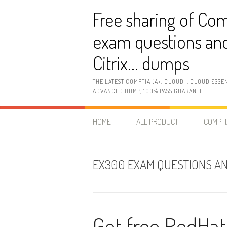
Skip
Free sharing of Com
to
content
exam questions and
Citrix… dumps
THE LATEST COMPTIA (A+, CLOUD+, CLOUD ESSE
ADVANCED DUMP, 100% PASS GUARANTEE.
HOME
ALL PRODUCT
COMPTI
EX300 EXAM QUESTIONS A
Get free RedHa