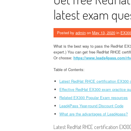
latest exam que
Posted by
admin
on
May 13, 2020
in
EX30
What is the best way to pass the RedHat EX
expert.) You can get free RedHat RHCE certif
Or choose:
https://www.leads4pass.com/rhce
Table of Contents:
Latest RedHat RHCE certification EX300 g
Effective RedHat EX300 exam practice qu
Related EX300 Popular Exam resources
Lead4Pass Year-round Discount Code
What are the advantages of Lead4pass?
Latest RedHat RHCE certification EX300