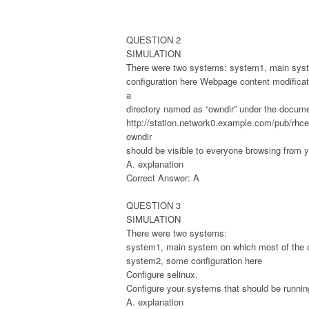
QUESTION 2
SIMULATION
There were two systems: system1, main syst
configuration here Webpage content modificat
a
directory named as “owndir” under the docum
http://station.network0.example.com/pub/rhce/
owndir
should be visible to everyone browsing from y
A. explanation
Correct Answer: A
QUESTION 3
SIMULATION
There were two systems:
system1, main system on which most of the c
system2, some configuration here
Configure selinux.
Configure your systems that should be running
A. explanation