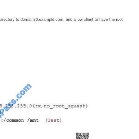
directory to domain30.example.com, and allow client to have the root