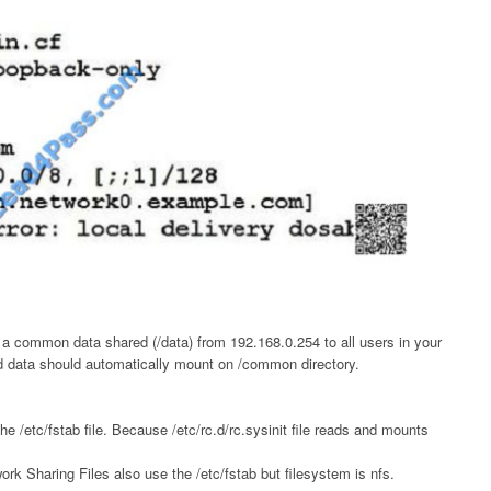
 a common data shared (/data) from 192.168.0.254 to all users in your
d data should automatically mount on /common directory.
e /etc/fstab file. Because /etc/rc.d/rc.sysinit file reads and mounts
rk Sharing Files also use the /etc/fstab but filesystem is nfs.