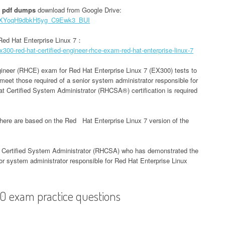
 pdf dumps
download from Google Drive:
CpFXYoqH9dbkH5yg_C9Ewk3_BUI
Red Hat Enterprise Linux 7：
300-red-hat-certified-engineer-rhce-exam-red-hat-enterprise-linux-7
ineer (RHCE) exam for Red Hat Enterprise Linux 7 (EX300) tests to
y meet those required of a senior system administrator responsible for
 Certified System Administrator (RHCSA®) certification is required
here are based on the Red Hat Enterprise Linux 7 version of the
t Certified System Administrator (RHCSA) who has demonstrated the
nior system administrator responsible for Red Hat Enterprise Linux
0 exam practice questions