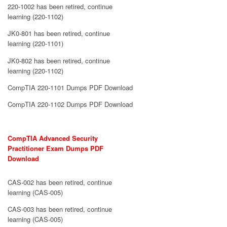
220-1002 has been retired, continue
learning (220-1102)
JK0-801 has been retired, continue
learning (220-1101)
JK0-802 has been retired, continue
learning (220-1102)
CompTIA 220-1101 Dumps PDF Download
CompTIA 220-1102 Dumps PDF Download
CompTIA Advanced Security
Practitioner Exam Dumps PDF
Download
CAS-002 has been retired, continue
learning (CAS-005)
CAS-003 has been retired, continue
learning (CAS-005)