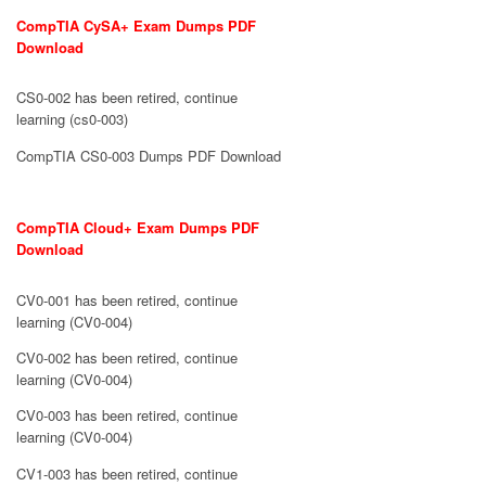
CompTIA CySA+ Exam Dumps PDF
Download
CS0-002 has been retired, continue
learning (cs0-003)
CompTIA CS0-003 Dumps PDF Download
CompTIA Cloud+ Exam Dumps PDF
Download
CV0-001 has been retired, continue
learning (CV0-004)
CV0-002 has been retired, continue
learning (CV0-004)
CV0-003 has been retired, continue
learning (CV0-004)
CV1-003 has been retired, continue