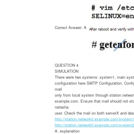
Correct Answer: A
QUESTION 4
SIMULATION
There were two systems: system1, main syst
configuration here SMTP Configuration. Conf
mail
only from local system through station.netwo
example.com. Ensure that mail should not store
natasha
user. Check the mail on both serverX and de
http://station.network0.example.com/system1
http://station.network0.example.com/system2
A. explanation