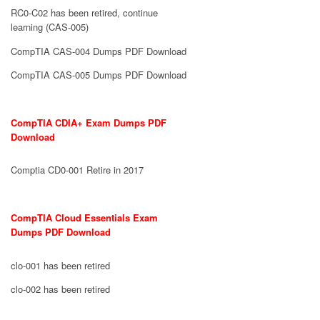
RC0-C02 has been retired, continue
learning (CAS-005)
CompTIA CAS-004 Dumps PDF Download
CompTIA CAS-005 Dumps PDF Download
CompTIA CDIA+ Exam Dumps PDF
Download
Comptia CD0-001 Retire in 2017
CompTIA Cloud Essentials Exam
Dumps PDF Download
clo-001 has been retired
clo-002 has been retired