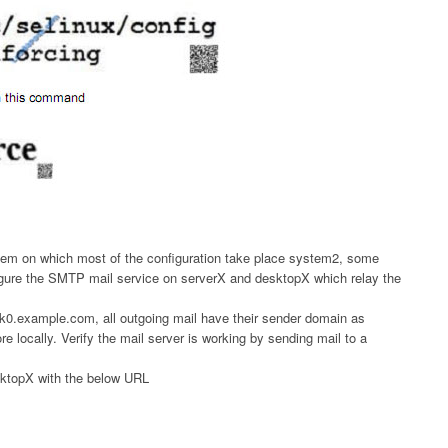
em on which most of the configuration take place system2, some
igure the SMTP mail service on serverX and desktopX which relay the
rk0.example.com, all outgoing mail have their sender domain as
 locally. Verify the mail server is working by sending mail to a
sktopX with the below URL