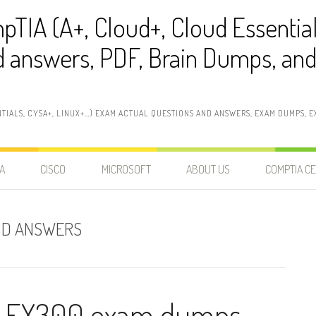
pTIA (A+, Cloud+, Cloud Essentia
 answers, PDF, Brain Dumps, and 
NTIALS, CYSA+, LINUX+…) EXAM ACTUAL QUESTIONS AND ANSWERS, EXAM DUMPS, EX
A
CISCO
MICROSOFT
ABOUT US
COMPTIA CE
ND ANSWERS
t EX300 exam dumps,