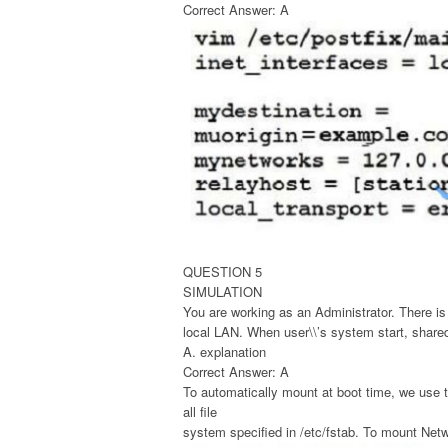
Correct Answer: A
QUESTION 5
SIMULATION
You are working as an Administrator. There is
local LAN. When user\\’s system start, share
A. explanation
Correct Answer: A
To automatically mount at boot time, we use th
all file
system specified in /etc/fstab. To mount Netwo