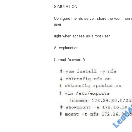
SIMULATION
Configure the nfs server, share the /common 
user
right when access as a root user.
A. explanation
Correct Answer: A