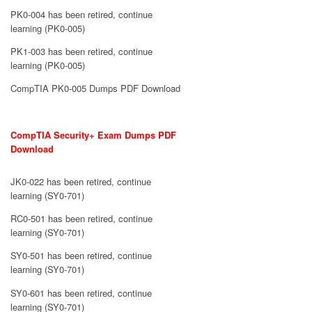
PK0-004 has been retired, continue
learning (PK0-005)
PK1-003 has been retired, continue
learning (PK0-005)
CompTIA PK0-005 Dumps PDF Download
CompTIA Security+ Exam Dumps PDF
Download
JK0-022 has been retired, continue
learning (SY0-701)
RC0-501 has been retired, continue
learning (SY0-701)
SY0-501 has been retired, continue
learning (SY0-701)
SY0-601 has been retired, continue
learning (SY0-701)