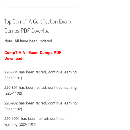
Top CompTIA Certification Exam
Dumps PDF Downloa
Note. All have been updated
CompTIA A+ Exam Dumps PDF
Download
220-801 has been retired, continue learning
(220-1101)
220-801 has been retired, continue learning
(220-1102)
220-902 has been retired, continue learning
(220-1102)
220-1001 has been retired, continue
learning (220-1101)