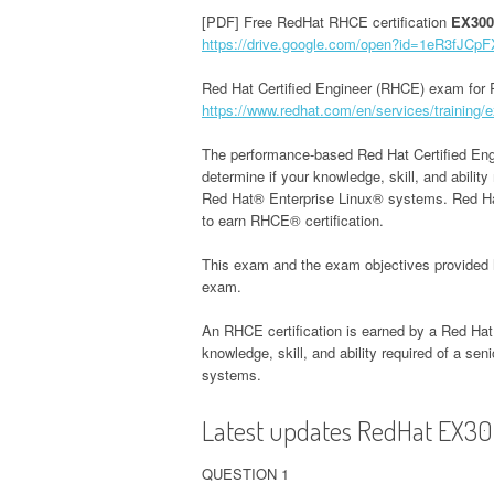
[PDF] Free RedHat RHCE certification
EX300
https://drive.google.com/open?id=1eR3fJ
Red Hat Certified Engineer (RHCE) exam for 
https://www.redhat.com/en/services/training/ex
The performance-based Red Hat Certified Eng
determine if your knowledge, skill, and abilit
Red Hat® Enterprise Linux® systems. Red Hat
to earn RHCE® certification.
This exam and the exam objectives provided 
exam.
An RHCE certification is earned by a Red Ha
knowledge, skill, and ability required of a se
systems.
Latest updates RedHat EX30
QUESTION 1