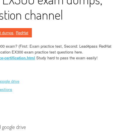
stion channel
0 dumps
,
RedHat
300 exam? (First: Exam practice test, Second: Lead4pass RedHat
ication EX300 exam practice test questions here.
-certification.html
Study hard to pass the exam easily!
oogle drive
estions
 google drive