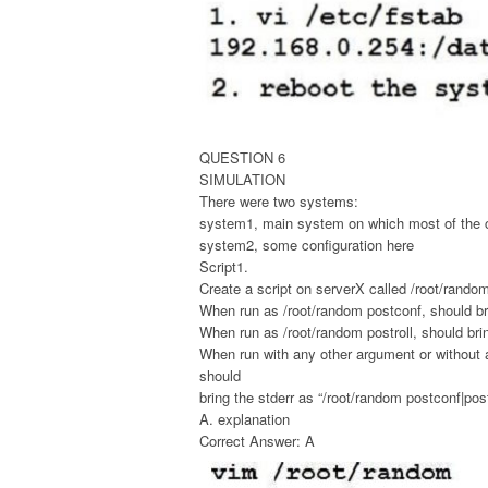
QUESTION 6
SIMULATION
There were two systems:
system1, main system on which most of the c
system2, some configuration here
Script1.
Create a script on serverX called /root/random
When run as /root/random postconf, should bri
When run as /root/random postroll, should bri
When run with any other argument or without 
should
bring the stderr as “/root/random postconf|post
A. explanation
Correct Answer: A