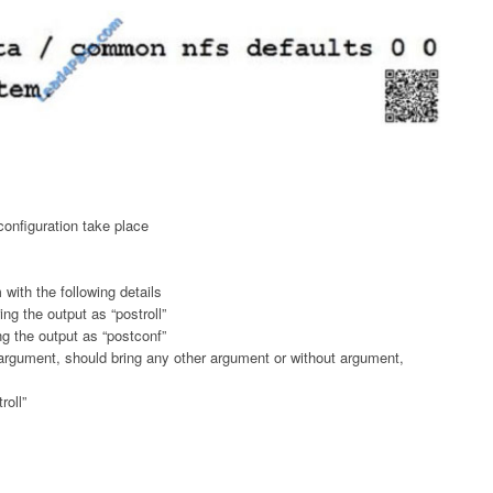
onfiguration take place
 with the following details
ng the output as “postroll”
ng the output as “postconf”
argument, should bring any other argument or without argument,
roll”