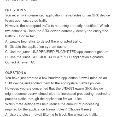
QUESTION 5
You recently implemented application firewall rules on an SRX device
to act upon encrypted traffic.
However, the encrypted traffic is not being correctly identified. Which
two actions will help the SRX device correctly identify the encrypted
traffic? (Choose two.)
A. Enable heuristics to detect the encrypted traffic.
B. Disable the application system cache.
C. Use the junos:UNSPECIFIED-ENCRYPTED application signature.
D. Use the junos:SPECIFIED-ENCRYPTED application signature.
Correct Answer: AC
QUESTION 6
You have just created a few hundred application firewall rules on an
SRX device and applied them to the appropriate firewall polices.
However, you are concerned that the
JN0-633 exam
SRX device
might become overwhelmed with the increased processing required to
process traffic through the application firewall rules.
Which three actions will help reduce the amount of processing
required by the application firewall rules? (Choose three.)
A. Use stateless firewall filtering to block the unwanted traffic.