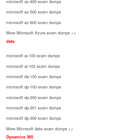
microsoft az-400 exam dumps
microsoft az-500 exam dumps
microsoft az-600 exam dumps
More Microsoft Azure exam dumps >>
data
microsoft ai-100 exam dumps
microsoft ai-102 exam dumps
microsoft da-100 exam dumps
microsoft dp-100 exam dumps
microsoft dp-200 exam dumps
microsoft dp-201 exam dumps
microsoft dp-300 exam dumps
More Microsoft date exam dumps >>
Dynamics 365