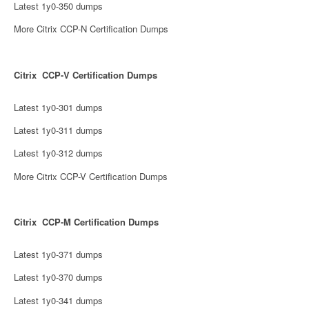
Latest 1y0-350 dumps
More Citrix CCP-N Certification Dumps
Citrix CCP-V Certification Dumps
Latest 1y0-301 dumps
Latest 1y0-311 dumps
Latest 1y0-312 dumps
More Citrix CCP-V Certification Dumps
Citrix CCP-M Certification Dumps
Latest 1y0-371 dumps
Latest 1y0-370 dumps
Latest 1y0-341 dumps