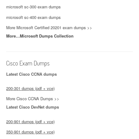
microsoft sc-300 exam dumps
microsoft sc-400 exam dumps
More Microsoft Certified 20201 exam dumps >>
More…Microsoft Dumps Collection
Cisco Exam Dumps
Latest Cisco CCNA dumps
200-301 dumps (pdf + vce)
More Cisco CCNA Dumps >>
Latest Cisco DevNet dumps
200-901 dumps (pdf + vce)
350-901 dumps (pdf + vce)