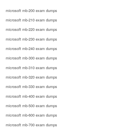
microsoft mb-200 exam dumps
microsoft mb-210 exam dumps
microsoft mb-220 exam dumps
microsoft mb-230 exam dumps
microsoft mb-240 exam dumps
microsoft mb-300 exam dumps
microsoft mb-310 exam dumps
microsoft mb-320 exam dumps
microsoft mb-330 exam dumps
microsoft mb-400 exam dumps
microsoft mb-500 exam dumps
microsoft mb-600 exam dumps
microsoft mb-700 exam dumps