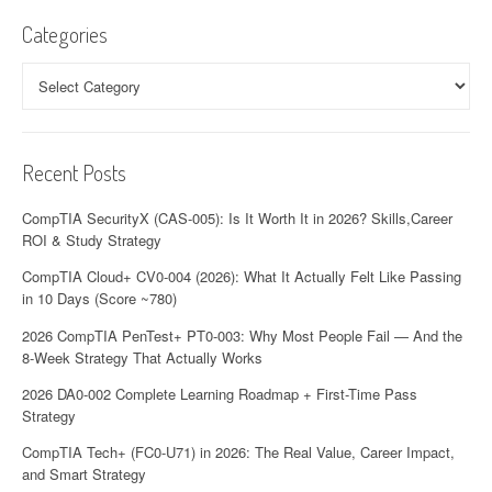
Categories
Categories
Recent Posts
CompTIA SecurityX (CAS-005): Is It Worth It in 2026? Skills,Career
ROI & Study Strategy
CompTIA Cloud+ CV0-004 (2026): What It Actually Felt Like Passing
in 10 Days (Score ~780)
2026 CompTIA PenTest+ PT0-003: Why Most People Fail — And the
8-Week Strategy That Actually Works
2026 DA0-002 Complete Learning Roadmap + First-Time Pass
Strategy
CompTIA Tech+ (FC0-U71) in 2026: The Real Value, Career Impact,
and Smart Strategy