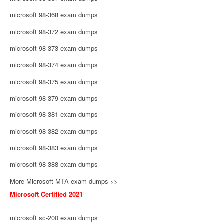
microsoft 98-368 exam dumps
microsoft 98-372 exam dumps
microsoft 98-373 exam dumps
microsoft 98-374 exam dumps
microsoft 98-375 exam dumps
microsoft 98-379 exam dumps
microsoft 98-381 exam dumps
microsoft 98-382 exam dumps
microsoft 98-383 exam dumps
microsoft 98-388 exam dumps
More Microsoft MTA exam dumps >>
Microsoft Certified 2021
microsoft sc-200 exam dumps