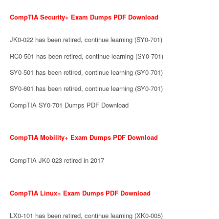
CompTIA Security+ Exam Dumps PDF Download
JK0-022 has been retired, continue learning (SY0-701)
RC0-501 has been retired, continue learning (SY0-701)
SY0-501 has been retired, continue learning (SY0-701)
SY0-601 has been retired, continue learning (SY0-701)
CompTIA SY0-701 Dumps PDF Download
CompTIA Mobility+ Exam Dumps PDF Download
CompTIA JK0-023 retired in 2017
CompTIA Linux+ Exam Dumps PDF Download
LX0-101 has been retired, continue learning (XK0-005)