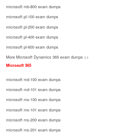
microsoft mb-800 exam dumps
microsoft pl-100 exam dumps
microsoft pl-200 exam dumps
microsoft pl-400 exam dumps
microsoft pl-600 exam dumps
More Microsoft Dynamics 365 exam dumps >>
Microsoft 365
microsoft md-100 exam dumps
microsoft md-101 exam dumps
microsoft ms-100 exam dumps
microsoft ms-101 exam dumps
microsoft ms-200 exam dumps
microsoft ms-201 exam dumps