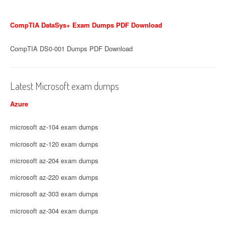
CompTIA DataSys+ Exam Dumps PDF Download
CompTIA DS0-001 Dumps PDF Download
Latest Microsoft exam dumps
Azure
microsoft az-104 exam dumps
microsoft az-120 exam dumps
microsoft az-204 exam dumps
microsoft az-220 exam dumps
microsoft az-303 exam dumps
microsoft az-304 exam dumps