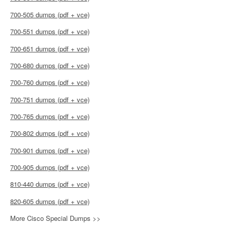
700-505 dumps (pdf + vce)
700-551 dumps (pdf + vce)
700-651 dumps (pdf + vce)
700-680 dumps (pdf + vce)
700-760 dumps (pdf + vce)
700-751 dumps (pdf + vce)
700-765 dumps (pdf + vce)
700-802 dumps (pdf + vce)
700-901 dumps (pdf + vce)
700-905 dumps (pdf + vce)
810-440 dumps (pdf + vce)
820-605 dumps (pdf + vce)
More Cisco Special Dumps >>