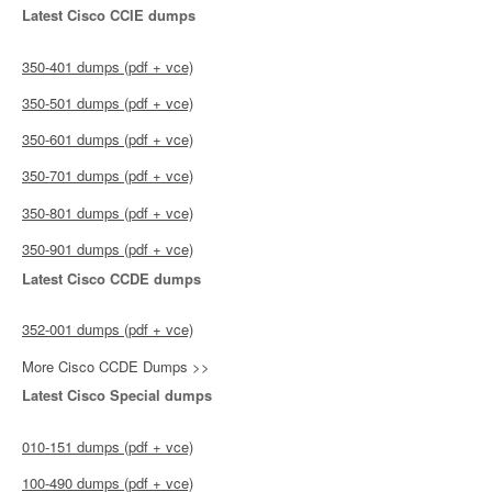
Latest Cisco CCIE dumps
350-401 dumps (pdf + vce)
350-501 dumps (pdf + vce)
350-601 dumps (pdf + vce)
350-701 dumps (pdf + vce)
350-801 dumps (pdf + vce)
350-901 dumps (pdf + vce)
Latest Cisco CCDE dumps
352-001 dumps (pdf + vce)
More Cisco CCDE Dumps >>
Latest Cisco Special dumps
010-151 dumps (pdf + vce)
100-490 dumps (pdf + vce)