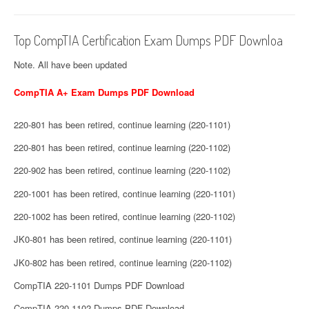
Top CompTIA Certification Exam Dumps PDF Downloa
Note. All have been updated
CompTIA A+ Exam Dumps PDF Download
220-801 has been retired, continue learning (220-1101)
220-801 has been retired, continue learning (220-1102)
220-902 has been retired, continue learning (220-1102)
220-1001 has been retired, continue learning (220-1101)
220-1002 has been retired, continue learning (220-1102)
JK0-801 has been retired, continue learning (220-1101)
JK0-802 has been retired, continue learning (220-1102)
CompTIA 220-1101 Dumps PDF Download
CompTIA 220-1102 Dumps PDF Download