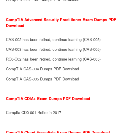
CompTIA Advanced Security Practitioner Exam Dumps PDF
Download
CAS-002 has been retired, continue learning (CAS-005)
CAS-003 has been retired, continue learning (CAS-005)
RC0-C02 has been retired, continue learning (CAS-005)
CompTIA CAS-004 Dumps PDF Download
CompTIA CAS-005 Dumps PDF Download
CompTIA CDIA+ Exam Dumps PDF Download
Comptia CD0-001 Retire in 2017
CompTIA Cloud Essentials Exam Dumps PDF Download