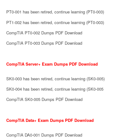
PT0-001 has been retired, continue learning (PT0-003)
PT1-002 has been retired, continue learning (PT0-003)
CompTIA PT0-002 Dumps PDF Download
CompTIA PT0-003 Dumps PDF Download
CompTIA Server+ Exam Dumps PDF Download
SK0-003 has been retired, continue learning (SK0-005)
SK0-004 has been retired, continue learning (SK0-005
CompTIA SK0-005 Dumps PDF Download
CompTIA Data+ Exam Dumps PDF Download
CompTIA DA0-001 Dumps PDF Download