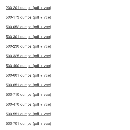
200-201 dumps (pdf + vce)
500-173 dumps (pdf + vce)
500-052 dumps (pdf + vce)
500-301 dumps (pdf + vce)
500-230 dumps (pdf + vce)
500-325 dumps (pdf + vce)
500-490 dumps (pdf + vce)
500-601 dumps (pdf + vce)
500-651 dumps (pdf + vce)
500-710 dumps (pdf + vce)
500-470 dumps (pdf + vce)
500-551 dumps (pdf + vce)
500-701 dumps (pdf + vce)