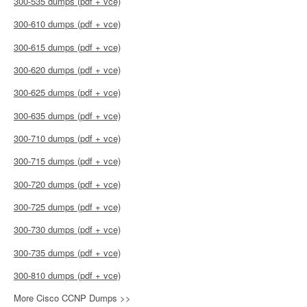
300-535 dumps (pdf + vce)
300-610 dumps (pdf + vce)
300-615 dumps (pdf + vce)
300-620 dumps (pdf + vce)
300-625 dumps (pdf + vce)
300-635 dumps (pdf + vce)
300-710 dumps (pdf + vce)
300-715 dumps (pdf + vce)
300-720 dumps (pdf + vce)
300-725 dumps (pdf + vce)
300-730 dumps (pdf + vce)
300-735 dumps (pdf + vce)
300-810 dumps (pdf + vce)
More Cisco CCNP Dumps >>