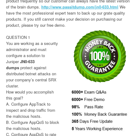
product frequently so our customer can always have the latest version
of the brain dumps.
http://www.passitdump.com/jn0-633.html
We
have the most professional expert team to back up our grate quality
products. If you still cannot make your decision on purchasing our
product, please try our free demo.
QUESTION 1
You are working as a security
administrator and must
configure a solution to
Juniper
JN0-633
dumps
protect against
distributed botnet attacks on
your company’s central SRX
cluster.
How would you accomplish
this goal?
A. Configure AppTrack to
inspect and drop traffic from
the malicious hosts.
B. Configure AppQoS to block
the malicious hosts.
C. Configure AppDoS to rate