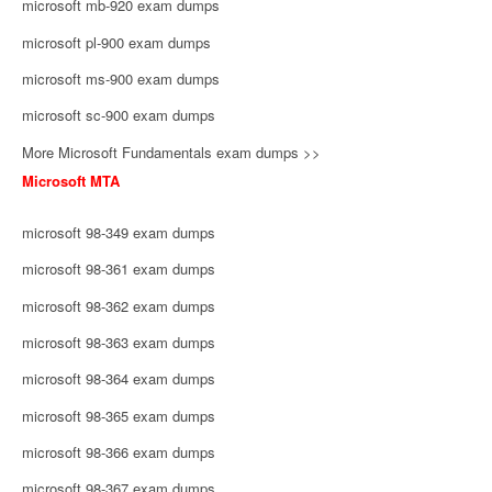
microsoft mb-920 exam dumps
microsoft pl-900 exam dumps
microsoft ms-900 exam dumps
microsoft sc-900 exam dumps
More Microsoft Fundamentals exam dumps >>
Microsoft MTA
microsoft 98-349 exam dumps
microsoft 98-361 exam dumps
microsoft 98-362 exam dumps
microsoft 98-363 exam dumps
microsoft 98-364 exam dumps
microsoft 98-365 exam dumps
microsoft 98-366 exam dumps
microsoft 98-367 exam dumps