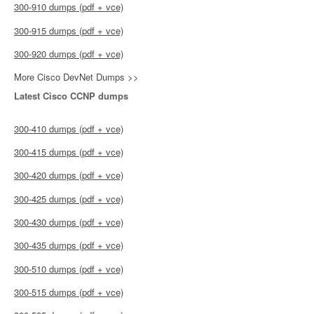
300-910 dumps (pdf + vce)
300-915 dumps (pdf + vce)
300-920 dumps (pdf + vce)
More Cisco DevNet Dumps >>
Latest Cisco CCNP dumps
300-410 dumps (pdf + vce)
300-415 dumps (pdf + vce)
300-420 dumps (pdf + vce)
300-425 dumps (pdf + vce)
300-430 dumps (pdf + vce)
300-435 dumps (pdf + vce)
300-510 dumps (pdf + vce)
300-515 dumps (pdf + vce)