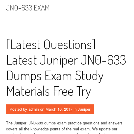
JN0-633 EXAM
[Latest Questions]
Latest Juniper JN0-633
Dumps Exam Study
Materials Free Try
Posted by
admin
on
March 16, 2017
in
Juniper
The Juniper JN0-633 dumps exam practice questions and answers
covers all the knowledge points of the real exam. We update our