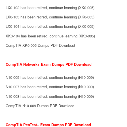
LX0-102 has been retired, continue learning (XK0-005)
LX0-103 has been retired, continue learning (XK0-005)
LX0-104 has been retired, continue learning (XK0-005)
XK0-104 has been retired, continue learning (XK0-005)
CompTIA XK0-005 Dumps PDF Download
CompTIA Network+ Exam Dumps PDF Download
N10-005 has been retired, continue learning (N10-009)
N10-007 has been retired, continue learning (N10-009)
N10-008 has been retired, continue learning (N10-009)
CompTIA N10-009 Dumps PDF Download
CompTIA PenTest+ Exam Dumps PDF Download