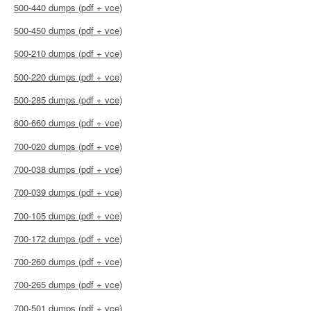
500-440 dumps (pdf + vce)
500-450 dumps (pdf + vce)
500-210 dumps (pdf + vce)
500-220 dumps (pdf + vce)
500-285 dumps (pdf + vce)
600-660 dumps (pdf + vce)
700-020 dumps (pdf + vce)
700-038 dumps (pdf + vce)
700-039 dumps (pdf + vce)
700-105 dumps (pdf + vce)
700-172 dumps (pdf + vce)
700-260 dumps (pdf + vce)
700-265 dumps (pdf + vce)
700-501 dumps (pdf + vce)