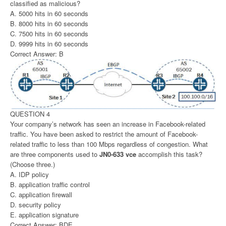
classified as malicious?
A. 5000 hits in 60 seconds
B. 8000 hits in 60 seconds
C. 7500 hits in 60 seconds
D. 9999 hits in 60 seconds
Correct Answer: B
QUESTION 4
Your company’s network has seen an increase in Facebook-related
traffic. You have been asked to restrict the amount of Facebook-
related traffic to less than 100 Mbps regardless of congestion. What
are three components used to
JN0-633 vce
accomplish this task?
(Choose three.)
A. IDP policy
B. application traffic control
C. application firewall
D. security policy
E. application signature
Correct Answer: BDE