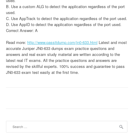
used.
B. Use a custom ALG to detect the application regardless of the port
used.
C. Use AppTrack to detect the application regardless of the port used.
D. Use AppID to detect the application regardless of the port used.
Correct Answer: A
Read more:
http://www.passitdump.com/jn0-633.html
Latest and most
accurate Juniper JN0-633 dumps exam practice questions and
answers and real exam study material are written according to the
latest real IT exams. All the practice questions and answers are
revised by the skillful experts. 100% success and guarantee to pass
JN0-633 exam test easily at the first time.
Search
for: