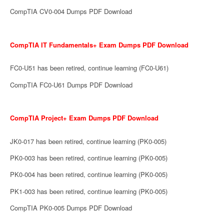
CompTIA CV0-004 Dumps PDF Download
CompTIA IT Fundamentals+ Exam Dumps PDF Download
FC0-U51 has been retired, continue learning (FC0-U61)
CompTIA FC0-U61 Dumps PDF Download
CompTIA Project+ Exam Dumps PDF Download
JK0-017 has been retired, continue learning (PK0-005)
PK0-003 has been retired, continue learning (PK0-005)
PK0-004 has been retired, continue learning (PK0-005)
PK1-003 has been retired, continue learning (PK0-005)
CompTIA PK0-005 Dumps PDF Download