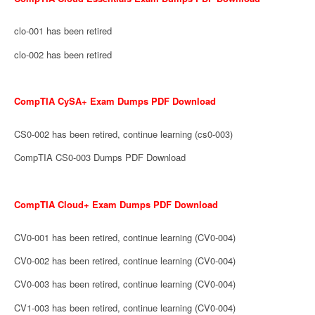
clo-001 has been retired
clo-002 has been retired
CompTIA CySA+ Exam Dumps PDF Download
CS0-002 has been retired, continue learning (cs0-003)
CompTIA CS0-003 Dumps PDF Download
CompTIA Cloud+ Exam Dumps PDF Download
CV0-001 has been retired, continue learning (CV0-004)
CV0-002 has been retired, continue learning (CV0-004)
CV0-003 has been retired, continue learning (CV0-004)
CV1-003 has been retired, continue learning (CV0-004)