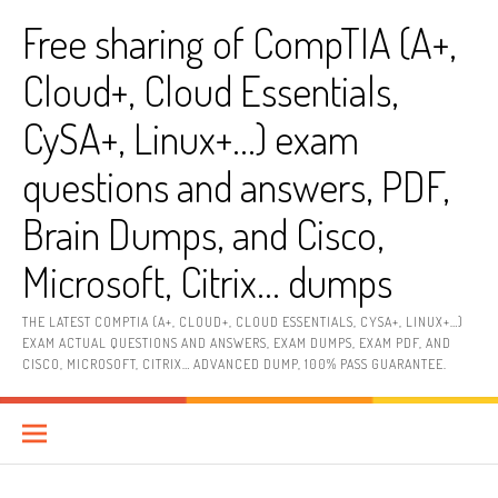
Skip
Free sharing of CompTIA (A+,
to
content
Cloud+, Cloud Essentials,
CySA+, Linux+…) exam
questions and answers, PDF,
Brain Dumps, and Cisco,
Microsoft, Citrix… dumps
THE LATEST COMPTIA (A+, CLOUD+, CLOUD ESSENTIALS, CYSA+, LINUX+…)
EXAM ACTUAL QUESTIONS AND ANSWERS, EXAM DUMPS, EXAM PDF, AND
CISCO, MICROSOFT, CITRIX… ADVANCED DUMP, 100% PASS GUARANTEE.