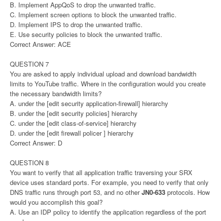
B. Implement AppQoS to drop the unwanted traffic.
C. Implement screen options to block the unwanted traffic.
D. Implement IPS to drop the unwanted traffic.
E. Use security policies to block the unwanted traffic.
Correct Answer: ACE
QUESTION 7
You are asked to apply individual upload and download bandwidth
limits to YouTube traffic. Where in the configuration would you create
the necessary bandwidth limits?
A. under the [edit security application-firewall] hierarchy
B. under the [edit security policies] hierarchy
C. under the [edit class-of-service] hierarchy
D. under the [edit firewall policer ] hierarchy
Correct Answer: D
QUESTION 8
You want to verify that all application traffic traversing your SRX
device uses standard ports. For example, you need to verify that only
DNS traffic runs through port 53, and no other
JN0-633
protocols. How
would you accomplish this goal?
A. Use an IDP policy to identify the application regardless of the port