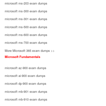
microsoft ms-203 exam dumps
microsoft ms-300 exam dumps
microsoft ms-301 exam dumps
microsoft ms-500 exam dumps
microsoft ms-600 exam dumps
microsoft ms-700 exam dumps
More Microsoft 365 exam dumps >>
Microsoft Fundamentals
microsoft az-900 exam dumps
microsoft ai-900 exam dumps
microsoft dp-900 exam dumps
microsoft mb-901 exam dumps
microsoft mb-910 exam dumps