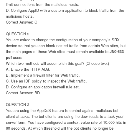
limit connections from the malicious hosts.
D. Configure AppID with a custom application to block traffic from the
malicious hosts.
Correct Answer: C
QUESTION 2
You are asked to change the configuration of your company’s SRX
device so that you can block nested traffic from certain Web sites, but
the main pages of these Web sites must remain available to
JN0-633
pdf
users.
Which two methods will accomplish this goal? (Choose two.)
A. Enable the HTTP ALG.
B. Implement a firewall filter for Web traffic.
C. Use an IDP policy to inspect the Web traffic.
D. Configure an application firewall rule set.
Correct Answer: BD
QUESTION 3
You are using the AppDoS feature to control against malicious bot
client attacks. The bot clients are using file downloads to attack your
server farm. You have configured a context value rate of 10,000 hits in
60 seconds. At which threshold will the bot clients no longer be