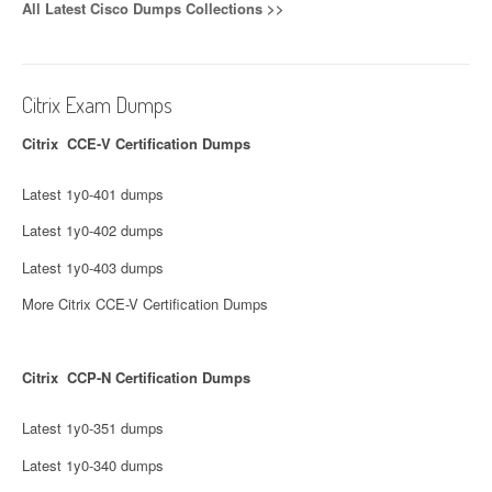
All Latest Cisco Dumps Collections >>
Citrix Exam Dumps
Citrix CCE-V Certification Dumps
Latest 1y0-401 dumps
Latest 1y0-402 dumps
Latest 1y0-403 dumps
More Citrix CCE-V Certification Dumps
Citrix CCP-N Certification Dumps
Latest 1y0-351 dumps
Latest 1y0-340 dumps