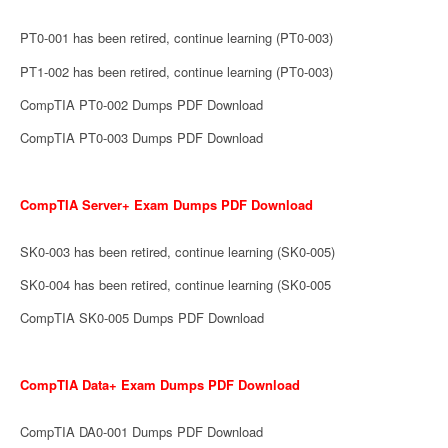
PT0-001 has been retired, continue learning (PT0-003)
PT1-002 has been retired, continue learning (PT0-003)
CompTIA PT0-002 Dumps PDF Download
CompTIA PT0-003 Dumps PDF Download
CompTIA Server+ Exam Dumps PDF Download
SK0-003 has been retired, continue learning (SK0-005)
SK0-004 has been retired, continue learning (SK0-005
CompTIA SK0-005 Dumps PDF Download
CompTIA Data+ Exam Dumps PDF Download
CompTIA DA0-001 Dumps PDF Download