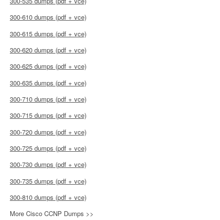
300-535 dumps (pdf + vce)
300-610 dumps (pdf + vce)
300-615 dumps (pdf + vce)
300-620 dumps (pdf + vce)
300-625 dumps (pdf + vce)
300-635 dumps (pdf + vce)
300-710 dumps (pdf + vce)
300-715 dumps (pdf + vce)
300-720 dumps (pdf + vce)
300-725 dumps (pdf + vce)
300-730 dumps (pdf + vce)
300-735 dumps (pdf + vce)
300-810 dumps (pdf + vce)
More Cisco CCNP Dumps >>