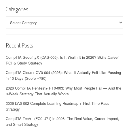
Categories
Categories
Recent Posts
CompTIA SecurityX (CAS-005): Is It Worth It in 2026? Skills,Career
ROI & Study Strategy
CompTIA Cloud+ CV0-004 (2026): What It Actually Felt Like Passing
in 10 Days (Score ~780)
2026 CompTIA PenTest+ PT0-003: Why Most People Fail — And the
8-Week Strategy That Actually Works
2026 DA0-002 Complete Learning Roadmap + First-Time Pass
Strategy
CompTIA Tech+ (FC0-U71) in 2026: The Real Value, Career Impact,
and Smart Strategy