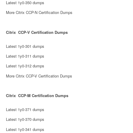
Latest 1y0-350 dumps
More Citrix CCP-N Certification Dumps
Citrix CCP-V Certification Dumps
Latest 1y0-301 dumps
Latest 1y0-311 dumps
Latest 1y0-312 dumps
More Citrix CCP-V Certification Dumps
Citrix CCP-M Certification Dumps
Latest 1y0-371 dumps
Latest 1y0-370 dumps
Latest 1y0-341 dumps