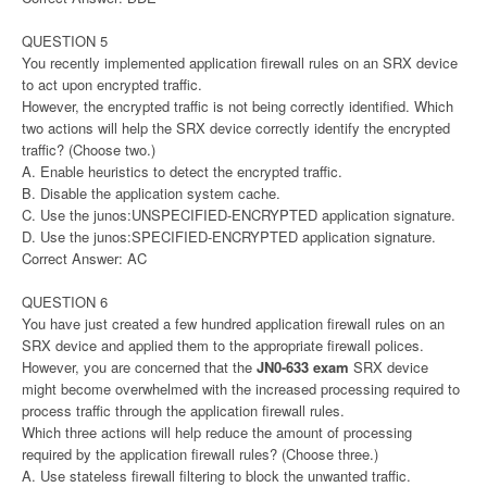
QUESTION 5
You recently implemented application firewall rules on an SRX device
to act upon encrypted traffic.
However, the encrypted traffic is not being correctly identified. Which
two actions will help the SRX device correctly identify the encrypted
traffic? (Choose two.)
A. Enable heuristics to detect the encrypted traffic.
B. Disable the application system cache.
C. Use the junos:UNSPECIFIED-ENCRYPTED application signature.
D. Use the junos:SPECIFIED-ENCRYPTED application signature.
Correct Answer: AC
QUESTION 6
You have just created a few hundred application firewall rules on an
SRX device and applied them to the appropriate firewall polices.
However, you are concerned that the
JN0-633 exam
SRX device
might become overwhelmed with the increased processing required to
process traffic through the application firewall rules.
Which three actions will help reduce the amount of processing
required by the application firewall rules? (Choose three.)
A. Use stateless firewall filtering to block the unwanted traffic.