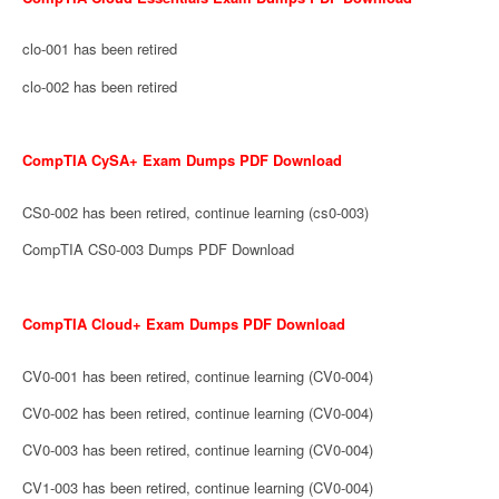
clo-001 has been retired
clo-002 has been retired
CompTIA CySA+ Exam Dumps PDF Download
CS0-002 has been retired, continue learning (cs0-003)
CompTIA CS0-003 Dumps PDF Download
CompTIA Cloud+ Exam Dumps PDF Download
CV0-001 has been retired, continue learning (CV0-004)
CV0-002 has been retired, continue learning (CV0-004)
CV0-003 has been retired, continue learning (CV0-004)
CV1-003 has been retired, continue learning (CV0-004)