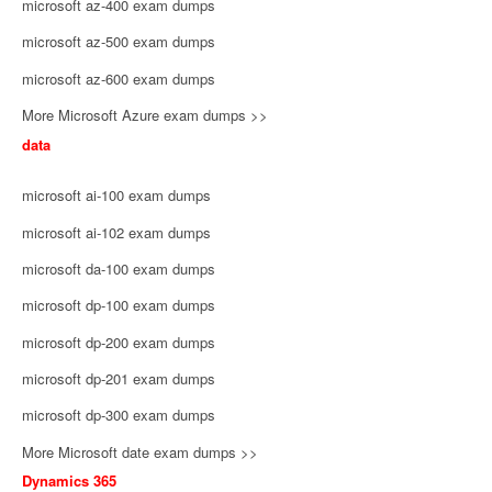
microsoft az-400 exam dumps
microsoft az-500 exam dumps
microsoft az-600 exam dumps
More Microsoft Azure exam dumps >>
data
microsoft ai-100 exam dumps
microsoft ai-102 exam dumps
microsoft da-100 exam dumps
microsoft dp-100 exam dumps
microsoft dp-200 exam dumps
microsoft dp-201 exam dumps
microsoft dp-300 exam dumps
More Microsoft date exam dumps >>
Dynamics 365