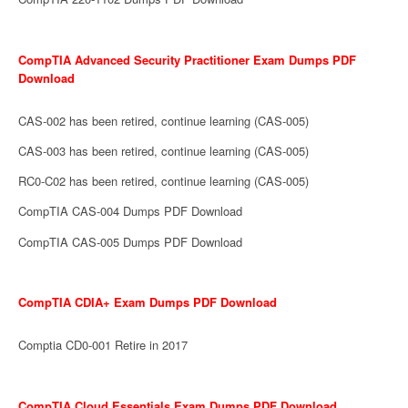
CompTIA Advanced Security Practitioner Exam Dumps PDF
Download
CAS-002 has been retired, continue learning (CAS-005)
CAS-003 has been retired, continue learning (CAS-005)
RC0-C02 has been retired, continue learning (CAS-005)
CompTIA CAS-004 Dumps PDF Download
CompTIA CAS-005 Dumps PDF Download
CompTIA CDIA+ Exam Dumps PDF Download
Comptia CD0-001 Retire in 2017
CompTIA Cloud Essentials Exam Dumps PDF Download