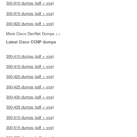
300-910 dumps (pdf + vce)
300-915 dumps (pdf + vce)
300-920 dumps (pdf + vce)
More Cisco DevNet Dumps >>
Latest Cisco CCNP dumps
300-410 dumps (pdf + vce)
300-415 dumps (pdf + vce)
300-420 dumps (pdf + vce)
300-425 dumps (pdf + vce)
300-430 dumps (pdf + vce)
300-435 dumps (pdf + vce)
300-510 dumps (pdf + vce)
300-515 dumps (pdf + vce)