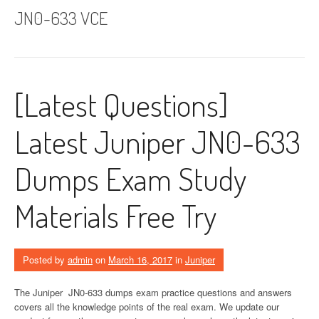
JN0-633 VCE
[Latest Questions]
Latest Juniper JN0-633
Dumps Exam Study
Materials Free Try
Posted by
admin
on
March 16, 2017
in
Juniper
The Juniper JN0-633 dumps exam practice questions and answers
covers all the knowledge points of the real exam. We update our