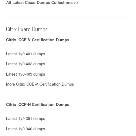
All Latest Cisco Dumps Collections >>
Citrix Exam Dumps
Citrix CCE-V Certification Dumps
Latest 1y0-401 dumps
Latest 1y0-402 dumps
Latest 1y0-403 dumps
More Citrix CCE-V Certification Dumps
Citrix CCP-N Certification Dumps
Latest 1y0-351 dumps
Latest 1y0-340 dumps