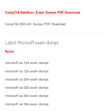
CompTIA DataSys+ Exam Dumps PDF Download
CompTIA DS0-001 Dumps PDF Download
Latest Microsoft exam dumps
Azure
microsoft az-104 exam dumps
microsoft az-120 exam dumps
microsoft az-204 exam dumps
microsoft az-220 exam dumps
microsoft az-303 exam dumps
microsoft az-304 exam dumps