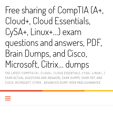
Skip
Free sharing of CompTIA (A+,
to
content
Cloud+, Cloud Essentials,
CySA+, Linux+…) exam
questions and answers, PDF,
Brain Dumps, and Cisco,
Microsoft, Citrix… dumps
THE LATEST COMPTIA (A+, CLOUD+, CLOUD ESSENTIALS, CYSA+, LINUX+…)
EXAM ACTUAL QUESTIONS AND ANSWERS, EXAM DUMPS, EXAM PDF, AND
CISCO, MICROSOFT, CITRIX… ADVANCED DUMP, 100% PASS GUARANTEE.