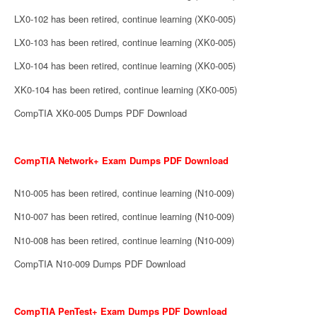
LX0-102 has been retired, continue learning (XK0-005)
LX0-103 has been retired, continue learning (XK0-005)
LX0-104 has been retired, continue learning (XK0-005)
XK0-104 has been retired, continue learning (XK0-005)
CompTIA XK0-005 Dumps PDF Download
CompTIA Network+ Exam Dumps PDF Download
N10-005 has been retired, continue learning (N10-009)
N10-007 has been retired, continue learning (N10-009)
N10-008 has been retired, continue learning (N10-009)
CompTIA N10-009 Dumps PDF Download
CompTIA PenTest+ Exam Dumps PDF Download