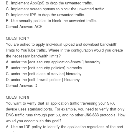
B. Implement AppQoS to drop the unwanted traffic.
C. Implement screen options to block the unwanted traffic.
D. Implement IPS to drop the unwanted traffic.
E. Use security policies to block the unwanted traffic.
Correct Answer: ACE
QUESTION 7
You are asked to apply individual upload and download bandwidth
limits to YouTube traffic. Where in the configuration would you create
the necessary bandwidth limits?
A. under the [edit security application-firewall] hierarchy
B. under the [edit security policies] hierarchy
C. under the [edit class-of-service] hierarchy
D. under the [edit firewall policer ] hierarchy
Correct Answer: D
QUESTION 8
You want to verify that all application traffic traversing your SRX
device uses standard ports. For example, you need to verify that only
DNS traffic runs through port 53, and no other
JN0-633
protocols. How
would you accomplish this goal?
A. Use an IDP policy to identify the application regardless of the port