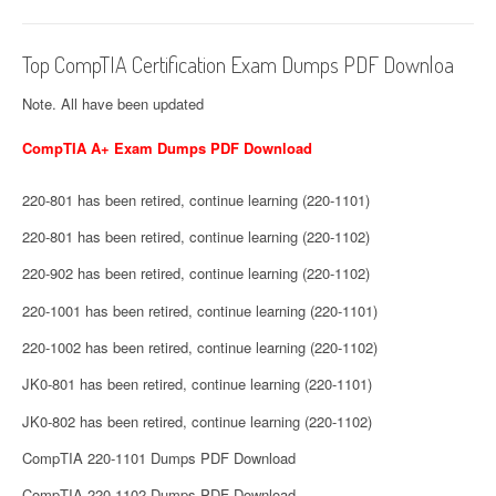
Top CompTIA Certification Exam Dumps PDF Downloa
Note. All have been updated
CompTIA A+ Exam Dumps PDF Download
220-801 has been retired, continue learning (220-1101)
220-801 has been retired, continue learning (220-1102)
220-902 has been retired, continue learning (220-1102)
220-1001 has been retired, continue learning (220-1101)
220-1002 has been retired, continue learning (220-1102)
JK0-801 has been retired, continue learning (220-1101)
JK0-802 has been retired, continue learning (220-1102)
CompTIA 220-1101 Dumps PDF Download
CompTIA 220-1102 Dumps PDF Download