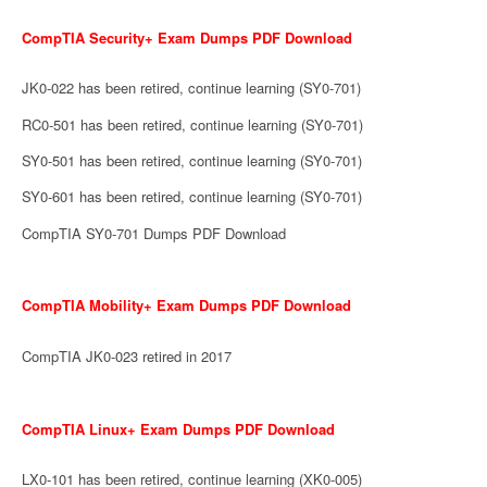
CompTIA Security+ Exam Dumps PDF Download
JK0-022 has been retired, continue learning (SY0-701)
RC0-501 has been retired, continue learning (SY0-701)
SY0-501 has been retired, continue learning (SY0-701)
SY0-601 has been retired, continue learning (SY0-701)
CompTIA SY0-701 Dumps PDF Download
CompTIA Mobility+ Exam Dumps PDF Download
CompTIA JK0-023 retired in 2017
CompTIA Linux+ Exam Dumps PDF Download
LX0-101 has been retired, continue learning (XK0-005)