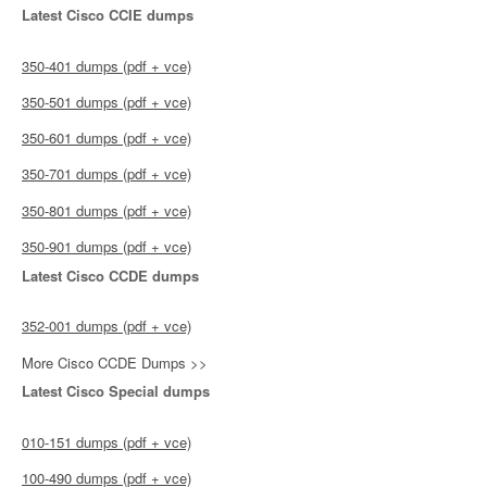
Latest Cisco CCIE dumps
350-401 dumps (pdf + vce)
350-501 dumps (pdf + vce)
350-601 dumps (pdf + vce)
350-701 dumps (pdf + vce)
350-801 dumps (pdf + vce)
350-901 dumps (pdf + vce)
Latest Cisco CCDE dumps
352-001 dumps (pdf + vce)
More Cisco CCDE Dumps >>
Latest Cisco Special dumps
010-151 dumps (pdf + vce)
100-490 dumps (pdf + vce)