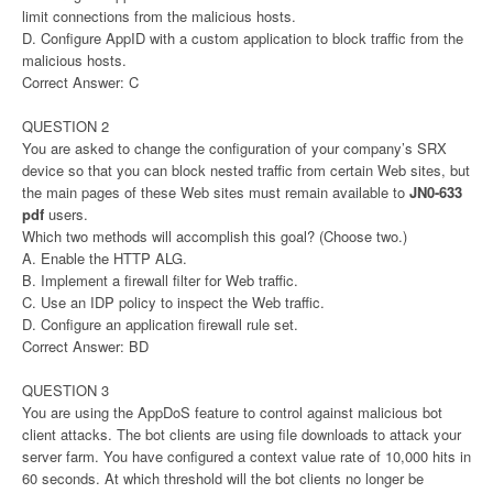
limit connections from the malicious hosts.
D. Configure AppID with a custom application to block traffic from the
malicious hosts.
Correct Answer: C
QUESTION 2
You are asked to change the configuration of your company’s SRX
device so that you can block nested traffic from certain Web sites, but
the main pages of these Web sites must remain available to
JN0-633
pdf
users.
Which two methods will accomplish this goal? (Choose two.)
A. Enable the HTTP ALG.
B. Implement a firewall filter for Web traffic.
C. Use an IDP policy to inspect the Web traffic.
D. Configure an application firewall rule set.
Correct Answer: BD
QUESTION 3
You are using the AppDoS feature to control against malicious bot
client attacks. The bot clients are using file downloads to attack your
server farm. You have configured a context value rate of 10,000 hits in
60 seconds. At which threshold will the bot clients no longer be