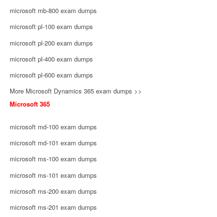
microsoft mb-800 exam dumps
microsoft pl-100 exam dumps
microsoft pl-200 exam dumps
microsoft pl-400 exam dumps
microsoft pl-600 exam dumps
More Microsoft Dynamics 365 exam dumps >>
Microsoft 365
microsoft md-100 exam dumps
microsoft md-101 exam dumps
microsoft ms-100 exam dumps
microsoft ms-101 exam dumps
microsoft ms-200 exam dumps
microsoft ms-201 exam dumps