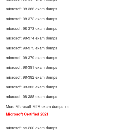
microsoft 98-368 exam dumps
microsoft 98-372 exam dumps
microsoft 98-373 exam dumps
microsoft 98-374 exam dumps
microsoft 98-375 exam dumps
microsoft 98-379 exam dumps
microsoft 98-381 exam dumps
microsoft 98-382 exam dumps
microsoft 98-383 exam dumps
microsoft 98-388 exam dumps
More Microsoft MTA exam dumps >>
Microsoft Certified 2021
microsoft sc-200 exam dumps