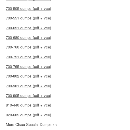
700-505 dumps (pdf + vce)
700-551 dumps (pdf + vce)
700-651 dumps (pdf + vce)
700-680 dumps (pdf + vce)
700-760 dumps (pdf + vce)
700-751 dumps (pdf + vce)
700-765 dumps (pdf + vce)
700-802 dumps (pdf + vce)
700-901 dumps (pdf + vce)
700-905 dumps (pdf + vce)
810-440 dumps (pdf + vce)
820-605 dumps (pdf + vce)
More Cisco Special Dumps >>