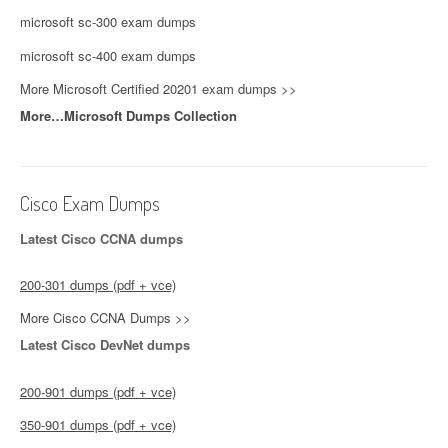
microsoft sc-300 exam dumps
microsoft sc-400 exam dumps
More Microsoft Certified 20201 exam dumps >>
More…Microsoft Dumps Collection
Cisco Exam Dumps
Latest Cisco CCNA dumps
200-301 dumps (pdf + vce)
More Cisco CCNA Dumps >>
Latest Cisco DevNet dumps
200-901 dumps (pdf + vce)
350-901 dumps (pdf + vce)