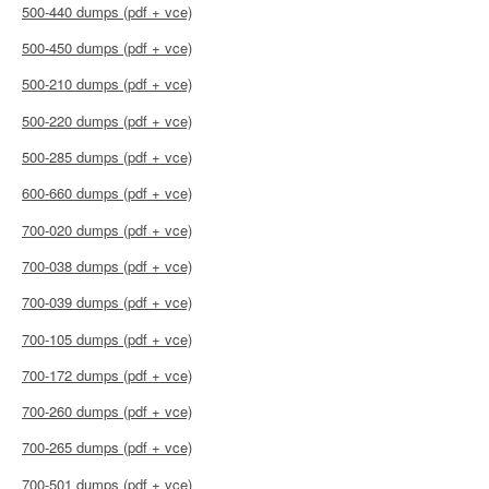
500-440 dumps (pdf + vce)
500-450 dumps (pdf + vce)
500-210 dumps (pdf + vce)
500-220 dumps (pdf + vce)
500-285 dumps (pdf + vce)
600-660 dumps (pdf + vce)
700-020 dumps (pdf + vce)
700-038 dumps (pdf + vce)
700-039 dumps (pdf + vce)
700-105 dumps (pdf + vce)
700-172 dumps (pdf + vce)
700-260 dumps (pdf + vce)
700-265 dumps (pdf + vce)
700-501 dumps (pdf + vce)