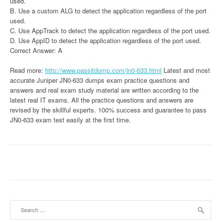
used.
B. Use a custom ALG to detect the application regardless of the port
used.
C. Use AppTrack to detect the application regardless of the port used.
D. Use AppID to detect the application regardless of the port used.
Correct Answer: A
Read more:
http://www.passitdump.com/jn0-633.html
Latest and most
accurate Juniper JN0-633 dumps exam practice questions and
answers and real exam study material are written according to the
latest real IT exams. All the practice questions and answers are
revised by the skillful experts. 100% success and guarantee to pass
JN0-633 exam test easily at the first time.
Search
for: