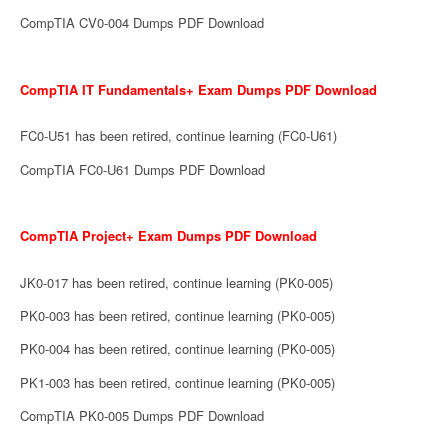
CompTIA CV0-004 Dumps PDF Download
CompTIA IT Fundamentals+ Exam Dumps PDF Download
FC0-U51 has been retired, continue learning (FC0-U61)
CompTIA FC0-U61 Dumps PDF Download
CompTIA Project+ Exam Dumps PDF Download
JK0-017 has been retired, continue learning (PK0-005)
PK0-003 has been retired, continue learning (PK0-005)
PK0-004 has been retired, continue learning (PK0-005)
PK1-003 has been retired, continue learning (PK0-005)
CompTIA PK0-005 Dumps PDF Download