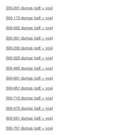
200-201 dumps (pdf + vce)
500-173 dumps (pdf + vce)
500-052 dumps (pdf + vce)
500-301 dumps (pdf + vce)
500-230 dumps (pdf + vce)
500-325 dumps (pdf + vce)
500-490 dumps (pdf + vce)
500-601 dumps (pdf + vce)
500-651 dumps (pdf + vce)
500-710 dumps (pdf + vce)
500-470 dumps (pdf + vce)
500-551 dumps (pdf + vce)
500-701 dumps (pdf + vce)