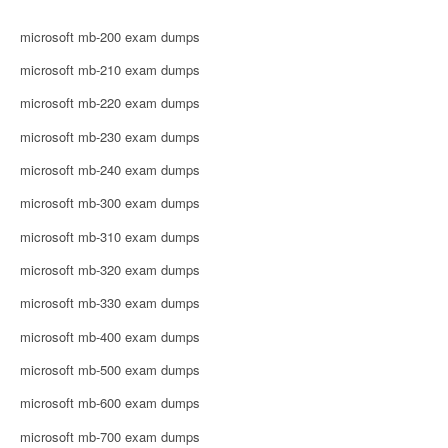
microsoft mb-200 exam dumps
microsoft mb-210 exam dumps
microsoft mb-220 exam dumps
microsoft mb-230 exam dumps
microsoft mb-240 exam dumps
microsoft mb-300 exam dumps
microsoft mb-310 exam dumps
microsoft mb-320 exam dumps
microsoft mb-330 exam dumps
microsoft mb-400 exam dumps
microsoft mb-500 exam dumps
microsoft mb-600 exam dumps
microsoft mb-700 exam dumps