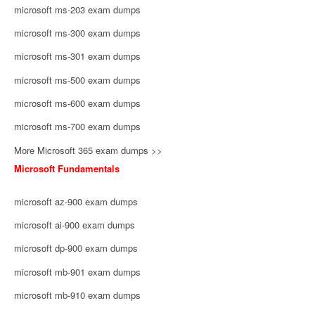
microsoft ms-203 exam dumps
microsoft ms-300 exam dumps
microsoft ms-301 exam dumps
microsoft ms-500 exam dumps
microsoft ms-600 exam dumps
microsoft ms-700 exam dumps
More Microsoft 365 exam dumps >>
Microsoft Fundamentals
microsoft az-900 exam dumps
microsoft ai-900 exam dumps
microsoft dp-900 exam dumps
microsoft mb-901 exam dumps
microsoft mb-910 exam dumps