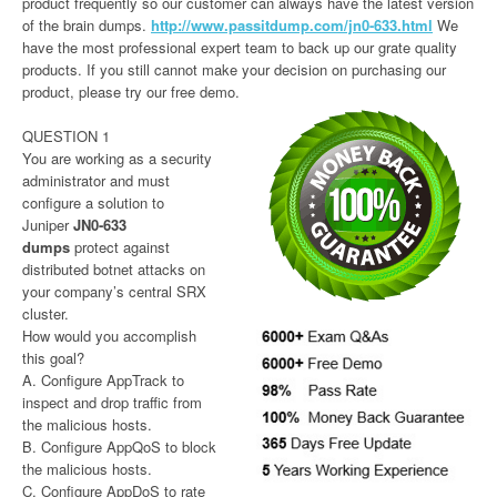
product frequently so our customer can always have the latest version
of the brain dumps.
http://www.passitdump.com/jn0-633.html
We
have the most professional expert team to back up our grate quality
products. If you still cannot make your decision on purchasing our
product, please try our free demo.
QUESTION 1
You are working as a security
administrator and must
configure a solution to
Juniper
JN0-633
dumps
protect against
distributed botnet attacks on
your company’s central SRX
cluster.
How would you accomplish
this goal?
A. Configure AppTrack to
inspect and drop traffic from
the malicious hosts.
B. Configure AppQoS to block
the malicious hosts.
C. Configure AppDoS to rate