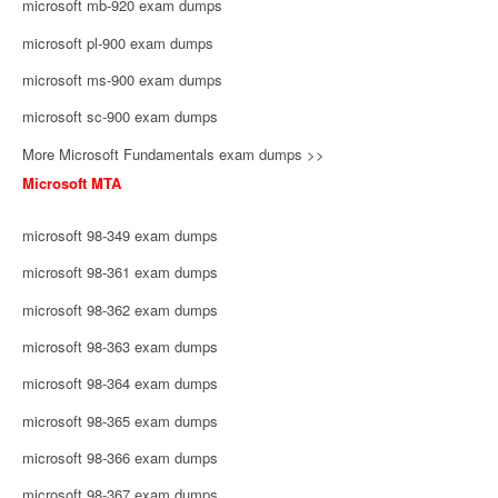
microsoft mb-920 exam dumps
microsoft pl-900 exam dumps
microsoft ms-900 exam dumps
microsoft sc-900 exam dumps
More Microsoft Fundamentals exam dumps >>
Microsoft MTA
microsoft 98-349 exam dumps
microsoft 98-361 exam dumps
microsoft 98-362 exam dumps
microsoft 98-363 exam dumps
microsoft 98-364 exam dumps
microsoft 98-365 exam dumps
microsoft 98-366 exam dumps
microsoft 98-367 exam dumps