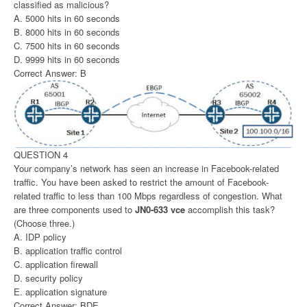
classified as malicious?
A. 5000 hits in 60 seconds
B. 8000 hits in 60 seconds
C. 7500 hits in 60 seconds
D. 9999 hits in 60 seconds
Correct Answer: B
QUESTION 4
Your company’s network has seen an increase in Facebook-related
traffic. You have been asked to restrict the amount of Facebook-
related traffic to less than 100 Mbps regardless of congestion. What
are three components used to
JN0-633 vce
accomplish this task?
(Choose three.)
A. IDP policy
B. application traffic control
C. application firewall
D. security policy
E. application signature
Correct Answer: BDE