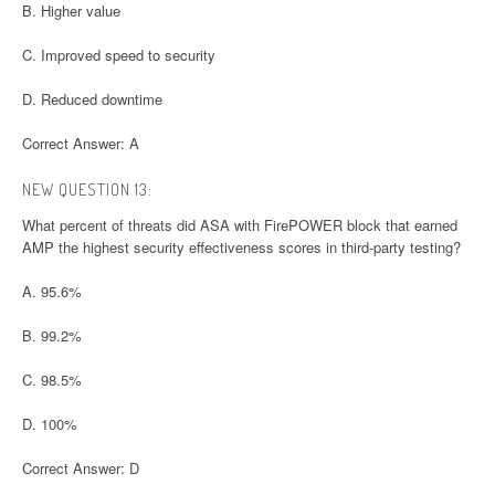
B. Higher value
C. Improved speed to security
D. Reduced downtime
Correct Answer: A
NEW QUESTION 13:
What percent of threats did ASA with FirePOWER block that earned
AMP the highest security effectiveness scores in third-party testing?
A. 95.6%
B. 99.2%
C. 98.5%
D. 100%
Correct Answer: D