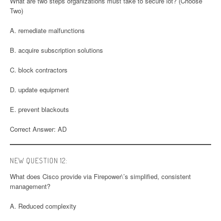
What are two steps organizations must take to secure lot? (Choose
Two)
A. remediate malfunctions
B. acquire subscription solutions
C. block contractors
D. update equipment
E. prevent blackouts
Correct Answer: AD
NEW QUESTION 12:
What does Cisco provide via Firepower\’s simplified, consistent
management?
A. Reduced complexity