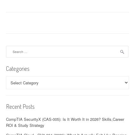
Search
for:
Categories
Categories
Recent Posts
CompTIA SecurityX (CAS-005): Is It Worth It in 2026? Skills,Career
ROI & Study Strategy