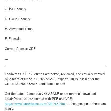
C. loT Security
D. Cloud Security
E. Advanced Threat
F. Firewalls
Correct Answer: CDE
…
Lead4Pass 700-765 dumps are edited, reviewed, and actually verified
by a team of Cisco 700-765 ASASE experts, 100% eligible for the
Cisco 700-765 ASASE certification exam!
Get the Latest Cisco 700-765 ASASE exam material, download
Lead4Pass 700-765 dumps with PDF and VCE:
https://www.leads4pass.com/700-765.html
, to help you pass the exam
easily.