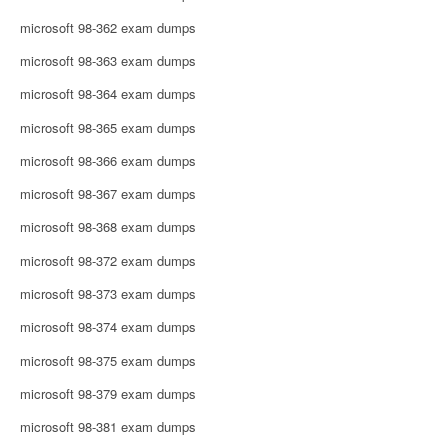
microsoft 98-362 exam dumps
microsoft 98-363 exam dumps
microsoft 98-364 exam dumps
microsoft 98-365 exam dumps
microsoft 98-366 exam dumps
microsoft 98-367 exam dumps
microsoft 98-368 exam dumps
microsoft 98-372 exam dumps
microsoft 98-373 exam dumps
microsoft 98-374 exam dumps
microsoft 98-375 exam dumps
microsoft 98-379 exam dumps
microsoft 98-381 exam dumps