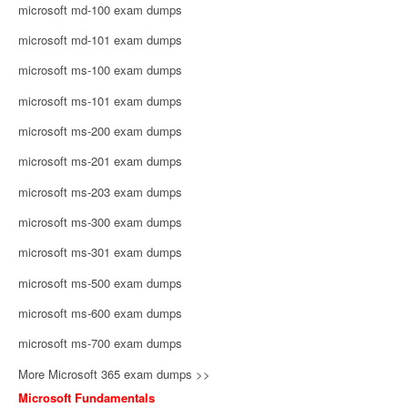
microsoft md-100 exam dumps
microsoft md-101 exam dumps
microsoft ms-100 exam dumps
microsoft ms-101 exam dumps
microsoft ms-200 exam dumps
microsoft ms-201 exam dumps
microsoft ms-203 exam dumps
microsoft ms-300 exam dumps
microsoft ms-301 exam dumps
microsoft ms-500 exam dumps
microsoft ms-600 exam dumps
microsoft ms-700 exam dumps
More Microsoft 365 exam dumps >>
Microsoft Fundamentals