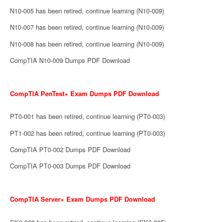
N10-005 has been retired, continue learning (N10-009)
N10-007 has been retired, continue learning (N10-009)
N10-008 has been retired, continue learning (N10-009)
CompTIA N10-009 Dumps PDF Download
CompTIA PenTest+ Exam Dumps PDF Download
PT0-001 has been retired, continue learning (PT0-003)
PT1-002 has been retired, continue learning (PT0-003)
CompTIA PT0-002 Dumps PDF Download
CompTIA PT0-003 Dumps PDF Download
CompTIA Server+ Exam Dumps PDF Download