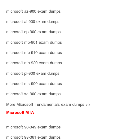
microsoft az-900 exam dumps
microsoft ai-900 exam dumps
microsoft dp-900 exam dumps
microsoft mb-901 exam dumps
microsoft mb-910 exam dumps
microsoft mb-920 exam dumps
microsoft pl-900 exam dumps
microsoft ms-900 exam dumps
microsoft sc-900 exam dumps
More Microsoft Fundamentals exam dumps >>
Microsoft MTA
microsoft 98-349 exam dumps
microsoft 98-361 exam dumps