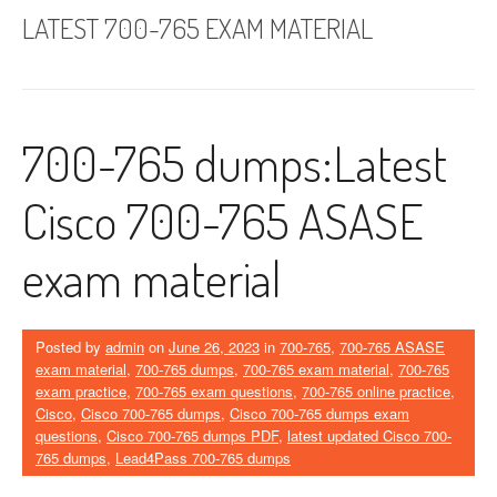
LATEST 700-765 EXAM MATERIAL
700-765 dumps:Latest
Cisco 700-765 ASASE
exam material
Posted by
admin
on
June 26, 2023
in
700-765
,
700-765 ASASE
exam material
,
700-765 dumps
,
700-765 exam material
,
700-765
exam practice
,
700-765 exam questions
,
700-765 online practice
,
Cisco
,
Cisco 700-765 dumps
,
Cisco 700-765 dumps exam
questions
,
Cisco 700-765 dumps PDF
,
latest updated Cisco 700-
765 dumps
,
Lead4Pass 700-765 dumps