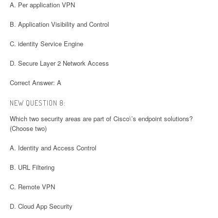
A. Per application VPN
B. Application Visibility and Control
C. identity Service Engine
D. Secure Layer 2 Network Access
Correct Answer: A
NEW QUESTION 8:
Which two security areas are part of Cisco\’s endpoint solutions?
(Choose two)
A. Identity and Access Control
B. URL Filtering
C. Remote VPN
D. Cloud App Security