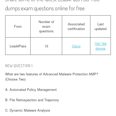
dumps exam questions online for free
Number of
Associated
Last
From
exam
certification
updated
questions
700-765
Lead4Pass
15
Cisco
dumps
NEW QUESTION 1:
What are two features of Advanced Malware Protection AMP?
(Choose Two)
A. Automated Policy Management
B. File Retrospection and Trajectory
C. Dynamic Malware Analysis