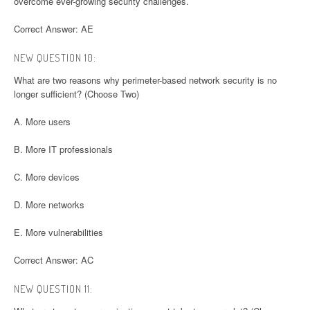
overcome ever-growing security challenges.
Correct Answer: AE
NEW QUESTION 10:
What are two reasons why perimeter-based network security is no
longer sufficient? (Choose Two)
A. More users
B. More IT professionals
C. More devices
D. More networks
E. More vulnerabilities
Correct Answer: AC
NEW QUESTION 11: