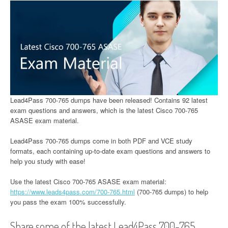
Lead4Pass 700-765 dumps have been released! Contains 92 latest
exam questions and answers, which is the latest Cisco 700-765
ASASE exam material.
Lead4Pass 700-765 dumps come in both PDF and VCE study
formats, each containing up-to-date exam questions and answers to
help you study with ease!
Use the latest Cisco 700-765 ASASE exam material:
https://www.leads4pass.com/700-765.html
(700-765 dumps) to help
you pass the exam 100% successfully.
Share some of the latest Lead4Pass 700-765