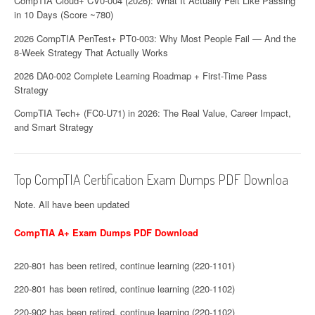
CompTIA Cloud+ CV0-004 (2026): What It Actually Felt Like Passing
in 10 Days (Score ~780)
2026 CompTIA PenTest+ PT0-003: Why Most People Fail — And the
8-Week Strategy That Actually Works
2026 DA0-002 Complete Learning Roadmap + First-Time Pass
Strategy
CompTIA Tech+ (FC0-U71) in 2026: The Real Value, Career Impact,
and Smart Strategy
Top CompTIA Certification Exam Dumps PDF Downloa
Note. All have been updated
CompTIA A+ Exam Dumps PDF Download
220-801 has been retired, continue learning (220-1101)
220-801 has been retired, continue learning (220-1102)
220-902 has been retired, continue learning (220-1102)