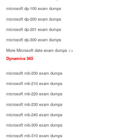
microsoft dp-100 exam dumps
microsoft dp-200 exam dumps
microsoft dp-201 exam dumps
microsoft dp-300 exam dumps
More Microsoft date exam dumps >>
Dynamics 365
microsoft mb-200 exam dumps
microsoft mb-210 exam dumps
microsoft mb-220 exam dumps
microsoft mb-230 exam dumps
microsoft mb-240 exam dumps
microsoft mb-300 exam dumps
microsoft mb-310 exam dumps