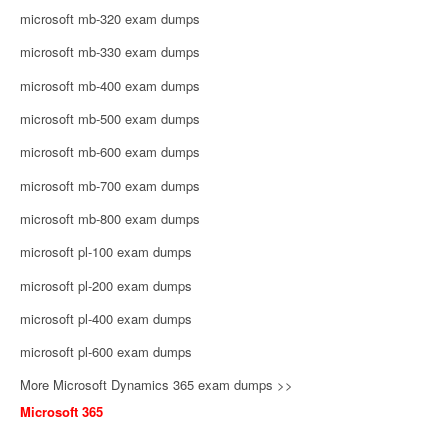
microsoft mb-320 exam dumps
microsoft mb-330 exam dumps
microsoft mb-400 exam dumps
microsoft mb-500 exam dumps
microsoft mb-600 exam dumps
microsoft mb-700 exam dumps
microsoft mb-800 exam dumps
microsoft pl-100 exam dumps
microsoft pl-200 exam dumps
microsoft pl-400 exam dumps
microsoft pl-600 exam dumps
More Microsoft Dynamics 365 exam dumps >>
Microsoft 365