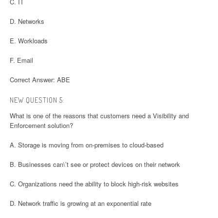
C. IT
D. Networks
E. Workloads
F. Email
Correct Answer: ABE
NEW QUESTION 5:
What is one of the reasons that customers need a Visibility and
Enforcement solution?
A. Storage is moving from on-premises to cloud-based
B. Businesses can\’t see or protect devices on their network
C. Organizations need the ability to block high-risk websites
D. Network traffic is growing at an exponential rate