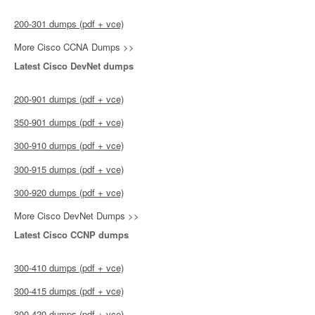
200-301 dumps (pdf + vce)
More Cisco CCNA Dumps >>
Latest Cisco DevNet dumps
200-901 dumps (pdf + vce)
350-901 dumps (pdf + vce)
300-910 dumps (pdf + vce)
300-915 dumps (pdf + vce)
300-920 dumps (pdf + vce)
More Cisco DevNet Dumps >>
Latest Cisco CCNP dumps
300-410 dumps (pdf + vce)
300-415 dumps (pdf + vce)
300-420 dumps (pdf + vce)