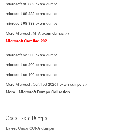
microsoft 98-382 exam dumps
microsoft 98-383 exam dumps
microsoft 98-388 exam dumps
More Microsoft MTA exam dumps >>
Microsoft Certified 2021
microsoft sc-200 exam dumps
microsoft sc-300 exam dumps
microsoft sc-400 exam dumps
More Microsoft Certified 20201 exam dumps >>
More…Microsoft Dumps Collection
Cisco Exam Dumps
Latest Cisco CCNA dumps