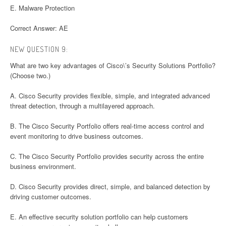
E. Malware Protection
Correct Answer: AE
NEW QUESTION 9:
What are two key advantages of Cisco\’s Security Solutions Portfolio?
(Choose two.)
A. Cisco Security provides flexible, simple, and integrated advanced
threat detection, through a multilayered approach.
B. The Cisco Security Portfolio offers real-time access control and
event monitoring to drive business outcomes.
C. The Cisco Security Portfolio provides security across the entire
business environment.
D. Cisco Security provides direct, simple, and balanced detection by
driving customer outcomes.
E. An effective security solution portfolio can help customers