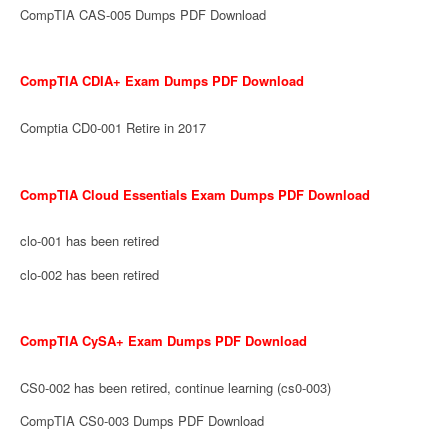
CompTIA CAS-005 Dumps PDF Download
CompTIA CDIA+ Exam Dumps PDF Download
Comptia CD0-001 Retire in 2017
CompTIA Cloud Essentials Exam Dumps PDF Download
clo-001 has been retired
clo-002 has been retired
CompTIA CySA+ Exam Dumps PDF Download
CS0-002 has been retired, continue learning (cs0-003)
CompTIA CS0-003 Dumps PDF Download