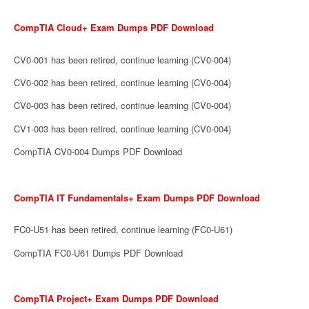
CompTIA Cloud+ Exam Dumps PDF Download
CV0-001 has been retired, continue learning (CV0-004)
CV0-002 has been retired, continue learning (CV0-004)
CV0-003 has been retired, continue learning (CV0-004)
CV1-003 has been retired, continue learning (CV0-004)
CompTIA CV0-004 Dumps PDF Download
CompTIA IT Fundamentals+ Exam Dumps PDF Download
FC0-U51 has been retired, continue learning (FC0-U61)
CompTIA FC0-U61 Dumps PDF Download
CompTIA Project+ Exam Dumps PDF Download