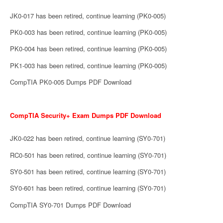
JK0-017 has been retired, continue learning (PK0-005)
PK0-003 has been retired, continue learning (PK0-005)
PK0-004 has been retired, continue learning (PK0-005)
PK1-003 has been retired, continue learning (PK0-005)
CompTIA PK0-005 Dumps PDF Download
CompTIA Security+ Exam Dumps PDF Download
JK0-022 has been retired, continue learning (SY0-701)
RC0-501 has been retired, continue learning (SY0-701)
SY0-501 has been retired, continue learning (SY0-701)
SY0-601 has been retired, continue learning (SY0-701)
CompTIA SY0-701 Dumps PDF Download