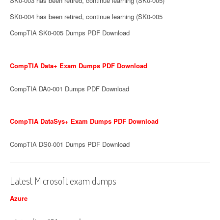
SK0-003 has been retired, continue learning (SK0-005)
SK0-004 has been retired, continue learning (SK0-005
CompTIA SK0-005 Dumps PDF Download
CompTIA Data+ Exam Dumps PDF Download
CompTIA DA0-001 Dumps PDF Download
CompTIA DataSys+ Exam Dumps PDF Download
CompTIA DS0-001 Dumps PDF Download
Latest Microsoft exam dumps
Azure