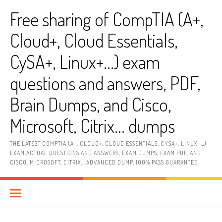
Skip
Free sharing of CompTIA (A+,
to
content
Cloud+, Cloud Essentials,
CySA+, Linux+…) exam
questions and answers, PDF,
Brain Dumps, and Cisco,
Microsoft, Citrix… dumps
THE LATEST COMPTIA (A+, CLOUD+, CLOUD ESSENTIALS, CYSA+, LINUX+…)
EXAM ACTUAL QUESTIONS AND ANSWERS, EXAM DUMPS, EXAM PDF, AND
CISCO, MICROSOFT, CITRIX… ADVANCED DUMP, 100% PASS GUARANTEE.