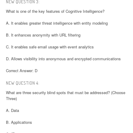
NEW QUESTION 3:
What is one of the key features of Cognitive Intelligence?
A. It enables greater threat intelligence with entity modeling
B. It enhances anonymity with URL filtering
C. It enables safe email usage with event analytics
D. Allows visibility into anonymous and encrypted communications
Correct Answer: D
NEW QUESTION 4:
What are three security blind spots that must be addressed? (Choose
Three)
A. Data
B. Applications