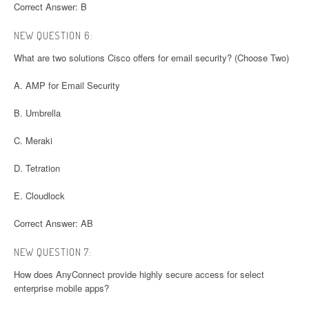
Correct Answer: B
NEW QUESTION 6:
What are two solutions Cisco offers for email security? (Choose Two)
A. AMP for Email Security
B. Umbrella
C. Meraki
D. Tetration
E. Cloudlock
Correct Answer: AB
NEW QUESTION 7:
How does AnyConnect provide highly secure access for select
enterprise mobile apps?