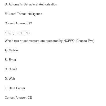
D. Automatic Behavioral Authorization
E. Local Threat intelligence
Correct Answer: BC
NEW QUESTION 2:
Which two attack vectors are protected by NGFW? (Choose Two)
A. Mobile
B. Email
C. Cloud
D. Web
E. Data Center
Correct Answer: CE