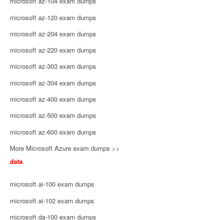
microsoft az-104 exam dumps
microsoft az-120 exam dumps
microsoft az-204 exam dumps
microsoft az-220 exam dumps
microsoft az-303 exam dumps
microsoft az-304 exam dumps
microsoft az-400 exam dumps
microsoft az-500 exam dumps
microsoft az-600 exam dumps
More Microsoft Azure exam dumps >>
data
microsoft ai-100 exam dumps
microsoft ai-102 exam dumps
microsoft da-100 exam dumps