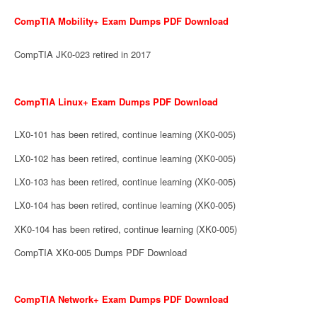
CompTIA Mobility+ Exam Dumps PDF Download
CompTIA JK0-023 retired in 2017
CompTIA Linux+ Exam Dumps PDF Download
LX0-101 has been retired, continue learning (XK0-005)
LX0-102 has been retired, continue learning (XK0-005)
LX0-103 has been retired, continue learning (XK0-005)
LX0-104 has been retired, continue learning (XK0-005)
XK0-104 has been retired, continue learning (XK0-005)
CompTIA XK0-005 Dumps PDF Download
CompTIA Network+ Exam Dumps PDF Download