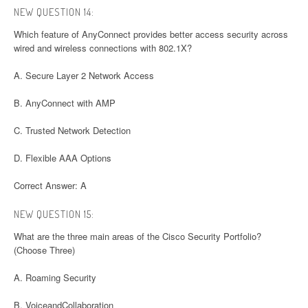
NEW QUESTION 14:
Which feature of AnyConnect provides better access security across
wired and wireless connections with 802.1X?
A. Secure Layer 2 Network Access
B. AnyConnect with AMP
C. Trusted Network Detection
D. Flexible AAA Options
Correct Answer: A
NEW QUESTION 15:
What are the three main areas of the Cisco Security Portfolio?
(Choose Three)
A. Roaming Security
B. VoiceandCollaboration