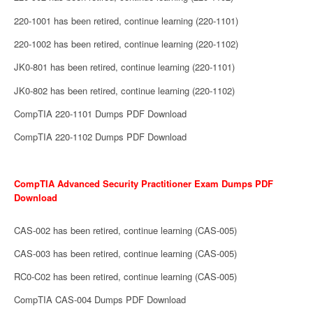
220-1001 has been retired, continue learning (220-1101)
220-1002 has been retired, continue learning (220-1102)
JK0-801 has been retired, continue learning (220-1101)
JK0-802 has been retired, continue learning (220-1102)
CompTIA 220-1101 Dumps PDF Download
CompTIA 220-1102 Dumps PDF Download
CompTIA Advanced Security Practitioner Exam Dumps PDF
Download
CAS-002 has been retired, continue learning (CAS-005)
CAS-003 has been retired, continue learning (CAS-005)
RC0-C02 has been retired, continue learning (CAS-005)
CompTIA CAS-004 Dumps PDF Download