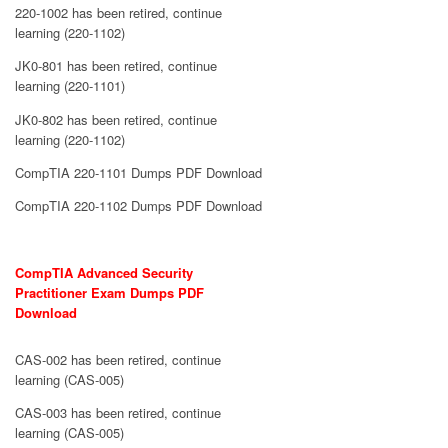
220-1002 has been retired, continue
learning (220-1102)
JK0-801 has been retired, continue
learning (220-1101)
JK0-802 has been retired, continue
learning (220-1102)
CompTIA 220-1101 Dumps PDF Download
CompTIA 220-1102 Dumps PDF Download
CompTIA Advanced Security
Practitioner Exam Dumps PDF
Download
CAS-002 has been retired, continue
learning (CAS-005)
CAS-003 has been retired, continue
learning (CAS-005)