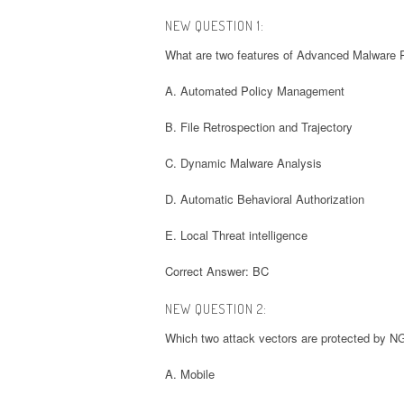
NEW QUESTION 1:
What are two features of Advanced Malware
A. Automated Policy Management
B. File Retrospection and Trajectory
C. Dynamic Malware Analysis
D. Automatic Behavioral Authorization
E. Local Threat intelligence
Correct Answer: BC
NEW QUESTION 2:
Which two attack vectors are protected by 
A. Mobile