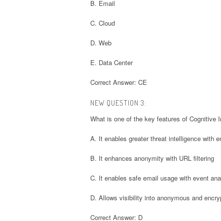
B. Email
C. Cloud
D. Web
E. Data Center
Correct Answer: CE
NEW QUESTION 3:
What is one of the key features of Cognitive I
A. It enables greater threat intelligence with 
B. It enhances anonymity with URL filtering
C. It enables safe email usage with event ana
D. Allows visibility into anonymous and enc
Correct Answer: D