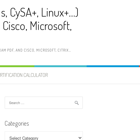
ls, CySA+, Linux+…)
Cisco, Microsoft,
AM PDF, AND CISCO, MICROSOFT, CITRIX…
RTIFICATION CALCULATOR
Search
for:
Categories
Categories