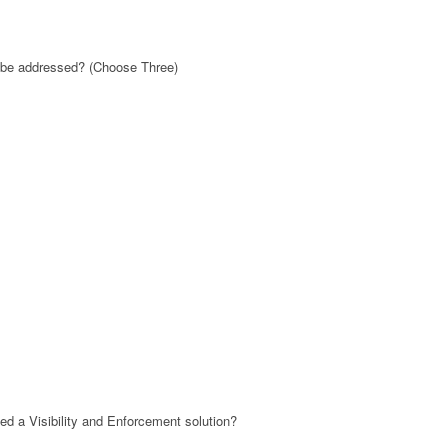
t be addressed? (Choose Three)
ed a Visibility and Enforcement solution?