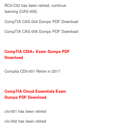
RC0-C02 has been retired, continue
learning (CAS-005)
CompTIA CAS-004 Dumps PDF Download
CompTIA CAS-005 Dumps PDF Download
CompTIA CDIA+ Exam Dumps PDF
Download
Comptia CD0-001 Retire in 2017
CompTIA Cloud Essentials Exam
Dumps PDF Download
clo-001 has been retired
clo-002 has been retired