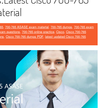
erial
65
,
700-765 ASASE exam material
,
700-765 dumps
,
700-765 exam
xam questions
,
700-765 online practice
,
Cisco
,
Cisco 700-765
ons
,
Cisco 700-765 dumps PDF
,
latest updated Cisco 700-765