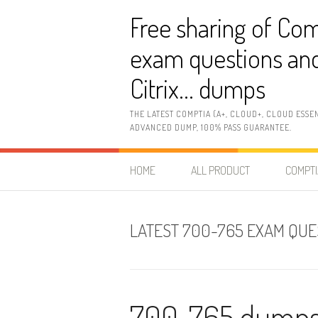
Skip
Free sharing of Com
to
content
exam questions and
Citrix… dumps
THE LATEST COMPTIA (A+, CLOUD+, CLOUD ESSE
ADVANCED DUMP, 100% PASS GUARANTEE.
HOME
ALL PRODUCT
COMPTI
LATEST 700-765 EXAM QUE
700-765 dumps: