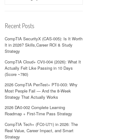
Recent Posts
CompTIA SecurityX (CAS-005): Is It Worth
It in 2026? Skills,Career ROI & Study
Strategy
CompTIA Cloud+ CV0-004 (2026): What It
Actually Felt Like Passing in 10 Days
(Score ~780)
2026 CompTIA PenTest+ PT0-003: Why
Most People Fail — And the 8-Week
Strategy That Actually Works
2026 DA0-002 Complete Learning
Roadmap + First-Time Pass Strategy
CompTIA Tech+ (FC0-U71) in 2026: The
Real Value, Career Impact, and Smart
Strategy