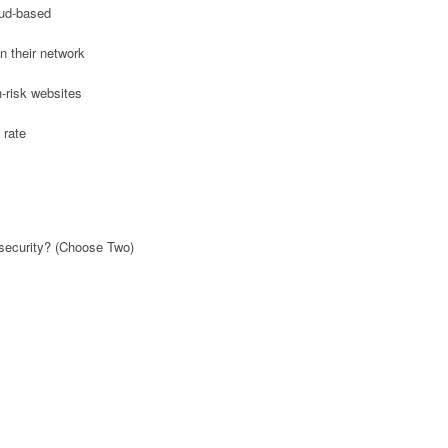
oud-based
n their network
h-risk websites
 rate
 security? (Choose Two)