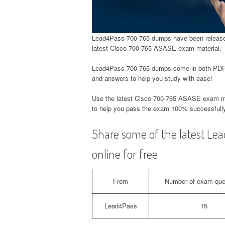
Lead4Pass 700-765 dumps have been released
latest Cisco 700-765 ASASE exam material.
Lead4Pass 700-765 dumps come in both PDF 
and answers to help you study with ease!
Use the latest Cisco 700-765 ASASE exam m
to help you pass the exam 100% successfully
Share some of the latest L
online for free
From
Number of exam que
Lead4Pass
15