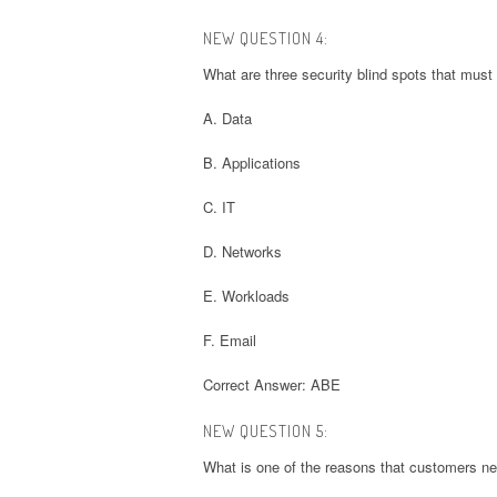
NEW QUESTION 4:
What are three security blind spots that mus
A. Data
B. Applications
C. IT
D. Networks
E. Workloads
F. Email
Correct Answer: ABE
NEW QUESTION 5:
What is one of the reasons that customers ne