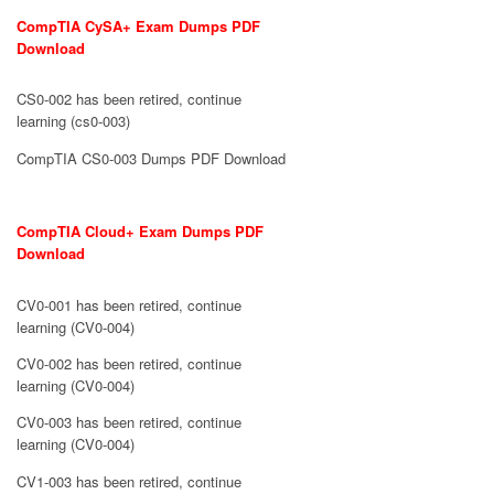
CompTIA CySA+ Exam Dumps PDF
Download
CS0-002 has been retired, continue
learning (cs0-003)
CompTIA CS0-003 Dumps PDF Download
CompTIA Cloud+ Exam Dumps PDF
Download
CV0-001 has been retired, continue
learning (CV0-004)
CV0-002 has been retired, continue
learning (CV0-004)
CV0-003 has been retired, continue
learning (CV0-004)
CV1-003 has been retired, continue