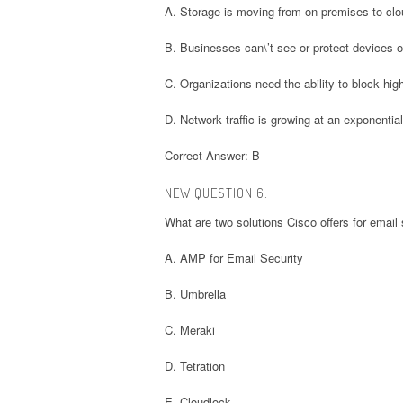
A. Storage is moving from on-premises to cl
B. Businesses can\’t see or protect devices o
C. Organizations need the ability to block hig
D. Network traffic is growing at an exponential
Correct Answer: B
NEW QUESTION 6:
What are two solutions Cisco offers for email
A. AMP for Email Security
B. Umbrella
C. Meraki
D. Tetration
E. Cloudlock