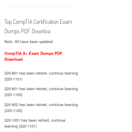
Top CompTIA Certification Exam
Dumps PDF Downloa
Note. All have been updated
CompTIA A+ Exam Dumps PDF
Download
220-801 has been retired, continue learning
(220-1101)
220-801 has been retired, continue learning
(220-1102)
220-902 has been retired, continue learning
(220-1102)
220-1001 has been retired, continue
learning (220-1101)