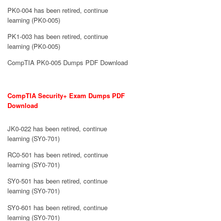
PK0-004 has been retired, continue
learning (PK0-005)
PK1-003 has been retired, continue
learning (PK0-005)
CompTIA PK0-005 Dumps PDF Download
CompTIA Security+ Exam Dumps PDF
Download
JK0-022 has been retired, continue
learning (SY0-701)
RC0-501 has been retired, continue
learning (SY0-701)
SY0-501 has been retired, continue
learning (SY0-701)
SY0-601 has been retired, continue
learning (SY0-701)