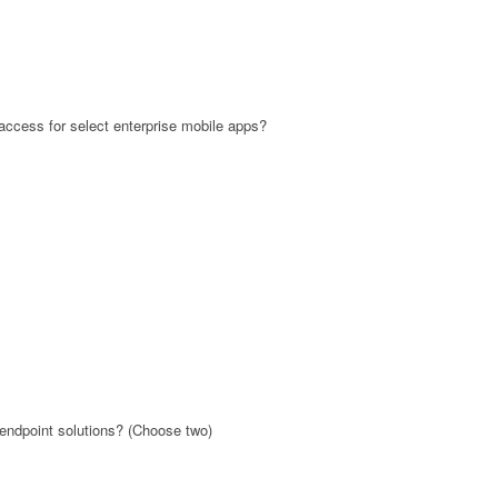
ccess for select enterprise mobile apps?
 endpoint solutions? (Choose two)