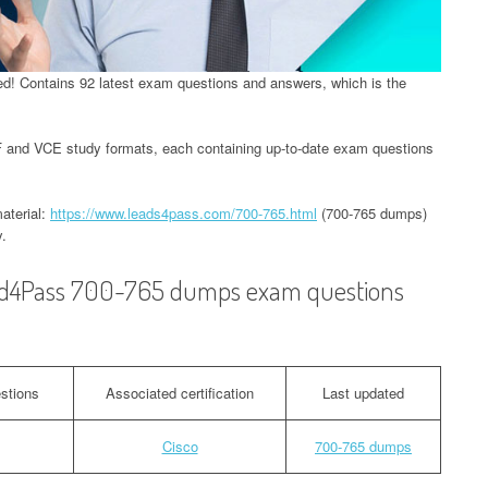
! Contains 92 latest exam questions and answers, which is the
and VCE study formats, each containing up-to-date exam questions
aterial:
https://www.leads4pass.com/700-765.html
(700-765 dumps)
.
ead4Pass 700-765 dumps exam questions
stions
Associated certification
Last updated
Cisco
700-765 dumps