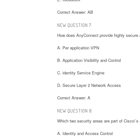
Correct Answer: AB
NEW QUESTION 7:
How does AnyConnect provide highly secure a
A. Per application VPN
B. Application Visibility and Control
C. identity Service Engine
D. Secure Layer 2 Network Access
Correct Answer: A
NEW QUESTION 8:
Which two security areas are part of Cisco\’s
A. Identity and Access Control