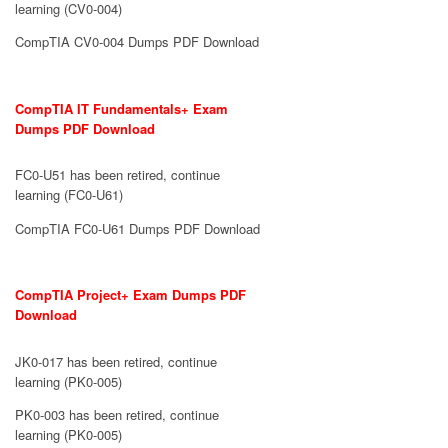
learning (CV0-004)
CompTIA CV0-004 Dumps PDF Download
CompTIA IT Fundamentals+ Exam
Dumps PDF Download
FC0-U51 has been retired, continue
learning (FC0-U61)
CompTIA FC0-U61 Dumps PDF Download
CompTIA Project+ Exam Dumps PDF
Download
JK0-017 has been retired, continue
learning (PK0-005)
PK0-003 has been retired, continue
learning (PK0-005)