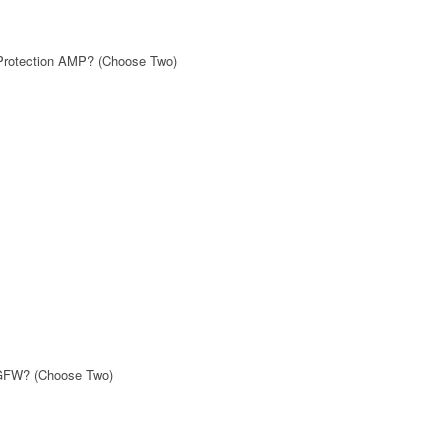
 Protection AMP? (Choose Two)
NGFW? (Choose Two)