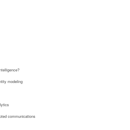
ntelligence?
entity modeling
lytics
rypted communications