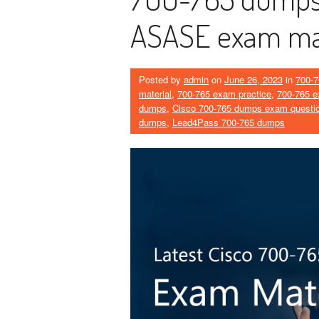
ASASE exam mat
Posted by
admin
on
June 26, 2023
in
700-7
material
,
700-765 exam practice
,
700-765 e
dumps
,
Cisco 700-765 dumps exam questi
dumps
,
Lead4Pass 700-765 dumps