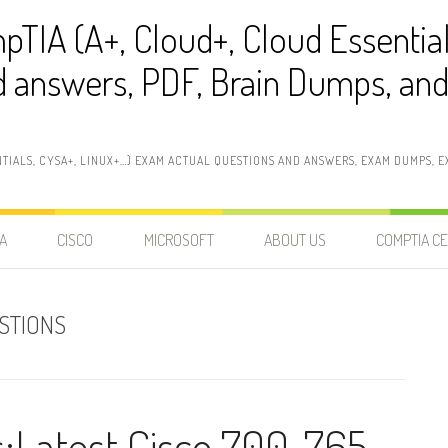
pTIA (A+, Cloud+, Cloud Essentia
 answers, PDF, Brain Dumps, and 
NTIALS, CYSA+, LINUX+…) EXAM ACTUAL QUESTIONS AND ANSWERS, EXAM DUMPS, EX
A
CISCO
MICROSOFT
ABOUT US
COMPTIA CE
STIONS
Latest Cisco 700-765