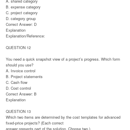
A. shared category
B. expense category
C. project category
D. category group
Correct Answer: D
Explanation
Explanation/Reference:
QUESTION 12
You need a quick snapshot view of a project’s progress. Which form
should you use?
A. Invoice control
B. Project statements
C. Cash flow
D. Cost control
Correct Answer: B
Explanation
QUESTION 13
Which two items are determined by the cost templates for advanced
fixed-price projects? (Each correct
answer presents part of the solution. Choose two.)