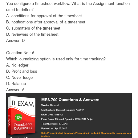
You configure a timesheet workflow. What is the Assignment function
used to define?
A. conditions for approval of the timesheet
B. notifications after approval of a timesheet
C. submitters of the timesheet
D. reviewers of the timesheet
Answer: D
Question No : 6
Which journalizing option is used only for time tracking?
A. No ledger
B. Profit and loss
C. Never ledger
D. Balance
Answer: A