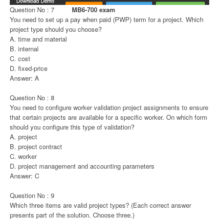
Question No : 7
MB6-700 exam
You need to set up a pay when paid (PWP) term for a project. Which
project type should you choose?
A. time and material
B. internal
C. cost
D. fixed-price
Answer: A
Question No : 8
You need to configure worker validation project assignments to ensure
that certain projects are available for a specific worker. On which form
should you configure this type of validation?
A. project
B. project contract
C. worker
D. project management and accounting parameters
Answer: C
Question No : 9
Which three items are valid project types? (Each correct answer
presents part of the solution. Choose three.)