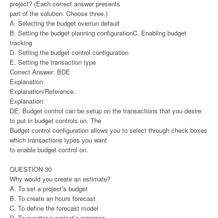
project? (Each correct answer presents
part of the solution. Choose three.)
A. Selecting the budget overrun default
B. Setting the budget planning configurationC. Enabling budget
tracking
D. Setting the budget control configuration
E. Setting the transaction type
Correct Answer: BDE
Explanation
Explanation/Reference:
Explanation:
DE: Budget control can be setup on the transactions that you desire
to put in budget controls on. The
Budget control configuration allows you to select through check boxes
which transactions types you want
to enable budget control on.
QUESTION 30
Why would you create an estimate?
A. To set a project’s budget
B. To create an hours forecast
C. To define the forecast model
D. To monitor a project’s progress