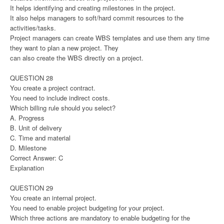
It helps identifying and creating milestones in the project.
It also helps managers to soft/hard commit resources to the
activities/tasks.
Project managers can create WBS templates and use them any time
they want to plan a new project. They
can also create the WBS directly on a project.
QUESTION 28
You create a project contract.
You need to include indirect costs.
Which billing rule should you select?
A. Progress
B. Unit of delivery
C. Time and material
D. Milestone
Correct Answer: C
Explanation
QUESTION 29
You create an internal project.
You need to enable project budgeting for your project.
Which three actions are mandatory to enable budgeting for the