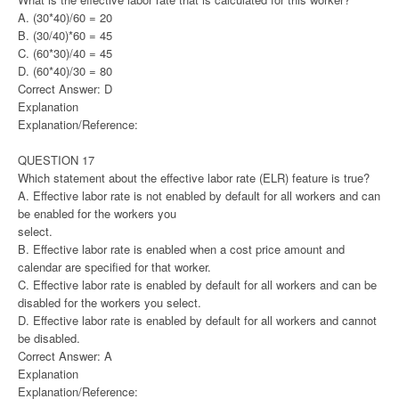
A. (30*40)/60 = 20
B. (30/40)*60 = 45
C. (60*30)/40 = 45
D. (60*40)/30 = 80
Correct Answer: D
Explanation
Explanation/Reference:
QUESTION 17
Which statement about the effective labor rate (ELR) feature is true?
A. Effective labor rate is not enabled by default for all workers and can
be enabled for the workers you
select.
B. Effective labor rate is enabled when a cost price amount and
calendar are specified for that worker.
C. Effective labor rate is enabled by default for all workers and can be
disabled for the workers you select.
D. Effective labor rate is enabled by default for all workers and cannot
be disabled.
Correct Answer: A
Explanation
Explanation/Reference: