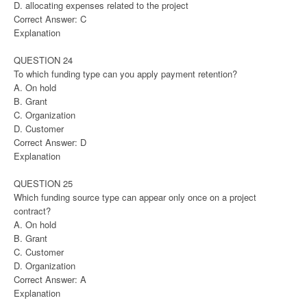
D. allocating expenses related to the project
Correct Answer: C
Explanation
QUESTION 24
To which funding type can you apply payment retention?
A. On hold
B. Grant
C. Organization
D. Customer
Correct Answer: D
Explanation
QUESTION 25
Which funding source type can appear only once on a project
contract?
A. On hold
B. Grant
C. Customer
D. Organization
Correct Answer: A
Explanation