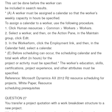
This ust be done before the worker can
be included in search results.
* (A) A worker must be assigned a calendar so that the worker’s
weekly capacity in hours be specified.
To assign a calendar to a worker, use the following procedure.
1. Click Human resources > Common > Workers > Workers.
2. Select a worker, and then, on the Action Pane, in the Maintain
group, click Edit.
3. In the Workerform, click the Employment link, and then, in the
Calendar field, select a calendar.
* (E) Before scheduling can occur, the scheduling calendar and the
total work effort (in hours) for the
project or activity must be specified.* The worker’s education, skills,
certifications, project experience, and other attributes must be
specified.
Reference: Microsoft Dynamics AX 2012 R2 resource scheduling for
projects, White Paper, Resource
scheduling prerequisites
QUESTION 27
You transfer a project quotation with a work breakdown structure to a
new project.