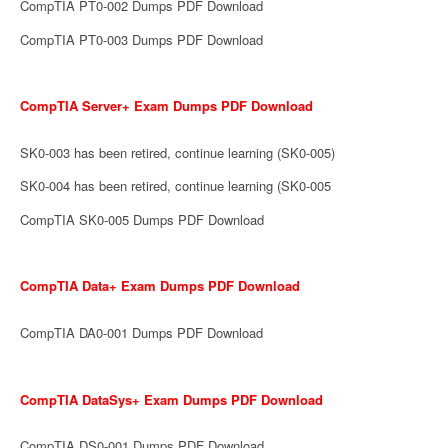
CompTIA PT0-002 Dumps PDF Download
CompTIA PT0-003 Dumps PDF Download
CompTIA Server+ Exam Dumps PDF Download
SK0-003 has been retired, continue learning (SK0-005)
SK0-004 has been retired, continue learning (SK0-005
CompTIA SK0-005 Dumps PDF Download
CompTIA Data+ Exam Dumps PDF Download
CompTIA DA0-001 Dumps PDF Download
CompTIA DataSys+ Exam Dumps PDF Download
CompTIA DS0-001 Dumps PDF Download