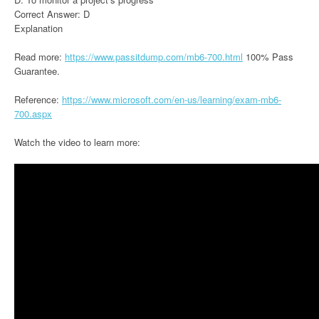
Correct Answer: D
Explanation
Read more:
https://www.passitdump.com/mb6-700.html
100% Pass
Guarantee.
Reference:
https://www.microsoft.com/en-us/learning/exam-mb6-
700.aspx
Watch the video to learn more: