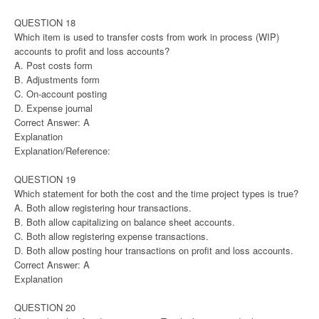
QUESTION 18
Which item is used to transfer costs from work in process (WIP)
accounts to profit and loss accounts?
A. Post costs form
B. Adjustments form
C. On-account posting
D. Expense journal
Correct Answer: A
Explanation
Explanation/Reference:
QUESTION 19
Which statement for both the cost and the time project types is true?
A. Both allow registering hour transactions.
B. Both allow capitalizing on balance sheet accounts.
C. Both allow registering expense transactions.
D. Both allow posting hour transactions on profit and loss accounts.
Correct Answer: A
Explanation
QUESTION 20