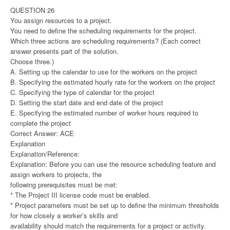
QUESTION 26
You assign resources to a project.
You need to define the scheduling requirements for the project.
Which three actions are scheduling requirements? (Each correct
answer presents part of the solution.
Choose three.)
A. Setting up the calendar to use for the workers on the project
B. Specifying the estimated hourly rate for the workers on the project
C. Specifying the type of calendar for the project
D. Setting the start date and end date of the project
E. Specifying the estimated number of worker hours required to
complete the project
Correct Answer: ACE
Explanation
Explanation/Reference:
Explanation: Before you can use the resource scheduling feature and
assign workers to projects, the
following prerequisites must be met:
* The Project III license code must be enabled.
* Project parameters must be set up to define the minimum thresholds
for how closely a worker’s skills and
availability should match the requirements for a project or activity.