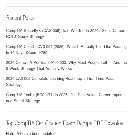
Recent Posts
CompTIA SecurityX (CAS-005): Is It Worth It in 2026? Skills,Career
ROI & Study Strategy
CompTIA Cloud+ CV0-004 (2026): What It Actually Felt Like Passing
in 10 Days (Score ~780)
2026 CompTIA PenTest+ PT0-003: Why Most People Fail — And the
8-Week Strategy That Actually Works
2026 DA0-002 Complete Learning Roadmap + First-Time Pass
Strategy
CompTIA Tech+ (FC0-U71) in 2026: The Real Value, Career Impact,
and Smart Strategy
Top CompTIA Certification Exam Dumps PDF Downloa
Note. All have been updated