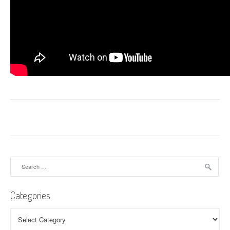
Search
for:
Categories
Categories