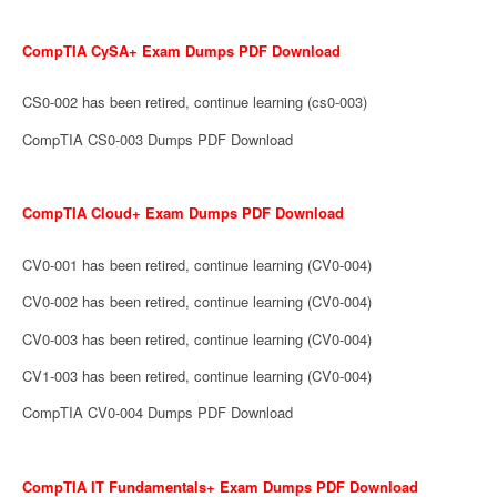
CompTIA CySA+ Exam Dumps PDF Download
CS0-002 has been retired, continue learning (cs0-003)
CompTIA CS0-003 Dumps PDF Download
CompTIA Cloud+ Exam Dumps PDF Download
CV0-001 has been retired, continue learning (CV0-004)
CV0-002 has been retired, continue learning (CV0-004)
CV0-003 has been retired, continue learning (CV0-004)
CV1-003 has been retired, continue learning (CV0-004)
CompTIA CV0-004 Dumps PDF Download
CompTIA IT Fundamentals+ Exam Dumps PDF Download