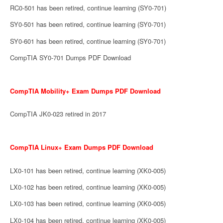
RC0-501 has been retired, continue learning (SY0-701)
SY0-501 has been retired, continue learning (SY0-701)
SY0-601 has been retired, continue learning (SY0-701)
CompTIA SY0-701 Dumps PDF Download
CompTIA Mobility+ Exam Dumps PDF Download
CompTIA JK0-023 retired in 2017
CompTIA Linux+ Exam Dumps PDF Download
LX0-101 has been retired, continue learning (XK0-005)
LX0-102 has been retired, continue learning (XK0-005)
LX0-103 has been retired, continue learning (XK0-005)
LX0-104 has been retired, continue learning (XK0-005)