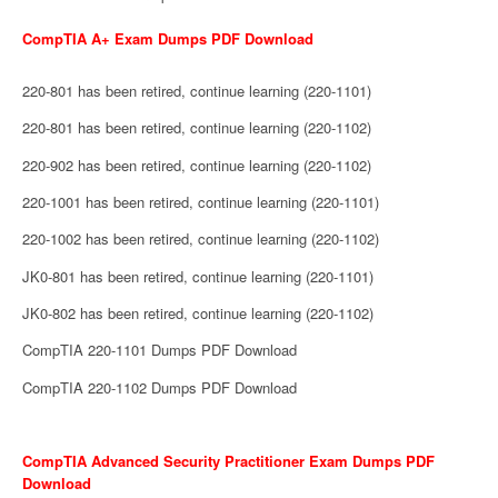
CompTIA A+ Exam Dumps PDF Download
220-801 has been retired, continue learning (220-1101)
220-801 has been retired, continue learning (220-1102)
220-902 has been retired, continue learning (220-1102)
220-1001 has been retired, continue learning (220-1101)
220-1002 has been retired, continue learning (220-1102)
JK0-801 has been retired, continue learning (220-1101)
JK0-802 has been retired, continue learning (220-1102)
CompTIA 220-1101 Dumps PDF Download
CompTIA 220-1102 Dumps PDF Download
CompTIA Advanced Security Practitioner Exam Dumps PDF
Download