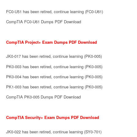
FC0-U51 has been retired, continue learning (FC0-U61)
CompTIA FC0-U61 Dumps PDF Download
CompTIA Project+ Exam Dumps PDF Download
JK0-017 has been retired, continue learning (PK0-005)
PK0-003 has been retired, continue learning (PK0-005)
PK0-004 has been retired, continue learning (PK0-005)
PK1-003 has been retired, continue learning (PK0-005)
CompTIA PK0-005 Dumps PDF Download
CompTIA Security+ Exam Dumps PDF Download
JK0-022 has been retired, continue learning (SY0-701)