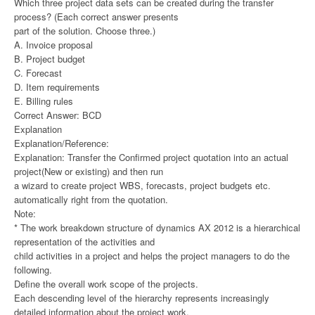
Which three project data sets can be created during the transfer
process? (Each correct answer presents
part of the solution. Choose three.)
A. Invoice proposal
B. Project budget
C. Forecast
D. Item requirements
E. Billing rules
Correct Answer: BCD
Explanation
Explanation/Reference:
Explanation: Transfer the Confirmed project quotation into an actual
project(New or existing) and then run
a wizard to create project WBS, forecasts, project budgets etc.
automatically right from the quotation.
Note:
* The work breakdown structure of dynamics AX 2012 is a hierarchical
representation of the activities and
child activities in a project and helps the project managers to do the
following.
Define the overall work scope of the projects.
Each descending level of the hierarchy represents increasingly
detailed information about the project work.