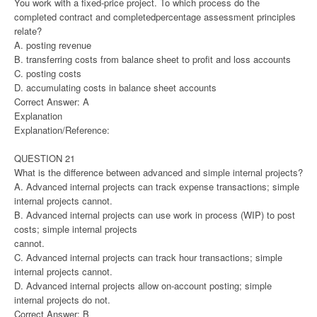
You work with a fixed-price project. To which process do the
completed contract and completedpercentage assessment principles
relate?
A. posting revenue
B. transferring costs from balance sheet to profit and loss accounts
C. posting costs
D. accumulating costs in balance sheet accounts
Correct Answer: A
Explanation
Explanation/Reference:
QUESTION 21
What is the difference between advanced and simple internal projects?
A. Advanced internal projects can track expense transactions; simple
internal projects cannot.
B. Advanced internal projects can use work in process (WIP) to post
costs; simple internal projects
cannot.
C. Advanced internal projects can track hour transactions; simple
internal projects cannot.
D. Advanced internal projects allow on-account posting; simple
internal projects do not.
Correct Answer: B