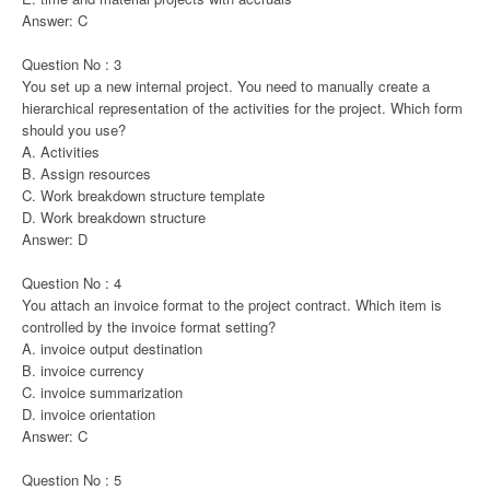
Answer: C
Question No : 3
You set up a new internal project. You need to manually create a
hierarchical representation of the activities for the project. Which form
should you use?
A. Activities
B. Assign resources
C. Work breakdown structure template
D. Work breakdown structure
Answer: D
Question No : 4
You attach an invoice format to the project contract. Which item is
controlled by the invoice format setting?
A. invoice output destination
B. invoice currency
C. invoice summarization
D. invoice orientation
Answer: C
Question No : 5