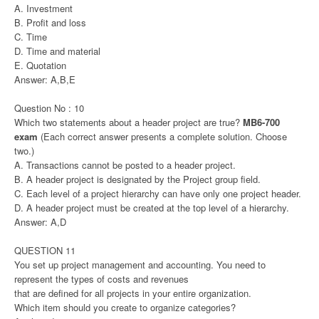
A. Investment
B. Profit and loss
C. Time
D. Time and material
E. Quotation
Answer: A,B,E
Question No : 10
Which two statements about a header project are true?
MB6-700
exam
(Each correct answer presents a complete solution. Choose
two.)
A. Transactions cannot be posted to a header project.
B. A header project is designated by the Project group field.
C. Each level of a project hierarchy can have only one project header.
D. A header project must be created at the top level of a hierarchy.
Answer: A,D
QUESTION 11
You set up project management and accounting. You need to
represent the types of costs and revenues
that are defined for all projects in your entire organization.
Which item should you create to organize categories?