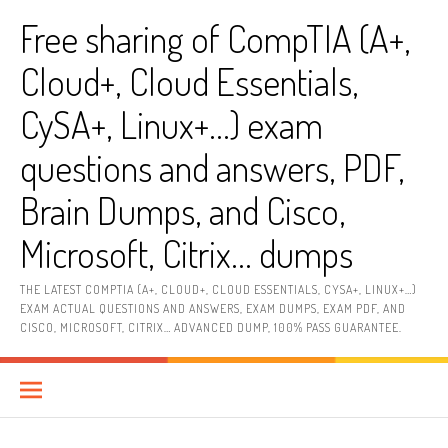
Skip
Free sharing of CompTIA (A+,
to
content
Cloud+, Cloud Essentials,
CySA+, Linux+…) exam
questions and answers, PDF,
Brain Dumps, and Cisco,
Microsoft, Citrix… dumps
THE LATEST COMPTIA (A+, CLOUD+, CLOUD ESSENTIALS, CYSA+, LINUX+…)
EXAM ACTUAL QUESTIONS AND ANSWERS, EXAM DUMPS, EXAM PDF, AND
CISCO, MICROSOFT, CITRIX… ADVANCED DUMP, 100% PASS GUARANTEE.