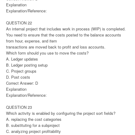
Explanation
Explanation/Reference:
QUESTION 22
An internal project that includes work in process (WIP) is completed.
You need to ensure that the costs posted to the balance accounts
from hour, expense, and item
transactions are moved back to profit and loss accounts.
Which form should you use to move the costs?
A. Ledger updates
B. Ledger posting setup
C. Project groups
D. Post costs
Correct Answer: D
Explanation
Explanation/Reference:
QUESTION 23
Which activity is enabled by configuring the project sort fields?
A. replacing the cost categories
B. substituting for a subproject
C. analyzing project profitability