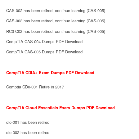
CAS-002 has been retired, continue learning (CAS-005)
CAS-003 has been retired, continue learning (CAS-005)
RC0-C02 has been retired, continue learning (CAS-005)
CompTIA CAS-004 Dumps PDF Download
CompTIA CAS-005 Dumps PDF Download
CompTIA CDIA+ Exam Dumps PDF Download
Comptia CD0-001 Retire in 2017
CompTIA Cloud Essentials Exam Dumps PDF Download
clo-001 has been retired
clo-002 has been retired