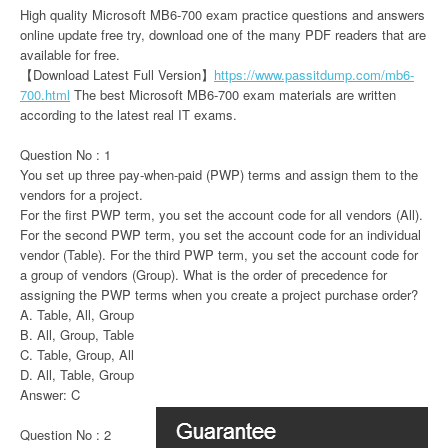
High quality Microsoft MB6-700 exam practice questions and answers
online update free try, download one of the many PDF readers that are
available for free.
【Download Latest Full Version】
https://www.passitdump.com/mb6-
700.html
The best Microsoft MB6-700 exam materials are written
according to the latest real IT exams.
Question No : 1
You set up three pay-when-paid (PWP) terms and assign them to the
vendors for a project.
For the first PWP term, you set the account code for all vendors (All).
For the second PWP term, you set the account code for an individual
vendor (Table). For the third PWP term, you set the account code for
a group of vendors (Group). What is the order of precedence for
assigning the PWP terms when you create a project purchase order?
A. Table, All, Group
B. All, Group, Table
C. Table, Group, All
D. All, Table, Group
Answer: C
Question No : 2