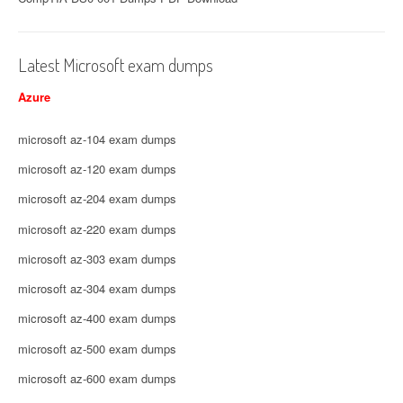
Latest Microsoft exam dumps
Azure
microsoft az-104 exam dumps
microsoft az-120 exam dumps
microsoft az-204 exam dumps
microsoft az-220 exam dumps
microsoft az-303 exam dumps
microsoft az-304 exam dumps
microsoft az-400 exam dumps
microsoft az-500 exam dumps
microsoft az-600 exam dumps