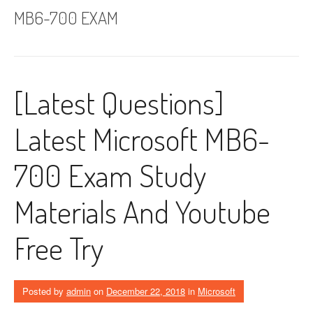
MB6-700 EXAM
[Latest Questions]
Latest Microsoft MB6-
700 Exam Study
Materials And Youtube
Free Try
Posted by
admin
on
December 22, 2018
in
Microsoft