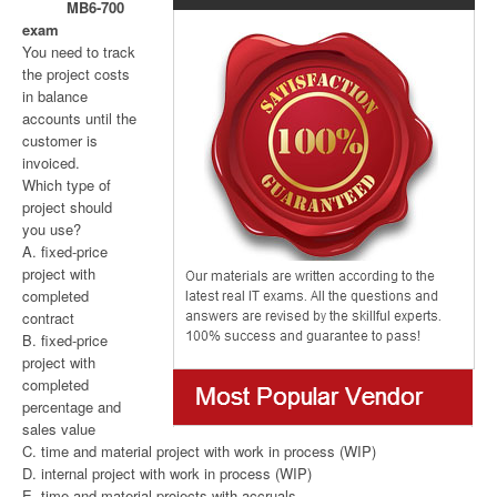
MB6-700
exam
You need to track
the project costs
in balance
accounts until the
customer is
invoiced.
Which type of
project should
you use?
A. fixed-price
project with
completed
contract
B. fixed-price
project with
completed
percentage and
sales value
C. time and material project with work in process (WIP)
D. internal project with work in process (WIP)
E. time and material projects with accruals