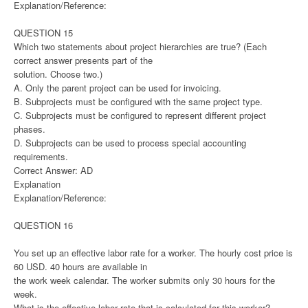
Explanation/Reference:
QUESTION 15
Which two statements about project hierarchies are true? (Each
correct answer presents part of the
solution. Choose two.)
A. Only the parent project can be used for invoicing.
B. Subprojects must be configured with the same project type.
C. Subprojects must be configured to represent different project
phases.
D. Subprojects can be used to process special accounting
requirements.
Correct Answer: AD
Explanation
Explanation/Reference:
QUESTION 16
You set up an effective labor rate for a worker. The hourly cost price is
60 USD. 40 hours are available in
the work week calendar. The worker submits only 30 hours for the
week.
What is the effective labor rate that is calculated for this worker?