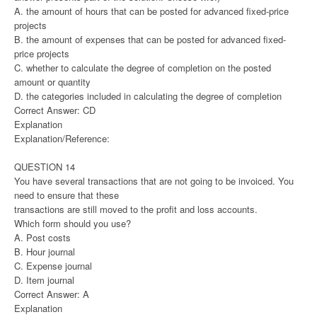
A. the amount of hours that can be posted for advanced fixed-price
projects
B. the amount of expenses that can be posted for advanced fixed-
price projects
C. whether to calculate the degree of completion on the posted
amount or quantity
D. the categories included in calculating the degree of completion
Correct Answer: CD
Explanation
Explanation/Reference:
QUESTION 14
You have several transactions that are not going to be invoiced. You
need to ensure that these
transactions are still moved to the profit and loss accounts.
Which form should you use?
A. Post costs
B. Hour journal
C. Expense journal
D. Item journal
Correct Answer: A
Explanation