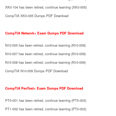
XK0-104 has been retired, continue learning (XK0-005)
CompTIA XK0-005 Dumps PDF Download
CompTIA Network+ Exam Dumps PDF Download
N10-005 has been retired, continue learning (N10-009)
N10-007 has been retired, continue learning (N10-009)
N10-008 has been retired, continue learning (N10-009)
CompTIA N10-009 Dumps PDF Download
CompTIA PenTest+ Exam Dumps PDF Download
PT0-001 has been retired, continue learning (PT0-003)
PT1-002 has been retired, continue learning (PT0-003)