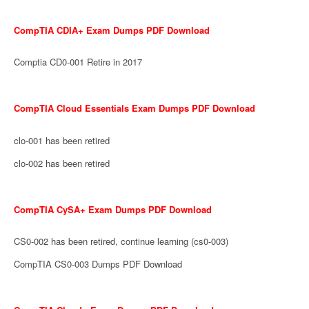
CompTIA CDIA+ Exam Dumps PDF Download
Comptia CD0-001 Retire in 2017
CompTIA Cloud Essentials Exam Dumps PDF Download
clo-001 has been retired
clo-002 has been retired
CompTIA CySA+ Exam Dumps PDF Download
CS0-002 has been retired, continue learning (cs0-003)
CompTIA CS0-003 Dumps PDF Download