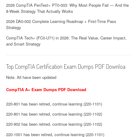
2026 CompTIA PenTest+ PT0-003: Why Most People Fail — And the
8-Week Strategy That Actually Works
2026 DA0-002 Complete Learning Roadmap + First-Time Pass
Strategy
CompTIA Tech+ (FC0-U71) in 2026: The Real Value, Career Impact,
and Smart Strategy
Top CompTIA Certification Exam Dumps PDF Downloa
Note. All have been updated
CompTIA A+ Exam Dumps PDF Download
220-801 has been retired, continue learning (220-1101)
220-801 has been retired, continue learning (220-1102)
220-902 has been retired, continue learning (220-1102)
220-1001 has been retired, continue learning (220-1101)