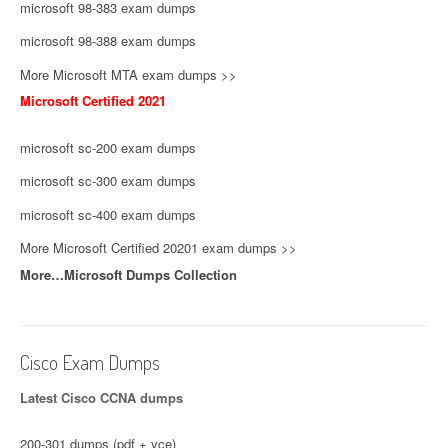
microsoft 98-383 exam dumps
microsoft 98-388 exam dumps
More Microsoft MTA exam dumps >>
Microsoft Certified 2021
microsoft sc-200 exam dumps
microsoft sc-300 exam dumps
microsoft sc-400 exam dumps
More Microsoft Certified 20201 exam dumps >>
More…Microsoft Dumps Collection
Cisco Exam Dumps
Latest Cisco CCNA dumps
200-301 dumps (pdf + vce)