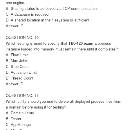
one engine.
B. Sharing states is achieved via TCP communication.
C. A database is required.
D. A shared location in the filesystem is sufficient.
Answer: C
QUESTION NO: 10
Which setting is used to specify that
TB0-123 exam
a process
instance loaded into memory must remain there until it completes?
A. Flow Limit
B. Max Jobs
C. Step Count
D. Activation Limit
E. Thread Count
Answer: D
QUESTION NO: 11
Which utility should you use to delete all deployed process files from
a domain before using it for testing?
A. Domain Utility
B. Tester
C. AppManage