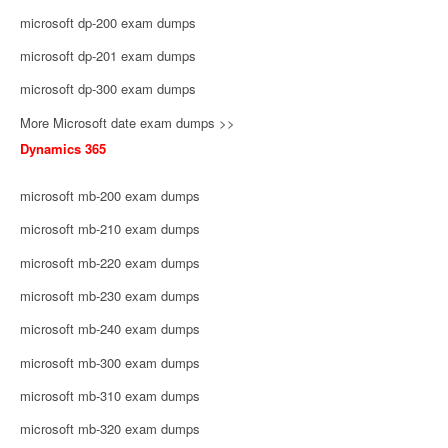
microsoft dp-200 exam dumps
microsoft dp-201 exam dumps
microsoft dp-300 exam dumps
More Microsoft date exam dumps >>
Dynamics 365
microsoft mb-200 exam dumps
microsoft mb-210 exam dumps
microsoft mb-220 exam dumps
microsoft mb-230 exam dumps
microsoft mb-240 exam dumps
microsoft mb-300 exam dumps
microsoft mb-310 exam dumps
microsoft mb-320 exam dumps