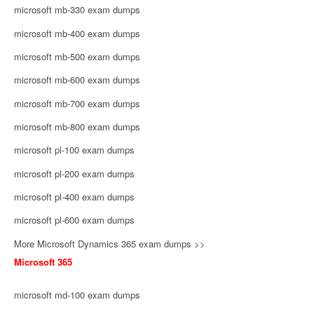
microsoft mb-330 exam dumps
microsoft mb-400 exam dumps
microsoft mb-500 exam dumps
microsoft mb-600 exam dumps
microsoft mb-700 exam dumps
microsoft mb-800 exam dumps
microsoft pl-100 exam dumps
microsoft pl-200 exam dumps
microsoft pl-400 exam dumps
microsoft pl-600 exam dumps
More Microsoft Dynamics 365 exam dumps >>
Microsoft 365
microsoft md-100 exam dumps