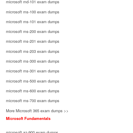
microsoft md-101 exam dumps
microsoft ms-100 exam dumps
microsoft ms-101 exam dumps
microsoft ms-200 exam dumps
microsoft ms-201 exam dumps
microsoft ms-203 exam dumps
microsoft ms-300 exam dumps
microsoft ms-301 exam dumps
microsoft ms-500 exam dumps
microsoft ms-600 exam dumps
microsoft ms-700 exam dumps
More Microsoft 365 exam dumps >>
Microsoft Fundamentals
microsoft az-900 exam dumps