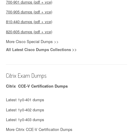
700-901 dumps (pdf + vce)
700-905 dumps (pdf + vce)
810-440 dumps (pdf + vce)
820-605 dumps (pdf + vce)
More Cisco Special Dumps >>
All Latest Cisco Dumps Collections >>
Citrix Exam Dumps
Citrix CCE-V Certification Dumps
Latest 1y0-401 dumps
Latest 1y0-402 dumps
Latest 1y0-403 dumps
More Citrix CCE-V Certification Dumps