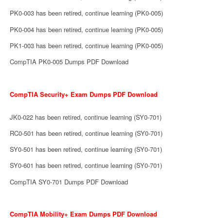
PK0-003 has been retired, continue learning (PK0-005)
PK0-004 has been retired, continue learning (PK0-005)
PK1-003 has been retired, continue learning (PK0-005)
CompTIA PK0-005 Dumps PDF Download
CompTIA Security+ Exam Dumps PDF Download
JK0-022 has been retired, continue learning (SY0-701)
RC0-501 has been retired, continue learning (SY0-701)
SY0-501 has been retired, continue learning (SY0-701)
SY0-601 has been retired, continue learning (SY0-701)
CompTIA SY0-701 Dumps PDF Download
CompTIA Mobility+ Exam Dumps PDF Download