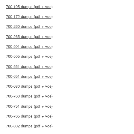
700-105 dumps (pdf + vce)
700-172 dumps (pdf + vce)
700-260 dumps (pdf + vce)
700-265 dumps (pdf + vce)
700-501 dumps (pdf + vce)
700-505 dumps (pdf + vce)
700-551 dumps (pdf + vce)
700-651 dumps (pdf + vce)
700-680 dumps (pdf + vce)
700-760 dumps (pdf + vce)
700-751 dumps (pdf + vce)
700-765 dumps (pdf + vce)
700-802 dumps (pdf + vce)