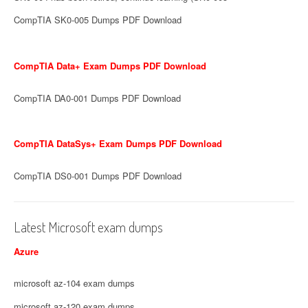
CompTIA SK0-005 Dumps PDF Download
CompTIA Data+ Exam Dumps PDF Download
CompTIA DA0-001 Dumps PDF Download
CompTIA DataSys+ Exam Dumps PDF Download
CompTIA DS0-001 Dumps PDF Download
Latest Microsoft exam dumps
Azure
microsoft az-104 exam dumps
microsoft az-120 exam dumps