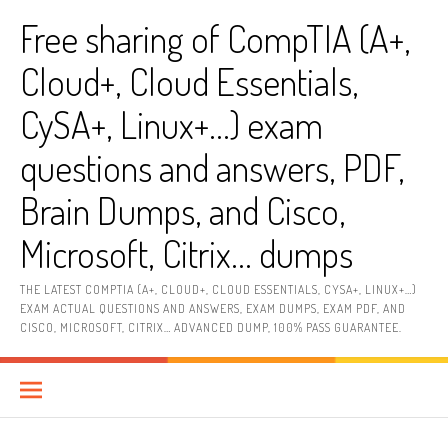
Skip
Free sharing of CompTIA (A+,
to
content
Cloud+, Cloud Essentials,
CySA+, Linux+…) exam
questions and answers, PDF,
Brain Dumps, and Cisco,
Microsoft, Citrix… dumps
THE LATEST COMPTIA (A+, CLOUD+, CLOUD ESSENTIALS, CYSA+, LINUX+…)
EXAM ACTUAL QUESTIONS AND ANSWERS, EXAM DUMPS, EXAM PDF, AND
CISCO, MICROSOFT, CITRIX… ADVANCED DUMP, 100% PASS GUARANTEE.