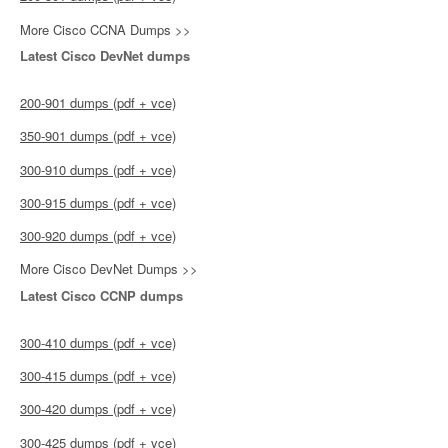
More Cisco CCNA Dumps >>
Latest Cisco DevNet dumps
200-901 dumps (pdf + vce)
350-901 dumps (pdf + vce)
300-910 dumps (pdf + vce)
300-915 dumps (pdf + vce)
300-920 dumps (pdf + vce)
More Cisco DevNet Dumps >>
Latest Cisco CCNP dumps
300-410 dumps (pdf + vce)
300-415 dumps (pdf + vce)
300-420 dumps (pdf + vce)
300-425 dumps (pdf + vce)