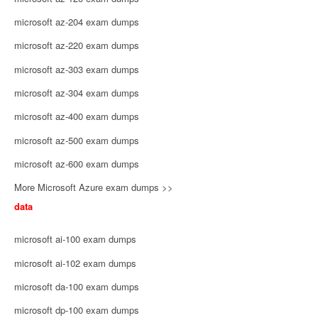
microsoft az-204 exam dumps
microsoft az-220 exam dumps
microsoft az-303 exam dumps
microsoft az-304 exam dumps
microsoft az-400 exam dumps
microsoft az-500 exam dumps
microsoft az-600 exam dumps
More Microsoft Azure exam dumps >>
data
microsoft ai-100 exam dumps
microsoft ai-102 exam dumps
microsoft da-100 exam dumps
microsoft dp-100 exam dumps