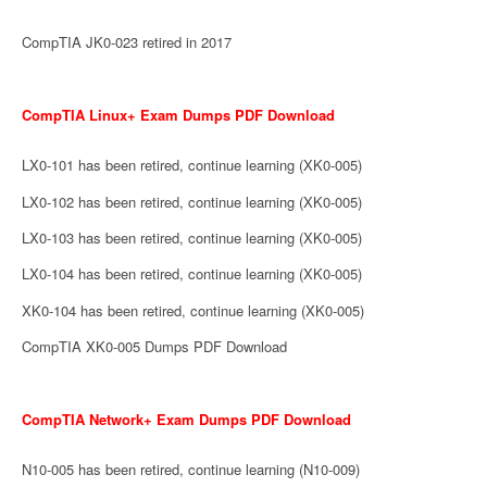
CompTIA JK0-023 retired in 2017
CompTIA Linux+ Exam Dumps PDF Download
LX0-101 has been retired, continue learning (XK0-005)
LX0-102 has been retired, continue learning (XK0-005)
LX0-103 has been retired, continue learning (XK0-005)
LX0-104 has been retired, continue learning (XK0-005)
XK0-104 has been retired, continue learning (XK0-005)
CompTIA XK0-005 Dumps PDF Download
CompTIA Network+ Exam Dumps PDF Download
N10-005 has been retired, continue learning (N10-009)