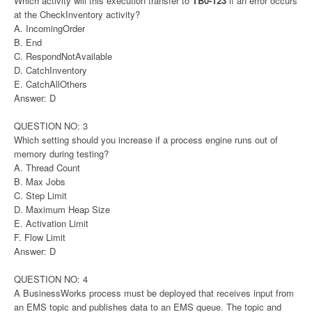
Which activity will this execution transfer to
TB0-123
if an error occurs
at the CheckInventory activity?
A. IncomingOrder
B. End
C. RespondNotAvailable
D. CatchInventory
E. CatchAllOthers
Answer: D
QUESTION NO: 3
Which setting should you increase if a process engine runs out of
memory during testing?
A. Thread Count
B. Max Jobs
C. Step Limit
D. Maximum Heap Size
E. Activation Limit
F. Flow Limit
Answer: D
QUESTION NO: 4
A BusinessWorks process must be deployed that receives input from
an EMS topic and publishes data to an EMS queue. The topic and