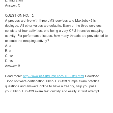
D. Migration
Answer: C
QUESTION NO: 12
A process archive with three JMS services and MaxJobs=5 is
deployed. All other values are defaults. Each of the three services
consists of four activities, one being a very CPU-intensive mapping
activity. For
performance issues, how many threads are provisioned to
execute the mapping activity?
A. 3
B. 8
C. 12
D. 15
Answer: B
Read more:
http://www.passitdump.com/TB0-123.html
Download
Tibco software certification Tibco TB0-123 dumps exam practice
questions and answers online to have a free try, help you pass
your Tibco TB0-123 exam test quickly and easily at first attempt.