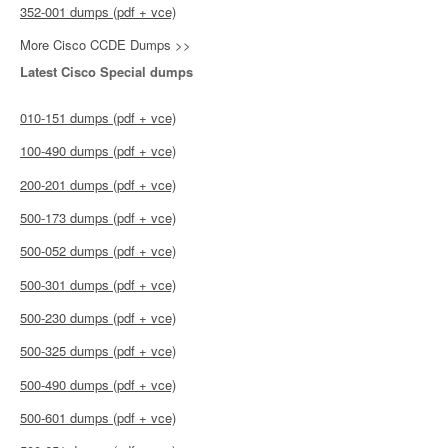
352-001 dumps (pdf + vce)
More Cisco CCDE Dumps >>
Latest Cisco Special dumps
010-151 dumps (pdf + vce)
100-490 dumps (pdf + vce)
200-201 dumps (pdf + vce)
500-173 dumps (pdf + vce)
500-052 dumps (pdf + vce)
500-301 dumps (pdf + vce)
500-230 dumps (pdf + vce)
500-325 dumps (pdf + vce)
500-490 dumps (pdf + vce)
500-601 dumps (pdf + vce)