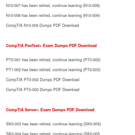
N10-007 has been retired, continue learning (N10-009)
N10-008 has been retired, continue learning (N10-009)
CompTIA N10-009 Dumps PDF Download
CompTIA PenTest+ Exam Dumps PDF Download
PT0-001 has been retired, continue learning (PT0-003)
PT1-002 has been retired, continue learning (PT0-003)
CompTIA PT0-002 Dumps PDF Download
CompTIA PT0-003 Dumps PDF Download
CompTIA Server+ Exam Dumps PDF Download
SK0-003 has been retired, continue learning (SK0-005)
SK0-004 has been retired, continue learning (SK0-005