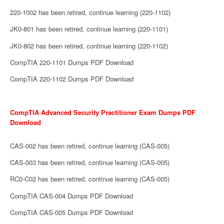
220-1002 has been retired, continue learning (220-1102)
JK0-801 has been retired, continue learning (220-1101)
JK0-802 has been retired, continue learning (220-1102)
CompTIA 220-1101 Dumps PDF Download
CompTIA 220-1102 Dumps PDF Download
CompTIA Advanced Security Practitioner Exam Dumps PDF
Download
CAS-002 has been retired, continue learning (CAS-005)
CAS-003 has been retired, continue learning (CAS-005)
RC0-C02 has been retired, continue learning (CAS-005)
CompTIA CAS-004 Dumps PDF Download
CompTIA CAS-005 Dumps PDF Download