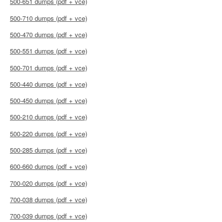
500-651 dumps (pdf + vce)
500-710 dumps (pdf + vce)
500-470 dumps (pdf + vce)
500-551 dumps (pdf + vce)
500-701 dumps (pdf + vce)
500-440 dumps (pdf + vce)
500-450 dumps (pdf + vce)
500-210 dumps (pdf + vce)
500-220 dumps (pdf + vce)
500-285 dumps (pdf + vce)
600-660 dumps (pdf + vce)
700-020 dumps (pdf + vce)
700-038 dumps (pdf + vce)
700-039 dumps (pdf + vce)