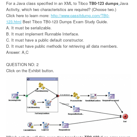
For a Java class specified in an XML to Tibco
TB0-123 dumps
Java
Activity, which two characteristics are required? (Choose two.)
Click here to learn more:
http://www.passitdump.com/TB0-
123.html
Best Tibco TB0-123 Dumps Exam Study Guide.
A. It must be serializable.
B. It must implement Runnable Interface.
C. It must have a public default constructor.
D. It must have public methods for retrieving all data members.
Answer: A,C
QUESTION NO: 2
Click on the Exhibit button.