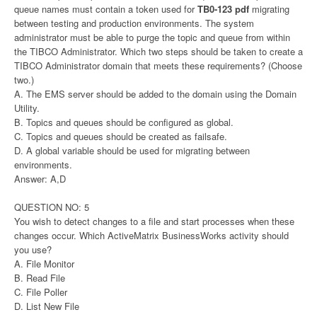
queue names must contain a token used for
TB0-123 pdf
migrating
between testing and production environments. The system
administrator must be able to purge the topic and queue from within
the TIBCO Administrator. Which two steps should be taken to create a
TIBCO Administrator domain that meets these requirements? (Choose
two.)
A. The EMS server should be added to the domain using the Domain
Utility.
B. Topics and queues should be configured as global.
C. Topics and queues should be created as failsafe.
D. A global variable should be used for migrating between
environments.
Answer: A,D
QUESTION NO: 5
You wish to detect changes to a file and start processes when these
changes occur. Which ActiveMatrix BusinessWorks activity should
you use?
A. File Monitor
B. Read File
C. File Poller
D. List New File