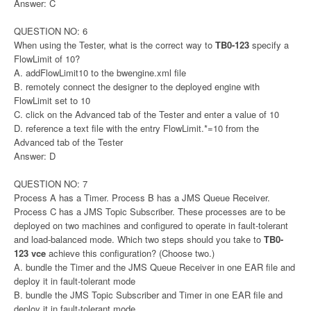
Answer: C
QUESTION NO: 6
When using the Tester, what is the correct way to
TB0-123
specify a
FlowLimit of 10?
A. addFlowLimit10 to the bwengine.xml file
B. remotely connect the designer to the deployed engine with
FlowLimit set to 10
C. click on the Advanced tab of the Tester and enter a value of 10
D. reference a text file with the entry FlowLimit.*=10 from the
Advanced tab of the Tester
Answer: D
QUESTION NO: 7
Process A has a Timer. Process B has a JMS Queue Receiver.
Process C has a JMS Topic Subscriber. These processes are to be
deployed on two machines and configured to operate in fault-tolerant
and load-balanced mode. Which two steps should you take to
TB0-
123 vce
achieve this configuration? (Choose two.)
A. bundle the Timer and the JMS Queue Receiver in one EAR file and
deploy it in fault-tolerant mode
B. bundle the JMS Topic Subscriber and Timer in one EAR file and
deploy it in fault-tolerant mode