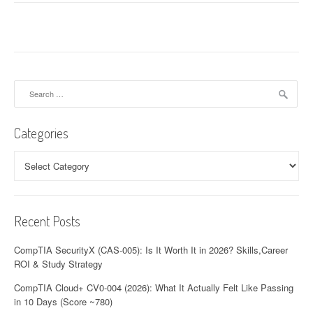
Search
for:
Categories
Categories
Recent Posts
CompTIA SecurityX (CAS-005): Is It Worth It in 2026? Skills,Career
ROI & Study Strategy
CompTIA Cloud+ CV0-004 (2026): What It Actually Felt Like Passing
in 10 Days (Score ~780)