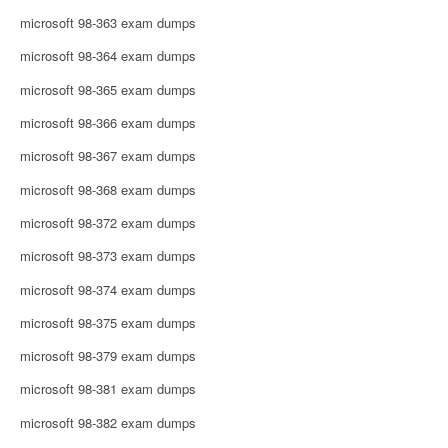
microsoft 98-363 exam dumps
microsoft 98-364 exam dumps
microsoft 98-365 exam dumps
microsoft 98-366 exam dumps
microsoft 98-367 exam dumps
microsoft 98-368 exam dumps
microsoft 98-372 exam dumps
microsoft 98-373 exam dumps
microsoft 98-374 exam dumps
microsoft 98-375 exam dumps
microsoft 98-379 exam dumps
microsoft 98-381 exam dumps
microsoft 98-382 exam dumps