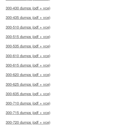
300-430 dumps (pdf + vce)
300-435 dumps (pdf + vce)
300-510 dumps (pdf + vce)
300-515 dumps (pdf + vce)
300-535 dumps (pdf + vce)
300-610 dumps (pdf + vce)
300-615 dumps (pdf + vce)
300-620 dumps (pdf + vce)
300-625 dumps (pdf + vce)
300-635 dumps (pdf + vce)
300-710 dumps (pdf + vce)
300-715 dumps (pdf + vce)
300-720 dumps (pdf + vce)