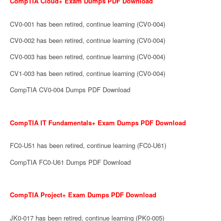
CompTIA Cloud+ Exam Dumps PDF Download
CV0-001 has been retired, continue learning (CV0-004)
CV0-002 has been retired, continue learning (CV0-004)
CV0-003 has been retired, continue learning (CV0-004)
CV1-003 has been retired, continue learning (CV0-004)
CompTIA CV0-004 Dumps PDF Download
CompTIA IT Fundamentals+ Exam Dumps PDF Download
FC0-U51 has been retired, continue learning (FC0-U61)
CompTIA FC0-U61 Dumps PDF Download
CompTIA Project+ Exam Dumps PDF Download
JK0-017 has been retired, continue learning (PK0-005)