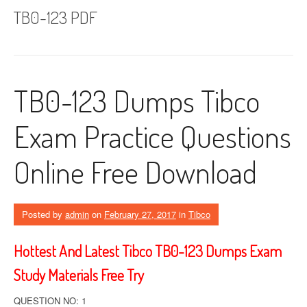
TB0-123 PDF
TB0-123 Dumps Tibco
Exam Practice Questions
Online Free Download
Posted by
admin
on
February 27, 2017
in
Tibco
Hottest And Latest Tibco TB0-123 Dumps Exam
Study Materials Free Try
QUESTION NO: 1