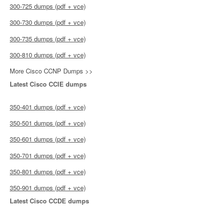
300-725 dumps (pdf + vce)
300-730 dumps (pdf + vce)
300-735 dumps (pdf + vce)
300-810 dumps (pdf + vce)
More Cisco CCNP Dumps >>
Latest Cisco CCIE dumps
350-401 dumps (pdf + vce)
350-501 dumps (pdf + vce)
350-601 dumps (pdf + vce)
350-701 dumps (pdf + vce)
350-801 dumps (pdf + vce)
350-901 dumps (pdf + vce)
Latest Cisco CCDE dumps