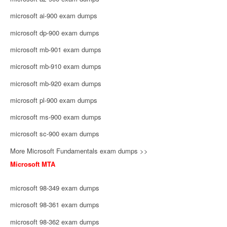
microsoft ai-900 exam dumps
microsoft dp-900 exam dumps
microsoft mb-901 exam dumps
microsoft mb-910 exam dumps
microsoft mb-920 exam dumps
microsoft pl-900 exam dumps
microsoft ms-900 exam dumps
microsoft sc-900 exam dumps
More Microsoft Fundamentals exam dumps >>
Microsoft MTA
microsoft 98-349 exam dumps
microsoft 98-361 exam dumps
microsoft 98-362 exam dumps