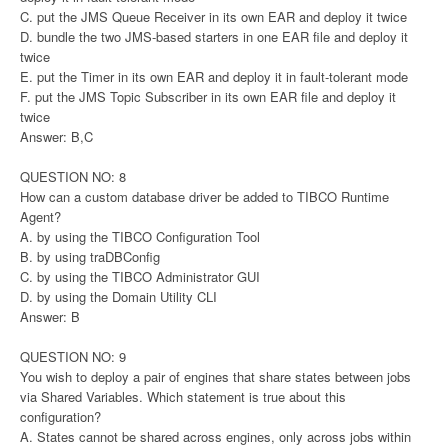
C. put the JMS Queue Receiver in its own EAR and deploy it twice
D. bundle the two JMS-based starters in one EAR file and deploy it
twice
E. put the Timer in its own EAR and deploy it in fault-tolerant mode
F. put the JMS Topic Subscriber in its own EAR file and deploy it
twice
Answer: B,C
QUESTION NO: 8
How can a custom database driver be added to TIBCO Runtime
Agent?
A. by using the TIBCO Configuration Tool
B. by using traDBConfig
C. by using the TIBCO Administrator GUI
D. by using the Domain Utility CLI
Answer: B
QUESTION NO: 9
You wish to deploy a pair of engines that share states between jobs
via Shared Variables. Which statement is true about this
configuration?
A. States cannot be shared across engines, only across jobs within