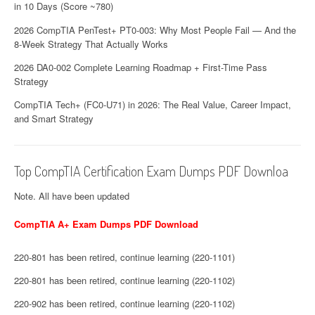
in 10 Days (Score ~780)
2026 CompTIA PenTest+ PT0-003: Why Most People Fail — And the
8-Week Strategy That Actually Works
2026 DA0-002 Complete Learning Roadmap + First-Time Pass
Strategy
CompTIA Tech+ (FC0-U71) in 2026: The Real Value, Career Impact,
and Smart Strategy
Top CompTIA Certification Exam Dumps PDF Downloa
Note. All have been updated
CompTIA A+ Exam Dumps PDF Download
220-801 has been retired, continue learning (220-1101)
220-801 has been retired, continue learning (220-1102)
220-902 has been retired, continue learning (220-1102)