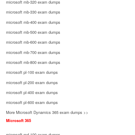
microsoft mb-320 exam dumps
microsoft mb-330 exam dumps
microsoft mb-400 exam dumps
microsoft mb-500 exam dumps
microsoft mb-600 exam dumps
microsoft mb-700 exam dumps
microsoft mb-800 exam dumps
microsoft pl-100 exam dumps
microsoft pl-200 exam dumps
microsoft pl-400 exam dumps
microsoft pl-600 exam dumps
More Microsoft Dynamics 365 exam dumps >>
Microsoft 365
microsoft md-100 exam dumps