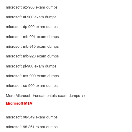
microsoft az-900 exam dumps
microsoft ai-900 exam dumps
microsoft dp-900 exam dumps
microsoft mb-901 exam dumps
microsoft mb-910 exam dumps
microsoft mb-920 exam dumps
microsoft pl-900 exam dumps
microsoft ms-900 exam dumps
microsoft sc-900 exam dumps
More Microsoft Fundamentals exam dumps >>
Microsoft MTA
microsoft 98-349 exam dumps
microsoft 98-361 exam dumps