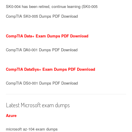
SK0-004 has been retired, continue learning (SK0-005
CompTIA SK0-005 Dumps PDF Download
CompTIA Data+ Exam Dumps PDF Download
CompTIA DA0-001 Dumps PDF Download
CompTIA DataSys+ Exam Dumps PDF Download
CompTIA DS0-001 Dumps PDF Download
Latest Microsoft exam dumps
Azure
microsoft az-104 exam dumps