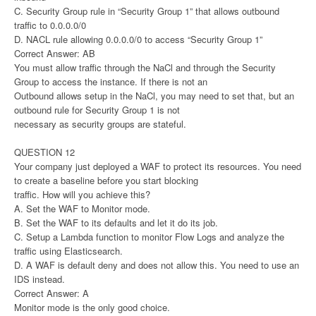
C. Security Group rule in “Security Group 1” that allows outbound
traffic to 0.0.0.0/0
D. NACL rule allowing 0.0.0.0/0 to access “Security Group 1”
Correct Answer: AB
You must allow traffic through the NaCl and through the Security
Group to access the instance. If there is not an
Outbound allows setup in the NaCl, you may need to set that, but an
outbound rule for Security Group 1 is not
necessary as security groups are stateful.
QUESTION 12
Your company just deployed a WAF to protect its resources. You need
to create a baseline before you start blocking
traffic. How will you achieve this?
A. Set the WAF to Monitor mode.
B. Set the WAF to its defaults and let it do its job.
C. Setup a Lambda function to monitor Flow Logs and analyze the
traffic using Elasticsearch.
D. A WAF is default deny and does not allow this. You need to use an
IDS instead.
Correct Answer: A
Monitor mode is the only good choice.