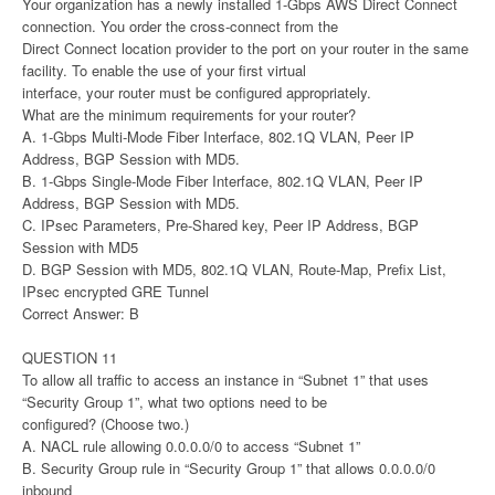
Your organization has a newly installed 1-Gbps AWS Direct Connect
connection. You order the cross-connect from the
Direct Connect location provider to the port on your router in the same
facility. To enable the use of your first virtual
interface, your router must be configured appropriately.
What are the minimum requirements for your router?
A. 1-Gbps Multi-Mode Fiber Interface, 802.1Q VLAN, Peer IP
Address, BGP Session with MD5.
B. 1-Gbps Single-Mode Fiber Interface, 802.1Q VLAN, Peer IP
Address, BGP Session with MD5.
C. IPsec Parameters, Pre-Shared key, Peer IP Address, BGP
Session with MD5
D. BGP Session with MD5, 802.1Q VLAN, Route-Map, Prefix List,
IPsec encrypted GRE Tunnel
Correct Answer: B
QUESTION 11
To allow all traffic to access an instance in “Subnet 1” that uses
“Security Group 1”, what two options need to be
configured? (Choose two.)
A. NACL rule allowing 0.0.0.0/0 to access “Subnet 1”
B. Security Group rule in “Security Group 1” that allows 0.0.0.0/0
inbound