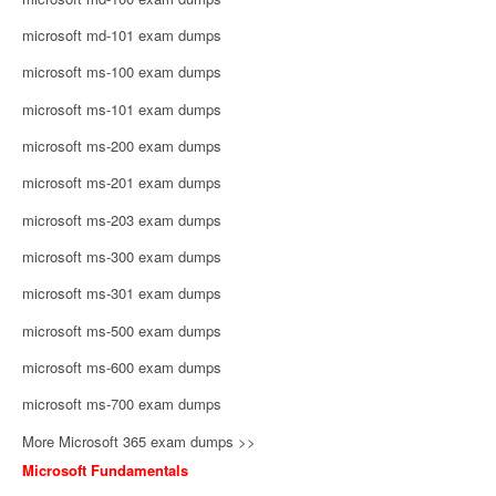
microsoft md-101 exam dumps
microsoft ms-100 exam dumps
microsoft ms-101 exam dumps
microsoft ms-200 exam dumps
microsoft ms-201 exam dumps
microsoft ms-203 exam dumps
microsoft ms-300 exam dumps
microsoft ms-301 exam dumps
microsoft ms-500 exam dumps
microsoft ms-600 exam dumps
microsoft ms-700 exam dumps
More Microsoft 365 exam dumps >>
Microsoft Fundamentals