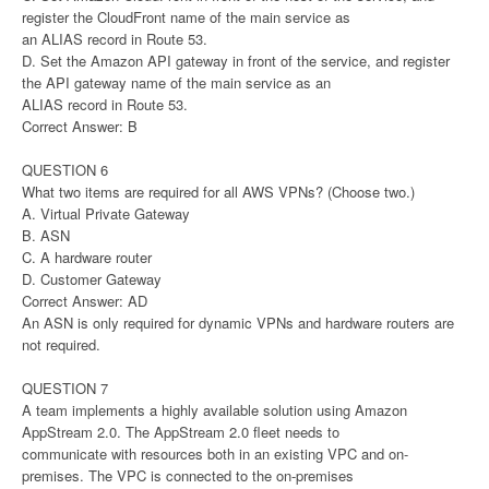
register the CloudFront name of the main service as
an ALIAS record in Route 53.
D. Set the Amazon API gateway in front of the service, and register
the API gateway name of the main service as an
ALIAS record in Route 53.
Correct Answer: B
QUESTION 6
What two items are required for all AWS VPNs? (Choose two.)
A. Virtual Private Gateway
B. ASN
C. A hardware router
D. Customer Gateway
Correct Answer: AD
An ASN is only required for dynamic VPNs and hardware routers are
not required.
QUESTION 7
A team implements a highly available solution using Amazon
AppStream 2.0. The AppStream 2.0 fleet needs to
communicate with resources both in an existing VPC and on-
premises. The VPC is connected to the on-premises