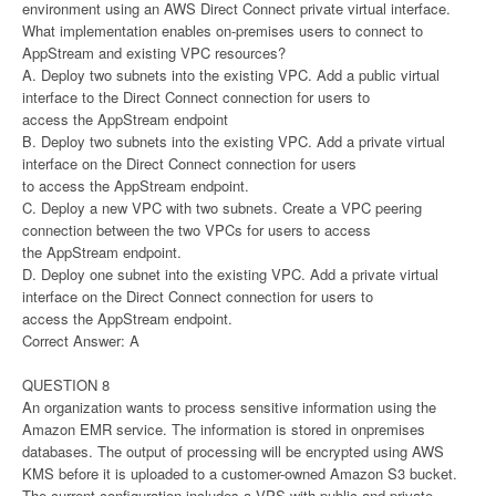
environment using an AWS Direct Connect private virtual interface.
What implementation enables on-premises users to connect to
AppStream and existing VPC resources?
A. Deploy two subnets into the existing VPC. Add a public virtual
interface to the Direct Connect connection for users to
access the AppStream endpoint
B. Deploy two subnets into the existing VPC. Add a private virtual
interface on the Direct Connect connection for users
to access the AppStream endpoint.
C. Deploy a new VPC with two subnets. Create a VPC peering
connection between the two VPCs for users to access
the AppStream endpoint.
D. Deploy one subnet into the existing VPC. Add a private virtual
interface on the Direct Connect connection for users to
access the AppStream endpoint.
Correct Answer: A
QUESTION 8
An organization wants to process sensitive information using the
Amazon EMR service. The information is stored in onpremises
databases. The output of processing will be encrypted using AWS
KMS before it is uploaded to a customer-owned Amazon S3 bucket.
The current configuration includes a VPS with public and private