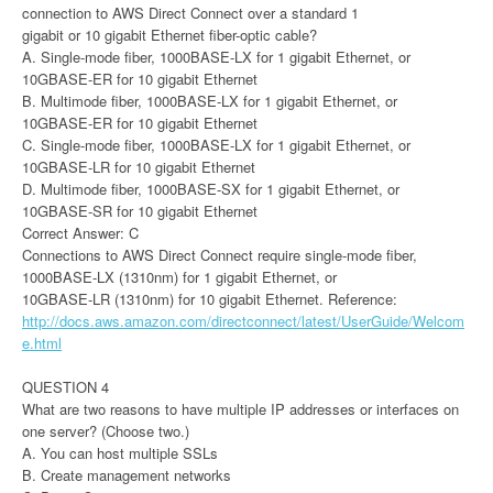
connection to AWS Direct Connect over a standard 1
gigabit or 10 gigabit Ethernet fiber-optic cable?
A. Single-mode fiber, 1000BASE-LX for 1 gigabit Ethernet, or
10GBASE-ER for 10 gigabit Ethernet
B. Multimode fiber, 1000BASE-LX for 1 gigabit Ethernet, or
10GBASE-ER for 10 gigabit Ethernet
C. Single-mode fiber, 1000BASE-LX for 1 gigabit Ethernet, or
10GBASE-LR for 10 gigabit Ethernet
D. Multimode fiber, 1000BASE-SX for 1 gigabit Ethernet, or
10GBASE-SR for 10 gigabit Ethernet
Correct Answer: C
Connections to AWS Direct Connect require single-mode fiber,
1000BASE-LX (1310nm) for 1 gigabit Ethernet, or
10GBASE-LR (1310nm) for 10 gigabit Ethernet. Reference:
http://docs.aws.amazon.com/directconnect/latest/UserGuide/Welcom
e.html
QUESTION 4
What are two reasons to have multiple IP addresses or interfaces on
one server? (Choose two.)
A. You can host multiple SSLs
B. Create management networks