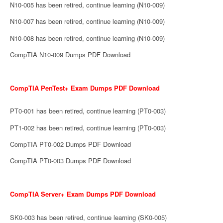
N10-005 has been retired, continue learning (N10-009)
N10-007 has been retired, continue learning (N10-009)
N10-008 has been retired, continue learning (N10-009)
CompTIA N10-009 Dumps PDF Download
CompTIA PenTest+ Exam Dumps PDF Download
PT0-001 has been retired, continue learning (PT0-003)
PT1-002 has been retired, continue learning (PT0-003)
CompTIA PT0-002 Dumps PDF Download
CompTIA PT0-003 Dumps PDF Download
CompTIA Server+ Exam Dumps PDF Download
SK0-003 has been retired, continue learning (SK0-005)