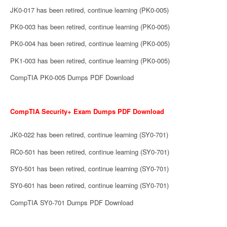
JK0-017 has been retired, continue learning (PK0-005)
PK0-003 has been retired, continue learning (PK0-005)
PK0-004 has been retired, continue learning (PK0-005)
PK1-003 has been retired, continue learning (PK0-005)
CompTIA PK0-005 Dumps PDF Download
CompTIA Security+ Exam Dumps PDF Download
JK0-022 has been retired, continue learning (SY0-701)
RC0-501 has been retired, continue learning (SY0-701)
SY0-501 has been retired, continue learning (SY0-701)
SY0-601 has been retired, continue learning (SY0-701)
CompTIA SY0-701 Dumps PDF Download