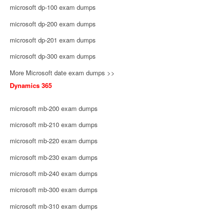
microsoft dp-100 exam dumps
microsoft dp-200 exam dumps
microsoft dp-201 exam dumps
microsoft dp-300 exam dumps
More Microsoft date exam dumps >>
Dynamics 365
microsoft mb-200 exam dumps
microsoft mb-210 exam dumps
microsoft mb-220 exam dumps
microsoft mb-230 exam dumps
microsoft mb-240 exam dumps
microsoft mb-300 exam dumps
microsoft mb-310 exam dumps