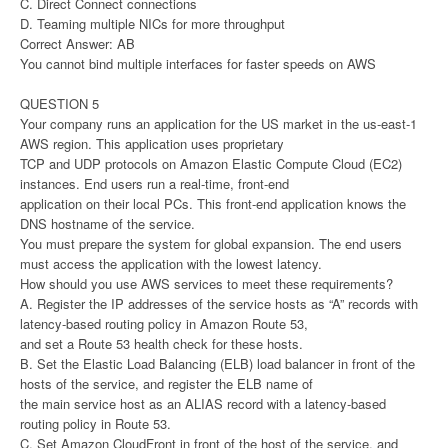
C. Direct Connect connections
D. Teaming multiple NICs for more throughput
Correct Answer: AB
You cannot bind multiple interfaces for faster speeds on AWS
QUESTION 5
Your company runs an application for the US market in the us-east-1
AWS region. This application uses proprietary
TCP and UDP protocols on Amazon Elastic Compute Cloud (EC2)
instances. End users run a real-time, front-end
application on their local PCs. This front-end application knows the
DNS hostname of the service.
You must prepare the system for global expansion. The end users
must access the application with the lowest latency.
How should you use AWS services to meet these requirements?
A. Register the IP addresses of the service hosts as “A” records with
latency-based routing policy in Amazon Route 53,
and set a Route 53 health check for these hosts.
B. Set the Elastic Load Balancing (ELB) load balancer in front of the
hosts of the service, and register the ELB name of
the main service host as an ALIAS record with a latency-based
routing policy in Route 53.
C. Set Amazon CloudFront in front of the host of the service, and