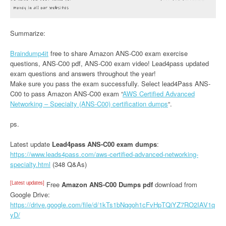
Summarize:
Braindump4it
free to share Amazon ANS-C00 exam exercise
questions, ANS-C00 pdf, ANS-C00 exam video! Lead4pass updated
exam questions and answers throughout the year!
Make sure you pass the exam successfully. Select lead4Pass ANS-
C00 to pass Amazon ANS-C00 exam “
AWS Certified Advanced
Networking – Specialty (ANS-C00) certification dumps
“.
ps.
Latest update
Lead4pass ANS-C00 exam dumps
:
https://www.leads4pass.com/aws-certified-advanced-networking-
specialty.html
(348 Q&As)
[Latest updates]
Free
Amazon ANS-C00 Dumps pdf
download from
Google Drive:
https://drive.google.com/file/d/1kTs1bNqgoh1cFvHpTQiYZ7RO2IAV1q
yD/