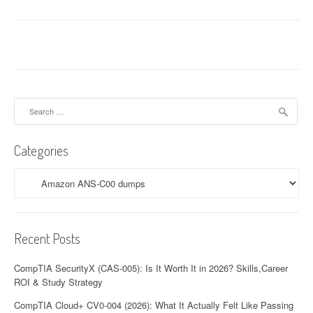
Search
for:
Categories
Categories
Recent Posts
CompTIA SecurityX (CAS-005): Is It Worth It in 2026? Skills,Career
ROI & Study Strategy
CompTIA Cloud+ CV0-004 (2026): What It Actually Felt Like Passing