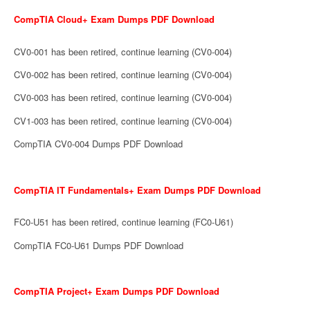
CompTIA Cloud+ Exam Dumps PDF Download
CV0-001 has been retired, continue learning (CV0-004)
CV0-002 has been retired, continue learning (CV0-004)
CV0-003 has been retired, continue learning (CV0-004)
CV1-003 has been retired, continue learning (CV0-004)
CompTIA CV0-004 Dumps PDF Download
CompTIA IT Fundamentals+ Exam Dumps PDF Download
FC0-U51 has been retired, continue learning (FC0-U61)
CompTIA FC0-U61 Dumps PDF Download
CompTIA Project+ Exam Dumps PDF Download