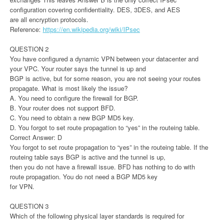
configuration covering confidentiality. DES, 3DES, and AES
are all encryption protocols.
Reference:
https://en.wikipedia.org/wiki/IPsec
QUESTION 2
You have configured a dynamic VPN between your datacenter and
your VPC. Your router says the tunnel is up and
BGP is active, but for some reason, you are not seeing your routes
propagate. What is most likely the issue?
A. You need to configure the firewall for BGP.
B. Your router does not support BFD.
C. You need to obtain a new BGP MD5 key.
D. You forgot to set route propagation to “yes” in the routeing table.
Correct Answer: D
You forgot to set route propagation to “yes” in the routeing table. If the
routeing table says BGP is active and the tunnel is up,
then you do not have a firewall issue. BFD has nothing to do with
route propagation. You do not need a BGP MD5 key
for VPN.
QUESTION 3
Which of the following physical layer standards is required for