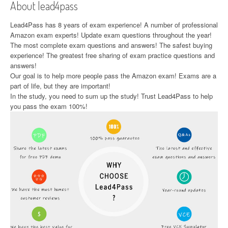
About lead4pass
Lead4Pass has 8 years of exam experience! A number of professional
Amazon exam experts! Update exam questions throughout the year!
The most complete exam questions and answers! The safest buying
experience! The greatest free sharing of exam practice questions and
answers!
Our goal is to help more people pass the Amazon exam! Exams are a
part of life, but they are important!
In the study, you need to sum up the study! Trust Lead4Pass to help
you pass the exam 100%!