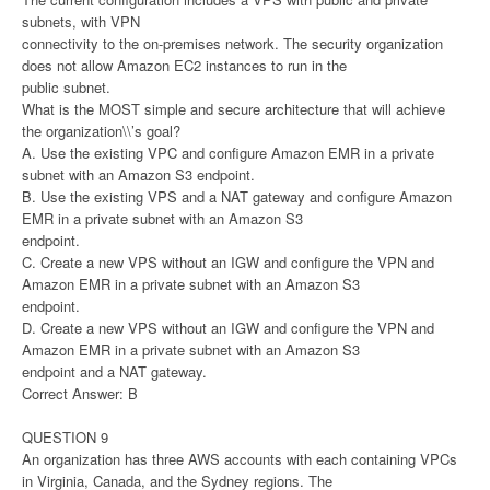
subnets, with VPN
connectivity to the on-premises network. The security organization
does not allow Amazon EC2 instances to run in the
public subnet.
What is the MOST simple and secure architecture that will achieve
the organization\\’s goal?
A. Use the existing VPC and configure Amazon EMR in a private
subnet with an Amazon S3 endpoint.
B. Use the existing VPS and a NAT gateway and configure Amazon
EMR in a private subnet with an Amazon S3
endpoint.
C. Create a new VPS without an IGW and configure the VPN and
Amazon EMR in a private subnet with an Amazon S3
endpoint.
D. Create a new VPS without an IGW and configure the VPN and
Amazon EMR in a private subnet with an Amazon S3
endpoint and a NAT gateway.
Correct Answer: B
QUESTION 9
An organization has three AWS accounts with each containing VPCs
in Virginia, Canada, and the Sydney regions. The