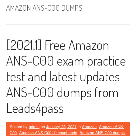
AMAZON ANS-C00 DUMPS
[2021.1] Free Amazon
ANS-C00 exam practice
test and latest updates
ANS-C00 dumps from
Leads4pass
Posted by
admin
on
January 28, 2021
in
Amazon
,
Amazon ANS-
C00
,
Amazon ANS-C00 discount code
,
Amazon ANS-C00 dumps
,