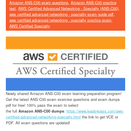
Amazon ANS-C00 exam questions
,
Amazon ANS-C00 practice
test
,
AWS Certified Advanced Networking - Specialty (ANS-C00)
,
aws certified advanced networking - specialty exam guide pdf
,
aws certified advanced networking - specialty practice exam
,
AWS Certified Specialty
Newly shared Amazon ANS-C00 exam learning preparation program!
Get the latest ANS-C00 exam exercise questions and exam dumps
pdf for free! 100% pass the exam to select
the full
Amazon ANS-C00 dumps
:
https://www.leads4pass.com/aws-
certified-advanced-networking-specialty.html
the link to get VCE or
PDF. All exam questions are updated!