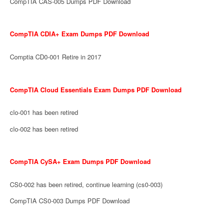
CompTIA CAS-005 Dumps PDF Download
CompTIA CDIA+ Exam Dumps PDF Download
Comptia CD0-001 Retire in 2017
CompTIA Cloud Essentials Exam Dumps PDF Download
clo-001 has been retired
clo-002 has been retired
CompTIA CySA+ Exam Dumps PDF Download
CS0-002 has been retired, continue learning (cs0-003)
CompTIA CS0-003 Dumps PDF Download