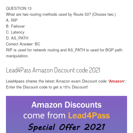
QUESTION 13
What are two routing methods used by Route 53? (Choose two.)
A. RIP
B. Failover
C. Latency
D. AS_PATH
Correct Answer: BC
RIP is used for network routing and AS_PATH is used for BGP path
manipulation.
Lead4Pass Amazon Discount code 2021
Lead4pass shares the latest Amazon exam Discount code “
Amazon
“.
Enter the Discount code to get a 15% Discount!