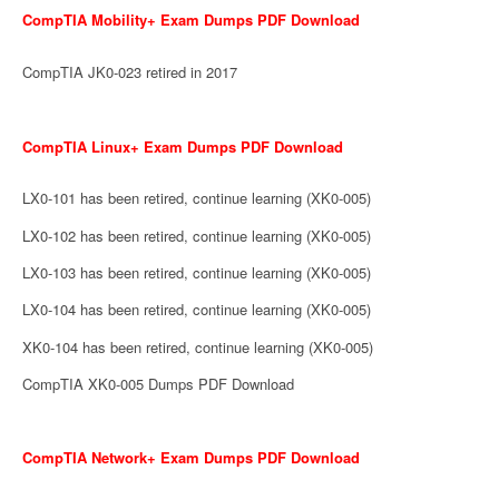
CompTIA Mobility+ Exam Dumps PDF Download
CompTIA JK0-023 retired in 2017
CompTIA Linux+ Exam Dumps PDF Download
LX0-101 has been retired, continue learning (XK0-005)
LX0-102 has been retired, continue learning (XK0-005)
LX0-103 has been retired, continue learning (XK0-005)
LX0-104 has been retired, continue learning (XK0-005)
XK0-104 has been retired, continue learning (XK0-005)
CompTIA XK0-005 Dumps PDF Download
CompTIA Network+ Exam Dumps PDF Download