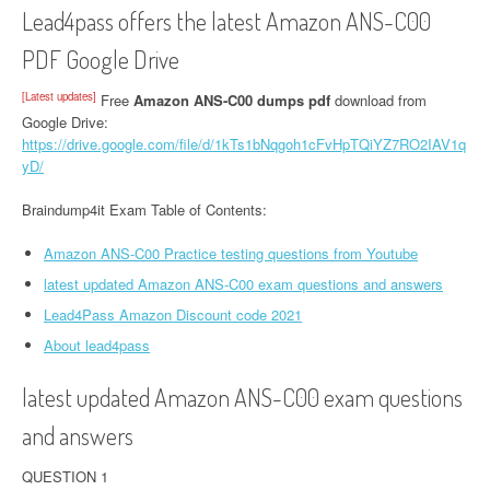
Lead4pass offers the latest Amazon ANS-C00
PDF Google Drive
[Latest updates]
Free
Amazon ANS-C00 dumps pdf
download from
Google Drive:
https://drive.google.com/file/d/1kTs1bNqgoh1cFvHpTQiYZ7RO2IAV1q
yD/
Braindump4it Exam Table of Contents:
Amazon ANS-C00 Practice testing questions from Youtube
latest updated Amazon ANS-C00 exam questions and answers
Lead4Pass Amazon Discount code 2021
About lead4pass
latest updated Amazon ANS-C00 exam questions
and answers
QUESTION 1