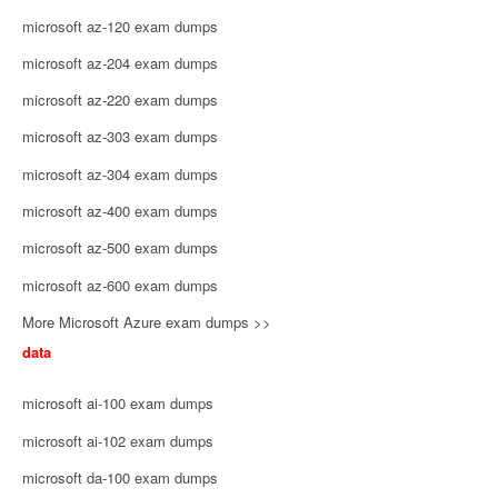
microsoft az-120 exam dumps
microsoft az-204 exam dumps
microsoft az-220 exam dumps
microsoft az-303 exam dumps
microsoft az-304 exam dumps
microsoft az-400 exam dumps
microsoft az-500 exam dumps
microsoft az-600 exam dumps
More Microsoft Azure exam dumps >>
data
microsoft ai-100 exam dumps
microsoft ai-102 exam dumps
microsoft da-100 exam dumps