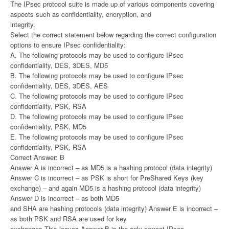
The IPsec protocol suite is made up of various components covering
aspects such as confidentiality, encryption, and
integrity.
Select the correct statement below regarding the correct configuration
options to ensure IPsec confidentiality:
A. The following protocols may be used to configure IPsec
confidentiality, DES, 3DES, MD5
B. The following protocols may be used to configure IPsec
confidentiality, DES, 3DES, AES
C. The following protocols may be used to configure IPsec
confidentiality, PSK, RSA
D. The following protocols may be used to configure IPsec
confidentiality, PSK, MD5
E. The following protocols may be used to configure IPsec
confidentiality, PSK, RSA
Correct Answer: B
Answer A is incorrect – as MD5 is a hashing protocol (data integrity)
Answer C is incorrect – as PSK is short for PreShared Keys (key
exchange) – and again MD5 is a hashing protocol (data integrity)
Answer D is incorrect – as both MD5
and SHA are hashing protocols (data integrity) Answer E is incorrect –
as both PSK and RSA are used for key
exchanges This leaves Answer B is the only correct IPsec