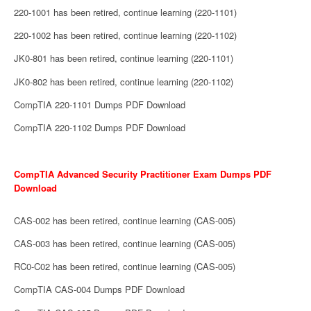
220-1001 has been retired, continue learning (220-1101)
220-1002 has been retired, continue learning (220-1102)
JK0-801 has been retired, continue learning (220-1101)
JK0-802 has been retired, continue learning (220-1102)
CompTIA 220-1101 Dumps PDF Download
CompTIA 220-1102 Dumps PDF Download
CompTIA Advanced Security Practitioner Exam Dumps PDF
Download
CAS-002 has been retired, continue learning (CAS-005)
CAS-003 has been retired, continue learning (CAS-005)
RC0-C02 has been retired, continue learning (CAS-005)
CompTIA CAS-004 Dumps PDF Download