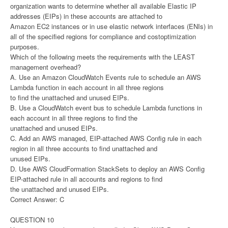
organization wants to determine whether all available Elastic IP
addresses (EIPs) in these accounts are attached to
Amazon EC2 instances or in use elastic network interfaces (ENIs) in
all of the specified regions for compliance and costoptimization
purposes.
Which of the following meets the requirements with the LEAST
management overhead?
A. Use an Amazon CloudWatch Events rule to schedule an AWS
Lambda function in each account in all three regions
to find the unattached and unused EIPs.
B. Use a CloudWatch event bus to schedule Lambda functions in
each account in all three regions to find the
unattached and unused EIPs.
C. Add an AWS managed, EIP-attached AWS Config rule in each
region in all three accounts to find unattached and
unused EIPs.
D. Use AWS CloudFormation StackSets to deploy an AWS Config
EIP-attached rule in all accounts and regions to find
the unattached and unused EIPs.
Correct Answer: C
QUESTION 10