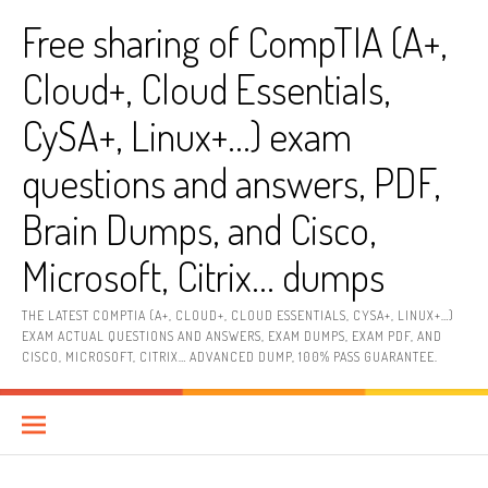
Skip
Free sharing of CompTIA (A+,
to
content
Cloud+, Cloud Essentials,
CySA+, Linux+…) exam
questions and answers, PDF,
Brain Dumps, and Cisco,
Microsoft, Citrix… dumps
THE LATEST COMPTIA (A+, CLOUD+, CLOUD ESSENTIALS, CYSA+, LINUX+…)
EXAM ACTUAL QUESTIONS AND ANSWERS, EXAM DUMPS, EXAM PDF, AND
CISCO, MICROSOFT, CITRIX… ADVANCED DUMP, 100% PASS GUARANTEE.