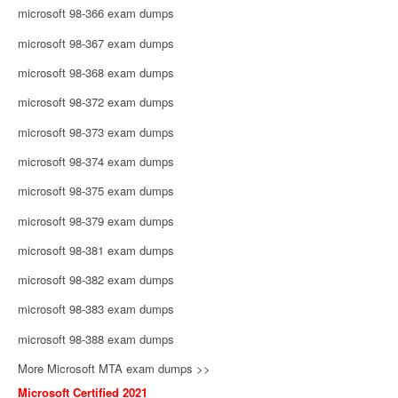
microsoft 98-366 exam dumps
microsoft 98-367 exam dumps
microsoft 98-368 exam dumps
microsoft 98-372 exam dumps
microsoft 98-373 exam dumps
microsoft 98-374 exam dumps
microsoft 98-375 exam dumps
microsoft 98-379 exam dumps
microsoft 98-381 exam dumps
microsoft 98-382 exam dumps
microsoft 98-383 exam dumps
microsoft 98-388 exam dumps
More Microsoft MTA exam dumps >>
Microsoft Certified 2021