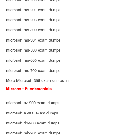
microsoft ms-201 exam dumps
microsoft ms-203 exam dumps
microsoft ms-300 exam dumps
microsoft ms-301 exam dumps
microsoft ms-500 exam dumps
microsoft ms-600 exam dumps
microsoft ms-700 exam dumps
More Microsoft 365 exam dumps >>
Microsoft Fundamentals
microsoft az-900 exam dumps
microsoft ai-900 exam dumps
microsoft dp-900 exam dumps
microsoft mb-901 exam dumps