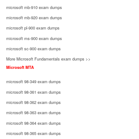
microsoft mb-910 exam dumps
microsoft mb-920 exam dumps
microsoft pl-900 exam dumps
microsoft ms-900 exam dumps
microsoft sc-900 exam dumps
More Microsoft Fundamentals exam dumps >>
Microsoft MTA
microsoft 98-349 exam dumps
microsoft 98-361 exam dumps
microsoft 98-362 exam dumps
microsoft 98-363 exam dumps
microsoft 98-364 exam dumps
microsoft 98-365 exam dumps