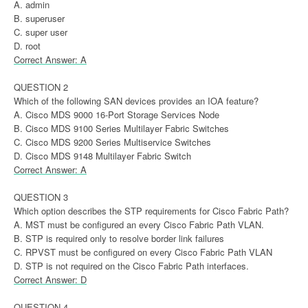
A. admin
B. superuser
C. super user
D. root
Correct Answer: A
QUESTION 2
Which of the following SAN devices provides an IOA feature?
A. Cisco MDS 9000 16-Port Storage Services Node
B. Cisco MDS 9100 Series Multilayer Fabric Switches
C. Cisco MDS 9200 Series Multiservice Switches
D. Cisco MDS 9148 Multilayer Fabric Switch
Correct Answer: A
QUESTION 3
Which option describes the STP requirements for Cisco Fabric Path?
A. MST must be configured an every Cisco Fabric Path VLAN.
B. STP is required only to resolve border link failures
C. RPVST must be configured on every Cisco Fabric Path VLAN
D. STP is not required on the Cisco Fabric Path interfaces.
Correct Answer: D
QUESTION 4