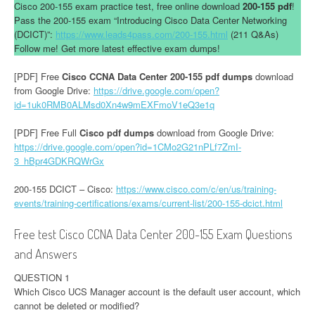
Cisco 200-155 exam practice test, free online download
200-155 pdf
!
Pass the 200-155 exam “Introducing Cisco Data Center Networking
(DCICT)”:
https://www.leads4pass.com/200-155.html
(211 Q&As)
Follow me! Get more latest effective exam dumps!
[PDF] Free
Cisco CCNA Data Center 200-155 pdf dumps
download
from Google Drive:
https://drive.google.com/open?
id=1uk0RMB0ALMsd0Xn4w9mEXFmoV1eQ3e1q
[PDF] Free Full
Cisco pdf dumps
download from Google Drive:
https://drive.google.com/open?id=1CMo2G21nPLf7ZmI-
3_hBpr4GDKRQWrGx
200-155 DCICT – Cisco:
https://www.cisco.com/c/en/us/training-
events/training-certifications/exams/current-list/200-155-dcict.html
Free test Cisco CCNA Data Center 200-155 Exam Questions
and Answers
QUESTION 1
Which Cisco UCS Manager account is the default user account, which
cannot be deleted or modified?