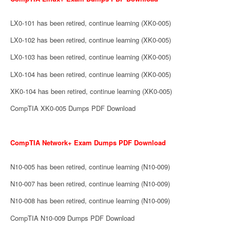
LX0-101 has been retired, continue learning (XK0-005)
LX0-102 has been retired, continue learning (XK0-005)
LX0-103 has been retired, continue learning (XK0-005)
LX0-104 has been retired, continue learning (XK0-005)
XK0-104 has been retired, continue learning (XK0-005)
CompTIA XK0-005 Dumps PDF Download
CompTIA Network+ Exam Dumps PDF Download
N10-005 has been retired, continue learning (N10-009)
N10-007 has been retired, continue learning (N10-009)
N10-008 has been retired, continue learning (N10-009)
CompTIA N10-009 Dumps PDF Download