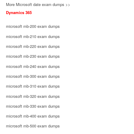
More Microsoft date exam dumps >>
Dynamics 365
microsoft mb-200 exam dumps
microsoft mb-210 exam dumps
microsoft mb-220 exam dumps
microsoft mb-230 exam dumps
microsoft mb-240 exam dumps
microsoft mb-300 exam dumps
microsoft mb-310 exam dumps
microsoft mb-320 exam dumps
microsoft mb-330 exam dumps
microsoft mb-400 exam dumps
microsoft mb-500 exam dumps