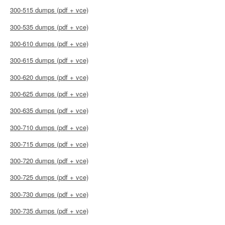
300-515 dumps (pdf + vce)
300-535 dumps (pdf + vce)
300-610 dumps (pdf + vce)
300-615 dumps (pdf + vce)
300-620 dumps (pdf + vce)
300-625 dumps (pdf + vce)
300-635 dumps (pdf + vce)
300-710 dumps (pdf + vce)
300-715 dumps (pdf + vce)
300-720 dumps (pdf + vce)
300-725 dumps (pdf + vce)
300-730 dumps (pdf + vce)
300-735 dumps (pdf + vce)