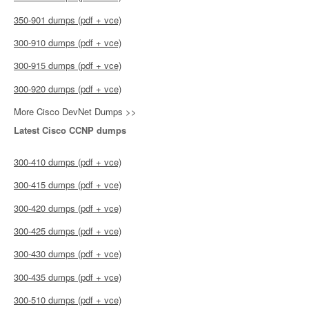
350-901 dumps (pdf + vce)
300-910 dumps (pdf + vce)
300-915 dumps (pdf + vce)
300-920 dumps (pdf + vce)
More Cisco DevNet Dumps >>
Latest Cisco CCNP dumps
300-410 dumps (pdf + vce)
300-415 dumps (pdf + vce)
300-420 dumps (pdf + vce)
300-425 dumps (pdf + vce)
300-430 dumps (pdf + vce)
300-435 dumps (pdf + vce)
300-510 dumps (pdf + vce)