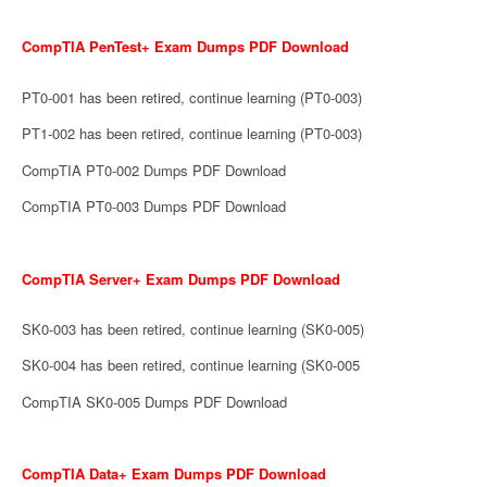
CompTIA PenTest+ Exam Dumps PDF Download
PT0-001 has been retired, continue learning (PT0-003)
PT1-002 has been retired, continue learning (PT0-003)
CompTIA PT0-002 Dumps PDF Download
CompTIA PT0-003 Dumps PDF Download
CompTIA Server+ Exam Dumps PDF Download
SK0-003 has been retired, continue learning (SK0-005)
SK0-004 has been retired, continue learning (SK0-005
CompTIA SK0-005 Dumps PDF Download
CompTIA Data+ Exam Dumps PDF Download