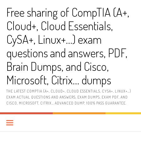
Skip
Free sharing of CompTIA (A+,
to
content
Cloud+, Cloud Essentials,
CySA+, Linux+…) exam
questions and answers, PDF,
Brain Dumps, and Cisco,
Microsoft, Citrix… dumps
THE LATEST COMPTIA (A+, CLOUD+, CLOUD ESSENTIALS, CYSA+, LINUX+…)
EXAM ACTUAL QUESTIONS AND ANSWERS, EXAM DUMPS, EXAM PDF, AND
CISCO, MICROSOFT, CITRIX… ADVANCED DUMP, 100% PASS GUARANTEE.