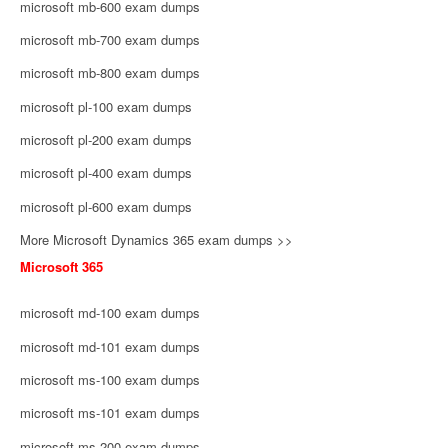
microsoft mb-600 exam dumps
microsoft mb-700 exam dumps
microsoft mb-800 exam dumps
microsoft pl-100 exam dumps
microsoft pl-200 exam dumps
microsoft pl-400 exam dumps
microsoft pl-600 exam dumps
More Microsoft Dynamics 365 exam dumps >>
Microsoft 365
microsoft md-100 exam dumps
microsoft md-101 exam dumps
microsoft ms-100 exam dumps
microsoft ms-101 exam dumps
microsoft ms-200 exam dumps