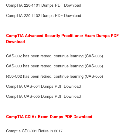
CompTIA 220-1101 Dumps PDF Download
CompTIA 220-1102 Dumps PDF Download
CompTIA Advanced Security Practitioner Exam Dumps PDF
Download
CAS-002 has been retired, continue learning (CAS-005)
CAS-003 has been retired, continue learning (CAS-005)
RC0-C02 has been retired, continue learning (CAS-005)
CompTIA CAS-004 Dumps PDF Download
CompTIA CAS-005 Dumps PDF Download
CompTIA CDIA+ Exam Dumps PDF Download
Comptia CD0-001 Retire in 2017