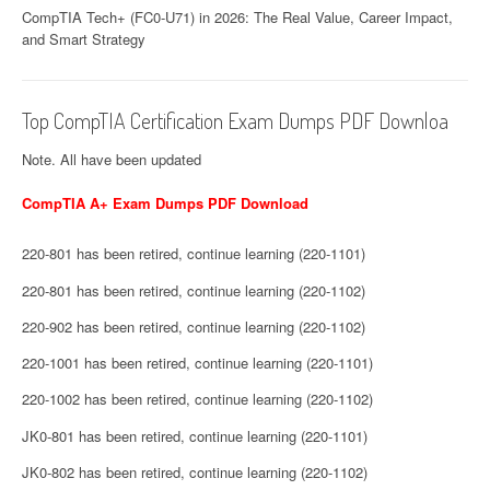
CompTIA Tech+ (FC0-U71) in 2026: The Real Value, Career Impact,
and Smart Strategy
Top CompTIA Certification Exam Dumps PDF Downloa
Note. All have been updated
CompTIA A+ Exam Dumps PDF Download
220-801 has been retired, continue learning (220-1101)
220-801 has been retired, continue learning (220-1102)
220-902 has been retired, continue learning (220-1102)
220-1001 has been retired, continue learning (220-1101)
220-1002 has been retired, continue learning (220-1102)
JK0-801 has been retired, continue learning (220-1101)
JK0-802 has been retired, continue learning (220-1102)