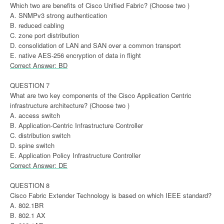
Which two are benefits of Cisco Unified Fabric? (Choose two )
A. SNMPv3 strong authentication
B. reduced cabling
C. zone port distribution
D. consolidation of LAN and SAN over a common transport
E. native AES-256 encryption of data in flight
Correct Answer: BD
QUESTION 7
What are two key components of the Cisco Application Centric
infrastructure architecture? (Choose two )
A. access switch
B. Application-Centric Infrastructure Controller
C. distribution switch
D. spine switch
E. Application Policy Infrastructure Controller
Correct Answer: DE
QUESTION 8
Cisco Fabric Extender Technology is based on which IEEE standard?
A. 802.1BR
B. 802.1 AX