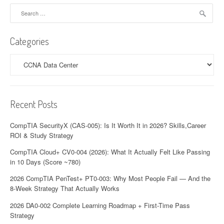
Search
for:
Categories
Categories
Recent Posts
CompTIA SecurityX (CAS-005): Is It Worth It in 2026? Skills,Career
ROI & Study Strategy
CompTIA Cloud+ CV0-004 (2026): What It Actually Felt Like Passing
in 10 Days (Score ~780)
2026 CompTIA PenTest+ PT0-003: Why Most People Fail — And the
8-Week Strategy That Actually Works
2026 DA0-002 Complete Learning Roadmap + First-Time Pass
Strategy