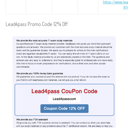
https://www.le
91
Lead4pass Promo Code 12% Off