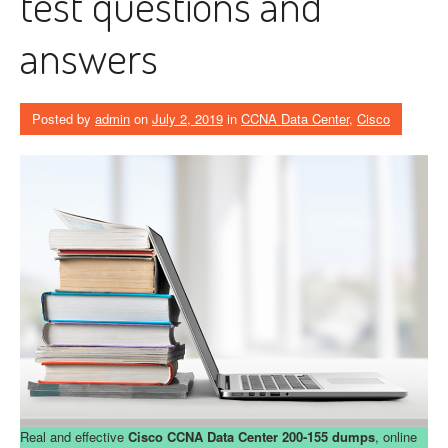
test questions and
answers
Posted by
admin
on
July 2, 2019
in
CCNA Data Center
,
Cisco
Real and effective
Cisco CCNA Data Center 200-155 dumps
, online