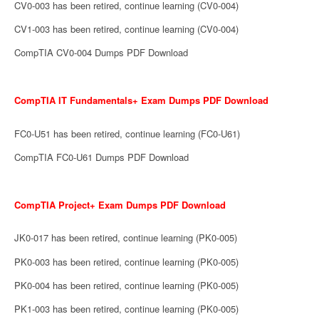
CV0-003 has been retired, continue learning (CV0-004)
CV1-003 has been retired, continue learning (CV0-004)
CompTIA CV0-004 Dumps PDF Download
CompTIA IT Fundamentals+ Exam Dumps PDF Download
FC0-U51 has been retired, continue learning (FC0-U61)
CompTIA FC0-U61 Dumps PDF Download
CompTIA Project+ Exam Dumps PDF Download
JK0-017 has been retired, continue learning (PK0-005)
PK0-003 has been retired, continue learning (PK0-005)
PK0-004 has been retired, continue learning (PK0-005)
PK1-003 has been retired, continue learning (PK0-005)