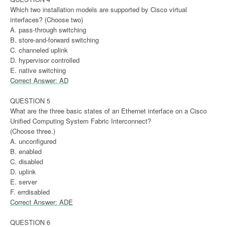
Which two installation models are supported by Cisco virtual
interfaces? (Choose two)
A. pass-through switching
B. store-and-forward switching
C. channeled uplink
D. hypervisor controlled
E. native switching
Correct Answer: AD
QUESTION 5
What are the three basic states of an Ethernet interface on a Cisco
Unified Computing System Fabric Interconnect?
(Choose three.)
A. unconfigured
B. enabled
C. disabled
D. uplink
E. server
F. errdisabled
Correct Answer: ADE
QUESTION 6