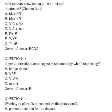
rack servers allow configuration of virtual
interfaces? (Choose four.)
A. M71-KR
B. M81-KR
C. VIC-1240
D. VIC-1280
E. P61E
F. P71E
G. P81E
Correct Answer: BCDG
QUESTION 11
Layer 3 networks can be logically separated by which technology?
A. bridge domain
B. VRF
C. VLAN
D. tenant
Correct Answer: B
QUESTION 12
Which type of traffic is handled by the data plane?
A. packets destined for the device