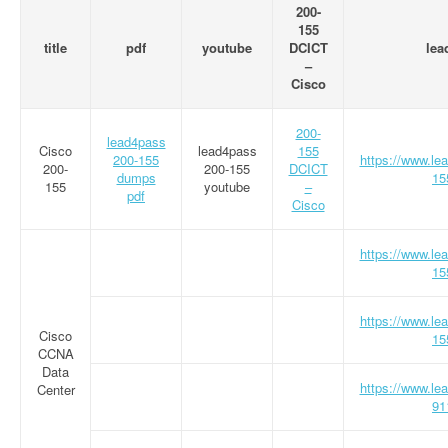
200-
155
title
pdf
youtube
DCICT
lea
–
Cisco
200-
lead4pass
Cisco
lead4pass
155
200-155
https://www.le
200-
200-155
DCICT
dumps
15
155
youtube
–
pdf
Cisco
https://www.le
15
https://www.le
Cisco
15
CCNA
Data
https://www.le
Center
91