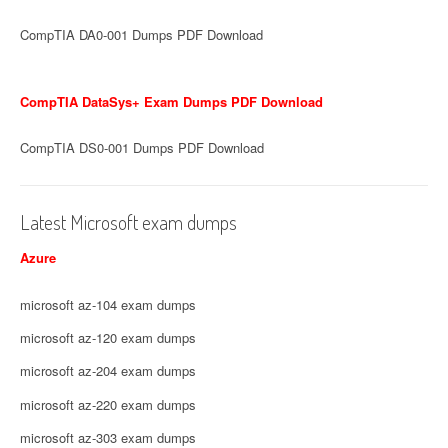
CompTIA DA0-001 Dumps PDF Download
CompTIA DataSys+ Exam Dumps PDF Download
CompTIA DS0-001 Dumps PDF Download
Latest Microsoft exam dumps
Azure
microsoft az-104 exam dumps
microsoft az-120 exam dumps
microsoft az-204 exam dumps
microsoft az-220 exam dumps
microsoft az-303 exam dumps