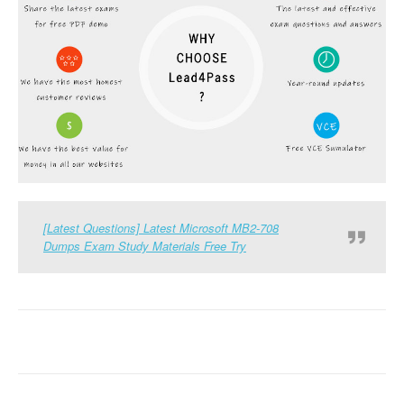
[Latest Questions] Latest Microsoft MB2-708
Dumps Exam Study Materials Free Try