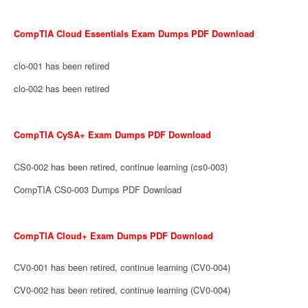
CompTIA Cloud Essentials Exam Dumps PDF Download
clo-001 has been retired
clo-002 has been retired
CompTIA CySA+ Exam Dumps PDF Download
CS0-002 has been retired, continue learning (cs0-003)
CompTIA CS0-003 Dumps PDF Download
CompTIA Cloud+ Exam Dumps PDF Download
CV0-001 has been retired, continue learning (CV0-004)
CV0-002 has been retired, continue learning (CV0-004)