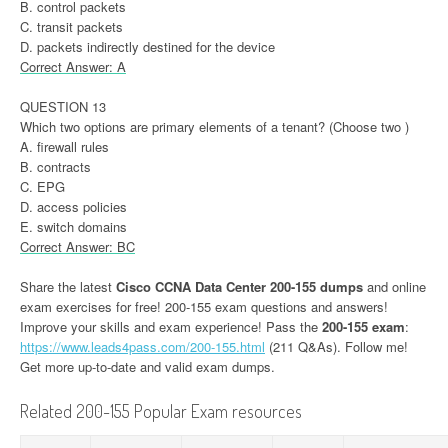
B. control packets
C. transit packets
D. packets indirectly destined for the device
Correct Answer: A
QUESTION 13
Which two options are primary elements of a tenant? (Choose two )
A. firewall rules
B. contracts
C. EPG
D. access policies
E. switch domains
Correct Answer: BC
Share the latest
Cisco CCNA Data Center 200-155 dumps
and online
exam exercises for free! 200-155 exam questions and answers!
Improve your skills and exam experience! Pass the
200-155 exam
:
https://www.leads4pass.com/200-155.html
(211 Q&As). Follow me!
Get more up-to-date and valid exam dumps.
Related 200-155 Popular Exam resources