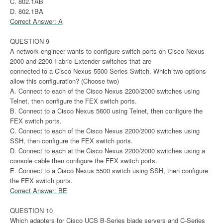
C. 802.1AB
D. 802.1BA
Correct Answer: A
QUESTION 9
A network engineer wants to configure switch ports on Cisco Nexus
2000 and 2200 Fabric Extender switches that are
connected to a Cisco Nexus 5500 Series Switch. Which two options
allow this configuration? (Choose two)
A. Connect to each of the Cisco Nexus 2200/2000 switches using
Telnet, then configure the FEX switch ports.
B. Connect to a Cisco Nexus 5600 using Telnet, then configure the
FEX switch ports.
C. Connect to each of the Cisco Nexus 2200/2000 switches using
SSH, then configure the FEX switch ports.
D. Connect to each at the Cisco Nexus 2200/2000 switches using a
console cable then configure the FEX switch ports.
E. Connect to a Cisco Nexus 5500 switch using SSH, then configure
the FEX switch ports.
Correct Answer: BE
QUESTION 10
Which adapters for Cisco UCS B-Series blade servers and C-Series