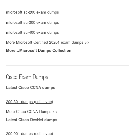
microsoft sc-200 exam dumps
microsoft sc-300 exam dumps
microsoft sc-400 exam dumps
More Microsoft Certified 20201 exam dumps >>
More…Microsoft Dumps Collection
Cisco Exam Dumps
Latest Cisco CCNA dumps
200-301 dumps (pdf + vce)
More Cisco CCNA Dumps >>
Latest Cisco DevNet dumps
200-901 dumps (pdf + vce)