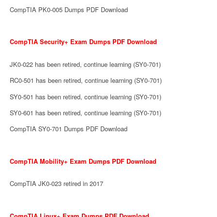
CompTIA PK0-005 Dumps PDF Download
CompTIA Security+ Exam Dumps PDF Download
JK0-022 has been retired, continue learning (SY0-701)
RC0-501 has been retired, continue learning (SY0-701)
SY0-501 has been retired, continue learning (SY0-701)
SY0-601 has been retired, continue learning (SY0-701)
CompTIA SY0-701 Dumps PDF Download
CompTIA Mobility+ Exam Dumps PDF Download
CompTIA JK0-023 retired in 2017
CompTIA Linux+ Exam Dumps PDF Download