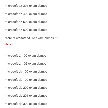
microsoft az-304 exam dumps
microsoft az-400 exam dumps
microsoft az-500 exam dumps
microsoft az-600 exam dumps
More Microsoft Azure exam dumps >>
data
microsoft ai-100 exam dumps
microsoft ai-102 exam dumps
microsoft da-100 exam dumps
microsoft dp-100 exam dumps
microsoft dp-200 exam dumps
microsoft dp-201 exam dumps
microsoft dp-300 exam dumps