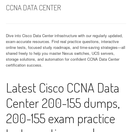
CCNA DATA CENTER
Dive into Cisco Data Center infrastructure with our regularly updated,
exam-accurate resources. Find real practice questions, interactive
online tests, focused study roadmaps, and time-saving strategies—all
shared freely to help you master Nexus switches, UCS servers,
storage solutions, and automation for confident CCNA Data Center
certification success.
Latest Cisco CCNA Data
Center 200-155 dumps,
200-155 exam practice