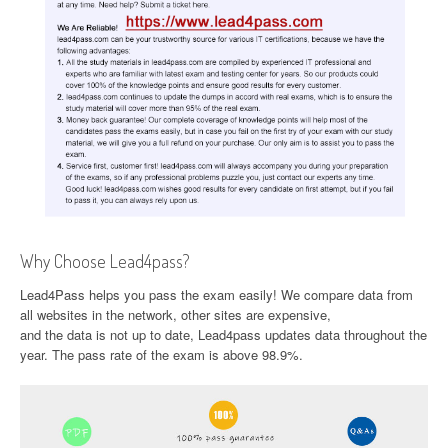
Why Choose Lead4pass?
Lead4Pass helps you pass the exam easily! We compare data from
all websites in the network, other sites are expensive,
and the data is not up to date, Lead4pass updates data throughout the
year. The pass rate of the exam is above 98.9%.