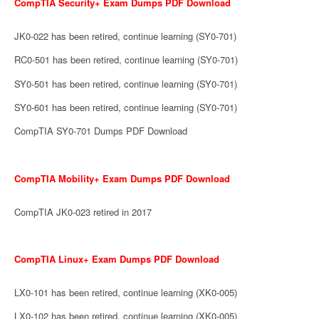
CompTIA Security+ Exam Dumps PDF Download
JK0-022 has been retired, continue learning (SY0-701)
RC0-501 has been retired, continue learning (SY0-701)
SY0-501 has been retired, continue learning (SY0-701)
SY0-601 has been retired, continue learning (SY0-701)
CompTIA SY0-701 Dumps PDF Download
CompTIA Mobility+ Exam Dumps PDF Download
CompTIA JK0-023 retired in 2017
CompTIA Linux+ Exam Dumps PDF Download
LX0-101 has been retired, continue learning (XK0-005)
LX0-102 has been retired, continue learning (XK0-005)