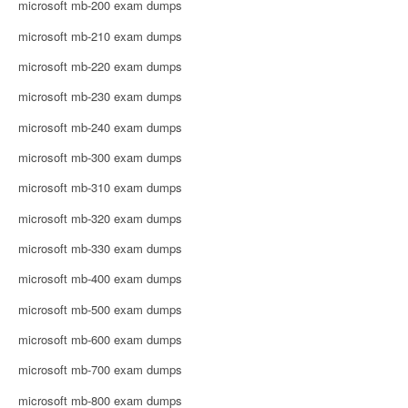
microsoft mb-200 exam dumps
microsoft mb-210 exam dumps
microsoft mb-220 exam dumps
microsoft mb-230 exam dumps
microsoft mb-240 exam dumps
microsoft mb-300 exam dumps
microsoft mb-310 exam dumps
microsoft mb-320 exam dumps
microsoft mb-330 exam dumps
microsoft mb-400 exam dumps
microsoft mb-500 exam dumps
microsoft mb-600 exam dumps
microsoft mb-700 exam dumps
microsoft mb-800 exam dumps