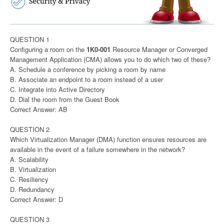
QUESTION 1
Configuring a room on the
1K0-001
Resource Manager or Converged
Management Application (CMA) allows you to do which two of these?
A. Schedule a conference by picking a room by name
B. Associate an endpoint to a room instead of a user
C. Integrate into Active Directory
D. Dial the room from the Guest Book
Correct Answer: AB
QUESTION 2
Which Virtualization Manager (DMA) function ensures resources are
available in the event of a failure somewhere in the network?
A. Scalability
B. Virtualization
C. Resiliency
D. Redundancy
Correct Answer: D
QUESTION 3