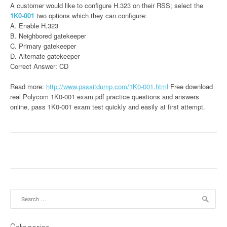
A customer would like to configure H.323 on their RSS; select the
1K0-001
two options which they can configure:
A. Enable H.323
B. Neighbored gatekeeper
C. Primary gatekeeper
D. Alternate gatekeeper
Correct Answer: CD
Read more:
http://www.passitdump.com/1K0-001.html
Free download
real Polycom 1K0-001 exam pdf practice questions and answers
online, pass 1K0-001 exam test quickly and easily at first attempt.
Search
for: