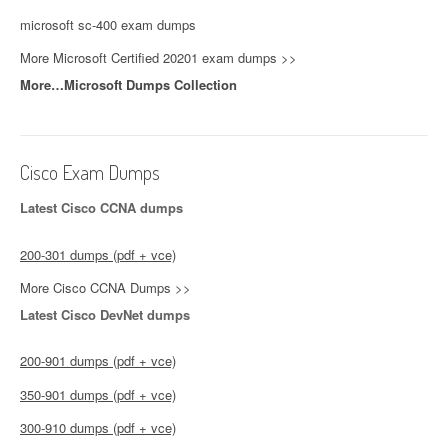
microsoft sc-400 exam dumps
More Microsoft Certified 20201 exam dumps >>
More…Microsoft Dumps Collection
Cisco Exam Dumps
Latest Cisco CCNA dumps
200-301 dumps (pdf + vce)
More Cisco CCNA Dumps >>
Latest Cisco DevNet dumps
200-901 dumps (pdf + vce)
350-901 dumps (pdf + vce)
300-910 dumps (pdf + vce)