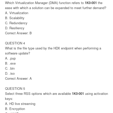
Which Virtualization Manager (DMA) function refers to
1K0-001
the
ease with which a solution can be expanded to meet further demand?
A. Virtualization
B. Scalability
C. Redundancy
D. Resiliency
Correct Answer: B
QUESTION 4
What is the file type used by the HDX endpoint when performing a
software update?
A. .pup
B. .exe
C. .bin
D. .iso
Correct Answer: A
QUESTION 5
Select three RSS options which are available
1K0-001
using activation
keys:
A. HD live streaming
B. Encryption