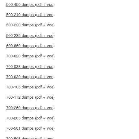
500-450 dumps (pdf + vce)
500-210 dumps (pdf + vce)
500-220 dumps (pdf + vce)
500-285 dumps (pdf + vce)
600-660 dumps (pdf + vce)
700-020 dumps (pdf + vce)
700-038 dumps (pdf + vce)
700-039 dumps (pdf + vce)
700-105 dumps (pdf + vce)
700-172 dumps (pdf + vce)
700-260 dumps (pdf + vce)
700-265 dumps (pdf + vce)
700-501 dumps (pdf + vce)
700-505 dumps (pdf + vce)