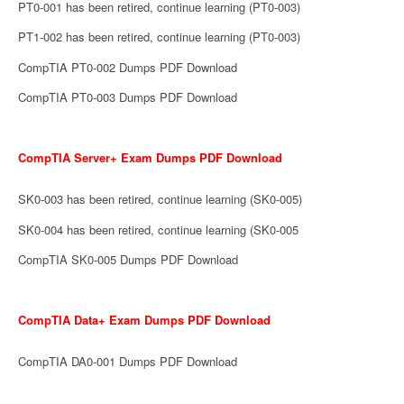
PT0-001 has been retired, continue learning (PT0-003)
PT1-002 has been retired, continue learning (PT0-003)
CompTIA PT0-002 Dumps PDF Download
CompTIA PT0-003 Dumps PDF Download
CompTIA Server+ Exam Dumps PDF Download
SK0-003 has been retired, continue learning (SK0-005)
SK0-004 has been retired, continue learning (SK0-005
CompTIA SK0-005 Dumps PDF Download
CompTIA Data+ Exam Dumps PDF Download
CompTIA DA0-001 Dumps PDF Download