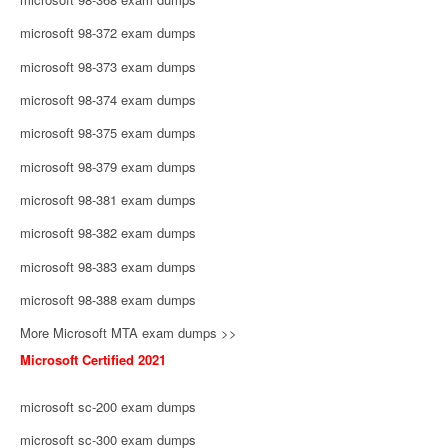
microsoft 98-372 exam dumps
microsoft 98-373 exam dumps
microsoft 98-374 exam dumps
microsoft 98-375 exam dumps
microsoft 98-379 exam dumps
microsoft 98-381 exam dumps
microsoft 98-382 exam dumps
microsoft 98-383 exam dumps
microsoft 98-388 exam dumps
More Microsoft MTA exam dumps >>
Microsoft Certified 2021
microsoft sc-200 exam dumps
microsoft sc-300 exam dumps