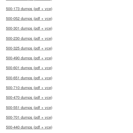
500-173 dumps (pdf + vce)
500-052 dumps (pdf + vce)
500-301 dumps (pdf + vce)
500-230 dumps (pdf + vce)
500-325 dumps (pdf + vce)
500-490 dumps (pdf + vce)
500-601 dumps (pdf + vce)
500-651 dumps (pdf + vce)
500-710 dumps (pdf + vce)
500-470 dumps (pdf + vce)
500-551 dumps (pdf + vce)
500-701 dumps (pdf + vce)
500-440 dumps (pdf + vce)