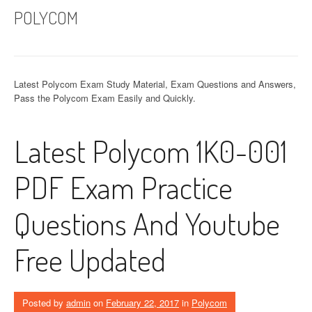
POLYCOM
Latest Polycom Exam Study Material, Exam Questions and Answers,
Pass the Polycom Exam Easily and Quickly.
Latest Polycom 1K0-001
PDF Exam Practice
Questions And Youtube
Free Updated
Posted by
admin
on
February 22, 2017
in
Polycom