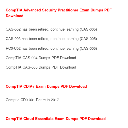
CompTIA Advanced Security Practitioner Exam Dumps PDF
Download
CAS-002 has been retired, continue learning (CAS-005)
CAS-003 has been retired, continue learning (CAS-005)
RC0-C02 has been retired, continue learning (CAS-005)
CompTIA CAS-004 Dumps PDF Download
CompTIA CAS-005 Dumps PDF Download
CompTIA CDIA+ Exam Dumps PDF Download
Comptia CD0-001 Retire in 2017
CompTIA Cloud Essentials Exam Dumps PDF Download