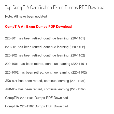
Top CompTIA Certification Exam Dumps PDF Downloa
Note. All have been updated
CompTIA A+ Exam Dumps PDF Download
220-801 has been retired, continue learning (220-1101)
220-801 has been retired, continue learning (220-1102)
220-902 has been retired, continue learning (220-1102)
220-1001 has been retired, continue learning (220-1101)
220-1002 has been retired, continue learning (220-1102)
JK0-801 has been retired, continue learning (220-1101)
JK0-802 has been retired, continue learning (220-1102)
CompTIA 220-1101 Dumps PDF Download
CompTIA 220-1102 Dumps PDF Download