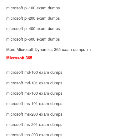
microsoft pl-100 exam dumps
microsoft pl-200 exam dumps
microsoft pl-400 exam dumps
microsoft pl-600 exam dumps
More Microsoft Dynamics 365 exam dumps >>
Microsoft 365
microsoft md-100 exam dumps
microsoft md-101 exam dumps
microsoft ms-100 exam dumps
microsoft ms-101 exam dumps
microsoft ms-200 exam dumps
microsoft ms-201 exam dumps
microsoft ms-203 exam dumps