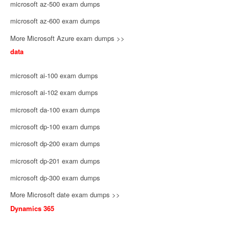
microsoft az-500 exam dumps
microsoft az-600 exam dumps
More Microsoft Azure exam dumps >>
data
microsoft ai-100 exam dumps
microsoft ai-102 exam dumps
microsoft da-100 exam dumps
microsoft dp-100 exam dumps
microsoft dp-200 exam dumps
microsoft dp-201 exam dumps
microsoft dp-300 exam dumps
More Microsoft date exam dumps >>
Dynamics 365