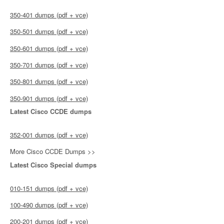
350-401 dumps (pdf + vce)
350-501 dumps (pdf + vce)
350-601 dumps (pdf + vce)
350-701 dumps (pdf + vce)
350-801 dumps (pdf + vce)
350-901 dumps (pdf + vce)
Latest Cisco CCDE dumps
352-001 dumps (pdf + vce)
More Cisco CCDE Dumps >>
Latest Cisco Special dumps
010-151 dumps (pdf + vce)
100-490 dumps (pdf + vce)
200-201 dumps (pdf + vce)