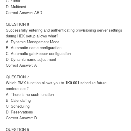
C. 1080P
D. Multicast
Correct Answer: ABD
QUESTION 6
Successfully entering and authenticating provisioning server settings
during HDX setup allows what?
A. Dynamic Management Mode
B. Automatic name configuration
C. Automatic gatekeeper configuration
D. Dynamic name adjustment
Correct Answer: A
QUESTION 7
Which RMX function allows you to
1K0-001
schedule future
conferences?
A. There is no such function
B. Calendaring
C. Scheduling
D. Reservations
Correct Answer: D
QUESTION 8