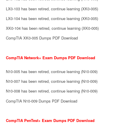
LX0-103 has been retired, continue learning (XK0-005)
LX0-104 has been retired, continue learning (XK0-005)
XK0-104 has been retired, continue learning (XK0-005)
CompTIA XK0-005 Dumps PDF Download
CompTIA Network+ Exam Dumps PDF Download
N10-005 has been retired, continue learning (N10-009)
N10-007 has been retired, continue learning (N10-009)
N10-008 has been retired, continue learning (N10-009)
CompTIA N10-009 Dumps PDF Download
CompTIA PenTest+ Exam Dumps PDF Download