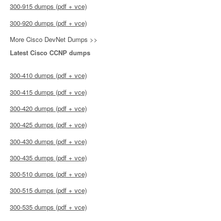
300-915 dumps (pdf + vce)
300-920 dumps (pdf + vce)
More Cisco DevNet Dumps >>
Latest Cisco CCNP dumps
300-410 dumps (pdf + vce)
300-415 dumps (pdf + vce)
300-420 dumps (pdf + vce)
300-425 dumps (pdf + vce)
300-430 dumps (pdf + vce)
300-435 dumps (pdf + vce)
300-510 dumps (pdf + vce)
300-515 dumps (pdf + vce)
300-535 dumps (pdf + vce)