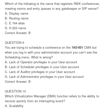
Which of the following is the name that registers RMX conferences,
meeting rooms and entry queues in any gatekeeper or SIP server?
A. Display name
B. Routing name
C. E.164 alias
D. H.323 name
Correct Answer: B
QUESTION 9
You are trying to schedule a conference on the
1K0-001
CMA but
when you log in with your administrator account you can’t see the
Scheduling menu. What is wrong?
A. Lack of Operator privileges in your User account
B. Lack of Scheduler privileges in your User account
C. Lack of Auditor privileges in your User account
D. Lack of Administrator privileges in your User account
Correct Answer: B
QUESTION 10
Which Virtualization Manager (DMA) function refers to the ability to
recover quickly from an interrupting event?
A. Scalability