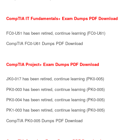
CompTIA IT Fundamentals+ Exam Dumps PDF Download
FC0-U51 has been retired, continue learning (FC0-U61)
CompTIA FC0-U61 Dumps PDF Download
CompTIA Project+ Exam Dumps PDF Download
JK0-017 has been retired, continue learning (PK0-005)
PK0-003 has been retired, continue learning (PK0-005)
PK0-004 has been retired, continue learning (PK0-005)
PK1-003 has been retired, continue learning (PK0-005)
CompTIA PK0-005 Dumps PDF Download