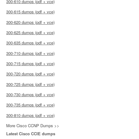
300-610 dumps (pdf + vce)
300-615 dumps (pdf + vce)
300-620 dumps (pdf + vce)
300-625 dumps (pdf + vce)
300-635 dumps (pdf + vce)
300-710 dumps (pdf + vce)
300-715 dumps (pdf + vce)
300-720 dumps (pdf + vce)
300-725 dumps (pdf + vce)
300-730 dumps (pdf + vce)
300-735 dumps (pdf + vce)
300-810 dumps (pdf + vce)
More Cisco CCNP Dumps >>
Latest Cisco CCIE dumps