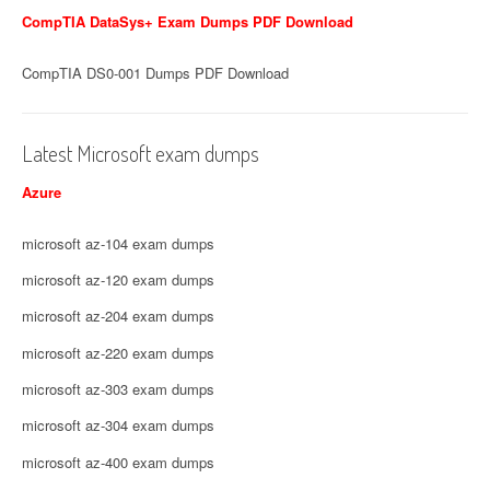
CompTIA DataSys+ Exam Dumps PDF Download
CompTIA DS0-001 Dumps PDF Download
Latest Microsoft exam dumps
Azure
microsoft az-104 exam dumps
microsoft az-120 exam dumps
microsoft az-204 exam dumps
microsoft az-220 exam dumps
microsoft az-303 exam dumps
microsoft az-304 exam dumps
microsoft az-400 exam dumps