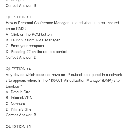
Correct Answer: B
QUESTION 13
How is Personal Conference Manager initiated when in a call hosted
on an RMX?
A. Click on the PCM button
B. Launch it from RMX Manager
C. From your computer
D. Pressing ## on the remote control
Correct Answer: D
QUESTION 14
Any device which does not have an IP subnet configured in a network
site appears where in the
1K0-001
Virtualization Manager (DMA) site
topology?
A. Default Site
B. Internet/VPN
C. Nowhere
D. Primary Site
Correct Answer: B
QUESTION 15