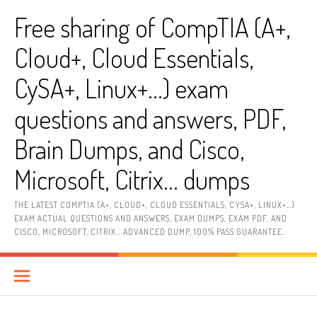
Skip
Free sharing of CompTIA (A+,
to
content
Cloud+, Cloud Essentials,
CySA+, Linux+…) exam
questions and answers, PDF,
Brain Dumps, and Cisco,
Microsoft, Citrix… dumps
THE LATEST COMPTIA (A+, CLOUD+, CLOUD ESSENTIALS, CYSA+, LINUX+…)
EXAM ACTUAL QUESTIONS AND ANSWERS, EXAM DUMPS, EXAM PDF, AND
CISCO, MICROSOFT, CITRIX… ADVANCED DUMP, 100% PASS GUARANTEE.