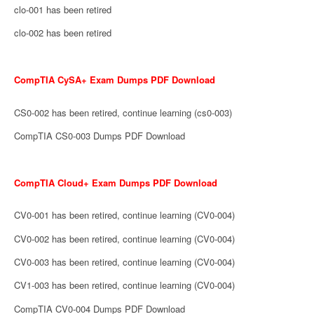
clo-001 has been retired
clo-002 has been retired
CompTIA CySA+ Exam Dumps PDF Download
CS0-002 has been retired, continue learning (cs0-003)
CompTIA CS0-003 Dumps PDF Download
CompTIA Cloud+ Exam Dumps PDF Download
CV0-001 has been retired, continue learning (CV0-004)
CV0-002 has been retired, continue learning (CV0-004)
CV0-003 has been retired, continue learning (CV0-004)
CV1-003 has been retired, continue learning (CV0-004)
CompTIA CV0-004 Dumps PDF Download