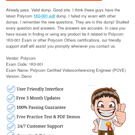
Already pass. Valid dump. Good site. I think these guys have the
latest Polycom
1K0-001 pdf
dump. I failed my exam with other
dumps. I remember the new questions. They are in this dump! Studied
every question and answers. The answers are accurate. In case you
have issues in finding or using any product be it related to Polycom
1K0-001 Exam or other Polycom Others certifications, our friendly
support staff will assist you promptly whenever you contact us.
Vendor: Polycom
Exam Code: 1K0-001
Exam Name: Polycom Certified Videoconferencing Engineer (PCVE)
Version: Demo