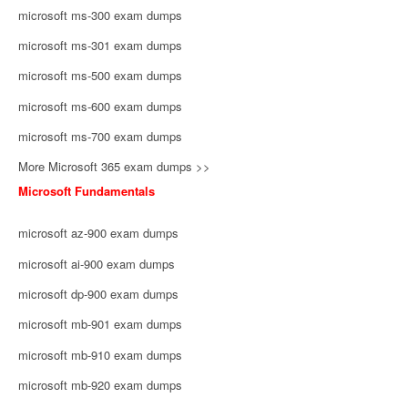
microsoft ms-300 exam dumps
microsoft ms-301 exam dumps
microsoft ms-500 exam dumps
microsoft ms-600 exam dumps
microsoft ms-700 exam dumps
More Microsoft 365 exam dumps >>
Microsoft Fundamentals
microsoft az-900 exam dumps
microsoft ai-900 exam dumps
microsoft dp-900 exam dumps
microsoft mb-901 exam dumps
microsoft mb-910 exam dumps
microsoft mb-920 exam dumps