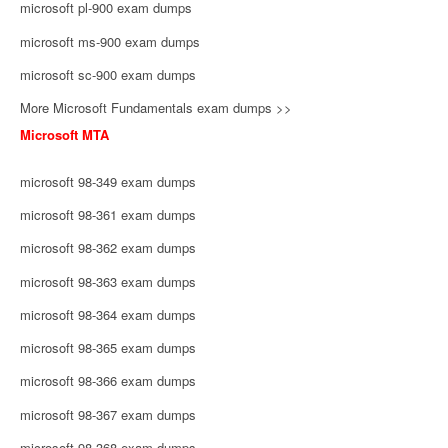
microsoft pl-900 exam dumps
microsoft ms-900 exam dumps
microsoft sc-900 exam dumps
More Microsoft Fundamentals exam dumps >>
Microsoft MTA
microsoft 98-349 exam dumps
microsoft 98-361 exam dumps
microsoft 98-362 exam dumps
microsoft 98-363 exam dumps
microsoft 98-364 exam dumps
microsoft 98-365 exam dumps
microsoft 98-366 exam dumps
microsoft 98-367 exam dumps
microsoft 98-368 exam dumps