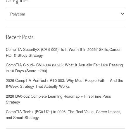
Categories
Categories
Recent Posts
CompTIA SecurityX (CAS-005): Is It Worth It in 2026? Skills,Career
ROI & Study Strategy
CompTIA Cloud+ CV0-004 (2026): What It Actually Felt Like Passing
in 10 Days (Score ~780)
2026 CompTIA PenTest+ PT0-003: Why Most People Fail — And the
8-Week Strategy That Actually Works
2026 DA0-002 Complete Learning Roadmap + First-Time Pass
Strategy
CompTIA Tech+ (FC0-U71) in 2026: The Real Value, Career Impact,
and Smart Strategy