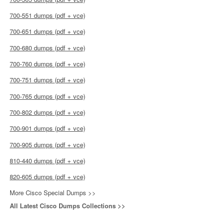
700-551 dumps (pdf + vce)
700-651 dumps (pdf + vce)
700-680 dumps (pdf + vce)
700-760 dumps (pdf + vce)
700-751 dumps (pdf + vce)
700-765 dumps (pdf + vce)
700-802 dumps (pdf + vce)
700-901 dumps (pdf + vce)
700-905 dumps (pdf + vce)
810-440 dumps (pdf + vce)
820-605 dumps (pdf + vce)
More Cisco Special Dumps >>
All Latest Cisco Dumps Collections >>