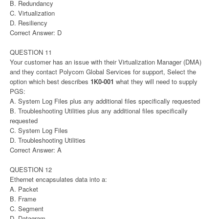
B. Redundancy
C. Virtualization
D. Resiliency
Correct Answer: D
QUESTION 11
Your customer has an issue with their Virtualization Manager (DMA)
and they contact Polycom Global Services for support, Select the
option which best describes
1K0-001
what they will need to supply
PGS:
A. System Log Files plus any additional files specifically requested
B. Troubleshooting Utilities plus any additional files specifically
requested
C. System Log Files
D. Troubleshooting Utilities
Correct Answer: A
QUESTION 12
Ethernet encapsulates data into a:
A. Packet
B. Frame
C. Segment
D. Datagram