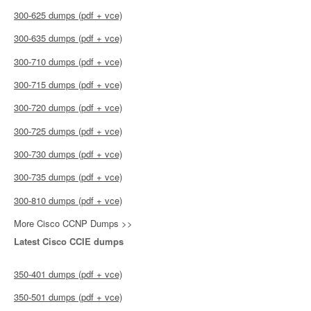
300-625 dumps (pdf + vce)
300-635 dumps (pdf + vce)
300-710 dumps (pdf + vce)
300-715 dumps (pdf + vce)
300-720 dumps (pdf + vce)
300-725 dumps (pdf + vce)
300-730 dumps (pdf + vce)
300-735 dumps (pdf + vce)
300-810 dumps (pdf + vce)
More Cisco CCNP Dumps >>
Latest Cisco CCIE dumps
350-401 dumps (pdf + vce)
350-501 dumps (pdf + vce)