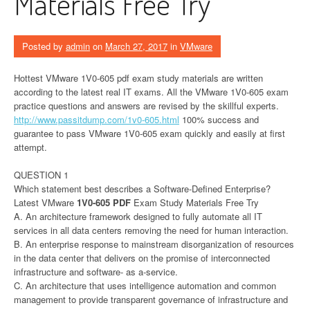
Materials Free Try
Posted by
admin
on
March 27, 2017
in
VMware
Hottest VMware 1V0-605 pdf exam study materials are written
according to the latest real IT exams. All the VMware 1V0-605 exam
practice questions and answers are revised by the skillful experts.
http://www.passitdump.com/1v0-605.html
100% success and
guarantee to pass VMware 1V0-605 exam quickly and easily at first
attempt.
QUESTION 1
Which statement best describes a Software-Defined Enterprise?
Latest VMware
1V0-605
PDF
Exam Study Materials Free Try
A. An architecture framework designed to fully automate all IT
services in all data centers removing the need for human interaction.
B. An enterprise response to mainstream disorganization of resources
in the data center that delivers on the promise of interconnected
infrastructure and software- as a-service.
C. An architecture that uses intelligence automation and common
management to provide transparent governance of infrastructure and