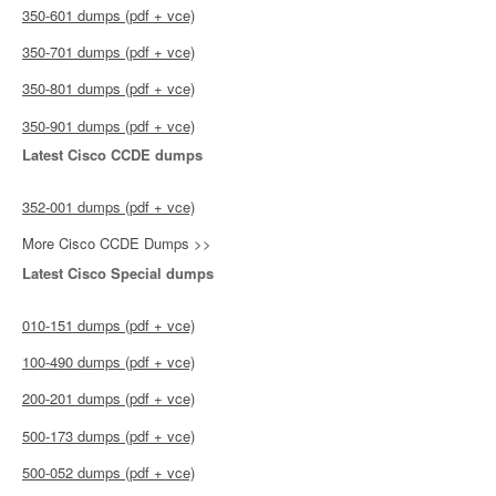
350-601 dumps (pdf + vce)
350-701 dumps (pdf + vce)
350-801 dumps (pdf + vce)
350-901 dumps (pdf + vce)
Latest Cisco CCDE dumps
352-001 dumps (pdf + vce)
More Cisco CCDE Dumps >>
Latest Cisco Special dumps
010-151 dumps (pdf + vce)
100-490 dumps (pdf + vce)
200-201 dumps (pdf + vce)
500-173 dumps (pdf + vce)
500-052 dumps (pdf + vce)