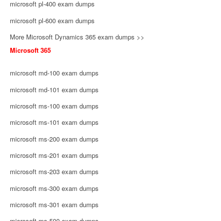
microsoft pl-400 exam dumps
microsoft pl-600 exam dumps
More Microsoft Dynamics 365 exam dumps >>
Microsoft 365
microsoft md-100 exam dumps
microsoft md-101 exam dumps
microsoft ms-100 exam dumps
microsoft ms-101 exam dumps
microsoft ms-200 exam dumps
microsoft ms-201 exam dumps
microsoft ms-203 exam dumps
microsoft ms-300 exam dumps
microsoft ms-301 exam dumps
microsoft ms-500 exam dumps