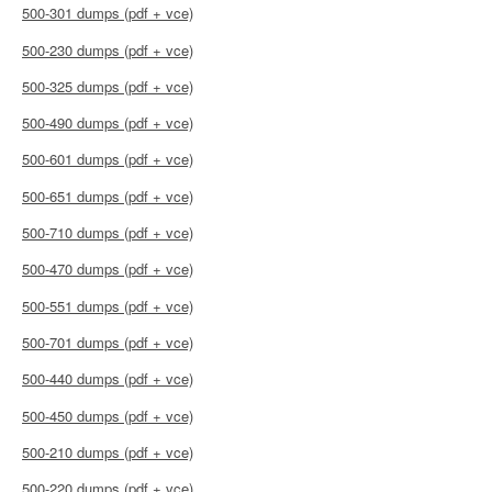
500-301 dumps (pdf + vce)
500-230 dumps (pdf + vce)
500-325 dumps (pdf + vce)
500-490 dumps (pdf + vce)
500-601 dumps (pdf + vce)
500-651 dumps (pdf + vce)
500-710 dumps (pdf + vce)
500-470 dumps (pdf + vce)
500-551 dumps (pdf + vce)
500-701 dumps (pdf + vce)
500-440 dumps (pdf + vce)
500-450 dumps (pdf + vce)
500-210 dumps (pdf + vce)
500-220 dumps (pdf + vce)