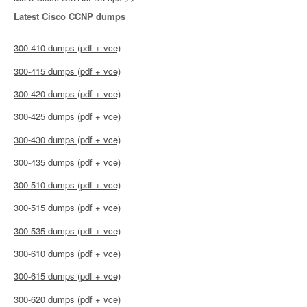
Latest Cisco CCNP dumps
300-410 dumps (pdf + vce)
300-415 dumps (pdf + vce)
300-420 dumps (pdf + vce)
300-425 dumps (pdf + vce)
300-430 dumps (pdf + vce)
300-435 dumps (pdf + vce)
300-510 dumps (pdf + vce)
300-515 dumps (pdf + vce)
300-535 dumps (pdf + vce)
300-610 dumps (pdf + vce)
300-615 dumps (pdf + vce)
300-620 dumps (pdf + vce)