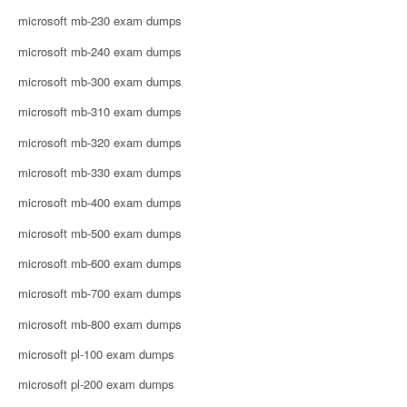
microsoft mb-230 exam dumps
microsoft mb-240 exam dumps
microsoft mb-300 exam dumps
microsoft mb-310 exam dumps
microsoft mb-320 exam dumps
microsoft mb-330 exam dumps
microsoft mb-400 exam dumps
microsoft mb-500 exam dumps
microsoft mb-600 exam dumps
microsoft mb-700 exam dumps
microsoft mb-800 exam dumps
microsoft pl-100 exam dumps
microsoft pl-200 exam dumps