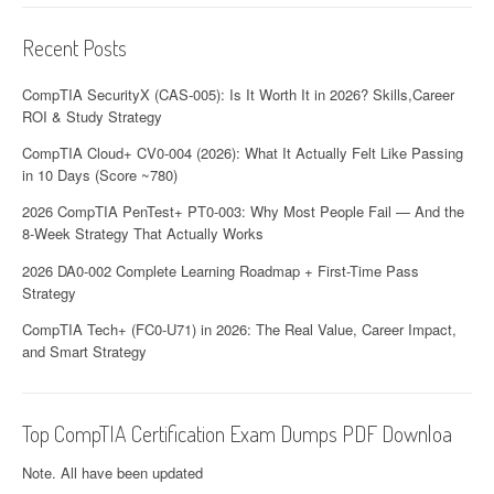
Recent Posts
CompTIA SecurityX (CAS-005): Is It Worth It in 2026? Skills,Career
ROI & Study Strategy
CompTIA Cloud+ CV0-004 (2026): What It Actually Felt Like Passing
in 10 Days (Score ~780)
2026 CompTIA PenTest+ PT0-003: Why Most People Fail — And the
8-Week Strategy That Actually Works
2026 DA0-002 Complete Learning Roadmap + First-Time Pass
Strategy
CompTIA Tech+ (FC0-U71) in 2026: The Real Value, Career Impact,
and Smart Strategy
Top CompTIA Certification Exam Dumps PDF Downloa
Note. All have been updated