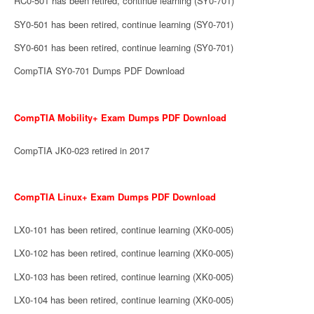
RC0-501 has been retired, continue learning (SY0-701)
SY0-501 has been retired, continue learning (SY0-701)
SY0-601 has been retired, continue learning (SY0-701)
CompTIA SY0-701 Dumps PDF Download
CompTIA Mobility+ Exam Dumps PDF Download
CompTIA JK0-023 retired in 2017
CompTIA Linux+ Exam Dumps PDF Download
LX0-101 has been retired, continue learning (XK0-005)
LX0-102 has been retired, continue learning (XK0-005)
LX0-103 has been retired, continue learning (XK0-005)
LX0-104 has been retired, continue learning (XK0-005)