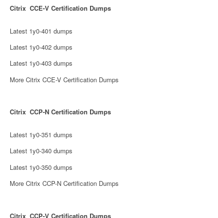
Citrix CCE-V Certification Dumps
Latest 1y0-401 dumps
Latest 1y0-402 dumps
Latest 1y0-403 dumps
More Citrix CCE-V Certification Dumps
Citrix CCP-N Certification Dumps
Latest 1y0-351 dumps
Latest 1y0-340 dumps
Latest 1y0-350 dumps
More Citrix CCP-N Certification Dumps
Citrix CCP-V Certification Dumps