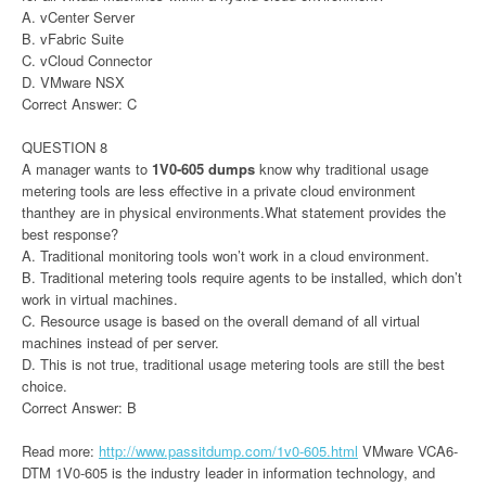
A. vCenter Server
B. vFabric Suite
C. vCloud Connector
D. VMware NSX
Correct Answer: C
QUESTION 8
A manager wants to
1V0-605 dumps
know why traditional usage
metering tools are less effective in a private cloud environment
thanthey are in physical environments.What statement provides the
best response?
A. Traditional monitoring tools won’t work in a cloud environment.
B. Traditional metering tools require agents to be installed, which don’t
work in virtual machines.
C. Resource usage is based on the overall demand of all virtual
machines instead of per server.
D. This is not true, traditional usage metering tools are still the best
choice.
Correct Answer: B
Read more:
http://www.passitdump.com/1v0-605.html
VMware VCA6-
DTM 1V0-605 is the industry leader in information technology, and