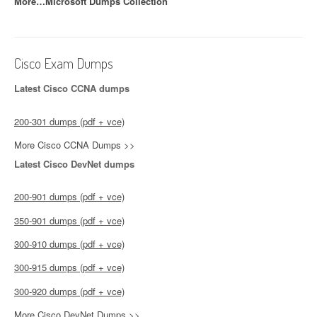
More…Microsoft Dumps Collection
Cisco Exam Dumps
Latest Cisco CCNA dumps
200-301 dumps (pdf + vce)
More Cisco CCNA Dumps >>
Latest Cisco DevNet dumps
200-901 dumps (pdf + vce)
350-901 dumps (pdf + vce)
300-910 dumps (pdf + vce)
300-915 dumps (pdf + vce)
300-920 dumps (pdf + vce)
More Cisco DevNet Dumps >>