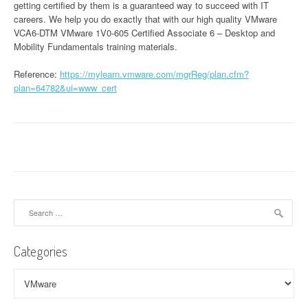
getting certified by them is a guaranteed way to succeed with IT
careers. We help you do exactly that with our high quality VMware
VCA6-DTM VMware 1V0-605 Certified Associate 6 – Desktop and
Mobility Fundamentals training materials.
Reference:
https://mylearn.vmware.com/mgrReg/plan.cfm?
plan=64782&ui=www_cert
Search
for:
Categories
Categories