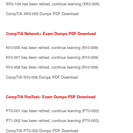
XK0-104 has been retired, continue learning (XK0-005)
CompTIA XK0-005 Dumps PDF Download
CompTIA Network+ Exam Dumps PDF Download
N10-005 has been retired, continue learning (N10-009)
N10-007 has been retired, continue learning (N10-009)
N10-008 has been retired, continue learning (N10-009)
CompTIA N10-009 Dumps PDF Download
CompTIA PenTest+ Exam Dumps PDF Download
PT0-001 has been retired, continue learning (PT0-003)
PT1-002 has been retired, continue learning (PT0-003)
CompTIA PT0-002 Dumps PDF Download