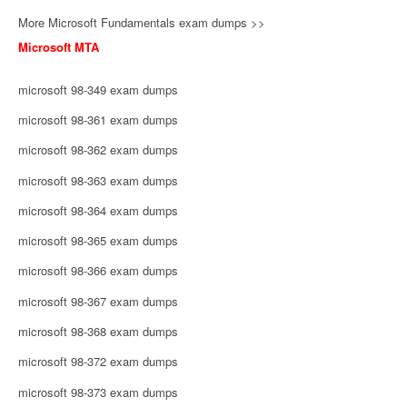
More Microsoft Fundamentals exam dumps >>
Microsoft MTA
microsoft 98-349 exam dumps
microsoft 98-361 exam dumps
microsoft 98-362 exam dumps
microsoft 98-363 exam dumps
microsoft 98-364 exam dumps
microsoft 98-365 exam dumps
microsoft 98-366 exam dumps
microsoft 98-367 exam dumps
microsoft 98-368 exam dumps
microsoft 98-372 exam dumps
microsoft 98-373 exam dumps