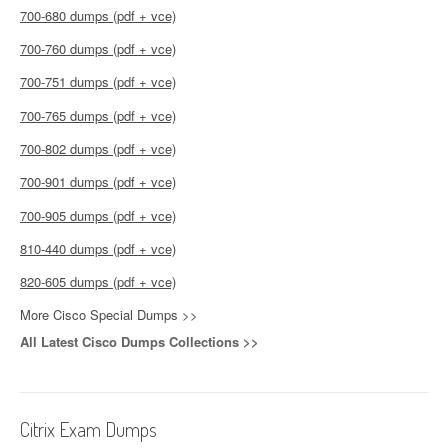
700-680 dumps (pdf + vce)
700-760 dumps (pdf + vce)
700-751 dumps (pdf + vce)
700-765 dumps (pdf + vce)
700-802 dumps (pdf + vce)
700-901 dumps (pdf + vce)
700-905 dumps (pdf + vce)
810-440 dumps (pdf + vce)
820-605 dumps (pdf + vce)
More Cisco Special Dumps >>
All Latest Cisco Dumps Collections >>
Citrix Exam Dumps