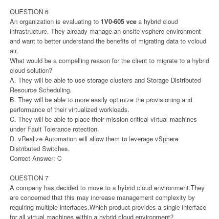
QUESTION 6
An organization is evaluating to
1V0-605 vce
a hybrid cloud
infrastructure. They already manage an onsite vsphere environment
and want to better understand the benefits of migrating data to vcloud
air.
What would be a compelling reason for the client to migrate to a hybrid
cloud solution?
A. They will be able to use storage clusters and Storage Distributed
Resource Scheduling.
B. They will be able to more easily optimize the provisioning and
performance of their virtualized workloads.
C. They will be able to place their mission-critical virtual machines
under Fault Tolerance rotection.
D. vRealize Automation will allow them to leverage vSphere
Distributed Switches.
Correct Answer: C
QUESTION 7
A company has decided to move to a hybrid cloud environment.They
are concerned that this may increase management complexity by
requiring multiple interfaces.Which product provides a single interface
for all virtual machines within a hybrid cloud environment?