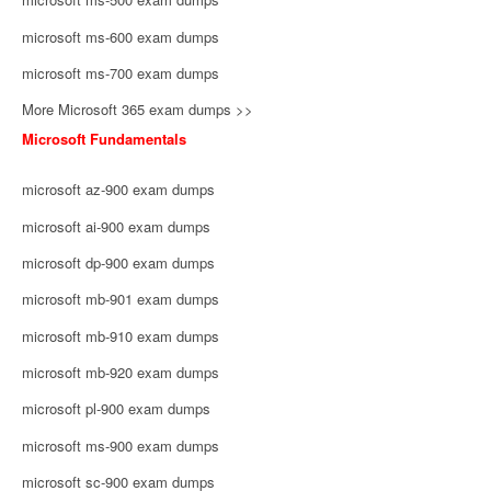
microsoft ms-600 exam dumps
microsoft ms-700 exam dumps
More Microsoft 365 exam dumps >>
Microsoft Fundamentals
microsoft az-900 exam dumps
microsoft ai-900 exam dumps
microsoft dp-900 exam dumps
microsoft mb-901 exam dumps
microsoft mb-910 exam dumps
microsoft mb-920 exam dumps
microsoft pl-900 exam dumps
microsoft ms-900 exam dumps
microsoft sc-900 exam dumps