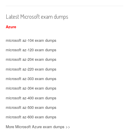
Latest Microsoft exam dumps
Azure
microsoft az-104 exam dumps
microsoft az-120 exam dumps
microsoft az-204 exam dumps
microsoft az-220 exam dumps
microsoft az-303 exam dumps
microsoft az-304 exam dumps
microsoft az-400 exam dumps
microsoft az-500 exam dumps
microsoft az-600 exam dumps
More Microsoft Azure exam dumps >>