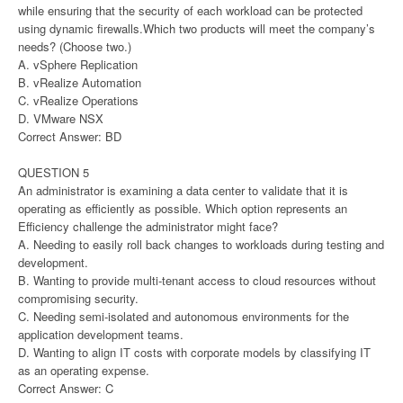
while ensuring that the security of each workload can be protected
using dynamic firewalls.Which two products will meet the company’s
needs? (Choose two.)
A. vSphere Replication
B. vRealize Automation
C. vRealize Operations
D. VMware NSX
Correct Answer: BD
QUESTION 5
An administrator is examining a data center to validate that it is
operating as efficiently as possible. Which option represents an
Efficiency challenge the administrator might face?
A. Needing to easily roll back changes to workloads during testing and
development.
B. Wanting to provide multi-tenant access to cloud resources without
compromising security.
C. Needing semi-isolated and autonomous environments for the
application development teams.
D. Wanting to align IT costs with corporate models by classifying IT
as an operating expense.
Correct Answer: C