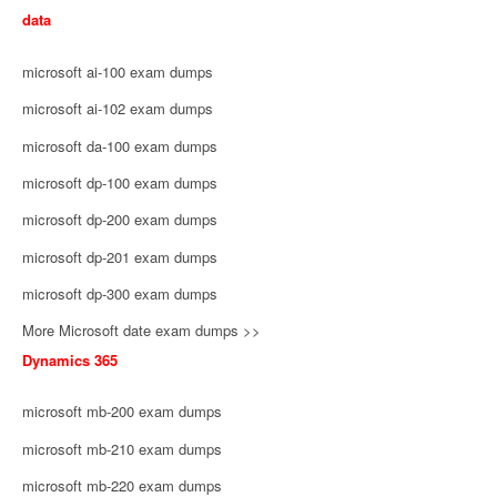
data
microsoft ai-100 exam dumps
microsoft ai-102 exam dumps
microsoft da-100 exam dumps
microsoft dp-100 exam dumps
microsoft dp-200 exam dumps
microsoft dp-201 exam dumps
microsoft dp-300 exam dumps
More Microsoft date exam dumps >>
Dynamics 365
microsoft mb-200 exam dumps
microsoft mb-210 exam dumps
microsoft mb-220 exam dumps