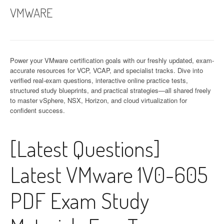
VMWARE
Power your VMware certification goals with our freshly updated, exam-
accurate resources for VCP, VCAP, and specialist tracks. Dive into
verified real-exam questions, interactive online practice tests,
structured study blueprints, and practical strategies—all shared freely
to master vSphere, NSX, Horizon, and cloud virtualization for
confident success.
[Latest Questions]
Latest VMware 1V0-605
PDF Exam Study