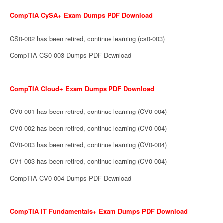
CompTIA CySA+ Exam Dumps PDF Download
CS0-002 has been retired, continue learning (cs0-003)
CompTIA CS0-003 Dumps PDF Download
CompTIA Cloud+ Exam Dumps PDF Download
CV0-001 has been retired, continue learning (CV0-004)
CV0-002 has been retired, continue learning (CV0-004)
CV0-003 has been retired, continue learning (CV0-004)
CV1-003 has been retired, continue learning (CV0-004)
CompTIA CV0-004 Dumps PDF Download
CompTIA IT Fundamentals+ Exam Dumps PDF Download