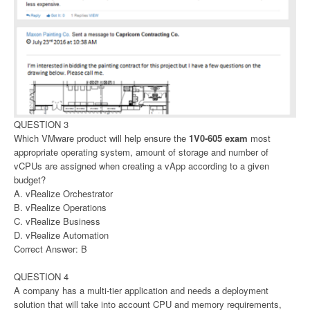
QUESTION 3
Which VMware product will help ensure the
1V0-605 exam
most
appropriate operating system, amount of storage and number of
vCPUs are assigned when creating a vApp according to a given
budget?
A. vRealize Orchestrator
B. vRealize Operations
C. vRealize Business
D. vRealize Automation
Correct Answer: B
QUESTION 4
A company has a multi-tier application and needs a deployment
solution that will take into account CPU and memory requirements,