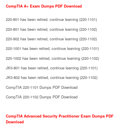
CompTIA A+ Exam Dumps PDF Download
220-801 has been retired, continue learning (220-1101)
220-801 has been retired, continue learning (220-1102)
220-902 has been retired, continue learning (220-1102)
220-1001 has been retired, continue learning (220-1101)
220-1002 has been retired, continue learning (220-1102)
JK0-801 has been retired, continue learning (220-1101)
JK0-802 has been retired, continue learning (220-1102)
CompTIA 220-1101 Dumps PDF Download
CompTIA 220-1102 Dumps PDF Download
CompTIA Advanced Security Practitioner Exam Dumps PDF
Download