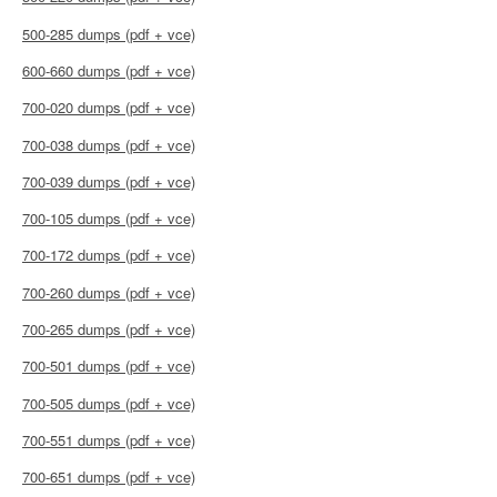
500-285 dumps (pdf + vce)
600-660 dumps (pdf + vce)
700-020 dumps (pdf + vce)
700-038 dumps (pdf + vce)
700-039 dumps (pdf + vce)
700-105 dumps (pdf + vce)
700-172 dumps (pdf + vce)
700-260 dumps (pdf + vce)
700-265 dumps (pdf + vce)
700-501 dumps (pdf + vce)
700-505 dumps (pdf + vce)
700-551 dumps (pdf + vce)
700-651 dumps (pdf + vce)