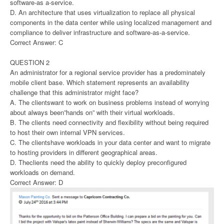
software-as a-service.
D. An architecture that uses virtualization to replace all physical
components in the data center while using localized management and
compliance to deliver infrastructure and software-as-a-service.
Correct Answer: C
QUESTION 2
An administrator for a regional service provider has a predominately
mobile client base. Which statement represents an availability
challenge that this administrator might face?
A. The clientswant to work on business problems instead of worrying
about always been”hands on” with their virtual workloads.
B. The clients need connectivity and flexibility without being required
to host their own internal VPN services.
C. The clientshave workloads in your data center and want to migrate
to hosting providers in different geographical areas.
D. Theclients need the ability to quickly deploy preconfigured
workloads on demand.
Correct Answer: D