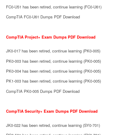
FC0-U51 has been retired, continue learning (FC0-U61)
CompTIA FC0-U61 Dumps PDF Download
CompTIA Project+ Exam Dumps PDF Download
JK0-017 has been retired, continue learning (PK0-005)
PK0-003 has been retired, continue learning (PK0-005)
PK0-004 has been retired, continue learning (PK0-005)
PK1-003 has been retired, continue learning (PK0-005)
CompTIA PK0-005 Dumps PDF Download
CompTIA Security+ Exam Dumps PDF Download
JK0-022 has been retired, continue learning (SY0-701)