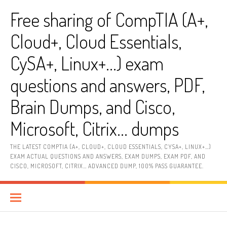
Skip
Free sharing of CompTIA (A+,
to
content
Cloud+, Cloud Essentials,
CySA+, Linux+…) exam
questions and answers, PDF,
Brain Dumps, and Cisco,
Microsoft, Citrix… dumps
THE LATEST COMPTIA (A+, CLOUD+, CLOUD ESSENTIALS, CYSA+, LINUX+…)
EXAM ACTUAL QUESTIONS AND ANSWERS, EXAM DUMPS, EXAM PDF, AND
CISCO, MICROSOFT, CITRIX… ADVANCED DUMP, 100% PASS GUARANTEE.