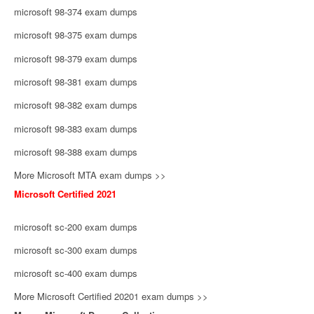
microsoft 98-374 exam dumps
microsoft 98-375 exam dumps
microsoft 98-379 exam dumps
microsoft 98-381 exam dumps
microsoft 98-382 exam dumps
microsoft 98-383 exam dumps
microsoft 98-388 exam dumps
More Microsoft MTA exam dumps >>
Microsoft Certified 2021
microsoft sc-200 exam dumps
microsoft sc-300 exam dumps
microsoft sc-400 exam dumps
More Microsoft Certified 20201 exam dumps >>