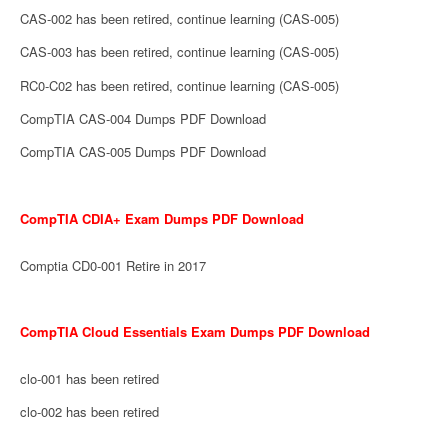
CAS-002 has been retired, continue learning (CAS-005)
CAS-003 has been retired, continue learning (CAS-005)
RC0-C02 has been retired, continue learning (CAS-005)
CompTIA CAS-004 Dumps PDF Download
CompTIA CAS-005 Dumps PDF Download
CompTIA CDIA+ Exam Dumps PDF Download
Comptia CD0-001 Retire in 2017
CompTIA Cloud Essentials Exam Dumps PDF Download
clo-001 has been retired
clo-002 has been retired