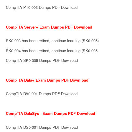
CompTIA PT0-003 Dumps PDF Download
CompTIA Server+ Exam Dumps PDF Download
SK0-003 has been retired, continue learning (SK0-005)
SK0-004 has been retired, continue learning (SK0-005
CompTIA SK0-005 Dumps PDF Download
CompTIA Data+ Exam Dumps PDF Download
CompTIA DA0-001 Dumps PDF Download
CompTIA DataSys+ Exam Dumps PDF Download
CompTIA DS0-001 Dumps PDF Download