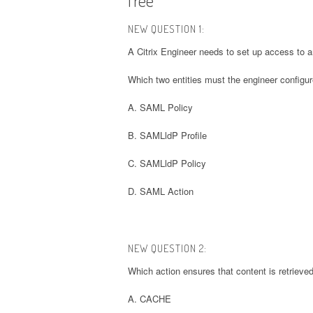
NEW QUESTION 1:
A Citrix Engineer needs to set up access to an 
Which two entities must the engineer configur
A. SAML Policy
B. SAMLldP Profile
C. SAMLldP Policy
D. SAML Action
NEW QUESTION 2:
Which action ensures that content is retrieved
A. CACHE