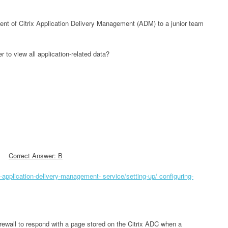
nt of Citrix Application Delivery Management (ADM) to a junior team
 to view all application-related data?
Correct Answer: B
ix-application-delivery-management- service/setting-up/ configuring-
rewall to respond with a page stored on the Citrix ADC when a