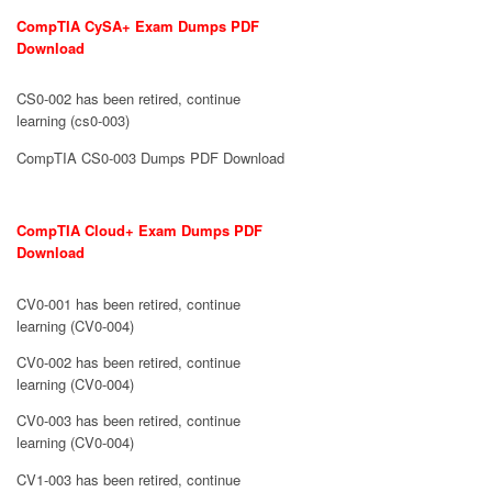
CompTIA CySA+ Exam Dumps PDF
Download
CS0-002 has been retired, continue
learning (cs0-003)
CompTIA CS0-003 Dumps PDF Download
CompTIA Cloud+ Exam Dumps PDF
Download
CV0-001 has been retired, continue
learning (CV0-004)
CV0-002 has been retired, continue
learning (CV0-004)
CV0-003 has been retired, continue
learning (CV0-004)
CV1-003 has been retired, continue