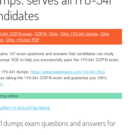
didates
0-341 CCP-N exam
,
CCP-N
,
Citrix
,
Citrix 1Y0-341 dumps
,
Citrix
rs
,
Citrix 1Y0-341 PDF
tains 107 exam questions and answers that candidates can study
umps VCE to help you successfully pass the 1Y0-341 CCP-N exam.
ix 1Y0-341 dumps:
https://www.leads4pass.com/1y0-341.html
,
tes taking the 1Y0-341 CCP-N exam and guarantee you 100%
am
.
ing online:
ByBa2WbY1S19OtiuDYNsVNAHt/
-341 dumps exam questions and answers for