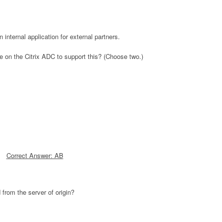
internal application for external partners.
e on the Citrix ADC to support this? (Choose two.)
Correct Answer: AB
 from the server of origin?