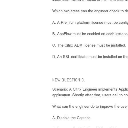
Which two areas can the engineer check to de
A. A Premium platform license must be confi
B. AppFlow must be enabled on each instanc
C. The Citrix ADM license must be installed.
D. An SSL certificate must be installed on th
NEW QUESTION 8:
Scenario: A Citrix Engineer implements Appli
application. Shortly after that, users call to 
What can the engineer do to improve the use
A. Disable the Captcha.