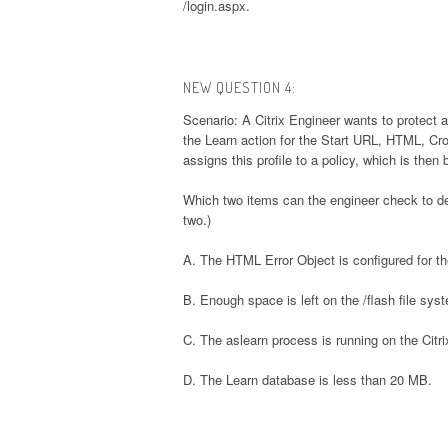
/login.aspx.
NEW QUESTION 4:
Scenario: A Citrix Engineer wants to protect 
the Learn action for the Start URL, HTML, Cr
assigns this profile to a policy, which is then 
Which two items can the engineer check to de
two.)
A. The HTML Error Object is configured for the
B. Enough space is left on the /flash file sys
C. The aslearn process is running on the Citr
D. The Learn database is less than 20 MB.