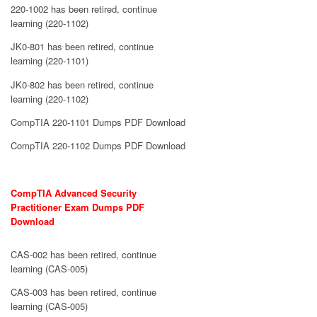
220-1002 has been retired, continue
learning (220-1102)
JK0-801 has been retired, continue
learning (220-1101)
JK0-802 has been retired, continue
learning (220-1102)
CompTIA 220-1101 Dumps PDF Download
CompTIA 220-1102 Dumps PDF Download
CompTIA Advanced Security
Practitioner Exam Dumps PDF
Download
CAS-002 has been retired, continue
learning (CAS-005)
CAS-003 has been retired, continue
learning (CAS-005)