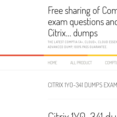
Skip
Free sharing of Com
to
content
exam questions and
Citrix… dumps
THE LATEST COMPTIA (A+, CLOUD+, CLOUD ESSE
ADVANCED DUMP, 100% PASS GUARANTEE.
HOME
ALL PRODUCT
COMPTI
CITRIX 1Y0-341 DUMPS EX
Citrix 1Y0-341 d