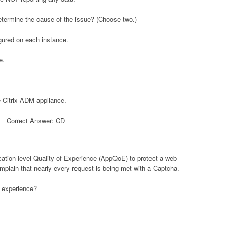
termine the cause of the issue? (Choose two.)
gured on each instance.
e.
e Citrix ADM appliance.
Correct Answer: CD
cation-level Quality of Experience (AppQoE) to protect a web
complain that nearly every request is being met with a Captcha.
r experience?