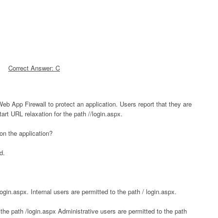
Correct Answer: C
Web App Firewall to protect an application. Users report that they are
rt URL relaxation for the path //login.aspx.
 on the application?
d.
ogin.aspx. Internal users are permitted to the path / login.aspx.
the path /login.aspx Administrative users are permitted to the path