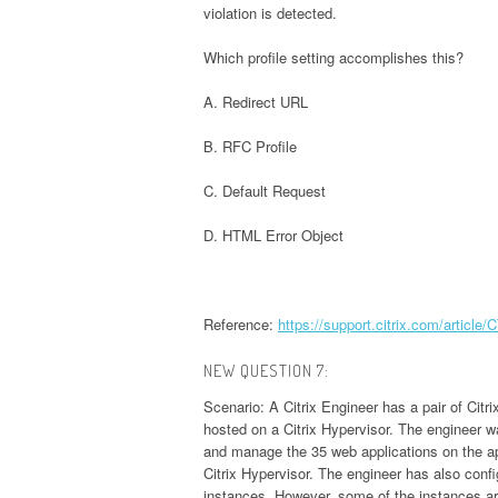
violation is detected.
Which profile setting accomplishes this?
A. Redirect URL
B. RFC Profile
C. Default Request
D. HTML Error Object
Reference:
https://support.citrix.com/article
NEW QUESTION 7:
Scenario: A Citrix Engineer has a pair of Cit
hosted on a Citrix Hypervisor. The engineer 
and manage the 35 web applications on the ap
Citrix Hypervisor. The engineer has also con
instances. However, some of the instances ar