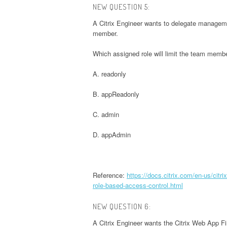
NEW QUESTION 5:
A Citrix Engineer wants to delegate manageme
member.
Which assigned role will limit the team member
A. readonly
B. appReadonly
C. admin
D. appAdmin
Reference:
https://docs.citrix.com/en-us/citr
role-based-access-control.html
NEW QUESTION 6:
A Citrix Engineer wants the Citrix Web App Fi