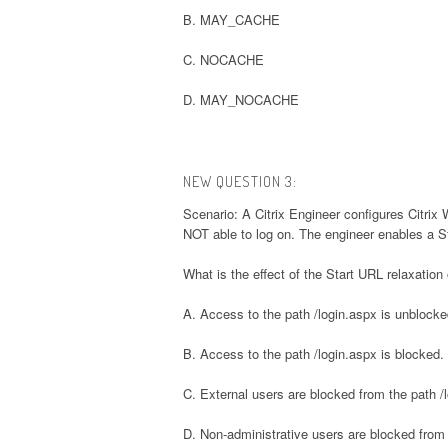
B. MAY_CACHE
C. NOCACHE
D. MAY_NOCACHE
NEW QUESTION 3:
Scenario: A Citrix Engineer configures Citrix 
NOT able to log on. The engineer enables a Sta
What is the effect of the Start URL relaxation
A. Access to the path /login.aspx is unblocke
B. Access to the path /login.aspx is blocked.
C. External users are blocked from the path /l
D. Non-administrative users are blocked from 