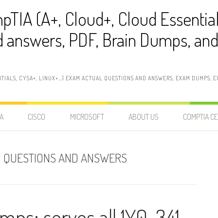
pTIA (A+, Cloud+, Cloud Essentia
 answers, PDF, Brain Dumps, and 
NTIALS, CYSA+, LINUX+…) EXAM ACTUAL QUESTIONS AND ANSWERS, EXAM DUMPS, EX
A
CISCO
MICROSOFT
ABOUT US
COMPTIA CE
AM QUESTIONS AND ANSWERS
umps: serves all 1Y0-341