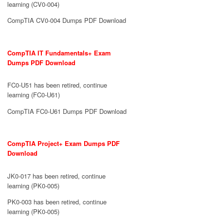
learning (CV0-004)
CompTIA CV0-004 Dumps PDF Download
CompTIA IT Fundamentals+ Exam
Dumps PDF Download
FC0-U51 has been retired, continue
learning (FC0-U61)
CompTIA FC0-U61 Dumps PDF Download
CompTIA Project+ Exam Dumps PDF
Download
JK0-017 has been retired, continue
learning (PK0-005)
PK0-003 has been retired, continue
learning (PK0-005)