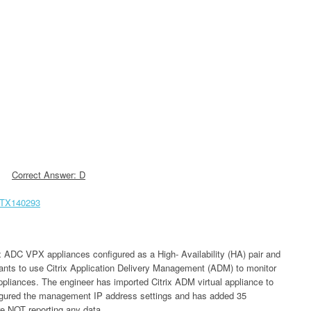
Correct Answer: D
/CTX140293
rix ADC VPX appliances configured as a High- Availability (HA) pair and
wants to use Citrix Application Delivery Management (ADM) to monitor
pliances. The engineer has imported Citrix ADM virtual appliance to
figured the management IP address settings and has added 35
e NOT reporting any data.