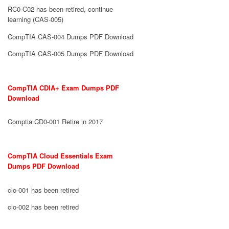
RC0-C02 has been retired, continue
learning (CAS-005)
CompTIA CAS-004 Dumps PDF Download
CompTIA CAS-005 Dumps PDF Download
CompTIA CDIA+ Exam Dumps PDF
Download
Comptia CD0-001 Retire in 2017
CompTIA Cloud Essentials Exam
Dumps PDF Download
clo-001 has been retired
clo-002 has been retired