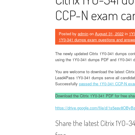
CCP-N exam can
Posted by
admin
on
August 31, 2022
in
1Y
1Y0-341 dumps exam questions and answe
The newly updated Citrix 1Y0-341 dumps con
using the 1Y0-341 dumps PDF and 1Y0-341 d
You are welcome to download the latest Citr
Lead4Pass 1Y0-341 dumps serve all candida
Successfully
passed the 1Y0-341 CCP-N ex
Download the Citrix 1Y0-341 PDF for free shar
https://drive.google.com/file/d/1s5eav8O
Share the latest Citrix 1Y0
free