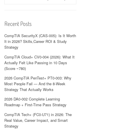
Recent Posts
CompTIA SecurityX (CAS-005): Is It Worth
It in 2026? Skills,Career ROI & Study
Strategy
CompTIA Cloud+ CV0-004 (2026): What It
Actually Felt Like Passing in 10 Days
(Score ~780)
2026 CompTIA PenTest+ PT0-003: Why
Most People Fail — And the 8-Week
Strategy That Actually Works
2026 DA0-002 Complete Learning
Roadmap + First-Time Pass Strategy
CompTIA Tech+ (FC0-U71) in 2026: The
Real Value, Career Impact, and Smart
Strategy