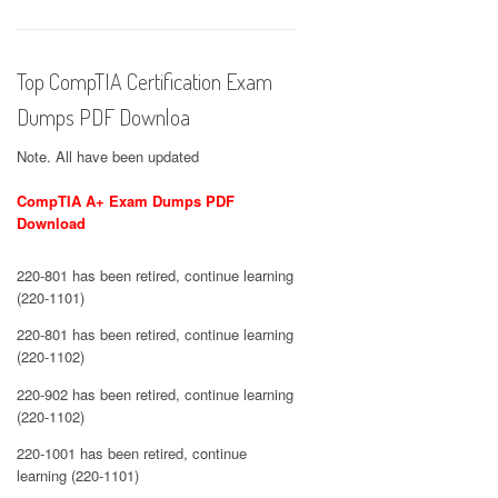
Top CompTIA Certification Exam
Dumps PDF Downloa
Note. All have been updated
CompTIA A+ Exam Dumps PDF
Download
220-801 has been retired, continue learning
(220-1101)
220-801 has been retired, continue learning
(220-1102)
220-902 has been retired, continue learning
(220-1102)
220-1001 has been retired, continue
learning (220-1101)