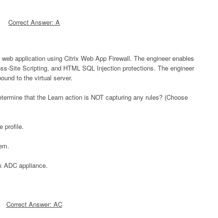
Correct Answer: A
a web application using Citrix Web App Firewall. The engineer enables
oss-Site Scripting, and HTML SQL Injection protections. The engineer
bound to the virtual server.
termine that the Learn action is NOT capturing any rules? (Choose
 profile.
tem.
ix ADC appliance.
Correct Answer: AC