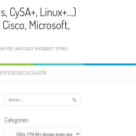
ls, CySA+, Linux+…)
Cisco, Microsoft,
AM PDF, AND CISCO, MICROSOFT, CITRIX…
RTIFICATION CALCULATOR
Search
for:
Categories
Categories