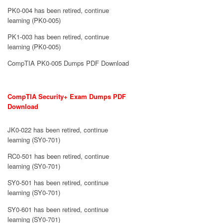
PK0-004 has been retired, continue
learning (PK0-005)
PK1-003 has been retired, continue
learning (PK0-005)
CompTIA PK0-005 Dumps PDF Download
CompTIA Security+ Exam Dumps PDF
Download
JK0-022 has been retired, continue
learning (SY0-701)
RC0-501 has been retired, continue
learning (SY0-701)
SY0-501 has been retired, continue
learning (SY0-701)
SY0-601 has been retired, continue
learning (SY0-701)