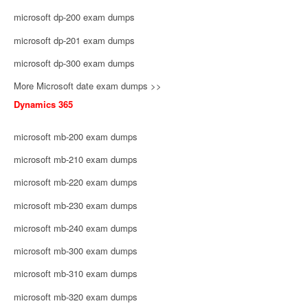
microsoft dp-200 exam dumps
microsoft dp-201 exam dumps
microsoft dp-300 exam dumps
More Microsoft date exam dumps >>
Dynamics 365
microsoft mb-200 exam dumps
microsoft mb-210 exam dumps
microsoft mb-220 exam dumps
microsoft mb-230 exam dumps
microsoft mb-240 exam dumps
microsoft mb-300 exam dumps
microsoft mb-310 exam dumps
microsoft mb-320 exam dumps