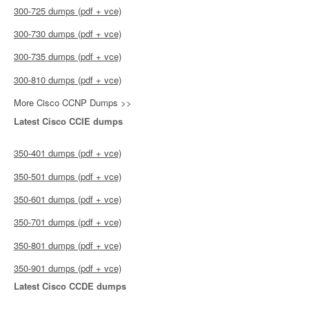
300-725 dumps (pdf + vce)
300-730 dumps (pdf + vce)
300-735 dumps (pdf + vce)
300-810 dumps (pdf + vce)
More Cisco CCNP Dumps >>
Latest Cisco CCIE dumps
350-401 dumps (pdf + vce)
350-501 dumps (pdf + vce)
350-601 dumps (pdf + vce)
350-701 dumps (pdf + vce)
350-801 dumps (pdf + vce)
350-901 dumps (pdf + vce)
Latest Cisco CCDE dumps