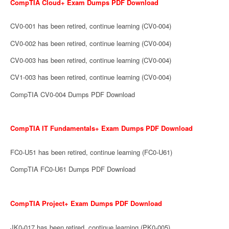
CompTIA Cloud+ Exam Dumps PDF Download
CV0-001 has been retired, continue learning (CV0-004)
CV0-002 has been retired, continue learning (CV0-004)
CV0-003 has been retired, continue learning (CV0-004)
CV1-003 has been retired, continue learning (CV0-004)
CompTIA CV0-004 Dumps PDF Download
CompTIA IT Fundamentals+ Exam Dumps PDF Download
FC0-U51 has been retired, continue learning (FC0-U61)
CompTIA FC0-U61 Dumps PDF Download
CompTIA Project+ Exam Dumps PDF Download
JK0-017 has been retired, continue learning (PK0-005)