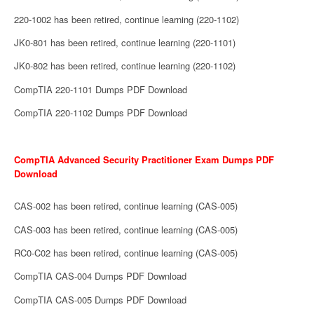
220-1002 has been retired, continue learning (220-1102)
JK0-801 has been retired, continue learning (220-1101)
JK0-802 has been retired, continue learning (220-1102)
CompTIA 220-1101 Dumps PDF Download
CompTIA 220-1102 Dumps PDF Download
CompTIA Advanced Security Practitioner Exam Dumps PDF
Download
CAS-002 has been retired, continue learning (CAS-005)
CAS-003 has been retired, continue learning (CAS-005)
RC0-C02 has been retired, continue learning (CAS-005)
CompTIA CAS-004 Dumps PDF Download
CompTIA CAS-005 Dumps PDF Download