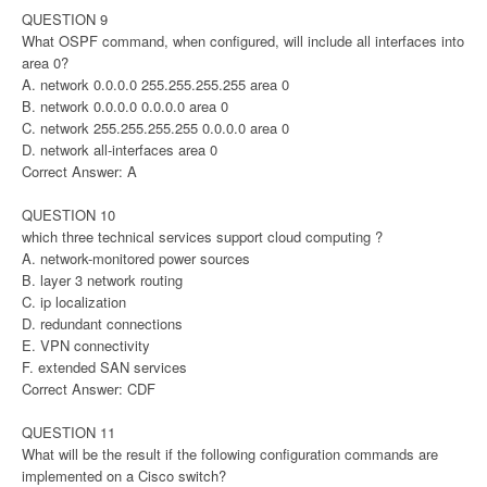
QUESTION 9
What OSPF command, when configured, will include all interfaces into
area 0?
A. network 0.0.0.0 255.255.255.255 area 0
B. network 0.0.0.0 0.0.0.0 area 0
C. network 255.255.255.255 0.0.0.0 area 0
D. network all-interfaces area 0
Correct Answer: A
QUESTION 10
which three technical services support cloud computing ?
A. network-monitored power sources
B. layer 3 network routing
C. ip localization
D. redundant connections
E. VPN connectivity
F. extended SAN services
Correct Answer: CDF
QUESTION 11
What will be the result if the following configuration commands are
implemented on a Cisco switch?