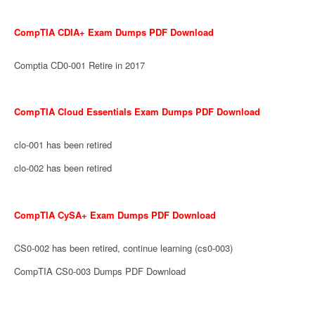
CompTIA CDIA+ Exam Dumps PDF Download
Comptia CD0-001 Retire in 2017
CompTIA Cloud Essentials Exam Dumps PDF Download
clo-001 has been retired
clo-002 has been retired
CompTIA CySA+ Exam Dumps PDF Download
CS0-002 has been retired, continue learning (cs0-003)
CompTIA CS0-003 Dumps PDF Download