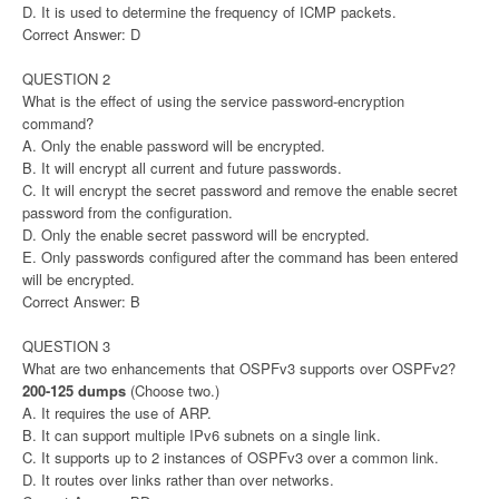
D. It is used to determine the frequency of ICMP packets.
Correct Answer: D
QUESTION 2
What is the effect of using the service password-encryption
command?
A. Only the enable password will be encrypted.
B. It will encrypt all current and future passwords.
C. It will encrypt the secret password and remove the enable secret
password from the configuration.
D. Only the enable secret password will be encrypted.
E. Only passwords configured after the command has been entered
will be encrypted.
Correct Answer: B
QUESTION 3
What are two enhancements that OSPFv3 supports over OSPFv2?
200-125 dumps
(Choose two.)
A. It requires the use of ARP.
B. It can support multiple IPv6 subnets on a single link.
C. It supports up to 2 instances of OSPFv3 over a common link.
D. It routes over links rather than over networks.