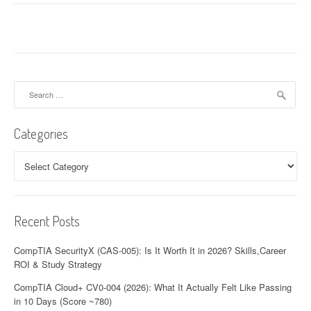
t
n
a
v
Search
for:
i
Categories
g
a
Categories
t
i
Recent Posts
o
CompTIA SecurityX (CAS-005): Is It Worth It in 2026? Skills,Career
n
ROI & Study Strategy
CompTIA Cloud+ CV0-004 (2026): What It Actually Felt Like Passing
in 10 Days (Score ~780)