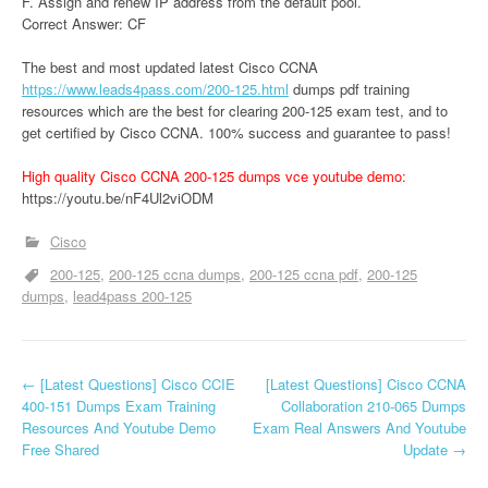
F. Assign and renew IP address from the default pool.
Correct Answer: CF
The best and most updated latest Cisco CCNA
https://www.leads4pass.com/200-125.html
dumps pdf training
resources which are the best for clearing 200-125 exam test, and to
get certified by Cisco CCNA. 100% success and guarantee to pass!
High quality Cisco CCNA 200-125 dumps vce youtube demo:
https://youtu.be/nF4Ul2viODM
Cisco
200-125
200-125 ccna dumps
200-125 ccna pdf
200-125
dumps
lead4pass 200-125
P
←
[Latest Questions] Cisco CCIE
[Latest Questions] Cisco CCNA
400-151 Dumps Exam Training
Collaboration 210-065 Dumps
o
Resources And Youtube Demo
Exam Real Answers And Youtube
Free Shared
Update
→
s