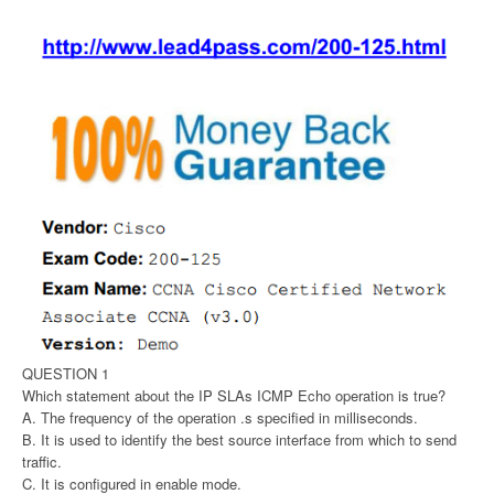
QUESTION 1
Which statement about the IP SLAs ICMP Echo operation is true?
A. The frequency of the operation .s specified in milliseconds.
B. It is used to identify the best source interface from which to send
traffic.
C. It is configured in enable mode.