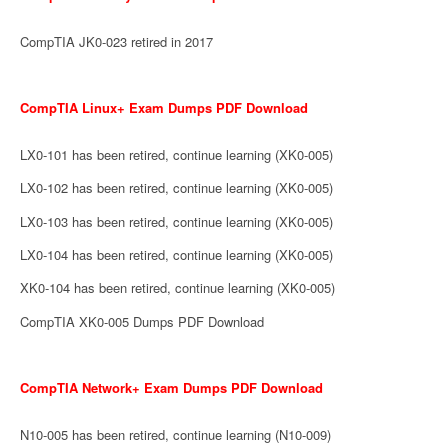
CompTIA JK0-023 retired in 2017
CompTIA Linux+ Exam Dumps PDF Download
LX0-101 has been retired, continue learning (XK0-005)
LX0-102 has been retired, continue learning (XK0-005)
LX0-103 has been retired, continue learning (XK0-005)
LX0-104 has been retired, continue learning (XK0-005)
XK0-104 has been retired, continue learning (XK0-005)
CompTIA XK0-005 Dumps PDF Download
CompTIA Network+ Exam Dumps PDF Download
N10-005 has been retired, continue learning (N10-009)