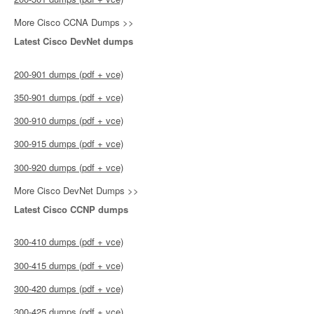
More Cisco CCNA Dumps >>
Latest Cisco DevNet dumps
200-901 dumps (pdf + vce)
350-901 dumps (pdf + vce)
300-910 dumps (pdf + vce)
300-915 dumps (pdf + vce)
300-920 dumps (pdf + vce)
More Cisco DevNet Dumps >>
Latest Cisco CCNP dumps
300-410 dumps (pdf + vce)
300-415 dumps (pdf + vce)
300-420 dumps (pdf + vce)
300-425 dumps (pdf + vce)