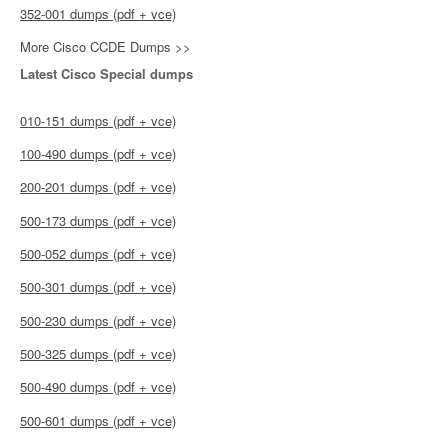
352-001 dumps (pdf + vce)
More Cisco CCDE Dumps >>
Latest Cisco Special dumps
010-151 dumps (pdf + vce)
100-490 dumps (pdf + vce)
200-201 dumps (pdf + vce)
500-173 dumps (pdf + vce)
500-052 dumps (pdf + vce)
500-301 dumps (pdf + vce)
500-230 dumps (pdf + vce)
500-325 dumps (pdf + vce)
500-490 dumps (pdf + vce)
500-601 dumps (pdf + vce)