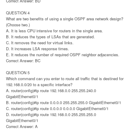
Correct Answer: BD
QUESTION 4
What are two benefits of using a single OSPF area network design?
(Choose two.)
A. It is less CPU intensive for routers in the single area.
B. It reduces the types of LSAs that are generated.
C. It removes the need for virtual links.
D. It increases LSA response times.
E. It reduces the number of required OSPF neighbor adjacencies.
Correct Answer: BC
QUESTION 5
Which command can you enter to route all traffic that is destined for
192.168.0.0/20 to a specific interface?
A. router(config)#ip route 192.168.0.0 255.255.240.0
GigabitEthernet0/1
B. router(config)#ip route 0.0.0.0 255.255.255.0 GigabitEthernet0/1
C. router(config)#ip route 0.0.0.0 0.0.0.0 GigabitEthernet0/1
D. router(config)#ip route 192.168.0.0 255.255.255.0
GigabitEthernet0/1
Correct Answer: A