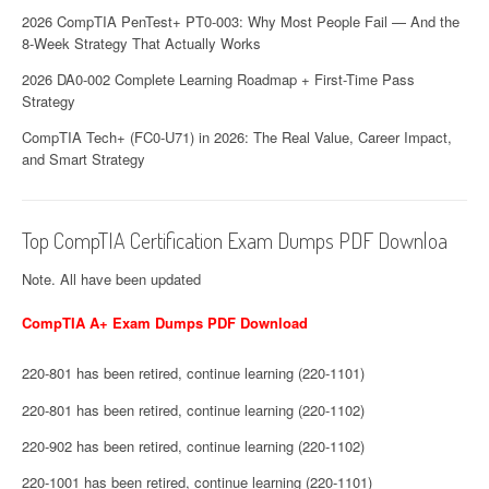
2026 CompTIA PenTest+ PT0-003: Why Most People Fail — And the
8-Week Strategy That Actually Works
2026 DA0-002 Complete Learning Roadmap + First-Time Pass
Strategy
CompTIA Tech+ (FC0-U71) in 2026: The Real Value, Career Impact,
and Smart Strategy
Top CompTIA Certification Exam Dumps PDF Downloa
Note. All have been updated
CompTIA A+ Exam Dumps PDF Download
220-801 has been retired, continue learning (220-1101)
220-801 has been retired, continue learning (220-1102)
220-902 has been retired, continue learning (220-1102)
220-1001 has been retired, continue learning (220-1101)