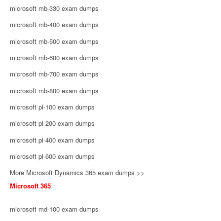
microsoft mb-330 exam dumps
microsoft mb-400 exam dumps
microsoft mb-500 exam dumps
microsoft mb-600 exam dumps
microsoft mb-700 exam dumps
microsoft mb-800 exam dumps
microsoft pl-100 exam dumps
microsoft pl-200 exam dumps
microsoft pl-400 exam dumps
microsoft pl-600 exam dumps
More Microsoft Dynamics 365 exam dumps >>
Microsoft 365
microsoft md-100 exam dumps