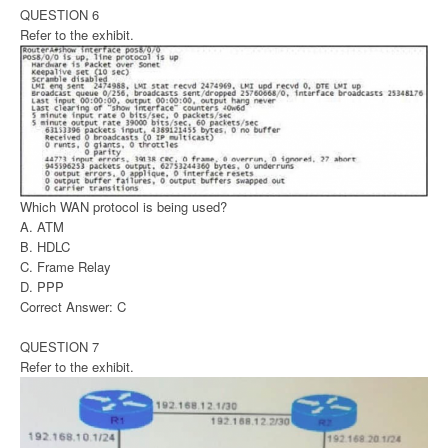
QUESTION 6
Refer to the exhibit.
Which WAN protocol is being used?
A. ATM
B. HDLC
C. Frame Relay
D. PPP
Correct Answer: C
QUESTION 7
Refer to the exhibit.