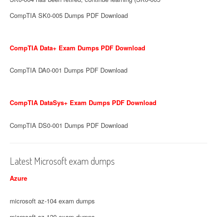
CompTIA SK0-005 Dumps PDF Download
CompTIA Data+ Exam Dumps PDF Download
CompTIA DA0-001 Dumps PDF Download
CompTIA DataSys+ Exam Dumps PDF Download
CompTIA DS0-001 Dumps PDF Download
Latest Microsoft exam dumps
Azure
microsoft az-104 exam dumps
microsoft az-120 exam dumps