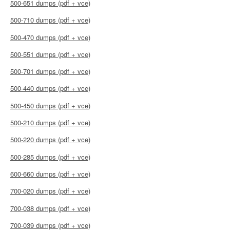
500-651 dumps (pdf + vce)
500-710 dumps (pdf + vce)
500-470 dumps (pdf + vce)
500-551 dumps (pdf + vce)
500-701 dumps (pdf + vce)
500-440 dumps (pdf + vce)
500-450 dumps (pdf + vce)
500-210 dumps (pdf + vce)
500-220 dumps (pdf + vce)
500-285 dumps (pdf + vce)
600-660 dumps (pdf + vce)
700-020 dumps (pdf + vce)
700-038 dumps (pdf + vce)
700-039 dumps (pdf + vce)