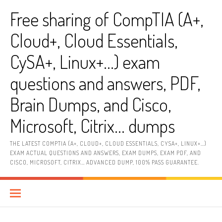
Skip
Free sharing of CompTIA (A+,
to
content
Cloud+, Cloud Essentials,
CySA+, Linux+…) exam
questions and answers, PDF,
Brain Dumps, and Cisco,
Microsoft, Citrix… dumps
THE LATEST COMPTIA (A+, CLOUD+, CLOUD ESSENTIALS, CYSA+, LINUX+…)
EXAM ACTUAL QUESTIONS AND ANSWERS, EXAM DUMPS, EXAM PDF, AND
CISCO, MICROSOFT, CITRIX… ADVANCED DUMP, 100% PASS GUARANTEE.