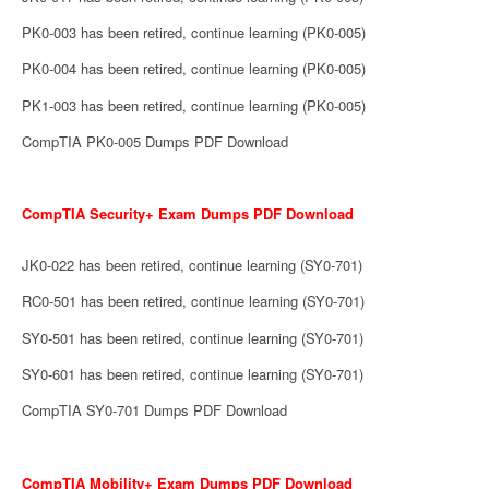
PK0-003 has been retired, continue learning (PK0-005)
PK0-004 has been retired, continue learning (PK0-005)
PK1-003 has been retired, continue learning (PK0-005)
CompTIA PK0-005 Dumps PDF Download
CompTIA Security+ Exam Dumps PDF Download
JK0-022 has been retired, continue learning (SY0-701)
RC0-501 has been retired, continue learning (SY0-701)
SY0-501 has been retired, continue learning (SY0-701)
SY0-601 has been retired, continue learning (SY0-701)
CompTIA SY0-701 Dumps PDF Download
CompTIA Mobility+ Exam Dumps PDF Download