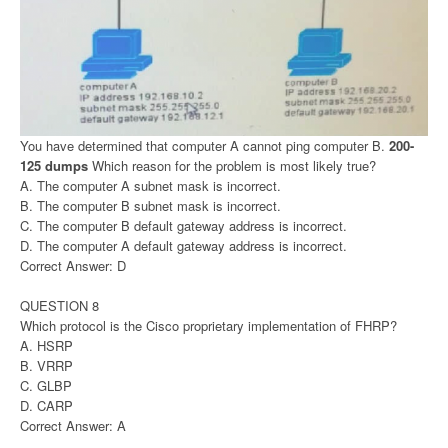
You have determined that computer A cannot ping computer B.
200-
125 dumps
Which reason for the problem is most likely true?
A. The computer A subnet mask is incorrect.
B. The computer B subnet mask is incorrect.
C. The computer B default gateway address is incorrect.
D. The computer A default gateway address is incorrect.
Correct Answer: D
QUESTION 8
Which protocol is the Cisco proprietary implementation of FHRP?
A. HSRP
B. VRRP
C. GLBP
D. CARP
Correct Answer: A