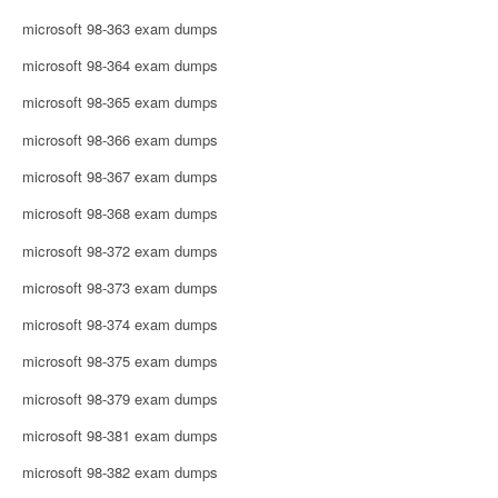
microsoft 98-363 exam dumps
microsoft 98-364 exam dumps
microsoft 98-365 exam dumps
microsoft 98-366 exam dumps
microsoft 98-367 exam dumps
microsoft 98-368 exam dumps
microsoft 98-372 exam dumps
microsoft 98-373 exam dumps
microsoft 98-374 exam dumps
microsoft 98-375 exam dumps
microsoft 98-379 exam dumps
microsoft 98-381 exam dumps
microsoft 98-382 exam dumps