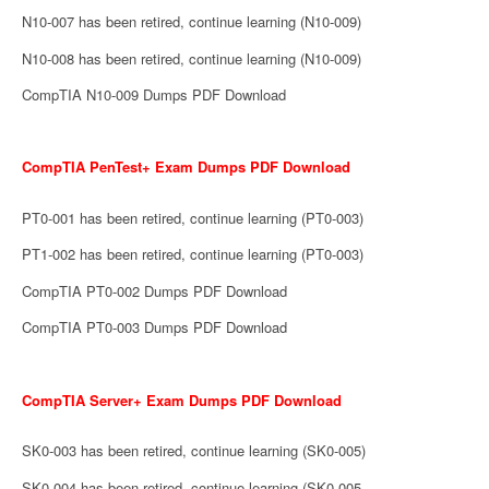
N10-007 has been retired, continue learning (N10-009)
N10-008 has been retired, continue learning (N10-009)
CompTIA N10-009 Dumps PDF Download
CompTIA PenTest+ Exam Dumps PDF Download
PT0-001 has been retired, continue learning (PT0-003)
PT1-002 has been retired, continue learning (PT0-003)
CompTIA PT0-002 Dumps PDF Download
CompTIA PT0-003 Dumps PDF Download
CompTIA Server+ Exam Dumps PDF Download
SK0-003 has been retired, continue learning (SK0-005)
SK0-004 has been retired, continue learning (SK0-005