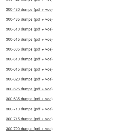
300-430 dumps (pdf + vce)
300-435 dumps (pdf + vce)
300-510 dumps (pdf + vce)
300-515 dumps (pdf + vce)
300-535 dumps (pdf + vce)
300-610 dumps (pdf + vce)
300-615 dumps (pdf + vce)
300-620 dumps (pdf + vce)
300-625 dumps (pdf + vce)
300-635 dumps (pdf + vce)
300-710 dumps (pdf + vce)
300-715 dumps (pdf + vce)
300-720 dumps (pdf + vce)