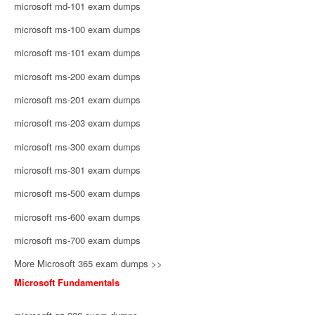
microsoft md-101 exam dumps
microsoft ms-100 exam dumps
microsoft ms-101 exam dumps
microsoft ms-200 exam dumps
microsoft ms-201 exam dumps
microsoft ms-203 exam dumps
microsoft ms-300 exam dumps
microsoft ms-301 exam dumps
microsoft ms-500 exam dumps
microsoft ms-600 exam dumps
microsoft ms-700 exam dumps
More Microsoft 365 exam dumps >>
Microsoft Fundamentals