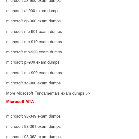
microsoft az-900 exam dumps
microsoft ai-900 exam dumps
microsoft dp-900 exam dumps
microsoft mb-901 exam dumps
microsoft mb-910 exam dumps
microsoft mb-920 exam dumps
microsoft pl-900 exam dumps
microsoft ms-900 exam dumps
microsoft sc-900 exam dumps
More Microsoft Fundamentals exam dumps >>
Microsoft MTA
microsoft 98-349 exam dumps
microsoft 98-361 exam dumps
microsoft 98-362 exam dumps