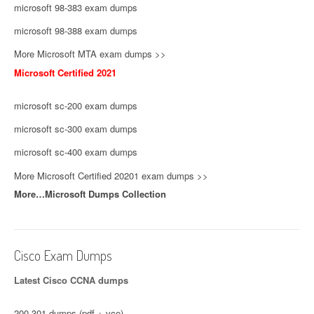
microsoft 98-383 exam dumps
microsoft 98-388 exam dumps
More Microsoft MTA exam dumps >>
Microsoft Certified 2021
microsoft sc-200 exam dumps
microsoft sc-300 exam dumps
microsoft sc-400 exam dumps
More Microsoft Certified 20201 exam dumps >>
More…Microsoft Dumps Collection
Cisco Exam Dumps
Latest Cisco CCNA dumps
200-301 dumps (pdf + vce)