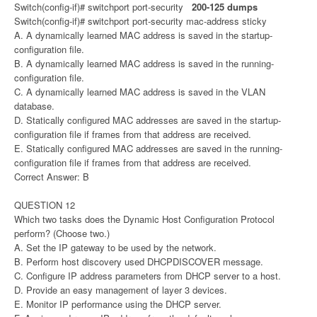
Switch(config-if)# switchport port-security
200-125 dumps
Switch(config-if)# switchport port-security mac-address sticky
A. A dynamically learned MAC address is saved in the startup-
configuration file.
B. A dynamically learned MAC address is saved in the running-
configuration file.
C. A dynamically learned MAC address is saved in the VLAN
database.
D. Statically configured MAC addresses are saved in the startup-
configuration file if frames from that address are received.
E. Statically configured MAC addresses are saved in the running-
configuration file if frames from that address are received.
Correct Answer: B
QUESTION 12
Which two tasks does the Dynamic Host Configuration Protocol
perform? (Choose two.)
A. Set the IP gateway to be used by the network.
B. Perform host discovery used DHCPDISCOVER message.
C. Configure IP address parameters from DHCP server to a host.
D. Provide an easy management of layer 3 devices.
E. Monitor IP performance using the DHCP server.