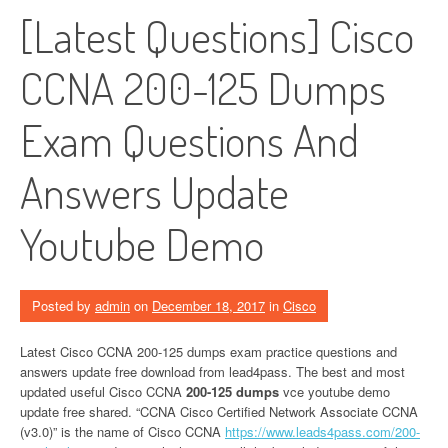
[Latest Questions] Cisco
CCNA 200-125 Dumps
Exam Questions And
Answers Update
Youtube Demo
Posted by
admin
on
December 18, 2017
in
Cisco
Latest Cisco CCNA 200-125 dumps exam practice questions and
answers update free download from lead4pass. The best and most
updated useful Cisco CCNA
200-125 dumps
vce youtube demo
update free shared. “CCNA Cisco Certified Network Associate CCNA
(v3.0)” is the name of Cisco CCNA
https://www.leads4pass.com/200-