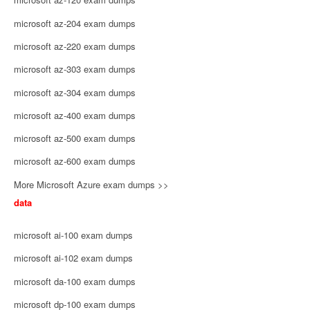
microsoft az-204 exam dumps
microsoft az-220 exam dumps
microsoft az-303 exam dumps
microsoft az-304 exam dumps
microsoft az-400 exam dumps
microsoft az-500 exam dumps
microsoft az-600 exam dumps
More Microsoft Azure exam dumps >>
data
microsoft ai-100 exam dumps
microsoft ai-102 exam dumps
microsoft da-100 exam dumps
microsoft dp-100 exam dumps