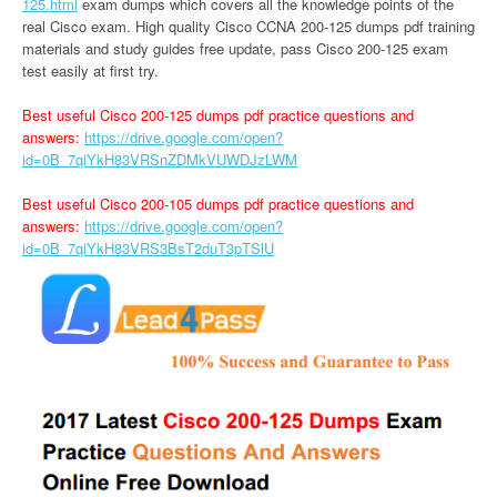
125.html
exam dumps which covers all the knowledge points of the
real Cisco exam. High quality Cisco CCNA 200-125 dumps pdf training
materials and study guides free update, pass Cisco 200-125 exam
test easily at first try.
Best useful Cisco 200-125 dumps pdf practice questions and
answers:
https://drive.google.com/open?
id=0B_7qiYkH83VRSnZDMkVUWDJzLWM
Best useful Cisco 200-105 dumps pdf practice questions and
answers:
https://drive.google.com/open?
id=0B_7qiYkH83VRS3BsT2duT3pTSlU