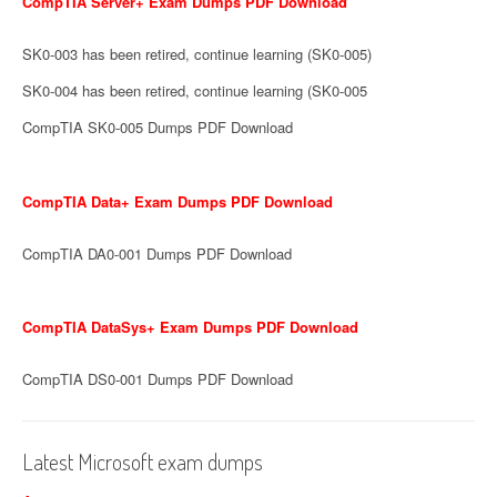
CompTIA Server+ Exam Dumps PDF Download
SK0-003 has been retired, continue learning (SK0-005)
SK0-004 has been retired, continue learning (SK0-005
CompTIA SK0-005 Dumps PDF Download
CompTIA Data+ Exam Dumps PDF Download
CompTIA DA0-001 Dumps PDF Download
CompTIA DataSys+ Exam Dumps PDF Download
CompTIA DS0-001 Dumps PDF Download
Latest Microsoft exam dumps