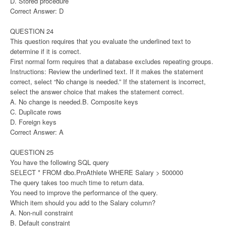
D. Stored procedure
Correct Answer: D
QUESTION 24
This question requires that you evaluate the underlined text to
determine if it is correct.
First normal form requires that a database excludes repeating groups.
Instructions: Review the underlined text. If it makes the statement
correct, select “No change is needed.” If the statement is incorrect,
select the answer choice that makes the statement correct.
A. No change is needed.B. Composite keys
C. Duplicate rows
D. Foreign keys
Correct Answer: A
QUESTION 25
You have the following SQL query
SELECT * FROM dbo.ProAthlete WHERE Salary > 500000
The query takes too much time to return data.
You need to improve the performance of the query.
Which item should you add to the Salary column?
A. Non-null constraint
B. Default constraint