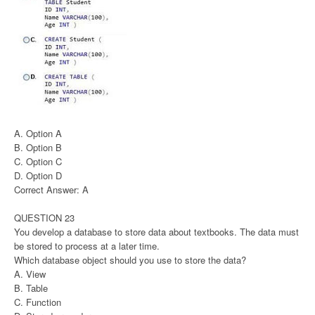
A. Option A
B. Option B
C. Option C
D. Option D
Correct Answer: A
QUESTION 23
You develop a database to store data about textbooks. The data must
be stored to process at a later time.
Which database object should you use to store the data?
A. View
B. Table
C. Function