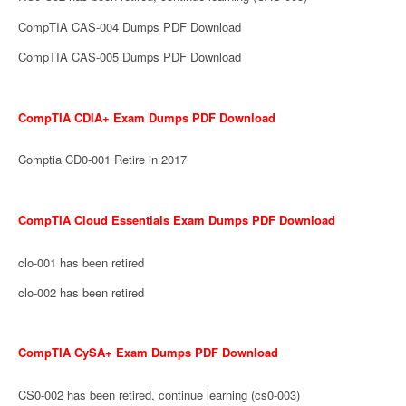
CompTIA CAS-004 Dumps PDF Download
CompTIA CAS-005 Dumps PDF Download
CompTIA CDIA+ Exam Dumps PDF Download
Comptia CD0-001 Retire in 2017
CompTIA Cloud Essentials Exam Dumps PDF Download
clo-001 has been retired
clo-002 has been retired
CompTIA CySA+ Exam Dumps PDF Download
CS0-002 has been retired, continue learning (cs0-003)