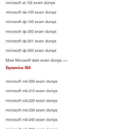
microsoft ai-102 exam dumps
microsoft da-100 exam dumps
microsoft dp-100 exam dumps
microsoft dp-200 exam dumps
microsoft dp-201 exam dumps
microsoft dp-300 exam dumps
More Microsoft date exam dumps >>
Dynamics 365
microsoft mb-200 exam dumps
microsoft mb-210 exam dumps
microsoft mb-220 exam dumps
microsoft mb-230 exam dumps
microsoft mb-240 exam dumps