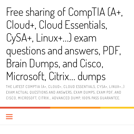
Skip
Free sharing of CompTIA (A+,
to
content
Cloud+, Cloud Essentials,
CySA+, Linux+…) exam
questions and answers, PDF,
Brain Dumps, and Cisco,
Microsoft, Citrix… dumps
THE LATEST COMPTIA (A+, CLOUD+, CLOUD ESSENTIALS, CYSA+, LINUX+…)
EXAM ACTUAL QUESTIONS AND ANSWERS, EXAM DUMPS, EXAM PDF, AND
CISCO, MICROSOFT, CITRIX… ADVANCED DUMP, 100% PASS GUARANTEE.