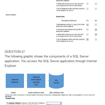
QUESTION 27
The following graphic shows the components of a SQL Server
application. You access the SQL Server application through Internet
Explorer.