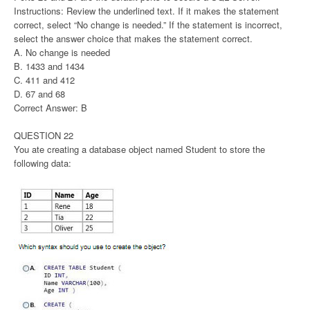
Instructions: Review the underlined text. If it makes the statement
correct, select “No change is needed.” If the statement is incorrect,
select the answer choice that makes the statement correct.
A. No change is needed
B. 1433 and 1434
C. 411 and 412
D. 67 and 68
Correct Answer: B
QUESTION 22
You ate creating a database object named Student to store the
following data: