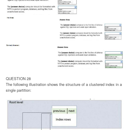
QUESTION 28
The following illustration shows the structure of a clustered index in a
single partition: