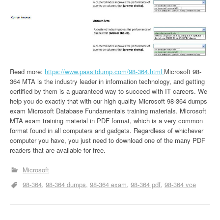
Read more:
https://www.passitdump.com/98-364.html
Microsoft 98-
364 MTA is the industry leader in information technology, and getting
certified by them is a guaranteed way to succeed with IT careers. We
help you do exactly that with our high quality Microsoft 98-364 dumps
exam Microsoft Database Fundamentals training materials. Microsoft
MTA exam training material in PDF format, which is a very common
format found in all computers and gadgets. Regardless of whichever
computer you have, you just need to download one of the many PDF
readers that are available for free.
Microsoft
98-364
98-364 dumps
98-364 exam
98-364 pdf
98-364 vce