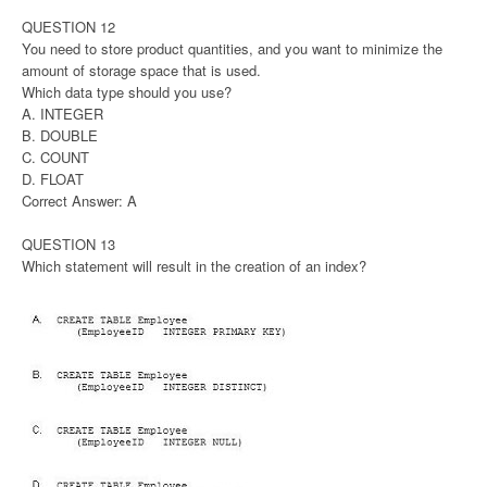
QUESTION 12
You need to store product quantities, and you want to minimize the
amount of storage space that is used.
Which data type should you use?
A. INTEGER
B. DOUBLE
C. COUNT
D. FLOAT
Correct Answer: A
QUESTION 13
Which statement will result in the creation of an index?