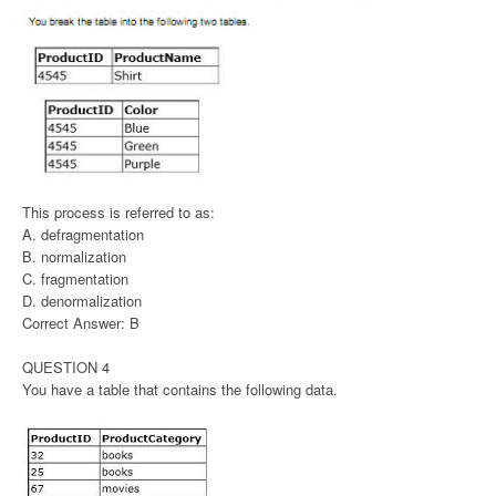
This process is referred to as:
A. defragmentation
B. normalization
C. fragmentation
D. denormalization
Correct Answer: B
QUESTION 4
You have a table that contains the following data.