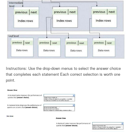
Instructions: Use the drop-down menus to select the answer choice
that completes each statement Each correct selection is worth one
point.