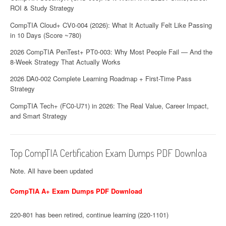
ROI & Study Strategy
n
CompTIA Cloud+ CV0-004 (2026): What It Actually Felt Like Passing
in 10 Days (Score ~780)
2026 CompTIA PenTest+ PT0-003: Why Most People Fail — And the
8-Week Strategy That Actually Works
2026 DA0-002 Complete Learning Roadmap + First-Time Pass
Strategy
CompTIA Tech+ (FC0-U71) in 2026: The Real Value, Career Impact,
and Smart Strategy
Top CompTIA Certification Exam Dumps PDF Downloa
Note. All have been updated
CompTIA A+ Exam Dumps PDF Download
220-801 has been retired, continue learning (220-1101)