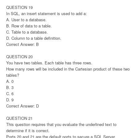
QUESTION 19
In SQL, an insert statement is used to add a:
A. User to a database.
B. Row of data to a table.
C. Table to a database.
D. Column to a table definition.
Correct Answer: B
QUESTION 20
You have two tables. Each table has three rows.
How many rows will be included in the Cartesian product of these two
tables?
A. 0
B. 3
C. 6
D. 9
Correct Answer: D
QUESTION 21
This question requires that you evaluate the underlined text to
determine if it is correct.
Ports 20 and 21 are the default ports to secure a SQL Server.