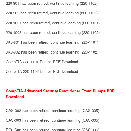
220-801 has been retired, continue learning (220-1102)
220-902 has been retired, continue learning (220-1102)
220-1001 has been retired, continue learning (220-1101)
220-1002 has been retired, continue learning (220-1102)
JK0-801 has been retired, continue learning (220-1101)
JK0-802 has been retired, continue learning (220-1102)
CompTIA 220-1101 Dumps PDF Download
CompTIA 220-1102 Dumps PDF Download
CompTIA Advanced Security Practitioner Exam Dumps PDF
Download
CAS-002 has been retired, continue learning (CAS-005)
CAS-003 has been retired, continue learning (CAS-005)
RC0-C02 has been retired, continue learning (CAS-005)