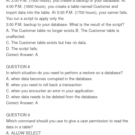
At 3:00 P.M. (1500 hours), you create a backup of your database. At
4:00 P.M. (1600 hours), you create a table named Customer and
import data into the table. At 5:00 P.M. (1700 hours), your server fails.
You run a script to apply only the
3:00 P.M. backup to your database. What is the result of the script?
A. The Customer table no longer exists.B. The Customer table is
unaffected.
C. The Customer table exists but has no data.
D. The script fails.
Correct Answer: A
QUESTION 8
In which situation do you need to perform a restore on a database?
A. when data becomes corrupted in the database
B. when you need to roll back a transaction
C. when you encounter an error in your application
D. when data needs to be deleted from the database
Correct Answer: A
QUESTION 9
Which command should you use to give a user permission to read the
data in a table?
A. ALLOW SELECT