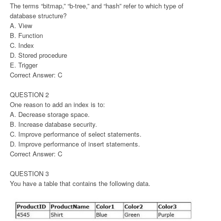
The terms “bitmap,” “b-tree,” and “hash” refer to which type of
database structure?
A. View
B. Function
C. Index
D. Stored procedure
E. Trigger
Correct Answer: C
QUESTION 2
One reason to add an index is to:
A. Decrease storage space.
B. Increase database security.
C. Improve performance of select statements.
D. Improve performance of insert statements.
Correct Answer: C
QUESTION 3
You have a table that contains the following data.