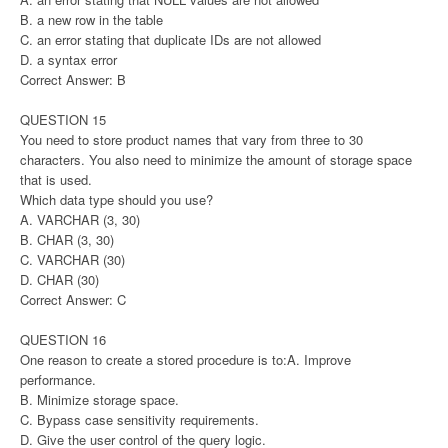
B. a new row in the table
C. an error stating that duplicate IDs are not allowed
D. a syntax error
Correct Answer: B
QUESTION 15
You need to store product names that vary from three to 30
characters. You also need to minimize the amount of storage space
that is used.
Which data type should you use?
A. VARCHAR (3, 30)
B. CHAR (3, 30)
C. VARCHAR (30)
D. CHAR (30)
Correct Answer: C
QUESTION 16
One reason to create a stored procedure is to:A. Improve
performance.
B. Minimize storage space.
C. Bypass case sensitivity requirements.
D. Give the user control of the query logic.