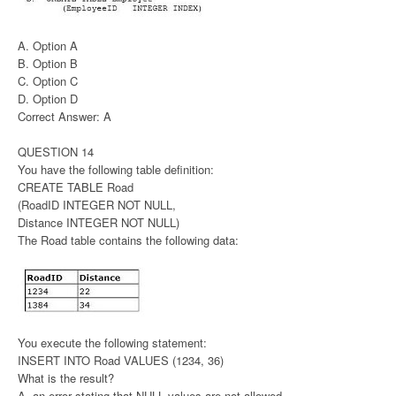
A. Option A
B. Option B
C. Option C
D. Option D
Correct Answer: A
QUESTION 14
You have the following table definition:
CREATE TABLE Road
(RoadID INTEGER NOT NULL,
Distance INTEGER NOT NULL)
The Road table contains the following data:
You execute the following statement:
INSERT INTO Road VALUES (1234, 36)
What is the result?
A. an error stating that NULL values are not allowed