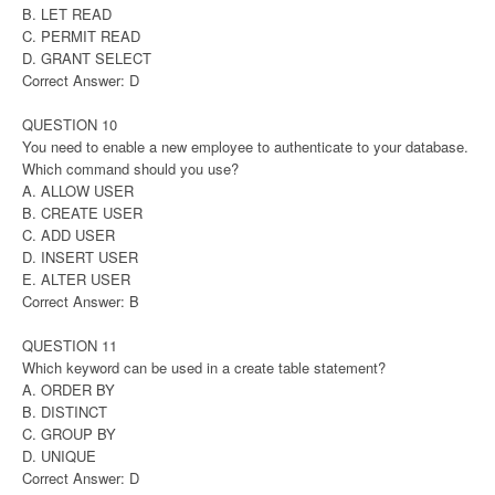
B. LET READ
C. PERMIT READ
D. GRANT SELECT
Correct Answer: D
QUESTION 10
You need to enable a new employee to authenticate to your database.
Which command should you use?
A. ALLOW USER
B. CREATE USER
C. ADD USER
D. INSERT USER
E. ALTER USER
Correct Answer: B
QUESTION 11
Which keyword can be used in a create table statement?
A. ORDER BY
B. DISTINCT
C. GROUP BY
D. UNIQUE
Correct Answer: D