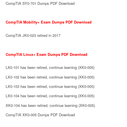
CompTIA SY0-701 Dumps PDF Download
CompTIA Mobility+ Exam Dumps PDF Download
CompTIA JK0-023 retired in 2017
CompTIA Linux+ Exam Dumps PDF Download
LX0-101 has been retired, continue learning (XK0-005)
LX0-102 has been retired, continue learning (XK0-005)
LX0-103 has been retired, continue learning (XK0-005)
LX0-104 has been retired, continue learning (XK0-005)
XK0-104 has been retired, continue learning (XK0-005)
CompTIA XK0-005 Dumps PDF Download