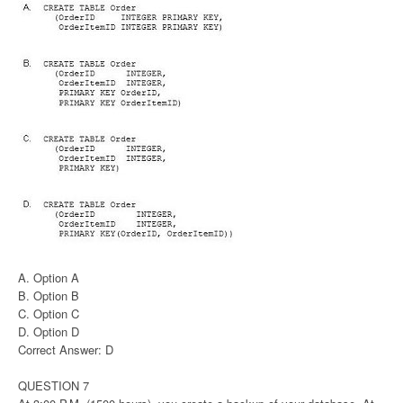
A. Option A
B. Option B
C. Option C
D. Option D
Correct Answer: D
QUESTION 7