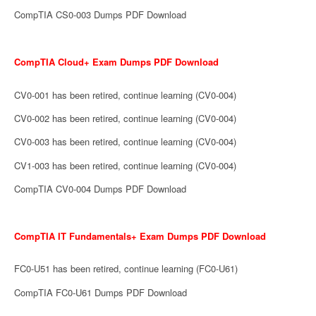
CompTIA CS0-003 Dumps PDF Download
CompTIA Cloud+ Exam Dumps PDF Download
CV0-001 has been retired, continue learning (CV0-004)
CV0-002 has been retired, continue learning (CV0-004)
CV0-003 has been retired, continue learning (CV0-004)
CV1-003 has been retired, continue learning (CV0-004)
CompTIA CV0-004 Dumps PDF Download
CompTIA IT Fundamentals+ Exam Dumps PDF Download
FC0-U51 has been retired, continue learning (FC0-U61)
CompTIA FC0-U61 Dumps PDF Download