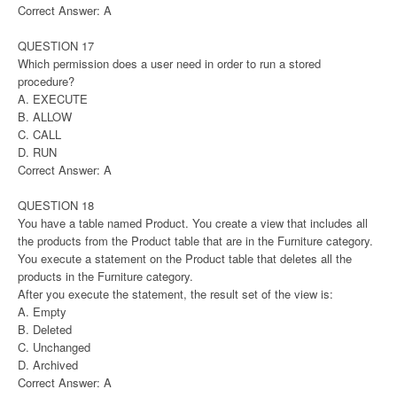
Correct Answer: A
QUESTION 17
Which permission does a user need in order to run a stored
procedure?
A. EXECUTE
B. ALLOW
C. CALL
D. RUN
Correct Answer: A
QUESTION 18
You have a table named Product. You create a view that includes all
the products from the Product table that are in the Furniture category.
You execute a statement on the Product table that deletes all the
products in the Furniture category.
After you execute the statement, the result set of the view is:
A. Empty
B. Deleted
C. Unchanged
D. Archived
Correct Answer: A