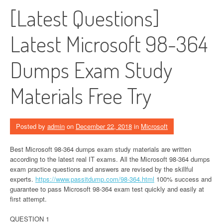
[Latest Questions]
Latest Microsoft 98-364
Dumps Exam Study
Materials Free Try
Posted by
admin
on
December 22, 2018
in
Microsoft
Best Microsoft 98-364 dumps exam study materials are written
according to the latest real IT exams. All the Microsoft 98-364 dumps
exam practice questions and answers are revised by the skillful
experts.
https://www.passitdump.com/98-364.html
100% success and
guarantee to pass Microsoft 98-364 exam test quickly and easily at
first attempt.
QUESTION 1