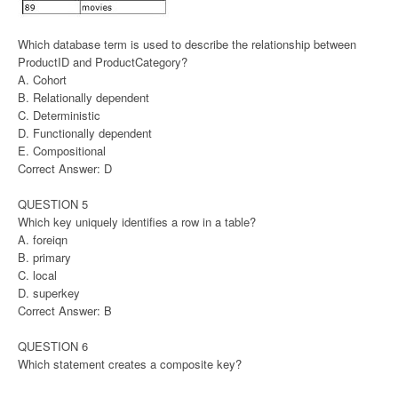
Which database term is used to describe the relationship between
ProductID and ProductCategory?
A. Cohort
B. Relationally dependent
C. Deterministic
D. Functionally dependent
E. Compositional
Correct Answer: D
QUESTION 5
Which key uniquely identifies a row in a table?
A. foreiqn
B. primary
C. local
D. superkey
Correct Answer: B
QUESTION 6
Which statement creates a composite key?