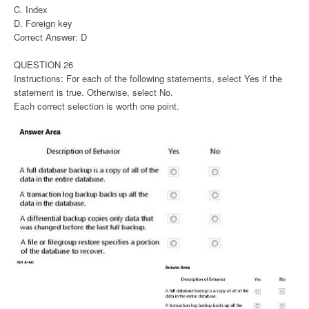
C. Index
D. Foreign key
Correct Answer: D
QUESTION 26
Instructions: For each of the following statements, select Yes if the
statement is true. Otherwise, select No.
Each correct selection is worth one point.