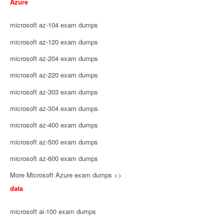
Azure
microsoft az-104 exam dumps
microsoft az-120 exam dumps
microsoft az-204 exam dumps
microsoft az-220 exam dumps
microsoft az-303 exam dumps
microsoft az-304 exam dumps
microsoft az-400 exam dumps
microsoft az-500 exam dumps
microsoft az-600 exam dumps
More Microsoft Azure exam dumps >>
data
microsoft ai-100 exam dumps