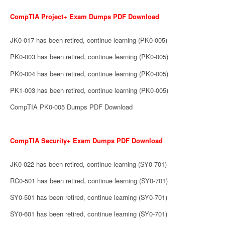
CompTIA Project+ Exam Dumps PDF Download
JK0-017 has been retired, continue learning (PK0-005)
PK0-003 has been retired, continue learning (PK0-005)
PK0-004 has been retired, continue learning (PK0-005)
PK1-003 has been retired, continue learning (PK0-005)
CompTIA PK0-005 Dumps PDF Download
CompTIA Security+ Exam Dumps PDF Download
JK0-022 has been retired, continue learning (SY0-701)
RC0-501 has been retired, continue learning (SY0-701)
SY0-501 has been retired, continue learning (SY0-701)
SY0-601 has been retired, continue learning (SY0-701)