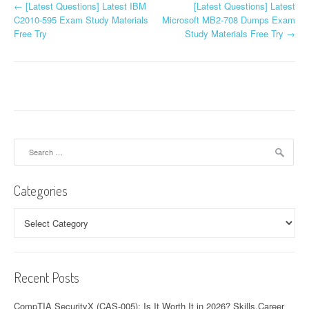
P
←
[Latest Questions] Latest IBM
[Latest Questions] Latest
C2010-595 Exam Study Materials
Microsoft MB2-708 Dumps Exam
o
Free Try
Study Materials Free Try
→
s
t
n
a
Search
v
for:
i
Categories
g
Categories
a
t
Recent Posts
i
o
CompTIA SecurityX (CAS-005): Is It Worth It in 2026? Skills,Career