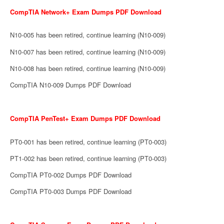
CompTIA Network+ Exam Dumps PDF Download
N10-005 has been retired, continue learning (N10-009)
N10-007 has been retired, continue learning (N10-009)
N10-008 has been retired, continue learning (N10-009)
CompTIA N10-009 Dumps PDF Download
CompTIA PenTest+ Exam Dumps PDF Download
PT0-001 has been retired, continue learning (PT0-003)
PT1-002 has been retired, continue learning (PT0-003)
CompTIA PT0-002 Dumps PDF Download
CompTIA PT0-003 Dumps PDF Download