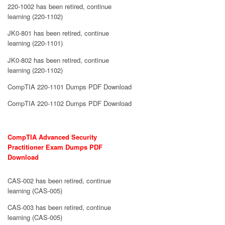
220-1002 has been retired, continue
learning (220-1102)
JK0-801 has been retired, continue
learning (220-1101)
JK0-802 has been retired, continue
learning (220-1102)
CompTIA 220-1101 Dumps PDF Download
CompTIA 220-1102 Dumps PDF Download
CompTIA Advanced Security
Practitioner Exam Dumps PDF
Download
CAS-002 has been retired, continue
learning (CAS-005)
CAS-003 has been retired, continue
learning (CAS-005)