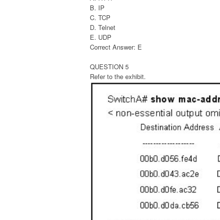
B. IP
C. TCP
D. Telnet
E. UDP
Correct Answer: E
QUESTION 5
Refer to the exhibit.