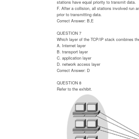
stations have equal priority to transmit data.
F. After a collision, all stations involved run
prior to transmitting data.
Correct Answer: B,E
QUESTION 7
Which layer of the TCP/IP stack combines the
A. Internet layer
B. transport layer
C. application layer
D. network access layer
Correct Answer: D
QUESTION 8
Refer to the exhibit.