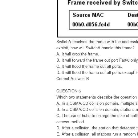
SwitchA receives the frame with the address
exhibit, how will SwitchA handle this frame?
A. It will drop the frame.
B. It will forward the frame out port Fa0/6 only
C. It will flood the frame out all ports.
D. It will flood the frame out all ports except 
Correct Answer: B
QUESTION 6
Which two statements describe the operatio
A. In a CSMA/CD collision domain, multiple s
B. In a CSMA/CD collision domain, stations mu
C. The use of hubs to enlarge the size of co
access method.
D. After a collision, the station that detected t
E. After a collision, all stations run a random