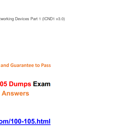
working Devices Part 1 (ICND1 v3.0)