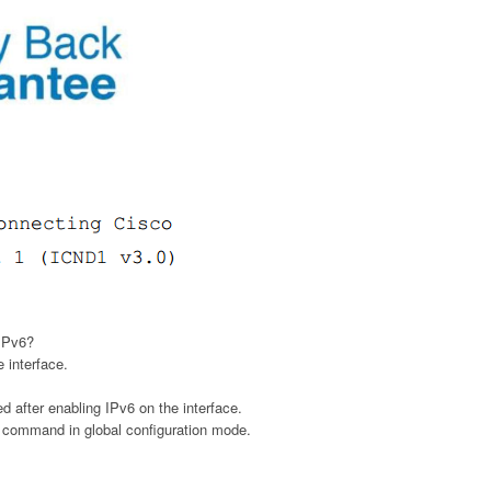
 IPv6?
 interface.
d after enabling IPv6 on the interface.
e command in global configuration mode.