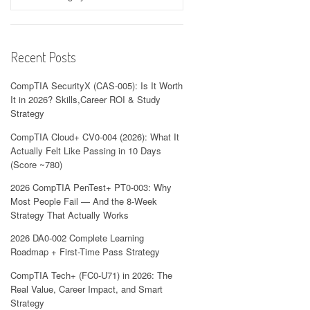
Recent Posts
CompTIA SecurityX (CAS-005): Is It Worth
It in 2026? Skills,Career ROI & Study
Strategy
CompTIA Cloud+ CV0-004 (2026): What It
Actually Felt Like Passing in 10 Days
(Score ~780)
2026 CompTIA PenTest+ PT0-003: Why
Most People Fail — And the 8-Week
Strategy That Actually Works
2026 DA0-002 Complete Learning
Roadmap + First-Time Pass Strategy
CompTIA Tech+ (FC0-U71) in 2026: The
Real Value, Career Impact, and Smart
Strategy