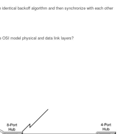
 an identical backoff algorithm and then synchronize with each other
 OSI model physical and data link layers?