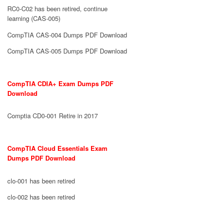
RC0-C02 has been retired, continue
learning (CAS-005)
CompTIA CAS-004 Dumps PDF Download
CompTIA CAS-005 Dumps PDF Download
CompTIA CDIA+ Exam Dumps PDF
Download
Comptia CD0-001 Retire in 2017
CompTIA Cloud Essentials Exam
Dumps PDF Download
clo-001 has been retired
clo-002 has been retired