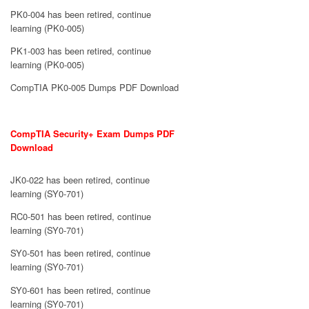
PK0-004 has been retired, continue
learning (PK0-005)
PK1-003 has been retired, continue
learning (PK0-005)
CompTIA PK0-005 Dumps PDF Download
CompTIA Security+ Exam Dumps PDF
Download
JK0-022 has been retired, continue
learning (SY0-701)
RC0-501 has been retired, continue
learning (SY0-701)
SY0-501 has been retired, continue
learning (SY0-701)
SY0-601 has been retired, continue
learning (SY0-701)