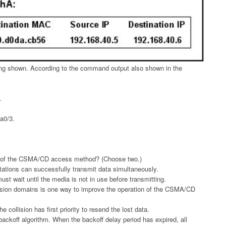
ing shown. According to the command output also shown in the
.
Fa0/3.
n of the CSMA/CD access method? (Choose two.)
tations can successfully transmit data simultaneously.
st wait until the media is not in use before transmitting.
llision domains is one way to improve the operation of the CSMA/CD
he collision has first priority to resend the lost data.
 backoff algorithm. When the backoff delay period has expired, all