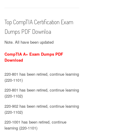
Top CompTIA Certification Exam
Dumps PDF Downloa
Note. All have been updated
CompTIA A+ Exam Dumps PDF
Download
220-801 has been retired, continue learning
(220-1101)
220-801 has been retired, continue learning
(220-1102)
220-902 has been retired, continue learning
(220-1102)
220-1001 has been retired, continue
learning (220-1101)