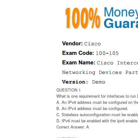
QUESTION 1
What is one requirement for interfaces to run
A. An IPv6 address must be configured on the
B. An IPv4 address must be configured.
C. Stateless autoconfiguration must be enable
D. IPv6 must be enabled with the ipv6 enabl
Correct Answer: A