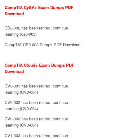
CompTIA CySA+ Exam Dumps PDF
Download
CS0-002 has been retired, continue
learning (cs0-003)
CompTIA CS0-003 Dumps PDF Download
CompTIA Cloud+ Exam Dumps PDF
Download
CV0-001 has been retired, continue
learning (CV0-004)
CV0-002 has been retired, continue
learning (CV0-004)
CV0-003 has been retired, continue
learning (CV0-004)
CV1-003 has been retired, continue