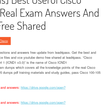
Real Exam Answers And
ree Shared
Cisco
tions and answers free update from lead4pass. Get the best and
ce files and vce youtube demo free shared at lead4pass. “Cisco
rt 1 (ICND1 v3.0)” is the name of Cisco ICND1
m dumps which covers all the knowledge points of the real Cisco
5 dumps pdf training materials and study guides, pass Cisco 100-105
 and answers:
https://drive.google.com/open?
 and answers:
https://drive.google.com/open?