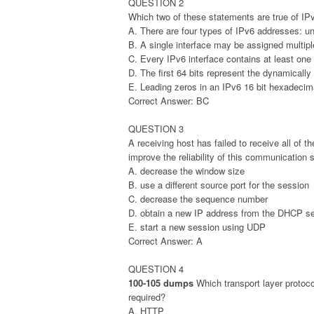
QUESTION 2
Which two of these statements are true of IP
A. There are four types of IPv6 addresses: un
B. A single interface may be assigned multip
C. Every IPv6 interface contains at least one
D. The first 64 bits represent the dynamically 
E. Leading zeros in an IPv6 16 bit hexadecima
Correct Answer: BC
QUESTION 3
A receiving host has failed to receive all of
improve the reliability of this communication 
A. decrease the window size
B. use a different source port for the session
C. decrease the sequence number
D. obtain a new IP address from the DHCP se
E. start a new session using UDP
Correct Answer: A
QUESTION 4
100-105 dumps
Which transport layer protoco
required?
A. HTTP