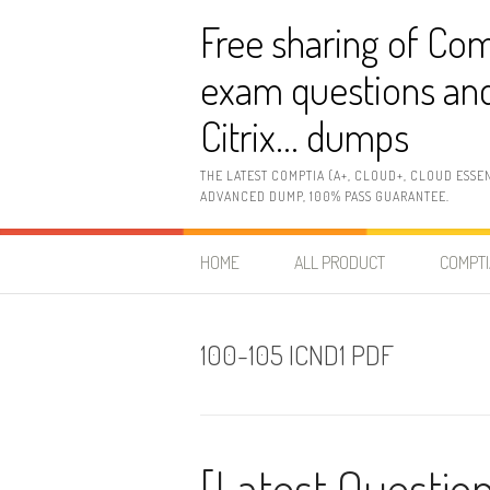
Skip
Free sharing of Com
to
content
exam questions and
Citrix… dumps
THE LATEST COMPTIA (A+, CLOUD+, CLOUD ESSE
ADVANCED DUMP, 100% PASS GUARANTEE.
HOME
ALL PRODUCT
COMPTI
100-105 ICND1 PDF
[Latest Question