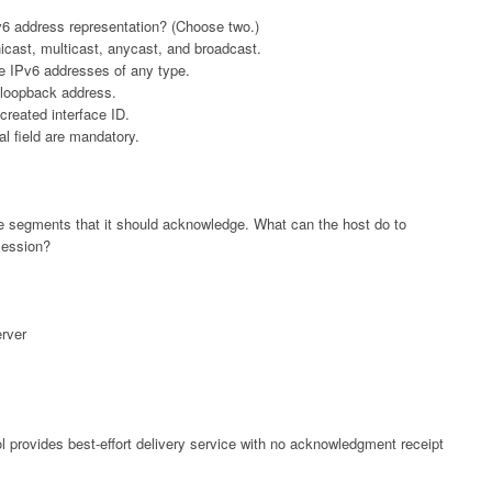
v6 address representation? (Choose two.)
icast, multicast, anycast, and broadcast.
le IPv6 addresses of any type.
 loopback address.
created interface ID.
l field are mandatory.
 the segments that it should acknowledge. What can the host do to
session?
rver
l provides best-effort delivery service with no acknowledgment receipt