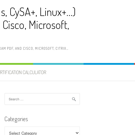
ls, CySA+, Linux+…)
Cisco, Microsoft,
AM PDF, AND CISCO, MICROSOFT, CITRIX…
RTIFICATION CALCULATOR
Search
for:
Categories
Categories