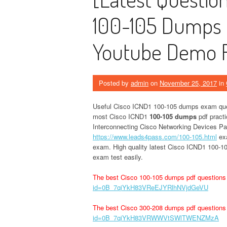
100-105 Dumps 
Youtube Demo F
Posted by
admin
on
November 25, 2017
in
Useful Cisco ICND1 100-105 dumps exam ques
most Cisco ICND1
100-105 dumps
pdf practi
Interconnecting Cisco Networking Devices Pa
https://www.leads4pass.com/100-105.html
exa
exam. High quality latest Cisco ICND1 100-10
exam test easily.
The best Cisco 100-105 dumps pdf questions
id=0B_7qiYkH83VReEJYRlhNVjdGeVU
The best Cisco 300-208 dumps pdf questions
id=0B_7qiYkH83VRWWVtSWlTWENZMzA