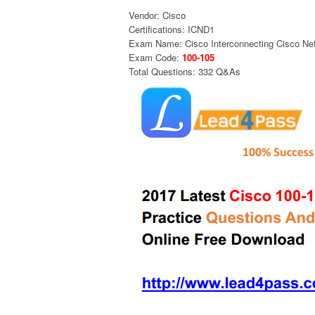
Vendor: Cisco
Certifications: ICND1
Exam Name: Cisco Interconnecting Cisco Net
Exam Code:
100-105
Total Questions: 332 Q&As