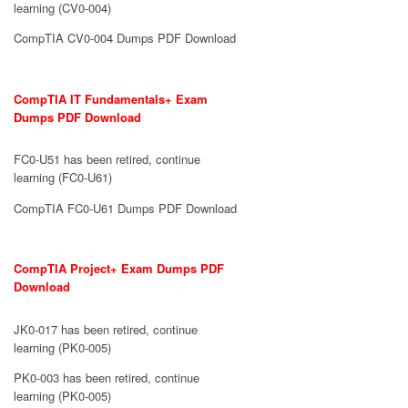
learning (CV0-004)
CompTIA CV0-004 Dumps PDF Download
CompTIA IT Fundamentals+ Exam
Dumps PDF Download
FC0-U51 has been retired, continue
learning (FC0-U61)
CompTIA FC0-U61 Dumps PDF Download
CompTIA Project+ Exam Dumps PDF
Download
JK0-017 has been retired, continue
learning (PK0-005)
PK0-003 has been retired, continue
learning (PK0-005)