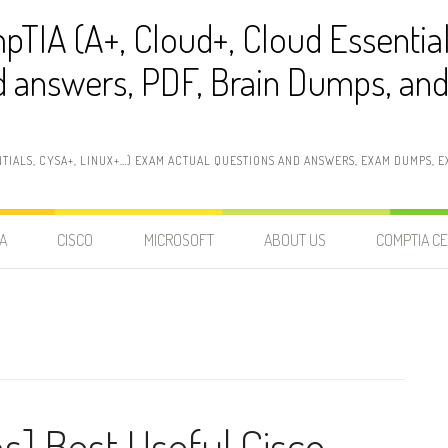
pTIA (A+, Cloud+, Cloud Essentia
 answers, PDF, Brain Dumps, and 
NTIALS, CYSA+, LINUX+…) EXAM ACTUAL QUESTIONS AND ANSWERS, EXAM DUMPS, EX
A
CISCO
MICROSOFT
ABOUT US
COMPTIA CE
s] Best Useful Cisco